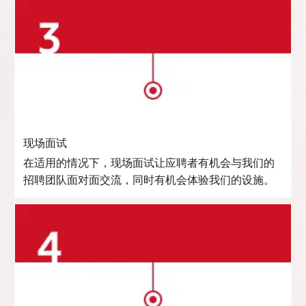
现场面试
在适用的情况下，现场面试让应聘者有机会与我们的
招聘团队面对面交流，同时有机会体验我们的设施。