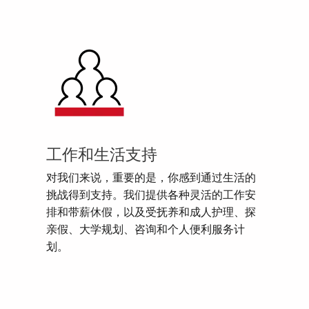
工作和生活支持
对我们来说，重要的是，你感到通过生活的
挑战得到支持。我们提供各种灵活的工作安
排和带薪休假，以及受抚养和成人护理、探
亲假、大学规划、咨询和个人便利服务计
划。