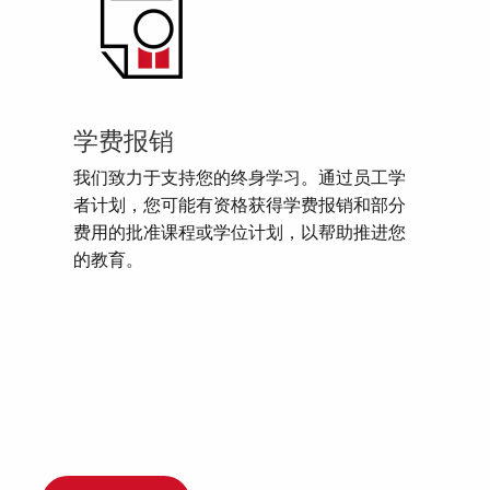
学费报销
我们致力于支持您的终身学习。通过员工学
者计划，您可能有资格获得学费报销和部分
费用的批准课程或学位计划，以帮助推进您
的教育。