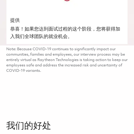
提供
恭喜！如果您达到面试过程的这个阶段，您将获得加
入我们全球团队的就业机会。
Note: Because COVID-19 continues to significantly impact our
communities, families and employees, our interview process may be
entirely virtual as Raytheon Technologies is taking action to keep our
employees safe and address the increased risk and uncertainty of
COVID-19 variants.
我们的好处