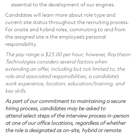
essential to the development of our engines.
Candidates will learn more about role type and
current site status throughout the recruiting process.
For onsite and hybrid roles, commuting to and from
the assigned site is the employee’s personal
responsibility.
The pay range is $23.00 per hour; however, Raytheon
Technologies considers several factors when
extending an offer, including but not limited to, the
role and associated responsibilities, a candidate’s
work experience, location, education/training, and
key skills.
As part of our commitment to maintaining a secure
hiring process, candidates may be asked to
attend select steps of the interview process in-person
at one of our office locations, regardless of whether
the role is designated as on-site, hybrid or remote.