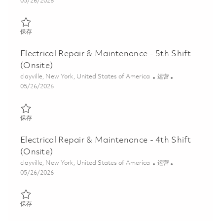
Posted Date
05/26/2026
保存 Electrical Repair & Maintenance - 8th Shift (Onsite) 0184688
保存
Electrical Repair & Maintenance - 5th Shift
(Onsite)
位置
类别
clayville, New York, United States of America
运营
Posted Date
05/26/2026
保存 Electrical Repair & Maintenance - 5th Shift (Onsite) 0184687
保存
Electrical Repair & Maintenance - 4th Shift
(Onsite)
位置
类别
clayville, New York, United States of America
运营
Posted Date
05/26/2026
保存 Electrical Repair & Maintenance - 4th Shift (Onsite) 0184687
保存