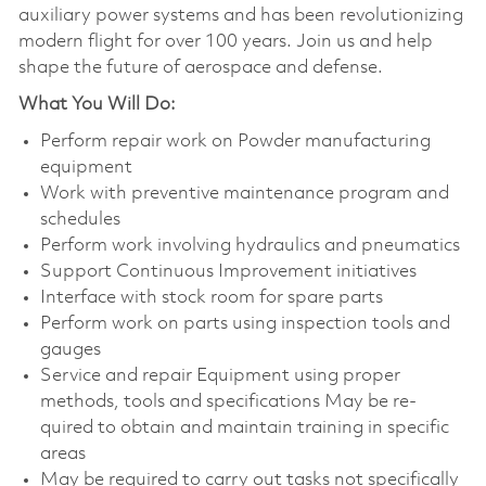
auxiliary power systems and has been revolutionizing
modern flight for over 100 years. Join us and help
shape the future of aerospace and defense.
What You Will Do:
Perform repair work on Powder manufacturing
equipment
Work with preventive maintenance program and
schedules
Perform work involving hydraulics and pneumatics
Support Continuous Improvement initiatives
Interface with stock room for spare parts
Perform work on parts using inspection tools and
gauges
Service and repair Equipment using proper
methods, tools and specifications May be re-
quired to obtain and maintain training in specific
areas
May be required to carry out tasks not specifically