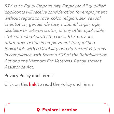
RTX is an Equal Opportunity Employer. All qualified
applicants will receive consideration for employment
without regard to race, color, religion, sex, sexual
orientation, gender identity, national origin, age,
disability or veteran status, or any other applicable
state or federal protected class. RTX provides
affirmative action in employment for qualified
Individuals with a Disability and Protected Veterans
in compliance with Section 503 of the Rehabilitation
Act and the Vietnam Era Veterans’ Readjustment
Assistance Act.
Privacy Policy and Terms:
Click on this
link
to read the Policy and Terms
Explore Location