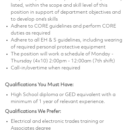
listed, within the scope and skill level of this
position in support of department objectives and
to develop one’s skills
Adhere to CORE guidelines and perform CORE
duties as required
Adhere to all EH & S guidelines, including wearing
of required personal protective equipment
The position will work a schedule of Monday -
Thursday (4x10) 2:00pm - 12:00am (7th shift)
Call-in/overtime when required
Qualifications You Must Have:
High School diploma or GED equivalent with a
minimum of 1 year of relevant experience.
Qualifications We Prefer:
Electrical and electronic trades training or
Associates degree