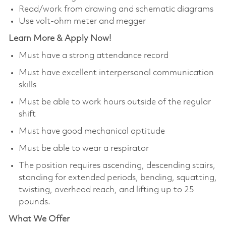
Read/work from drawing and schematic diagrams
Use volt-ohm meter and megger
Learn More & Apply Now!
Must have a strong attendance record
Must have excellent interpersonal communication
skills
Must be able to work hours outside of the regular
shift
Must have good mechanical aptitude
Must be able to wear a respirator
The position requires ascending, descending stairs,
standing for extended periods, bending, squatting,
twisting, overhead reach, and lifting up to 25
pounds.
What We Offer