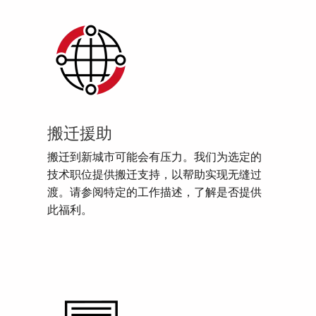
搬迁援助
搬迁到新城市可能会有压力。我们为选定的
技术职位提供搬迁支持，以帮助实现无缝过
渡。请参阅特定的工作描述，了解是否提供
此福利。