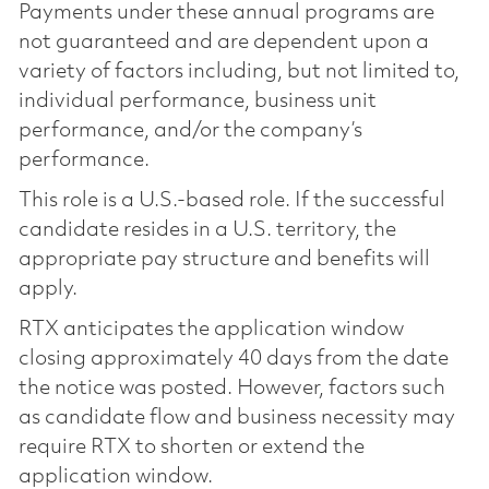
Payments under these annual programs are
not guaranteed and are dependent upon a
variety of factors including, but not limited to,
individual performance, business unit
performance, and/or the company’s
performance.
This role is a U.S.-based role. If the successful
candidate resides in a U.S. territory, the
appropriate pay structure and benefits will
apply.
RTX anticipates the application window
closing approximately 40 days from the date
the notice was posted. However, factors such
as candidate flow and business necessity may
require RTX to shorten or extend the
application window.