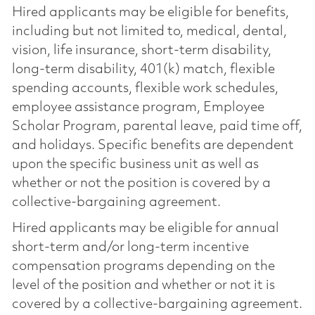
Hired applicants may be eligible for benefits,
including but not limited to, medical, dental,
vision, life insurance, short-term disability,
long-term disability, 401(k) match, flexible
spending accounts, flexible work schedules,
employee assistance program, Employee
Scholar Program, parental leave, paid time off,
and holidays. Specific benefits are dependent
upon the specific business unit as well as
whether or not the position is covered by a
collective-bargaining agreement.
Hired applicants may be eligible for annual
short-term and/or long-term incentive
compensation programs depending on the
level of the position and whether or not it is
covered by a collective-bargaining agreement.