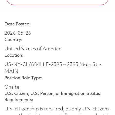
Date Posted:
2026-05-26
Country:
United States of America
Location:
US-NY-CLAYVILLE-2395 ~ 2395 Main St ~
MAIN
Position Role Type:
Onsite
U.S. Citizen, U.S. Person, or Immigration Status
Requirements:
U.S. citizenship is required, as only U.S. citizens