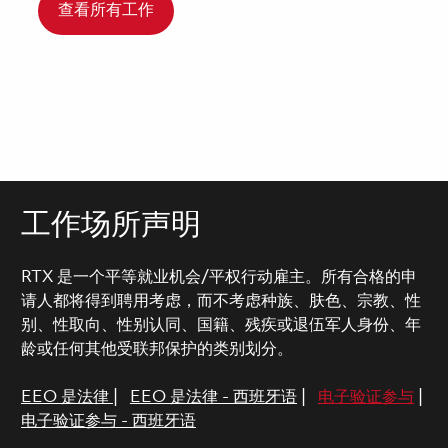
查看所有工作
工作场所声明
RTX 是一个平等就业机会/平权行动雇主。所有合格的申
请人都将得到聘用考虑，而不考虑种族、肤色、宗教、性
别、性取向、性别认同、国籍、残疾或退伍军人身份、年
龄或任何其他受联邦保护的类别划分。
EEO 是法律
|
EEO 是法律 - 西班牙语
|
电子验证参与
|
电子验证参与 - 西班牙语