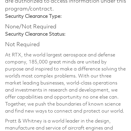
are authorized to access information under this
program/contract.
Security Clearance Type:
None/Not Required
Security Clearance Status:
Not Required
At RTX, the world largest aerospace and defense
company, 185,000 great minds are united by
purpose and inspired to make a difference solving the
world’s most complex problems. With our three
market leading businesses, world-class operations
and investments in research and development, we
offer capabilities and opportunity no one else can.
Together, we push the boundaries of known science
and find new ways to connect and protect our world.
Pratt & Whitney is a world leader in the design,
manufacture and service of aircraft engines and