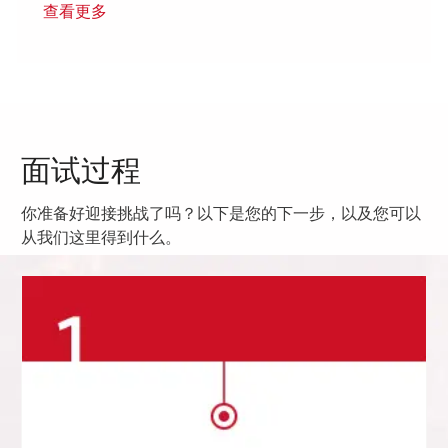
查看更多
面试过程
你准备好迎接挑战了吗？以下是您的下一步，以及您可以
从我们这里得到什么。