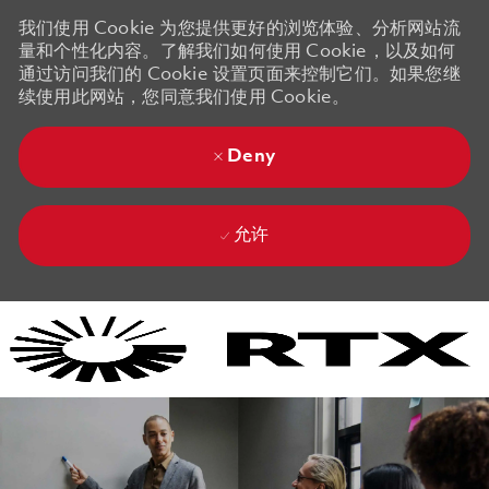
我们使用 Cookie 为您提供更好的浏览体验、分析网站流
量和个性化内容。了解我们如何使用 Cookie，以及如何
通过访问我们的 Cookie 设置页面来控制它们。如果您继
续使用此网站，您同意我们使用 Cookie。
Deny
允许
Skip to main content
Skip to main content
-
-