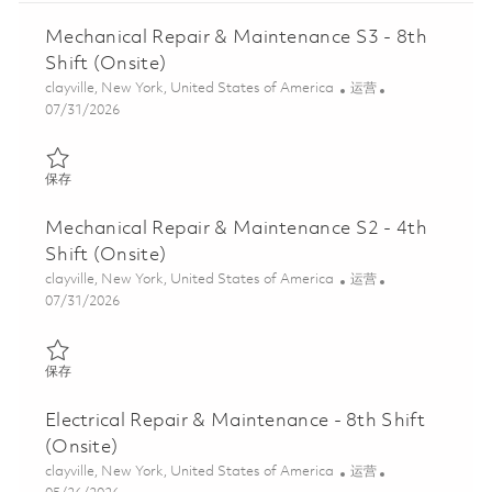
Mechanical Repair & Maintenance S3 - 8th
Shift (Onsite)
位置
类别
clayville, New York, United States of America
运营
Posted Date
07/31/2026
保存 Mechanical Repair & Maintenance S3 - 8th Shift (Onsite) 01
保存
Mechanical Repair & Maintenance S2 - 4th
Shift (Onsite)
位置
类别
clayville, New York, United States of America
运营
Posted Date
07/31/2026
保存 Mechanical Repair & Maintenance S2 - 4th Shift (Onsite) 01
保存
Electrical Repair & Maintenance - 8th Shift
(Onsite)
位置
类别
clayville, New York, United States of America
运营