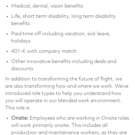
Medical, dental, vision benefits
Life, short term disability, long term disability
benefits
Paid time off including vacation, sick leave,
holidays
401-K with company match
Other innovative benefits including deals and
discounts
In addition to transforming the future of flight, we
are also transforming how and where we work. We’ve
introduced role types to help you understand how
you will operate in our blended work environment.
This role is:
Onsite:
Employees who are working in Onsite roles
will work primarily onsite. This includes all
production and maintenance workers, as they are