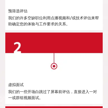
预筛选评估
我们的许多空缺职位利用点播视频和/或技术评估来帮
助确定您的体验与工作要求的关系。
虚拟面试
我们的一些开场白跳过了屏幕前评估，直接进入一对
一或群组视频面试。