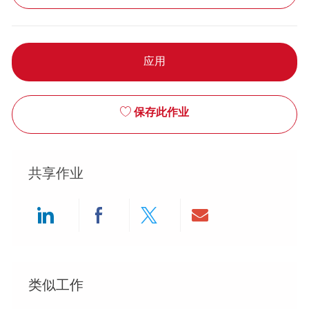
应用
保存此作业
共享作业
Share via LinkedIn
Share via Facebook
Share via twitter
Share via ema
类似工作