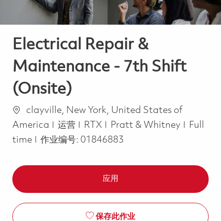
Electrical Repair &
Maintenance - 7th Shift
(Onsite)
位置
clayville, New York, United States of
类别
Job Ty
America
运营
RTX
Pratt & Whitney
Full
time
作业编号:
01846883
应用
保存此作业