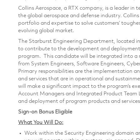
Collins Aerospace, a RTX company, is a leader in t
the global aerospace and defense industry. Collin
portfolio and expertise to solve customers’ tough
evolving global market.
The Starburst Engineering Department, located in 
to contribute to the development and deployment 
program. This candidate will be integrated into a
from System Engineers, Software Engineers, Cyber 
Primary responsibilities are the implementation a
and services that are in operational and sustainme
will make a significant impact to the program’s ex
Account Managers and Integrated Product Team 
and deployment of program products and service
Sign-on Bonus Eligible
What You Will Do:
Work within the Security Engineering domain and