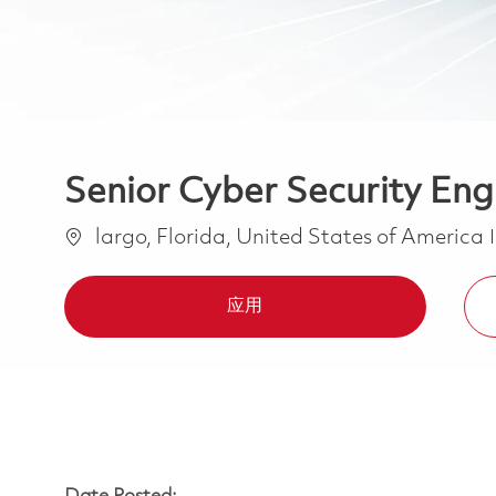
Senior Cyber Security Eng
位置
largo, Florida, United States of America
应用