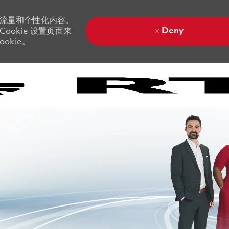
站流量和个性化内容。
Deny
ookie 设置页面来
okie。
Skip to main content
Skip to main content