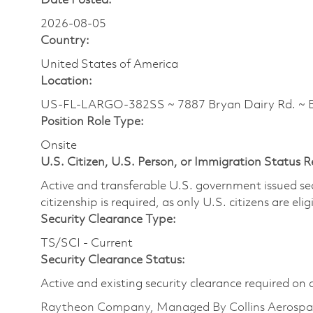
Date Posted:
2026-08-05
Country:
United States of America
Location:
US-FL-LARGO-382SS ~ 7887 Bryan Dairy Rd. ~
Position Role Type:
Onsite
U.S. Citizen, U.S. Person, or Immigration Status 
Active and transferable U.S. government issued secur
citizenship is required, as only U.S. citizens are elig
Security Clearance Type:
TS/SCI - Current
Security Clearance Status:
Active and existing security clearance required on 
Raytheon Company, Managed By Collins Aerospa