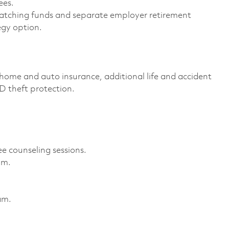
es. ​
atching funds and separate employer retirement
gy option. ​
home and auto insurance, additional life and accident
ID theft protection. ​
e counseling sessions. ​
m. ​
m. ​