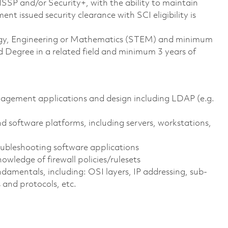
CISSP and/or Security+, with the ability to maintain
t issued security clearance with SCI eligibility is
ology, Engineering or Mathematics (STEM) and minimum
 Degree in a related field and minimum 3 years of
nagement applications and design including LDAP (e.g.
 software platforms, including servers, workstations,
ubleshooting software applications
nowledge of firewall policies/rulesets
amentals, including: OSI layers, IP addressing, sub-
 and protocols, etc.