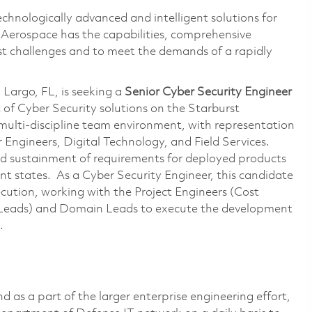
echnologically advanced and intelligent solutions for
s Aerospace has the capabilities, comprehensive
est challenges and to meet the demands of a rapidly
Largo, FL, is seeking a
Senior
Cyber
Security Engineer
of Cyber Security solutions on the Starburst
 multi-discipline team environment, with representation
Engineers, Digital Technology, and Field Services.
nd sustainment of requirements for deployed products
nt states. As a Cyber Security Engineer, this candidate
ecution, working with the Project Engineers (Cost
Leads) and Domain Leads to execute the development
s.
 as a part of the larger enterprise engineering effort,