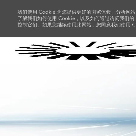
我们使用 Cookie 为您提供更好的浏览体验、分析网
了解我们如何使用 Cookie，以及如何通过访问我们的 C
控制它们。如果您继续使用此网站，您同意我们使用 Co
-
-