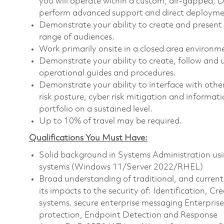
you will operate within a custom, air-gapped, 
perform advanced support and direct deployment
Demonstrate your ability to create and present
range of audiences.
Work primarily onsite in a closed area environm
Demonstrate your ability to create, follow an
operational guides and procedures.
Demonstrate your ability to interface with oth
risk posture, cyber risk mitigation and informat
portfolio on a sustained level.
Up to 10% of travel may be required.
Qualifications You Must Have:
Solid background in Systems Administration us
systems (Windows 11/Server 2022/RHEL)
Broad understanding of traditional, and curren
its impacts to the security of: Identification,
systems. secure enterprise messaging Enterpris
protection, Endpoint Detection and Response