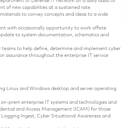
Department of Defense IT network on a daily basis to
 of new capabilities at a sustained rate.
 materials to convey concepts and ideas to a wide
ent with occasionally opportunity to work offsite
d update to system documentation, schematics and
er teams to help define, determine and implement cyber
ion assurance throughout the enterprise IT service
ing Linux and Windows desktop and server operating
t on-prem enterprise IT systems and technologies and
 Credential and Access Management (ICAM) for those
e Logging Ingest, Cyber Situational Awareness and