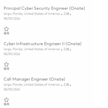
Principal Cyber Security Engineer (Onsite)
位置
类别
largo, Florida, United States of America
工程
Posted Date
08/05/2026
保存 Principal Cyber Security Engineer (Onsite) 01860489
保存
Cyber Infrastructure Engineer II (Onsite)
位置
类别
largo, Florida, United States of America
工程
Posted Date
08/05/2026
保存 Cyber Infrastructure Engineer II (Onsite) 01845815
保存
Call Manager Engineer (Onsite)
位置
类别
largo, Florida, United States of America
工程
Posted Date
08/05/2026
保存 Call Manager Engineer (Onsite) 01855531
保存