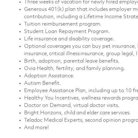
Three weeks of vacation for newly hired employe
Generous 401(k) plan that includes employer m
contribution, including a Lifetime Income Strate
Tuition reimbursement program. ​
Student Loan Repayment Program. ​
Life insurance and disability coverage. ​
Optional coverages you can buy pet insurance, 
insurance, critical illness insurance, group legal, 
Birth, adoption, parental leave benefits. ​
Ovia Health, fertility, and family planning. ​
Adoption Assistance. ​
Autism Benefit. ​
Employee Assistance Plan, including up to 10 fre
Healthy You Incentives, wellness rewards progra
Doctor on Demand, virtual doctor visits. ​
Bright Horizons, child and elder care services. ​
Teladoc Medical Experts, second opinion progra
And more!