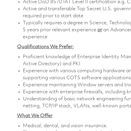
Active DoD 8570 IAT Level II certification e.g. 
Active and transferable Top Secret U.S. governmen
required prior to start date
Typically requires a degree in Science, Techn
5 years prior relevant experience
or
an Advanced
experience
Qualifications We Prefer:
Proficient knowledge of Enterprise Identity Ma
Active Directory) and PKI
Experience with various computing hardware and
supporting various COTS software applications
Experience maintaining Window servers and tro
Experience with enterprise firewalls, including k
Understanding of basic network engineering fund
netting, TCP/IP stack, VLANs, well-known ports
What We Offer
Medical, dental, and vision insurance. ​