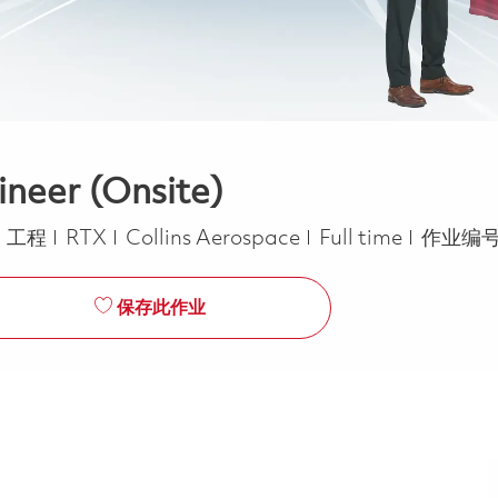
ineer (Onsite)
类别
Job Type
工程
RTX
Collins Aerospace
Full time
作业编号
保存此作业