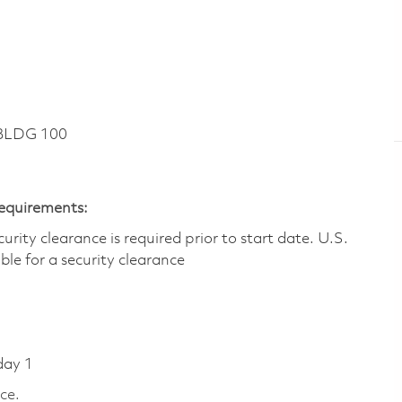
 BLDG 100
Requirements:
ity clearance is required prior to start date.​ U.S.
ible for a security clearance​
day 1
ce.