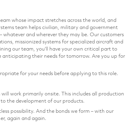
team whose impact stretches across the world, and
stems team helps civilian, military and government
— whatever and wherever they may be. Our customers
ions, missionized systems for specialized aircraft and
ining our team, you’ll have your own critical part to
 anticipating their needs for tomorrow. Are you up for
ropriate for your needs before applying to this role.
ill work primarily onsite. This includes all production
to the development of our products. ​
tless possibility. And the bonds we form – with our
er, again and again. ​