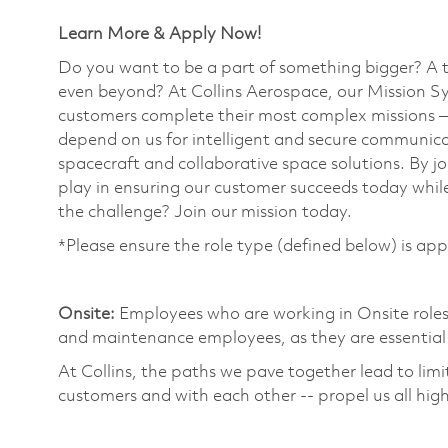
Learn More & Apply Now!
Do you want to be a part of something bigger? A 
even beyond? At Collins Aerospace, our Mission Sy
customers complete their most complex missions 
depend on us for intelligent and secure communicat
spacecraft and collaborative space solutions. By jo
play in ensuring our customer succeeds today while
the challenge? Join our mission today. ​
*Please ensure the role type (defined below) is app
​
Onsite:
Employees who are working in Onsite roles w
and maintenance employees, as they are essential 
At Collins, the paths we pave together lead to limi
customers and with each other -- propel us all high
​