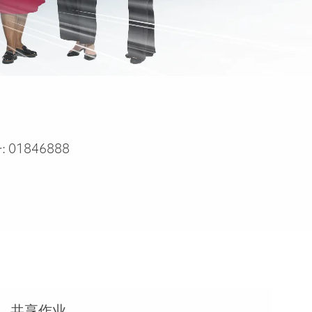
:
01846888
共享作业