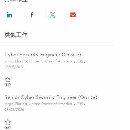
Share via LinkedIn
Share via Facebook
Share via twitter
Share via email
类似工作
Cyber Security Engineer (Onsite)
位置
类别
largo, Florida, United States of America
工程
Posted Date
08/05/2026
保存 Cyber Security Engineer (Onsite) 01846879
保存
Senior Cyber Security Engineer (Onsite)
位置
类别
largo, Florida, United States of America
工程
Posted Date
08/05/2026
保存 Senior Cyber Security Engineer (Onsite) 01846885
保存