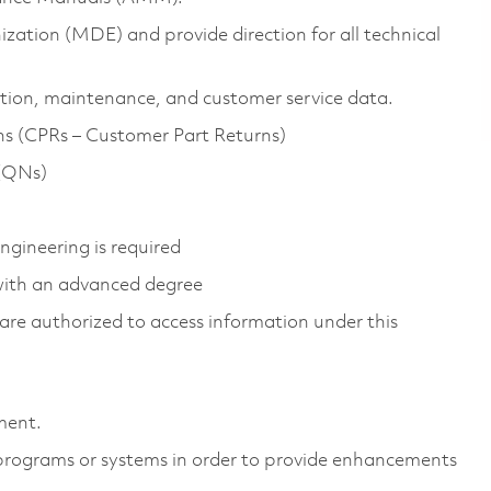
ization (MDE) and provide direction for all technical
ation, maintenance, and customer service data.
ns (CPRs – Customer Part Returns)
 (QNs)
gineering is required
 with an advanced degree
ns are authorized to access information under this
ment.
 programs or systems in order to provide enhancements