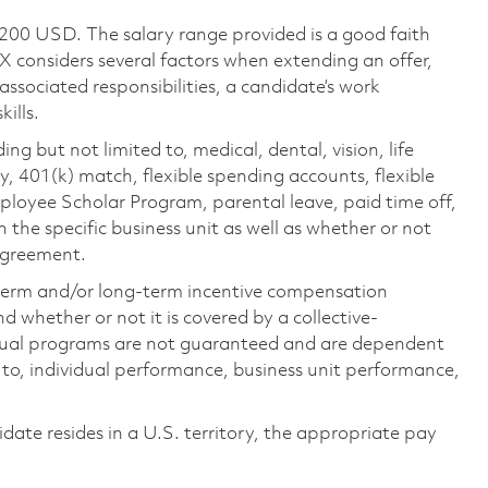
,200 USD. The salary range provided is a good faith
TX considers several factors when extending an offer,
 associated responsibilities, a candidate’s work
ills.
ing but not limited to, medical, dental, vision, life
ty, 401(k) match, flexible spending accounts, flexible
loyee Scholar Program, parental leave, paid time off,
the specific business unit as well as whether or not
 agreement.
-term and/or long-term incentive compensation
 whether or not it is covered by a collective-
ual programs are not guaranteed and are dependent
d to, individual performance, business unit performance,
didate resides in a U.S. territory, the appropriate pay