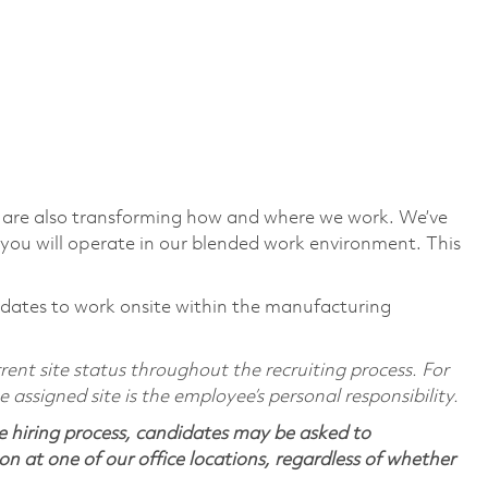
we are also transforming how and where we work. We’ve
you will operate in our blended work environment. This
ndidates to work onsite within the manufacturing
ent site status throughout the recruiting process. For
assigned site is the employee’s personal responsibility.
 hiring process, candidates may be asked to
on at one of our office locations, regardless of whether