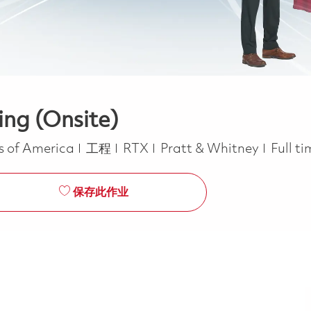
ing (Onsite)
类别
Job T
es of America
工程
RTX
Pratt & Whitney
Full t
保存此作业