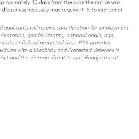
pproximately 40 days from the date the notice was
nd business necessity may require RTX to shorten or
d applicants will receive consideration for employment
orientation, gender identity, national origin, age,
e state or federal protected class. RTX provides
viduals with a Disability and Protected Veterans in
n Act and the Vietnam Era Veterans’ Readjustment