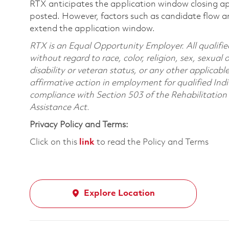
RTX anticipates the application window closing a
posted. However, factors such as candidate flow a
extend the application window.
RTX is an Equal Opportunity Employer. All qualifie
without regard to race, color, religion, sex, sexual 
disability or veteran status, or any other applicabl
affirmative action in employment for qualified Indi
compliance with Section 503 of the Rehabilitatio
Assistance Act.
Privacy Policy and Terms:
Click on this
link
to read the Policy and Terms
Explore Location