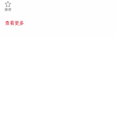
保存 Hot Section Engineering - Sr. Project Engineer P3 (Onsite) 01853
保存
查看更多