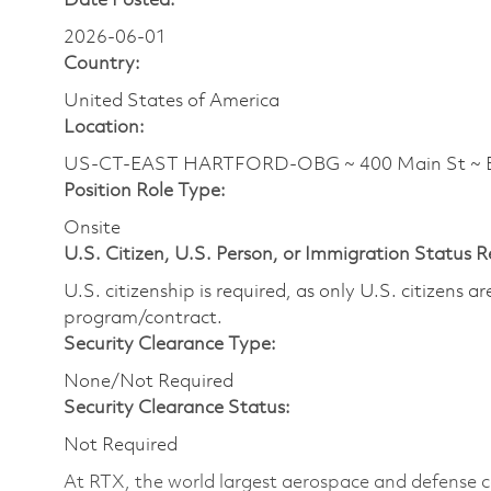
Date Posted:
2026-06-01
Country:
United States of America
Location:
US-CT-EAST HARTFORD-OBG ~ 400 Main St ~
Position Role Type:
Onsite
U.S. Citizen, U.S. Person, or Immigration Status 
U.S. citizenship is required, as only U.S. citizens 
program/contract.
Security Clearance Type:
None/Not Required
Security Clearance Status:
Not Required
At RTX, the world largest aerospace and defense