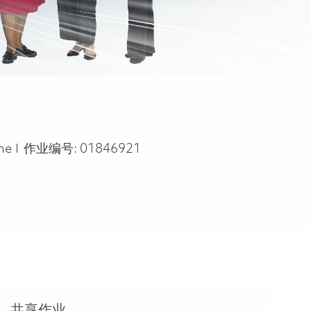
ype
ime
作业编号:
01846921
共享作业