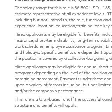
The salary range for this role is 86,800 USD - 165
estimate representative of all experience levels. R
including but not limited to, the role, function and
experience, location, education/training, and key sk
Hired applicants may be eligible for benefits, includ
insurance, short-term disability, long-term disabili
work schedules, employee assistance program, Emp
and holidays. Specific benefits are dependent upon 
the position is covered by a collective-bargaining
Hired applicants may be eligible for annual short
programs depending on the level of the position and
bargaining agreement. Payments under these ann
upon a variety of factors including, but not limite
and/or the company’s performance.
This role is a U.S.-based role. If the successful can
structure and benefits will apply.