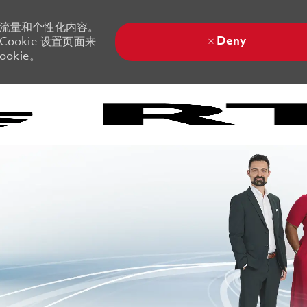
站流量和个性化内容。
Deny
ookie 设置页面来
okie。
Skip to main content
Skip to main content