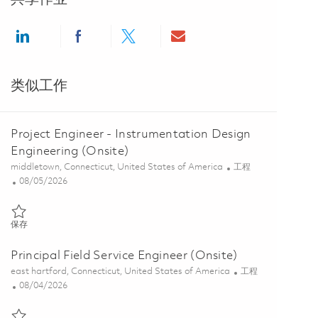
Share via LinkedIn
Share via Facebook
Share via twitter
Share via email
类似工作
Project Engineer - Instrumentation Design
Engineering (Onsite)
位置
类别
middletown, Connecticut, United States of America
工程
Posted Date
08/05/2026
保存 Project Engineer - Instrumentation Design Engineering (Onsite) 
保存
Principal Field Service Engineer (Onsite)
位置
类别
east hartford, Connecticut, United States of America
工程
Posted Date
08/04/2026