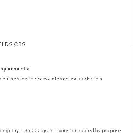
 BLDG OBG
Requirements:
are authorized to access information under this
 company, 185,000 great minds are united by purpose