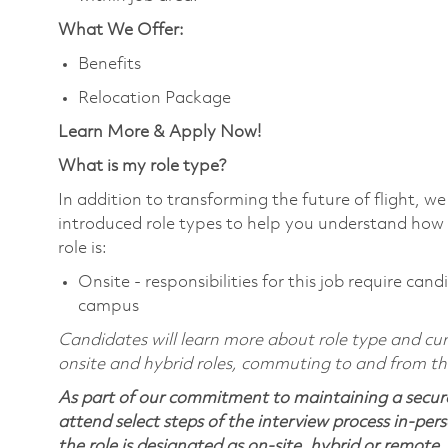
What We Offer:
Benefits
Relocation Package
Learn More & Apply Now!
What is my role type?
In addition to transforming the future of flight, 
introduced role types to help you understand how 
role is:
Onsite - responsibilities for this job require ca
campus
Candidates will learn more about role type and curr
onsite and hybrid roles, commuting to and from the 
As part of our commitment to maintaining a secure
attend select steps of the interview process in-pers
the role is designated as on-site, hybrid or remote.