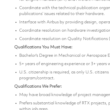
Coordinate with the technical publication organ
publications’ issues related to their hardware.
Interface with Airbus by providing design, oper
Coordinate resolution on hardware investigatio
Coordinate resolution on Quality Notifications
Qualifications You Must Have:
Bachelor's Degree in Mechanical or Aerospace En
5+ years of engineering experience or 3+ years
U.S. citizenship is required, as only U.S. citize
program/contract.
Qualifications We Prefer:
May have broad knowledge of project manage
Prefers substantial knowledge of RTX projects,
within job area.