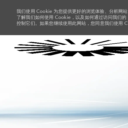
我们使用 Cookie 为您提供更好的浏览体验、分析网
了解我们如何使用 Cookie，以及如何通过访问我们的 C
控制它们。如果您继续使用此网站，您同意我们使用 Co
-
-