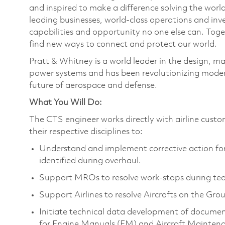
and inspired to make a difference solving the wor
leading businesses, world-class operations and in
capabilities and opportunity no one else can. Tog
find new ways to connect and protect our world.
Pratt & Whitney is a world leader in the design, ma
power systems and has been revolutionizing modern
future of aerospace and defense.
What You Will Do:
The CTS engineer works directly with airline custo
their respective disciplines to:
Understand and implement corrective action for 
identified during overhaul.
Support MROs to resolve work-stops during tea
Support Airlines to resolve Aircrafts on the Gro
Initiate technical data development of documen
for Engine Manuals (EM) and Aircraft Mainte