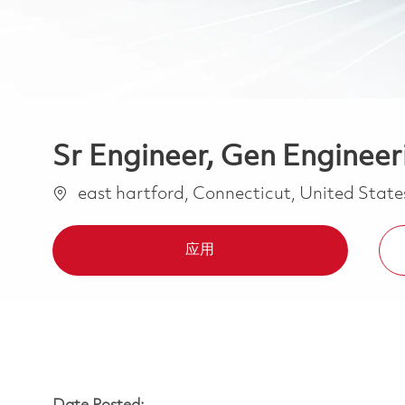
Sr Engineer, Gen Engineer
位置
east hartford, Connecticut, United Stat
应用