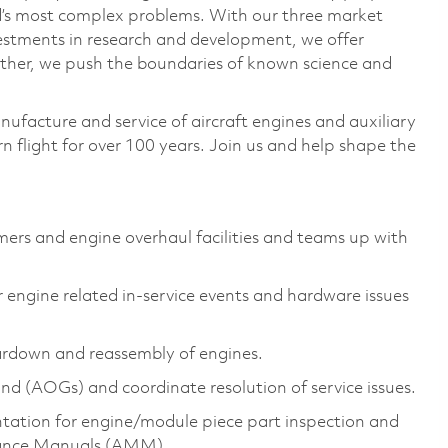
ld’s most complex problems. With our three market
vestments in research and development, we offer
ether, we push the boundaries of known science and
nufacture and service of aircraft engines and auxiliary
 flight for over 100 years. Join us and help shape the
mers and engine overhaul facilities and teams up with
engine related in-service events and hardware issues
rdown and reassembly of engines.
und (AOGs) and coordinate resolution of service issues.
tation for engine/module piece part inspection and
nance Manuals (AMM).