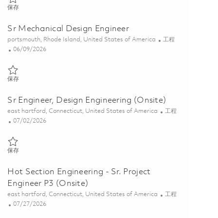
保存 Principal Field Service Engineer (Onsite) 01863333
保存
Sr Mechanical Design Engineer
位置
类别
portsmouth, Rhode Island, United States of America
工程
Posted Date
06/09/2026
保存 Sr Mechanical Design Engineer 01850450
保存
Sr Engineer, Design Engineering (Onsite)
位置
类别
east hartford, Connecticut, United States of America
工程
Posted Date
07/02/2026
保存 Sr Engineer, Design Engineering (Onsite) 01827519
保存
Hot Section Engineering - Sr. Project
Engineer P3 (Onsite)
位置
类别
east hartford, Connecticut, United States of America
工程
Posted Date
07/27/2026