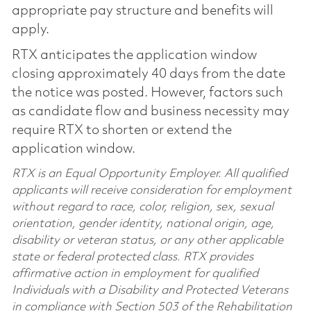
appropriate pay structure and benefits will
apply.
RTX anticipates the application window
closing approximately 40 days from the date
the notice was posted. However, factors such
as candidate flow and business necessity may
require RTX to shorten or extend the
application window.
RTX is an Equal Opportunity Employer. All qualified
applicants will receive consideration for employment
without regard to race, color, religion, sex, sexual
orientation, gender identity, national origin, age,
disability or veteran status, or any other applicable
state or federal protected class. RTX provides
affirmative action in employment for qualified
Individuals with a Disability and Protected Veterans
in compliance with Section 503 of the Rehabilitation