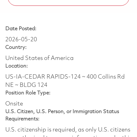
Date Posted:
2026-05-20
Country:
United States of America
Location:
US-IA-CEDAR RAPIDS-124 ~ 400 Collins Rd
NE ~ BLDG 124
Position Role Type:
Onsite
U.S. Citizen, U.S. Person, or Immigration Status
Requirements:
U.S. citizenship is required, as only U.S. citizens