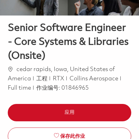
Senior Software Engineer
- Core Systems & Libraries
(Onsite)
位置
cedar rapids, Iowa, United States of
类别
Job T
America
工程
RTX
Collins Aerospace
Full time
作业编号:
01846965
应用
保存此作业