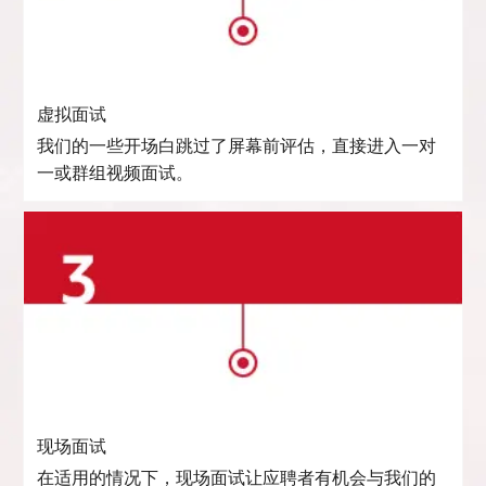
虚拟面试
我们的一些开场白跳过了屏幕前评估，直接进入一对
一或群组视频面试。
现场面试
在适用的情况下，现场面试让应聘者有机会与我们的