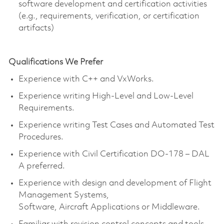
software development and certification activities
(e.g., requirements, verification, or certification
artifacts)
Qualifications We Prefer
Experience with C++ and VxWorks.
Experience writing High-Level and Low-Level
Requirements.
Experience writing Test Cases and Automated Test
Procedures.
Experience with Civil Certification DO-178 – DAL
A preferred.
Experience with design and development of Flight
Management Systems,
Software, Aircraft Applications or Middleware.