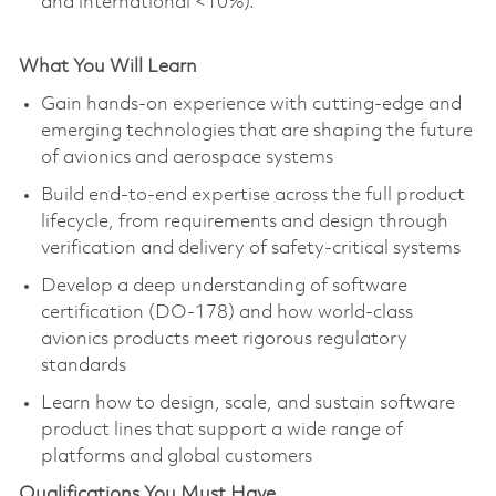
and international <10%).
What You Will Learn
Gain hands-on experience with
cutting-edge
and
emerging technologies that are shaping the future
of avionics and aerospace systems
Build end-to-end expertise across the full product
lifecycle, from requirements and design through
verification and delivery of safety-critical systems
Develop a deep understanding of software
certification (DO-178) and how world-class
avionics products meet rigorous regulatory
standards
Learn how to design, scale, and sustain software
product lines that support a wide range of
platforms and global customers
Qualifications You Must Have