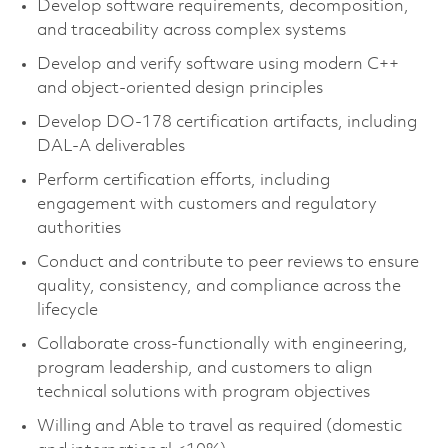
Develop software requirements, decomposition,
and traceability across complex systems
Develop and verify software using modern C++
and object-oriented design principles
Develop DO-178 certification artifacts, including
DAL-A deliverables
Perform certification efforts, including
engagement with customers and regulatory
authorities
Conduct and contribute to peer reviews to ensure
quality, consistency, and compliance across the
lifecycle
Collaborate cross-functionally with engineering,
program leadership, and customers to align
technical solutions with program objectives
Willing and Able to travel as required (domestic