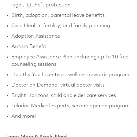
legal, ID theft protection
Birth, adoption, parental leave benefits
Ovia Health, fertility, and family planning
Adoption Assistance
Autism Benefit
Employee Assistance Plan, including up to 10 free
counseling sessions
Healthy You Incentives, wellness rewards program
Doctor on Demand, virtual doctor visits
Bright Horizons, child and elder care services
Teladoc Medical Experts, second opinion program
And more!