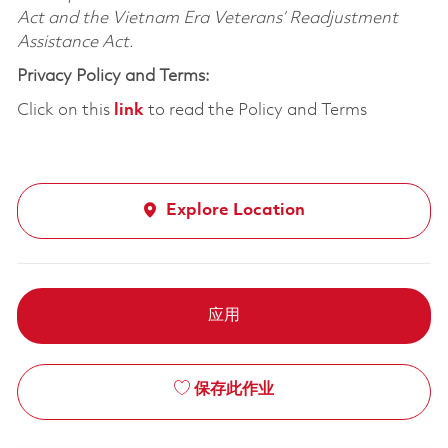
Act and the Vietnam Era Veterans’ Readjustment
Assistance Act.
Privacy Policy and Terms:
Click on this
link
to read the Policy and Terms
Explore Location
应用
保存此作业