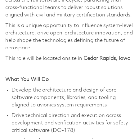
across the full software lifecycle, partnering with
cross-functional teams to deliver robust solutions
aligned with civil and military certification standards.
This is a unique opportunity to influence system-level
architecture, drive open-architecture innovation, and
help shape the technologies defining the future of
aerospace.
This role will be located onsite in
Cedar Rapids, Iowa
What You Will Do
Develop the architecture and design of core
software components, libraries, and tooling
aligned to avionics system requirements
Drive technical direction and execution across
development and verification activities for safety-
critical software (DO-178)