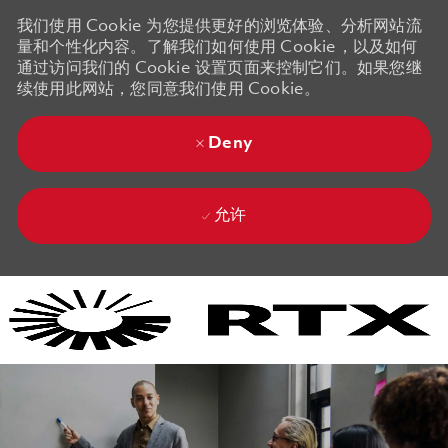
我们使用 Cookie 为您提供更好的浏览体验、分析网站流
量和个性化内容。了解我们如何使用 Cookie，以及如何
通过访问我们的 Cookie 设置页面来控制它们。如果您继
续使用此网站，您同意我们使用 Cookie。
Deny
允许
Skip to main content
Skip to main content
-
-