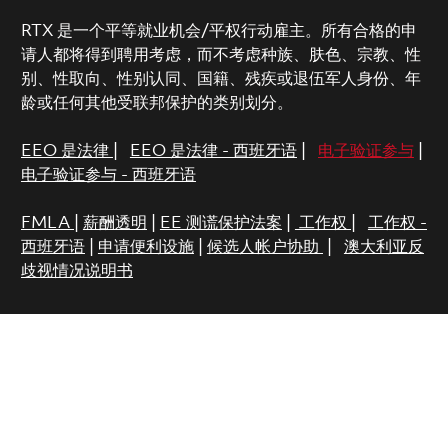
RTX 是一个平等就业机会/平权行动雇主。所有合格的申
请人都将得到聘用考虑，而不考虑种族、肤色、宗教、性
别、性取向、性别认同、国籍、残疾或退伍军人身份、年
龄或任何其他受联邦保护的类别划分。
EEO 是法律
|
EEO 是法律 - 西班牙语
|
电子验证参与
|
电子验证参与 - 西班牙语
FMLA
|
薪酬透明
|
EE 测谎保护法案
|
工作权
|
工作权 -
西班牙语
|
申请便利设施
|
候选人帐户协助
|
澳大利亚反
歧视情况说明书