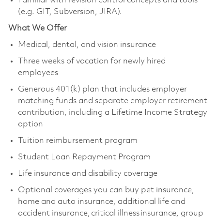
Familiar with revision control concepts and tools
(e.g. GIT, Subversion, JIRA).
What We Offer
Medical, dental, and vision insurance
Three weeks of vacation for newly hired
employees
Generous 401(k) plan that includes employer
matching funds and separate employer retirement
contribution, including a Lifetime Income Strategy
option
Tuition reimbursement program
Student Loan Repayment Program
Life insurance and disability coverage
Optional coverages you can buy pet insurance,
home and auto insurance, additional life and
accident insurance, critical illness insurance, group