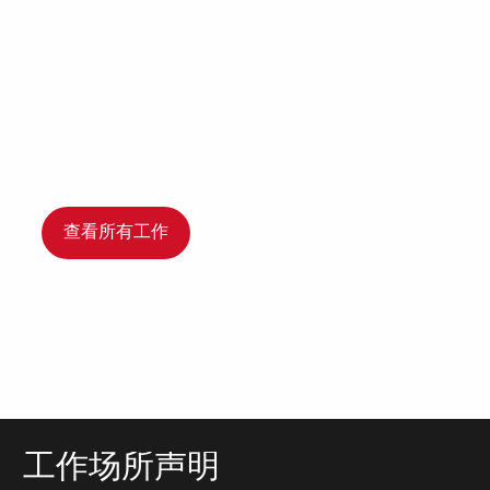
查看所有工作
工作场所声明