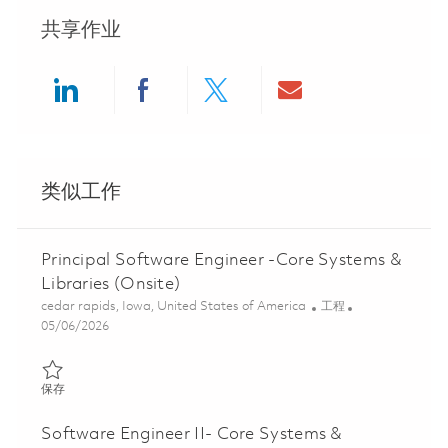
共享作业
Share via LinkedIn
Share via Facebook
Share via twitter
Share via ema
类似工作
Principal Software Engineer -Core Systems &
Libraries (Onsite)
位置
类别
cedar rapids, Iowa, United States of America
工程
Posted Date
05/06/2026
保存 Principal Software Engineer -Core Systems & Libraries (Ons
保存
Software Engineer II- Core Systems &