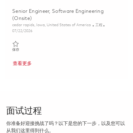
Senior Engineer, Software Engineering
(Onsite)
位置
类别
cedar rapids, Iowa, United States of America
工程
Posted Date
07/22/2026
保存 Senior Engineer, Software Engineering (Onsite) 01860816
保存
查看更多
面试过程
你准备好迎接挑战了吗？以下是您的下一步，以及您可以
从我们这里得到什么。