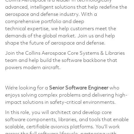
Collins Aerospace is a leader in technologically
advanced, intelligent solutions that help redefine the
aerospace and defense industry. With a
comprehensive portfolio and deep
technical
expertise
, we help customers meet the
demands of the global market. Join us and help
shape the future of aerospace and defense.
Join the Collins Aerospace Core Systems & Libraries
team and help build the software backbone that
powers modern
aircraft
.
We’re looking for a
Senior Software Engineer
who
enjoys solving complex problems and delivering high-
impact solutions in safety-critical environments.
In this role, you will architect and develop core
software components, libraries, and tools that enable
scalable, certifiable avionics platforms.
You’ll
work