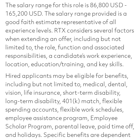
The salary range for this role is 86,800 USD -
165,200 USD. The salary range provided is a
good faith estimate representative of all
experience levels. RTX considers several factors
when extending an offer, including but not
limited to, the role, function and associated
responsibilities, a candidate’s work experience,
location, education/training, and key skills.
Hired applicants may be eligible for benefits,
including but not limited to, medical, dental,
vision, life insurance, short-term disability,
long-term disability, 401(k) match, flexible
spending accounts, flexible work schedules,
employee assistance program, Employee
Scholar Program, parental leave, paid time off,
and holidays. Specific benefits are dependent