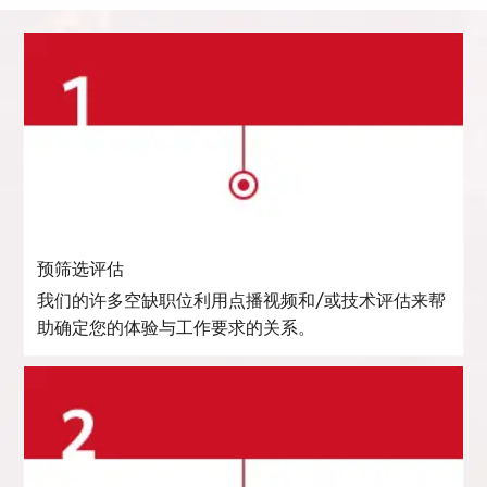
预筛选评估
我们的许多空缺职位利用点播视频和/或技术评估来帮
助确定您的体验与工作要求的关系。