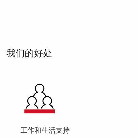
我们的好处
工作和生活支持