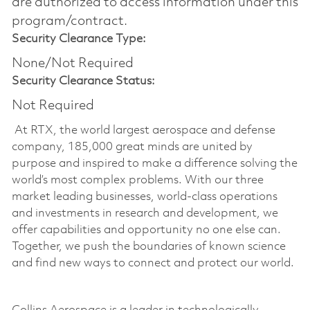
are authorized to access information under this
program/contract.
Security Clearance Type:
None/Not Required
Security Clearance Status:
Not Required
At RTX, the world largest aerospace and defense
company, 185,000 great minds are united by
purpose and inspired to make a difference solving the
world’s most complex problems. With our three
market leading businesses, world-class operations
and investments in research and development, we
offer capabilities and opportunity no one else can.
Together, we push the boundaries of known science
and find new ways to connect and protect our world.