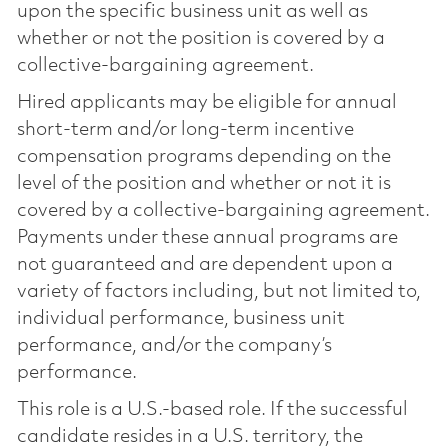
upon the specific business unit as well as
whether or not the position is covered by a
collective-bargaining agreement.
Hired applicants may be eligible for annual
short-term and/or long-term incentive
compensation programs depending on the
level of the position and whether or not it is
covered by a collective-bargaining agreement.
Payments under these annual programs are
not guaranteed and are dependent upon a
variety of factors including, but not limited to,
individual performance, business unit
performance, and/or the company’s
performance.
This role is a U.S.-based role. If the successful
candidate resides in a U.S. territory, the