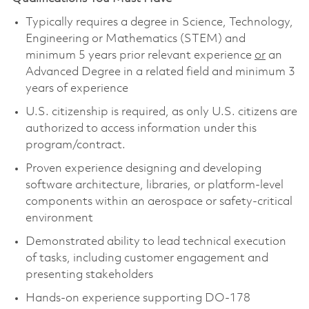
Typically requires a degree in Science, Technology,
Engineering or Mathematics (STEM) and
minimum 5 years prior relevant experience
or
an
Advanced Degree in a related field and minimum 3
years of experience
U.S. citizenship is required, as only U.S. citizens are
authorized to access information under this
program/contract.
Proven experience designing and developing
software architecture, libraries, or platform-level
components within an aerospace or safety-critical
environment
Demonstrated ability to lead technical execution
of tasks, including customer engagement and
presenting stakeholders
Hands-on experience supporting DO-178