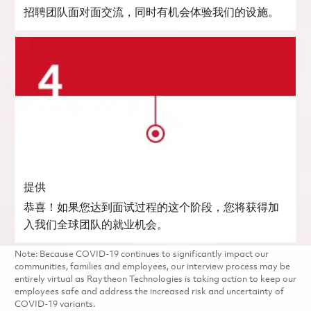
招聘团队面对面交流，同时有机会体验我们的设施。
提供
恭喜！如果您达到面试过程的这个阶段，您将获得加
入我们全球团队的就业机会。
Note: Because COVID-19 continues to significantly impact our
communities, families and employees, our interview process may be
entirely virtual as Raytheon Technologies is taking action to keep our
employees safe and address the increased risk and uncertainty of
COVID-19 variants.