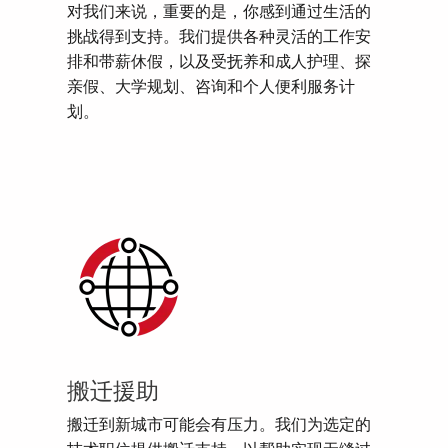
对我们来说，重要的是，你感到通过生活的
挑战得到支持。我们提供各种灵活的工作安
排和带薪休假，以及受抚养和成人护理、探
亲假、大学规划、咨询和个人便利服务计
划。
搬迁援助
搬迁到新城市可能会有压力。我们为选定的