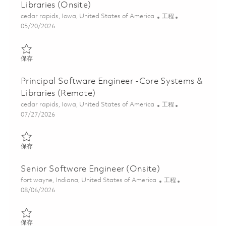
Libraries (Onsite)
位置
类别
cedar rapids, Iowa, United States of America
工程
Posted Date
05/20/2026
保存 Software Engineer II- Core Systems & Libraries (Onsite) 01
保存
Principal Software Engineer -Core Systems &
Libraries (Remote)
位置
类别
cedar rapids, Iowa, United States of America
工程
Posted Date
07/27/2026
保存 Principal Software Engineer -Core Systems & Libraries (Re
保存
Senior Software Engineer (Onsite)
位置
类别
fort wayne, Indiana, United States of America
工程
Posted Date
08/06/2026
保存 Senior Software Engineer (Onsite) 01861681
保存