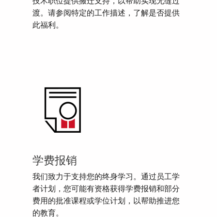
技术职位提供搬迁支持，以帮助实现无缝过
渡。请参阅特定的工作描述，了解是否提供
此福利。
学费报销
我们致力于支持您的终身学习。通过员工学
者计划，您可能有资格获得学费报销和部分
费用的批准课程或学位计划，以帮助推进您
的教育。