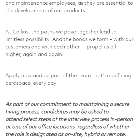
and maintenance employees, as they are essential to
the development of our products.
At Collins, the paths we pave together lead to
limitless possibility. And the bonds we form – with our
customers and with each other -- propel us all
higher,
again and again
.
Apply now and be part of the team
that’s
redefining
aerospace, every day.
As part of our commitment to maintaining a secure
hiring process, candidates may be asked to
attend select steps of the interview process in-person
at one of our office locations, regardless of whether
the role is designated as on-site, hybrid or remote.