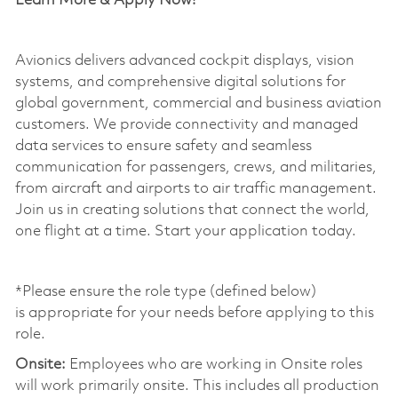
Learn More & Apply Now!
Avionics delivers advanced cockpit displays, vision
systems, and comprehensive digital solutions for
global government, commercial and business aviation
customers. We provide connectivity and managed
data services to ensure safety and seamless
communication for passengers, crews, and militaries,
from
aircraft
and airports to air traffic management.
Join us in creating solutions that connect the world,
one flight at a time. Start your application today.
*Please ensure the role type (defined below)
is
appropriate for
your needs before applying to this
role.
Onsite:
Employees who are working in Onsite roles
will work primarily onsite. This includes all production