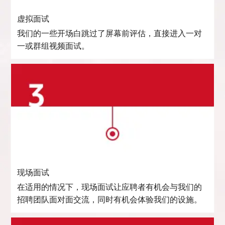
虚拟面试
我们的一些开场白跳过了屏幕前评估，直接进入一对
一或群组视频面试。
现场面试
在适用的情况下，现场面试让应聘者有机会与我们的
招聘团队面对面交流，同时有机会体验我们的设施。