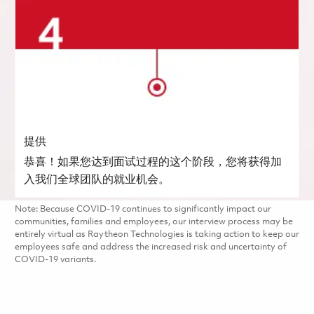
提供
恭喜！如果您达到面试过程的这个阶段，您将获得加
入我们全球团队的就业机会。
Note: Because COVID-19 continues to significantly impact our
communities, families and employees, our interview process may be
entirely virtual as Raytheon Technologies is taking action to keep our
employees safe and address the increased risk and uncertainty of
COVID-19 variants.