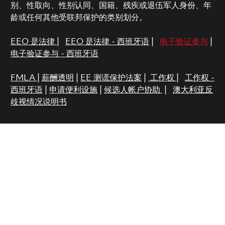
别、性取向、性别认同、国籍、残疾或退伍军人身份、年
龄或任何其他受联邦保护的类别划分。
EEO 是法律
|
EEO 是法律 - 西班牙语
|
电子验证参与
|
电子验证参与 - 西班牙语
FMLA
|
薪酬透明
|
EE 测谎保护法案
|
工作权
|
工作权 -
西班牙语
|
申请便利设施
|
候选人帐户协助
|
澳大利亚反
歧视情况说明书