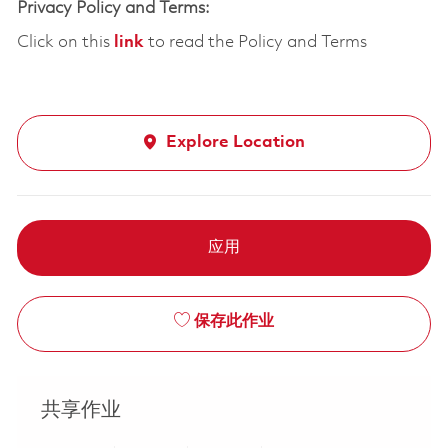
Privacy Policy and Terms:
Click on this
link
to read the Policy and Terms
Explore Location
应用
保存此作业
共享作业