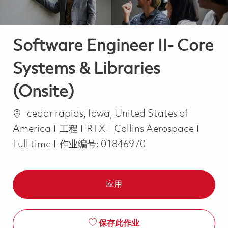
Software Engineer II- Core
Systems & Libraries
(Onsite)
位置
cedar rapids, Iowa, United States of
类别
Job T
America
工程
RTX
Collins Aerospace
Full time
作业编号:
01846970
应用
保存此作业