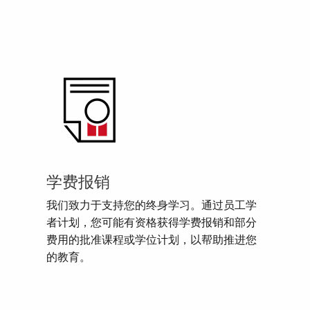
学费报销
我们致力于支持您的终身学习。通过员工学
者计划，您可能有资格获得学费报销和部分
费用的批准课程或学位计划，以帮助推进您
的教育。