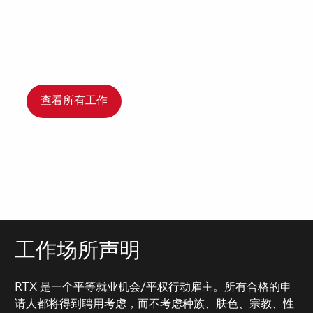
查看所有工作
工作场所声明
RTX 是一个平等就业机会/平权行动雇主。所有合格的申
请人都将得到聘用考虑，而不考虑种族、肤色、宗教、性