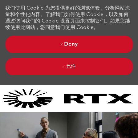
我们使用 Cookie 为您提供更好的浏览体验、分析网站流
量和个性化内容。了解我们如何使用 Cookie，以及如何
通过访问我们的 Cookie 设置页面来控制它们。如果您继
续使用此网站，您同意我们使用 Cookie。
Deny
允许
Skip to main content
Skip to main content
-
-