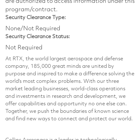
are authorized to access information under this
program/contract.
Security Clearance Type:
None/Not Required
Security Clearance Status:
Not Required
At RTX, the world largest aerospace and defense
company, 185,000 great minds are united by
purpose and inspired to make a difference solving the
world’s most complex problems. With our three
market leading businesses, world-class operations
and investments in research and development, we
offer capabilities and opportunity no one else can.
Together, we push the boundaries of known science
and find new ways to connect and protect our world.