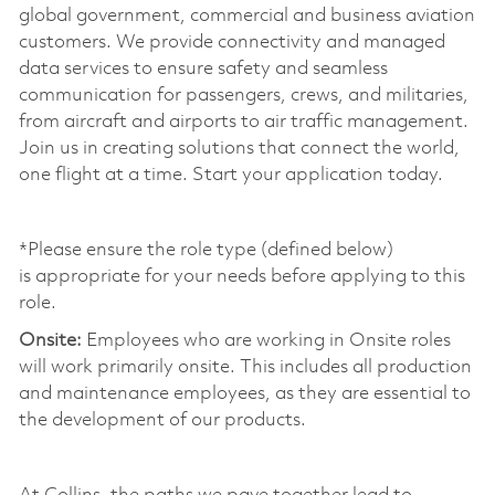
global government, commercial and business aviation
customers. We provide connectivity and managed
data services to ensure safety and seamless
communication for passengers, crews, and
militaries
,
from
aircraft
and airports to air traffic management.
Join us in creating solutions that connect the world,
one flight at a time. Start your application today.
*Please ensure the role type (defined below)
is
appropriate for
your needs before applying to this
role.
Onsite:
Employees who are working in Onsite roles
will work primarily onsite. This includes all production
and maintenance employees, as they are essential to
the development of our products.