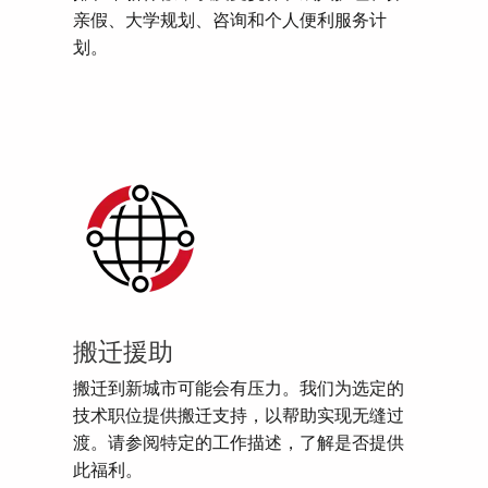
亲假、大学规划、咨询和个人便利服务计
划。
搬迁援助
搬迁到新城市可能会有压力。我们为选定的
技术职位提供搬迁支持，以帮助实现无缝过
渡。请参阅特定的工作描述，了解是否提供
此福利。