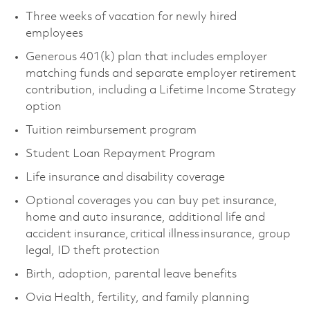
Three weeks of vacation for newly hired
employees
Generous 401(k) plan that includes employer
matching funds and separate employer retirement
contribution, including a Lifetime Income Strategy
option
Tuition reimbursement program
Student Loan Repayment Program
Life insurance and disability coverage
Optional coverages you can buy pet insurance,
home and auto insurance, additional life and
accident insurance, critical illness insurance, group
legal, ID theft protection
Birth, adoption, parental leave benefits
Ovia Health, fertility, and family planning