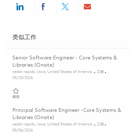
Share via LinkedIn
Share via Facebook
Share via twitter
Share via ema
类似工作
Senior Software Engineer - Core Systems &
Libraries (Onsite)
位置
类别
cedar rapids, Iowa, United States of America
工程
Posted Date
05/20/2026
保存 Senior Software Engineer - Core Systems & Libraries (Onsit
保存
Principal Software Engineer -Core Systems &
Libraries (Onsite)
位置
类别
cedar rapids, Iowa, United States of America
工程
Posted Date
05/06/2026