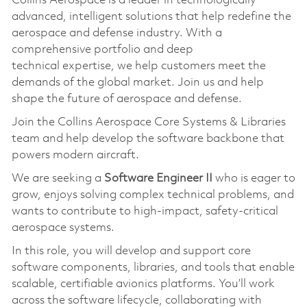
Collins Aerospace is a leader in technologically
advanced, intelligent solutions that help redefine the
aerospace and defense industry. With a
comprehensive portfolio and deep
technical
expertise
, we help customers meet the
demands of the global market. Join us and help
shape the future of aerospace and defense.
Join the Collins Aerospace Core Systems & Libraries
team and help develop the software backbone that
powers modern
aircraft
.
We are seeking a
Software Engineer II
who is eager to
grow, enjoys solving complex technical problems, and
wants to contribute to high-impact, safety-critical
aerospace systems.
In this role, you will develop and support core
software components, libraries, and tools that enable
scalable, certifiable avionics platforms.
You’ll
work
across the software lifecycle, collaborating with