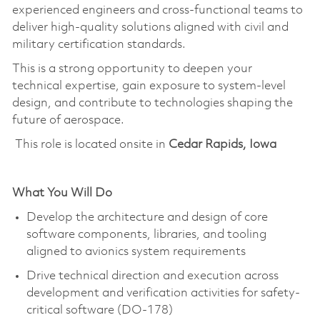
experienced engineers and cross-functional teams to
deliver high-quality solutions aligned with civil and
military certification standards.
This is a strong opportunity to deepen your
technical
expertise
, gain exposure to system-level
design, and contribute to technologies shaping the
future of aerospace.
This role is located onsite in
Cedar Rapids, Iowa
What You Will Do
Develop the architecture and design of core
software components, libraries, and tooling
aligned to avionics system requirements
Drive technical direction and execution across
development and verification activities for safety-
critical software (DO-178)