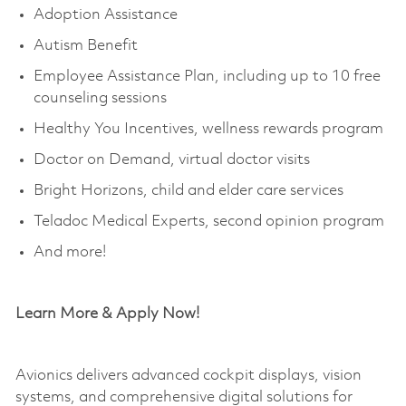
Adoption Assistance
Autism Benefit
Employee Assistance Plan, including up to 10 free
counseling sessions
Healthy You Incentives, wellness rewards program
Doctor on Demand, virtual doctor visits
Bright Horizons, child and elder care services
Teladoc Medical Experts, second opinion program
And more!
Learn More & Apply Now!
Avionics delivers advanced cockpit displays, vision
systems, and comprehensive digital solutions for