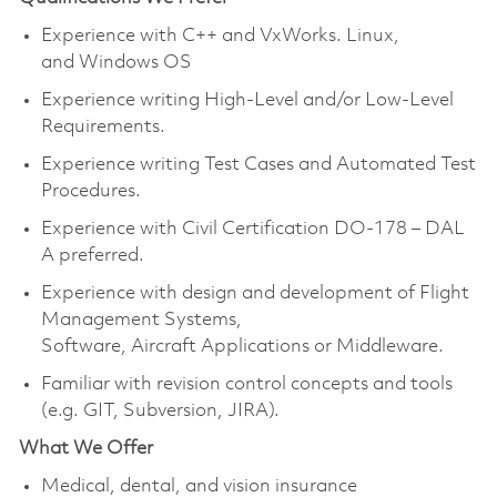
Experience with C++ and VxWorks. Linux,
and
Windows
OS
Experience writing High-Level and/or Low-Level
Requirements.
Experience writing Test Cases and Automated Test
Procedures.
Experience with Civil Certification DO-178 – DAL
A preferred.
Experience with design and development of Flight
Management Systems,
Software, Aircraft Applications or Middleware.
Familiar with revision control concepts and tools
(e.g. GIT, Subversion, JIRA).
What We Offer
Medical, dental, and vision insurance