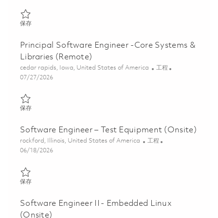
保存 Principal Software Engineer -Core Systems & Libraries (Ons
保存
Principal Software Engineer -Core Systems &
Libraries (Remote)
位置
类别
cedar rapids, Iowa, United States of America
工程
Posted Date
07/27/2026
保存 Principal Software Engineer -Core Systems & Libraries (Re
保存
Software Engineer – Test Equipment (Onsite)
位置
类别
rockford, Illinois, United States of America
工程
Posted Date
06/18/2026
保存 Software Engineer – Test Equipment (Onsite) 01842570
保存
Software Engineer II - Embedded Linux
(Onsite)