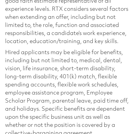
good faith estimate representative of all
experience levels. RTX considers several factors
when extending an offer, including but not
limited to, the role, function and associated
responsibilities, a candidate’s work experience,
location, education/training, and key skills.
Hired applicants may be eligible for benefits,
including but not limited to, medical, dental,
vision, life insurance, short-term disability,
long-term disability, 401(k) match, flexible
spending accounts, flexible work schedules,
employee assistance program, Employee
Scholar Program, parental leave, paid time off,
and holidays. Specific benefits are dependent
upon the specific business unit as well as
whether or not the position is covered by a
collective-bargaining agreement.