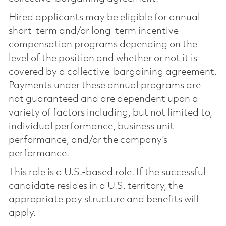
Hired applicants may be eligible for annual
short-term and/or long-term incentive
compensation programs depending on the
level of the position and whether or not it is
covered by a collective-bargaining agreement.
Payments under these annual programs are
not guaranteed and are dependent upon a
variety of factors including, but not limited to,
individual performance, business unit
performance, and/or the company’s
performance.
This role is a U.S.-based role. If the successful
candidate resides in a U.S. territory, the
appropriate pay structure and benefits will
apply.