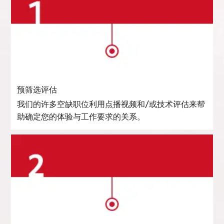
预筛选评估
我们的许多空缺职位利用点播视频和/或技术评估来帮
助确定您的体验与工作要求的关系。