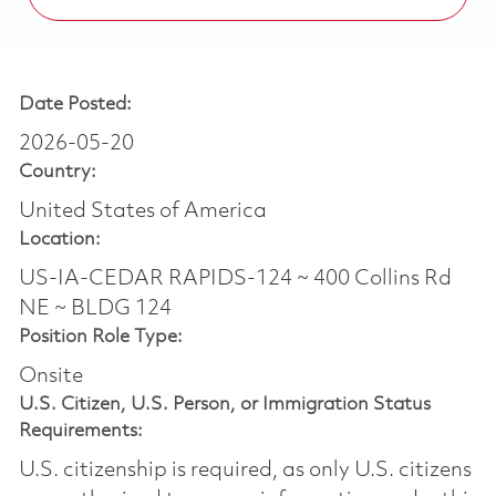
Date Posted:
2026-05-20
Country:
United States of America
Location:
US-IA-CEDAR RAPIDS-124 ~ 400 Collins Rd
NE ~ BLDG 124
Position Role Type:
Onsite
U.S. Citizen, U.S. Person, or Immigration Status
Requirements:
U.S. citizenship is required, as only U.S. citizens