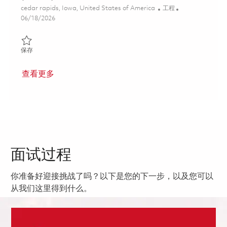
位置
类别
cedar rapids, Iowa, United States of America
工程
Posted Date
06/18/2026
保存 Software Engineer II - Embedded Linux (Onsite) 01853766
保存
查看更多
面试过程
你准备好迎接挑战了吗？以下是您的下一步，以及您可以
从我们这里得到什么。