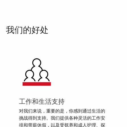
我们的好处
工作和生活支持
对我们来说，重要的是，你感到通过生活的
挑战得到支持。我们提供各种灵活的工作安
排和带薪休假，以及受抚养和成人护理、探