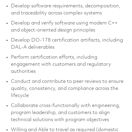
Develop software requirements, decomposition,
and traceability across complex systems
Develop and verify software using modern C++
and object-oriented design principles
Develop DO-178 certification artifacts, including
DAL-A deliverables
Perform certification efforts, including
engagement with customers and regulatory
authorities
Conduct and contribute to peer reviews to ensure
quality, consistency, and compliance across the
lifecycle
Collaborate cross-functionally with engineering,
program leadership, and customers to align
technical solutions with program objectives
Willing and Able to travel as required (domestic