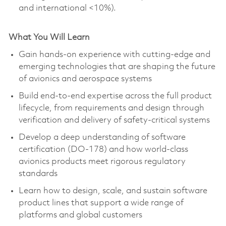
and international <10%).
What You Will Learn
Gain hands-on experience with
cutting-edge
and
emerging technologies that are shaping the future
of avionics and aerospace systems
Build end-to-end expertise across the full product
lifecycle, from requirements and design through
verification and delivery of safety-critical systems
Develop a deep understanding of software
certification (DO-178) and how world-class
avionics products meet rigorous regulatory
standards
Learn how to design, scale, and sustain software
product lines that support a wide range of
platforms and global customers