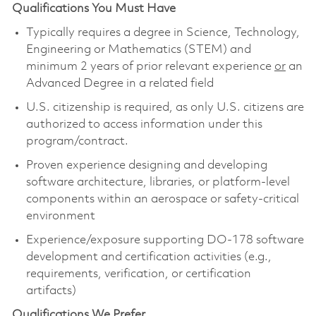
Qualifications You Must Have
Typically requires a degree in Science, Technology,
Engineering or Mathematics (STEM) and
minimum 2 years of prior relevant experience
or
an
Advanced Degree in a related field
U.S. citizenship is required, as only U.S. citizens are
authorized to access information under this
program/contract.
Proven experience designing and developing
software architecture, libraries, or platform-level
components within an aerospace or safety-critical
environment
Experience/exposure supporting DO-178 software
development and certification activities (e.g.,
requirements, verification, or certification
artifacts)
Qualifications We Prefer