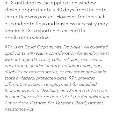
RTX anticipates the application window
closing approximately 40 days from the date
the notice was posted. However, factors such
as candidate flow and business necessity may
require RTX to shorten or extend the
application window.
RTX is an Equal Opportunity Employer. All qualified
applicants will receive consideration for employment
without regard to race, color, religion, sex, sexual
orientation, gender identity, national origin, age,
disability or veteran status, or any other applicable
state or federal protected class. RTX provides
affirmative action in employment for qualified
Individuals with a Disability and Protected Veterans
in compliance with Section 503 of the Rehabilitation
Act and the Vietnam Era Veterans’ Readjustment
Assistance Act.