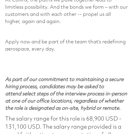
At Collins, the paths we pave together lead to
limitless
possibility
. And the bonds we form – with our
customers and with each other -- propel us all
higher,
again and again
.
Apply now and be part of the team
that’s
redefining
aerospace, every day.
As part of our commitment to maintaining a secure
hiring process, candidates may be asked to
attend select steps of the interview process in-person
at one of our office locations, regardless of whether
the role is designated as on-site, hybrid or remote.
The salary range for this role is 68,900 USD -
131,100 USD. The salary range provided is a