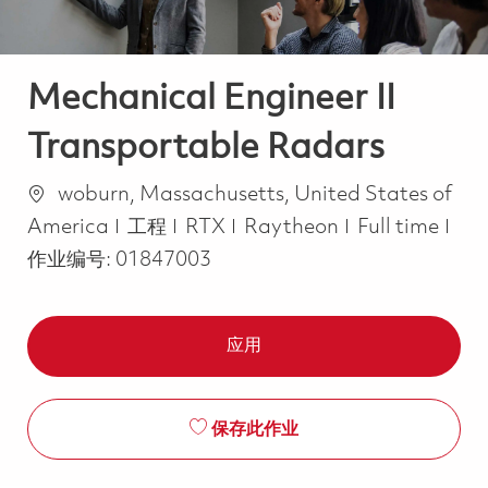
Mechanical Engineer II
Transportable Radars
位置
woburn, Massachusetts, United States of
类别
Job Type
America
工程
RTX
Raytheon
Full time
作业编号:
01847003
应用
保存此作业