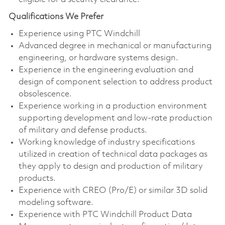
Qualifications We Prefer
Experience using PTC Windchill
Advanced degree in mechanical or manufacturing
engineering, or hardware systems design.
Experience in the engineering evaluation and
design of component selection to address product
obsolescence.
Experience working in a production environment
supporting development and low-rate production
of military and defense products.
Working knowledge of industry specifications
utilized in creation of technical data packages as
they apply to design and production of military
products.
Experience with CREO (Pro/E) or similar 3D solid
modeling software.
Experience with PTC Windchill Product Data