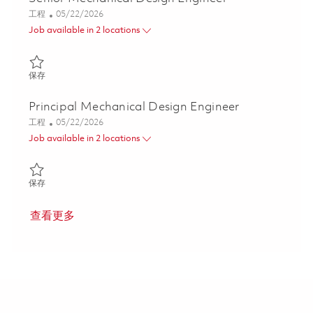
类别
Posted Date
工程
05/22/2026
Job available in 2 locations
保存 Senior Mechanical Design Engineer 01847796
保存
Principal Mechanical Design Engineer
类别
Posted Date
工程
05/22/2026
Job available in 2 locations
保存 Principal Mechanical Design Engineer 01847794
保存
查看更多