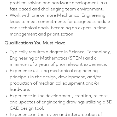
problem solving and hardware development in a
fast paced and challenging team environment.
Work with one or more Mechanical Engineering
leads to meet commitments for assigned schedule
and technical goals, becoming an expert in time
management and prioritization.
Qualifications You Must Have
Typically requires a degree in Science, Technology,
Engineering or Mathematics (STEM) and a
minimum of 2 years of prior relevant experience.
Experience utilizing mechanical engineering
principals in the design, development, and/or
production of mechanical equipment and/or
hardware.
Experience in the development, creation, release,
and updates of engineering drawings utilizing a 3D
CAD design tool.
Experience in the review and interpretation of