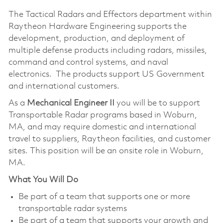
The Tactical Radars and Effectors department within
Raytheon Hardware Engineering supports the
development, production, and deployment of
multiple defense products including radars, missiles,
command and control systems, and naval
electronics. The products support US Government
and international customers.
As a
Mechanical Engineer
II
you will be to support
Transportable Radar programs based in Woburn,
MA, and may require domestic and international
travel to suppliers, Raytheon facilities, and customer
sites. This position will be an onsite role in Woburn,
MA.
What You Will Do
Be part of a team that supports one or more
transportable radar systems
Be part of a team that supports your growth and