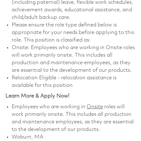
(including paternal) leave, flexible work schedules,
achievement awards, educational assistance, and
child/adult backup care.
Please ensure the role type defined below is
appropriate for your needs before applying to this
role. This position is classified as:
Onsite: Employees who are working in Onsite roles
will work primarily onsite. This includes all
production and maintenance employees, as they
are essential to the development of our products.
Relocation Eligible - relocation assistance is
available for this position
Learn More & Apply Now!
Employees who are working in
Onsite
roles will
work primarily onsite. This includes all production
and maintenance employees, as they are essential
to the development of our products.
Woburn, MA