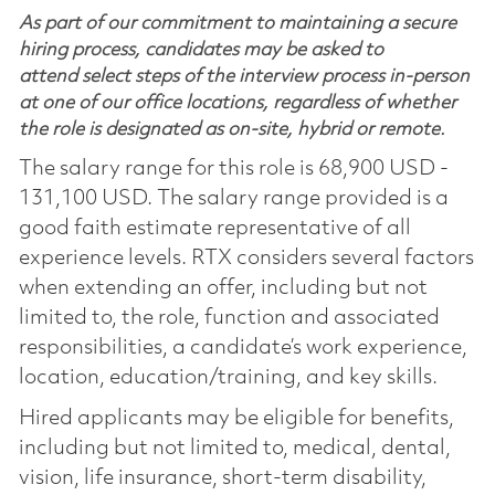
As part of our commitment to maintaining a secure
hiring process, candidates may be asked to
attend select steps of the interview process in-person
at one of our office locations, regardless of whether
the role is designated as on-site, hybrid or remote.
The salary range for this role is 68,900 USD -
131,100 USD. The salary range provided is a
good faith estimate representative of all
experience levels. RTX considers several factors
when extending an offer, including but not
limited to, the role, function and associated
responsibilities, a candidate’s work experience,
location, education/training, and key skills.
Hired applicants may be eligible for benefits,
including but not limited to, medical, dental,
vision, life insurance, short-term disability,