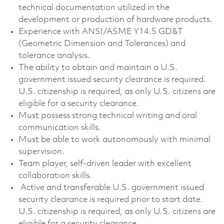
technical documentation utilized in the
development or production of hardware products.
Experience with ANSI/ASME Y14.5 GD&T
(Geometric Dimension and Tolerances) and
tolerance analysis.
The ability to obtain and maintain a U.S.
government issued security clearance is required.
U.S. citizenship is required, as only U.S. citizens are
eligible for a security clearance.
Must possess strong technical writing and oral
communication skills.
Must be able to work autonomously with minimal
supervision.
Team player, self-driven leader with excellent
collaboration skills.
Active and transferable U.S. government issued
security clearance is required prior to start date.
U.S. citizenship is required, as only U.S. citizens are
eligible for a security clearance.