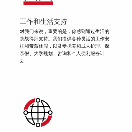
工作和生活支持
对我们来说，重要的是，你感到通过生活的
挑战得到支持。我们提供各种灵活的工作安
排和带薪休假，以及受抚养和成人护理、探
亲假、大学规划、咨询和个人便利服务计
划。