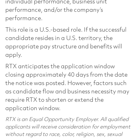
individual performance, business unit
performance, and/or the company’s
performance.
This role is a U.S.-based role. If the successful
candidate resides in a U.S. territory, the
appropriate pay structure and benefits will
apply.
RTX anticipates the application window
closing approximately 40 days from the date
the notice was posted. However, factors such
as candidate flow and business necessity may
require RTX to shorten or extend the
application window.
RTX is an Equal Opportunity Employer. All qualified
applicants will receive consideration for employment
without regard to race, color, religion, sex, sexual