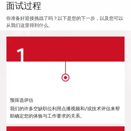
面试过程
你准备好迎接挑战了吗？以下是您的下一步，以及您可以
从我们这里得到什么。
预筛选评估
我们的许多空缺职位利用点播视频和/或技术评估来帮
助确定您的体验与工作要求的关系。