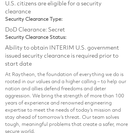
U.S. citizens are eligible for a security
clearance​
Security Clearance Type:
DoD Clearance: Secret
Security Clearance Status:
Ability to obtain INTERIM U.S. government
issued security clearance is required prior to
start date
At Raytheon, the foundation of everything we do is
rooted in our values and a higher calling – to help our
nation and allies defend freedoms and deter
aggression. We bring the strength of more than 100
years of experience and renowned engineering
expertise to meet the needs of today’s mission and
stay ahead of tomorrow’s threat. Our team solves
tough, meaningful problems that create a safer, more
secure world.