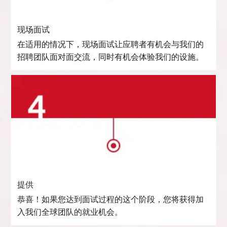
现场面试
在适用的情况下，现场面试让应聘者有机会与我们的
招聘团队面对面交流，同时有机会体验我们的设施。
提供
恭喜！如果您达到面试过程的这个阶段，您将获得加
入我们全球团队的就业机会。