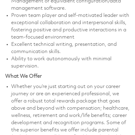
Management or equivalent configuration/data
management software.
Proven team player and self-motivated leader with
exceptional collaboration and interpersonal skills,
fostering positive and productive interactions in a
team-focused environment
Excellent technical writing, presentation, and
communication skills.
Ability to work autonomously with minimal
supervision.
What We Offer
Whether you’re just starting out on your career
journey or are an experienced professional, we
offer a robust total rewards package that goes
above and beyond with compensation; healthcare,
wellness, retirement and work/life benefits; career
development and recognition programs. Some of
the superior benefits we offer include parental