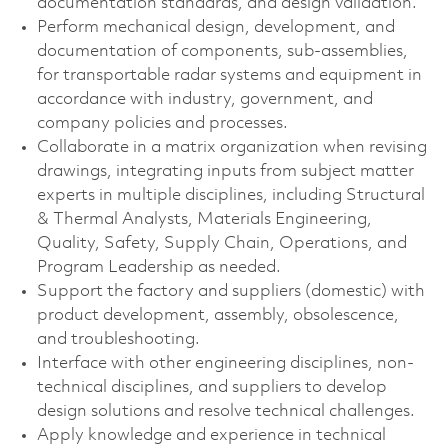
documentation standards, and design validation.
Perform mechanical design, development, and
documentation of components, sub-assemblies,
for transportable radar systems and equipment in
accordance with industry, government, and
company policies and processes.
Collaborate in a matrix organization when revising
drawings, integrating inputs from subject matter
experts in multiple disciplines, including Structural
& Thermal Analysts, Materials Engineering,
Quality, Safety, Supply Chain, Operations, and
Program Leadership as needed.
Support the factory and suppliers (domestic) with
product development, assembly, obsolescence,
and troubleshooting.
Interface with other engineering disciplines, non-
technical disciplines, and suppliers to develop
design solutions and resolve technical challenges.
Apply knowledge and experience in technical