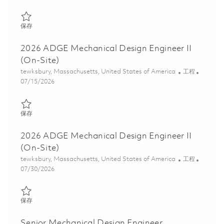
保存 Sr Mechanical Design Engineer 01850450
保存
2026 ADGE Mechanical Design Engineer II
(On-Site)
位置
类别
tewksbury, Massachusetts, United States of America
工程
Posted Date
07/15/2026
保存 2026 ADGE Mechanical Design Engineer II (On-Site) 018597
保存
2026 ADGE Mechanical Design Engineer II
(On-Site)
位置
类别
tewksbury, Massachusetts, United States of America
工程
Posted Date
07/30/2026
保存 2026 ADGE Mechanical Design Engineer II (On-Site) 018629
保存
Senior Mechanical Design Engineer