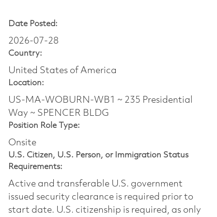
Date Posted:
2026-07-28
Country:
United States of America
Location:
US-MA-WOBURN-WB1 ~ 235 Presidential
Way ~ SPENCER BLDG
Position Role Type:
Onsite
U.S. Citizen, U.S. Person, or Immigration Status
Requirements:
Active and transferable U.S. government
issued security clearance is required prior to
start date.​ U.S. citizenship is required, as only