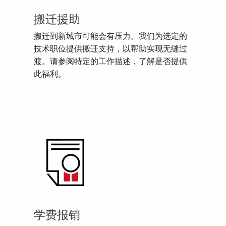
搬迁援助
搬迁到新城市可能会有压力。我们为选定的
技术职位提供搬迁支持，以帮助实现无缝过
渡。请参阅特定的工作描述，了解是否提供
此福利。
学费报销