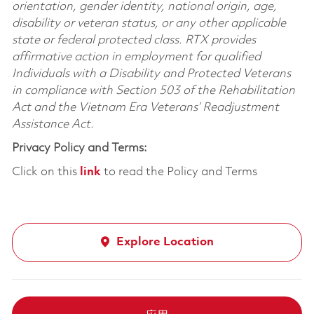
orientation, gender identity, national origin, age,
disability or veteran status, or any other applicable
state or federal protected class. RTX provides
affirmative action in employment for qualified
Individuals with a Disability and Protected Veterans
in compliance with Section 503 of the Rehabilitation
Act and the Vietnam Era Veterans’ Readjustment
Assistance Act.
Privacy Policy and Terms:
Click on this
link
to read the Policy and Terms
Explore Location