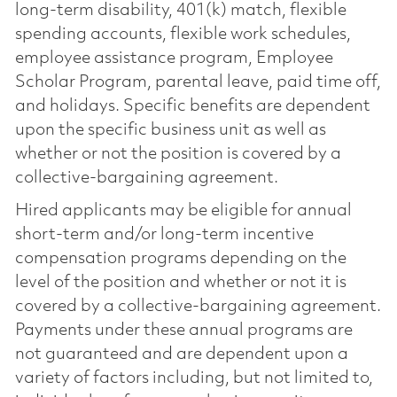
long-term disability, 401(k) match, flexible
spending accounts, flexible work schedules,
employee assistance program, Employee
Scholar Program, parental leave, paid time off,
and holidays. Specific benefits are dependent
upon the specific business unit as well as
whether or not the position is covered by a
collective-bargaining agreement.
Hired applicants may be eligible for annual
short-term and/or long-term incentive
compensation programs depending on the
level of the position and whether or not it is
covered by a collective-bargaining agreement.
Payments under these annual programs are
not guaranteed and are dependent upon a
variety of factors including, but not limited to,