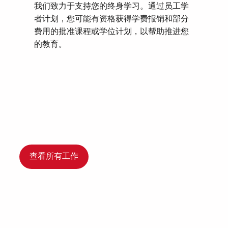
我们致力于支持您的终身学习。通过员工学
者计划，您可能有资格获得学费报销和部分
费用的批准课程或学位计划，以帮助推进您
的教育。
查看所有工作