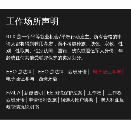
工作场所声明
RTX 是一个平等就业机会/平权行动雇主。所有合格的申
请人都将得到聘用考虑，而不考虑种族、肤色、宗教、性
别、性取向、性别认同、国籍、残疾或退伍军人身份、年
龄或任何其他受联邦保护的类别划分。
EEO 是法律
|
EEO 是法律 - 西班牙语
|
电子验证参与
|
电子验证参与 - 西班牙语
FMLA
|
薪酬透明
|
EE 测谎保护法案
|
工作权
|
工作权 -
西班牙语
|
申请便利设施
|
候选人帐户协助
|
澳大利亚反
歧视情况说明书