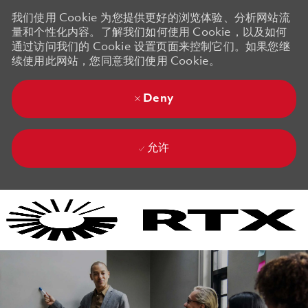
我们使用 Cookie 为您提供更好的浏览体验、分析网站流
量和个性化内容。了解我们如何使用 Cookie，以及如何
通过访问我们的 Cookie 设置页面来控制它们。如果您继
续使用此网站，您同意我们使用 Cookie。
Deny
允许
Skip to main content
Skip to main content
-
-