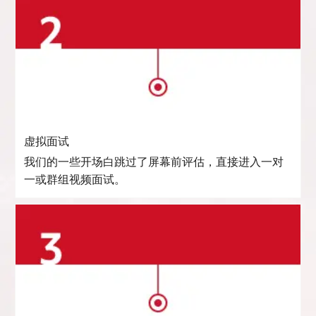
虚拟面试
我们的一些开场白跳过了屏幕前评估，直接进入一对
一或群组视频面试。