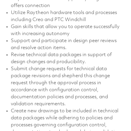
offers connection
Utilize Raytheon hardware tools and processes
including Creo and PTC Windchill
Gain skills that allow you to operate successfully
with increasing autonomy
Support and participate in design peer reviews
and resolve action items.
Revise technical data packages in support of
design changes and producibility.
Submit change requests for technical data
package revisions and shepherd this change
request through the approval process in
accordance with configuration control,
documentation policies and processes, and
validation requirements.
Create new drawings to be included in technical
data packages while adhering to policies and
processes governing configuration control,