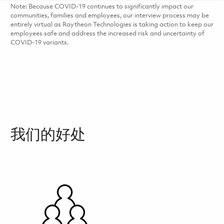
Note: Because COVID-19 continues to significantly impact our
communities, families and employees, our interview process may be
entirely virtual as Raytheon Technologies is taking action to keep our
employees safe and address the increased risk and uncertainty of
COVID-19 variants.
我们的好处