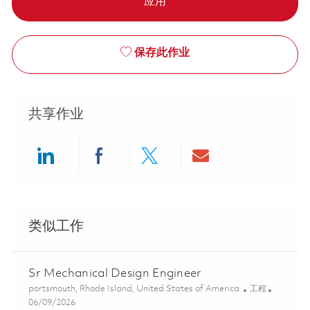
应用
保存此作业
共享作业
Share via LinkedIn
Share via Facebook
Share via twitter
Share via ema
类似工作
Sr Mechanical Design Engineer
位置
类别
portsmouth, Rhode Island, United States of America
工程
Posted Date
06/09/2026