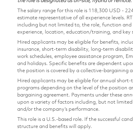
the role is designated as on-site, hybrid or remote.
The salary range for this role is 118,300 USD - 22
estimate representative of all experience levels. R
including but not limited to, the role, function and
experience, location, education/training, and key sk
Hired applicants may be eligible for benefits, includ
insurance, short-term disability, long-term disabili
work schedules, employee assistance program, Emp
and holidays. Specific benefits are dependent upon 
the position is covered by a collective-bargaining
Hired applicants may be eligible for annual short
programs depending on the level of the position and
bargaining agreement. Payments under these ann
upon a variety of factors including, but not limite
and/or the company’s performance.
This role is a U.S.-based role. If the successful can
structure and benefits will apply.