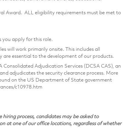
erral Award. ALL eligibility requirements must be met to
 you apply for this role.
 will work primarily onsite. This includes all
are essential to the development of our products.
CSA Consolidated Adjudication Services (DCSA CAS), an
nd adjudicates the security clearance process. More
 found on the US Department of State government
arances/c10978.htm
 hiring process, candidates may be asked to
on at one of our office locations, regardless of whether