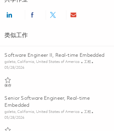
Share via LinkedIn
Share via Facebook
Share via twitter
Share via email
类似工作
Software Engineer II, Real-time Embedded
位置
类别
goleta, California, United States of America
工程
Posted Date
05/28/2026
保存 Software Engineer II, Real-time Embedded 01848110
保存
Senior Software Engineer, Real-time
Embedded
位置
类别
goleta, California, United States of America
工程
Posted Date
05/28/2026