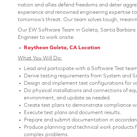
nation and allies defend freedoms and deter aggre
experience and renowned engineering expertise to
tomorrow’s threat. Our team solves tough, meaning
Our EW Software Team in Goleta, Santa Barbara C
Engineer
to work onsite.
Raytheon Goleta, CA Location
What You Will Do:
Lead and participate with a Software Test team 
Derive testing requirements from System and S
Design and implement test configurations for v
Do physical installations and connections of eq
environment, and update as needed.
Create test plans to demonstrate compliance wi
Execute test plans and document results.
Prepare and submit documentation in accordan
Produce planning and technical work products fo
complex problems.