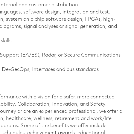
nternal and customer distribution.
nguages, software design, integration and test.
n, system on a chip software design, FPGAs, high-
diagrams, signal analyses or signal generation, and
kills.
ic Support (EA/ES), Radar, or Secure Communications
ra, DevSecOps, Interfaces and bus standards
formance with a vision for a safer, more connected
ability, Collaboration, Innovation, and Safety.
journey or are an experienced professional, we offer a
; healthcare, wellness, retirement and work/life
rograms. Some of the benefits we offer include
ork schedules, achievement awards, educational