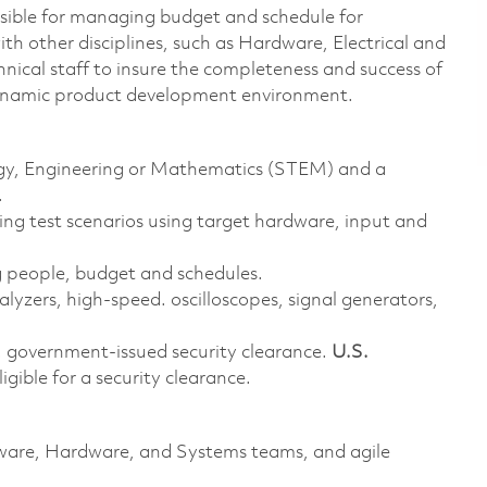
nsible for managing budget and schedule for
with other disciplines, such as Hardware, Electrical and
nical staff to insure the completeness and success of
dynamic product development environment.
logy, Engineering or Mathematics (STEM) and a
.
ing test scenarios using target hardware, input and
 people, budget and schedules.
alyzers, high-speed. oscilloscopes, signal generators,
. government-issued security clearance.
U.S.
ligible for a security clearance.
ftware, Hardware, and Systems teams, and agile