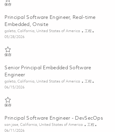
保存 Senior Software Engineer, Real-time Embedded 01848175
保存
Principal Software Engineer, Real-time
Embedded, Onsite
位置
类别
goleta, California, United States of America
工程
Posted Date
05/28/2026
保存 Principal Software Engineer, Real-time Embedded, Onsite 01848
保存
Senior Principal Embedded Software
Engineer
位置
类别
goleta, California, United States of America
工程
Posted Date
06/15/2026
保存 Senior Principal Embedded Software Engineer 01845081
保存
Principal Software Engineer - DevSecOps
位置
类别
san jose, California, United States of America
工程
Posted Date
06/11/2026