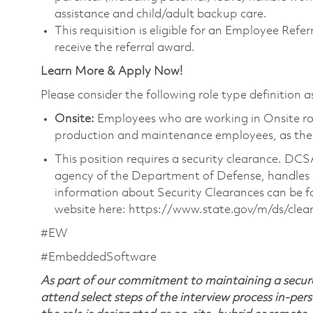
assistance and child/adult backup care.
This requisition is eligible for an Employee Ref
receive the referral award.
Learn More & Apply Now!
Please consider the following role type definition as
Onsite:
Employees who are working in Onsite roles
production and maintenance employees, as they 
This position requires a security clearance. D
agency of the Department of Defense, handles a
information about Security Clearances can be
website here: https://www.state.gov/m/ds/cle
#EW
#EmbeddedSoftware
As part of our commitment to maintaining a secure
attend select steps of the interview process in-pers