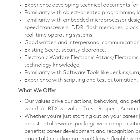
Experience developing technical documents for i
Familiarity with object-oriented programming la
Familiarity with embedded microprocessor desig
speed transceivers, DDR, flash memories, block 
real-time operating systems.
Good written and interpersonal communication s
Existing Secret security clearance.
Electronic Warfare Electronic Attack/Electron
technology knowledge.
Familiarity with Software Tools like Jenkins/Ji
Experience with scripting and test automation.
What We Offer
Our values drive our actions, behaviors, and per
world. At RTX we value: Trust, Respect, Account
Whether you’re just starting out on your career 
robust total rewards package with compensation
benefits; career development and recognition p
parental (including paternal) leave, flexible w