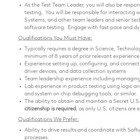
As the Test Team Leader, you will also be respo
testing. You will be responsible for interacting 
Systems, and other team leaders and senior tech
software testing. Engage with fast pace and 
Qualifications You Must Have:
Typically requires a degree in Science, Techno
minimum of 8 years of prior relevant experience
Experience setting up, configuring, and connect
driver devices, and data collection systems
Team leadership experience including managing
Lab experience in product testing using logic an
and system on chip debugging tools, or similar.
The ability to obtain and maintain a Secret U.S
citizenship is required
, as only U.S. citizens are e
Qualifications We Prefer:
Ability to drive results and coordinate with So
processes.