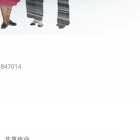
1847014
共享作业