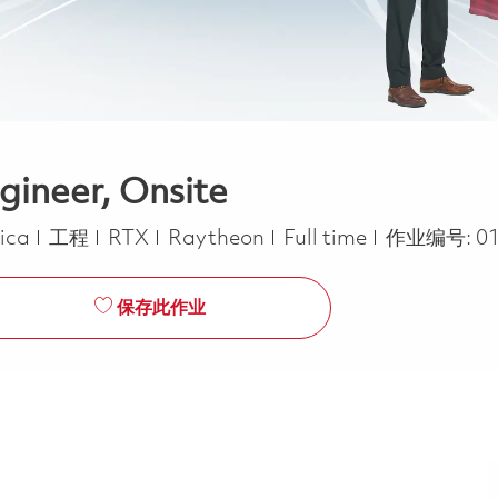
gineer, Onsite
类别
Job Type
rica
工程
RTX
Raytheon
Full time
作业编号:
0
保存此作业