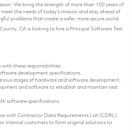
ssion. We bring the strength of more than 100 years of
 meet the needs of today’s mission and stay ahead of
ful problems that create a safer, more secure world.
ounty, CA is looking to hire a
Principal Software Test
with these responsibilities:
oftware development specifications.
arious stages of hardware and software development.
uipment and software to establish and maintain test
th software specifications.
ce with Contractor Data Requirements List (CDRL).
r internal customers to form original solutions to