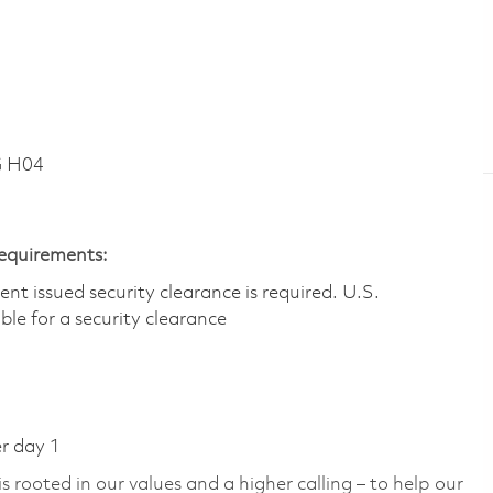
G H04
Requirements:
t issued security clearance is required.​ U.S.
gible for a security clearance
er day 1
 rooted in our values and a higher calling – to help our