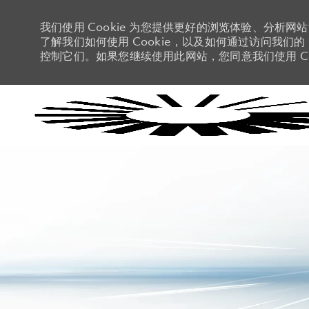
我们使用 Cookie 为您提供更好的浏览体验、分析网
了解我们如何使用 Cookie，以及如何通过访问我们的 C
控制它们。如果您继续使用此网站，您同意我们使用 Co
-
-