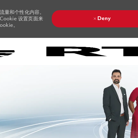
站流量和个性化内容。
Deny
ookie 设置页面来
okie。
Skip to main content
Skip to main content