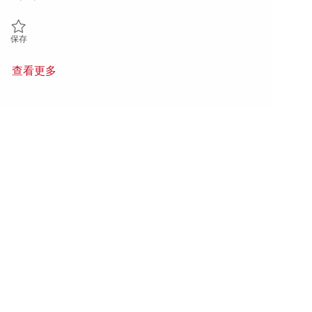
保存 Principal Software Engineer - DevSecOps 01852008
保存
查看更多