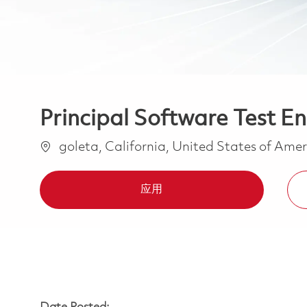
Principal Software Test En
位置
goleta, California, United States of Ame
应用