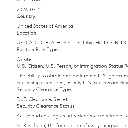
Date Posted:
2026-07-10
Country:
United States of America
Location:
US-CA-GOLETA-H04 ~ 115 Robin Hill Rd ~ BLD
Position Role Type:
Onsite
U.S. Citizen, U.S. Person, or Immigration Status 
The ability to obtain and maintain a U.S. governmen
citizenship is required, as only U.S. citizens are eli
Security Clearance Type:
DoD Clearance: Secret
Security Clearance Status:
Active and existing security clearance required aft
At Raytheon, the foundation of everything we do is