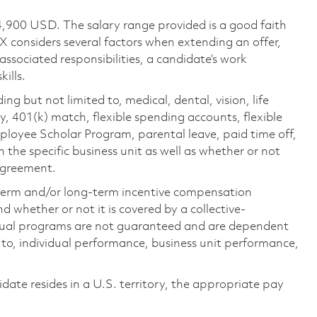
4,900 USD. The salary range provided is a good faith
TX considers several factors when extending an offer,
 associated responsibilities, a candidate’s work
ills.
ing but not limited to, medical, dental, vision, life
ty, 401(k) match, flexible spending accounts, flexible
loyee Scholar Program, parental leave, paid time off,
the specific business unit as well as whether or not
 agreement.
-term and/or long-term incentive compensation
 whether or not it is covered by a collective-
ual programs are not guaranteed and are dependent
d to, individual performance, business unit performance,
didate resides in a U.S. territory, the appropriate pay