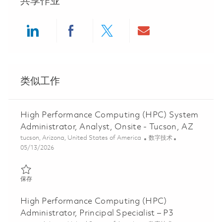
共享作业
Share via LinkedIn
Share via Facebook
Share via twitter
Share via ema
类似工作
High Performance Computing (HPC) System
Administrator, Analyst, Onsite - Tucson, AZ
位置
类别
tucson, Arizona, United States of America
数字技术
Posted Date
05/13/2026
保存 High Performance Computing (HPC) System Administrator, An
保存
High Performance Computing (HPC)
Administrator, Principal Specialist – P3