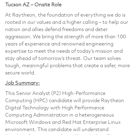
Tucson AZ – Onsite Role
At Raytheon, the foundation of everything we do is
rooted in our values and a higher calling – to help our
nation and allies defend freedoms and deter
aggression. We bring the strength of more than 100
years of experience and renowned engineering
expertise to meet the needs of today’s mission and
stay ahead of tomorrow’s threat. Our team solves
tough, meaningful problems that create a safer, more
secure world.
Job Summary:
This Senior Analyst (P2) High-Performance
Computing (HPC) candidate will provide Raytheon
Digital Technology with High Performance
Computing Administration in a heterogeneous
Microsoft Windows and Red Hat Enterprise Linux
environment. This candidate will understand