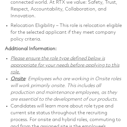
connected world. At RTX we value: Safety, Trust,
Respect, Accountability, Collaboration, and
Innovation.
Relocation Eligibility – This role is relocation eligible
for the selected applicant if they meet company
policy criteria.
Additional Information:
Please ensure the role type defined below is
appropriate for your needs before applying to this
role.
Onsite
: Employees who are working in Onsite roles
will work primarily onsite. This includes all
production and maintenance employees, as they
are essential to the development of our products.
Candidates will learn more about role type and
current site status throughout the recruiting
process. For onsite and hybrid roles, commuting to
and from the assigned site is the employee’s