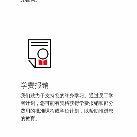
此福利。
学费报销
我们致力于支持您的终身学习。通过员工学
者计划，您可能有资格获得学费报销和部分
费用的批准课程或学位计划，以帮助推进您
的教育。