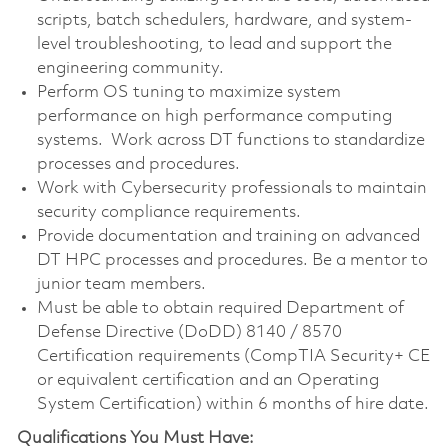
scripts, batch schedulers, hardware, and system-
level troubleshooting, to lead and support the
engineering community.
Perform OS tuning to maximize system
performance on high performance computing
systems. Work across DT functions to standardize
processes and procedures.
Work with Cybersecurity professionals to maintain
security compliance requirements.
Provide documentation and training on advanced
DT HPC processes and procedures. Be a mentor to
junior team members.
Must be able to obtain required Department of
Defense Directive (DoDD) 8140 / 8570
Certification requirements (CompTIA Security+ CE
or equivalent certification and an Operating
System Certification) within 6 months of hire date.
Qualifications You Must Have: