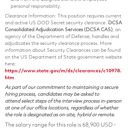
personal responsibility.
Clearance Information: This position requires current
and active US DOD Secret security clearance.
DCSA
Consolidated Adjudication Services (DCSA CAS)
, an
agency of the Department of Defense, handles and
adjudicates the security clearance process. More
information about Security Clearances can be found
on the US Department of State government website
here:
https://www.state.gov/m/ds/clearances/c10978.
htm
As part of our commitment to maintaining a secure
hiring process, candidates may be asked to
attend select steps of the interview process in-person
at one of our office locations, regardless of whether
the role is designated as on-site, hybrid or remote.
The salary range for this role is 68,900 USD -