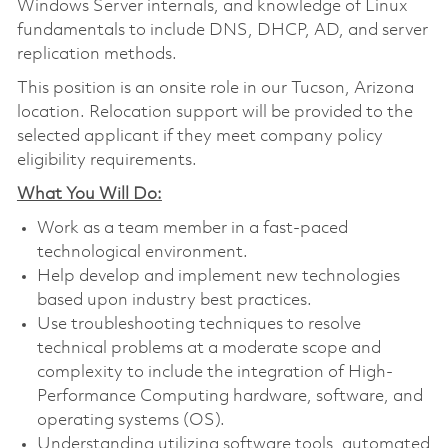
Windows Server internals, and knowledge of Linux
fundamentals to include DNS, DHCP, AD, and server
replication methods.
This position is an onsite role in our Tucson, Arizona
location. Relocation support will be provided to the
selected applicant if they meet company policy
eligibility requirements.
What You Will Do:
Work as a team member in a fast-paced
technological environment.
Help develop and implement new technologies
based upon industry best practices.
Use troubleshooting techniques to resolve
technical problems at a moderate scope and
complexity to include the integration of High-
Performance Computing hardware, software, and
operating systems (OS).
Understanding utilizing software tools, automated