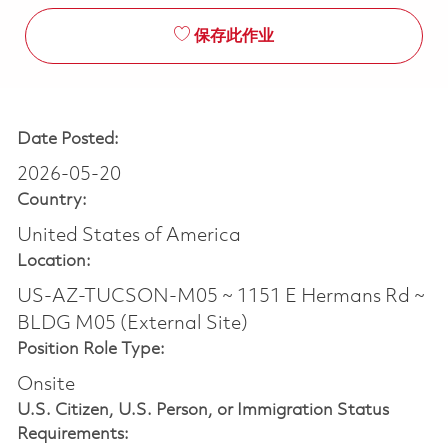
保存此作业
Date Posted:
2026-05-20
Country:
United States of America
Location:
US-AZ-TUCSON-M05 ~ 1151 E Hermans Rd ~
BLDG M05 (External Site)
Position Role Type:
Onsite
U.S. Citizen, U.S. Person, or Immigration Status
Requirements: