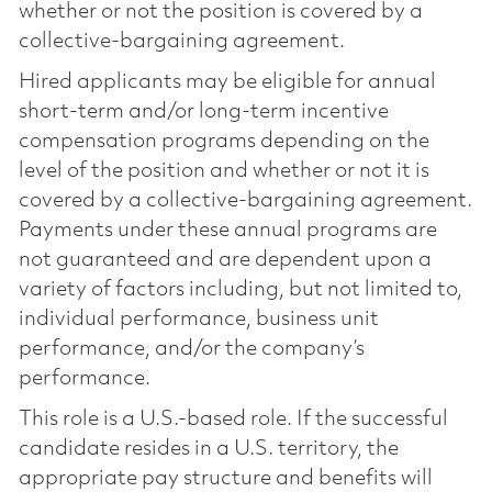
whether or not the position is covered by a
collective-bargaining agreement.
Hired applicants may be eligible for annual
short-term and/or long-term incentive
compensation programs depending on the
level of the position and whether or not it is
covered by a collective-bargaining agreement.
Payments under these annual programs are
not guaranteed and are dependent upon a
variety of factors including, but not limited to,
individual performance, business unit
performance, and/or the company’s
performance.
This role is a U.S.-based role. If the successful
candidate resides in a U.S. territory, the
appropriate pay structure and benefits will