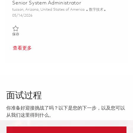
Senior System Administrator
位置
类别
tucson, Arizona, United States of America
数字技术
Posted Date
05/14/2026
保存 Senior System Administrator 01844333
保存
查看更多
面试过程
你准备好迎接挑战了吗？以下是您的下一步，以及您可以
从我们这里得到什么。