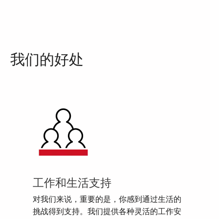
我们的好处
工作和生活支持
对我们来说，重要的是，你感到通过生活的
挑战得到支持。我们提供各种灵活的工作安