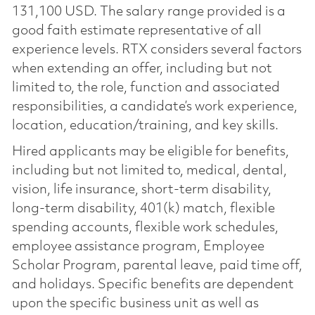
131,100 USD. The salary range provided is a
good faith estimate representative of all
experience levels. RTX considers several factors
when extending an offer, including but not
limited to, the role, function and associated
responsibilities, a candidate’s work experience,
location, education/training, and key skills.
Hired applicants may be eligible for benefits,
including but not limited to, medical, dental,
vision, life insurance, short-term disability,
long-term disability, 401(k) match, flexible
spending accounts, flexible work schedules,
employee assistance program, Employee
Scholar Program, parental leave, paid time off,
and holidays. Specific benefits are dependent
upon the specific business unit as well as