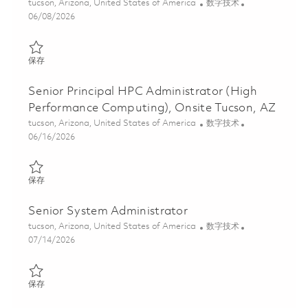
位置
类别
tucson, Arizona, United States of America
数字技术
Posted Date
06/08/2026
保存 High Performance Computing (HPC) Administrator, Principal 
保存
Senior Principal HPC Administrator (High
Performance Computing), Onsite Tucson, AZ
位置
类别
tucson, Arizona, United States of America
数字技术
Posted Date
06/16/2026
保存 Senior Principal HPC Administrator (High Performance Comp
保存
Senior System Administrator
位置
类别
tucson, Arizona, United States of America
数字技术
Posted Date
07/14/2026
保存 Senior System Administrator 01858886
保存