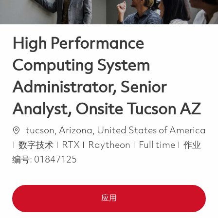
High Performance
Computing System
Administrator, Senior
Analyst, Onsite Tucson AZ
位置
tucson, Arizona, United States of America
类别
Job Type
数字技术
RTX
Raytheon
Full time
作业
编号:
01847125
应用