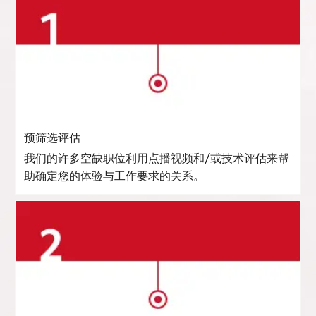
预筛选评估
我们的许多空缺职位利用点播视频和/或技术评估来帮
助确定您的体验与工作要求的关系。