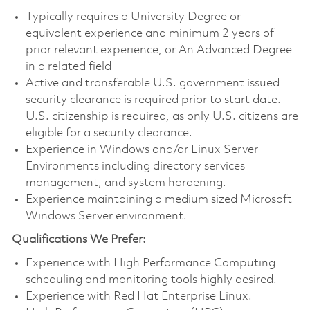
Typically requires a University Degree or
equivalent experience and minimum 2 years of
prior relevant experience, or An Advanced Degree
in a related field
Active and transferable U.S. government issued
security clearance is required prior to start date.
U.S. citizenship is required, as only U.S. citizens are
eligible for a security clearance.
Experience in Windows and/or Linux Server
Environments including directory services
management, and system hardening.
Experience maintaining a medium sized Microsoft
Windows Server environment.
Qualifications We Prefer:
Experience with High Performance Computing
scheduling and monitoring tools highly desired.
Experience with Red Hat Enterprise Linux.