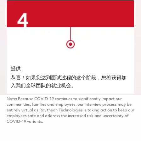
提供
恭喜！如果您达到面试过程的这个阶段，您将获得加
入我们全球团队的就业机会。
Note: Because COVID-19 continues to significantly impact our
communities, families and employees, our interview process may be
entirely virtual as Raytheon Technologies is taking action to keep our
employees safe and address the increased risk and uncertainty of
COVID-19 variants.