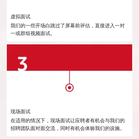
虚拟面试
我们的一些开场白跳过了屏幕前评估，直接进入一对
一或群组视频面试。
现场面试
在适用的情况下，现场面试让应聘者有机会与我们的
招聘团队面对面交流，同时有机会体验我们的设施。