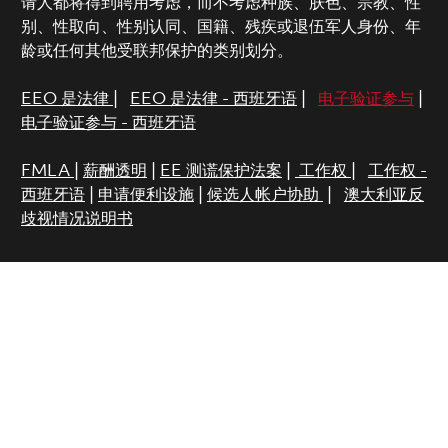
请人都将得到聘用考虑，而不考虑种族、肤色、宗教、性
别、性取向、性别认同、国籍、残疾或退伍军人身份、年
龄或任何其他受联邦保护的类别划分。
EEO 是法律
|
EEO 是法律 - 西班牙语
|
电子验证参与
|
电子验证参与 - 西班牙语
FMLA
|
薪酬透明
|
EE 测谎保护法案
|
工作权
|
工作权 -
西班牙语
|
申请便利设施
|
候选人帐户协助
|
澳大利亚反
歧视情况说明书