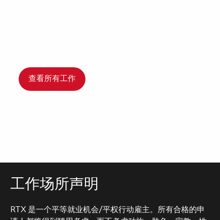
查看所有工作
工作场所声明
RTX 是一个平等就业机会/平权行动雇主。所有合格的申