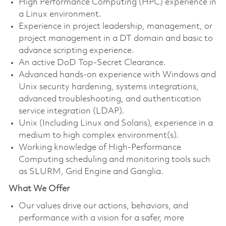
High Performance Computing (HPC) experience in
a Linux environment.
Experience in project leadership, management, or
project management in a DT domain and basic to
advance scripting experience.
An active DoD Top-Secret Clearance.
Advanced hands-on experience with Windows and
Unix security hardening, systems integrations,
advanced troubleshooting, and authentication
service integration (LDAP).
Unix (Including Linux and Solaris), experience in a
medium to high complex environment(s).
Working knowledge of High-Performance
Computing scheduling and monitoring tools such
as SLURM, Grid Engine and Ganglia.
What We Offer
Our values drive our actions, behaviors, and
performance with a vision for a safer, more