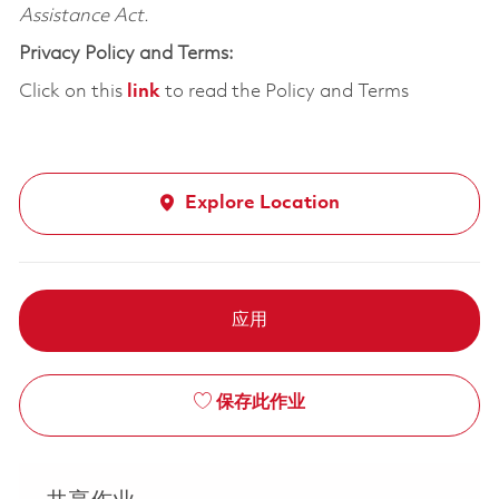
Assistance Act.
Privacy Policy and Terms:
Click on this
link
to read the Policy and Terms
Explore Location
应用
保存此作业