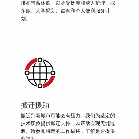
排和带薪休假，以及受抚养和成人护理、探
亲假、大学规划、咨询和个人便利服务计
划。
搬迁援助
搬迁到新城市可能会有压力。我们为选定的
技术职位提供搬迁支持，以帮助实现无缝过
渡。请参阅特定的工作描述，了解是否提供