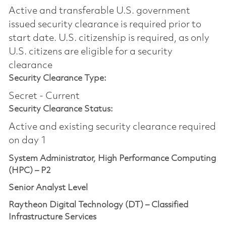
Active and transferable U.S. government
issued security clearance is required prior to
start date.​ U.S. citizenship is required, as only
U.S. citizens are eligible for a security
clearance​
Security Clearance Type:
Secret - Current
Security Clearance Status:
Active and existing security clearance required
on day 1
System Administrator, High Performance Computing
(HPC) – P2
Senior Analyst Level
Raytheon Digital Technology (DT) – Classified
Infrastructure Services