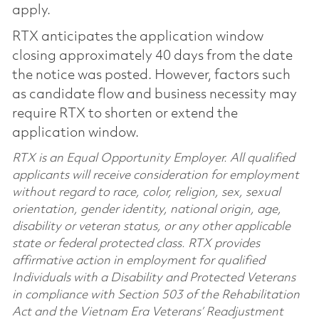
apply.
RTX anticipates the application window
closing approximately 40 days from the date
the notice was posted. However, factors such
as candidate flow and business necessity may
require RTX to shorten or extend the
application window.
RTX is an Equal Opportunity Employer. All qualified
applicants will receive consideration for employment
without regard to race, color, religion, sex, sexual
orientation, gender identity, national origin, age,
disability or veteran status, or any other applicable
state or federal protected class. RTX provides
affirmative action in employment for qualified
Individuals with a Disability and Protected Veterans
in compliance with Section 503 of the Rehabilitation
Act and the Vietnam Era Veterans’ Readjustment