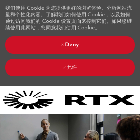
我们使用 Cookie 为您提供更好的浏览体验、分析网站流
量和个性化内容。了解我们如何使用 Cookie，以及如何
通过访问我们的 Cookie 设置页面来控制它们。如果您继
续使用此网站，您同意我们使用 Cookie。
Deny
允许
Skip to main content
Skip to main content
-
-