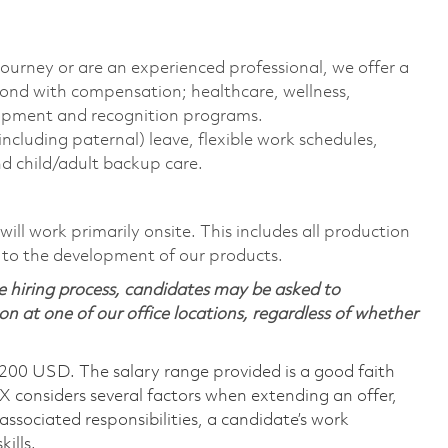
journey or are an experienced professional, we offer a
ond with compensation; healthcare, wellness,
elopment and recognition programs.
including paternal) leave, flexible work schedules,
d child/adult backup care.
ill work primarily onsite. This includes all production
 to the development of our products.
 hiring process, candidates may be asked to
on at one of our office locations, regardless of whether
,200 USD. The salary range provided is a good faith
TX considers several factors when extending an offer,
 associated responsibilities, a candidate’s work
ills.