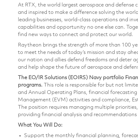
At RTX, the world largest aerospace and defense
and inspired to make a difference solving the wor
leading businesses, world-class operations and in
capabilities and opportunity no one else can. Tog
find new ways to connect and protect our world.
Raytheon brings the strength of more than 100 ye
to meet the needs of today’s mission and stay ahea
our nation and allies defend freedoms and deter ag
and help shape the future of aerospace and defen
The EO/IR Solutions (EOIRS) Navy portfolio Finan
programs.
This role is responsible for but not lim
and Annual Operating Plans, financial forecasting
Management (EVM) activities and compliance, Es
The position requires managing multiple priorities
providing financial analysis and recommendations 
What You Will Do:
Support the monthly financial planning, forecas