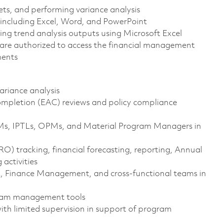
ets, and performing variance analysis
 including Excel, Word, and PowerPoint
g trend analysis outputs using Microsoft Excel
ens are authorized to access the financial management
ments
ariance analysis
mpletion (EAC) reviews and policy compliance
s, IPTLs, OPMs, and Material Program Managers in
) tracking, financial forecasting, reporting, Annual
activities
 Finance Management, and cross-functional teams in
gram management tools
ith limited supervision in support of program