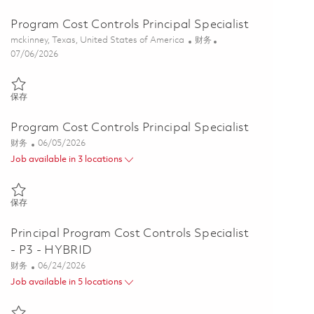
Program Cost Controls Principal Specialist
位置
类别
mckinney, Texas, United States of America
财务
Posted Date
07/06/2026
保存 Program Cost Controls Principal Specialist 01847698
保存
Program Cost Controls Principal Specialist
类别
Posted Date
财务
06/05/2026
Job available in 3 locations
保存 Program Cost Controls Principal Specialist 01847212
保存
Principal Program Cost Controls Specialist
- P3 - HYBRID
类别
Posted Date
财务
06/24/2026
Job available in 5 locations