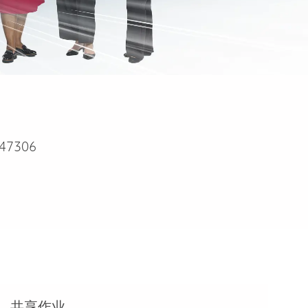
47306
共享作业