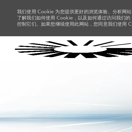
我们使用 Cookie 为您提供更好的浏览体验、分析网
了解我们如何使用 Cookie，以及如何通过访问我们的 C
控制它们。如果您继续使用此网站，您同意我们使用 Co
-
-