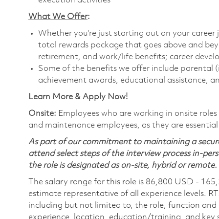
execution activities
What We Offer
:
Whether you’re just starting out on your career 
total rewards package that goes above and bey
retirement, and work/life benefits; career dev
Some of the benefits we offer include parental (
achievement awards, educational assistance, an
Learn More & Apply Now!
Onsite:
Employees who are working in onsite roles w
and maintenance employees, as they are essential
As part of our commitment to maintaining a secure
attend select steps of the interview process in-pers
the role is designated as on-site, hybrid or remote.
The salary range for this role is 86,800 USD - 165
estimate representative of all experience levels. R
including but not limited to, the role, function and
experience, location, education/training, and key sk