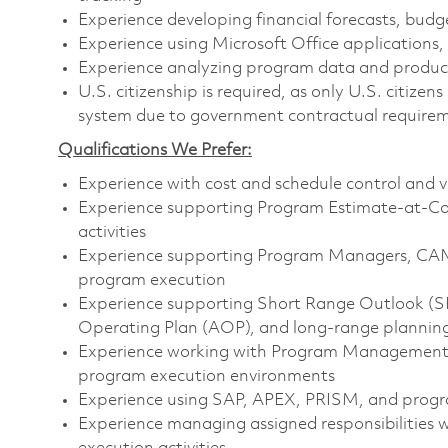
Experience developing financial forecasts, budg
Experience using Microsoft Office applications,
Experience analyzing program data and producin
U.S. citizenship is required, as only U.S. citiz
system due to government contractual require
Qualifications We Prefer:
Experience with cost and schedule control and v
Experience supporting Program Estimate-at-Co
activities
Experience supporting Program Managers, CAM
program execution
Experience supporting Short Range Outlook (SRO
Operating Plan (AOP), and long-range planning 
Experience working with Program Management,
program execution environments
Experience using SAP, APEX, PRISM, and pro
Experience managing assigned responsibilities w