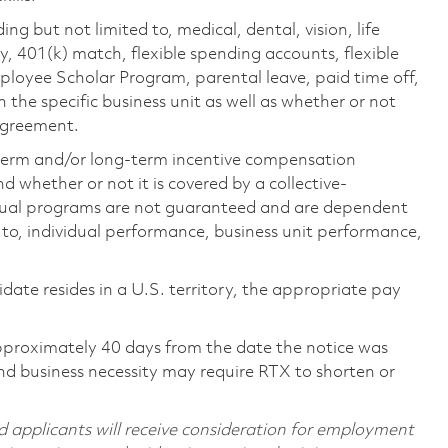
ing but not limited to, medical, dental, vision, life
ty, 401(k) match, flexible spending accounts, flexible
loyee Scholar Program, parental leave, paid time off,
the specific business unit as well as whether or not
 agreement.
-term and/or long-term incentive compensation
 whether or not it is covered by a collective-
ual programs are not guaranteed and are dependent
d to, individual performance, business unit performance,
didate resides in a U.S. territory, the appropriate pay
pproximately 40 days from the date the notice was
nd business necessity may require RTX to shorten or
d applicants will receive consideration for employment