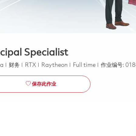
ipal Specialist
类别
Job Type
ca
财务
RTX
Raytheon
Full time
作业编号:
018
保存此作业