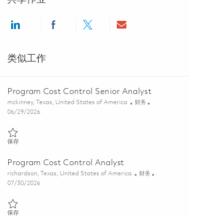
Share via LinkedIn
Share via Facebook
Share via twitter
Share via email
类似工作
Program Cost Control Senior Analyst
位置
类别
mckinney, Texas, United States of America
财务
Posted Date
06/29/2026
保存 Program Cost Control Senior Analyst 01851695
保存
Program Cost Control Analyst
位置
类别
richardson, Texas, United States of America
财务
Posted Date
07/30/2026
保存 Program Cost Control Analyst 01863171
保存