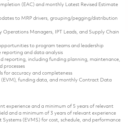
mpletion (EAC) and monthly Latest Revised Estimate
pdates to MRP drivers, grouping/pegging/distribution
ory Operations Managers, IPT Leads, and Supply Chain
opportunities to program teams and leadership
 reporting and data analysis
and reporting, including funding planning, maintenance,
d processes
ls for accuracy and completeness
(EVM), funding data, and monthly Contract Data
lent experience and a minimum of 5 years of relevant
field and a minimum of 3 years of relevant experience
 Systems (EVMS) for cost, schedule, and performance