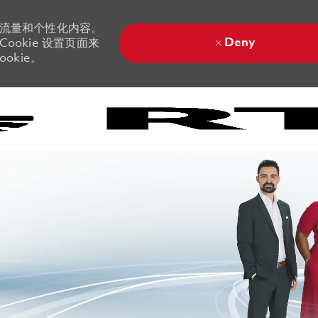
站流量和个性化内容。
Deny
ookie 设置页面来
okie。
Skip to main content
Skip to main content