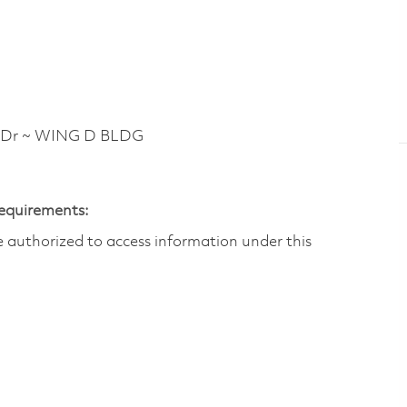
 Dr ~ WING D BLDG
Requirements:
are authorized to access information under this