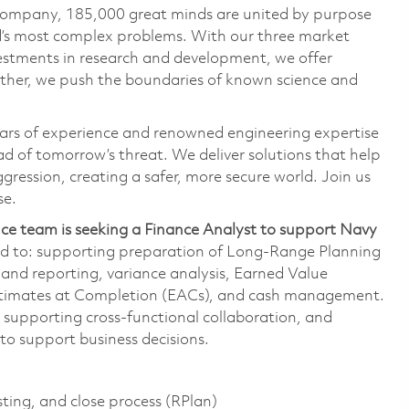
 company, 185,000 great minds are united by purpose
ld’s most complex problems. With our three market
vestments in research and development, we offer
ether, we push the boundaries of known science and
ars of experience and renowned engineering expertise
d of tomorrow’s threat. We deliver solutions that help
gression, creating a safer, more secure world. Join us
se.
ce team is seeking a Finance Analyst to support Navy
ited to: supporting preparation of Long-Range Planning
 and reporting, variance analysis, Earned Value
timates at Completion (EACs), and cash management.
, supporting cross-functional collaboration, and
to support business decisions.
ting, and close process (RPlan)