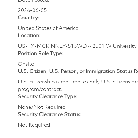
Date Posted:
2026-06-05
Country:
United States of America
Location:
US-TX-MCKINNEY-513WD ~ 2501 W University
Position Role Type:
Onsite
U.S. Citizen, U.S. Person, or Immigration Status 
U.S. citizenship is required, as only U.S. citizens 
program/contract.
Security Clearance Type:
None/Not Required
Security Clearance Status:
Not Required