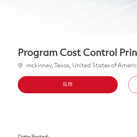
Program Cost Control Princ
位置
mckinney, Texas, United States of Ameri
应用