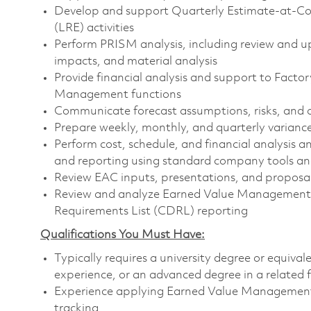
Develop and support Quarterly Estimate-at-Co
(LRE) activities
Perform PRISM analysis, including review and u
impacts, and material analysis
Provide financial analysis and support to Fact
Management functions
Communicate forecast assumptions, risks, and 
Prepare weekly, monthly, and quarterly variance
Perform cost, schedule, and financial analysis 
and reporting using standard company tools an
Review EAC inputs, presentations, and proposa
Review and analyze Earned Value Management 
Requirements List (CDRL) reporting
Qualifications You Must Have:
Typically requires a university degree or equiva
experience, or an advanced degree in a related 
Experience applying Earned Value Management
tracking