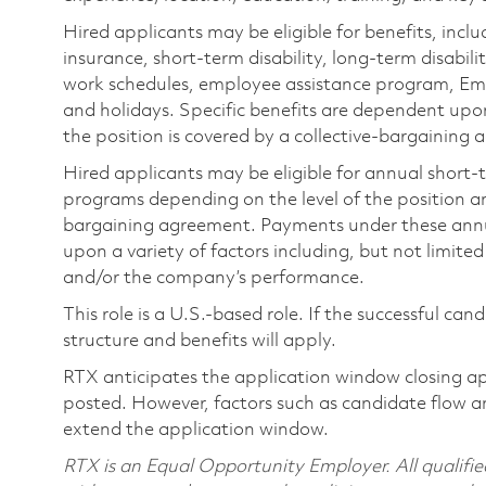
Hired applicants may be eligible for benefits, includ
insurance, short-term disability, long-term disabili
work schedules, employee assistance program, Emp
and holidays. Specific benefits are dependent upon 
the position is covered by a collective-bargaining
Hired applicants may be eligible for annual short
programs depending on the level of the position and
bargaining agreement. Payments under these ann
upon a variety of factors including, but not limite
and/or the company’s performance.
This role is a U.S.-based role. If the successful can
structure and benefits will apply.
RTX anticipates the application window closing a
posted. However, factors such as candidate flow a
extend the application window.
RTX is an Equal Opportunity Employer. All qualifie