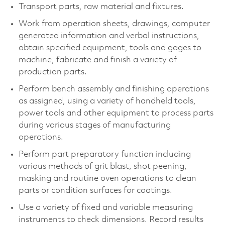
Transport parts, raw material and fixtures.
Work from operation sheets, drawings, computer
generated information and verbal instructions,
obtain specified equipment, tools and gages to
machine, fabricate and finish a variety of
production parts.
Perform bench assembly and finishing operations
as assigned, using a variety of handheld tools,
power tools and other equipment to process parts
during various stages of manufacturing
operations.
Perform part preparatory function including
various methods of grit blast, shot peening,
masking and routine oven operations to clean
parts or condition surfaces for coatings.
Use a variety of fixed and variable measuring
instruments to check dimensions. Record results