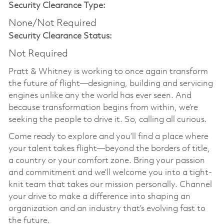
Security Clearance Type:
None/Not Required
Security Clearance Status:
Not Required
Pratt & Whitney is working to once again transform
the future of flight—designing, building and servicing
engines unlike any the world has ever seen. And
because transformation begins from within, we’re
seeking the people to drive it. So, calling all curious.
Come ready to explore and you’ll find a place where
your talent takes flight—beyond the borders of title,
a country or your comfort zone. Bring your passion
and commitment and we’ll welcome you into a tight-
knit team that takes our mission personally. Channel
your drive to make a difference into shaping an
organization and an industry that’s evolving fast to
the future.