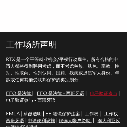
工作场所声明
RTX 是一个平等就业机会/平权行动雇主。所有合格的申
请人都将得到聘用考虑，而不考虑种族、肤色、宗教、性
别、性取向、性别认同、国籍、残疾或退伍军人身份、年
龄或任何其他受联邦保护的类别划分。
EEO 是法律
|
EEO 是法律 - 西班牙语
|
电子验证参与
|
电子验证参与 - 西班牙语
FMLA
|
薪酬透明
|
EE 测谎保护法案
|
工作权
|
工作权 -
西班牙语
|
申请便利设施
|
候选人帐户协助
|
澳大利亚反