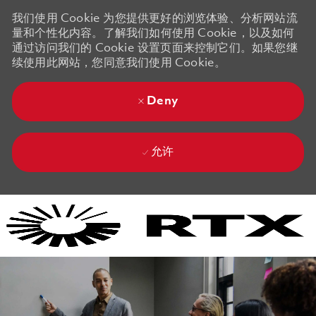
我们使用 Cookie 为您提供更好的浏览体验、分析网站流
量和个性化内容。了解我们如何使用 Cookie，以及如何
通过访问我们的 Cookie 设置页面来控制它们。如果您继
续使用此网站，您同意我们使用 Cookie。
Deny
允许
Skip to main content
Skip to main content
-
-