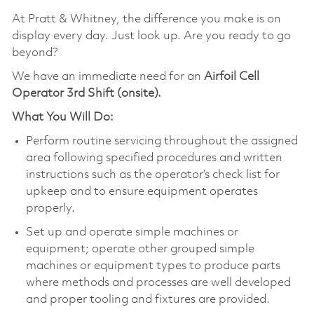
At Pratt & Whitney, the difference you make is on
display every day. Just look up. Are you ready to go
beyond?
We have an immediate need for an
Airfoil Cell
Operator 3rd Shift (onsite).
What You Will Do:
Perform routine servicing throughout the assigned
area following specified procedures and written
instructions such as the operator’s check list for
upkeep and to ensure equipment operates
properly.
Set up and operate simple machines or
equipment; operate other grouped simple
machines or equipment types to produce parts
where methods and processes are well developed
and proper tooling and fixtures are provided.