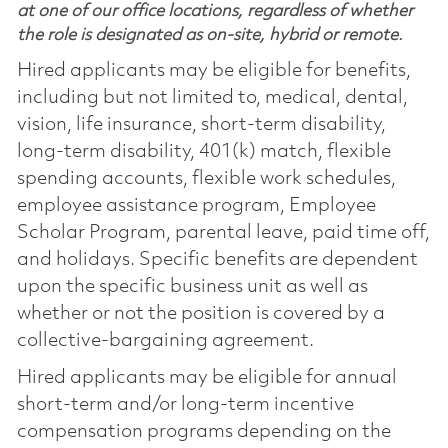
at one of our office locations, regardless of whether
the role is designated as on-site, hybrid or remote.
Hired applicants may be eligible for benefits,
including but not limited to, medical, dental,
vision, life insurance, short-term disability,
long-term disability, 401(k) match, flexible
spending accounts, flexible work schedules,
employee assistance program, Employee
Scholar Program, parental leave, paid time off,
and holidays. Specific benefits are dependent
upon the specific business unit as well as
whether or not the position is covered by a
collective-bargaining agreement.
Hired applicants may be eligible for annual
short-term and/or long-term incentive
compensation programs depending on the