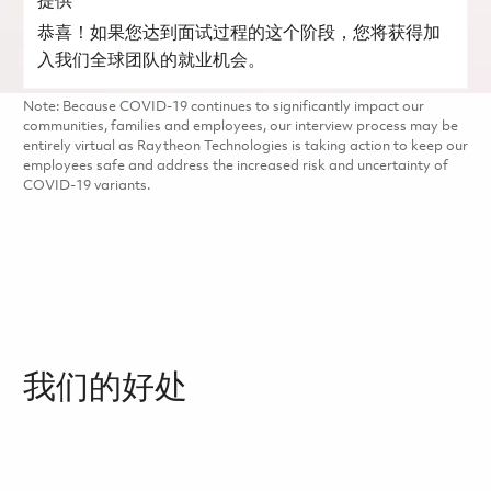
提供
恭喜！如果您达到面试过程的这个阶段，您将获得加
入我们全球团队的就业机会。
Note: Because COVID-19 continues to significantly impact our
communities, families and employees, our interview process may be
entirely virtual as Raytheon Technologies is taking action to keep our
employees safe and address the increased risk and uncertainty of
COVID-19 variants.
我们的好处