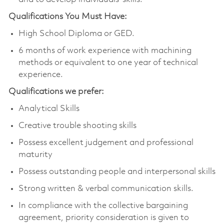
Qualifications You Must Have:
High School Diploma or GED.
6 months of work experience with machining
methods or equivalent to one year of technical
experience.
Qualifications we prefer:
Analytical Skills
Creative trouble shooting skills
Possess excellent judgement and professional
maturity
Possess outstanding people and interpersonal skills
Strong written & verbal communication skills.
In compliance with the collective bargaining
agreement, priority consideration is given to