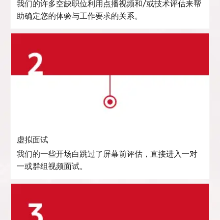
我们的许多空缺职位利用点播视频和/或技术评估来帮
助确定您的体验与工作要求的关系。
虚拟面试
我们的一些开场白跳过了屏幕前评估，直接进入一对
一或群组视频面试。