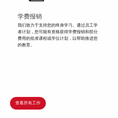
学费报销
我们致力于支持您的终身学习。通过员工学
者计划，您可能有资格获得学费报销和部分
费用的批准课程或学位计划，以帮助推进您
的教育。
查看所有工作