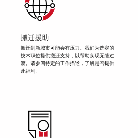
搬迁援助
搬迁到新城市可能会有压力。我们为选定的
技术职位提供搬迁支持，以帮助实现无缝过
渡。请参阅特定的工作描述，了解是否提供
此福利。