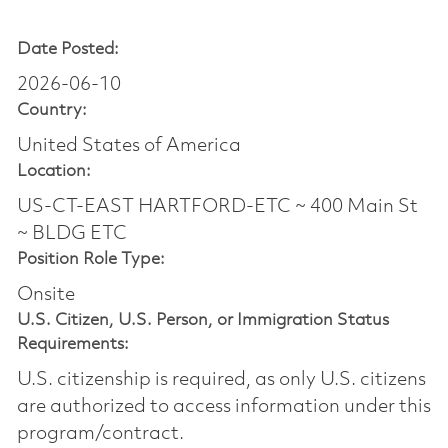
Date Posted:
2026-06-10
Country:
United States of America
Location:
US-CT-EAST HARTFORD-ETC ~ 400 Main St
~ BLDG ETC
Position Role Type:
Onsite
U.S. Citizen, U.S. Person, or Immigration Status
Requirements:
U.S. citizenship is required, as only U.S. citizens
are authorized to access information under this
program/contract.