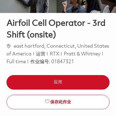
Airfoil Cell Operator - 3rd
Shift (onsite)
位置
east hartford, Connecticut, United States
类别
Job 
of America
运营
RTX
Pratt & Whitney
Full time
作业编号:
01847321
应用
保存此作业