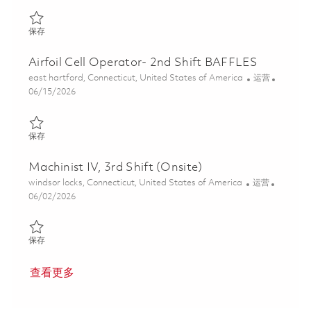
保存 Manufacturing Operator , 3rd shift ( Onsite) 01851067
保存
Airfoil Cell Operator- 2nd Shift BAFFLES
位置
类别
east hartford, Connecticut, United States of America
运营
Posted Date
06/15/2026
保存 Airfoil Cell Operator- 2nd Shift BAFFLES 01848706
保存
Machinist IV, 3rd Shift (Onsite)
位置
类别
windsor locks, Connecticut, United States of America
运营
Posted Date
06/02/2026
保存 Machinist IV, 3rd Shift (Onsite) 01848842
保存
查看更多