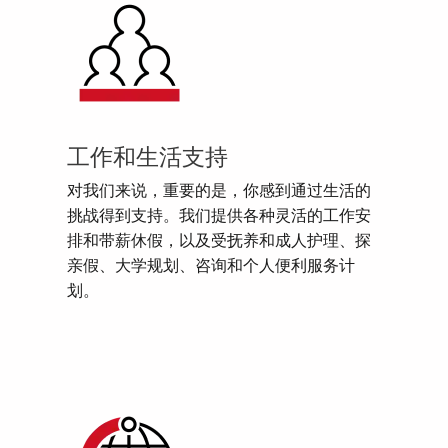
工作和生活支持
对我们来说，重要的是，你感到通过生活的
挑战得到支持。我们提供各种灵活的工作安
排和带薪休假，以及受抚养和成人护理、探
亲假、大学规划、咨询和个人便利服务计
划。