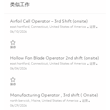
类似工作
Airfoil Cell Operator – 3rd Shift (onsite)
位置
类别
east hartford, Connecticut, United States of America
运营
Posted Date
06/10/2026
保存 Airfoil Cell Operator – 3rd Shift (onsite) 01847888
保存
Hollow Fan Blade Operator 2nd shift (onsite)
位置
类别
east hartford, Connecticut, United States of America
运营
Posted Date
06/04/2026
保存 Hollow Fan Blade Operator 2nd shift (onsite) 01845677
保存
Manufacturing Operator , 3rd shift ( Onsite)
位置
类别
north berwick, Maine, United States of America
运营
Posted Date
06/29/2026