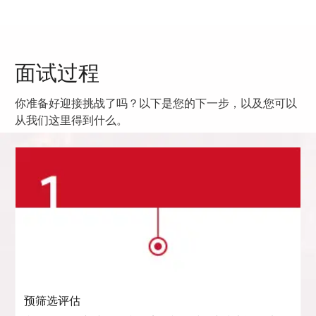
面试过程
你准备好迎接挑战了吗？以下是您的下一步，以及您可以
从我们这里得到什么。
预筛选评估