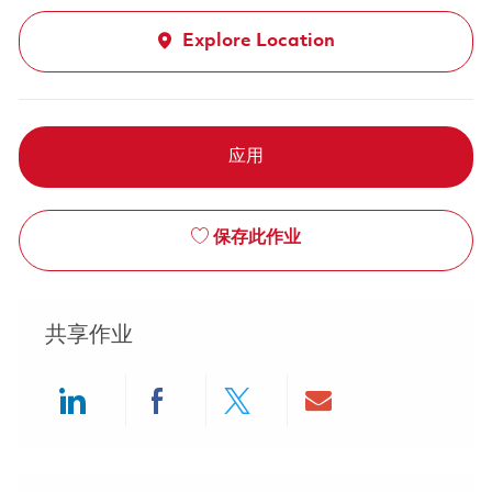
Explore Location
应用
保存此作业
共享作业
Share via LinkedIn
Share via Facebook
Share via twitter
Share via ema