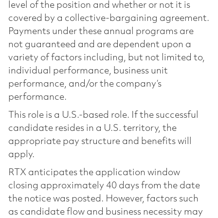
level of the position and whether or not it is
covered by a collective-bargaining agreement.
Payments under these annual programs are
not guaranteed and are dependent upon a
variety of factors including, but not limited to,
individual performance, business unit
performance, and/or the company’s
performance.
This role is a U.S.-based role. If the successful
candidate resides in a U.S. territory, the
appropriate pay structure and benefits will
apply.
RTX anticipates the application window
closing approximately 40 days from the date
the notice was posted. However, factors such
as candidate flow and business necessity may