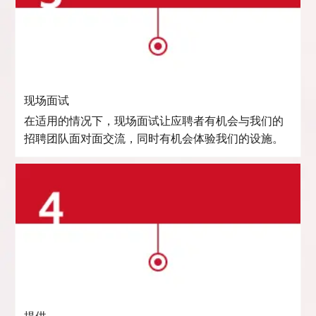
现场面试
在适用的情况下，现场面试让应聘者有机会与我们的
招聘团队面对面交流，同时有机会体验我们的设施。