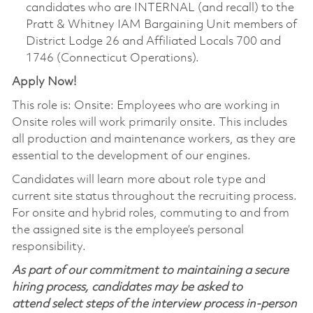
candidates who are INTERNAL (and recall) to the
Pratt & Whitney IAM Bargaining Unit members of
District Lodge 26 and Affiliated Locals 700 and
1746 (Connecticut Operations).
Apply Now!
This role is: Onsite: Employees who are working in
Onsite roles will work primarily onsite. This includes
all production and maintenance workers, as they are
essential to the development of our engines.
Candidates will learn more about role type and
current site status throughout the recruiting process.
For onsite and hybrid roles, commuting to and from
the assigned site is the employee’s personal
responsibility.
As part of our commitment to maintaining a secure
hiring process, candidates may be asked to
attend select steps of the interview process in-person