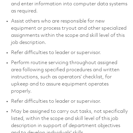
and enter information into computer data systems
as required.
Assist others who are responsible for new
equipment or process tryout and other specialized
assignments within the scope and skill level of this
job description.
Refer difficulties to leader or supervisor.
Perform routine servicing throughout assigned
area following specified procedures and written
instructions, such as operators’ checklist, for
upkeep and to assure equipment operates
properly.
Refer difficulties to leader or supervisor.
May be assigned to carry out tasks, not specifically
listed, within the scope and skill level of this job
description in support of department objectives
and to develop individuals' skills.