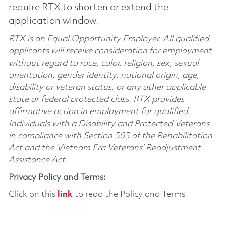
require RTX to shorten or extend the
application window.
RTX is an Equal Opportunity Employer. All qualified
applicants will receive consideration for employment
without regard to race, color, religion, sex, sexual
orientation, gender identity, national origin, age,
disability or veteran status, or any other applicable
state or federal protected class. RTX provides
affirmative action in employment for qualified
Individuals with a Disability and Protected Veterans
in compliance with Section 503 of the Rehabilitation
Act and the Vietnam Era Veterans’ Readjustment
Assistance Act.
Privacy Policy and Terms:
Click on this
link
to read the Policy and Terms