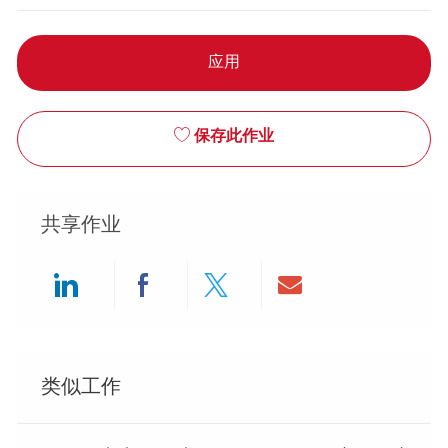
应用
保存此作业
共享作业
Share via LinkedIn
Share via Facebook
Share via twitter
Share via ema
类似工作