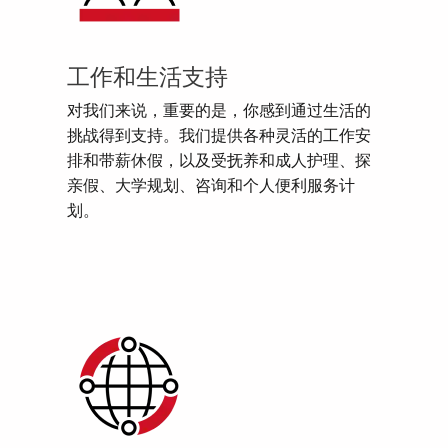
工作和生活支持
对我们来说，重要的是，你感到通过生活的
挑战得到支持。我们提供各种灵活的工作安
排和带薪休假，以及受抚养和成人护理、探
亲假、大学规划、咨询和个人便利服务计
划。