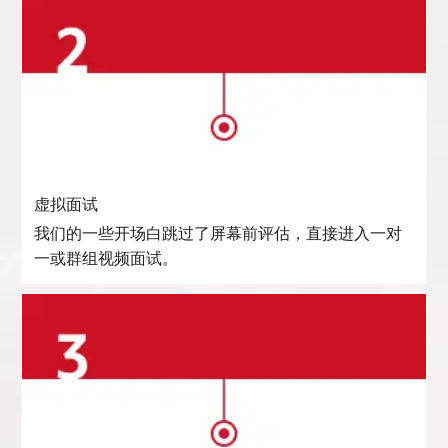
虚拟面试
我们的一些开场白跳过了屏幕前评估，直接进入一对
一或群组视频面试。