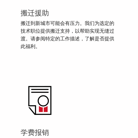
搬迁援助
搬迁到新城市可能会有压力。我们为选定的
技术职位提供搬迁支持，以帮助实现无缝过
渡。请参阅特定的工作描述，了解是否提供
此福利。
学费报销