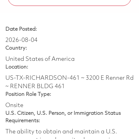
Date Posted:
2026-08-04
Country:
United States of America
Location:
US-TX-RICHARDSON-461 ~ 3200 E Renner Rd
~ RENNER BLDG 461
Position Role Type:
Onsite
U.S. Citizen, U.S. Person, or Immigration Status
Requirements:
The ability to obtain and maintain a U.S.