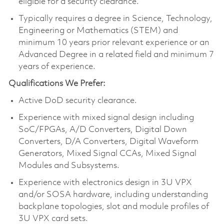
eligible for a security clearance.
Typically requires a degree in Science, Technology,
Engineering or Mathematics (STEM) and
minimum 10 years prior relevant experience or an
Advanced Degree in a related field and minimum 7
years of experience.
Qualifications We Prefer:
Active DoD security clearance.
Experience with mixed signal design including
SoC/FPGAs, A/D Converters, Digital Down
Converters, D/A Converters, Digital Waveform
Generators, Mixed Signal CCAs, Mixed Signal
Modules and Subsystems.
Experience with electronics design in 3U VPX
and/or SOSA hardware, including understanding
backplane topologies, slot and module profiles of
3U VPX card sets.