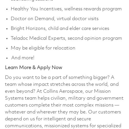
Healthy You Incentives, wellness rewards program
Doctor on Demand, virtual doctor visits
Bright Horizons, child and elder care services
Teladoc Medical Experts, second opinion program
May be eligible for relocation
And more!
Learn More & Apply Now
Do you want to be a part of something bigger? A
team whose impact stretches across the world, and
even beyond? At Collins Aerospace, our Mission
Systems team helps civilian, military and government
customers complete their most complex missions —
whatever and wherever they may be. Our customers
depend on us for intelligent and secure
communications, missionized systems for specialized