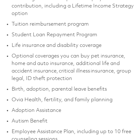
contribution, including a Lifetime Income Strategy
option
Tuition reimbursement program
Student Loan Repayment Program
Life insurance and disability coverage
Optional coverages you can buy pet insurance,
home and auto insurance, additional life and
accident insurance, critical illness insurance, group
legal, ID theft protection
Birth, adoption, parental leave benefits
Ovia Health, fertility, and family planning
Adoption Assistance
Autism Benefit
Employee Assistance Plan, including up to 10 free
counseling sessions