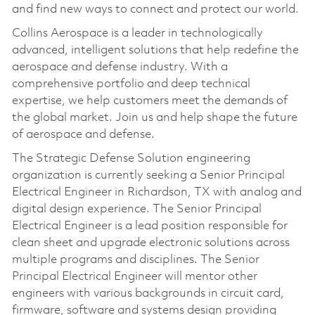
and find new ways to connect and protect our world.
Collins Aerospace is a leader in technologically
advanced, intelligent solutions that help redefine the
aerospace and defense industry. With a
comprehensive portfolio and deep technical
expertise, we help customers meet the demands of
the global market. Join us and help shape the future
of aerospace and defense.
The Strategic Defense Solution engineering
organization is currently seeking a Senior Principal
Electrical Engineer in Richardson, TX with analog and
digital design experience. The Senior Principal
Electrical Engineer is a lead position responsible for
clean sheet and upgrade electronic solutions across
multiple programs and disciplines. The Senior
Principal Electrical Engineer will mentor other
engineers with various backgrounds in circuit card,
firmware, software and systems design providing