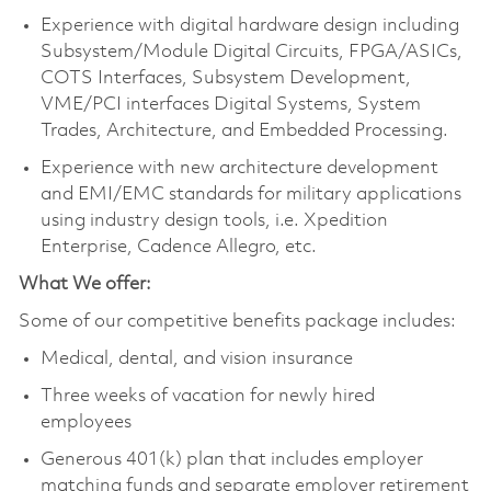
Experience with digital hardware design including
Subsystem/Module Digital Circuits, FPGA/ASICs,
COTS Interfaces, Subsystem Development,
VME/PCI interfaces Digital Systems, System
Trades, Architecture, and Embedded Processing.
Experience with new architecture development
and EMI/EMC standards for military applications
using industry design tools, i.e. Xpedition
Enterprise, Cadence Allegro, etc.
What We offer:
Some of our competitive benefits package includes:
Medical, dental, and vision insurance
Three weeks of vacation for newly hired
employees
Generous 401(k) plan that includes employer
matching funds and separate employer retirement