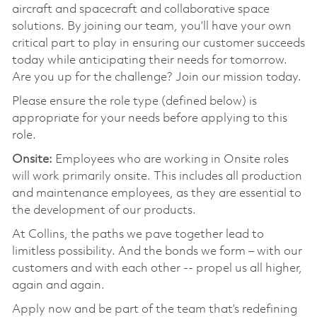
aircraft and spacecraft and collaborative space
solutions. By joining our team, you’ll have your own
critical part to play in ensuring our customer succeeds
today while anticipating their needs for tomorrow.
Are you up for the challenge? Join our mission today.
Please ensure the role type (defined below) is
appropriate for your needs before applying to this
role.
Onsite:
Employees who are working in Onsite roles
will work primarily onsite. This includes all production
and maintenance employees, as they are essential to
the development of our products.
At Collins, the paths we pave together lead to
limitless possibility. And the bonds we form – with our
customers and with each other -- propel us all higher,
again and again.
Apply now and be part of the team that’s redefining