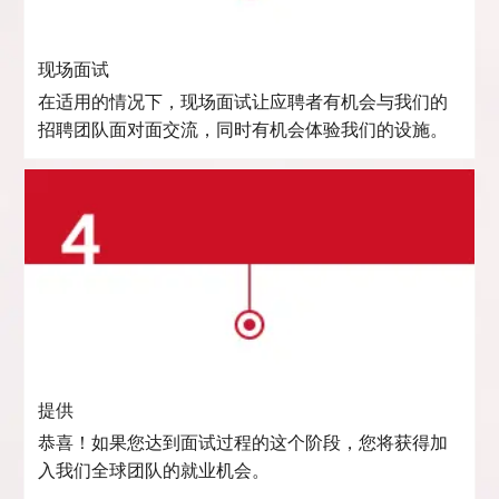
现场面试
在适用的情况下，现场面试让应聘者有机会与我们的
招聘团队面对面交流，同时有机会体验我们的设施。
提供
恭喜！如果您达到面试过程的这个阶段，您将获得加
入我们全球团队的就业机会。