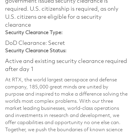
government issued security clearance is
required.​ U.S. citizenship is required, as only
U.S. citizens are eligible for a security
clearance
Security Clearance Type:
DoD Clearance: Secret
Security Clearance Status:
Active and existing security clearance required
after day 1
At RTX, the world largest aerospace and defense
company, 185,000 great minds are united by
purpose and inspired to make a difference solving the
world’s most complex problems. With our three
market leading businesses, world-class operations
and investments in research and development, we
offer capabilities and opportunity no one else can.
Together, we push the boundaries of known science