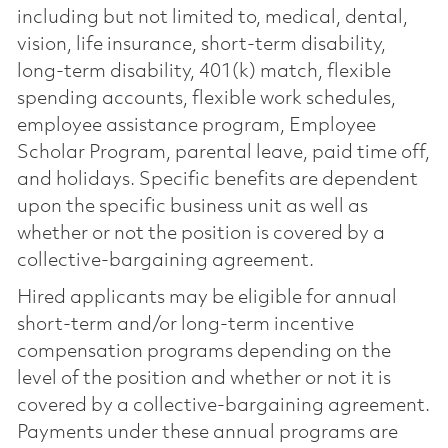
including but not limited to, medical, dental,
vision, life insurance, short-term disability,
long-term disability, 401(k) match, flexible
spending accounts, flexible work schedules,
employee assistance program, Employee
Scholar Program, parental leave, paid time off,
and holidays. Specific benefits are dependent
upon the specific business unit as well as
whether or not the position is covered by a
collective-bargaining agreement.
Hired applicants may be eligible for annual
short-term and/or long-term incentive
compensation programs depending on the
level of the position and whether or not it is
covered by a collective-bargaining agreement.
Payments under these annual programs are