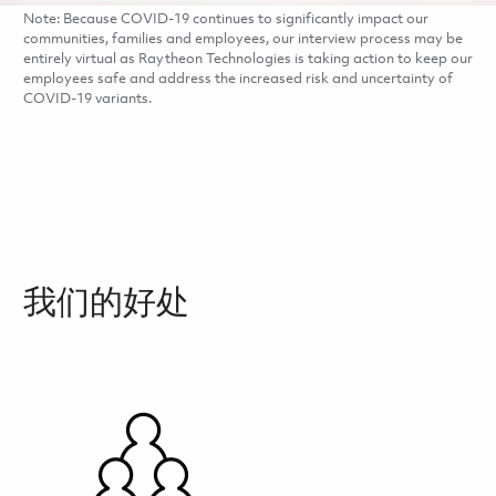
Note: Because COVID-19 continues to significantly impact our
communities, families and employees, our interview process may be
entirely virtual as Raytheon Technologies is taking action to keep our
employees safe and address the increased risk and uncertainty of
COVID-19 variants.
我们的好处