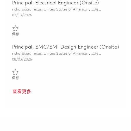
Principal, Electrical Engineer (Onsite)
位置
类别
richardson, Texas, United States of America
工程
Posted Date
07/13/2026
保存 Principal, Electrical Engineer (Onsite) 01858932
保存
Principal, EMC/EMI Design Engineer (Onsite)
位置
类别
richardson, Texas, United States of America
工程
Posted Date
08/03/2026
保存 Principal, EMC/EMI Design Engineer (Onsite) 01858938
保存
查看更多