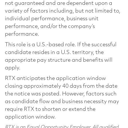
not guaranteed and are dependent upon a
variety of factors including, but not limited to,
individual performance, business unit
performance, and/or the company’s
performance.
This role is a U.S.-based role. If the successful
candidate resides in a U.S. territory, the
appropriate pay structure and benefits will
apply.
RTX anticipates the application window
closing approximately 40 days from the date
the notice was posted. However, factors such
as candidate flow and business necessity may
require RTX to shorten or extend the
application window.
RTX is an Equal Opportunity Employer. All qualified