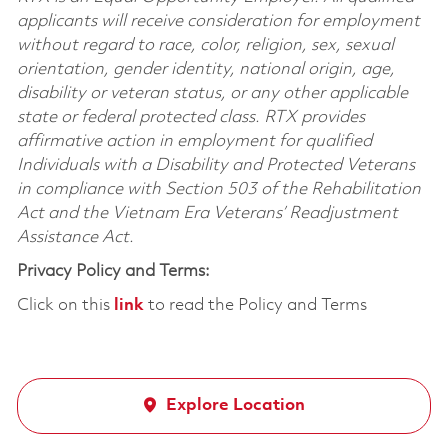
applicants will receive consideration for employment
without regard to race, color, religion, sex, sexual
orientation, gender identity, national origin, age,
disability or veteran status, or any other applicable
state or federal protected class. RTX provides
affirmative action in employment for qualified
Individuals with a Disability and Protected Veterans
in compliance with Section 503 of the Rehabilitation
Act and the Vietnam Era Veterans’ Readjustment
Assistance Act.
Privacy Policy and Terms:
Click on this
link
to read the Policy and Terms
Explore Location