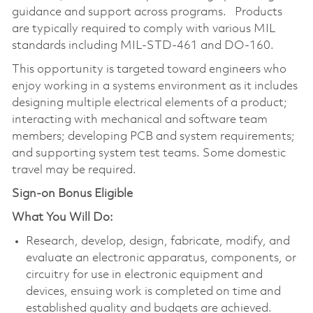
guidance and support across programs. Products
are typically required to comply with various MIL
standards including MIL-STD-461 and DO-160.
This opportunity is targeted toward engineers who
enjoy working in a systems environment as it includes
designing multiple electrical elements of a product;
interacting with mechanical and software team
members; developing PCB and system requirements;
and supporting system test teams. Some domestic
travel may be required.
Sign-on Bonus Eligible
What You Will Do:
Research, develop, design, fabricate, modify, and
evaluate an electronic apparatus, components, or
circuitry for use in electronic equipment and
devices, ensuing work is completed on time and
established quality and budgets are achieved.