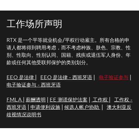
工作场所声明
RTX 是一个平等就业机会/平权行动雇主。所有合格的申
请人都将得到聘用考虑，而不考虑种族、肤色、宗教、性
别、性取向、性别认同、国籍、残疾或退伍军人身份、年
龄或任何其他受联邦保护的类别划分。
EEO 是法律
|
EEO 是法律 - 西班牙语
|
电子验证参与
|
电子验证参与 - 西班牙语
FMLA
|
薪酬透明
|
EE 测谎保护法案
|
工作权
|
工作权 -
西班牙语
|
申请便利设施
|
候选人帐户协助
|
澳大利亚反
歧视情况说明书