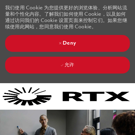
我们使用 Cookie 为您提供更好的浏览体验、分析网站流
量和个性化内容。了解我们如何使用 Cookie，以及如何
通过访问我们的 Cookie 设置页面来控制它们。如果您继
续使用此网站，您同意我们使用 Cookie。
Deny
允许
Skip to main content
Skip to main content
-
-