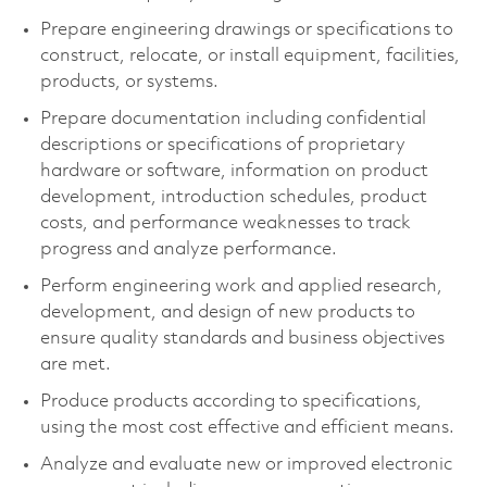
Prepare engineering drawings or specifications to
construct, relocate, or install equipment, facilities,
products, or systems.
Prepare documentation including confidential
descriptions or specifications of proprietary
hardware or software, information on product
development, introduction schedules, product
costs, and performance weaknesses to track
progress and analyze performance.
Perform engineering work and applied research,
development, and design of new products to
ensure quality standards and business objectives
are met.
Produce products according to specifications,
using the most cost effective and efficient means.
Analyze and evaluate new or improved electronic