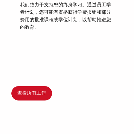
我们致力于支持您的终身学习。通过员工学
者计划，您可能有资格获得学费报销和部分
费用的批准课程或学位计划，以帮助推进您
的教育。
查看所有工作