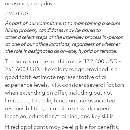
aerospace, every day.
#MISENG
As part of our commitment to maintaining a secure
hiring process, candidates may be asked to
attend select steps of the interview process in-person
at one of our office locations, regardless of whether
the role is designated as on-site, hybrid or remote.
The salary range for this role is 132,400 USD -
251,600 USD. The salary range provided is a
good faith estimate representative of all
experience levels. RTX considers several factors
when extending an offer, including but not
limited to, the role, function and associated
responsibilities, a candidate’s work experience,
location, education/training, and key skills.
Hired applicants may be eligible for benefits,