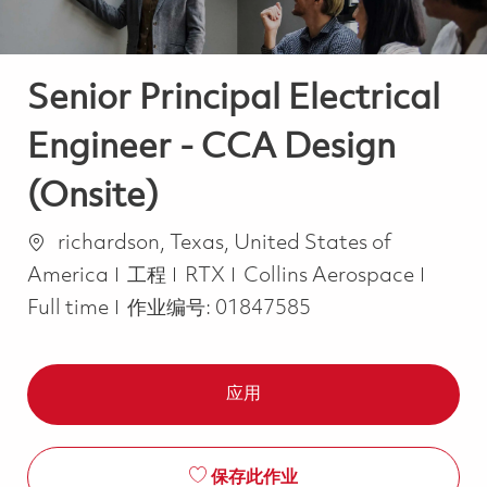
Senior Principal Electrical
Engineer - CCA Design
(Onsite)
位置
richardson, Texas, United States of
类别
Job T
America
工程
RTX
Collins Aerospace
Full time
作业编号:
01847585
应用
保存此作业