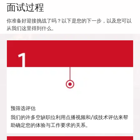
面试过程
你准备好迎接挑战了吗？以下是您的下一步，以及您可以
从我们这里得到什么。
预筛选评估
我们的许多空缺职位利用点播视频和/或技术评估来帮
助确定您的体验与工作要求的关系。