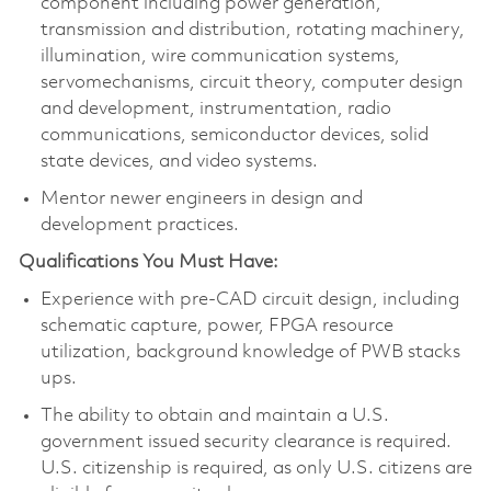
component including power generation,
transmission and distribution, rotating machinery,
illumination, wire communication systems,
servomechanisms, circuit theory, computer design
and development, instrumentation, radio
communications, semiconductor devices, solid
state devices, and video systems.
Mentor newer engineers in design and
development practices.
Qualifications You Must Have:
Experience with pre-CAD circuit design, including
schematic capture, power, FPGA resource
utilization, background knowledge of PWB stacks
ups.
The ability to obtain and maintain a U.S.
government issued security clearance is required.
U.S. citizenship is required, as only U.S. citizens are