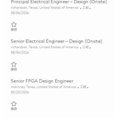
Principal Electrical Engineer – Design (Onsite)
位置
类别
richardson, Texas, United States of America
工程
Posted Date
08/04/2026
保存 Principal Electrical Engineer – Design (Onsite) 01847595
保存
Senior Electrical Engineer – Design (Onsite)
位置
类别
richardson, Texas, United States of America
工程
Posted Date
08/04/2026
保存 Senior Electrical Engineer – Design (Onsite) 01847625
保存
Senior FPGA Design Engineer
位置
类别
mckinney, Texas, United States of America
工程
Posted Date
05/20/2026
保存 Senior FPGA Design Engineer 01846985
保存