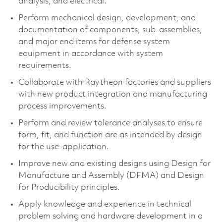
analysis, and electrical.
Perform mechanical design, development, and
documentation of components, sub-assemblies,
and major end items for defense system
equipment in accordance with system
requirements.
Collaborate with Raytheon factories and suppliers
with new product integration and manufacturing
process improvements.
Perform and review tolerance analyses to ensure
form, fit, and function are as intended by design
for the use-application.
Improve new and existing designs using Design for
Manufacture and Assembly (DFMA) and Design
for Producibility principles.
Apply knowledge and experience in technical
problem solving and hardware development in a