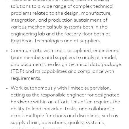
solutions to a wide range of complex technical
problems related to the design, manufacture,
integration, and production sustainment of
various mechanical sub-systems both in the
engineering lab and the factory floor both at
Raytheon Technologies and at suppliers.
Communicate with cross-disciplined, engineering
team members and suppliers to analyze, model,
and document the design technical data package
(TDP) and its capabilities and compliance with
requirements.
Work autonomously with limited supervision,
acting as the responsible engineer for designated
hardware within an effort. This often requires the
ability to lead individual tasks, and collaborate
across multiple functions and disciplines, such as
supply chain, operations, quality, systems,