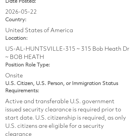
Date Posted:
2026-05-22
Country:
United States of America
Location:
US-AL-HUNTSVILLE-315 ~ 315 Bob Heath Dr
~ BOB HEATH
Position Role Type:
Onsite
U.S. Citizen, U.S. Person, or Immigration Status
Requirements:
Active and transferable U.S. government
issued security clearance is required prior to
start date.​ U.S. citizenship is required, as only
U.S. citizens are eligible for a security
clearance​