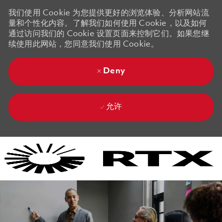
我们使用 Cookie 为您提供更好的浏览体验、分析网站流
量和个性化内容。了解我们如何使用 Cookie，以及如何
通过访问我们的 Cookie 设置页面来控制它们。如果您继
续使用此网站，您同意我们使用 Cookie。
Deny
允许
Skip to main content
Skip to main content
-
-