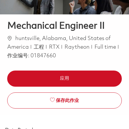
Mechanical Engineer II
位置
huntsville, Alabama, United States of
类别
Job Type
America
工程
RTX
Raytheon
Full time
作业编号:
01847660
应用
保存此作业