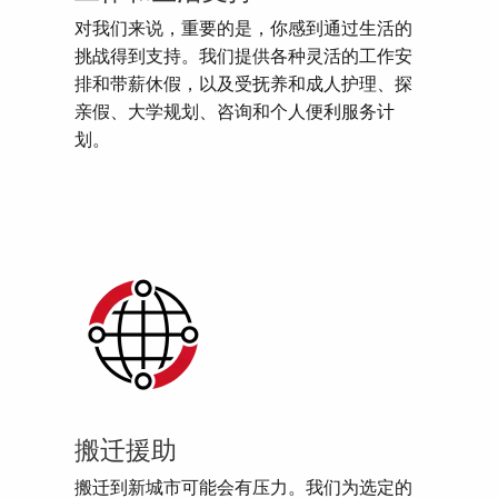
对我们来说，重要的是，你感到通过生活的
挑战得到支持。我们提供各种灵活的工作安
排和带薪休假，以及受抚养和成人护理、探
亲假、大学规划、咨询和个人便利服务计
划。
搬迁援助
搬迁到新城市可能会有压力。我们为选定的