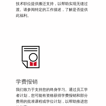
技术职位提供搬迁支持，以帮助实现无缝过
渡。请参阅特定的工作描述，了解是否提供
此福利。
学费报销
我们致力于支持您的终身学习。通过员工学
者计划，您可能有资格获得学费报销和部分
费用的批准课程或学位计划，以帮助推进您