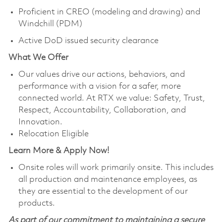
Proficient in CREO (modeling and drawing) and
Windchill (PDM)
Active DoD issued security clearance
What We Offer
Our values drive our actions, behaviors, and
performance with a vision for a safer, more
connected world. At RTX we value: Safety, Trust,
Respect, Accountability, Collaboration, and
Innovation.
Relocation Eligible
Learn More & Apply Now!
Onsite roles will work primarily onsite. This includes
all production and maintenance employees, as
they are essential to the development of our
products.
As part of our commitment to maintaining a secure