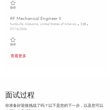
保存 Senior Mechanical Engineer 01847661
保存
RF Mechanical Engineer II
位置
类别
huntsville, Alabama, United States of America
工程
Posted Date
07/14/2026
保存 RF Mechanical Engineer II 01859315
保存
查看更多
面试过程
你准备好迎接挑战了吗？以下是您的下一步，以及您可以