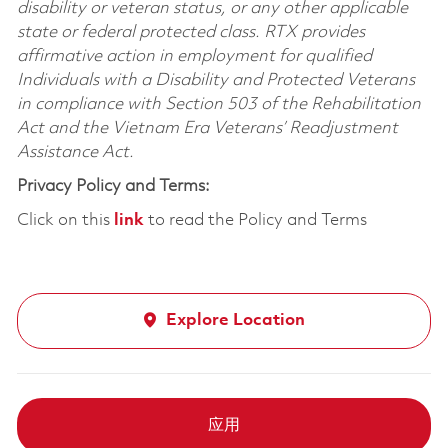
disability or veteran status, or any other applicable
state or federal protected class. RTX provides
affirmative action in employment for qualified
Individuals with a Disability and Protected Veterans
in compliance with Section 503 of the Rehabilitation
Act and the Vietnam Era Veterans’ Readjustment
Assistance Act.
Privacy Policy and Terms:
Click on this
link
to read the Policy and Terms
Explore Location
应用