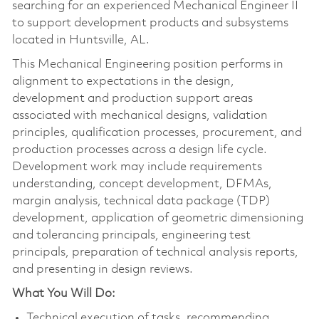
searching for an experienced Mechanical Engineer II
to support development products and subsystems
located in Huntsville, AL.
This Mechanical Engineering position performs in
alignment to expectations in the design,
development and production support areas
associated with mechanical designs, validation
principles, qualification processes, procurement, and
production processes across a design life cycle.
Development work may include requirements
understanding, concept development, DFMAs,
margin analysis, technical data package (TDP)
development, application of geometric dimensioning
and tolerancing principals, engineering test
principals, preparation of technical analysis reports,
and presenting in design reviews.
What You Will Do:
Technical execution of tasks, recommending