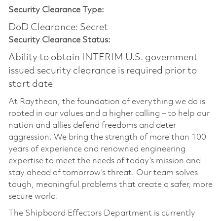
Security Clearance Type:
DoD Clearance: Secret
Security Clearance Status:
Ability to obtain INTERIM U.S. government
issued security clearance is required prior to
start date
At Raytheon, the foundation of everything we do is
rooted in our values and a higher calling – to help our
nation and allies defend freedoms and deter
aggression. We bring the strength of more than 100
years of experience and renowned engineering
expertise to meet the needs of today’s mission and
stay ahead of tomorrow’s threat. Our team solves
tough, meaningful problems that create a safer, more
secure world.
The Shipboard Effectors Department is currently