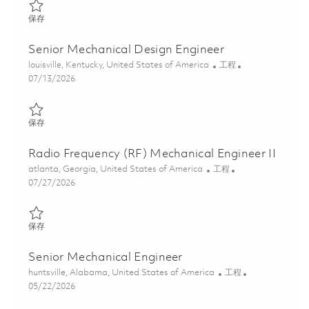
保存 Principal Mechanical Engineer 01847664
保存
Senior Mechanical Design Engineer
位置
类别
louisville, Kentucky, United States of America
工程
Posted Date
07/13/2026
保存 Senior Mechanical Design Engineer 01859195
保存
Radio Frequency (RF) Mechanical Engineer II
位置
类别
atlanta, Georgia, United States of America
工程
Posted Date
07/27/2026
保存 Radio Frequency (RF) Mechanical Engineer II 01861333
保存
Senior Mechanical Engineer
位置
类别
huntsville, Alabama, United States of America
工程
Posted Date
05/22/2026