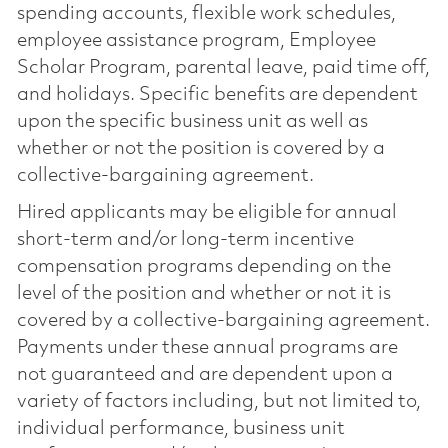
spending accounts, flexible work schedules,
employee assistance program, Employee
Scholar Program, parental leave, paid time off,
and holidays. Specific benefits are dependent
upon the specific business unit as well as
whether or not the position is covered by a
collective-bargaining agreement.
Hired applicants may be eligible for annual
short-term and/or long-term incentive
compensation programs depending on the
level of the position and whether or not it is
covered by a collective-bargaining agreement.
Payments under these annual programs are
not guaranteed and are dependent upon a
variety of factors including, but not limited to,
individual performance, business unit