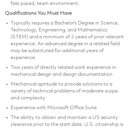
fast paced, team environment.
Qualifications You Must Have
Typically requires a Bachelor's Degree in Science,
Technology, Engineering, and Mathematics
(STEM) and a minimum of 2 years of prior relevant
experience. An advanced degree in a related field
may be substituted for additional years of
experience.
Two years of directly related work experience in
mechanical design and design documentation
Mechanical aptitude to provide solutions to a
variety of technical problems of moderate scope
and complexity
Experience with Microsoft Office Suite
The ability to obtain and maintain a US security
clearance prior to the start date. U.S. citizenship is