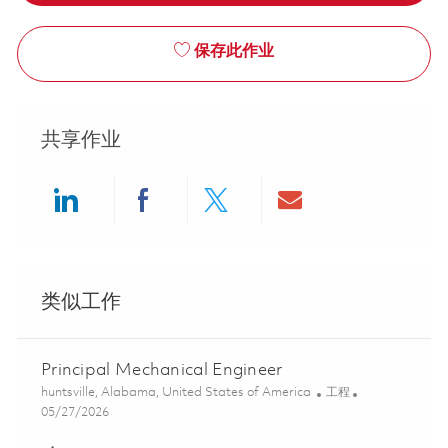
保存此作业
共享作业
Share via LinkedIn
Share via Facebook
Share via twitter
Share via ema
类似工作
Principal Mechanical Engineer
位置
类别
huntsville, Alabama, United States of America
工程
Posted Date
05/27/2026