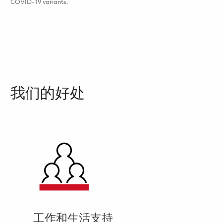
COVID-19 variants.
我们的好处
工作和生活支持