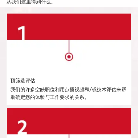
从我们这里得到什么。
预筛选评估
我们的许多空缺职位利用点播视频和/或技术评估来帮
助确定您的体验与工作要求的关系。