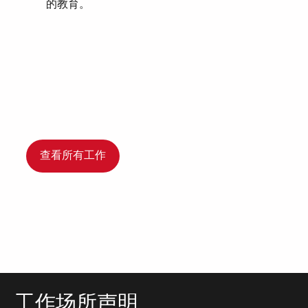
的教育。
查看所有工作
工作场所声明