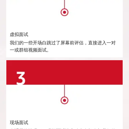
虚拟面试
我们的一些开场白跳过了屏幕前评估，直接进入一对
一或群组视频面试。
现场面试