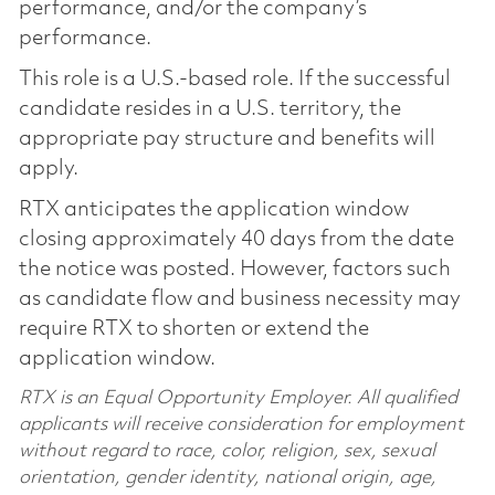
performance, and/or the company’s
performance.
This role is a U.S.-based role. If the successful
candidate resides in a U.S. territory, the
appropriate pay structure and benefits will
apply.
RTX anticipates the application window
closing approximately 40 days from the date
the notice was posted. However, factors such
as candidate flow and business necessity may
require RTX to shorten or extend the
application window.
RTX is an Equal Opportunity Employer. All qualified
applicants will receive consideration for employment
without regard to race, color, religion, sex, sexual
orientation, gender identity, national origin, age,