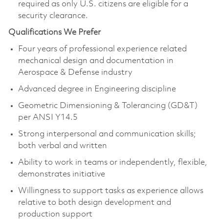
required as only U.S. citizens are eligible for a
security clearance.
Qualifications We Prefer
Four years of professional experience related
mechanical design and documentation in
Aerospace & Defense industry
Advanced degree in Engineering discipline
Geometric Dimensioning & Tolerancing (GD&T)
per ANSI Y14.5
Strong interpersonal and communication skills;
both verbal and written
Ability to work in teams or independently, flexible,
demonstrates initiative
Willingness to support tasks as experience allows
relative to both design development and
production support