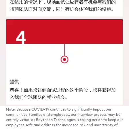
在适用的情况下，现场面试让应聘者有机会与我们的
招聘团队面对面交流，同时有机会体验我们的设施。
提供
恭喜！如果您达到面试过程的这个阶段，您将获得加
入我们全球团队的就业机会。
Note: Because COVID-19 continues to significantly impact our
communities, families and employees, our interview process may be
entirely virtual as Raytheon Technologies is taking action to keep our
employees safe and address the increased risk and uncertainty of