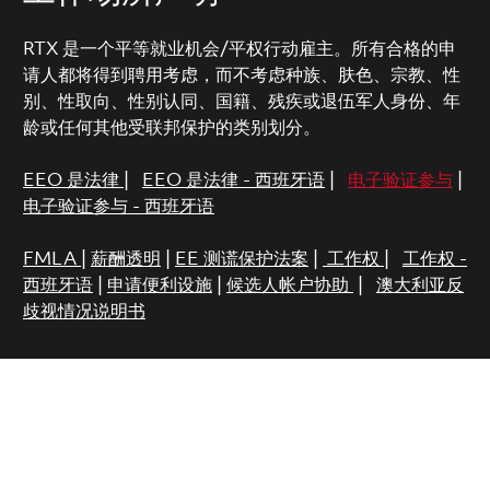
RTX 是一个平等就业机会/平权行动雇主。所有合格的申
请人都将得到聘用考虑，而不考虑种族、肤色、宗教、性
别、性取向、性别认同、国籍、残疾或退伍军人身份、年
龄或任何其他受联邦保护的类别划分。
EEO 是法律
|
EEO 是法律 - 西班牙语
|
电子验证参与
|
电子验证参与 - 西班牙语
FMLA
|
薪酬透明
|
EE 测谎保护法案
|
工作权
|
工作权 -
西班牙语
|
申请便利设施
|
候选人帐户协助
|
澳大利亚反
歧视情况说明书