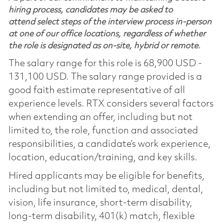
hiring process, candidates may be asked to
attend select steps of the interview process in-person
at one of our office locations, regardless of whether
the role is designated as on-site, hybrid or remote.
The salary range for this role is 68,900 USD -
131,100 USD. The salary range provided is a
good faith estimate representative of all
experience levels. RTX considers several factors
when extending an offer, including but not
limited to, the role, function and associated
responsibilities, a candidate’s work experience,
location, education/training, and key skills.
Hired applicants may be eligible for benefits,
including but not limited to, medical, dental,
vision, life insurance, short-term disability,
long-term disability, 401(k) match, flexible