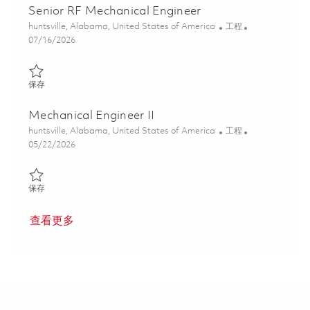
Senior RF Mechanical Engineer
位置
类别
huntsville, Alabama, United States of America
工程
Posted Date
07/16/2026
保存 Senior RF Mechanical Engineer 01859317
保存
Mechanical Engineer II
位置
类别
huntsville, Alabama, United States of America
工程
Posted Date
05/22/2026
保存 Mechanical Engineer II 01847660
保存
查看更多