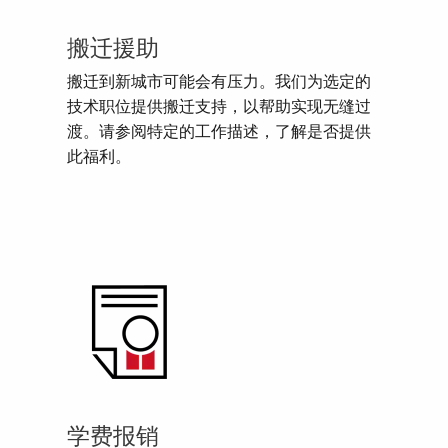
搬迁援助
搬迁到新城市可能会有压力。我们为选定的
技术职位提供搬迁支持，以帮助实现无缝过
渡。请参阅特定的工作描述，了解是否提供
此福利。
学费报销