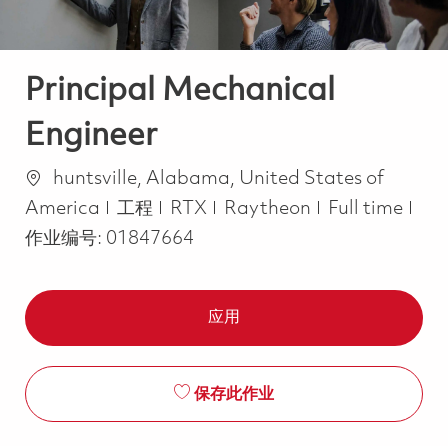
Principal Mechanical
Engineer
位置
huntsville, Alabama, United States of
类别
Job Type
America
工程
RTX
Raytheon
Full time
作业编号:
01847664
应用
保存此作业