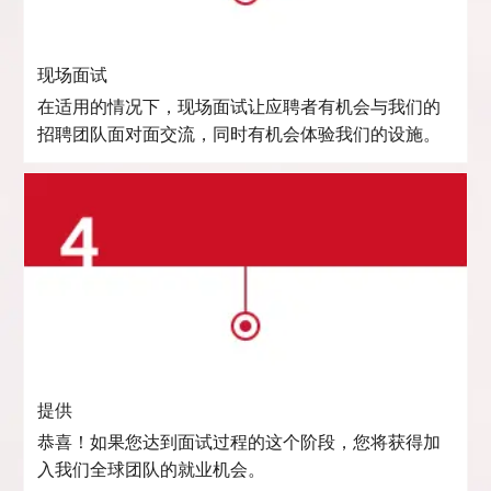
现场面试
在适用的情况下，现场面试让应聘者有机会与我们的
招聘团队面对面交流，同时有机会体验我们的设施。
提供
恭喜！如果您达到面试过程的这个阶段，您将获得加
入我们全球团队的就业机会。