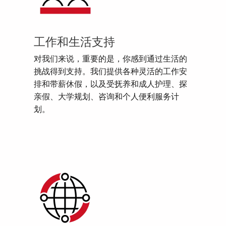
工作和生活支持
对我们来说，重要的是，你感到通过生活的
挑战得到支持。我们提供各种灵活的工作安
排和带薪休假，以及受抚养和成人护理、探
亲假、大学规划、咨询和个人便利服务计
划。