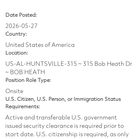
Date Posted:
2026-05-27
Country:
United States of America
Location:
US-AL-HUNTSVILLE-315 ~ 315 Bob Heath Dr
~ BOB HEATH
Position Role Type:
Onsite
U.S. Citizen, U.S. Person, or Immigration Status
Requirements:
Active and transferable U.S. government
issued security clearance is required prior to
start date.​ U.S. citizenship is required, as only