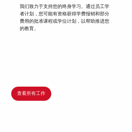
我们致力于支持您的终身学习。通过员工学
者计划，您可能有资格获得学费报销和部分
费用的批准课程或学位计划，以帮助推进您
的教育。
查看所有工作