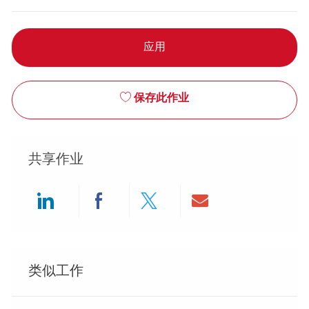
应用
保存此作业
共享作业
Share via LinkedIn
Share via Facebook
Share via twitter
Share via ema
类似工作