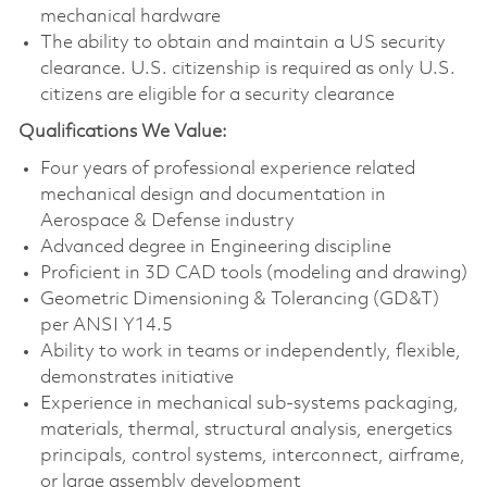
mechanical hardware
The ability to obtain and maintain a US security
clearance. U.S. citizenship is required as only U.S.
citizens are eligible for a security clearance
Qualifications We Value:
Four years of professional experience related
mechanical design and documentation in
Aerospace & Defense industry
Advanced degree in Engineering discipline
Proficient in 3D CAD tools (modeling and drawing)
Geometric Dimensioning & Tolerancing (GD&T)
per ANSI Y14.5
Ability to work in teams or independently, flexible,
demonstrates initiative
Experience in mechanical sub-systems packaging,
materials, thermal, structural analysis, energetics
principals, control systems, interconnect, airframe,
or large assembly development