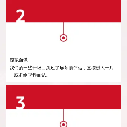
虚拟面试
我们的一些开场白跳过了屏幕前评估，直接进入一对
一或群组视频面试。