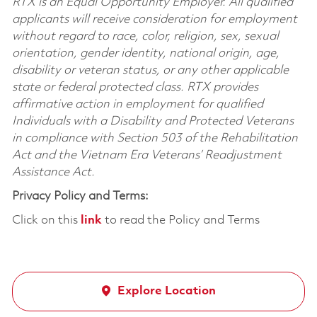
RTX is an Equal Opportunity Employer. All qualified
applicants will receive consideration for employment
without regard to race, color, religion, sex, sexual
orientation, gender identity, national origin, age,
disability or veteran status, or any other applicable
state or federal protected class. RTX provides
affirmative action in employment for qualified
Individuals with a Disability and Protected Veterans
in compliance with Section 503 of the Rehabilitation
Act and the Vietnam Era Veterans’ Readjustment
Assistance Act.
Privacy Policy and Terms:
Click on this
link
to read the Policy and Terms
Explore Location