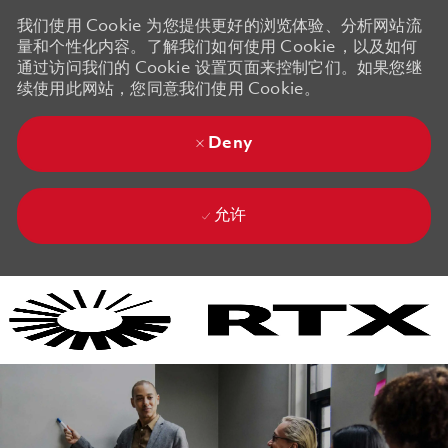
我们使用 Cookie 为您提供更好的浏览体验、分析网站流
量和个性化内容。了解我们如何使用 Cookie，以及如何
通过访问我们的 Cookie 设置页面来控制它们。如果您继
续使用此网站，您同意我们使用 Cookie。
Deny
允许
Skip to main content
Skip to main content
-
-