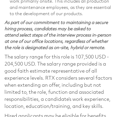
work primarily onsite. This includes all production
and maintenance employees, as they are essential
to the development of our products.
As part of our commitment to maintaining a secure
hiring process, candidates may be asked to
attend select steps of the interview process in-person
at one of our office locations, regardless of whether
the role is designated as on-site, hybrid or remote.
The salary range for this role is 107,500 USD -
204,500 USD. The salary range provided is a
good faith estimate representative of all
experience levels. RTX considers several factors
when extending an offer, including but not
limited to, the role, function and associated
responsibilities, a candidate’s work experience,
location, education/training, and key skills.
Hired applicants may be eligible for benefits,