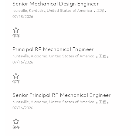
Senior Mechanical Design Engineer
位置
类别
louisville, Kentucky, United States of America
工程
Posted Date
07/13/2026
保存 Senior Mechanical Design Engineer 01859195
保存
Principal RF Mechanical Engineer
位置
类别
huntsville, Alabama, United States of America
工程
Posted Date
07/16/2026
保存 Principal RF Mechanical Engineer 01859319
保存
Senior Principal RF Mechanical Engineer
位置
类别
huntsville, Alabama, United States of America
工程
Posted Date
07/16/2026
保存 Senior Principal RF Mechanical Engineer 01859323
保存