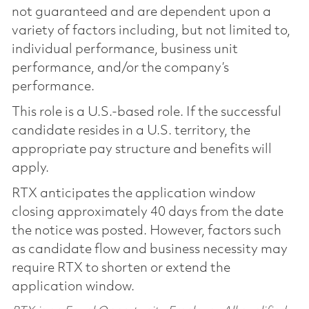
not guaranteed and are dependent upon a
variety of factors including, but not limited to,
individual performance, business unit
performance, and/or the company’s
performance.
This role is a U.S.-based role. If the successful
candidate resides in a U.S. territory, the
appropriate pay structure and benefits will
apply.
RTX anticipates the application window
closing approximately 40 days from the date
the notice was posted. However, factors such
as candidate flow and business necessity may
require RTX to shorten or extend the
application window.