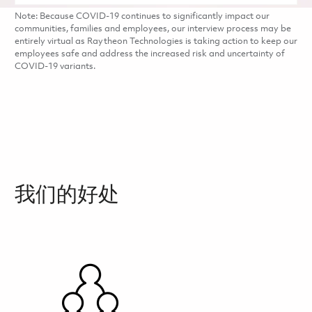
Note: Because COVID-19 continues to significantly impact our
communities, families and employees, our interview process may be
entirely virtual as Raytheon Technologies is taking action to keep our
employees safe and address the increased risk and uncertainty of
COVID-19 variants.
我们的好处