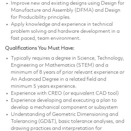
Improve new and existing designs using Design for
Manufacture and Assembly (DFMA) and Design
for Producibility principles.
Apply knowledge and experience in technical
problem solving and hardware development in a
fast paced, team environment.
Qualifications You Must Have:
Typically requires a degree in Science, Technology,
Engineering or Mathematics (STEM) and a
minimum of 8 years of prior relevant experience or
An Advanced Degree in a related field and
minimum 5 years experience.
Experience with CREO (or equivalent CAD tool)
Experience developing and executing a plan to
develop a mechanical component or subsystem
Understanding of Geometric Dimensioning and
Tolerancing (GD&T), basic tolerance analyses, and
drawing practices and interpretation for