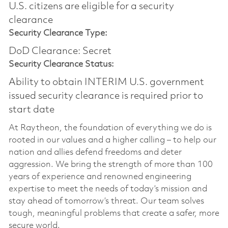
U.S. citizens are eligible for a security
clearance​
Security Clearance Type:
DoD Clearance: Secret
Security Clearance Status:
Ability to obtain INTERIM U.S. government
issued security clearance is required prior to
start date
At Raytheon, the foundation of everything we do is
rooted in our values and a higher calling – to help our
nation and allies defend freedoms and deter
aggression. We bring the strength of more than 100
years of experience and renowned engineering
expertise to meet the needs of today’s mission and
stay ahead of tomorrow’s threat. Our team solves
tough, meaningful problems that create a safer, more
secure world.