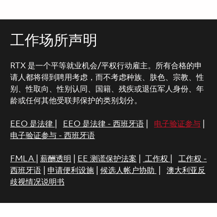
工作场所声明
RTX 是一个平等就业机会/平权行动雇主。所有合格的申
请人都将得到聘用考虑，而不考虑种族、肤色、宗教、性
别、性取向、性别认同、国籍、残疾或退伍军人身份、年
龄或任何其他受联邦保护的类别划分。
EEO 是法律
|
EEO 是法律 - 西班牙语
|
电子验证参与
|
电子验证参与 - 西班牙语
FMLA
|
薪酬透明
|
EE 测谎保护法案
|
工作权
|
工作权 -
西班牙语
|
申请便利设施
|
候选人帐户协助
|
澳大利亚反
歧视情况说明书