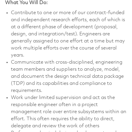
What You Will Do:
Contribute to one or more of our contract-funded
and independent research efforts, each of which is
at a different phase of development (proposal,
design, and integration/test). Engineers are
generally assigned to one effort at a time but may
work multiple efforts over the course of several
years.
Communicate with cross-disciplined, engineering
team members and suppliers to analyze, model,
and document the design technical data package
(TDP) and its capabilities and compliance to
requirements.
Work under limited supervision and act as the
responsible engineer often in a project
management role over entire subsystems within an
effort. This often requires the ability to direct,
delegate and review the work of others