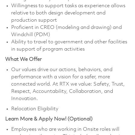
Willingness to support tasks as experience allows
relative to both design development and
production support
Proficient in CREO (modeling and drawing) and
Windchill (PDM)
Ability to travel to government and other facilities
in support of program activities
What We Offer
Our values drive our actions, behaviors, and
performance with a vision for a safer, more
connected world. At RTX we value: Safety, Trust,
Respect, Accountability, Collaboration, and
Innovation.
Relocation Eligibility
Learn More & Apply Now! (Optional)
Employees who are working in Onsite roles will