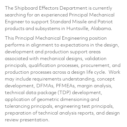
The Shipboard Effectors Department is currently
searching for an experienced Principal Mechanical
Engineer to support Standard Missile and Patriot
products and subsystems in Huntsville, Alabama.
This Principal Mechanical Engineering position
performs in alignment to expectations in the design,
development and production support areas
associated with mechanical designs, validation
principals, qualification processes, procurement, and
production processes across a design life cycle. Work
may include requirements understanding, concept
development, DFMAs, PFMEAs, margin analysis,
technical data package (TDP) development,
application of geometric dimensioning and
tolerancing principals, engineering test principals,
preparation of technical analysis reports, and design
review presentation.