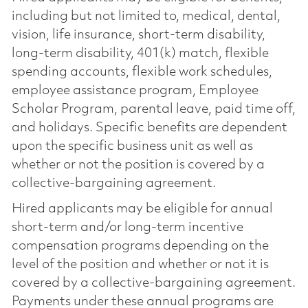
including but not limited to, medical, dental,
vision, life insurance, short-term disability,
long-term disability, 401(k) match, flexible
spending accounts, flexible work schedules,
employee assistance program, Employee
Scholar Program, parental leave, paid time off,
and holidays. Specific benefits are dependent
upon the specific business unit as well as
whether or not the position is covered by a
collective-bargaining agreement.
Hired applicants may be eligible for annual
short-term and/or long-term incentive
compensation programs depending on the
level of the position and whether or not it is
covered by a collective-bargaining agreement.
Payments under these annual programs are