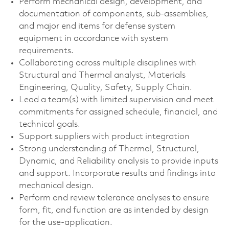
Perform mechanical design, development, and
documentation of components, sub-assemblies,
and major end items for defense system
equipment in accordance with system
requirements.
Collaborating across multiple disciplines with
Structural and Thermal analyst, Materials
Engineering, Quality, Safety, Supply Chain.
Lead a team(s) with limited supervision and meet
commitments for assigned schedule, financial, and
technical goals.
Support suppliers with product integration
Strong understanding of Thermal, Structural,
Dynamic, and Reliability analysis to provide inputs
and support. Incorporate results and findings into
mechanical design.
Perform and review tolerance analyses to ensure
form, fit, and function are as intended by design
for the use-application.