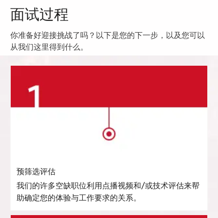
面试过程
你准备好迎接挑战了吗？以下是您的下一步，以及您可以
从我们这里得到什么。
预筛选评估
我们的许多空缺职位利用点播视频和/或技术评估来帮
助确定您的体验与工作要求的关系。