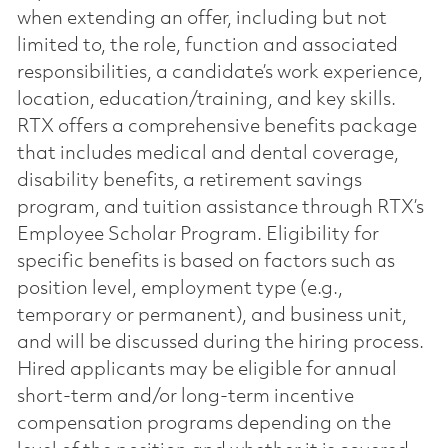
when extending an offer, including but not
limited to, the role, function and associated
responsibilities, a candidate’s work experience,
location, education/training, and key skills.
RTX offers a comprehensive benefits package
that includes medical and dental coverage,
disability benefits, a retirement savings
program, and tuition assistance through RTX’s
Employee Scholar Program. Eligibility for
specific benefits is based on factors such as
position level, employment type (e.g.,
temporary or permanent), and business unit,
and will be discussed during the hiring process.
Hired applicants may be eligible for annual
short-term and/or long-term incentive
compensation programs depending on the