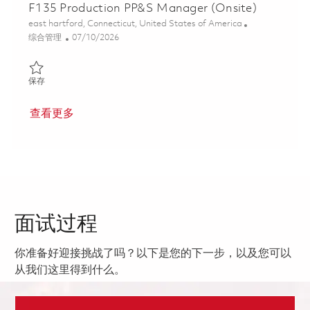
F135 Production PP&S Manager (Onsite)
位置
east hartford, Connecticut, United States of America
类别
Posted Date
综合管理
07/10/2026
保存 F135 Production PP&S Manager (Onsite) 01847239
保存
查看更多
面试过程
你准备好迎接挑战了吗？以下是您的下一步，以及您可以
从我们这里得到什么。