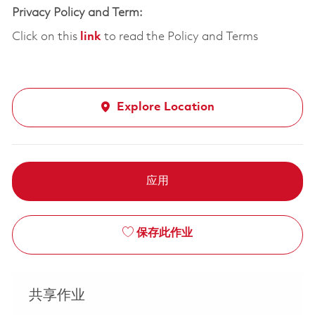
Privacy Policy and Term:
Click on this
link
to read the Policy and Terms
Explore Location
应用
保存此作业
共享作业