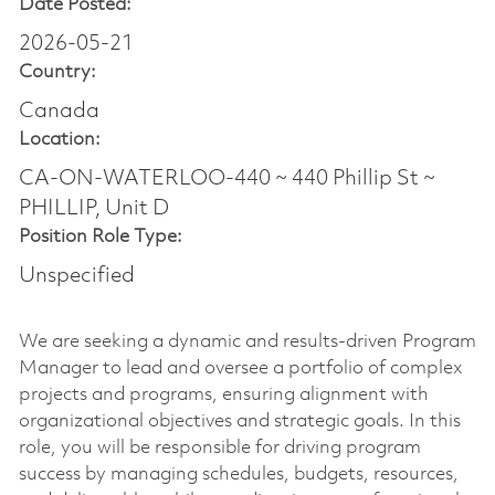
Date Posted:
2026-05-21
Country:
Canada
Location:
CA-ON-WATERLOO-440 ~ 440 Phillip St ~
PHILLIP, Unit D
Position Role Type:
Unspecified
We are seeking a dynamic and results-driven Program
Manager to lead and oversee a portfolio of complex
projects and programs, ensuring alignment with
organizational objectives and strategic goals. In this
role, you will be responsible for driving program
success by managing schedules, budgets, resources,