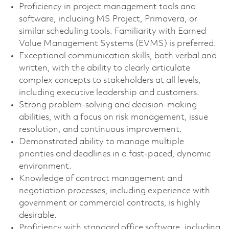
Proficiency in project management tools and
software, including MS Project, Primavera, or
similar scheduling tools. Familiarity with Earned
Value Management Systems (EVMS) is preferred.
Exceptional communication skills, both verbal and
written, with the ability to clearly articulate
complex concepts to stakeholders at all levels,
including executive leadership and customers.
Strong problem-solving and decision-making
abilities, with a focus on risk management, issue
resolution, and continuous improvement.
Demonstrated ability to manage multiple
priorities and deadlines in a fast-paced, dynamic
environment.
Knowledge of contract management and
negotiation processes, including experience with
government or commercial contracts, is highly
desirable.
Proficiency with standard office software, including