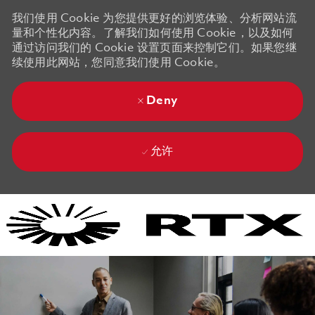
我们使用 Cookie 为您提供更好的浏览体验、分析网站流
量和个性化内容。了解我们如何使用 Cookie，以及如何
通过访问我们的 Cookie 设置页面来控制它们。如果您继
续使用此网站，您同意我们使用 Cookie。
Deny
允许
Skip to main content
Skip to main content
-
-