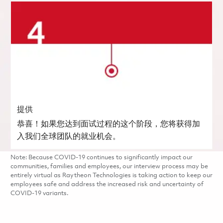
提供
恭喜！如果您达到面试过程的这个阶段，您将获得加
入我们全球团队的就业机会。
Note: Because COVID-19 continues to significantly impact our
communities, families and employees, our interview process may be
entirely virtual as Raytheon Technologies is taking action to keep our
employees safe and address the increased risk and uncertainty of
COVID-19 variants.