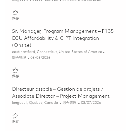
保存 Gestionnaire Senior, Gestion de Projets Strategiques / Sen
保存
Sr. Manager, Program Management – F135
ECU Affordability & CIPT Integration
(Onsite)
位置
east hartford, Connecticut, United States of America
类别
Posted Date
综合管理
08/06/2026
保存 Sr. Manager, Program Management – F135 ECU Affordability
保存
Directeur associé – Gestion de projets /
Associate Director – Project Management
位置
类别
Posted Date
longueuil, Quebec, Canada
综合管理
08/07/2026
保存 Directeur associé – Gestion de projets / Associate Director
保存