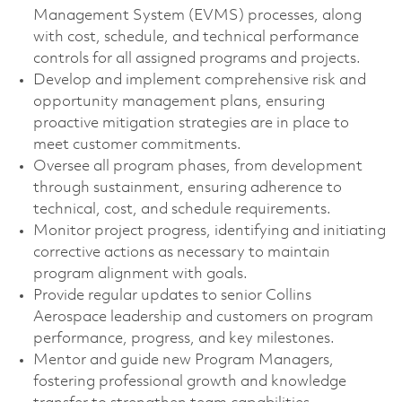
Management System (EVMS) processes, along
with cost, schedule, and technical performance
controls for all assigned programs and projects.
Develop and implement comprehensive risk and
opportunity management plans, ensuring
proactive mitigation strategies are in place to
meet customer commitments.
Oversee all program phases, from development
through sustainment, ensuring adherence to
technical, cost, and schedule requirements.
Monitor project progress, identifying and initiating
corrective actions as necessary to maintain
program alignment with goals.
Provide regular updates to senior Collins
Aerospace leadership and customers on program
performance, progress, and key milestones.
Mentor and guide new Program Managers,
fostering professional growth and knowledge