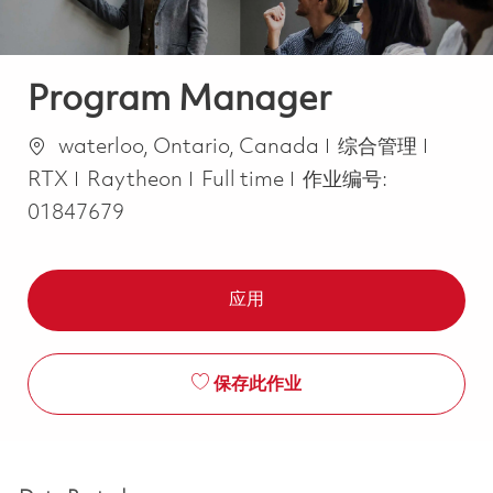
Program Manager
位置
类别
waterloo, Ontario, Canada
综合管理
Job Type
RTX
Raytheon
Full time
作业编号:
01847679
应用
保存此作业