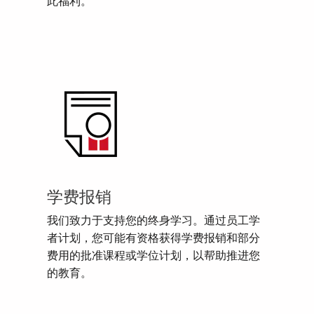
此福利。
学费报销
我们致力于支持您的终身学习。通过员工学
者计划，您可能有资格获得学费报销和部分
费用的批准课程或学位计划，以帮助推进您
的教育。