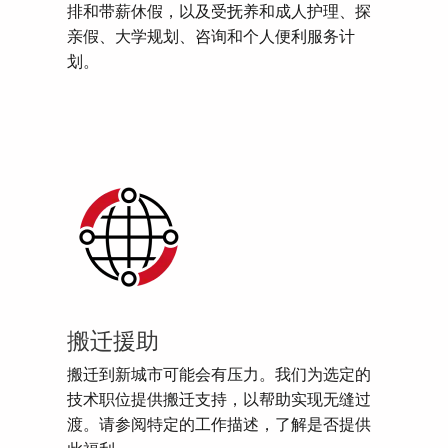
排和带薪休假，以及受抚养和成人护理、探
亲假、大学规划、咨询和个人便利服务计
划。
搬迁援助
搬迁到新城市可能会有压力。我们为选定的
技术职位提供搬迁支持，以帮助实现无缝过
渡。请参阅特定的工作描述，了解是否提供