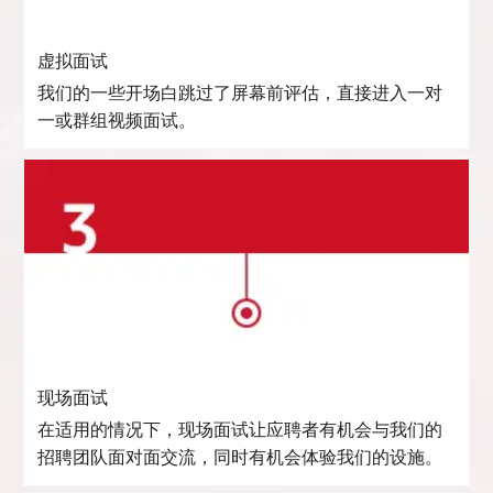
虚拟面试
我们的一些开场白跳过了屏幕前评估，直接进入一对
一或群组视频面试。
现场面试
在适用的情况下，现场面试让应聘者有机会与我们的
招聘团队面对面交流，同时有机会体验我们的设施。