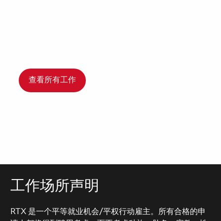
查看所有工作
工作场所声明
RTX 是一个平等就业机会/平权行动雇主。所有合格的申