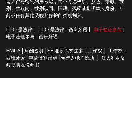
请人都将得到聘用考虑，而不考虑种族、肤色、宗教、性
别、性取向、性别认同、国籍、残疾或退伍军人身份、年
龄或任何其他受联邦保护的类别划分。
EEO 是法律
|
EEO 是法律 - 西班牙语
|
电子验证参与
|
电子验证参与 - 西班牙语
FMLA
|
薪酬透明
|
EE 测谎保护法案
|
工作权
|
工作权 -
西班牙语
|
申请便利设施
|
候选人帐户协助
|
澳大利亚反
歧视情况说明书