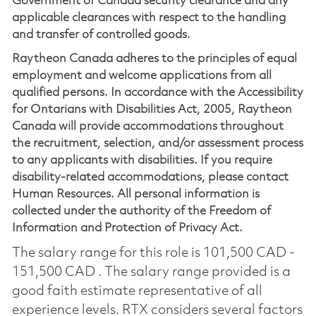
Government of Canada security clearance and any
applicable clearances with respect to the handling
and transfer of controlled goods.
Raytheon Canada adheres to the principles of equal
employment and welcome applications from all
qualified persons. In accordance with the Accessibility
for Ontarians with Disabilities Act, 2005, Raytheon
Canada will provide accommodations throughout
the recruitment, selection, and/or assessment process
to any applicants with disabilities. If you require
disability-related accommodations, please contact
Human Resources. All personal information is
collected under the authority of the Freedom of
Information and Protection of Privacy Act.
The salary range for this role is 101,500 CAD -
151,500 CAD . The salary range provided is a
good faith estimate representative of all
experience levels. RTX considers several factors