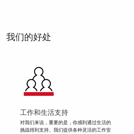
我们的好处
工作和生活支持
对我们来说，重要的是，你感到通过生活的
挑战得到支持。我们提供各种灵活的工作安