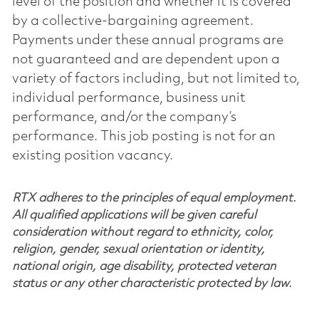
level of the position and whether it is covered
by a collective-bargaining agreement.
Payments under these annual programs are
not guaranteed and are dependent upon a
variety of factors including, but not limited to,
individual performance, business unit
performance, and/or the company’s
performance. This job posting is not for an
existing position vacancy.
RTX adheres to the principles of equal employment.
All qualified applications will be given careful
consideration without regard to ethnicity, color,
religion, gender, sexual orientation or identity,
national origin, age disability, protected veteran
status or any other characteristic protected by law.