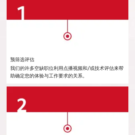
预筛选评估
我们的许多空缺职位利用点播视频和/或技术评估来帮
助确定您的体验与工作要求的关系。