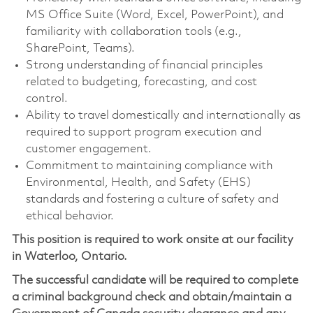
MS Office Suite (Word, Excel, PowerPoint), and
familiarity with collaboration tools (e.g.,
SharePoint, Teams).
Strong understanding of financial principles
related to budgeting, forecasting, and cost
control.
Ability to travel domestically and internationally as
required to support program execution and
customer engagement.
Commitment to maintaining compliance with
Environmental, Health, and Safety (EHS)
standards and fostering a culture of safety and
ethical behavior.
This position is required to work onsite at our facility
in Waterloo, Ontario.
The successful candidate will be required to complete
a criminal background check and obtain/maintain a