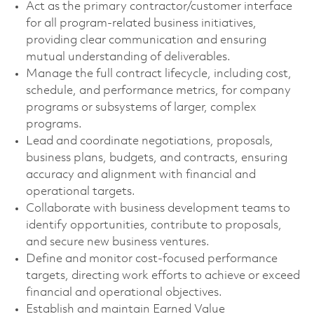
Act as the primary contractor/customer interface
for all program-related business initiatives,
providing clear communication and ensuring
mutual understanding of deliverables.
Manage the full contract lifecycle, including cost,
schedule, and performance metrics, for company
programs or subsystems of larger, complex
programs.
Lead and coordinate negotiations, proposals,
business plans, budgets, and contracts, ensuring
accuracy and alignment with financial and
operational targets.
Collaborate with business development teams to
identify opportunities, contribute to proposals,
and secure new business ventures.
Define and monitor cost-focused performance
targets, directing work efforts to achieve or exceed
financial and operational objectives.
Establish and maintain Earned Value