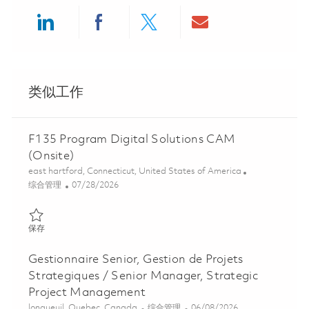
Share via LinkedIn
Share via Facebook
Share via twitter
Share via ema
类似工作
F135 Program Digital Solutions CAM
(Onsite)
位置
east hartford, Connecticut, United States of America
类别
Posted Date
综合管理
07/28/2026
保存 F135 Program Digital Solutions CAM (Onsite) 01862476
保存
Gestionnaire Senior, Gestion de Projets
Strategiques / Senior Manager, Strategic
Project Management
位置
类别
Posted Date
longueuil, Quebec, Canada
综合管理
06/08/2026