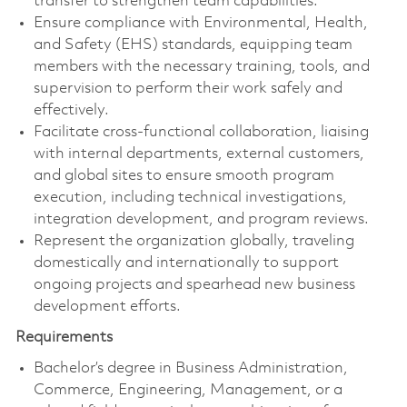
transfer to strengthen team capabilities.
Ensure compliance with Environmental, Health,
and Safety (EHS) standards, equipping team
members with the necessary training, tools, and
supervision to perform their work safely and
effectively.
Facilitate cross-functional collaboration, liaising
with internal departments, external customers,
and global sites to ensure smooth program
execution, including technical investigations,
integration development, and program reviews.
Represent the organization globally, traveling
domestically and internationally to support
ongoing projects and spearhead new business
development efforts.
Requirements
Bachelor’s degree in Business Administration,
Commerce, Engineering, Management, or a