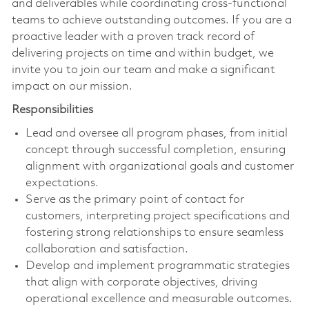
and deliverables while coordinating cross-functional
teams to achieve outstanding outcomes. If you are a
proactive leader with a proven track record of
delivering projects on time and within budget, we
invite you to join our team and make a significant
impact on our mission.
Responsibilities
Lead and oversee all program phases, from initial
concept through successful completion, ensuring
alignment with organizational goals and customer
expectations.
Serve as the primary point of contact for
customers, interpreting project specifications and
fostering strong relationships to ensure seamless
collaboration and satisfaction.
Develop and implement programmatic strategies
that align with corporate objectives, driving
operational excellence and measurable outcomes.