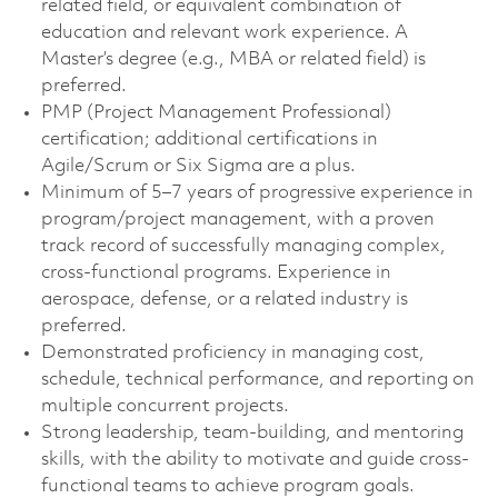
related field, or equivalent combination of
education and relevant work experience. A
Master’s degree (e.g., MBA or related field) is
preferred.
PMP (Project Management Professional)
certification; additional certifications in
Agile/Scrum or Six Sigma are a plus.
Minimum of 5–7 years of progressive experience in
program/project management, with a proven
track record of successfully managing complex,
cross-functional programs. Experience in
aerospace, defense, or a related industry is
preferred.
Demonstrated proficiency in managing cost,
schedule, technical performance, and reporting on
multiple concurrent projects.
Strong leadership, team-building, and mentoring
skills, with the ability to motivate and guide cross-
functional teams to achieve program goals.