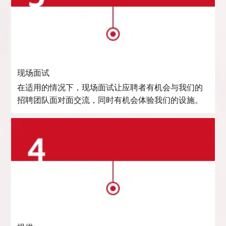
现场面试
在适用的情况下，现场面试让应聘者有机会与我们的
招聘团队面对面交流，同时有机会体验我们的设施。