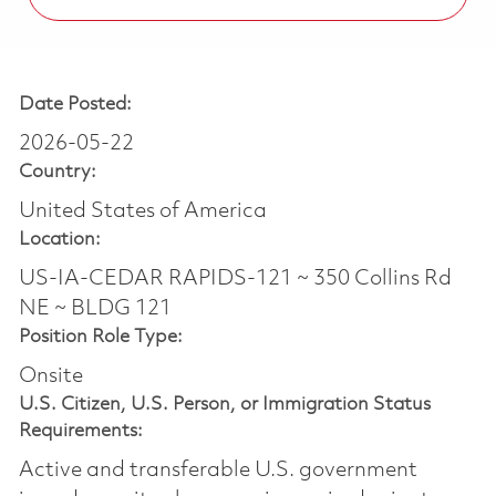
Date Posted:
2026-05-22
Country:
United States of America
Location:
US-IA-CEDAR RAPIDS-121 ~ 350 Collins Rd
NE ~ BLDG 121
Position Role Type:
Onsite
U.S. Citizen, U.S. Person, or Immigration Status
Requirements:
Active and transferable U.S. government