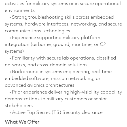
activities for military systems or in secure operational
environments
• Strong troubleshooting skills across embedded
systems, hardware interfaces, networking, and secure
communications technologies
• Experience supporting military platform
integration (airborne, ground, maritime, or C2
systems)
• Familiarity with secure lab operations, classified
networks, and cross‑domain solutions
• Background in systems engineering, real‑time
embedded software, mission networking, or
advanced avionics architectures
• Prior experience delivering high‑visibility capability
demonstrations to military customers or senior
stakeholders
• Active Top Secret (TS) Security clearance
What We Offer