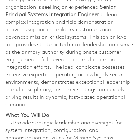
organization is seeking an experienced
Senior
Principal Systems Integration Engineer
to lead
complex integration and field demonstration
activities supporting military customers and
advanced mission‑critical systems. This senior-level
role provides strategic technical leadership and serves
as the primary authority during onsite customer
engagements, field events, and multi-domain
integration efforts. The ideal candidate possesses
extensive expertise operating across highly secure
environments, demonstrates exceptional leadership
in multidisciplinary, customer settings, and excels in
driving results in dynamic, fast-paced operational
scenarios.
What You Will Do
• Provide strategic leadership and oversight for
system integration, configuration, and
demonstration activities for Mission Systems