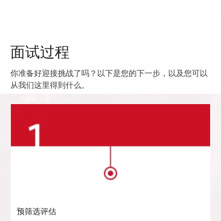
面试过程
你准备好迎接挑战了吗？以下是您的下一步，以及您可以
从我们这里得到什么。
预筛选评估