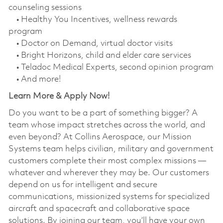
counseling sessions
• Healthy You Incentives, wellness rewards
program
• Doctor on Demand, virtual doctor visits
• Bright Horizons, child and elder care services
• Teladoc Medical Experts, second opinion program
• And more!
Learn More & Apply Now!
Do you want to be a part of something bigger? A
team whose impact stretches across the world, and
even beyond? At Collins Aerospace, our Mission
Systems team helps civilian, military and government
customers complete their most complex missions —
whatever and wherever they may be. Our customers
depend on us for intelligent and secure
communications, missionized systems for specialized
aircraft and spacecraft and collaborative space
solutions. By joining our team, you’ll have your own