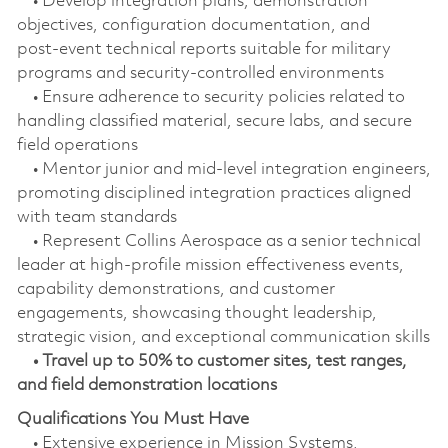
• Develop integration plans, demonstration
objectives, configuration documentation, and
post‑event technical reports suitable for military
programs and security‑controlled environments
• Ensure adherence to security policies related to
handling classified material, secure labs, and secure
field operations
• Mentor junior and mid‑level integration engineers,
promoting disciplined integration practices aligned
with team standards
• Represent Collins Aerospace as a senior technical
leader at high-profile mission effectiveness events,
capability demonstrations, and customer
engagements, showcasing thought leadership,
strategic vision, and exceptional communication skills
• Travel up to 50% to customer sites, test ranges,
and field demonstration locations
Qualifications You Must Have
• Extensive experience in Mission Systems,