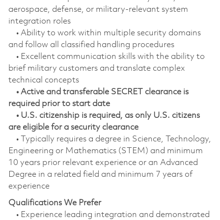
aerospace, defense, or military‑relevant system
integration roles
• Ability to work within multiple security domains
and follow all classified handling procedures
• Excellent communication skills with the ability to
brief military customers and translate complex
technical concepts
• Active and transferable SECRET clearance is
required prior to start date
• U.S. citizenship is required, as only U.S. citizens
are eligible for a security clearance
• Typically requires a degree in Science, Technology,
Engineering or Mathematics (STEM) and minimum
10 years prior relevant experience or an Advanced
Degree in a related field and minimum 7 years of
experience
Qualifications We Prefer
• Experience leading integration and demonstrated