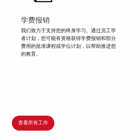
学费报销
我们致力于支持您的终身学习。通过员工学
者计划，您可能有资格获得学费报销和部分
费用的批准课程或学位计划，以帮助推进您
的教育。
查看所有工作