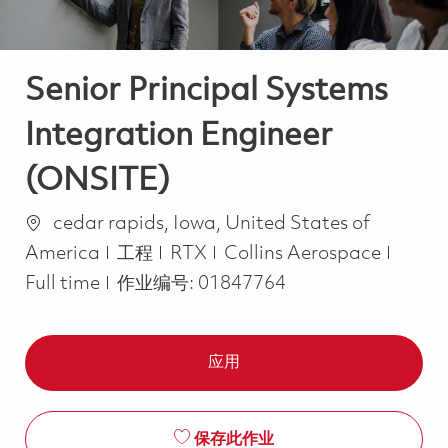
Senior Principal Systems
Integration Engineer
(ONSITE)
位置
cedar rapids, Iowa, United States of
类别
Job T
America
工程
RTX
Collins Aerospace
Full time
作业编号:
01847764
应用
保存此作业