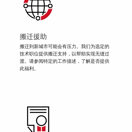
搬迁援助
搬迁到新城市可能会有压力。我们为选定的
技术职位提供搬迁支持，以帮助实现无缝过
渡。请参阅特定的工作描述，了解是否提供
此福利。