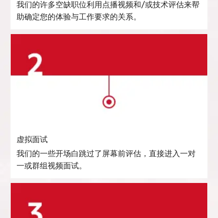
我们的许多空缺职位利用点播视频和/或技术评估来帮
助确定您的体验与工作要求的关系。
虚拟面试
我们的一些开场白跳过了屏幕前评估，直接进入一对
一或群组视频面试。