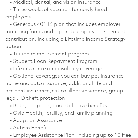
• Medical, dental, and vision insurance
• Three weeks of vacation for newly hired
employees
• Generous 401(k) plan that includes employer
matching funds and separate employer retirement
contribution, including a Lifetime Income Strategy
option
• Tuition reimbursement program
• Student Loan Repayment Program
• Life insurance and disability coverage
• Optional coverages you can buy pet insurance,
home and auto insurance, additional life and
accident insurance, critical illness insurance, group
legal, ID theft protection
• Birth, adoption, parental leave benefits
• Ovia Health, fertility, and family planning
• Adoption Assistance
• Autism Benefit
• Employee Assistance Plan, including up to 10 free