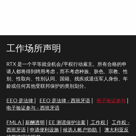
工作场所声明
RTX 是一个平等就业机会/平权行动雇主。所有合格的申
请人都将得到聘用考虑，而不考虑种族、肤色、宗教、性
别、性取向、性别认同、国籍、残疾或退伍军人身份、年
龄或任何其他受联邦保护的类别划分。
EEO 是法律
|
EEO 是法律 - 西班牙语
|
电子验证参与
|
电子验证参与 - 西班牙语
FMLA
|
薪酬透明
|
EE 测谎保护法案
|
工作权
|
工作权 -
西班牙语
|
申请便利设施
|
候选人帐户协助
|
澳大利亚反