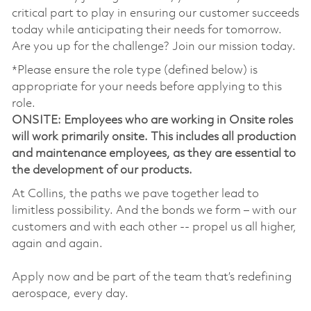
critical part to play in ensuring our customer succeeds
today while anticipating their needs for tomorrow.
Are you up for the challenge? Join our mission today.
*Please ensure the role type (defined below) is
appropriate for your needs before applying to this
role.
ONSITE: Employees who are working in Onsite roles
will work primarily onsite. This includes all production
and maintenance employees, as they are essential to
the development of our products.
At Collins, the paths we pave together lead to
limitless possibility. And the bonds we form – with our
customers and with each other -- propel us all higher,
again and again.
Apply now and be part of the team that’s redefining
aerospace, every day.