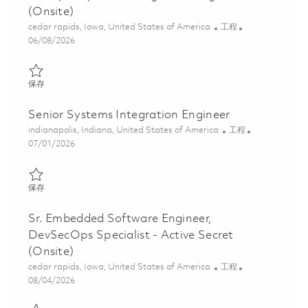
(Onsite)
位置
类别
cedar rapids, Iowa, United States of America
工程
Posted Date
06/08/2026
保存 Principal Systems Integration Engineer (Onsite) 01851057
保存
Senior Systems Integration Engineer
位置
类别
indianapolis, Indiana, United States of America
工程
Posted Date
07/01/2026
保存 Senior Systems Integration Engineer 01855637
保存
Sr. Embedded Software Engineer,
DevSecOps Specialist - Active Secret
(Onsite)
位置
类别
cedar rapids, Iowa, United States of America
工程
Posted Date
08/04/2026