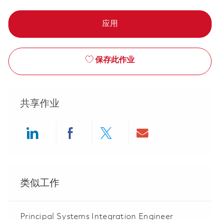
应用
保存此作业
共享作业
Share via LinkedIn
Share via Facebook
Share via twitter
Share via ema
类似工作
Principal Systems Integration Engineer