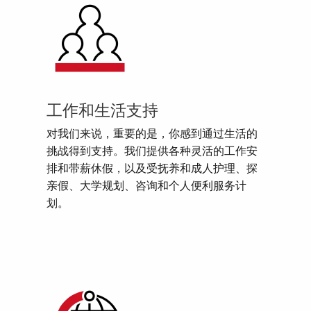
工作和生活支持
对我们来说，重要的是，你感到通过生活的
挑战得到支持。我们提供各种灵活的工作安
排和带薪休假，以及受抚养和成人护理、探
亲假、大学规划、咨询和个人便利服务计
划。