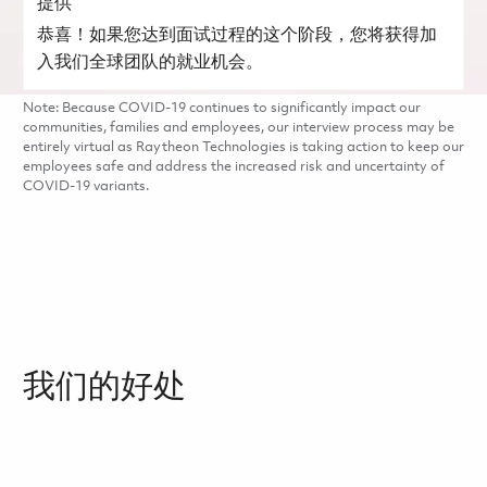
提供
恭喜！如果您达到面试过程的这个阶段，您将获得加
入我们全球团队的就业机会。
Note: Because COVID-19 continues to significantly impact our
communities, families and employees, our interview process may be
entirely virtual as Raytheon Technologies is taking action to keep our
employees safe and address the increased risk and uncertainty of
COVID-19 variants.
我们的好处