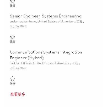
保存 Sr. Embedded Software Engineer, DevSecOps Specialist - Act
保存
Senior Engineer, Systems Engineering
位置
类别
cedar rapids, Iowa, United States of America
工程
Posted Date
08/05/2026
保存 Senior Engineer, Systems Engineering 01864865
保存
Communications Systems Integration
Engineer (Hybrid)
位置
类别
rockford, Illinois, United States of America
工程
Posted Date
07/06/2026
保存 Communications Systems Integration Engineer (Hybrid) 01
保存
查看更多