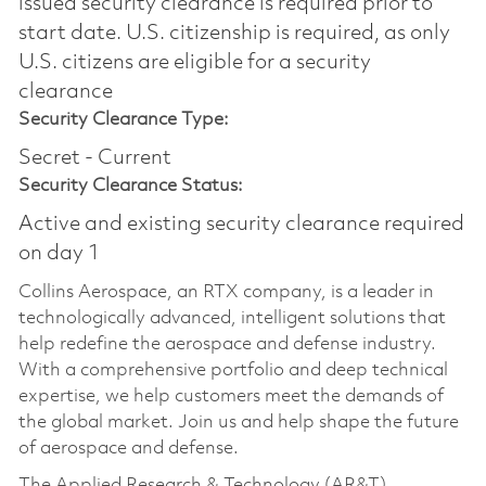
issued security clearance is required prior to
start date.​ U.S. citizenship is required, as only
U.S. citizens are eligible for a security
clearance​
Security Clearance Type:
Secret - Current
Security Clearance Status:
Active and existing security clearance required
on day 1
Collins Aerospace, an RTX company, is a leader in
technologically advanced, intelligent solutions that
help redefine the aerospace and defense industry.
With a comprehensive portfolio and deep technical
expertise, we help customers meet the demands of
the global market. Join us and help shape the future
of aerospace and defense.
The Applied Research & Technology (AR&T)