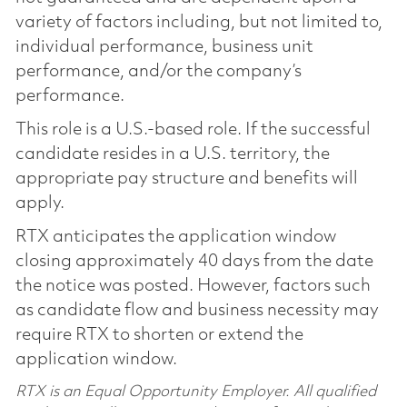
variety of factors including, but not limited to,
individual performance, business unit
performance, and/or the company’s
performance.
This role is a U.S.-based role. If the successful
candidate resides in a U.S. territory, the
appropriate pay structure and benefits will
apply.
RTX anticipates the application window
closing approximately 40 days from the date
the notice was posted. However, factors such
as candidate flow and business necessity may
require RTX to shorten or extend the
application window.
RTX is an Equal Opportunity Employer. All qualified