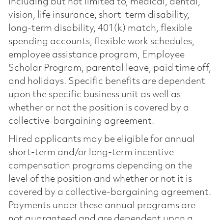
including but not limited to, medical, dental,
vision, life insurance, short-term disability,
long-term disability, 401(k) match, flexible
spending accounts, flexible work schedules,
employee assistance program, Employee
Scholar Program, parental leave, paid time off,
and holidays. Specific benefits are dependent
upon the specific business unit as well as
whether or not the position is covered by a
collective-bargaining agreement.
Hired applicants may be eligible for annual
short-term and/or long-term incentive
compensation programs depending on the
level of the position and whether or not it is
covered by a collective-bargaining agreement.
Payments under these annual programs are
not guaranteed and are dependent upon a