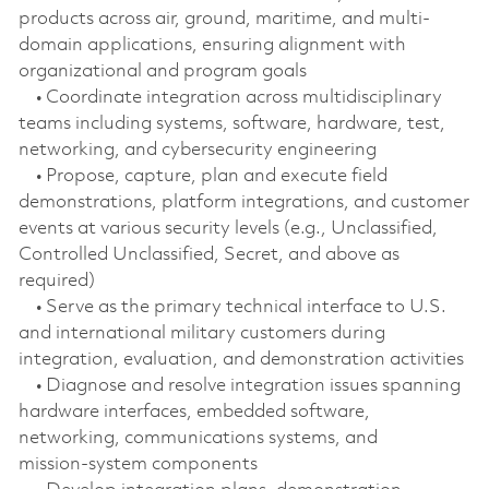
products across air, ground, maritime, and multi-
domain applications, ensuring alignment with
organizational and program goals
• Coordinate integration across multidisciplinary
teams including systems, software, hardware, test,
networking, and cybersecurity engineering
• Propose, capture, plan and execute field
demonstrations, platform integrations, and customer
events at various security levels (e.g., Unclassified,
Controlled Unclassified, Secret, and above as
required)
• Serve as the primary technical interface to U.S.
and international military customers during
integration, evaluation, and demonstration activities
• Diagnose and resolve integration issues spanning
hardware interfaces, embedded software,
networking, communications systems, and
mission‑system components