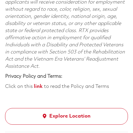
applicants will receive consideration for employment
without regard to race, color, religion, sex, sexual
orientation, gender identity, national origin, age,
disability or veteran status, or any other applicable
state or federal protected class. RTX provides
affirmative action in employment for qualified
Individuals with a Disability and Protected Veterans
in compliance with Section 503 of the Rehabilitation
Act and the Vietnam Era Veterans’ Readjustment
Assistance Act.
Privacy Policy and Terms:
Click on this
link
to read the Policy and Terms
Explore Location