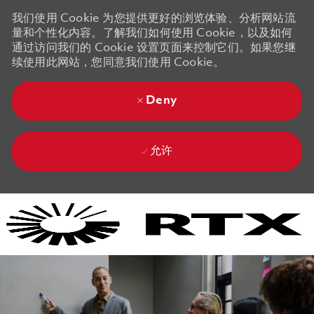
我们使用 Cookie 为您提供更好的浏览体验、分析网站流
量和个性化内容。了解我们如何使用 Cookie，以及如何
通过访问我们的 Cookie 设置页面来控制它们。如果您继
续使用此网站，您同意我们使用 Cookie。
Deny
允许
Skip to main content
Skip to main content
-
-