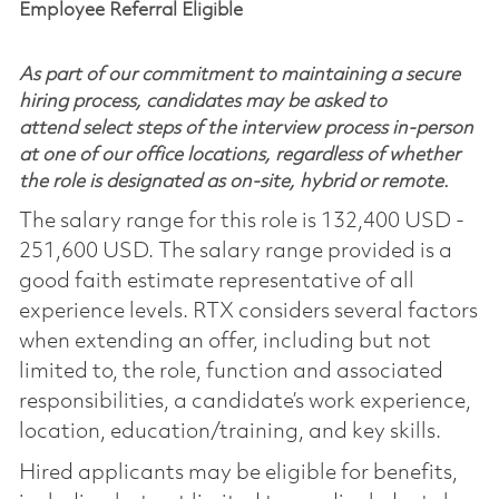
Employee Referral Eligible
As part of our commitment to maintaining a secure
hiring process, candidates may be asked to
attend select steps of the interview process in-person
at one of our office locations, regardless of whether
the role is designated as on-site, hybrid or remote.
The salary range for this role is 132,400 USD -
251,600 USD. The salary range provided is a
good faith estimate representative of all
experience levels. RTX considers several factors
when extending an offer, including but not
limited to, the role, function and associated
responsibilities, a candidate’s work experience,
location, education/training, and key skills.
Hired applicants may be eligible for benefits,