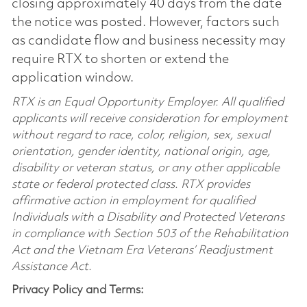
closing approximately 40 days from the date
the notice was posted. However, factors such
as candidate flow and business necessity may
require RTX to shorten or extend the
application window.
RTX is an Equal Opportunity Employer. All qualified
applicants will receive consideration for employment
without regard to race, color, religion, sex, sexual
orientation, gender identity, national origin, age,
disability or veteran status, or any other applicable
state or federal protected class. RTX provides
affirmative action in employment for qualified
Individuals with a Disability and Protected Veterans
in compliance with Section 503 of the Rehabilitation
Act and the Vietnam Era Veterans’ Readjustment
Assistance Act.
Privacy Policy and Terms: