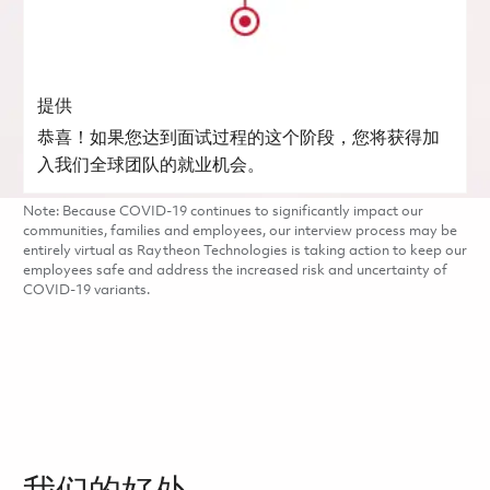
提供
恭喜！如果您达到面试过程的这个阶段，您将获得加
入我们全球团队的就业机会。
Note: Because COVID-19 continues to significantly impact our
communities, families and employees, our interview process may be
entirely virtual as Raytheon Technologies is taking action to keep our
employees safe and address the increased risk and uncertainty of
COVID-19 variants.