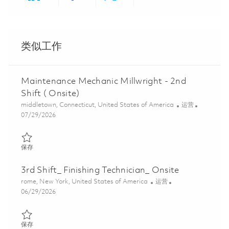
Share via LinkedIn
Share via Facebook
Share via twitter
Share via ema
类似工作
Maintenance Mechanic Millwright - 2nd
Shift ( Onsite)
位置
类别
middletown, Connecticut, United States of America
运营
Posted Date
07/29/2026
保存 Maintenance Mechanic Millwright - 2nd Shift ( Onsite) 0184
保存
3rd Shift_ Finishing Technician_ Onsite
位置
类别
rome, New York, United States of America
运营
Posted Date
06/29/2026
保存 3rd Shift_ Finishing Technician_ Onsite 01855995
保存