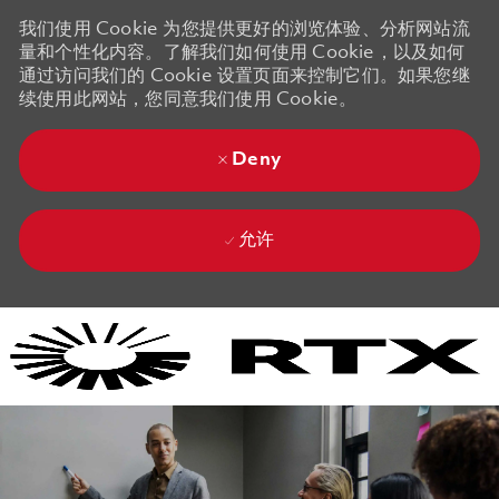
我们使用 Cookie 为您提供更好的浏览体验、分析网站流
量和个性化内容。了解我们如何使用 Cookie，以及如何
通过访问我们的 Cookie 设置页面来控制它们。如果您继
续使用此网站，您同意我们使用 Cookie。
Deny
允许
Skip to main content
Skip to main content
-
-