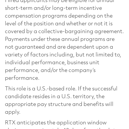
Hired applicants may be eligible for annual
short-term and/or long-term incentive
compensation programs depending on the
level of the position and whether or not it is
covered by a collective-bargaining agreement.
Payments under these annual programs are
not guaranteed and are dependent upon a
variety of factors including, but not limited to,
individual performance, business unit
performance, and/or the company’s
performance.
This role is a U.S.-based role. If the successful
candidate resides in a U.S. territory, the
appropriate pay structure and benefits will
apply.
RTX anticipates the application window