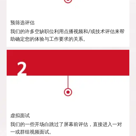
预筛选评估
我们的许多空缺职位利用点播视频和/或技术评估来帮
助确定您的体验与工作要求的关系。
虚拟面试
我们的一些开场白跳过了屏幕前评估，直接进入一对
一或群组视频面试。