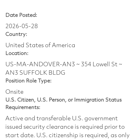
Date Posted:
2026-05-28
Country:
United States of America
Location:
US-MA-ANDOVER-AN3 ~ 354 Lowell St ~
AN3 SUFFOLK BLDG
Position Role Type:
Onsite
U.S. Citizen, U.S. Person, or Immigration Status
Requirements:
Active and transferable U.S. government
issued security clearance is required prior to
start date.​ U.S. citizenship is required, as only