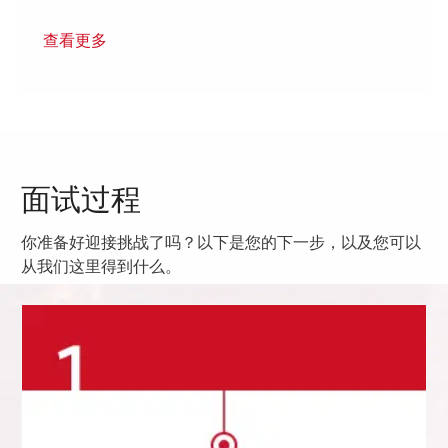
查看更多
面试过程
你准备好迎接挑战了吗？以下是您的下一步，以及您可以
从我们这里得到什么。