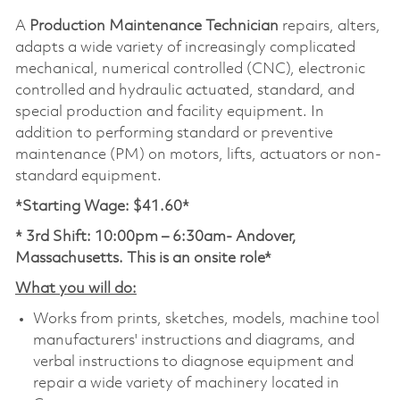
A
Production Maintenance Technician
repairs, alters,
adapts a wide variety of increasingly complicated
mechanical, numerical controlled (CNC), electronic
controlled and hydraulic actuated, standard, and
special production and facility equipment. In
addition to performing standard or preventive
maintenance (PM) on motors, lifts, actuators or non-
standard equipment.
*Starting Wage: $41.60*
* 3rd Shift: 10:00pm – 6:30am- Andover,
Massachusetts. This is an onsite role*
What you will do:
Works from prints, sketches, models, machine tool
manufacturers' instructions and diagrams, and
verbal instructions to diagnose equipment and
repair a wide variety of machinery located in