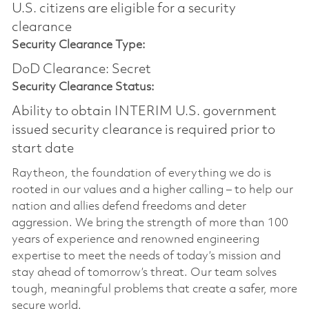
U.S. citizens are eligible for a security
clearance​
Security Clearance Type:
DoD Clearance: Secret
Security Clearance Status:
Ability to obtain INTERIM U.S. government
issued security clearance is required prior to
start date
Raytheon, the foundation of everything we do is
rooted in our values and a higher calling – to help our
nation and allies defend freedoms and deter
aggression. We bring the strength of more than 100
years of experience and renowned engineering
expertise to meet the needs of today’s mission and
stay ahead of tomorrow’s threat. Our team solves
tough, meaningful problems that create a safer, more
secure world.