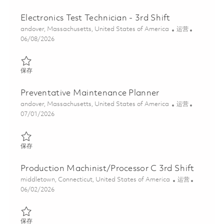
Electronics Test Technician - 3rd Shift
位置
类别
andover, Massachusetts, United States of America
运营
Posted Date
06/08/2026
保存 Electronics Test Technician - 3rd Shift 01850690
保存
Preventative Maintenance Planner
位置
类别
andover, Massachusetts, United States of America
运营
Posted Date
07/01/2026
保存 Preventative Maintenance Planner 01856685
保存
Production Machinist/Processor C 3rd Shift
位置
类别
middletown, Connecticut, United States of America
运营
Posted Date
06/02/2026
保存 Production Machinist/Processor C 3rd Shift 01843798
保存