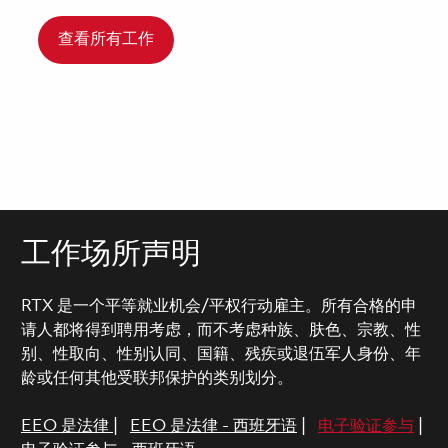
查看所有工作
工作场所声明
RTX 是一个平等就业机会/平权行动雇主。所有合格的申
请人都将得到聘用考虑，而不考虑种族、肤色、宗教、性
别、性取向、性别认同、国籍、残疾或退伍军人身份、年
龄或任何其他受联邦保护的类别划分。
EEO 是法律
|
EEO 是法律 - 西班牙语
|
电子验证参与
|