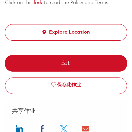
Click on this
link
to read the Policy and Terms
Explore Location
应用
保存此作业
共享作业