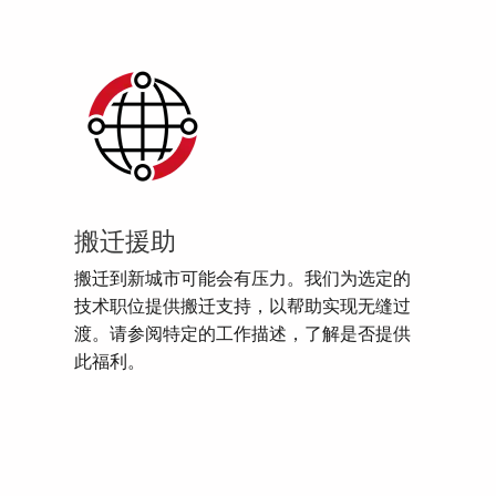
搬迁援助
搬迁到新城市可能会有压力。我们为选定的
技术职位提供搬迁支持，以帮助实现无缝过
渡。请参阅特定的工作描述，了解是否提供
此福利。