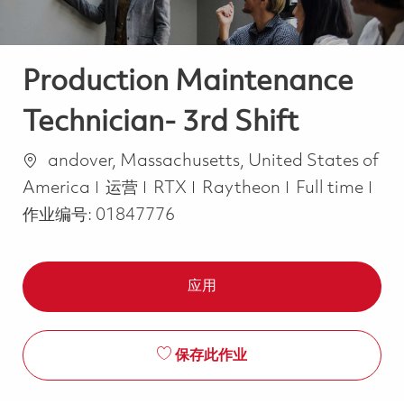
Production Maintenance
Technician- 3rd Shift
位置
andover, Massachusetts, United States of
类别
Job Type
America
运营
RTX
Raytheon
Full time
作业编号:
01847776
应用
保存此作业