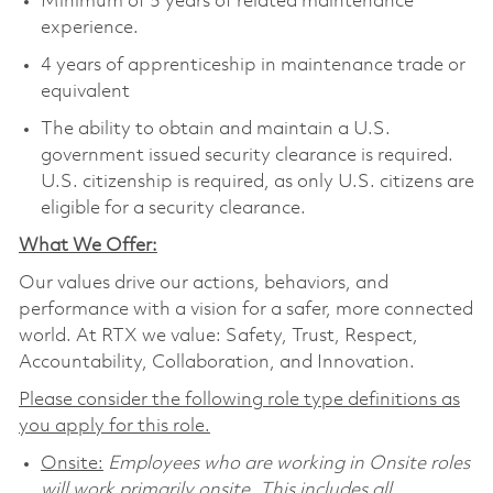
Minimum of 5 years of related maintenance
experience.
4 years of apprenticeship in maintenance trade or
equivalent
The ability to obtain and maintain a U.S.
government issued security clearance is required.
U.S. citizenship is required, as only U.S. citizens are
eligible for a security clearance.
What We Offer:
Our values drive our actions, behaviors, and
performance with a vision for a safer, more connected
world. At RTX we value: Safety, Trust, Respect,
Accountability, Collaboration, and Innovation.
Please consider the following role type definitions as
you apply for this role.
Onsite:
Employees who are working in Onsite roles
will work primarily onsite. This includes all