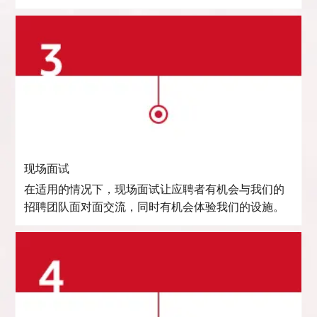
现场面试
在适用的情况下，现场面试让应聘者有机会与我们的
招聘团队面对面交流，同时有机会体验我们的设施。