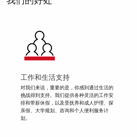
我们的好处
工作和生活支持
对我们来说，重要的是，你感到通过生活的
挑战得到支持。我们提供各种灵活的工作安
排和带薪休假，以及受抚养和成人护理、探
亲假、大学规划、咨询和个人便利服务计
划。