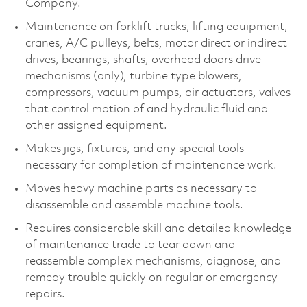
Company.
Maintenance on forklift trucks, lifting equipment,
cranes, A/C pulleys, belts, motor direct or indirect
drives, bearings, shafts, overhead doors drive
mechanisms (only), turbine type blowers,
compressors, vacuum pumps, air actuators, valves
that control motion of and hydraulic fluid and
other assigned equipment.
Makes jigs, fixtures, and any special tools
necessary for completion of maintenance work.
Moves heavy machine parts as necessary to
disassemble and assemble machine tools.
Requires considerable skill and detailed knowledge
of maintenance trade to tear down and
reassemble complex mechanisms, diagnose, and
remedy trouble quickly on regular or emergency
repairs.