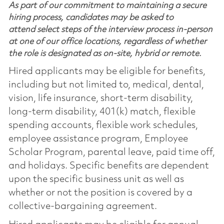
As part of our commitment to maintaining a secure
hiring process, candidates may be asked to
attend select steps of the interview process in-person
at one of our office locations, regardless of whether
the role is designated as on-site, hybrid or remote.
Hired applicants may be eligible for benefits,
including but not limited to, medical, dental,
vision, life insurance, short-term disability,
long-term disability, 401(k) match, flexible
spending accounts, flexible work schedules,
employee assistance program, Employee
Scholar Program, parental leave, paid time off,
and holidays. Specific benefits are dependent
upon the specific business unit as well as
whether or not the position is covered by a
collective-bargaining agreement.