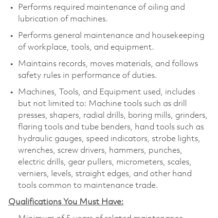
Performs required maintenance of oiling and
lubrication of machines.
Performs general maintenance and housekeeping
of workplace, tools, and equipment.
Maintains records, moves materials, and follows
safety rules in performance of duties.
Machines, Tools, and Equipment used, includes
but not limited to: Machine tools such as drill
presses, shapers, radial drills, boring mills, grinders,
flaring tools and tube benders, hand tools such as
hydraulic gauges, speed indicators, strobe lights,
wrenches, screw drivers, hammers, punches,
electric drills, gear pullers, micrometers, scales,
verniers, levels, straight edges, and other hand
tools common to maintenance trade.
Qualifications You Must Have: