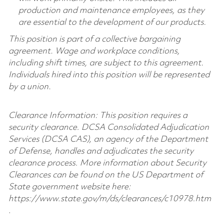
production and maintenance employees, as they
are essential to the development of our products.
This position is part of a collective bargaining
agreement. Wage and workplace conditions,
including shift times, are subject to this agreement.
Individuals hired into this position will be represented
by a union.
Clearance Information: This position requires a
security clearance. DCSA Consolidated Adjudication
Services (DCSA CAS), an agency of the Department
of Defense, handles and adjudicates the security
clearance process. More information about Security
Clearances can be found on the US Department of
State government website here:
https://www.state.gov/m/ds/clearances/c10978.htm
.