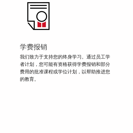
学费报销
我们致力于支持您的终身学习。通过员工学
者计划，您可能有资格获得学费报销和部分
费用的批准课程或学位计划，以帮助推进您
的教育。