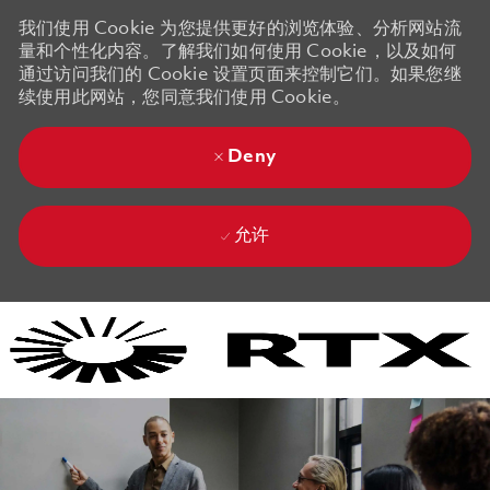
我们使用 Cookie 为您提供更好的浏览体验、分析网站流
量和个性化内容。了解我们如何使用 Cookie，以及如何
通过访问我们的 Cookie 设置页面来控制它们。如果您继
续使用此网站，您同意我们使用 Cookie。
Deny
允许
Skip to main content
Skip to main content
-
-