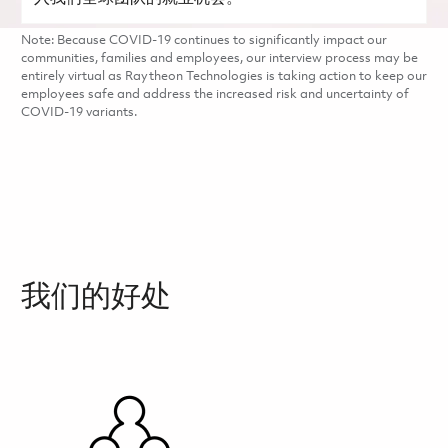
Note: Because COVID-19 continues to significantly impact our
communities, families and employees, our interview process may be
entirely virtual as Raytheon Technologies is taking action to keep our
employees safe and address the increased risk and uncertainty of
COVID-19 variants.
我们的好处