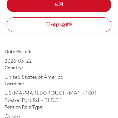
应用
保存此作业
Date Posted:
2026-05-22
Country:
United States of America
Location:
US-MA-MARLBOROUGH-MA1 ~ 1001
Boston Post Rd ~ BLDG 1
Position Role Type:
Onsite