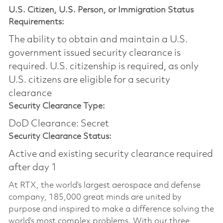
U.S. Citizen, U.S. Person, or Immigration Status
Requirements:
The ability to obtain and maintain a U.S.
government issued security clearance is
required.​ U.S. citizenship is required, as only
U.S. citizens are eligible for a security
clearance
Security Clearance Type:
DoD Clearance: Secret
Security Clearance Status:
Active and existing security clearance required
after day 1
At RTX, the world’s largest aerospace and defense
company, 185,000 great minds are united by
purpose and inspired to make a difference solving the
world’s most complex problems. With our three