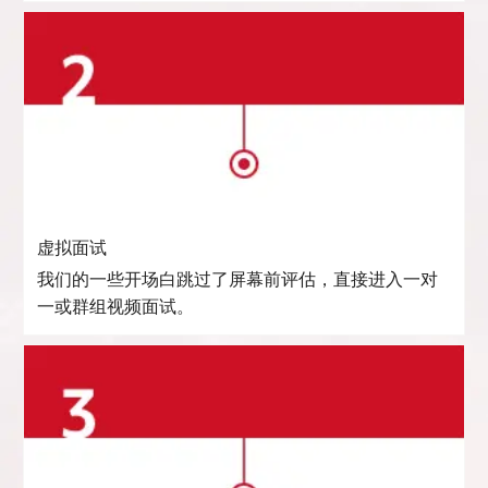
虚拟面试
我们的一些开场白跳过了屏幕前评估，直接进入一对
一或群组视频面试。