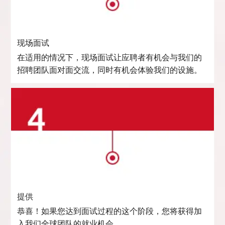
现场面试
在适用的情况下，现场面试让应聘者有机会与我们的
招聘团队面对面交流，同时有机会体验我们的设施。
提供
恭喜！如果您达到面试过程的这个阶段，您将获得加
入我们全球团队的就业机会。