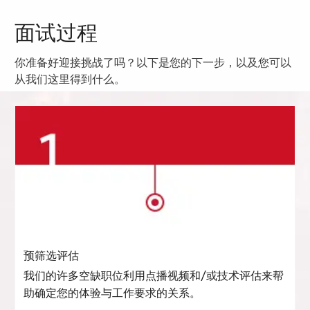
面试过程
你准备好迎接挑战了吗？以下是您的下一步，以及您可以
从我们这里得到什么。
预筛选评估
我们的许多空缺职位利用点播视频和/或技术评估来帮
助确定您的体验与工作要求的关系。