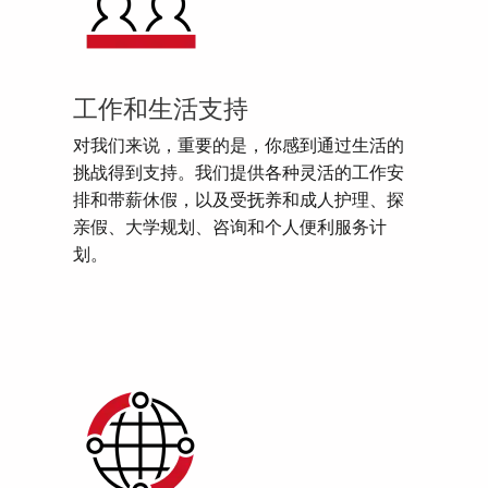
工作和生活支持
对我们来说，重要的是，你感到通过生活的
挑战得到支持。我们提供各种灵活的工作安
排和带薪休假，以及受抚养和成人护理、探
亲假、大学规划、咨询和个人便利服务计
划。