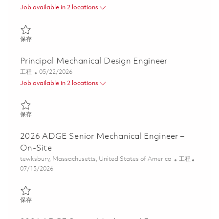
Job available in 2 locations
保存 Senior Mechanical Engineer 01835195
保存
Principal Mechanical Design Engineer
类别
Posted Date
工程
05/22/2026
Job available in 2 locations
保存 Principal Mechanical Design Engineer 01847794
保存
2026 ADGE Senior Mechanical Engineer –
On-Site
位置
类别
tewksbury, Massachusetts, United States of America
工程
Posted Date
07/15/2026
保存 2026 ADGE Senior Mechanical Engineer – On-Site 01859747
保存