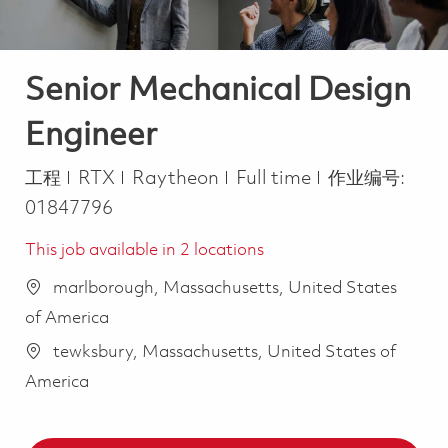
Senior Mechanical Design
Engineer
类别
Job Type
工程
RTX
Raytheon
Full time
作业编号:
01847796
This job available in 2 locations
marlborough, Massachusetts, United States
of America
tewksbury, Massachusetts, United States of
America