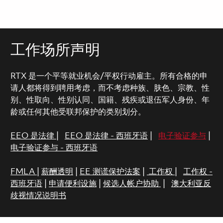
工作场所声明
RTX 是一个平等就业机会/平权行动雇主。所有合格的申
请人都将得到聘用考虑，而不考虑种族、肤色、宗教、性
别、性取向、性别认同、国籍、残疾或退伍军人身份、年
龄或任何其他受联邦保护的类别划分。
EEO 是法律
|
EEO 是法律 - 西班牙语
|
电子验证参与
|
电子验证参与 - 西班牙语
FMLA
|
薪酬透明
|
EE 测谎保护法案
|
工作权
|
工作权 -
西班牙语
|
申请便利设施
|
候选人帐户协助
|
澳大利亚反
歧视情况说明书