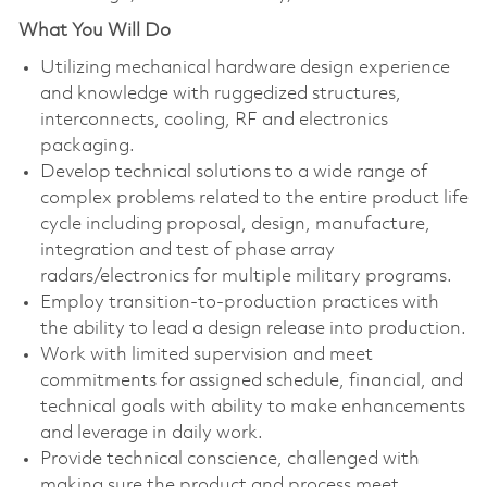
What You Will Do
Utilizing mechanical hardware design experience
and knowledge with ruggedized structures,
interconnects, cooling, RF and electronics
packaging.
Develop technical solutions to a wide range of
complex problems related to the entire product life
cycle including proposal, design, manufacture,
integration and test of phase array
radars/electronics for multiple military programs.
Employ transition-to-production practices with
the ability to lead a design release into production.
Work with limited supervision and meet
commitments for assigned schedule, financial, and
technical goals with ability to make enhancements
and leverage in daily work.
Provide technical conscience, challenged with
making sure the product and process meet