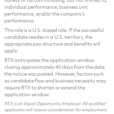
variety of factors including, but not limited to,
individual performance, business unit
performance, and/or the company’s
performance.
This role is a U.S.-based role. If the successful
candidate resides in a U.S. territory, the
appropriate pay structure and benefits will
apply.
RTX anticipates the application window
closing approximately 40 days from the date
the notice was posted. However, factors such
as candidate flow and business necessity may
require RTX to shorten or extend the
application window.
RTX is an Equal Opportunity Employer. All qualified
applicants will receive consideration for employment