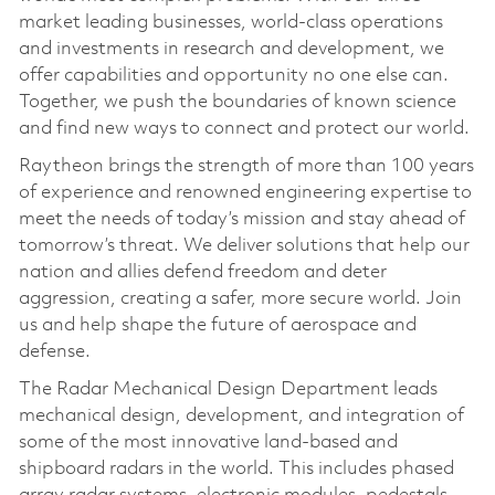
market leading businesses, world-class operations
and investments in research and development, we
offer capabilities and opportunity no one else can.
Together, we push the boundaries of known science
and find new ways to connect and protect our world.
Raytheon brings the strength of more than 100 years
of experience and renowned engineering expertise to
meet the needs of today’s mission and stay ahead of
tomorrow’s threat. We deliver solutions that help our
nation and allies defend freedom and deter
aggression, creating a safer, more secure world. Join
us and help shape the future of aerospace and
defense.
The Radar Mechanical Design Department leads
mechanical design, development, and integration of
some of the most innovative land-based and
shipboard radars in the world. This includes phased