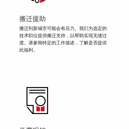
搬迁援助
搬迁到新城市可能会有压力。我们为选定的
技术职位提供搬迁支持，以帮助实现无缝过
渡。请参阅特定的工作描述，了解是否提供
此福利。