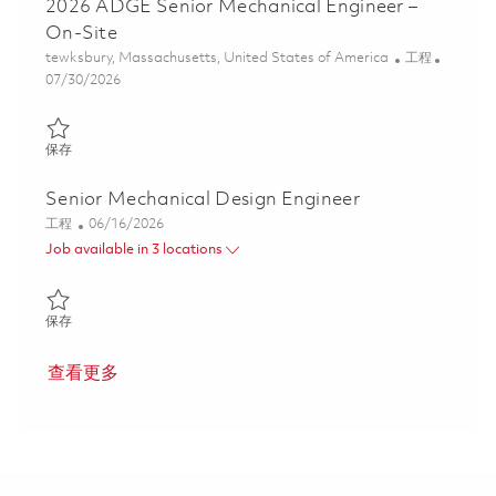
2026 ADGE Senior Mechanical Engineer –
On-Site
位置
类别
tewksbury, Massachusetts, United States of America
工程
Posted Date
07/30/2026
保存 2026 ADGE Senior Mechanical Engineer – On-Site 01862975
保存
Senior Mechanical Design Engineer
类别
Posted Date
工程
06/16/2026
Job available in 3 locations
保存 Senior Mechanical Design Engineer 01852596
保存
查看更多