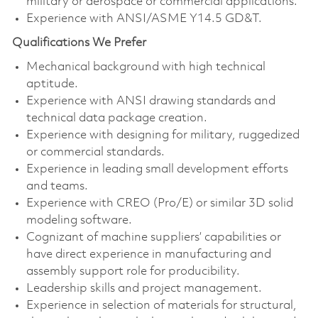
military or aerospace or commercial applications.
Experience with ANSI/ASME Y14.5 GD&T.
Qualifications We Prefer
Mechanical background with high technical
aptitude.
Experience with ANSI drawing standards and
technical data package creation.
Experience with designing for military, ruggedized
or commercial standards.
Experience in leading small development efforts
and teams.
Experience with CREO (Pro/E) or similar 3D solid
modeling software.
Cognizant of machine suppliers’ capabilities or
have direct experience in manufacturing and
assembly support role for producibility.
Leadership skills and project management.
Experience in selection of materials for structural,