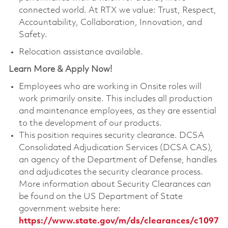
connected world. At RTX we value: Trust, Respect,
Accountability, Collaboration, Innovation, and
Safety.
Relocation assistance available.
Learn More & Apply Now!
Employees who are working in Onsite roles will
work primarily onsite. This includes all production
and maintenance employees, as they are essential
to the development of our products.
This position requires security clearance. DCSA
Consolidated Adjudication Services (DCSA CAS),
an agency of the Department of Defense, handles
and adjudicates the security clearance process.
More information about Security Clearances can
be found on the US Department of State
government website here:
https://www.state.gov/m/ds/clearances/c1097