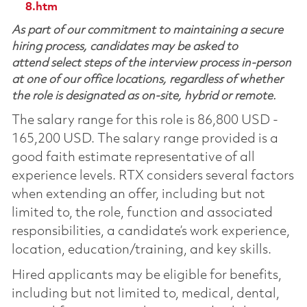
8.htm
As part of our commitment to maintaining a secure
hiring process, candidates may be asked to
attend select steps of the interview process in-person
at one of our office locations, regardless of whether
the role is designated as on-site, hybrid or remote.
The salary range for this role is 86,800 USD -
165,200 USD. The salary range provided is a
good faith estimate representative of all
experience levels. RTX considers several factors
when extending an offer, including but not
limited to, the role, function and associated
responsibilities, a candidate’s work experience,
location, education/training, and key skills.
Hired applicants may be eligible for benefits,
including but not limited to, medical, dental,