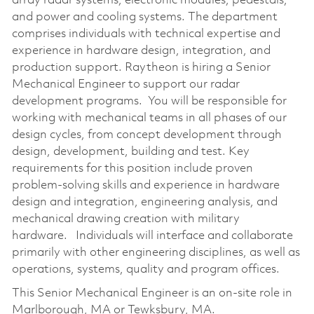
array radar systems, electronic modules, pedestals,
and power and cooling systems. The department
comprises individuals with technical expertise and
experience in hardware design, integration, and
production support. Raytheon is hiring a Senior
Mechanical Engineer to support our radar
development programs. You will be responsible for
working with mechanical teams in all phases of our
design cycles, from concept development through
design, development, building and test. Key
requirements for this position include proven
problem-solving skills and experience in hardware
design and integration, engineering analysis, and
mechanical drawing creation with military
hardware. Individuals will interface and collaborate
primarily with other engineering disciplines, as well as
operations, systems, quality and program offices.
This Senior Mechanical Engineer is an on-site role in
Marlborough, MA or Tewksbury, MA.