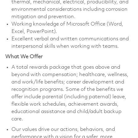
thermal, mechanical, electrical, producibility, and
environmental considerations including corrosion
mitigation and prevention.
Working knowledge of Microsoft Office (Word,
Excel, PowerPoint).
Excellent verbal and written communications and
interpersonal skills when working with teams.
What We Offer
A total rewards package that goes above and
beyond with compensation; healthcare, wellness,
and work/life benefits; career development and
recognition programs. Some of the benefits we
offer include parental (including paternal) leave,
flexible work schedules, achievement awards,
educational assistance and child/adult backup
care.
Our values drive our actions, behaviors, and
performance with a vision for a safer, more