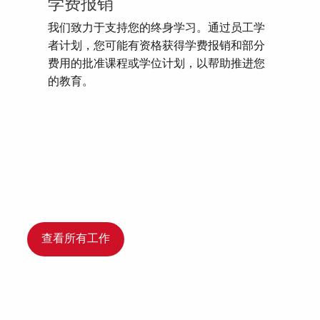
学费报销
我们致力于支持您的终身学习。通过员工学
者计划，您可能有资格获得学费报销和部分
费用的批准课程或学位计划，以帮助推进您
的教育。
查看所有工作