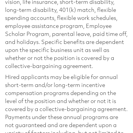
vision, life insurance, short-term disability,
long-term disability, 401(k) match, flexible
spending accounts, flexible work schedules,
employee assistance program, Employee
Scholar Program, parental leave, paid time off,
and holidays. Specific benefits are dependent
upon the specific business unit as well as
whether or not the position is covered by a
collective-bargaining agreement.
Hired applicants may be eligible for annual
short-term and/or long-term incentive
compensation programs depending on the
level of the position and whether or not it is
covered by a collective-bargaining agreement.
Payments under these annual programs are
not guaranteed and are dependent upon a