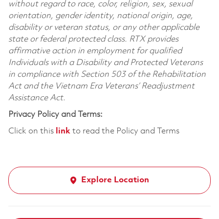
without regard to race, color, religion, sex, sexual
orientation, gender identity, national origin, age,
disability or veteran status, or any other applicable
state or federal protected class. RTX provides
affirmative action in employment for qualified
Individuals with a Disability and Protected Veterans
in compliance with Section 503 of the Rehabilitation
Act and the Vietnam Era Veterans’ Readjustment
Assistance Act.
Privacy Policy and Terms:
Click on this
link
to read the Policy and Terms
Explore Location