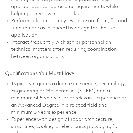
appropriate standards and requirements while
helping to remove roadblocks.
Perform tolerance analyses to ensure form, fit, and
function are as intended by design for the use-
application.
Interact frequently with senior personnel on
technical matters often requiring coordination
between organizations.
Qualifications You Must Have
Typically requires a degree in Science, Technology,
Engineering or Mathematics (STEM) and a
minimum of 5 years of prior relevant experience or
an Advanced Degree in a related field and
minimum 3 years experience.
Experience with design of radar architecture,
structures, cooling or electronics packaging for