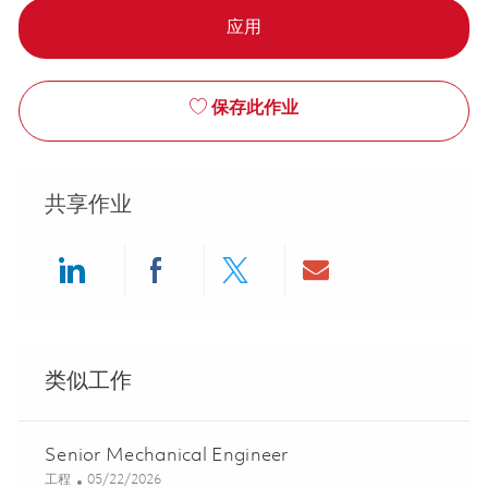
应用
保存此作业
共享作业
Share via LinkedIn
Share via Facebook
Share via twitter
Share via ema
类似工作
Senior Mechanical Engineer
类别
Posted Date
工程
05/22/2026