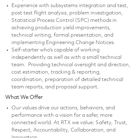
Experience with subsystems integration and test,
post test flight analysis, problem investigation,
Statistical Process Control (SPC) methods in
achieving production yield improvements,
technical writing, formal presentation, and
implementing Engineering Change Notices.
Self-starter who’s capable of working
independently as well as with a small technical
team. Providing technical oversight and direction,
cost estimation, tracking & reporting,
coordination, preparation of detailed technical
team reports, and proposal support.
What We Offer
Our values drive our actions, behaviors, and
performance with a vision for a safer, more
connected world. At RTX we value: Safety, Trust,
Respect, Accountability, Collaboration, and
Innovation.