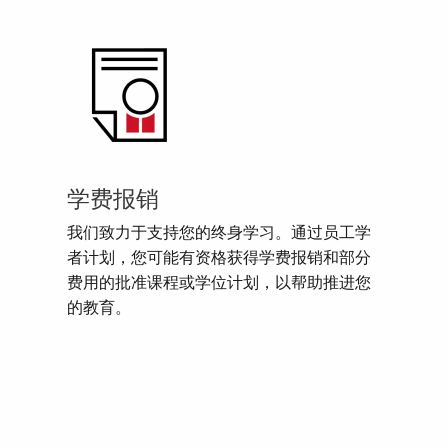
学费报销
我们致力于支持您的终身学习。通过员工学
者计划，您可能有资格获得学费报销和部分
费用的批准课程或学位计划，以帮助推进您
的教育。