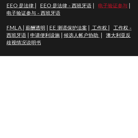
EEO 是法律
|
EEO 是法律 - 西班牙语
|
电子验证参与
|
电子验证参与 - 西班牙语
FMLA
|
薪酬透明
|
EE 测谎保护法案
|
工作权
|
工作权 -
西班牙语
|
申请便利设施
|
候选人帐户协助
|
澳大利亚反
歧视情况说明书