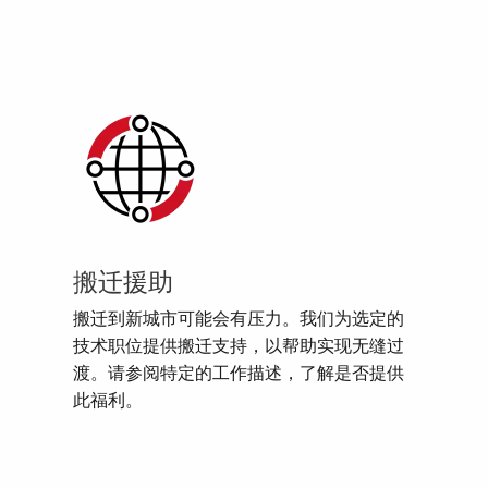
搬迁援助
搬迁到新城市可能会有压力。我们为选定的
技术职位提供搬迁支持，以帮助实现无缝过
渡。请参阅特定的工作描述，了解是否提供
此福利。