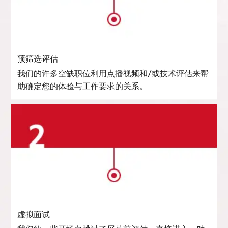
预筛选评估
我们的许多空缺职位利用点播视频和/或技术评估来帮
助确定您的体验与工作要求的关系。
虚拟面试