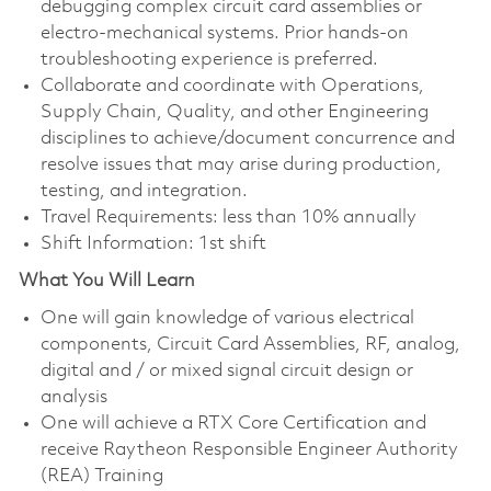
debugging complex circuit card assemblies or
electro-mechanical systems. Prior hands-on
troubleshooting experience is preferred.
Collaborate and coordinate with Operations,
Supply Chain, Quality, and other Engineering
disciplines to achieve/document concurrence and
resolve issues that may arise during production,
testing, and integration.
Travel Requirements: less than 10% annually
Shift Information: 1st shift
What You Will Learn
One will gain knowledge of various electrical
components, Circuit Card Assemblies, RF, analog,
digital and / or mixed signal circuit design or
analysis
One will achieve a RTX Core Certification and
receive Raytheon Responsible Engineer Authority
(REA) Training