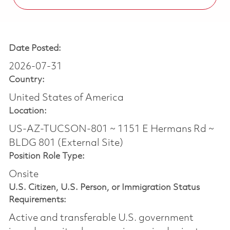
Date Posted:
2026-07-31
Country:
United States of America
Location:
US-AZ-TUCSON-801 ~ 1151 E Hermans Rd ~
BLDG 801 (External Site)
Position Role Type:
Onsite
U.S. Citizen, U.S. Person, or Immigration Status
Requirements:
Active and transferable U.S. government