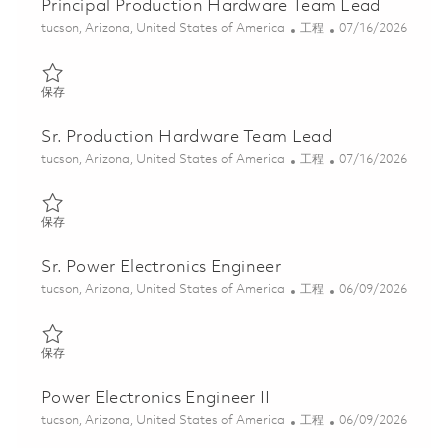
Principal Production Hardware Team Lead
位置
类别
Posted Date
tucson, Arizona, United States of America
工程
07/16/2026
保存 Principal Production Hardware Team Lead 01859652
保存
Sr. Production Hardware Team Lead
位置
类别
Posted Date
tucson, Arizona, United States of America
工程
07/16/2026
保存 Sr. Production Hardware Team Lead 01859650
保存
Sr. Power Electronics Engineer
位置
类别
Posted Date
tucson, Arizona, United States of America
工程
06/09/2026
保存 Sr. Power Electronics Engineer 01851615
保存
Power Electronics Engineer II
位置
类别
Posted Date
tucson, Arizona, United States of America
工程
06/09/2026