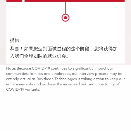
提供
恭喜！如果您达到面试过程的这个阶段，您将获得加
入我们全球团队的就业机会。
Note: Because COVID-19 continues to significantly impact our
communities, families and employees, our interview process may be
entirely virtual as Raytheon Technologies is taking action to keep our
employees safe and address the increased risk and uncertainty of
COVID-19 variants.