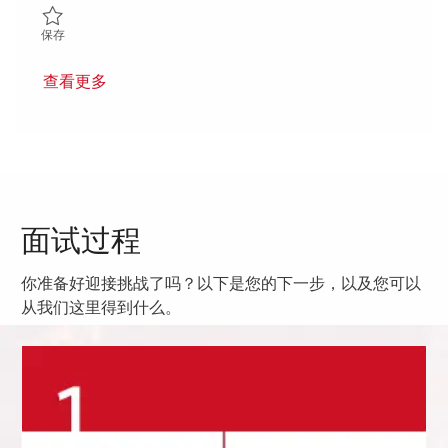
保存 Power Electronics Engineer II 01851594
保存
查看更多
面试过程
你准备好迎接挑战了吗？以下是您的下一步，以及您可以
从我们这里得到什么。