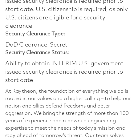
issued security clearance is required prior to
start date.​ U.S. citizenship is required, as only
U.S. citizens are eligible for a security
clearance​
Security Clearance Type:
DoD Clearance: Secret
Security Clearance Status:
Ability to obtain INTERIM U.S. government
issued security clearance is required prior to
start date
At Raytheon, the foundation of everything we do is
rooted in our values and a higher calling – to help our
nation and allies defend freedoms and deter
aggression. We bring the strength of more than 100
years of experience and renowned engineering
expertise to meet the needs of today’s mission and
stay ahead of tomorrow’s threat. Our team solves