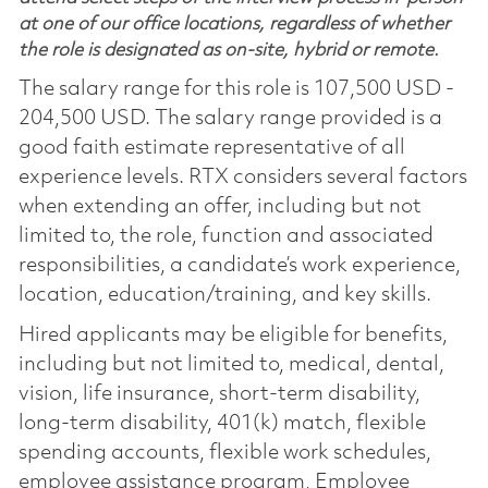
at one of our office locations, regardless of whether
the role is designated as on-site, hybrid or remote.
The salary range for this role is 107,500 USD -
204,500 USD. The salary range provided is a
good faith estimate representative of all
experience levels. RTX considers several factors
when extending an offer, including but not
limited to, the role, function and associated
responsibilities, a candidate’s work experience,
location, education/training, and key skills.
Hired applicants may be eligible for benefits,
including but not limited to, medical, dental,
vision, life insurance, short-term disability,
long-term disability, 401(k) match, flexible
spending accounts, flexible work schedules,
employee assistance program, Employee