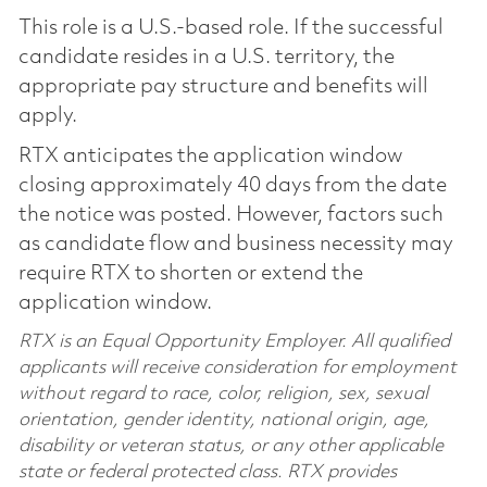
This role is a U.S.-based role. If the successful
candidate resides in a U.S. territory, the
appropriate pay structure and benefits will
apply.
RTX anticipates the application window
closing approximately 40 days from the date
the notice was posted. However, factors such
as candidate flow and business necessity may
require RTX to shorten or extend the
application window.
RTX is an Equal Opportunity Employer. All qualified
applicants will receive consideration for employment
without regard to race, color, religion, sex, sexual
orientation, gender identity, national origin, age,
disability or veteran status, or any other applicable
state or federal protected class. RTX provides