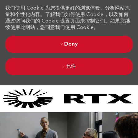
我们使用 Cookie 为您提供更好的浏览体验、分析网站流
量和个性化内容。了解我们如何使用 Cookie，以及如何
通过访问我们的 Cookie 设置页面来控制它们。如果您继
续使用此网站，您同意我们使用 Cookie。
Deny
允许
Skip to main content
Skip to main content
-
-