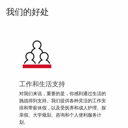
我们的好处
工作和生活支持
对我们来说，重要的是，你感到通过生活的
挑战得到支持。我们提供各种灵活的工作安
排和带薪休假，以及受抚养和成人护理、探
亲假、大学规划、咨询和个人便利服务计
划。