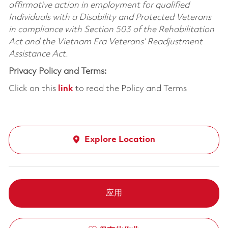
affirmative action in employment for qualified
Individuals with a Disability and Protected Veterans
in compliance with Section 503 of the Rehabilitation
Act and the Vietnam Era Veterans’ Readjustment
Assistance Act.
Privacy Policy and Terms:
Click on this
link
to read the Policy and Terms
Explore Location
应用