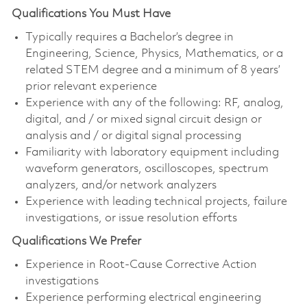
Qualifications You Must Have
Typically requires a Bachelor’s degree in
Engineering, Science, Physics, Mathematics, or a
related STEM degree and a minimum of 8 years’
prior relevant experience
Experience with any of the following: RF, analog,
digital, and / or mixed signal circuit design or
analysis and / or digital signal processing
Familiarity with laboratory equipment including
waveform generators, oscilloscopes, spectrum
analyzers, and/or network analyzers
Experience with leading technical projects, failure
investigations, or issue resolution efforts
Qualifications We Prefer
Experience in Root-Cause Corrective Action
investigations
Experience performing electrical engineering