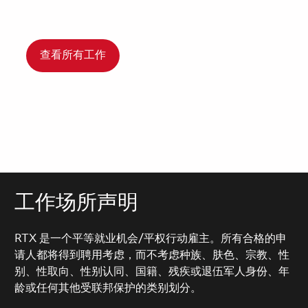
查看所有工作
工作场所声明
RTX 是一个平等就业机会/平权行动雇主。所有合格的申
请人都将得到聘用考虑，而不考虑种族、肤色、宗教、性
别、性取向、性别认同、国籍、残疾或退伍军人身份、年
龄或任何其他受联邦保护的类别划分。