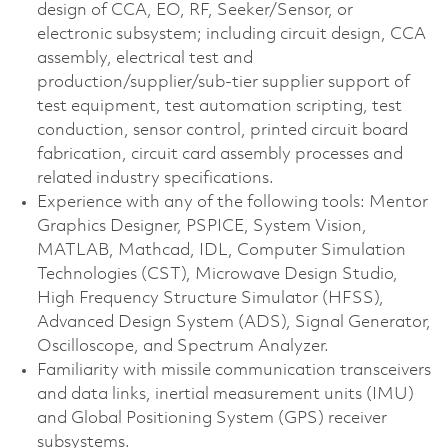
design of CCA, EO, RF, Seeker/Sensor, or
electronic subsystem; including circuit design, CCA
assembly, electrical test and
production/supplier/sub-tier supplier support of
test equipment, test automation scripting, test
conduction, sensor control, printed circuit board
fabrication, circuit card assembly processes and
related industry specifications.
Experience with any of the following tools: Mentor
Graphics Designer, PSPICE, System Vision,
MATLAB, Mathcad, IDL, Computer Simulation
Technologies (CST), Microwave Design Studio,
High Frequency Structure Simulator (HFSS),
Advanced Design System (ADS), Signal Generator,
Oscilloscope, and Spectrum Analyzer.
Familiarity with missile communication transceivers
and data links, inertial measurement units (IMU)
and Global Positioning System (GPS) receiver
subsystems.