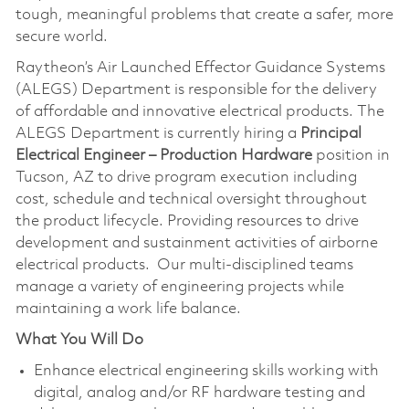
tough, meaningful problems that create a safer, more
secure world.
Raytheon’s Air Launched Effector Guidance Systems
(ALEGS) Department is responsible for the delivery
of affordable and innovative electrical products. The
ALEGS Department is currently hiring a
Principal
Electrical Engineer – Production Hardware
position in
Tucson, AZ to drive program execution including
cost, schedule and technical oversight throughout
the product lifecycle. Providing resources to drive
development and sustainment activities of airborne
electrical products. Our multi-disciplined teams
manage a variety of engineering projects while
maintaining a work life balance.
What You Will Do
Enhance electrical engineering skills working with
digital, analog and/or RF hardware testing and