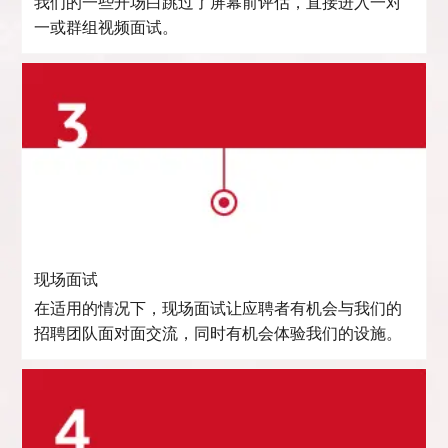
我们的一些开场白跳过了屏幕前评估，直接进入一对
一或群组视频面试。
现场面试
在适用的情况下，现场面试让应聘者有机会与我们的
招聘团队面对面交流，同时有机会体验我们的设施。