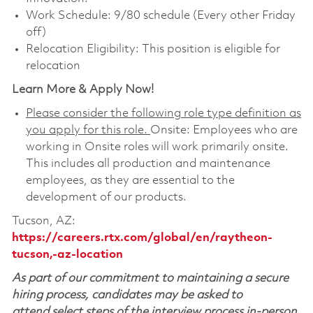
Work Schedule: 9/80 schedule (Every other Friday
off)
Relocation Eligibility: This position is eligible for
relocation
Learn More & Apply Now!
Please consider the following role type definition as
you apply for this role.
Onsite: Employees who are
working in Onsite roles will work primarily onsite.
This includes all production and maintenance
employees, as they are essential to the
development of our products.
Tucson, AZ:
https://careers.rtx.com/global/en/raytheon-
tucson,-az-location
As part of our commitment to maintaining a secure
hiring process, candidates may be asked to
attend select steps of the interview process in-person