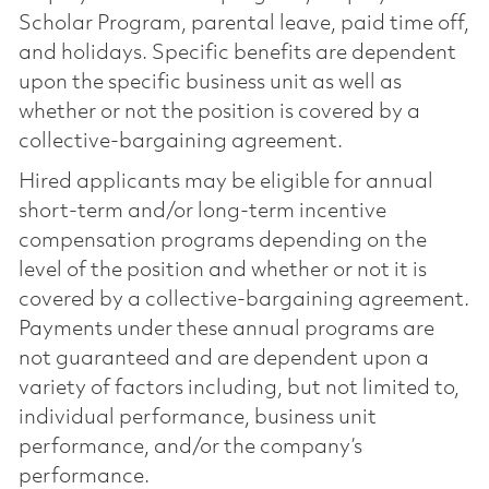
Scholar Program, parental leave, paid time off,
and holidays. Specific benefits are dependent
upon the specific business unit as well as
whether or not the position is covered by a
collective-bargaining agreement.
Hired applicants may be eligible for annual
short-term and/or long-term incentive
compensation programs depending on the
level of the position and whether or not it is
covered by a collective-bargaining agreement.
Payments under these annual programs are
not guaranteed and are dependent upon a
variety of factors including, but not limited to,
individual performance, business unit
performance, and/or the company’s
performance.