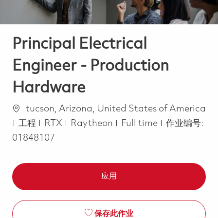
Principal Electrical
Engineer - Production
Hardware
位置
tucson, Arizona, United States of America
类别
Job Type
工程
RTX
Raytheon
Full time
作业编号:
01848107
应用
保存此作业