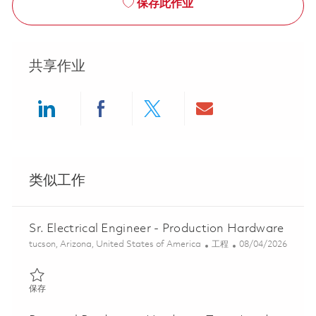
保存此作业
共享作业
Share via LinkedIn
Share via Facebook
Share via twitter
Share via ema
类似工作
Sr. Electrical Engineer - Production Hardware
位置
类别
Posted Date
tucson, Arizona, United States of America
工程
08/04/2026
保存 Sr. Electrical Engineer - Production Hardware 01848104
保存