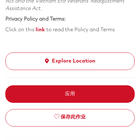
Act and the Vietnam Era Veterans’ Readjustment
Assistance Act.
Privacy Policy and Terms:
Click on this
link
to read the Policy and Terms
Explore Location
应用
保存此作业