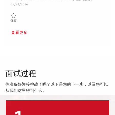
Posted Date
07/21/2026
保存 THAAD Depot Technician 01860991
保存
查看更多
面试过程
你准备好迎接挑战了吗？以下是您的下一步，以及您可以
从我们这里得到什么。