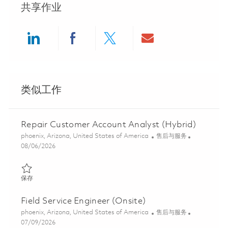
共享作业
Share via LinkedIn
Share via Facebook
Share via twitter
Share via ema
类似工作
Repair Customer Account Analyst (Hybrid)
位置
类别
phoenix, Arizona, United States of America
售后与服务
Posted Date
08/06/2026
保存 Repair Customer Account Analyst (Hybrid) 01858197
保存
Field Service Engineer (Onsite)
位置
类别
phoenix, Arizona, United States of America
售后与服务
Posted Date
07/09/2026