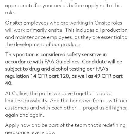
appropriate for your needs before applying to this
role.
Onsite:
Employees who are working in Onsite roles
will work primarily onsite. This includes all production
and maintenance employees, as they are essential to
the development of our products.
This position is considered safety sensitive in
accordance with FAA Guidelines. Candidate will be
subject to drug and alcohol testing per FAA’s
regulation 14 CFR part 120, as well as 49 CFR part
40.
At Collins, the paths we pave together lead to
limitless possibility. And the bonds we form – with our
customers and with each other -- propel us all higher,
again and again.
Apply now and be part of the team that’s redefining
aerospace, every day.