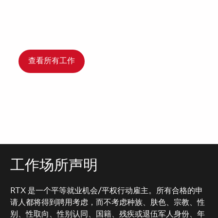
查看所有工作
工作场所声明
RTX 是一个平等就业机会/平权行动雇主。所有合格的申
请人都将得到聘用考虑，而不考虑种族、肤色、宗教、性
别、性取向、性别认同、国籍、残疾或退伍军人身份、年