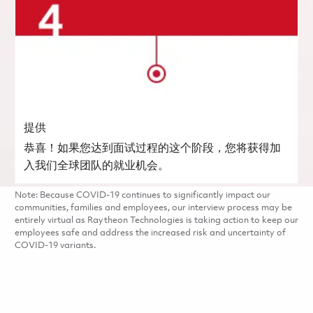
提供
恭喜！如果您达到面试过程的这个阶段，您将获得加
入我们全球团队的就业机会。
Note: Because COVID-19 continues to significantly impact our
communities, families and employees, our interview process may be
entirely virtual as Raytheon Technologies is taking action to keep our
employees safe and address the increased risk and uncertainty of
COVID-19 variants.