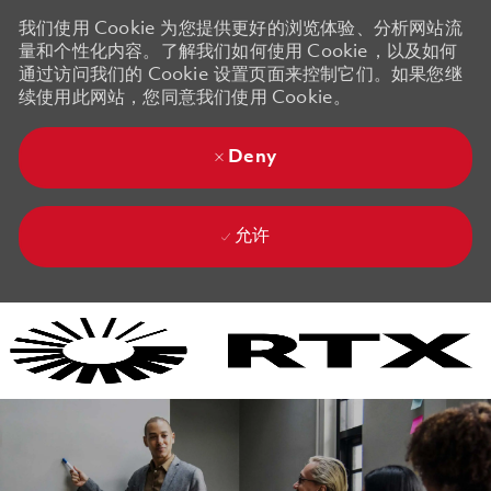
我们使用 Cookie 为您提供更好的浏览体验、分析网站流
量和个性化内容。了解我们如何使用 Cookie，以及如何
通过访问我们的 Cookie 设置页面来控制它们。如果您继
续使用此网站，您同意我们使用 Cookie。
Deny
允许
Skip to main content
Skip to main content
-
-