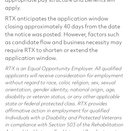
appropriate pay structure and benefits will
apply.
RTX anticipates the application window
closing approximately 40 days from the date
the notice was posted. However, factors such
as candidate flow and business necessity may
require RTX to shorten or extend the
application window.
RTX is an Equal Opportunity Employer. All qualified
applicants will receive consideration for employment
without regard to race, color, religion, sex, sexual
orientation, gender identity, national origin, age,
disability or veteran status, or any other applicable
state or federal protected class. RTX provides
affirmative action in employment for qualified
Individuals with a Disability and Protected Veterans
in compliance with Section 503 of the Rehabilitation