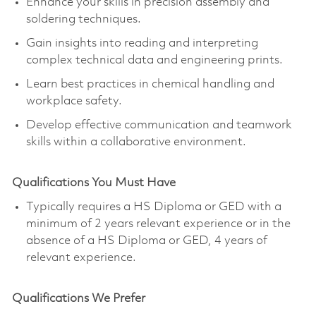
Enhance your skills in precision assembly and
soldering techniques.
Gain insights into reading and interpreting
complex technical data and engineering prints.
Learn best practices in chemical handling and
workplace safety.
Develop effective communication and teamwork
skills within a collaborative environment.
Qualifications You Must Have
Typically requires a HS Diploma or GED with a
minimum of 2 years relevant experience or in the
absence of a HS Diploma or GED, 4 years of
relevant experience.
Qualifications We Prefer