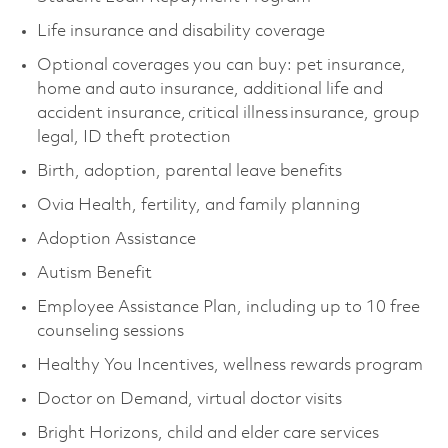
Life insurance and disability coverage
Optional coverages you can buy: pet insurance,
home and auto insurance, additional life and
accident insurance, critical illness insurance, group
legal, ID theft protection
Birth, adoption, parental leave benefits
Ovia Health, fertility, and family planning
Adoption Assistance
Autism Benefit
Employee Assistance Plan, including up to 10 free
counseling sessions
Healthy You Incentives, wellness rewards program
Doctor on Demand, virtual doctor visits
Bright Horizons, child and elder care services