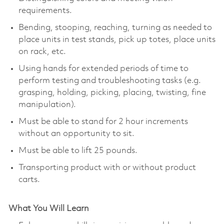
requirements.
Bending, stooping, reaching, turning as needed to
place units in test stands, pick up totes, place units
on rack, etc.
Using hands for extended periods of time to
perform testing and troubleshooting tasks (e.g.
grasping, holding, picking, placing, twisting, fine
manipulation).
Must be able to stand for 2 hour increments
without an opportunity to sit.
Must be able to lift 25 pounds.
Transporting product with or without product
carts.
What You Will Learn