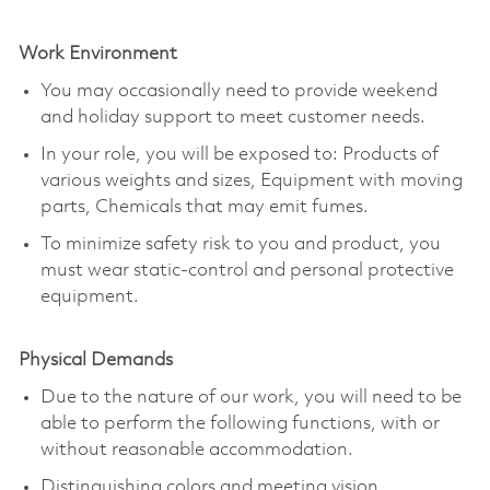
Work Environment
You may occasionally need to provide weekend
and holiday support to meet customer needs.
In your role, you will be exposed to: Products of
various weights and sizes, Equipment with moving
parts, Chemicals that may emit fumes.
To minimize safety risk to you and product, you
must wear static-control and personal protective
equipment.
Physical Demands
Due to the nature of our work, you will need to be
able to perform the following functions, with or
without reasonable accommodation.
Distinguishing colors and meeting vision