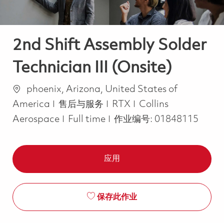
2nd Shift Assembly Solder
Technician III (Onsite)
位置
phoenix, Arizona, United States of
类别
America
售后与服务
RTX
Collins
Job Type
Aerospace
Full time
作业编号:
01848115
应用
保存此作业