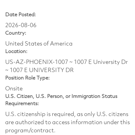
Date Posted:
2026-08-06
Country:
United States of America
Location:
US-AZ-PHOENIX-1007 ~ 1007 E University Dr
~ 1007 E UNIVERSITY DR
Position Role Type:
Onsite
U.S. Citizen, U.S. Person, or Immigration Status
Requirements:
U.S. citizenship is required, as only U.S. citizens
are authorized to access information under this
program/contract.