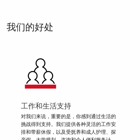
我们的好处
工作和生活支持
对我们来说，重要的是，你感到通过生活的
挑战得到支持。我们提供各种灵活的工作安
排和带薪休假，以及受抚养和成人护理、探