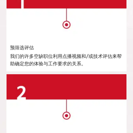
预筛选评估
我们的许多空缺职位利用点播视频和/或技术评估来帮
助确定您的体验与工作要求的关系。