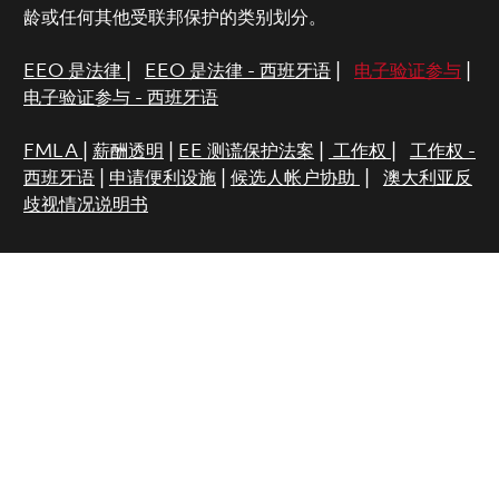
龄或任何其他受联邦保护的类别划分。
EEO 是法律
|
EEO 是法律 - 西班牙语
|
电子验证参与
|
电子验证参与 - 西班牙语
FMLA
|
薪酬透明
|
EE 测谎保护法案
|
工作权
|
工作权 -
西班牙语
|
申请便利设施
|
候选人帐户协助
|
澳大利亚反
歧视情况说明书