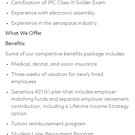
Certification of IPC Class III Solder Exam.
Experience with electronic assembly.
Experience in the aerospace industry.
What We Offer
Benefits:
Some of our competitive benefits package includes:
Medical, dental, and vision insurance
Three weeks of vacation for newly hired
employees
Generous 401(k) plan that includes employer
matching funds and separate employer retirement
contribution, including a Lifetime Income Strategy
option
Tuition reimbursement program
Student Loan Repayment Program