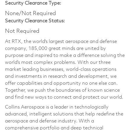
Security Clearance Type:
None/Not Required
Security Clearance Status:
Not Required
At RTX, the world's largest aerospace and defense
company, 185,000 great minds are united by
purpose and inspired to make a difference solving the
world’s most complex problems. With our three
market leading businesses, world-class operations
and investments in research and development, we
offer capabilities and opportunity no one else can.
Together, we push the boundaries of known science
and find new ways to connect and protect our world.
Collins Aerospace is a leader in technologically
advanced, intelligent solutions that help redefine the
aerospace and defense industry. With a
comprehensive portfolio and deep technical