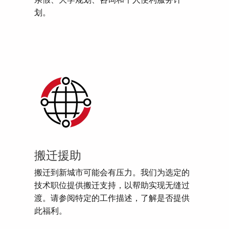
亲假、大学规划、咨询和个人便利服务计
划。
搬迁援助
搬迁到新城市可能会有压力。我们为选定的
技术职位提供搬迁支持，以帮助实现无缝过
渡。请参阅特定的工作描述，了解是否提供
此福利。