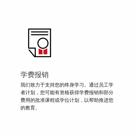
学费报销
我们致力于支持您的终身学习。通过员工学
者计划，您可能有资格获得学费报销和部分
费用的批准课程或学位计划，以帮助推进您
的教育。