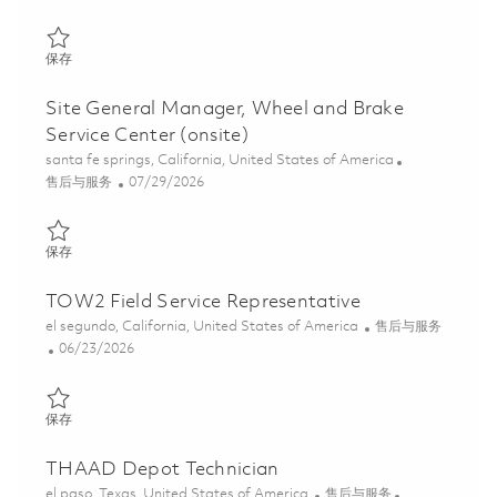
保存 Field Service Engineer (Onsite) 01858612
保存
Site General Manager, Wheel and Brake
Service Center (onsite)
位置
santa fe springs, California, United States of America
类别
Posted Date
售后与服务
07/29/2026
保存 Site General Manager, Wheel and Brake Service Center (ons
保存
TOW2 Field Service Representative
位置
类别
el segundo, California, United States of America
售后与服务
Posted Date
06/23/2026
保存 TOW2 Field Service Representative 01854506
保存
THAAD Depot Technician
位置
类别
el paso, Texas, United States of America
售后与服务