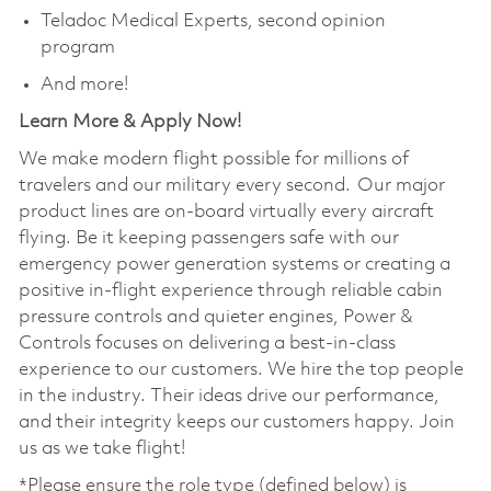
Teladoc Medical Experts, second opinion
program
And more!
Learn More & Apply Now!
We make modern flight possible for millions of
travelers and our military every second. Our major
product lines are on-board virtually every aircraft
flying. Be it keeping passengers safe with our
emergency power generation systems or creating a
positive in-flight experience through reliable cabin
pressure controls and quieter engines, Power &
Controls focuses on delivering a best-in-class
experience to our customers. We hire the top people
in the industry. Their ideas drive our performance,
and their integrity keeps our customers happy. Join
us as we take flight!
*Please ensure the role type (defined below) is