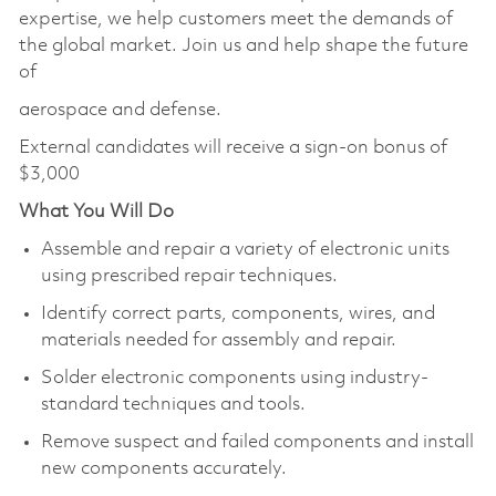
expertise, we help customers meet the demands of
the global market. Join us and help shape the future
of
aerospace and defense.
External candidates will receive a sign-on bonus of
$3,000
What You Will Do
Assemble and repair a variety of electronic units
using prescribed repair techniques.
Identify correct parts, components, wires, and
materials needed for assembly and repair.
Solder electronic components using industry-
standard techniques and tools.
Remove suspect and failed components and install
new components accurately.