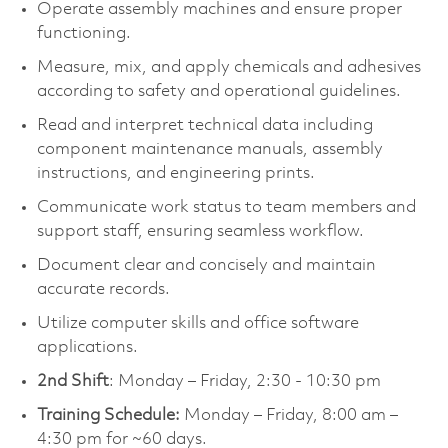
Operate assembly machines and ensure proper
functioning.
Measure, mix, and apply chemicals and adhesives
according to safety and operational guidelines.
Read and interpret technical data including
component maintenance manuals, assembly
instructions, and engineering prints.
Communicate work status to team members and
support staff, ensuring seamless workflow.
Document clear and concisely and maintain
accurate records.
Utilize computer skills and office software
applications.
2nd Shift
: Monday – Friday, 2:30 - 10:30 pm
Training Schedule:
Monday – Friday, 8:00 am –
4:30 pm for ~60 days.