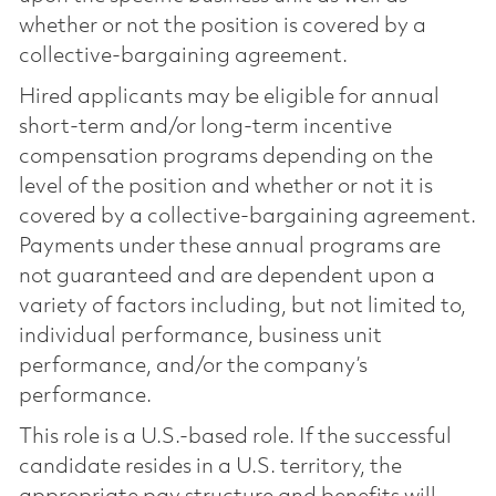
whether or not the position is covered by a
collective-bargaining agreement.
Hired applicants may be eligible for annual
short-term and/or long-term incentive
compensation programs depending on the
level of the position and whether or not it is
covered by a collective-bargaining agreement.
Payments under these annual programs are
not guaranteed and are dependent upon a
variety of factors including, but not limited to,
individual performance, business unit
performance, and/or the company’s
performance.
This role is a U.S.-based role. If the successful
candidate resides in a U.S. territory, the