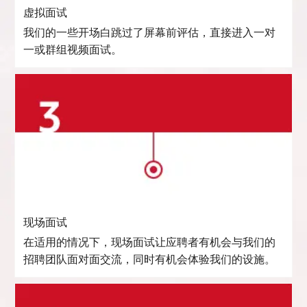
虚拟面试
我们的一些开场白跳过了屏幕前评估，直接进入一对
一或群组视频面试。
现场面试
在适用的情况下，现场面试让应聘者有机会与我们的
招聘团队面对面交流，同时有机会体验我们的设施。