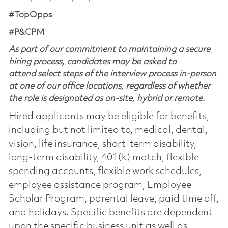
#TopOpps
#P&CPM
As part of our commitment to maintaining a secure
hiring process, candidates may be asked to
attend select steps of the interview process in-person
at one of our office locations, regardless of whether
the role is designated as on-site, hybrid or remote.
Hired applicants may be eligible for benefits,
including but not limited to, medical, dental,
vision, life insurance, short-term disability,
long-term disability, 401(k) match, flexible
spending accounts, flexible work schedules,
employee assistance program, Employee
Scholar Program, parental leave, paid time off,
and holidays. Specific benefits are dependent
upon the specific business unit as well as