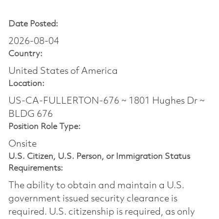
Date Posted:
2026-08-04
Country:
United States of America
Location:
US-CA-FULLERTON-676 ~ 1801 Hughes Dr ~
BLDG 676
Position Role Type:
Onsite
U.S. Citizen, U.S. Person, or Immigration Status
Requirements:
The ability to obtain and maintain a U.S.
government issued security clearance is
required.​ U.S. citizenship is required, as only