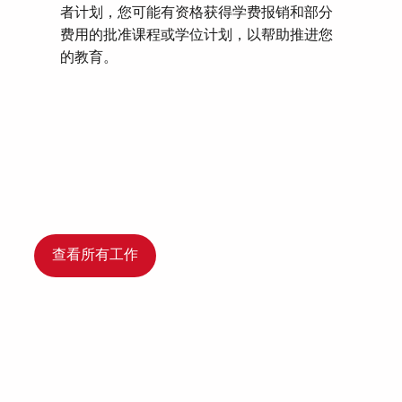
者计划，您可能有资格获得学费报销和部分
费用的批准课程或学位计划，以帮助推进您
的教育。
查看所有工作