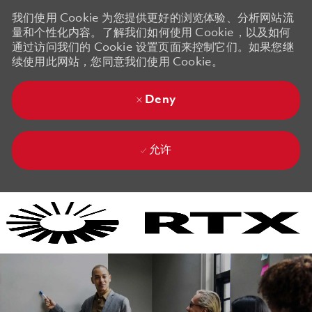
我们使用 Cookie 为您提供更好的浏览体验、分析网站流
量和个性化内容。了解我们如何使用 Cookie，以及如何
通过访问我们的 Cookie 设置页面来控制它们。如果您继
续使用此网站，您同意我们使用 Cookie。
Deny
允许
Skip to main content
Skip to main content
-
-