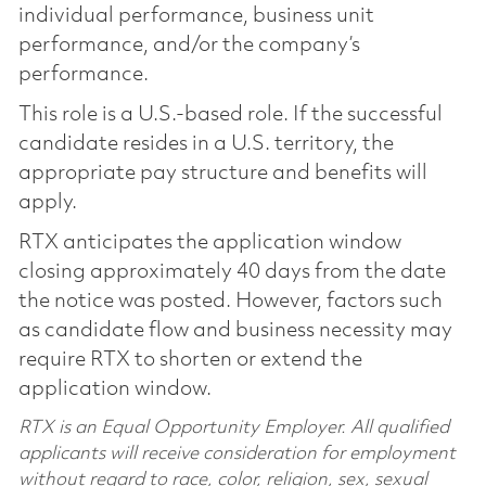
individual performance, business unit
performance, and/or the company’s
performance.
This role is a U.S.-based role. If the successful
candidate resides in a U.S. territory, the
appropriate pay structure and benefits will
apply.
RTX anticipates the application window
closing approximately 40 days from the date
the notice was posted. However, factors such
as candidate flow and business necessity may
require RTX to shorten or extend the
application window.
RTX is an Equal Opportunity Employer. All qualified
applicants will receive consideration for employment
without regard to race, color, religion, sex, sexual