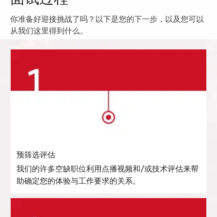
你准备好迎接挑战了吗？以下是您的下一步，以及您可以
从我们这里得到什么。
预筛选评估
我们的许多空缺职位利用点播视频和/或技术评估来帮
助确定您的体验与工作要求的关系。