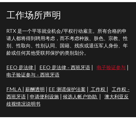
工作场所声明
RTX 是一个平等就业机会/平权行动雇主。所有合格的申
请人都将得到聘用考虑，而不考虑种族、肤色、宗教、性
别、性取向、性别认同、国籍、残疾或退伍军人身份、年
龄或任何其他受联邦保护的类别划分。
EEO 是法律
|
EEO 是法律 - 西班牙语
|
电子验证参与
|
电子验证参与 - 西班牙语
FMLA
|
薪酬透明
|
EE 测谎保护法案
|
工作权
|
工作权 -
西班牙语
|
申请便利设施
|
候选人帐户协助
|
澳大利亚反
歧视情况说明书