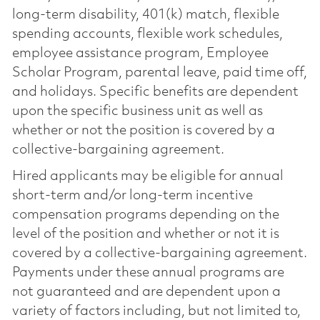
long-term disability, 401(k) match, flexible
spending accounts, flexible work schedules,
employee assistance program, Employee
Scholar Program, parental leave, paid time off,
and holidays. Specific benefits are dependent
upon the specific business unit as well as
whether or not the position is covered by a
collective-bargaining agreement.
Hired applicants may be eligible for annual
short-term and/or long-term incentive
compensation programs depending on the
level of the position and whether or not it is
covered by a collective-bargaining agreement.
Payments under these annual programs are
not guaranteed and are dependent upon a
variety of factors including, but not limited to,