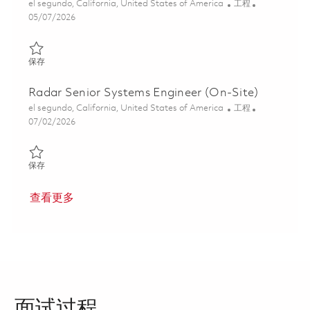
位置
类别
el segundo, California, United States of America
工程
Posted Date
05/07/2026
保存 Senior Engineer, Systems Engineering 01841281
保存
Radar Senior Systems Engineer (On-Site)
位置
类别
el segundo, California, United States of America
工程
Posted Date
07/02/2026
保存 Radar Senior Systems Engineer (On-Site) 01857093
保存
查看更多
面试过程