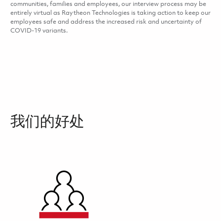
communities, families and employees, our interview process may be
entirely virtual as Raytheon Technologies is taking action to keep our
employees safe and address the increased risk and uncertainty of
COVID-19 variants.
我们的好处