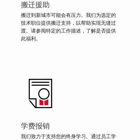
搬迁援助
搬迁到新城市可能会有压力。我们为选定的
技术职位提供搬迁支持，以帮助实现无缝过
渡。请参阅特定的工作描述，了解是否提供
此福利。
学费报销
我们致力于支持您的终身学习。通过员工学