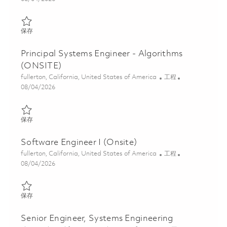
保存 Systems Engineer – Algorithms (ONSITE) 01848116
保存
Principal Systems Engineer - Algorithms
(ONSITE)
位置
类别
fullerton, California, United States of America
工程
Posted Date
08/04/2026
保存 Principal Systems Engineer - Algorithms (ONSITE) 01848118
保存
Software Engineer I (Onsite)
位置
类别
fullerton, California, United States of America
工程
Posted Date
08/04/2026
保存 Software Engineer I (Onsite) 01864064
保存
Senior Engineer, Systems Engineering