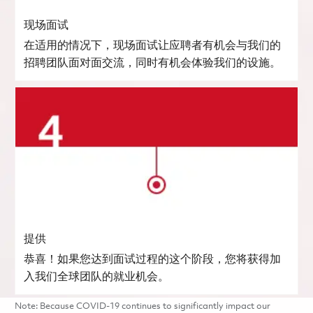
现场面试
在适用的情况下，现场面试让应聘者有机会与我们的
招聘团队面对面交流，同时有机会体验我们的设施。
提供
恭喜！如果您达到面试过程的这个阶段，您将获得加
入我们全球团队的就业机会。
Note: Because COVID-19 continues to significantly impact our