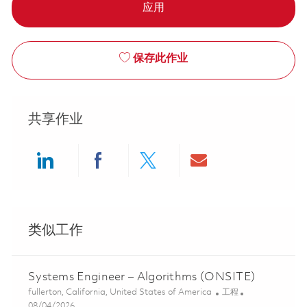
应用
保存此作业
共享作业
Share via LinkedIn
Share via Facebook
Share via twitter
Share via ema
类似工作
Systems Engineer – Algorithms (ONSITE)
位置
类别
fullerton, California, United States of America
工程
Posted Date
08/04/2026