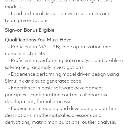
descriptions and integrate them into high fidelity
models
• Lead technical discussion with customers and
team presentations
Sign-on Bonus Eligible
Qualifications You Must Have
• Proficient in MATLAB; code optimization and
numerical stability
• Proficient in performing data analysis and problem
solving (e.g. anomaly investigation)
• Experience performing model driven design using
Simulink and auto generated code
• Experience in basic software development
principles – configuration control, collaborative
development, formal processes
• Experience in reading and developing algorithm
descriptions, mathematical expressions and
derivations, matrix manipulations, outlier analysis,