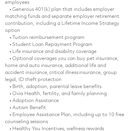
employees
• Generous 401(k) plan that includes employer
matching funds and separate employer retirement
contribution, including a Lifetime Income Strategy
option
• Tuition reimbursement program
• Student Loan Repayment Program
• Life insurance and disability coverage
• Optional coverages you can buy pet insurance,
home and auto insurance, additional life and
accident insurance, critical illness insurance, group
legal, ID theft protection
• Birth, adoption, parental leave benefits
• Ovia Health, fertility, and family planning
• Adoption Assistance
• Autism Benefit
• Employee Assistance Plan, including up to 10 free
counseling sessions
• Healthy You Incentives, wellness rewards