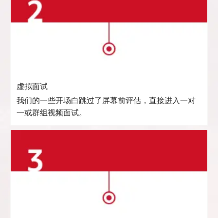
虚拟面试
我们的一些开场白跳过了屏幕前评估，直接进入一对
一或群组视频面试。