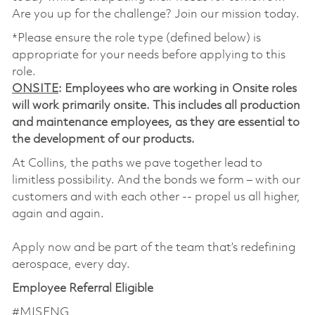
Are you up for the challenge? Join our mission today.
*Please ensure the role type (defined below) is
appropriate for your needs before applying to this
role.
ONSITE
: Employees who are working in Onsite roles
will work primarily onsite. This includes all production
and maintenance employees, as they are essential to
the development of our products.
At Collins, the paths we pave together lead to
limitless possibility. And the bonds we form – with our
customers and with each other -- propel us all higher,
again and again.
Apply now and be part of the team that’s redefining
aerospace, every day.
Employee Referral Eligible
#MISENG