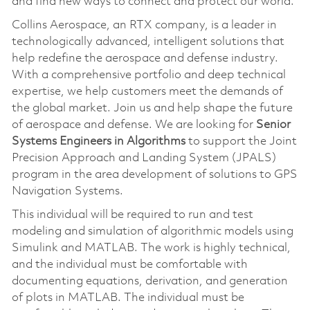
and find new ways to connect and protect our world.
Collins Aerospace, an RTX company, is a leader in
technologically advanced, intelligent solutions that
help redefine the aerospace and defense industry.
With a comprehensive portfolio and deep technical
expertise, we help customers meet the demands of
the global market. Join us and help shape the future
of aerospace and defense. We are looking for
Senior
Systems Engineers in Algorithms
to support the Joint
Precision Approach and Landing System (JPALS)
program in the area development of solutions to GPS
Navigation Systems.
This individual will be required to run and test
modeling and simulation of algorithmic models using
Simulink and MATLAB. The work is highly technical,
and the individual must be comfortable with
documenting equations, derivation, and generation
of plots in MATLAB. The individual must be