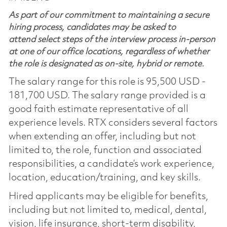
As part of our commitment to maintaining a secure
hiring process, candidates may be asked to
attend select steps of the interview process in-person
at one of our office locations, regardless of whether
the role is designated as on-site, hybrid or remote.
The salary range for this role is 95,500 USD -
181,700 USD. The salary range provided is a
good faith estimate representative of all
experience levels. RTX considers several factors
when extending an offer, including but not
limited to, the role, function and associated
responsibilities, a candidate’s work experience,
location, education/training, and key skills.
Hired applicants may be eligible for benefits,
including but not limited to, medical, dental,
vision, life insurance, short-term disability,