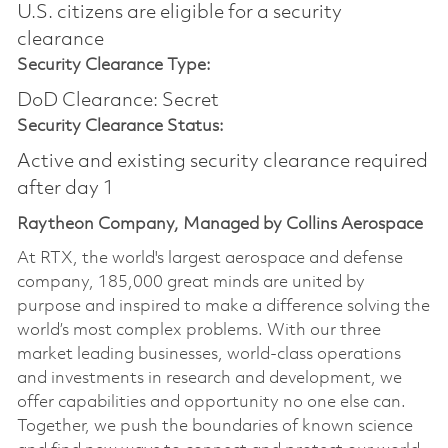
U.S. citizens are eligible for a security
clearance
Security Clearance Type:
DoD Clearance: Secret
Security Clearance Status:
Active and existing security clearance required
after day 1
Raytheon Company, Managed by Collins Aerospace
At RTX, the world's largest aerospace and defense
company, 185,000 great minds are united by
purpose and inspired to make a difference solving the
world’s most complex problems. With our three
market leading businesses, world-class operations
and investments in research and development, we
offer capabilities and opportunity no one else can.
Together, we push the boundaries of known science