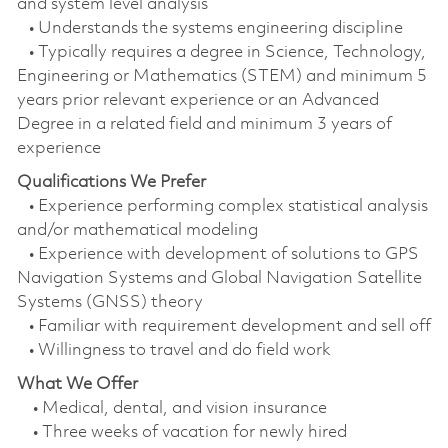
and system level analysis
• Understands the systems engineering discipline
• Typically requires a degree in Science, Technology,
Engineering or Mathematics (STEM) and minimum 5
years prior relevant experience or an Advanced
Degree in a related field and minimum 3 years of
experience
Qualifications We Prefer
• Experience performing complex statistical analysis
and/or mathematical modeling
• Experience with development of solutions to GPS
Navigation Systems and Global Navigation Satellite
Systems (GNSS) theory
• Familiar with requirement development and sell off
• Willingness to travel and do field work
What We Offer
• Medical, dental, and vision insurance
• Three weeks of vacation for newly hired