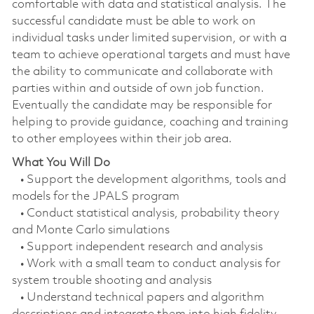
comfortable with data and statistical analysis. The
successful candidate must be able to work on
individual tasks under limited supervision, or with a
team to achieve operational targets and must have
the ability to communicate and collaborate with
parties within and outside of own job function.
Eventually the candidate may be responsible for
helping to provide guidance, coaching and training
to other employees within their job area.
What You Will Do
• Support the development algorithms, tools and
models for the JPALS program
• Conduct statistical analysis, probability theory
and Monte Carlo simulations
• Support independent research and analysis
• Work with a small team to conduct analysis for
system trouble shooting and analysis
• Understand technical papers and algorithm