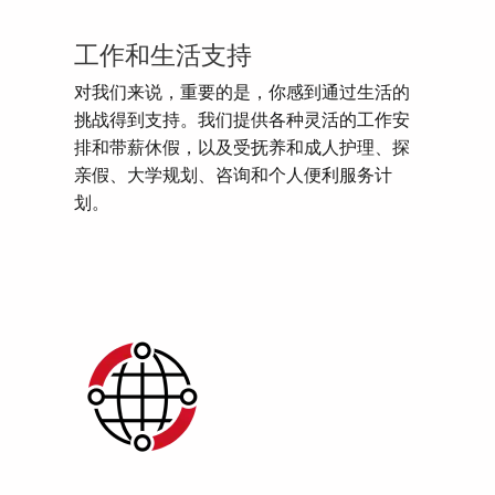
工作和生活支持
对我们来说，重要的是，你感到通过生活的
挑战得到支持。我们提供各种灵活的工作安
排和带薪休假，以及受抚养和成人护理、探
亲假、大学规划、咨询和个人便利服务计
划。