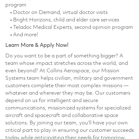
program
• Doctor on Demand, virtual doctor visits
• Bright Horizons, child and elder care services
• Teladoc Medical Experts, second opinion program
• And more!
Learn More & Apply Now!
Do you want to be a part of something bigger? A
team whose impact stretches across the world, and
even beyond? At Collins Aerospace, our Mission
Systems team helps civilian, military and government
customers complete their most complex missions —
whatever and wherever they may be. Our customers
depend on us for intelligent and secure
communications, missionized systems for specialized
aircraft and spacecraft and collaborative space
solutions. By joining our team, you’ll have your own
critical part to play in ensuring our customer succeeds
today while anticipating their needs for tomorrow.