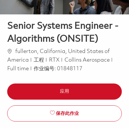
Senior Systems Engineer -
Algorithms (ONSITE)
位置
fullerton, California, United States of
类别
Job T
America
工程
RTX
Collins Aerospace
Full time
作业编号:
01848117
应用
保存此作业