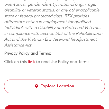
orientation, gender identity, national origin, age,
disability or veteran status, or any other applicable
state or federal protected class. RTX provides
affirmative action in employment for qualified
Individuals with a Disability and Protected Veterans
in compliance with Section 503 of the Rehabilitation
Act and the Vietnam Era Veterans’ Readjustment
Assistance Act.
Privacy Policy and Terms:
Click on this
link
to read the Policy and Terms
Explore Location