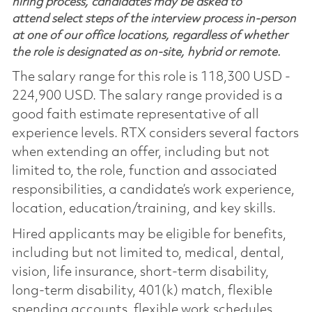
hiring process, candidates may be asked to
attend select steps of the interview process in-person
at one of our office locations, regardless of whether
the role is designated as on-site, hybrid or remote.
The salary range for this role is 118,300 USD -
224,900 USD. The salary range provided is a
good faith estimate representative of all
experience levels. RTX considers several factors
when extending an offer, including but not
limited to, the role, function and associated
responsibilities, a candidate’s work experience,
location, education/training, and key skills.
Hired applicants may be eligible for benefits,
including but not limited to, medical, dental,
vision, life insurance, short-term disability,
long-term disability, 401(k) match, flexible
spending accounts, flexible work schedules,