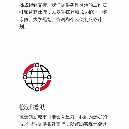
挑战得到支持。我们提供各种灵活的工作安
排和带薪休假，以及受抚养和成人护理、探
亲假、大学规划、咨询和个人便利服务计
划。
搬迁援助
搬迁到新城市可能会有压力。我们为选定的
技术职位提供搬迁支持，以帮助实现无缝过