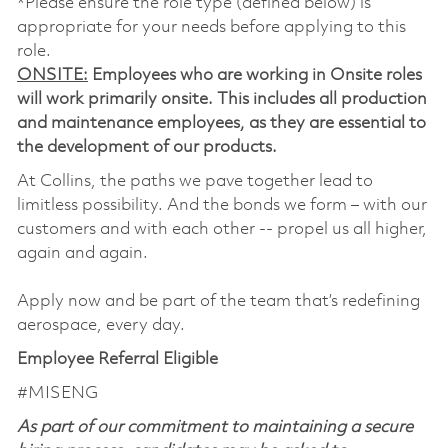
*Please ensure the role type (defined below) is
appropriate for your needs before applying to this
role.
ONSITE:
Employees who are working in Onsite roles
will work primarily onsite. This includes all production
and maintenance employees, as they are essential to
the development of our products.
At Collins, the paths we pave together lead to
limitless possibility. And the bonds we form – with our
customers and with each other -- propel us all higher,
again and again.
Apply now and be part of the team that’s redefining
aerospace, every day.
Employee Referral Eligible
#MISENG
As part of our commitment to maintaining a secure