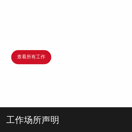
查看所有工作
工作场所声明