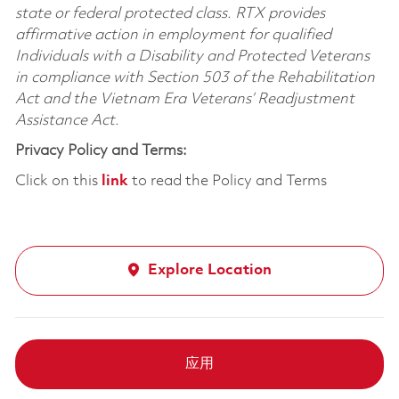
state or federal protected class. RTX provides
affirmative action in employment for qualified
Individuals with a Disability and Protected Veterans
in compliance with Section 503 of the Rehabilitation
Act and the Vietnam Era Veterans’ Readjustment
Assistance Act.
Privacy Policy and Terms:
Click on this
link
to read the Policy and Terms
Explore Location
应用