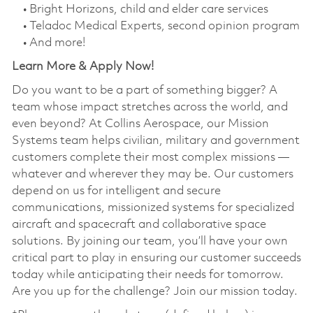
• Bright Horizons, child and elder care services
• Teladoc Medical Experts, second opinion program
• And more!
Learn More & Apply Now!
Do you want to be a part of something bigger? A
team whose impact stretches across the world, and
even beyond? At Collins Aerospace, our Mission
Systems team helps civilian, military and government
customers complete their most complex missions —
whatever and wherever they may be. Our customers
depend on us for intelligent and secure
communications, missionized systems for specialized
aircraft and spacecraft and collaborative space
solutions. By joining our team, you’ll have your own
critical part to play in ensuring our customer succeeds
today while anticipating their needs for tomorrow.
Are you up for the challenge? Join our mission today.