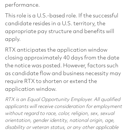
performance.
This role is a U.S.-based role. If the successful
candidate resides in a U.S. territory, the
appropriate pay structure and benefits will
apply.
RTX anticipates the application window
closing approximately 40 days from the date
the notice was posted. However, factors such
as candidate flow and business necessity may
require RTX to shorten or extend the
application window.
RTX is an Equal Opportunity Employer. All qualified
applicants will receive consideration for employment
without regard to race, color, religion, sex, sexual
orientation, gender identity, national origin, age,
disability or veteran status, or any other applicable