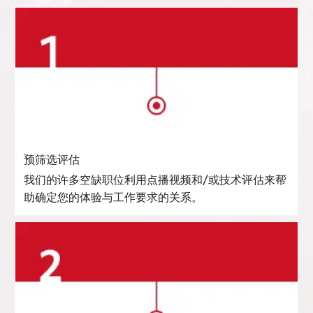
预筛选评估
我们的许多空缺职位利用点播视频和/或技术评估来帮
助确定您的体验与工作要求的关系。