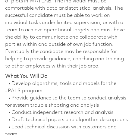
of plots in MATLAB. The individual must be
comfortable with data and statistical analysis. The
successful candidate must be able to work on
individual tasks under limited supervision, or with a
team to achieve operational targets and must have
the ability to communicate and collaborate with
parties within and outside of own job function.
Eventually the candidate may be responsible for
helping to provide guidance, coaching and training
to other employees within their job area.
What You Will Do
• Develop algorithms, tools and models for the
JPALS program
• Provide guidance to the team to conduct analysis
for system trouble shooting and analysis
• Conduct independent research and analysis
• Draft technical papers and algorithm descriptions
• Lead technical discussion with customers and
team