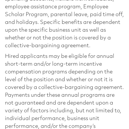
employee assistance program, Employee
Scholar Program, parental leave, paid time off,
and holidays. Specific benefits are dependent
upon the specific business unit as well as
whether or not the position is covered by a
collective-bargaining agreement.
Hired applicants may be eligible for annual
short-term and/or long-term incentive
compensation programs depending on the
level of the position and whether or not it is
covered by a collective-bargaining agreement.
Payments under these annual programs are
not guaranteed and are dependent upon a
variety of factors including, but not limited to,
individual performance, business unit
performance, and/or the company’s