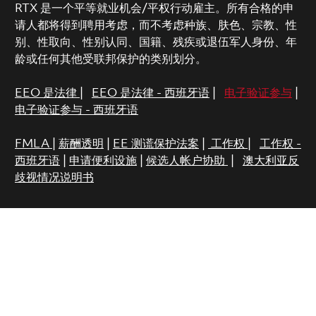
RTX 是一个平等就业机会/平权行动雇主。所有合格的申
请人都将得到聘用考虑，而不考虑种族、肤色、宗教、性
别、性取向、性别认同、国籍、残疾或退伍军人身份、年
龄或任何其他受联邦保护的类别划分。
EEO 是法律
|
EEO 是法律 - 西班牙语
|
电子验证参与
|
电子验证参与 - 西班牙语
FMLA
|
薪酬透明
|
EE 测谎保护法案
|
工作权
|
工作权 -
西班牙语
|
申请便利设施
|
候选人帐户协助
|
澳大利亚反
歧视情况说明书