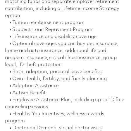
matching funds and separate employer retirement
contribution, including a Lifetime Income Strategy
option
• Tuition reimbursement program
• Student Loan Repayment Program
• Life insurance and disability coverage
• Optional coverages you can buy pet insurance,
home and auto insurance, additional life and
accident insurance, critical illness insurance, group
legal, ID theft protection
• Birth, adoption, parental leave benefits
• Ovia Health, fertility, and family planning
• Adoption Assistance
• Autism Benefit
• Employee Assistance Plan, including up to 10 free
counseling sessions
• Healthy You Incentives, wellness rewards
program
• Doctor on Demand, virtual doctor visits