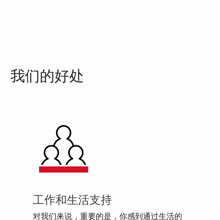
我们的好处
工作和生活支持
对我们来说，重要的是，你感到通过生活的