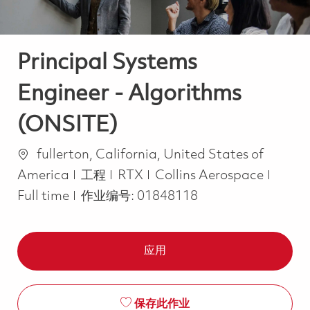
Principal Systems
Engineer - Algorithms
(ONSITE)
位置
fullerton, California, United States of
类别
Job T
America
工程
RTX
Collins Aerospace
Full time
作业编号:
01848118
应用
保存此作业