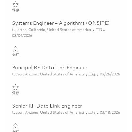
保存 Senior Systems Engineer - Algorithms (ONSITE) 01848117
保存
Systems Engineer – Algorithms (ONSITE)
位置
类别
fullerton, California, United States of America
工程
Posted Date
08/04/2026
保存 Systems Engineer – Algorithms (ONSITE) 01848116
保存
Principal RF Data Link Engineer
位置
类别
Posted Date
tucson, Arizona, United States of America
工程
03/26/2026
保存 Principal RF Data Link Engineer 01832489
保存
Senior RF Data Link Engineer
位置
类别
Posted Date
tucson, Arizona, United States of America
工程
03/18/2026
保存 Senior RF Data Link Engineer 01828736
保存