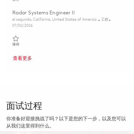
Radar Systems Engineer II
位置
类别
el segundo, California, United States of America
工程
Posted Date
07/02/2026
保存 Radar Systems Engineer II 01857091
保存
查看更多
面试过程
你准备好迎接挑战了吗？以下是您的下一步，以及您可以
从我们这里得到什么。