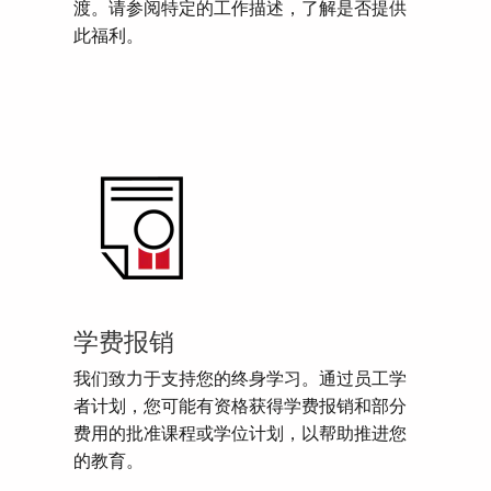
渡。请参阅特定的工作描述，了解是否提供
此福利。
学费报销
我们致力于支持您的终身学习。通过员工学
者计划，您可能有资格获得学费报销和部分
费用的批准课程或学位计划，以帮助推进您
的教育。