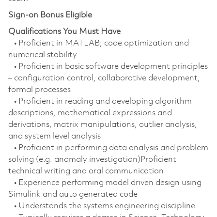
Sign-on Bonus Eligible
Qualifications You Must Have
• Proficient in MATLAB; code optimization and
numerical stability
• Proficient in basic software development principles
– configuration control, collaborative development,
formal processes
• Proficient in reading and developing algorithm
descriptions, mathematical expressions and
derivations, matrix manipulations, outlier analysis,
and system level analysis
• Proficient in performing data analysis and problem
solving (e.g. anomaly investigation)Proficient
technical writing and oral communication
• Experience performing model driven design using
Simulink and auto generated code
• Understands the systems engineering discipline