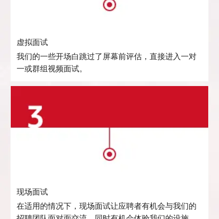
虚拟面试
我们的一些开场白跳过了屏幕前评估，直接进入一对
一或群组视频面试。
现场面试
在适用的情况下，现场面试让应聘者有机会与我们的
招聘团队面对面交流，同时有机会体验我们的设施。