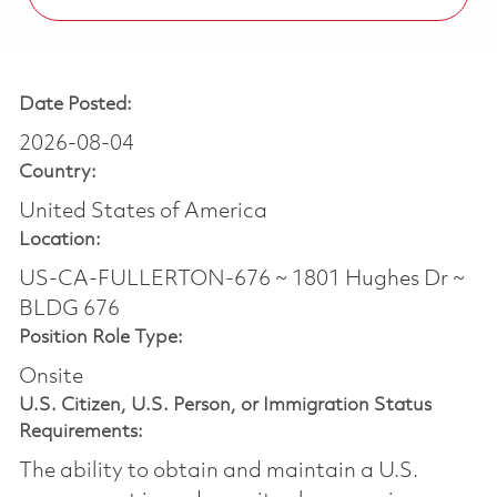
Date Posted:
2026-08-04
Country:
United States of America
Location:
US-CA-FULLERTON-676 ~ 1801 Hughes Dr ~
BLDG 676
Position Role Type:
Onsite
U.S. Citizen, U.S. Person, or Immigration Status
Requirements:
The ability to obtain and maintain a U.S.