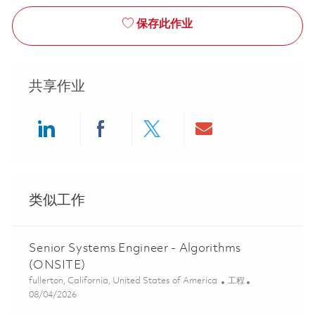
保存此作业
共享作业
Share via LinkedIn
Share via Facebook
Share via twitter
Share via ema
类似工作
Senior Systems Engineer - Algorithms
(ONSITE)
位置
类别
fullerton, California, United States of America
工程
Posted Date
08/04/2026