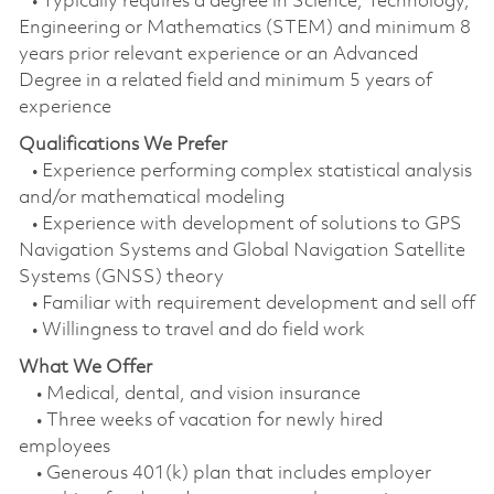
• Typically requires a degree in Science, Technology,
Engineering or Mathematics (STEM) and minimum 8
years prior relevant experience or an Advanced
Degree in a related field and minimum 5 years of
experience
Qualifications We Prefer
• Experience performing complex statistical analysis
and/or mathematical modeling
• Experience with development of solutions to GPS
Navigation Systems and Global Navigation Satellite
Systems (GNSS) theory
• Familiar with requirement development and sell off
• Willingness to travel and do field work
What We Offer
• Medical, dental, and vision insurance
• Three weeks of vacation for newly hired
employees
• Generous 401(k) plan that includes employer