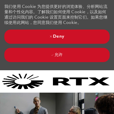
我们使用 Cookie 为您提供更好的浏览体验、分析网站流
量和个性化内容。了解我们如何使用 Cookie，以及如何
通过访问我们的 Cookie 设置页面来控制它们。如果您继
续使用此网站，您同意我们使用 Cookie。
Deny
允许
Skip to main content
Skip to main content
-
-