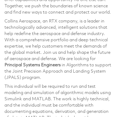
Together, we push the boundaries of known science
and find new ways to connect and protect our world.
Collins Aerospace, an RTX company, is a leader in
technologically advanced, intelligent solutions that
help redefine the aerospace and defense industry.
With a comprehensive portfolio and deep technical
expertise, we help customers meet the demands of
the global market. Join us and help shape the future
of aerospace and defense. We are looking for
Principal Systems Engineers
in Algorithms to support
the Joint Precision Approach and Landing System
(JPALS) program.
This individual will be required to run and test
modeling and simulation of algorithmic models using
Simulink and MATLAB. The work is highly technical,
and the individual must be comfortable with
documenting equations, derivation, and generation