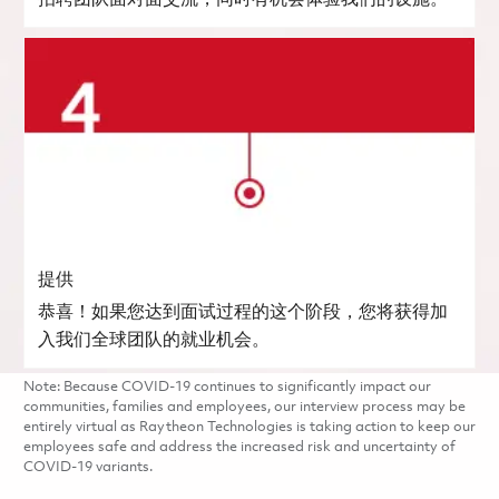
提供
恭喜！如果您达到面试过程的这个阶段，您将获得加
入我们全球团队的就业机会。
Note: Because COVID-19 continues to significantly impact our
communities, families and employees, our interview process may be
entirely virtual as Raytheon Technologies is taking action to keep our
employees safe and address the increased risk and uncertainty of
COVID-19 variants.