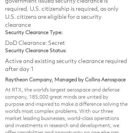
government issued security clearance is
required.​ U.S. citizenship is required, as only
U.S. citizens are eligible for a security
clearance
Security Clearance Type:
DoD Clearance: Secret
Security Clearance Status:
Active and existing security clearance required
after day 1
Raytheon Company, Managed by Collins Aerospace
At RTX, the world's largest aerospace and defense
company, 185,000 great minds are united by
purpose and inspired to make a difference solving the
world’s most complex problems. With our three
market leading businesses, world-class operations
and investments in research and development, we
offer capabilities and opportunity no one else can.