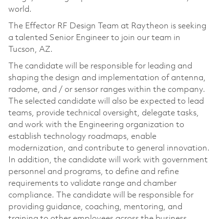
world.
The Effector RF Design Team at Raytheon is seeking
a talented Senior Engineer to join our team in
Tucson, AZ.
The candidate will be responsible for leading and
shaping the design and implementation of antenna,
radome, and / or sensor ranges within the company.
The selected candidate will also be expected to lead
teams, provide technical oversight, delegate tasks,
and work with the Engineering organization to
establish technology roadmaps, enable
modernization, and contribute to general innovation.
In addition, the candidate will work with government
personnel and programs, to define and refine
requirements to validate range and chamber
compliance. The candidate will be responsible for
providing guidance, coaching, mentoring, and
training to other employees across the business