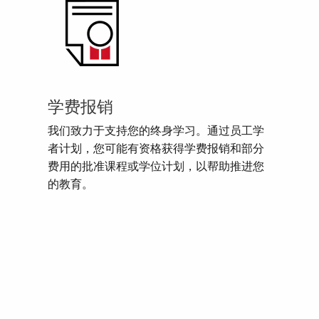
学费报销
我们致力于支持您的终身学习。通过员工学
者计划，您可能有资格获得学费报销和部分
费用的批准课程或学位计划，以帮助推进您
的教育。