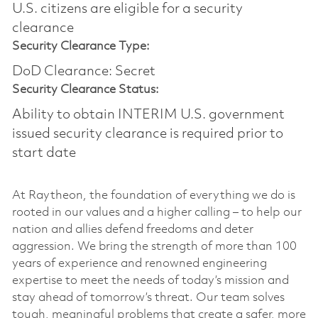
U.S. citizens are eligible for a security
clearance​
Security Clearance Type:
DoD Clearance: Secret
Security Clearance Status:
Ability to obtain INTERIM U.S. government
issued security clearance is required prior to
start date
At Raytheon, the foundation of everything we do is
rooted in our values and a higher calling – to help our
nation and allies defend freedoms and deter
aggression. We bring the strength of more than 100
years of experience and renowned engineering
expertise to meet the needs of today’s mission and
stay ahead of tomorrow’s threat. Our team solves
tough, meaningful problems that create a safer, more