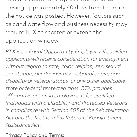
closing approximately 40 days from the date
the notice was posted. However, factors such
as candidate flow and business necessity may
require RTX to shorten or extend the
application window.
RTX is an Equal Opportunity Employer. All qualified
applicants will receive consideration for employment
without regard to race, color, religion, sex, sexual
orientation, gender identity, national origin, age,
disability or veteran status, or any other applicable
state or federal protected class. RTX provides
affirmative action in employment for qualified
Individuals with a Disability and Protected Veterans
in compliance with Section 503 of the Rehabilitation
Act and the Vietnam Era Veterans’ Readjustment
Assistance Act.
Privacy Policy and Terms: