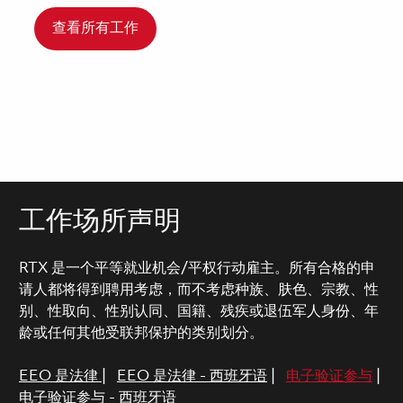
查看所有工作
工作场所声明
RTX 是一个平等就业机会/平权行动雇主。所有合格的申
请人都将得到聘用考虑，而不考虑种族、肤色、宗教、性
别、性取向、性别认同、国籍、残疾或退伍军人身份、年
龄或任何其他受联邦保护的类别划分。
EEO 是法律
|
EEO 是法律 - 西班牙语
|
电子验证参与
|
电子验证参与 - 西班牙语