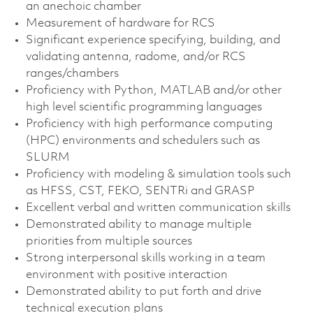
an anechoic chamber
Measurement of hardware for RCS
Significant experience specifying, building, and
validating antenna, radome, and/or RCS
ranges/chambers
Proficiency with Python, MATLAB and/or other
high level scientific programming languages
Proficiency with high performance computing
(HPC) environments and schedulers such as
SLURM
Proficiency with modeling & simulation tools such
as HFSS, CST, FEKO, SENTRi and GRASP
Excellent verbal and written communication skills
Demonstrated ability to manage multiple
priorities from multiple sources
Strong interpersonal skills working in a team
environment with positive interaction
Demonstrated ability to put forth and drive
technical execution plans