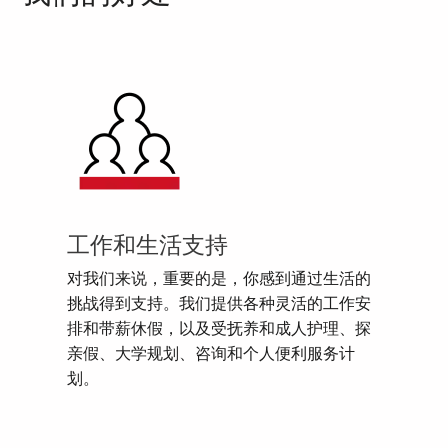
工作和生活支持
对我们来说，重要的是，你感到通过生活的
挑战得到支持。我们提供各种灵活的工作安
排和带薪休假，以及受抚养和成人护理、探
亲假、大学规划、咨询和个人便利服务计
划。