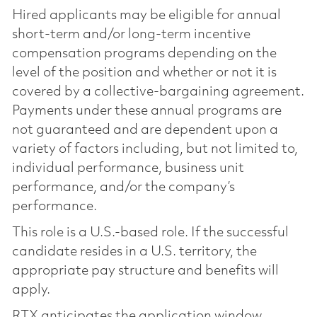
Hired applicants may be eligible for annual
short-term and/or long-term incentive
compensation programs depending on the
level of the position and whether or not it is
covered by a collective-bargaining agreement.
Payments under these annual programs are
not guaranteed and are dependent upon a
variety of factors including, but not limited to,
individual performance, business unit
performance, and/or the company’s
performance.
This role is a U.S.-based role. If the successful
candidate resides in a U.S. territory, the
appropriate pay structure and benefits will
apply.
RTX anticipates the application window