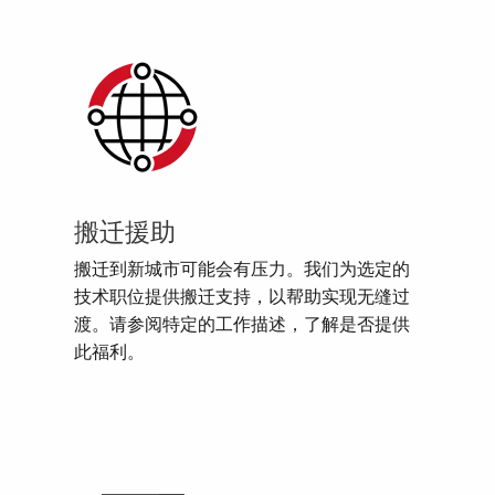
搬迁援助
搬迁到新城市可能会有压力。我们为选定的
技术职位提供搬迁支持，以帮助实现无缝过
渡。请参阅特定的工作描述，了解是否提供
此福利。