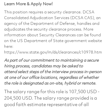
Learn More & Apply Now!
This position requires a security clearance. DCSA
Consolidated Adjudication Services (DCSA CAS), an
agency of the Department of Defense, handles and
adjudicates the security clearance process. More
information about Security Clearances can be found
on the US Department of State government website
here:
https://www.state.gov/m/ds/clearances/c10978.htm
As part of our commitment to maintaining a secure
hiring process, candidates may be asked to
attend select steps of the interview process in-person
at one of our office locations, regardless of whether
the role is designated as on-site, hybrid or remote.
The salary range for this role is 107,500 USD -
204,500 USD. The salary range provided is a
good faith estimate representative of all