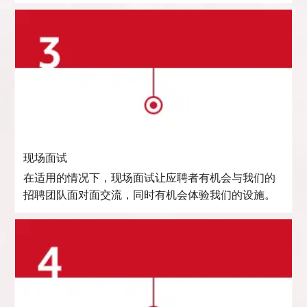
现场面试
在适用的情况下，现场面试让应聘者有机会与我们的
招聘团队面对面交流，同时有机会体验我们的设施。