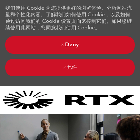
我们使用 Cookie 为您提供更好的浏览体验、分析网站流
量和个性化内容。了解我们如何使用 Cookie，以及如何
通过访问我们的 Cookie 设置页面来控制它们。如果您继
续使用此网站，您同意我们使用 Cookie。
Deny
允许
Skip to main content
Skip to main content
-
-