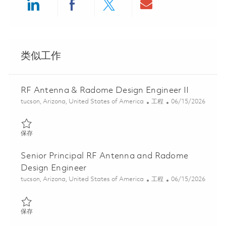
Share via LinkedIn
Share via Facebook
Share via twitter
Share via ema
类似工作
RF Antenna & Radome Design Engineer II
位置
类别
Posted Date
tucson, Arizona, United States of America
工程
06/15/2026
保存 RF Antenna & Radome Design Engineer II 01848404
保存
Senior Principal RF Antenna and Radome
Design Engineer
位置
类别
Posted Date
tucson, Arizona, United States of America
工程
06/15/2026
保存 Senior Principal RF Antenna and Radome Design Engineer 0
保存