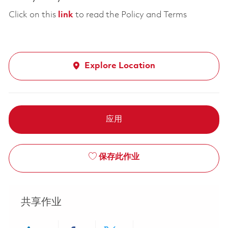
Click on this
link
to read the Policy and Terms
Explore Location
应用
保存此作业
共享作业