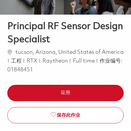
Principal RF Sensor Design
Specialist
位置
tucson, Arizona, United States of America
类别
Job Type
工程
RTX
Raytheon
Full time
作业编号:
01848451
应用
保存此作业