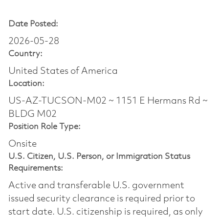
Date Posted:
2026-05-28
Country:
United States of America
Location:
US-AZ-TUCSON-M02 ~ 1151 E Hermans Rd ~
BLDG M02
Position Role Type:
Onsite
U.S. Citizen, U.S. Person, or Immigration Status
Requirements:
Active and transferable U.S. government
issued security clearance is required prior to
start date.​ U.S. citizenship is required, as only