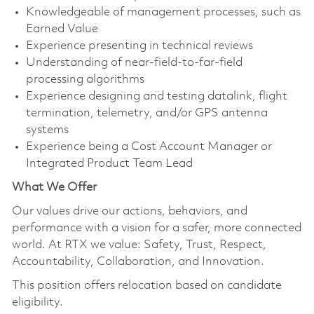
Knowledgeable of management processes, such as
Earned Value
Experience presenting in technical reviews
Understanding of near-field-to-far-field
processing algorithms
Experience designing and testing datalink, flight
termination, telemetry, and/or GPS antenna
systems
Experience being a Cost Account Manager or
Integrated Product Team Lead
What We Offer
Our values drive our actions, behaviors, and
performance with a vision for a safer, more connected
world. At RTX we value: Safety, Trust, Respect,
Accountability, Collaboration, and Innovation.
This position offers relocation based on candidate
eligibility.