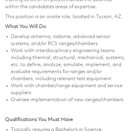
within the candidate’s areas of expertise.
This position is an onsite role, located in Tucson, AZ.
What You Will Do
Develop antenna, radome, advanced sensor
systems, and/or RCS ranges/chambers
Work with interdisciplinary engineering teams
including thermal, structural, mechanical, systems,
etc. to define, analyze, simulate, implement, and
evaluate requirements for ranges and/or
chambers, including relevant test equipment
Work with chamber/range equipment and service
suppliers
Oversee implementation of new ranges/chambers
Qualifications You Must Have
Typically requires a Bachelor’s in Science,