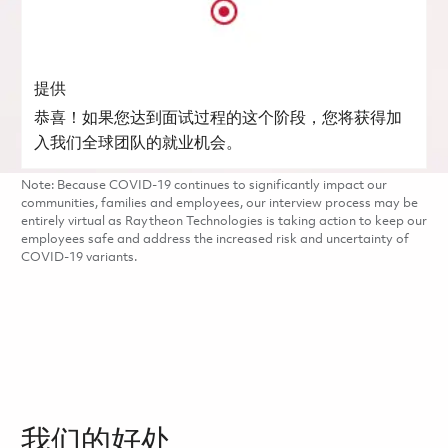
提供
恭喜！如果您达到面试过程的这个阶段，您将获得加
入我们全球团队的就业机会。
Note: Because COVID-19 continues to significantly impact our
communities, families and employees, our interview process may be
entirely virtual as Raytheon Technologies is taking action to keep our
employees safe and address the increased risk and uncertainty of
COVID-19 variants.
我们的好处