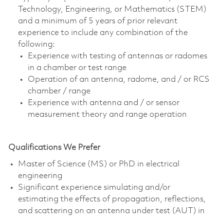
Technology, Engineering, or Mathematics (STEM)
and a minimum of 5 years of prior relevant
experience to include any combination of the
following:
Experience with testing of antennas or radomes
in a chamber or test range
Operation of an antenna, radome, and / or RCS
chamber / range
Experience with antenna and / or sensor
measurement theory and range operation
Qualifications We Prefer
Master of Science (MS) or PhD in electrical
engineering
Significant experience simulating and/or
estimating the effects of propagation, reflections,
and scattering on an antenna under test (AUT) in