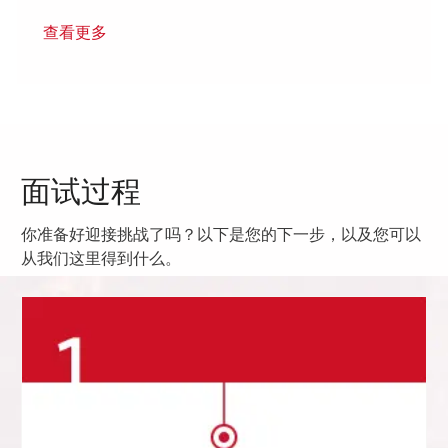
查看更多
面试过程
你准备好迎接挑战了吗？以下是您的下一步，以及您可以
从我们这里得到什么。