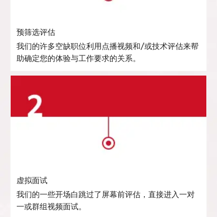
预筛选评估
我们的许多空缺职位利用点播视频和/或技术评估来帮
助确定您的体验与工作要求的关系。
虚拟面试
我们的一些开场白跳过了屏幕前评估，直接进入一对
一或群组视频面试。