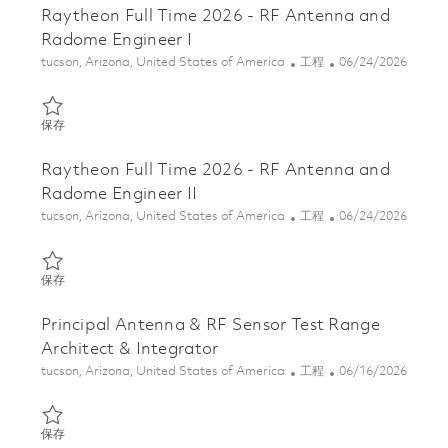
Raytheon Full Time 2026 - RF Antenna and
Radome Engineer I
位置
类别
Posted Date
tucson, Arizona, United States of America
工程
06/24/2026
保存 Raytheon Full Time 2026 - RF Antenna and Radome Engineer
保存
Raytheon Full Time 2026 - RF Antenna and
Radome Engineer II
位置
类别
Posted Date
tucson, Arizona, United States of America
工程
06/24/2026
保存 Raytheon Full Time 2026 - RF Antenna and Radome Engineer 
保存
Principal Antenna & RF Sensor Test Range
Architect & Integrator
位置
类别
Posted Date
tucson, Arizona, United States of America
工程
06/16/2026
保存 Principal Antenna & RF Sensor Test Range Architect & Integ
保存