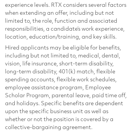
experience levels. RTX considers several factors
when extending an offer, including but not
limited to, the role, function and associated
responsibilities, a candidate’s work experience,
location, education/training, and key skills.
Hired applicants may be eligible for benefits,
including but not limited to, medical, dental,
vision, life insurance, short-term disability,
long-term disability, 401(k) match, flexible
spending accounts, flexible work schedules,
employee assistance program, Employee
Scholar Program, parental leave, paid time off,
and holidays. Specific benefits are dependent
upon the specific business unit as well as
whether or not the position is covered by a
collective-bargaining agreement.