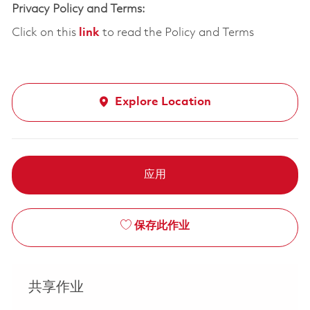
Privacy Policy and Terms:
Click on this
link
to read the Policy and Terms
Explore Location
应用
保存此作业
共享作业