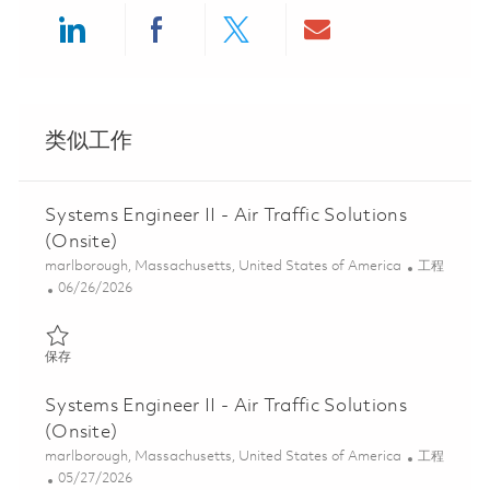
Share via LinkedIn
Share via Facebook
Share via twitter
Share via ema
类似工作
Systems Engineer II - Air Traffic Solutions
(Onsite)
位置
类别
marlborough, Massachusetts, United States of America
工程
Posted Date
06/26/2026
保存 Systems Engineer II - Air Traffic Solutions (Onsite) 01854470
保存
Systems Engineer II - Air Traffic Solutions
(Onsite)
位置
类别
marlborough, Massachusetts, United States of America
工程
Posted Date
05/27/2026