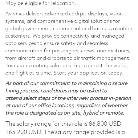
May be eligible for relocation.
Avionics delivers advanced cockpit displays, vision
systems, and comprehensive digital solutions for
global government, commercial and business aviation
customers. We provide connectivity and managed
data services to ensure safety and seamless
communication for passengers, crews, and militaries,
from aircraft and airports to air traffic management.
Join us in creating solutions that connect the world,
one flight at a time. Start your application today.
As part of our commitment to maintaining a secure
hiring process, candidates may be asked to
attend select steps of the interview process in-person
at one of our office locations, regardless of whether
the role is designated as on-site, hybrid or remote.
The salary range for this role is 86,800 USD -
165,200 USD. The salary range provided is a