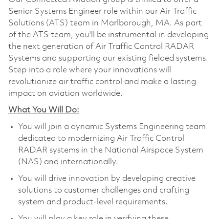
Senior Systems Engineer role within our Air Traffic
Solutions (ATS) team in Marlborough, MA. As part
of the ATS team, you'll be instrumental in developing
the next generation of Air Traffic Control RADAR
Systems and supporting our existing fielded systems.
Step into a role where your innovations will
revolutionize air traffic control and make a lasting
impact on aviation worldwide.
What You Will Do:
You will join a dynamic Systems Engineering team
dedicated to modernizing Air Traffic Control
RADAR systems in the National Airspace System
(NAS) and internationally.
You will drive innovation by developing creative
solutions to customer challenges and crafting
system and product-level requirements.
You will play a key role in verifying these