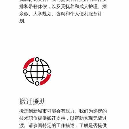
排和带薪休假，以及受抚养和成人护理、探
亲假、大学规划、咨询和个人便利服务计
划。
搬迁援助
搬迁到新城市可能会有压力。我们为选定的
技术职位提供搬迁支持，以帮助实现无缝过
渡。请参阅特定的工作描述，了解是否提供