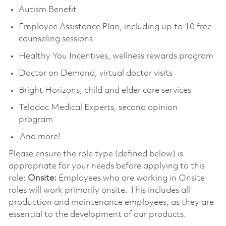
Autism Benefit
Employee Assistance Plan, including up to 10 free
counseling sessions
Healthy You Incentives, wellness rewards program
Doctor on Demand, virtual doctor visits
Bright Horizons, child and elder care services
Teladoc Medical Experts, second opinion
program
And more!
Please ensure the role type (defined below) is
appropriate for your needs before applying to this
role:
Onsite:
Employees who are working in Onsite
roles will work primarily onsite. This includes all
production and maintenance employees, as they are
essential to the development of our products.