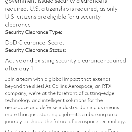
government issued security clearance is
required.​ U.S. citizenship is required, as only
U.S. citizens are eligible for a security
clearance
Security Clearance Type:
DoD Clearance: Secret
Security Clearance Status:
Active and existing security clearance required
after day 1
Join a team with a global impact that extends
beyond the skies! At Collins Aerospace, an RTX
company, we're at the forefront of cutting-edge
technology and intelligent solutions for the
aerospace and defense industry. Joining us means
more than just starting a job—it's embarking on a
journey to shape the future of aerospace technology.
Our Connected Aviation group is thrilled to offer a