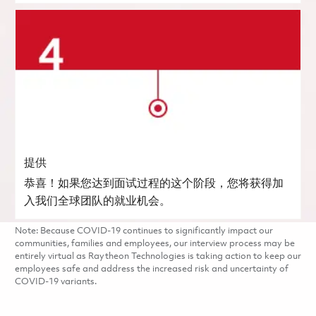
提供
恭喜！如果您达到面试过程的这个阶段，您将获得加
入我们全球团队的就业机会。
Note: Because COVID-19 continues to significantly impact our
communities, families and employees, our interview process may be
entirely virtual as Raytheon Technologies is taking action to keep our
employees safe and address the increased risk and uncertainty of
COVID-19 variants.