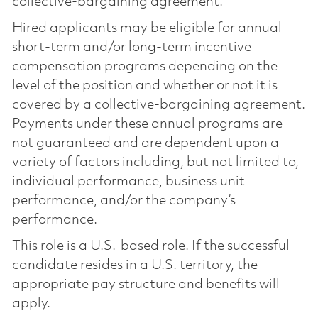
collective-bargaining agreement.
Hired applicants may be eligible for annual
short-term and/or long-term incentive
compensation programs depending on the
level of the position and whether or not it is
covered by a collective-bargaining agreement.
Payments under these annual programs are
not guaranteed and are dependent upon a
variety of factors including, but not limited to,
individual performance, business unit
performance, and/or the company’s
performance.
This role is a U.S.-based role. If the successful
candidate resides in a U.S. territory, the
appropriate pay structure and benefits will
apply.