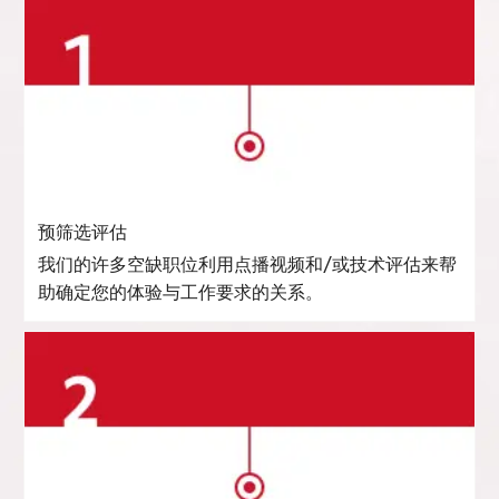
预筛选评估
我们的许多空缺职位利用点播视频和/或技术评估来帮
助确定您的体验与工作要求的关系。