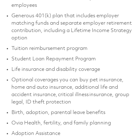
employees
Generous 401(k) plan that includes employer
matching funds and separate employer retirement
contribution, including a Lifetime Income Strategy
option
Tuition reimbursement program
Student Loan Repayment Program
Life insurance and disability coverage
Optional coverages you can buy pet insurance,
home and auto insurance, additional life and
accident insurance, critical illness insurance, group
legal, ID theft protection
Birth, adoption, parental leave benefits
Ovia Health, fertility, and family planning
Adoption Assistance