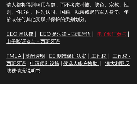
请人都将得到聘用考虑，而不考虑种族、肤色、宗教、性
别、性取向、性别认同、国籍、残疾或退伍军人身份、年
龄或任何其他受联邦保护的类别划分。
EEO 是法律
|
EEO 是法律 - 西班牙语
|
电子验证参与
|
电子验证参与 - 西班牙语
FMLA
|
薪酬透明
|
EE 测谎保护法案
|
工作权
|
工作权 -
西班牙语
|
申请便利设施
|
候选人帐户协助
|
澳大利亚反
歧视情况说明书