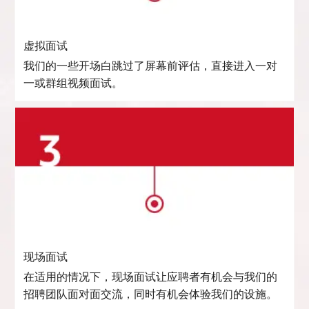
虚拟面试
我们的一些开场白跳过了屏幕前评估，直接进入一对
一或群组视频面试。
现场面试
在适用的情况下，现场面试让应聘者有机会与我们的
招聘团队面对面交流，同时有机会体验我们的设施。