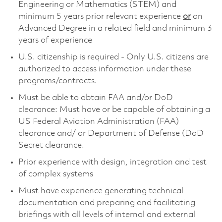
Engineering or Mathematics (STEM) and
minimum 5 years prior relevant experience
or
an
Advanced Degree in a related field and minimum 3
years of experience
U.S. citizenship is required - Only U.S. citizens are
authorized to access information under these
programs/contracts.
Must be able to obtain FAA and/or DoD
clearance: Must have or be capable of obtaining a
US Federal Aviation Administration (FAA)
clearance and/ or Department of Defense (DoD
Secret clearance.
Prior experience with design, integration and test
of complex systems
Must have experience generating technical
documentation and preparing and facilitating
briefings with all levels of internal and external