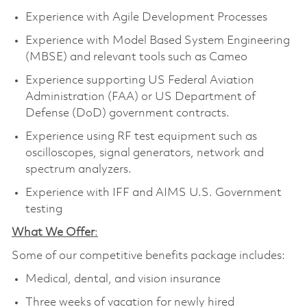
Experience with Agile Development Processes
Experience with Model Based System Engineering
(MBSE) and relevant tools such as Cameo
Experience supporting US Federal Aviation
Administration (FAA) or US Department of
Defense (DoD) government contracts.
Experience using RF test equipment such as
oscilloscopes, signal generators, network and
spectrum analyzers.
Experience with IFF and AIMS U.S. Government
testing
What We Offer
:
Some of our competitive benefits package includes:
Medical, dental, and vision insurance
Three weeks of vacation for newly hired