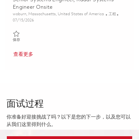
Engineer Onsite
位置
类别
woburn, Massachusetts, United States of America
工程
Posted Date
07/15/2026
保存 Senior Systems Engineer, Radar Systems Engineer Onsite 0
保存
查看更多
面试过程
你准备好迎接挑战了吗？以下是您的下一步，以及您可以
从我们这里得到什么。