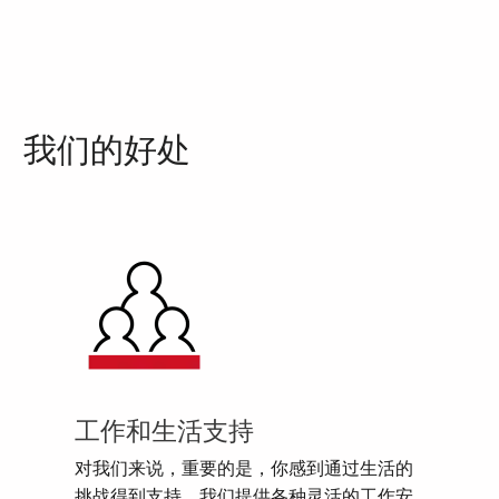
我们的好处
工作和生活支持
对我们来说，重要的是，你感到通过生活的
挑战得到支持。我们提供各种灵活的工作安