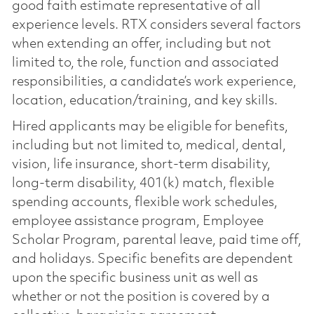
good faith estimate representative of all
experience levels. RTX considers several factors
when extending an offer, including but not
limited to, the role, function and associated
responsibilities, a candidate’s work experience,
location, education/training, and key skills.
Hired applicants may be eligible for benefits,
including but not limited to, medical, dental,
vision, life insurance, short-term disability,
long-term disability, 401(k) match, flexible
spending accounts, flexible work schedules,
employee assistance program, Employee
Scholar Program, parental leave, paid time off,
and holidays. Specific benefits are dependent
upon the specific business unit as well as
whether or not the position is covered by a