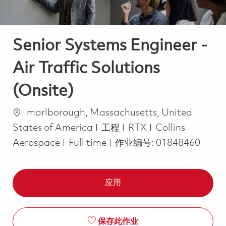
Senior Systems Engineer -
Air Traffic Solutions
(Onsite)
位置
marlborough, Massachusetts, United
类别
States of America
工程
RTX
Collins
Job Type
Aerospace
Full time
作业编号:
01848460
应用
保存此作业