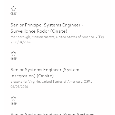
保存 Systems Engineer II - Air Traffic Solutions (Onsite) 01848433
保存
Senior Principal Systems Engineer -
Surveillance Radar (Onsite)
位置
类别
marlborough, Massachusetts, United States of America
工程
Posted Date
08/04/2026
保存 Senior Principal Systems Engineer - Surveillance Radar (Ons
保存
Senior Systems Engineer (System
Integration) (Onsite)
位置
类别
alexandria, Virginia, United States of America
工程
Posted Date
06/09/2026
保存 Senior Systems Engineer (System Integration) (Onsite) 018
保存
Senior Systems Engineer, Radar Systems