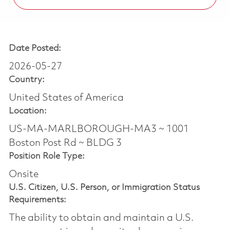
Date Posted:
2026-05-27
Country:
United States of America
Location:
US-MA-MARLBOROUGH-MA3 ~ 1001
Boston Post Rd ~ BLDG 3
Position Role Type:
Onsite
U.S. Citizen, U.S. Person, or Immigration Status
Requirements:
The ability to obtain and maintain a U.S.