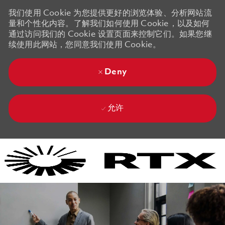
我们使用 Cookie 为您提供更好的浏览体验、分析网站流
量和个性化内容。了解我们如何使用 Cookie，以及如何
通过访问我们的 Cookie 设置页面来控制它们。如果您继
续使用此网站，您同意我们使用 Cookie。
Deny
允许
Skip to main content
Skip to main content
-
-