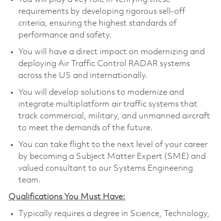
requirements by developing rigorous sell-off
criteria, ensuring the highest standards of
performance and safety.
You will have a direct impact on modernizing and
deploying Air Traffic Control RADAR systems
across the US and internationally.
You will develop solutions to modernize and
integrate multiplatform air traffic systems that
track commercial, military, and unmanned aircraft
to meet the demands of the future.
You can take flight to the next level of your career
by becoming a Subject Matter Expert (SME) and
valued consultant to our Systems Engineering
team.
Qualifications You Must Have:
Typically requires a degree in Science, Technology,