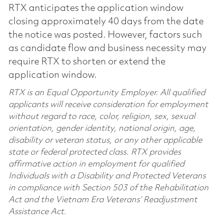
RTX anticipates the application window
closing approximately 40 days from the date
the notice was posted. However, factors such
as candidate flow and business necessity may
require RTX to shorten or extend the
application window.
RTX is an Equal Opportunity Employer. All qualified
applicants will receive consideration for employment
without regard to race, color, religion, sex, sexual
orientation, gender identity, national origin, age,
disability or veteran status, or any other applicable
state or federal protected class. RTX provides
affirmative action in employment for qualified
Individuals with a Disability and Protected Veterans
in compliance with Section 503 of the Rehabilitation
Act and the Vietnam Era Veterans’ Readjustment
Assistance Act.