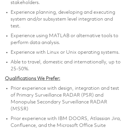
stakeholders.
Experience planning, developing and executing
system and/or subsystem level integration and
test.
Experience using MATLAB or alternative tools to
perform data analysis.
Experience with Linux or Unix operating systems.
Able to travel, domestic and internationally, up to
25-50%.
Qualifications We Prefer:
Prior experience with design, integration and test
of Primary Surveillance RADAR (PSR) and
Monopulse Secondary Surveillance RADAR
(MSSR)
Prior experience with IBM DOORS, Atlassian Jira,
Confluence, and the Microsoft Office Suite