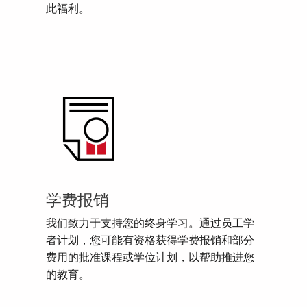
此福利。
学费报销
我们致力于支持您的终身学习。通过员工学
者计划，您可能有资格获得学费报销和部分
费用的批准课程或学位计划，以帮助推进您
的教育。