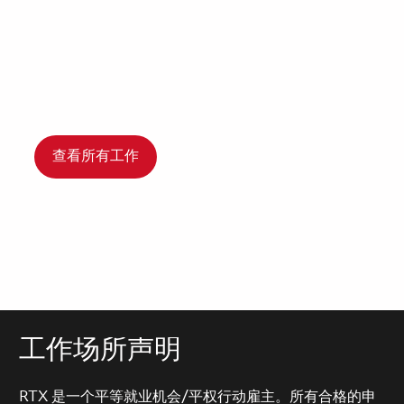
查看所有工作
工作场所声明
RTX 是一个平等就业机会/平权行动雇主。所有合格的申