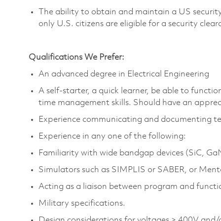
The ability to obtain and
maintain
a US security
only U.S. citizens are eligible for a security clea
Qualifications We Prefer:
An advanced degree in Electrical Engineering
A self-starter, a quick learner, be able to func
time
management skills. Should have an appreci
Experience communicating and documenting techn
Experience in any one of the following:
Familiarity with wide bandgap devices (
SiC
,
Ga
Simulators such as SIMPLIS or SABER, or Ment
Acting as a liaison between program and funct
Military specifications.
Design considerations for voltages > 400V an