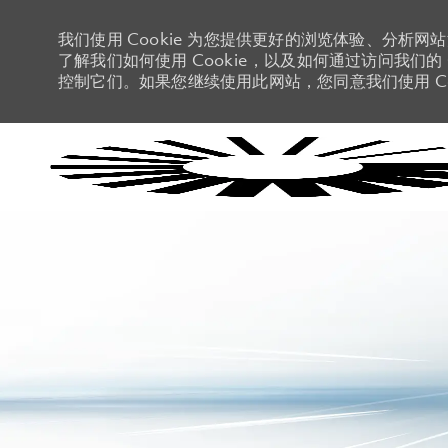
我们使用 Cookie 为您提供更好的浏览体验、分析网
了解我们如何使用 Cookie，以及如何通过访问我们的 C
控制它们。如果您继续使用此网站，您同意我们使用 Co
-
-