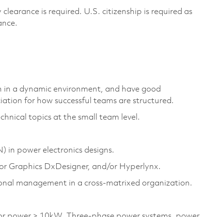
 clearance is
required
. U.S. citizenship is
required
as
rance.
tion in a dynamic environment, and have
good
ation for how successful teams are structured.
ical topics at the small team level.
N
) in power electronics designs.
or Graphics
DxDesigner
, and/or
Hyperlynx
.
ional management in a cross-matrixed organization.
d/or power > 10kW. Three-phase power systems, power