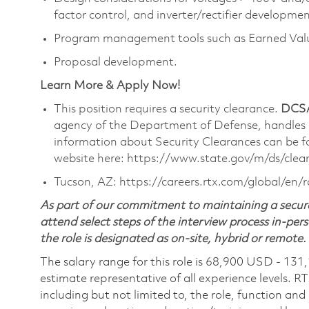
factor control, and inverter/rectifier developmen
Program management tools such as Earned Val
Proposal development.
Learn More & Apply Now!
This position requires a security clearance.
DCSA
agency of the Department of Defense, handles
information about Security Clearances can be
website here: https://www.state.gov/m/ds/cle
Tucson, AZ: https://careers.rtx.com/global/en/
As part of our commitment to maintaining a secure
attend select steps of the interview process in-pers
the role is designated as on-site, hybrid or remote.
The salary range for this role is 68,900 USD - 131
estimate representative of all experience levels. R
including but not limited to, the role, function and