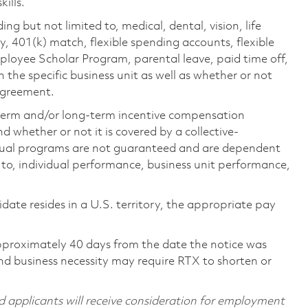
ills.
ing but not limited to, medical, dental, vision, life
ty, 401(k) match, flexible spending accounts, flexible
loyee Scholar Program, parental leave, paid time off,
the specific business unit as well as whether or not
 agreement.
-term and/or long-term incentive compensation
 whether or not it is covered by a collective-
ual programs are not guaranteed and are dependent
d to, individual performance, business unit performance,
didate resides in a U.S. territory, the appropriate pay
pproximately 40 days from the date the notice was
nd business necessity may require RTX to shorten or
d applicants will receive consideration for employment