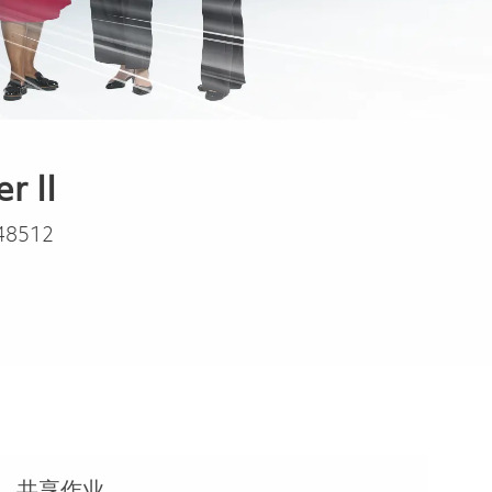
r II
48512
共享作业