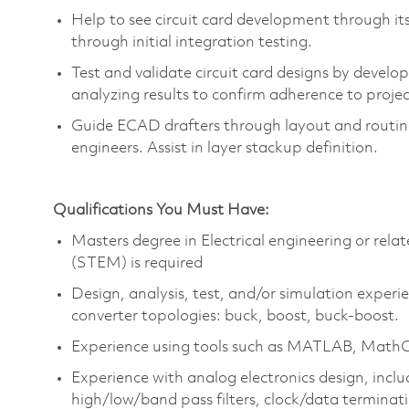
Help to see circuit card development through it
through
initial
integration testing.
Test and
validate
circuit card designs by develo
analyzing results to confirm adherence to proje
Guide ECAD drafters through layout and routing
engineers.
Assist
in layer
stackup
definition.
Qualifications You Must Have:
Masters degree in Electrical engineering or rel
(STEM) is required
Design, analysis, test, and/or simulation experi
converter topologies: buck, boost, buck-boost.
Experience using tools such as MATLAB,
Math
Experience with analog electronics design, incl
high/low/band pass filters, clock/data terminat