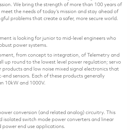
ssion. We bring the strength of more than 100 years of
 meet the needs of today’s mission and stay ahead of
ful problems that create a safer, more secure world.
nt is looking for junior to mid-level engineers who
robust power systems.
pment, from concept to integration, of Telemetry and
l up round to the lowest level power regulation; servo
r products and low noise mixed signal electronics that
nt-end sensors. Each of these products
generally
than 10kW and 1000V.
ower conversion (and related analog) circuitry. This
nd isolated switch mode power converters and linear
 power end use applications.