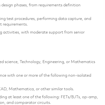
s design phases, from requirements definition
ping test procedures, performing data capture, and
ct requirements.
 activities, with moderate support from senior
ated science, Technology, Engineering, or Mathematics
ence with one or more of the following non-isolated
CAD
, Mathematica, or other similar tools.
uding at least one of the following: FETs/BJTs, op-amp,
ion, and comparator circuits.