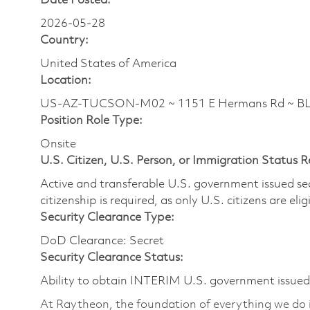
Date Posted:
2026-05-28
Country:
United States of America
Location:
US-AZ-TUCSON-M02 ~ 1151 E Hermans Rd ~ 
Position Role Type:
Onsite
U.S. Citizen, U.S. Person, or Immigration Status 
Active and transferable U.S. government issued secur
citizenship is required, as only U.S. citizens are elig
Security Clearance Type:
DoD Clearance: Secret
Security Clearance Status:
Ability to obtain INTERIM U.S. government issued s
At Raytheon, the foundation of everything we do is