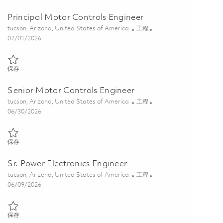
Principal Motor Controls Engineer
位置
类别
tucson, Arizona, United States of America
工程
Posted Date
07/01/2026
保存 Principal Motor Controls Engineer 01856475
保存
Senior Motor Controls Engineer
位置
类别
tucson, Arizona, United States of America
工程
Posted Date
06/30/2026
保存 Senior Motor Controls Engineer 01856353
保存
Sr. Power Electronics Engineer
位置
类别
tucson, Arizona, United States of America
工程
Posted Date
06/09/2026
保存 Sr. Power Electronics Engineer 01851615
保存