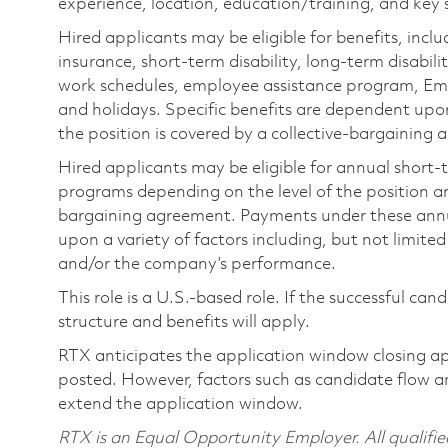
experience, location, education/training, and key sk
Hired applicants may be eligible for benefits, includ
insurance, short-term disability, long-term disabili
work schedules, employee assistance program, Emp
and holidays. Specific benefits are dependent upon 
the position is covered by a collective-bargaining
Hired applicants may be eligible for annual short
programs depending on the level of the position and
bargaining agreement. Payments under these ann
upon a variety of factors including, but not limite
and/or the company’s performance.
This role is a U.S.-based role. If the successful can
structure and benefits will apply.
RTX anticipates the application window closing a
posted. However, factors such as candidate flow a
extend the application window.
RTX is an Equal Opportunity Employer. All qualifie