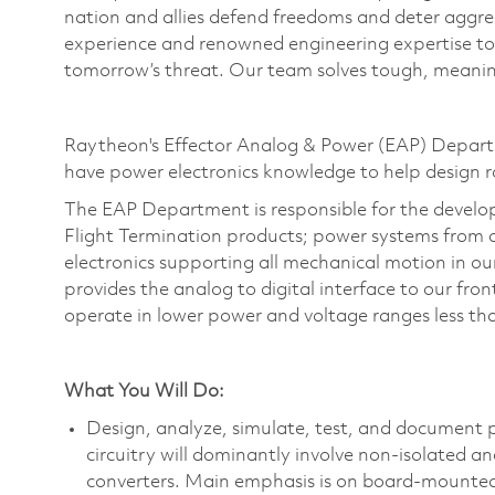
nation and allies defend freedoms and deter aggre
experience and renowned engineering
expertise
to
tomorrow’s threat. Our team solves tough, meaning
Raytheon's Effector Analog & Power (EAP) Departme
have power electronics knowledge to help design 
The EAP Department is responsible for the develo
Flight Termination products; power systems from al
electronics supporting all mechanical motion in ou
provides the analog to digital interface to our fro
operate
in lower power and voltage ranges less 
What You Will Do:
Design, analyze, simulate, test, and document p
circuitry will dominantly involve non-isolated a
converters. Main emphasis is on board-mounted