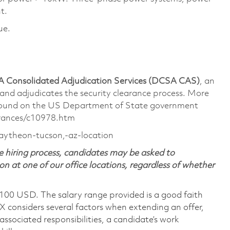
t.
ue.
 Consolidated Adjudication Services (DCSA CAS)
, an
 and
adjudicates
the security clearance process. More
 found on the US Department of State government
arances/c10978.htm
raytheon-tucson,-az-location
 hiring process, candidates may be asked to
on at one of our office locations, regardless of whether
,100 USD. The salary range provided is a good faith
TX considers several factors when extending an offer,
 associated responsibilities, a candidate’s work