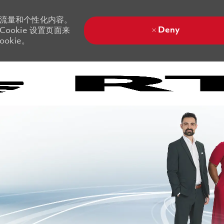
站流量和个性化内容。
Deny
ookie 设置页面来
okie。
Skip to main content
Skip to main content