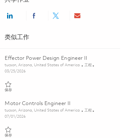
Share via LinkedIn
Share via Facebook
Share via twitter
Share via email
类似工作
Effector Power Design Engineer II
位置
类别
tucson, Arizona, United States of America
工程
Posted Date
03/25/2026
保存 Effector Power Design Engineer II 01832491
保存
Motor Controls Engineer II
位置
类别
tucson, Arizona, United States of America
工程
Posted Date
07/01/2026
保存 Motor Controls Engineer II 01856345
保存