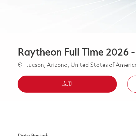
Raytheon Full Time 2026 -
位置
tucson, Arizona, United States of Ameri
应用