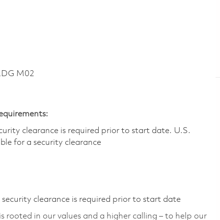
BLDG M02
Requirements:
ity clearance is required prior to start date.​ U.S.
ible for a security clearance​
ecurity clearance is required prior to start date
 rooted in our values and a higher calling – to help our