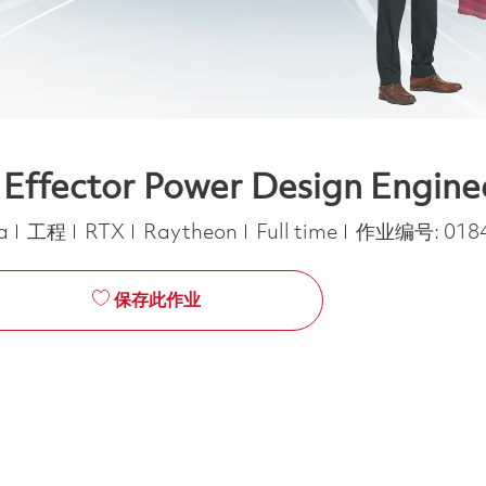
 Effector Power Design Enginee
类别
Job Type
ca
工程
RTX
Raytheon
Full time
作业编号:
018
保存此作业