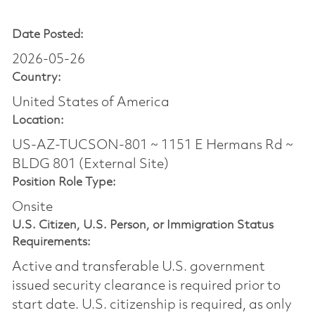
Date Posted:
2026-05-26
Country:
United States of America
Location:
US-AZ-TUCSON-801 ~ 1151 E Hermans Rd ~
BLDG 801 (External Site)
Position Role Type:
Onsite
U.S. Citizen, U.S. Person, or Immigration Status
Requirements:
Active and transferable U.S. government
issued security clearance is required prior to
start date.​ U.S. citizenship is required, as only