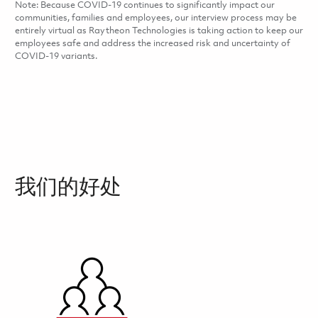
Note: Because COVID-19 continues to significantly impact our
communities, families and employees, our interview process may be
entirely virtual as Raytheon Technologies is taking action to keep our
employees safe and address the increased risk and uncertainty of
COVID-19 variants.
我们的好处