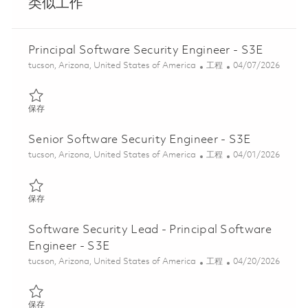
类似工作
Principal Software Security Engineer - S3E
位置
类别
Posted Date
tucson, Arizona, United States of America
工程
04/07/2026
保存 Principal Software Security Engineer - S3E 01836198
保存
Senior Software Security Engineer - S3E
位置
类别
Posted Date
tucson, Arizona, United States of America
工程
04/01/2026
保存 Senior Software Security Engineer - S3E 01833387
保存
Software Security Lead - Principal Software
Engineer - S3E
位置
类别
Posted Date
tucson, Arizona, United States of America
工程
04/20/2026
保存 Software Security Lead - Principal Software Engineer - S3E
保存