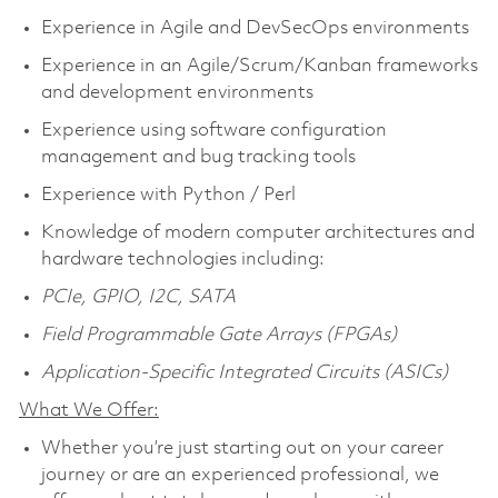
Experience in Agile and DevSecOps environments
Experience in an Agile/Scrum/Kanban frameworks
and development environments
Experience using software configuration
management and bug tracking tools
Experience with Python / Perl
Knowledge of modern computer architectures and
hardware technologies including:
PCIe, GPIO, I2C, SATA
Field Programmable Gate Arrays (FPGAs)
Application-Specific Integrated Circuits (ASICs)
What We Offer:
Whether you’re just starting out on your career
journey or are an experienced professional, we