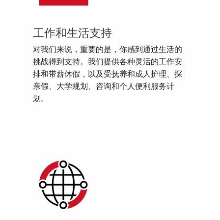
工作和生活支持
对我们来说，重要的是，你感到通过生活的
挑战得到支持。我们提供各种灵活的工作安
排和带薪休假，以及受抚养和成人护理、探
亲假、大学规划、咨询和个人便利服务计
划。