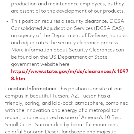
production and maintenance employees, as they
are essential to the development of our products.
This position requires a security clearance. DCSA
Consolidated Adjudication Services (DCSA CAS),
an agency of the Department of Defense, handles
and adjudicates the security clearance process.
More information about Security Clearances can
be found on the US Department of State
government website here:
https://www.state.gov/m/ds/clearances/c1097
8.htm
Location Information:
This position is onsite at our
campus in beautiful Tucson, AZ. Tucson has a
friendly, caring, and laid-back atmosphere, combined
with the innovation and energy of a metropolitan
region, and recognized as one of America’s 10 Best
Small Cities. Surrounded by beautiful mountains,
colorful Sonoran Desert landscape and majestic