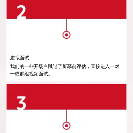
虚拟面试
我们的一些开场白跳过了屏幕前评估，直接进入一对
一或群组视频面试。