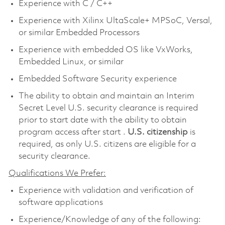
Experience with C / C++
Experience with Xilinx UltaScale+ MPSoC, Versal,
or similar Embedded Processors
Experience with embedded OS like VxWorks,
Embedded Linux, or similar
Embedded Software Security experience
The ability to obtain and maintain an Interim
Secret Level U.S. security clearance is required
prior to start date with the ability to obtain
program access after start .
U.S. citizenship
is
required, as only U.S. citizens are eligible for a
security clearance.
Qualifications We Prefer:
Experience with validation and verification of
software applications
Experience/Knowledge of any of the following: