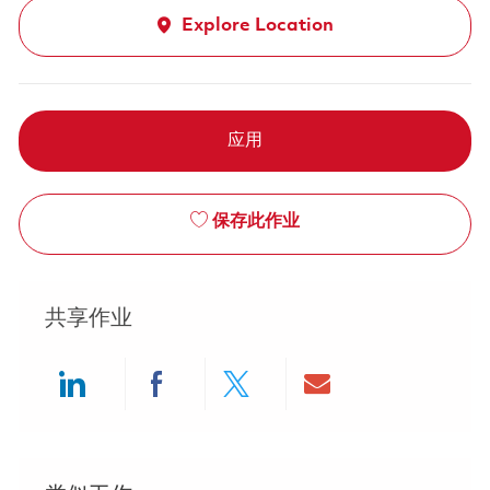
Explore Location
应用
保存此作业
共享作业
Share via LinkedIn
Share via Facebook
Share via twitter
Share via ema