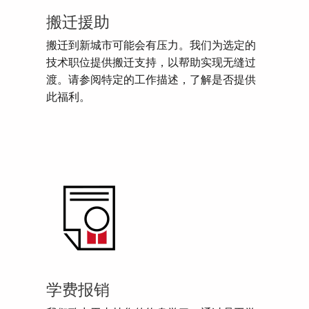
搬迁援助
搬迁到新城市可能会有压力。我们为选定的
技术职位提供搬迁支持，以帮助实现无缝过
渡。请参阅特定的工作描述，了解是否提供
此福利。
学费报销