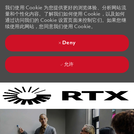
我们使用 Cookie 为您提供更好的浏览体验、分析网站流
量和个性化内容。了解我们如何使用 Cookie，以及如何
通过访问我们的 Cookie 设置页面来控制它们。如果您继
续使用此网站，您同意我们使用 Cookie。
Deny
允许
Skip to main content
Skip to main content
-
-