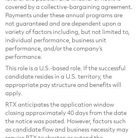
covered by a collective-bargaining agreement.
Payments under these annual programs are
not guaranteed and are dependent upon a
variety of factors including, but not limited to,
individual performance, business unit
performance, and/or the company’s
performance.
This role is a U.S.-based role. If the successful
candidate resides in a U.S. territory, the
appropriate pay structure and benefits will
apply.
RTX anticipates the application window
closing approximately 40 days from the date
the notice was posted. However, factors such
as candidate flow and business necessity may