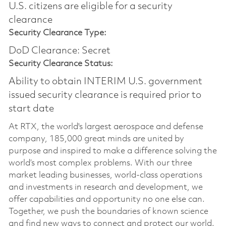
U.S. citizens are eligible for a security
clearance​
Security Clearance Type:
DoD Clearance: Secret
Security Clearance Status:
Ability to obtain INTERIM U.S. government
issued security clearance is required prior to
start date
At RTX, the world's largest aerospace and defense
company, 185,000 great minds are united by
purpose and inspired to make a difference solving the
world’s most complex problems. With our three
market leading businesses, world-class operations
and investments in research and development, we
offer capabilities and opportunity no one else can.
Together, we push the boundaries of known science
and find new ways to connect and protect our world.