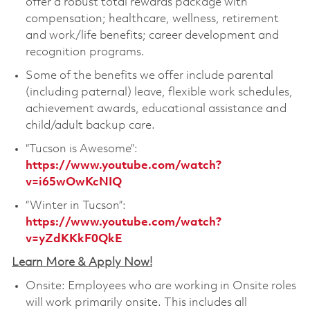
offer a robust total rewards package with
compensation; healthcare, wellness, retirement
and work/life benefits; career development and
recognition programs.
Some of the benefits we offer include parental
(including paternal) leave, flexible work schedules,
achievement awards, educational assistance and
child/adult backup care.
“Tucson is Awesome”:
https://www.youtube.com/watch?
v=i65wOwKcNIQ
“Winter in Tucson”:
https://www.youtube.com/watch?
v=yZdKKkF0QkE
Learn More & Apply Now!
Onsite: Employees who are working in Onsite roles
will work primarily onsite. This includes all