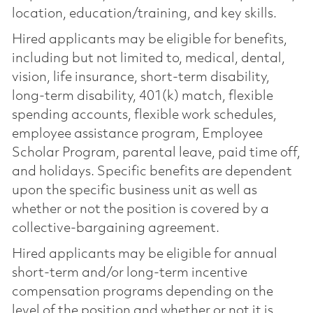
location, education/training, and key skills.
Hired applicants may be eligible for benefits,
including but not limited to, medical, dental,
vision, life insurance, short-term disability,
long-term disability, 401(k) match, flexible
spending accounts, flexible work schedules,
employee assistance program, Employee
Scholar Program, parental leave, paid time off,
and holidays. Specific benefits are dependent
upon the specific business unit as well as
whether or not the position is covered by a
collective-bargaining agreement.
Hired applicants may be eligible for annual
short-term and/or long-term incentive
compensation programs depending on the
level of the position and whether or not it is