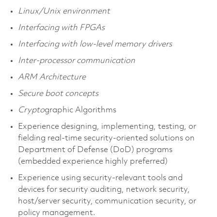
Linux/Unix environment
Interfacing with FPGAs
Interfacing with low-level memory drivers
Inter-processor communication
ARM Architecture
Secure boot concepts
Crypto
graphic Algorithms
Experience designing, implementing, testing, or
fielding real-time security-oriented solutions on
Department of Defense (DoD) programs
(embedded experience highly preferred)
Experience using security-relevant tools and
devices for security auditing, network security,
host/server security, communication security, or
policy management.