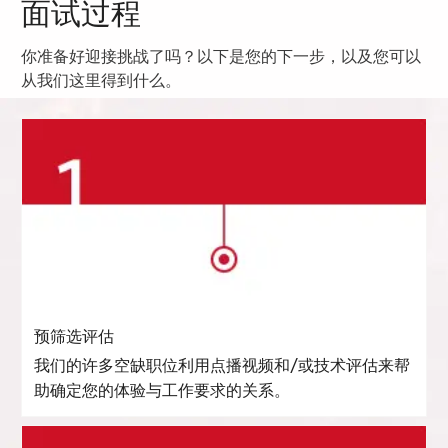
面试过程
你准备好迎接挑战了吗？以下是您的下一步，以及您可以
从我们这里得到什么。
预筛选评估
我们的许多空缺职位利用点播视频和/或技术评估来帮
助确定您的体验与工作要求的关系。