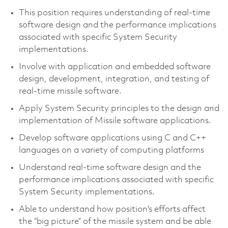
This position requires understanding of real-time
software design and the performance implications
associated with specific System Security
implementations.
Involve with application and embedded software
design, development, integration, and testing of
real-time missile software.
Apply System Security principles to the design and
implementation of Missile software applications.
Develop software applications using C and C++
languages on a variety of computing platforms
Understand real-time software design and the
performance implications associated with specific
System Security implementations.
Able to understand how position's efforts affect
the “big picture” of the missile system and be able