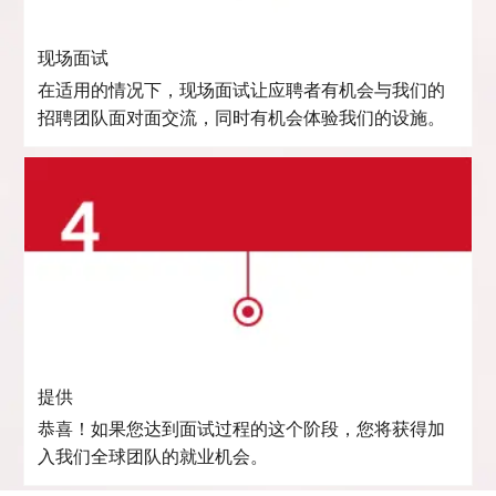
现场面试
在适用的情况下，现场面试让应聘者有机会与我们的
招聘团队面对面交流，同时有机会体验我们的设施。
提供
恭喜！如果您达到面试过程的这个阶段，您将获得加
入我们全球团队的就业机会。