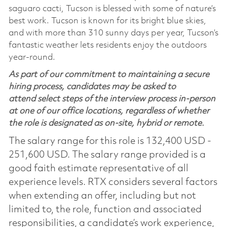
saguaro cacti, Tucson is blessed with some of nature’s
best work. Tucson is known for its bright blue skies,
and with more than 310 sunny days per year, Tucson’s
fantastic weather lets residents enjoy the outdoors
year-round.
As part of our commitment to maintaining a secure
hiring process, candidates may be asked to
attend select steps of the interview process in-person
at one of our office locations, regardless of whether
the role is designated as on-site, hybrid or remote.
The salary range for this role is 132,400 USD -
251,600 USD. The salary range provided is a
good faith estimate representative of all
experience levels. RTX considers several factors
when extending an offer, including but not
limited to, the role, function and associated
responsibilities, a candidate’s work experience,