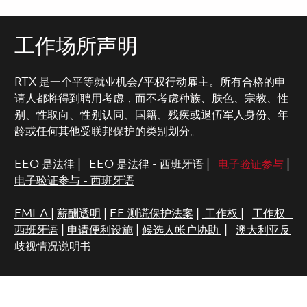
工作场所声明
RTX 是一个平等就业机会/平权行动雇主。所有合格的申
请人都将得到聘用考虑，而不考虑种族、肤色、宗教、性
别、性取向、性别认同、国籍、残疾或退伍军人身份、年
龄或任何其他受联邦保护的类别划分。
EEO 是法律
|
EEO 是法律 - 西班牙语
|
电子验证参与
|
电子验证参与 - 西班牙语
FMLA
|
薪酬透明
|
EE 测谎保护法案
|
工作权
|
工作权 -
西班牙语
|
申请便利设施
|
候选人帐户协助
|
澳大利亚反
歧视情况说明书