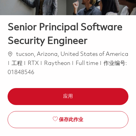
Senior Principal Software
Security Engineer
位置
tucson, Arizona, United States of America
类别
Job Type
工程
RTX
Raytheon
Full time
作业编号:
01848546
应用
保存此作业