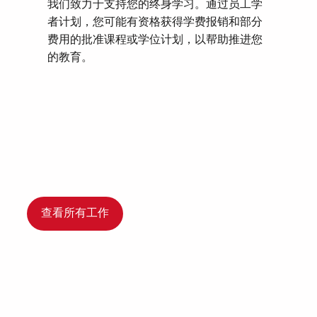
我们致力于支持您的终身学习。通过员工学
者计划，您可能有资格获得学费报销和部分
费用的批准课程或学位计划，以帮助推进您
的教育。
查看所有工作