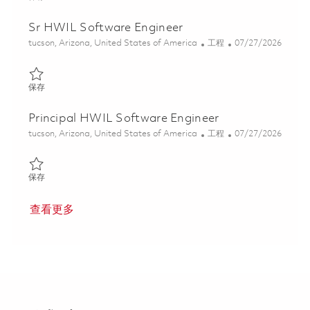
Sr HWIL Software Engineer
位置
类别
Posted Date
tucson, Arizona, United States of America
工程
07/27/2026
保存 Sr HWIL Software Engineer 01861246
保存
Principal HWIL Software Engineer
位置
类别
Posted Date
tucson, Arizona, United States of America
工程
07/27/2026
保存 Principal HWIL Software Engineer 01861247
保存
查看更多