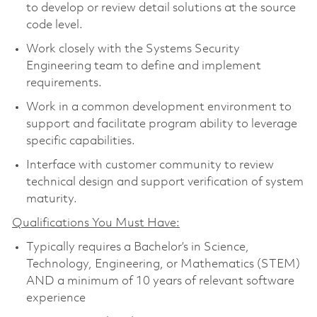
to develop or review detail solutions at the source
code level.
Work closely with the Systems Security
Engineering team to define and implement
requirements.
Work in a common development environment to
support and facilitate program ability to leverage
specific capabilities.
Interface with customer community to review
technical design and support verification of system
maturity.
Qualifications You Must Have:
Typically requires a Bachelor’s in Science,
Technology, Engineering, or Mathematics (STEM)
AND a minimum of 10 years of relevant software
experience