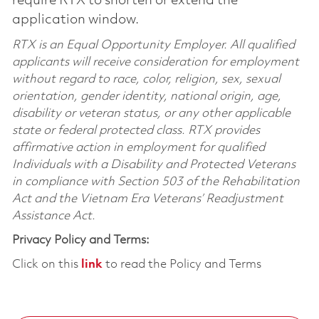
require RTX to shorten or extend the
application window.
RTX is an Equal Opportunity Employer. All qualified
applicants will receive consideration for employment
without regard to race, color, religion, sex, sexual
orientation, gender identity, national origin, age,
disability or veteran status, or any other applicable
state or federal protected class. RTX provides
affirmative action in employment for qualified
Individuals with a Disability and Protected Veterans
in compliance with Section 503 of the Rehabilitation
Act and the Vietnam Era Veterans’ Readjustment
Assistance Act.
Privacy Policy and Terms:
Click on this
link
to read the Policy and Terms