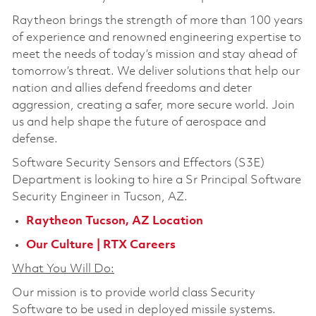
Raytheon brings the strength of more than 100 years
of experience and renowned engineering expertise to
meet the needs of today’s mission and stay ahead of
tomorrow’s threat. We deliver solutions that help our
nation and allies defend freedoms and deter
aggression, creating a safer, more secure world. Join
us and help shape the future of aerospace and
defense.
Software Security Sensors and Effectors (S3E)
Department is looking to hire a
Sr Principal Software
Security Engineer
in Tucson, AZ.
Raytheon Tucson, AZ Location
Our Culture | RTX Careers
What You Will Do:
Our mission is to provide world class Security
Software to be used in deployed missile systems.