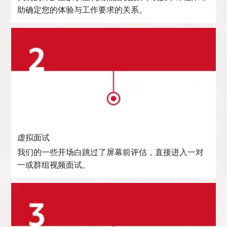
助确定您的体验与工作要求的关系。
虚拟面试
我们的一些开场白跳过了屏幕前评估，直接进入一对
一或群组视频面试。