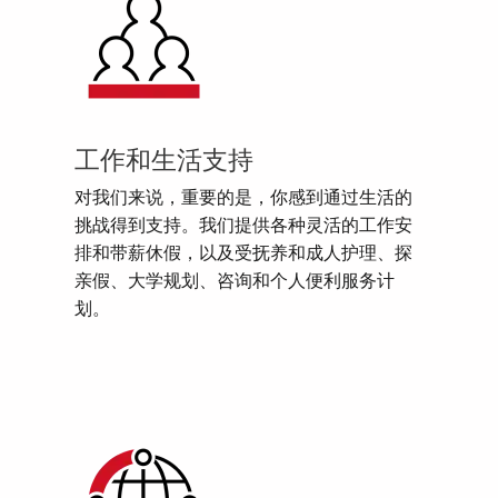
工作和生活支持
对我们来说，重要的是，你感到通过生活的
挑战得到支持。我们提供各种灵活的工作安
排和带薪休假，以及受抚养和成人护理、探
亲假、大学规划、咨询和个人便利服务计
划。