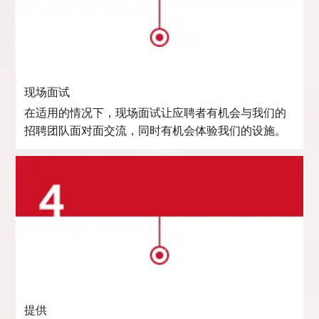
现场面试
在适用的情况下，现场面试让应聘者有机会与我们的
招聘团队面对面交流，同时有机会体验我们的设施。
提供