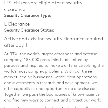
U.S. citizens are eligible for a security
clearance
Security Clearance Type:
L Clearance
Security Clearance Status:
Active and existing security clearance required
after day 1
At RTX, the world's largest aerospace and defense
company, 185,000 great minds are united by
purpose and inspired to make a difference solving the
world’s most complex problems. With our three
market leading businesses, world-class operations
and investments in research and development, we
offer capabilities and opportunity no one else can.
Together, we push the boundaries of known science
and find new ways to connect and protect our world.