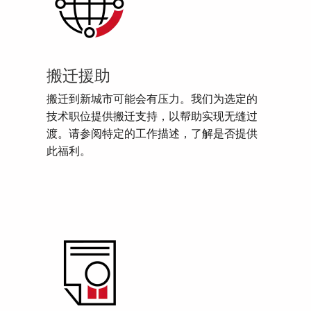
搬迁援助
搬迁到新城市可能会有压力。我们为选定的
技术职位提供搬迁支持，以帮助实现无缝过
渡。请参阅特定的工作描述，了解是否提供
此福利。