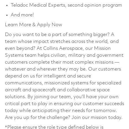
Teladoc Medical Experts, second opinion program
And more!
Learn More & Apply Now
Do you want to be a part of something bigger? A
team whose impact stretches across the world, and
even beyond? At Collins Aerospace, our Mission
Systems team helps civilian, military and government
customers complete their most complex missions —
whatever and wherever they may be. Our customers
depend on us for intelligent and secure
communications, missionized systems for specialized
aircraft and spacecraft and collaborative space
solutions. By joining our team, you’ll have your own
critical part to play in ensuring our customer succeeds
today while anticipating their needs for tomorrow.
Are you up for the challenge? Join our mission today.
*Please ensure the role type defined below is