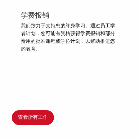
学费报销
我们致力于支持您的终身学习。通过员工学
者计划，您可能有资格获得学费报销和部分
费用的批准课程或学位计划，以帮助推进您
的教育。
查看所有工作