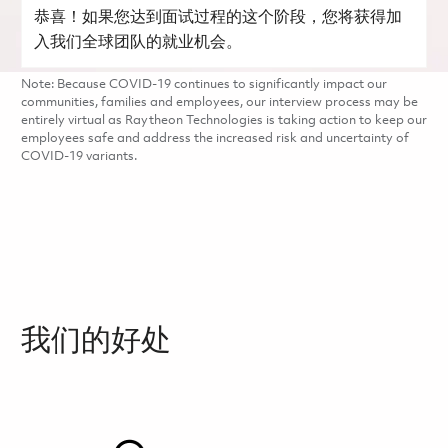
恭喜！如果您达到面试过程的这个阶段，您将获得加
入我们全球团队的就业机会。
Note: Because COVID-19 continues to significantly impact our
communities, families and employees, our interview process may be
entirely virtual as Raytheon Technologies is taking action to keep our
employees safe and address the increased risk and uncertainty of
COVID-19 variants.
我们的好处