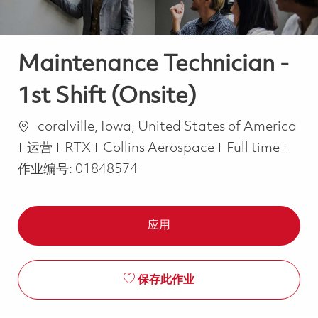
Maintenance Technician -
1st Shift (Onsite)
位置
coralville, Iowa, United States of America
类别
Job Type
运营
RTX
Collins Aerospace
Full time
作业编号:
01848574
应用
保存此作业