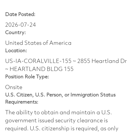
Date Posted:
2026-07-24
Country:
United States of America
Location:
US-IA-CORALVILLE-155 ~ 2855 Heartland Dr
~ HEARTLAND BLDG 155
Position Role Type:
Onsite
U.S. Citizen, U.S. Person, or Immigration Status
Requirements:
The ability to obtain and maintain a U.S.
government issued security clearance is
required.​ U.S. citizenship is required, as only