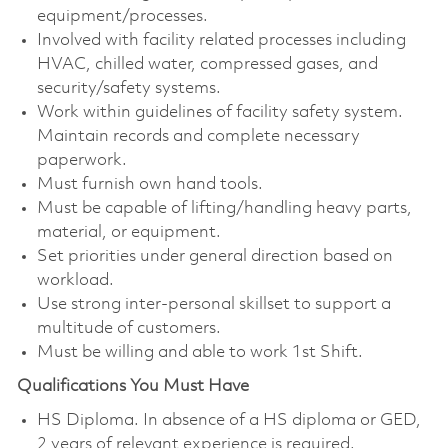
equipment/processes.
Involved with facility related processes including
HVAC, chilled water, compressed gases, and
security/safety systems.
Work within guidelines of facility safety system.
Maintain records and complete necessary
paperwork.
Must furnish own hand tools.
Must be capable of lifting/handling heavy parts,
material, or equipment.
Set priorities under general direction based on
workload.
Use strong inter-personal skillset to support a
multitude of customers.
Must be willing and able to work 1st Shift.
Qualifications You Must Have
HS Diploma. In absence of a HS diploma or GED,
2 years of relevant experience is required.