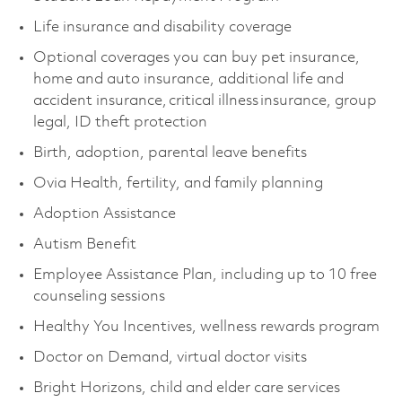
Life insurance and disability coverage
Optional coverages you can buy pet insurance,
home and auto insurance, additional life and
accident insurance, critical illness insurance, group
legal, ID theft protection
Birth, adoption, parental leave benefits
Ovia Health, fertility, and family planning
Adoption Assistance
Autism Benefit
Employee Assistance Plan, including up to 10 free
counseling sessions
Healthy You Incentives, wellness rewards program
Doctor on Demand, virtual doctor visits
Bright Horizons, child and elder care services