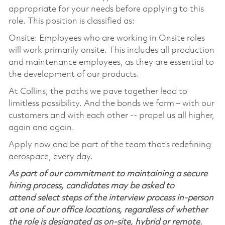
appropriate for your needs before applying to this
role. This position is classified as:
Onsite: Employees who are working in Onsite roles
will work primarily onsite. This includes all production
and maintenance employees, as they are essential to
the development of our products.
At Collins, the paths we pave together lead to
limitless possibility. And the bonds we form – with our
customers and with each other -- propel us all higher,
again and again.
Apply now and be part of the team that’s redefining
aerospace, every day.
As part of our commitment to maintaining a secure
hiring process, candidates may be asked to
attend select steps of the interview process in-person
at one of our office locations, regardless of whether
the role is designated as on-site, hybrid or remote.