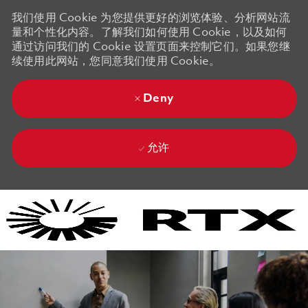
我们使用 Cookie 为您提供更好的浏览体验、分析网站流
量和个性化内容。了解我们如何使用 Cookie，以及如何
通过访问我们的 Cookie 设置页面来控制它们。如果您继
续使用此网站，您同意我们使用 Cookie。
Deny
允许
Skip to main content
Skip to main content
-
-