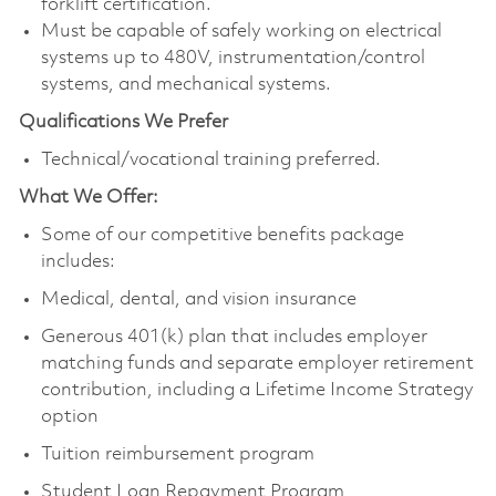
forklift certification.
Must be capable of safely working on electrical
systems up to 480V, instrumentation/control
systems, and mechanical systems.
Qualifications We Prefer
Technical/vocational training preferred.
What We Offer:
Some of our competitive benefits package
includes:
Medical, dental, and vision insurance
Generous 401(k) plan that includes employer
matching funds and separate employer retirement
contribution, including a Lifetime Income Strategy
option
Tuition reimbursement program
Student Loan Repayment Program