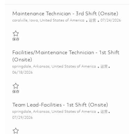
Maintenance Technician - 3rd Shift (Onsite)
位置
类别
Posted Date
coralville, Iowa, United States of America
运营
07/24/2026
保存 Maintenance Technician - 3rd Shift (Onsite) 01848559
保存
Facilities/Maintenance Technician - 1st Shift
(Onsite)
位置
类别
springdale, Arkansas, United States of America
运营
Posted Date
06/18/2026
保存 Facilities/Maintenance Technician - 1st Shift (Onsite) 018533
保存
Team Lead-Facilities - 1st Shift (Onsite)
位置
类别
springdale, Arkansas, United States of America
运营
Posted Date
07/29/2026