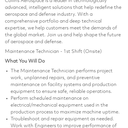
Collins Aerospace is a leader in technologically
advanced, intelligent solutions that help redefine the
aerospace and defense industry. With a
comprehensive portfolio and deep technical
expertise, we help customers meet the demands of
the global market. Join us and help shape the future
of aerospace and defense.
Maintenance Technician - 1st Shift (Onsite)
What You Will Do
The Maintenance Technician performs project
work, unplanned repairs, and preventive
maintenance on facility systems and production
equipment to ensure safe, reliable operations.
Perform scheduled maintenance on
electrical/mechanical equipment used in the
production process to maximize machine uptime.
Troubleshoot and repair equipment as needed.
Work with Engineers to improve performance of