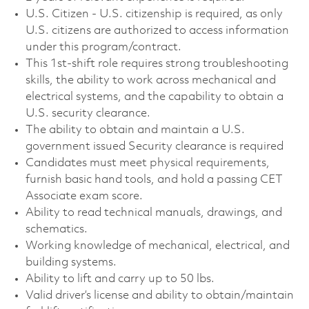
U.S. Citizen - U.S. citizenship is required, as only
U.S. citizens are authorized to access information
under this program/contract.
This 1st‑shift role requires strong troubleshooting
skills, the ability to work across mechanical and
electrical systems, and the capability to obtain a
U.S. security clearance.
The ability to obtain and maintain a U.S.
government issued Security clearance is required
Candidates must meet physical requirements,
furnish basic hand tools, and hold a passing CET
Associate exam score.
Ability to read technical manuals, drawings, and
schematics.
Working knowledge of mechanical, electrical, and
building systems.
Ability to lift and carry up to 50 lbs.
Valid driver’s license and ability to obtain/maintain