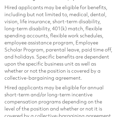
Hired applicants may be eligible for benefits,
including but not limited to, medical, dental,
vision, life insurance, short-term disability,
long-term disability, 401(k) match, flexible
spending accounts, flexible work schedules,
employee assistance program, Employee
Scholar Program, parental leave, paid time off,
and holidays. Specific benefits are dependent
upon the specific business unit as well as
whether or not the position is covered by a
collective-bargaining agreement.
Hired applicants may be eligible for annual
short-term and/or long-term incentive
compensation programs depending on the
level of the position and whether or not it is
covered by a collective-bargaining agreement.