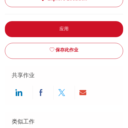
应用
保存此作业
共享作业
Share via LinkedIn
Share via Facebook
Share via twitter
Share via ema
类似工作