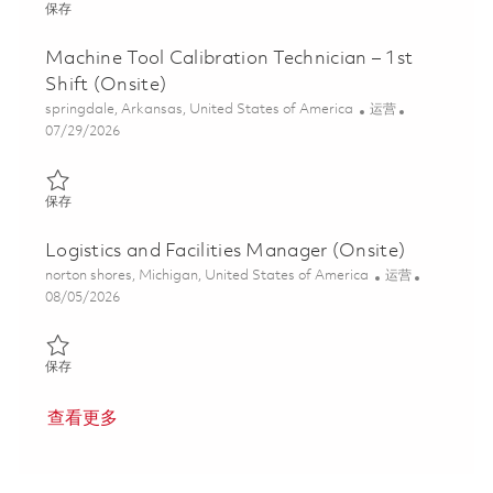
保存 Team Lead-Facilities - 1st Shift (Onsite) 01862318
保存
Machine Tool Calibration Technician – 1st
Shift (Onsite)
位置
类别
springdale, Arkansas, United States of America
运营
Posted Date
07/29/2026
保存 Machine Tool Calibration Technician – 1st Shift (Onsite) 018
保存
Logistics and Facilities Manager (Onsite)
位置
类别
norton shores, Michigan, United States of America
运营
Posted Date
08/05/2026
保存 Logistics and Facilities Manager (Onsite) 01864068
保存
查看更多