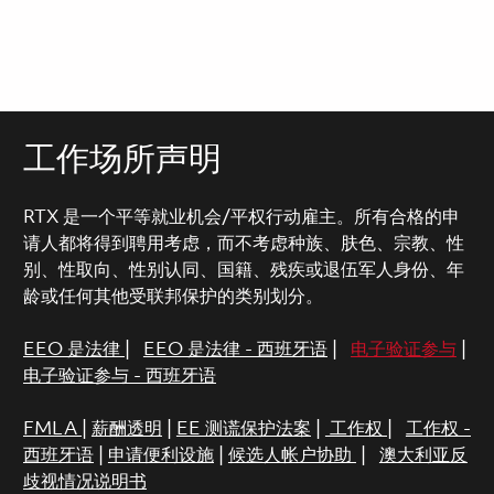
工作场所声明
RTX 是一个平等就业机会/平权行动雇主。所有合格的申
请人都将得到聘用考虑，而不考虑种族、肤色、宗教、性
别、性取向、性别认同、国籍、残疾或退伍军人身份、年
龄或任何其他受联邦保护的类别划分。
EEO 是法律
|
EEO 是法律 - 西班牙语
|
电子验证参与
|
电子验证参与 - 西班牙语
FMLA
|
薪酬透明
|
EE 测谎保护法案
|
工作权
|
工作权 -
西班牙语
|
申请便利设施
|
候选人帐户协助
|
澳大利亚反
歧视情况说明书