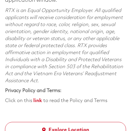
application window.
RTX is an Equal Opportunity Employer. All qualified
applicants will receive consideration for employment
without regard to race, color, religion, sex, sexual
orientation, gender identity, national origin, age,
disability or veteran status, or any other applicable
state or federal protected class. RTX provides
affirmative action in employment for qualified
Individuals with a Disability and Protected Veterans
in compliance with Section 503 of the Rehabilitation
Act and the Vietnam Era Veterans’ Readjustment
Assistance Act.
Privacy Policy and Terms:
Click on this
link
to read the Policy and Terms
Explore Location