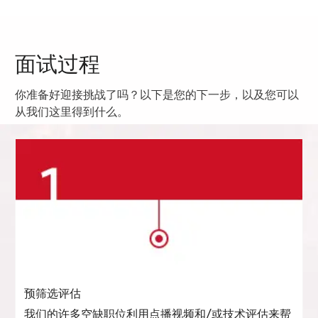
面试过程
你准备好迎接挑战了吗？以下是您的下一步，以及您可以
从我们这里得到什么。
预筛选评估
我们的许多空缺职位利用点播视频和/或技术评估来帮