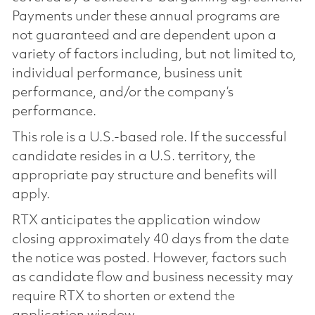
Payments under these annual programs are
not guaranteed and are dependent upon a
variety of factors including, but not limited to,
individual performance, business unit
performance, and/or the company’s
performance.
This role is a U.S.-based role. If the successful
candidate resides in a U.S. territory, the
appropriate pay structure and benefits will
apply.
RTX anticipates the application window
closing approximately 40 days from the date
the notice was posted. However, factors such
as candidate flow and business necessity may
require RTX to shorten or extend the