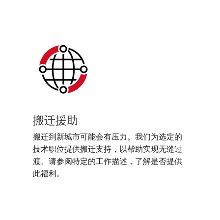
搬迁援助
搬迁到新城市可能会有压力。我们为选定的
技术职位提供搬迁支持，以帮助实现无缝过
渡。请参阅特定的工作描述，了解是否提供
此福利。