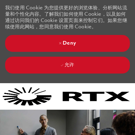
我们使用 Cookie 为您提供更好的浏览体验、分析网站流
量和个性化内容。了解我们如何使用 Cookie，以及如何
通过访问我们的 Cookie 设置页面来控制它们。如果您继
续使用此网站，您同意我们使用 Cookie。
Deny
允许
Skip to main content
Skip to main content
-
-