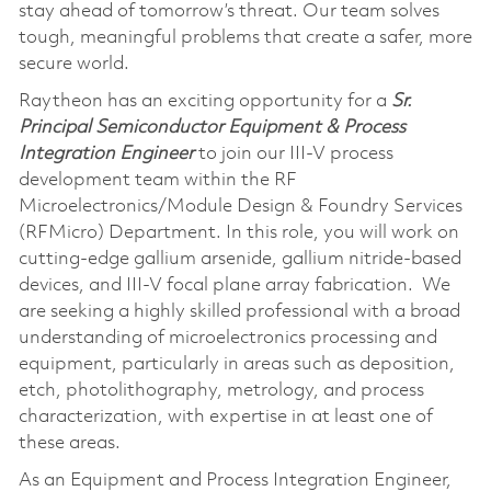
stay ahead of tomorrow’s threat. Our team solves
tough, meaningful problems that create a safer, more
secure world.
Raytheon has an exciting opportunity for a
Sr.
Principal Semiconductor Equipment & Process
Integration Engineer
to join our III-V process
development team within the RF
Microelectronics/Module Design & Foundry Services
(RFMicro) Department. In this role, you will work on
cutting-edge gallium arsenide, gallium nitride-based
devices, and III-V focal plane array fabrication. We
are seeking a highly skilled professional with a broad
understanding of microelectronics processing and
equipment, particularly in areas such as deposition,
etch, photolithography, metrology, and process
characterization, with expertise in at least one of
these areas.
As an Equipment and Process Integration Engineer,