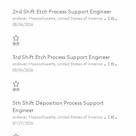
2nd Shift Etch Process Support Engineer
位置
类别
andover, Massachusetts, United States of America
工程
Posted Date
08/04/2026
保存 2nd Shift Etch Process Support Engineer 01864214
保存
3rd Shift Etch Process Support Engineer
位置
类别
andover, Massachusetts, United States of America
工程
Posted Date
08/04/2026
保存 3rd Shift Etch Process Support Engineer 01864316
保存
5th Shift Deposition Process Support
Engineer
位置
类别
andover, Massachusetts, United States of America
工程
Posted Date
07/27/2026