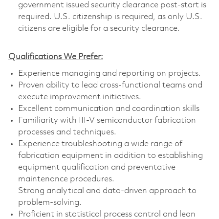
government issued security clearance post-start is
required. U.S. citizenship is required, as only U.S.
citizens are eligible for a security clearance.
Qualifications We Prefer:
Experience managing and reporting on projects.
Proven ability to lead cross-functional teams and
execute improvement initiatives.
Excellent communication and coordination skills
Familiarity with III-V semiconductor fabrication
processes and techniques.
Experience troubleshooting a wide range of
fabrication equipment in addition to establishing
equipment qualification and preventative
maintenance procedures.
Strong analytical and data-driven approach to
problem-solving.
Proficient in statistical process control and lean