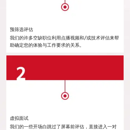
预筛选评估
我们的许多空缺职位利用点播视频和/或技术评估来帮
助确定您的体验与工作要求的关系。
虚拟面试
我们的一些开场白跳过了屏幕前评估，直接进入一对