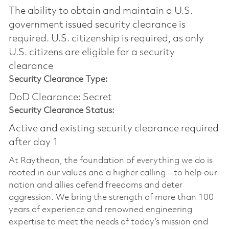
The ability to obtain and maintain a U.S.
government issued security clearance is
required.​ U.S. citizenship is required, as only
U.S. citizens are eligible for a security
clearance
Security Clearance Type:
DoD Clearance: Secret
Security Clearance Status:
Active and existing security clearance required
after day 1
At Raytheon, the foundation of everything we do is
rooted in our values and a higher calling – to help our
nation and allies defend freedoms and deter
aggression. We bring the strength of more than 100
years of experience and renowned engineering
expertise to meet the needs of today’s mission and