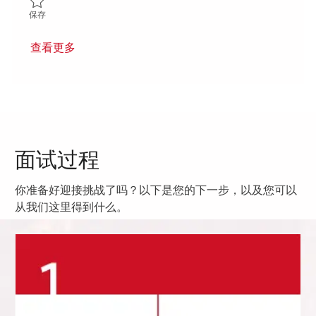
保存 5th Shift Deposition Process Support Engineer 01861813
保存
查看更多
面试过程
你准备好迎接挑战了吗？以下是您的下一步，以及您可以
从我们这里得到什么。