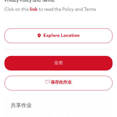
Privacy Policy and Terms:
Click on this
link
to read the Policy and Terms
Explore Location
应用
保存此作业
共享作业