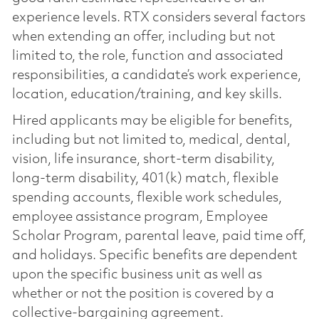
experience levels. RTX considers several factors
when extending an offer, including but not
limited to, the role, function and associated
responsibilities, a candidate’s work experience,
location, education/training, and key skills.
Hired applicants may be eligible for benefits,
including but not limited to, medical, dental,
vision, life insurance, short-term disability,
long-term disability, 401(k) match, flexible
spending accounts, flexible work schedules,
employee assistance program, Employee
Scholar Program, parental leave, paid time off,
and holidays. Specific benefits are dependent
upon the specific business unit as well as
whether or not the position is covered by a
collective-bargaining agreement.