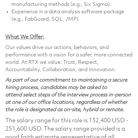
manufacturing methods (e.g., Six Sigma).
Experience in a data analysis software package
(e.g., FabGuard, SQL, JMP).
What We Offer:
Our values drive our actions, behaviors, and
performance with a vision for a safer, more connected
world. At RTX we value: Trust, Respect,
Accountability, Collaboration, and Innovation.
As part of our commitment to maintaining a secure
hiring process, candidates may be asked to
attend select steps of the interview process in-person
at one of our office locations, regardless of whether
the role is designated as on-site, hybrid or remote.
The salary range for this role is 132,400 USD -
251,600 USD. The salary range provided is a
good faith estimate representative of all