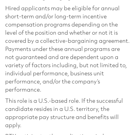
Hired applicants may be eligible for annual
short-term and/or long-term incentive
compensation programs depending on the
level of the position and whether or not it is
covered by a collective-bargaining agreement.
Payments under these annual programs are
not guaranteed and are dependent upon a
variety of factors including, but not limited to,
individual performance, business unit
performance, and/or the company’s
performance.
This role is a U.S.-based role. If the successful
candidate resides in a U.S. territory, the
appropriate pay structure and benefits will
apply.