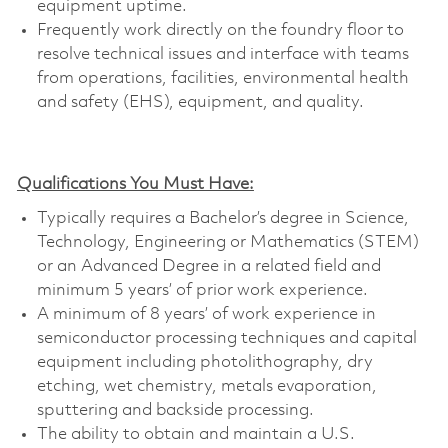
equipment uptime.
Frequently work directly on the foundry floor to
resolve technical issues and interface with teams
from operations, facilities, environmental health
and safety (EHS), equipment, and quality.
Qualifications You Must Have:
Typically requires a Bachelor’s degree in Science,
Technology, Engineering or Mathematics (STEM)
or an Advanced Degree in a related field and
minimum 5 years’ of prior work experience.
A minimum of 8 years’ of work experience in
semiconductor processing techniques and capital
equipment including photolithography, dry
etching, wet chemistry, metals evaporation,
sputtering and backside processing.
The ability to obtain and maintain a U.S.