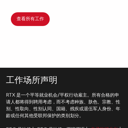
查看所有工作
工作场所声明
RTX 是一个平等就业机会/平权行动雇主。所有合格的申
请人都将得到聘用考虑，而不考虑种族、肤色、宗教、性
别、性取向、性别认同、国籍、残疾或退伍军人身份、年
龄或任何其他受联邦保护的类别划分。