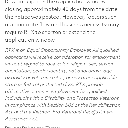
RTX anticipates the application window
closing approximately 40 days from the date
the notice was posted. However, factors such
as candidate flow and business necessity may
require RTX to shorten or extend the
application window.
RTX is an Equal Opportunity Employer. All qualified
applicants will receive consideration for employment
without regard to race, color, religion, sex, sexual
orientation, gender identity, national origin, age,
disability or veteran status, or any other applicable
state or federal protected class. RTX provides
affirmative action in employment for qualified
Individuals with a Disability and Protected Veterans
in compliance with Section 503 of the Rehabilitation
Act and the Vietnam Era Veterans’ Readjustment
Assistance Act.