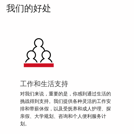
我们的好处
工作和生活支持
对我们来说，重要的是，你感到通过生活的
挑战得到支持。我们提供各种灵活的工作安
排和带薪休假，以及受抚养和成人护理、探
亲假、大学规划、咨询和个人便利服务计
划。