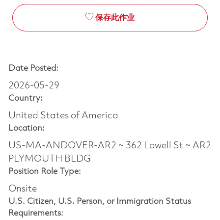
保存此作业
Date Posted:
2026-05-29
Country:
United States of America
Location:
US-MA-ANDOVER-AR2 ~ 362 Lowell St ~ AR2
PLYMOUTH BLDG
Position Role Type:
Onsite
U.S. Citizen, U.S. Person, or Immigration Status
Requirements: