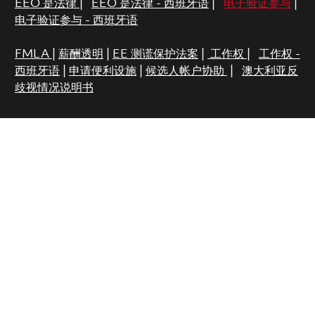
EEO 是法律
|
EEO 是法律 - 西班牙语
|
电子验证参与
|
电子验证参与 - 西班牙语
FMLA
|
薪酬透明
|
EE 测谎保护法案
|
工作权
|
工作权 -
西班牙语
|
申请便利设施
|
候选人帐户协助
|
澳大利亚反
歧视情况说明书