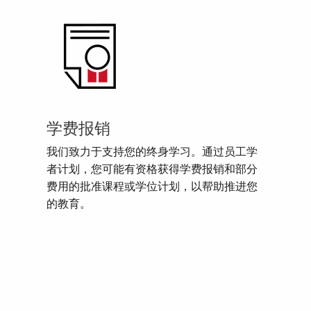
学费报销
我们致力于支持您的终身学习。通过员工学
者计划，您可能有资格获得学费报销和部分
费用的批准课程或学位计划，以帮助推进您
的教育。