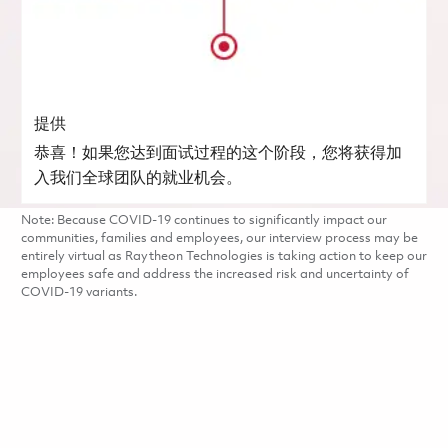
提供
恭喜！如果您达到面试过程的这个阶段，您将获得加
入我们全球团队的就业机会。
Note: Because COVID-19 continues to significantly impact our
communities, families and employees, our interview process may be
entirely virtual as Raytheon Technologies is taking action to keep our
employees safe and address the increased risk and uncertainty of
COVID-19 variants.