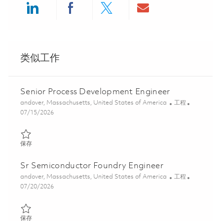
Share via LinkedIn
Share via Facebook
Share via twitter
Share via ema
类似工作
Senior Process Development Engineer
位置
类别
andover, Massachusetts, United States of America
工程
Posted Date
07/15/2026
保存 Senior Process Development Engineer 01859997
保存
Sr Semiconductor Foundry Engineer
位置
类别
andover, Massachusetts, United States of America
工程
Posted Date
07/20/2026
保存 Sr Semiconductor Foundry Engineer 01855674
保存