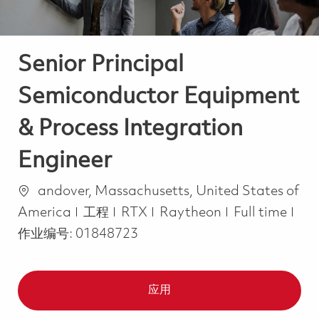
Senior Principal
Semiconductor Equipment
& Process Integration
Engineer
位置
andover, Massachusetts, United States of
类别
Job Type
America
工程
RTX
Raytheon
Full time
作业编号:
01848723
应用