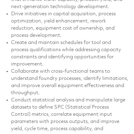
next-generation technology development.
Drive initiatives in capital acquisition, process
optimization, yield enhancement, rework
reduction, equipment cost of ownership, and
process development.
Create and maintain schedules for tool and
process qualifications while addressing capacity
constraints and identifying opportunities for
improvement.
Collaborate with cross-functional teams to
understand foundry processes, identify limitations,
and improve overall equipment effectiveness and
throughput.
Conduct statistical analysis and manipulate large
datasets to define SPC (Statistical Process
Control) metrics, correlate equipment input
parameters with process outputs, and improve
yield, cycle time, process capability, and