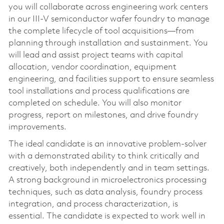
you will collaborate across engineering work centers
in our III-V semiconductor wafer foundry to manage
the complete lifecycle of tool acquisitions—from
planning through installation and sustainment. You
will lead and assist project teams with capital
allocation, vendor coordination, equipment
engineering, and facilities support to ensure seamless
tool installations and process qualifications are
completed on schedule. You will also monitor
progress, report on milestones, and drive foundry
improvements.
The ideal candidate is an innovative problem-solver
with a demonstrated ability to think critically and
creatively, both independently and in team settings.
A strong background in microelectronics processing
techniques, such as data analysis, foundry process
integration, and process characterization, is
essential. The candidate is expected to work well in