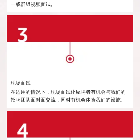
一或群组视频面试。
现场面试
在适用的情况下，现场面试让应聘者有机会与我们的
招聘团队面对面交流，同时有机会体验我们的设施。