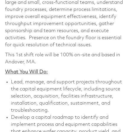
large and small, cross-functional teams, understand
foundry processes, determine process limitations,
improve overall equipment effectiveness, identify
throughput improvement opportunities, gather
sponsorship and team resources, and execute
activities. Presence on the foundry floor is essential
for quick resolution of technical issues.
This 1st shift role will be 100% on-site and based in
Andover, MA.
What You Will Do:
Lead, manage, and support projects throughout
the capital equipment lifecycle, including source
selection, acquisition, facilities infrastructure,
installation, qualification, sustainment, and
troubleshooting.
Develop a capital roadmap to identify and
implement process and equipment capabilities
that enhance wafer capacity, product yield, and