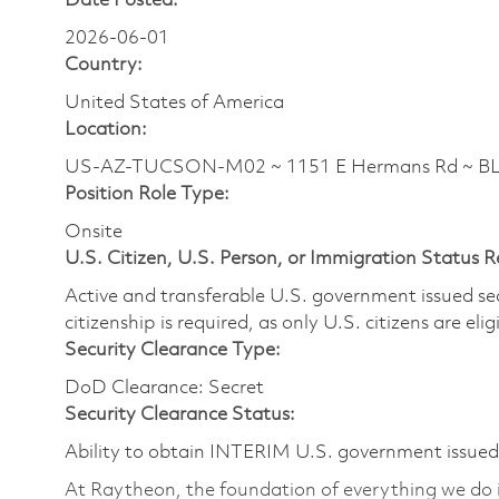
Date Posted:
2026-06-01
Country:
United States of America
Location:
US-AZ-TUCSON-M02 ~ 1151 E Hermans Rd ~ 
Position Role Type:
Onsite
U.S. Citizen, U.S. Person, or Immigration Status 
Active and transferable U.S. government issued secur
citizenship is required, as only U.S. citizens are elig
Security Clearance Type:
DoD Clearance: Secret
Security Clearance Status:
Ability to obtain INTERIM U.S. government issued s
At Raytheon, the foundation of everything we do is