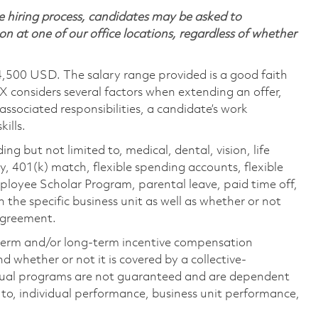
 hiring process, candidates may be asked to
on at one of our office locations, regardless of whether
4,500 USD. The salary range provided is a good faith
TX considers several factors when extending an offer,
 associated responsibilities, a candidate’s work
ills.
ing but not limited to, medical, dental, vision, life
ty, 401(k) match, flexible spending accounts, flexible
loyee Scholar Program, parental leave, paid time off,
the specific business unit as well as whether or not
 agreement.
-term and/or long-term incentive compensation
 whether or not it is covered by a collective-
ual programs are not guaranteed and are dependent
d to, individual performance, business unit performance,