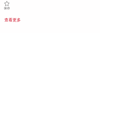
保存 Sr. Mechanical Engineer, ALE 01844331
保存
查看更多