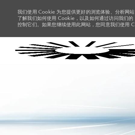
我们使用 Cookie 为您提供更好的浏览体验、分析网
了解我们如何使用 Cookie，以及如何通过访问我们的 C
控制它们。如果您继续使用此网站，您同意我们使用 Co
-
-