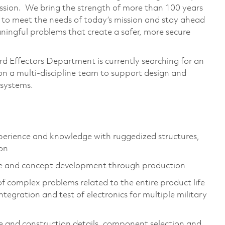
ssion. We bring the strength of more than 100 years
 to meet the needs of today’s mission and stay ahead
ingful problems that create a safer, more secure
d Effectors Department is currently searching for an
n a multi-discipline team to support design and
bsystems.
perience and knowledge with ruggedized structures,
ion
re and concept development through production
f complex problems related to the entire product life
tegration and test of electronics for multiple military
ne and construction details, component selection and