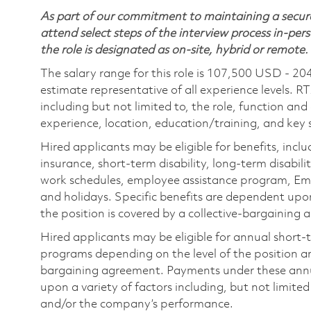
As part of our commitment to maintaining a secure
attend select steps of the interview process in-pers
the role is designated as on-site, hybrid or remote.
The salary range for this role is 107,500 USD - 20
estimate representative of all experience levels. R
including but not limited to, the role, function and
experience, location, education/training, and key sk
Hired applicants may be eligible for benefits, includ
insurance, short-term disability, long-term disabili
work schedules, employee assistance program, Emp
and holidays. Specific benefits are dependent upon 
the position is covered by a collective-bargaining
Hired applicants may be eligible for annual short
programs depending on the level of the position and
bargaining agreement. Payments under these ann
upon a variety of factors including, but not limite
and/or the company’s performance.