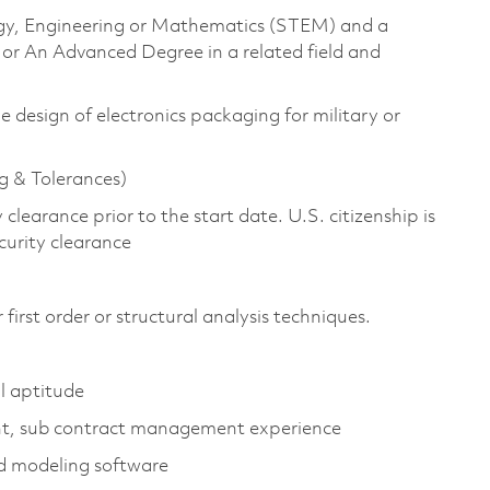
logy, Engineering or Mathematics (STEM) and a
 or An Advanced Degree in a related field and
e design of electronics packaging for military or
 & Tolerances)
clearance prior to the start date. U.S. citizenship is
security clearance
rst order or structural analysis techniques.
l aptitude
nt, sub contract management experience
id modeling software