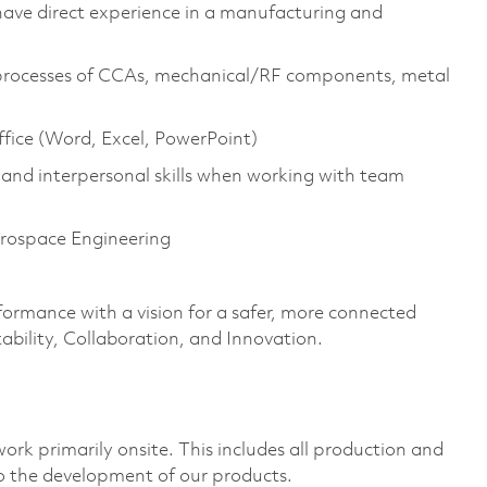
 have direct experience in a manufacturing and
 processes of CCAs, mechanical/RF components, metal
fice (Word, Excel, PowerPoint)
and interpersonal skills when working with team
erospace Engineering
formance with a vision for a safer, more connected
ability, Collaboration, and Innovation.
ork primarily onsite. This includes all production and
o the development of our products.