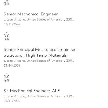
保存 Senior Mechanical Engineer 01858259
保存
Senior Mechanical Engineer
位置
类别
tucson, Arizona, United States of America
工程
Posted Date
07/21/2026
保存 Senior Mechanical Engineer 01852194
保存
Senior Principal Mechanical Engineer -
Structural, High Temp Materials
位置
类别
tucson, Arizona, United States of America
工程
Posted Date
03/30/2026
保存 Senior Principal Mechanical Engineer - Structural, High Temp Ma
保存
Sr. Mechanical Engineer, ALE
位置
类别
tucson, Arizona, United States of America
工程
Posted Date
05/11/2026