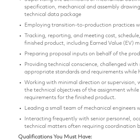
specification, mechanical and assembly drawings,
technical data package
Employing transition-to-production practices wit
Tracking, reporting, and meeting cost, schedule
finished product, including Earned Value (EV)
Preparing proposal inputs on behalf of the pro
Providing technical conscience, challenged wit
appropriate standards and requirements while 
Working with minimal direction or supervision, w
the technical objectives of the assignment whil
requirements for the finished product.
Leading a small team of mechanical engineers 
Interacting frequently with senior personnel, oc
technical matters often requiring coordination 
Qualifications You Must Have: