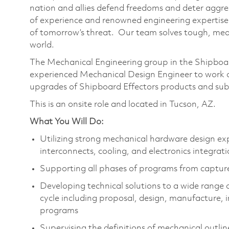
nation and allies defend freedoms and deter aggre
of experience and renowned engineering expertise
of tomorrow’s threat. Our team solves tough, mean
world.
The Mechanical Engineering group in the Shipboar
experienced Mechanical Design Engineer to work o
upgrades of Shipboard Effectors products and su
This is an onsite role and located in Tucson, AZ.
What You Will Do:
Utilizing strong mechanical hardware design ex
interconnects, cooling, and electronics integrat
Supporting all phases of programs from captu
Developing technical solutions to a wide range o
cycle including proposal, design, manufacture, in
programs
Supervising the definitions of mechanical outli