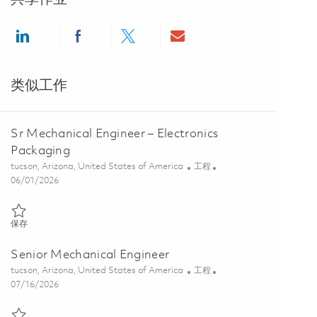
Share via LinkedIn
Share via Facebook
Share via twitter
Share via email
类似工作
Sr Mechanical Engineer – Electronics
Packaging
位置
类别
tucson, Arizona, United States of America
工程
Posted Date
06/01/2026
保存 Sr Mechanical Engineer – Electronics Packaging 01848951
保存
Senior Mechanical Engineer
位置
类别
tucson, Arizona, United States of America
工程
Posted Date
07/16/2026