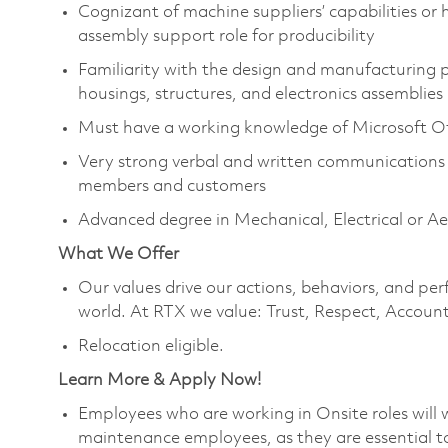
Cognizant of machine suppliers’ capabilities or
assembly support role for producibility
Familiarity with the design and manufacturing
housings, structures, and electronics assemblies
Must have a working knowledge of Microsoft Of
Very strong verbal and written communications 
members and customers
Advanced degree in Mechanical, Electrical or A
What We Offer
Our values drive our actions, behaviors, and per
world. At RTX we value: Trust, Respect, Account
Relocation eligible.
Learn More & Apply Now!
Employees who are working in Onsite roles will w
maintenance employees, as they are essential t