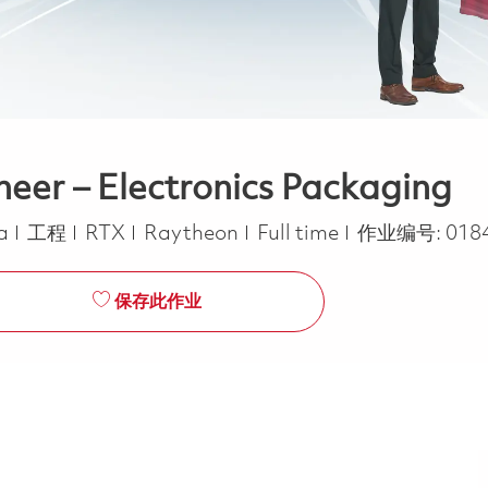
neer – Electronics Packaging
类别
Job Type
ca
工程
RTX
Raytheon
Full time
作业编号:
018
保存此作业