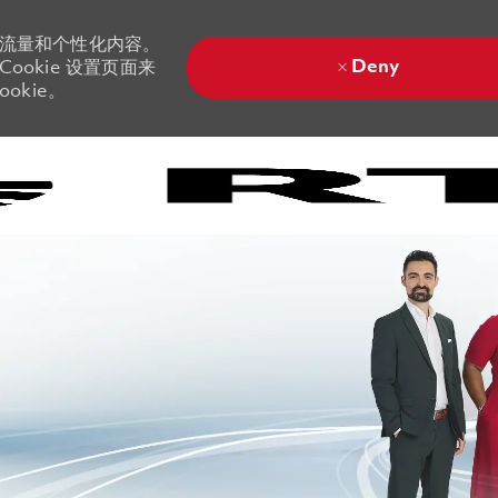
站流量和个性化内容。
Deny
ookie 设置页面来
okie。
Skip to main content
Skip to main content