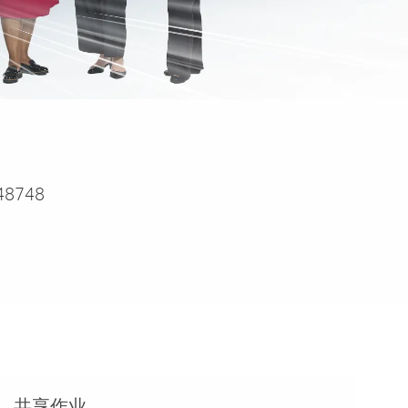
48748
共享作业