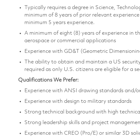
Typically requires a degree in Science, Techno
minimum of 8 years of prior relevant experience
minimum 5 years experience.
A minimum of eight (8) years of experience in th
aerospace or commercial applications
Experience with GD&T (Geometric Dimensioning
The ability to obtain and maintain a US security 
required as only U.S. citizens are eligible for a 
Qualifications We Prefer:
Experience with ANSI drawing standards and/or fi
Experience with design to military standards
Strong technical background with high technica
Strong leadership skills and project manageme
Experience with CREO (Pro/E) or similar 3D sol