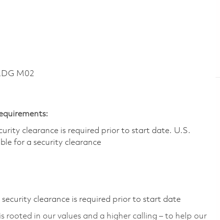
BLDG M02
Requirements:
ity clearance is required prior to start date.​ U.S.
ible for a security clearance​
ecurity clearance is required prior to start date
 rooted in our values and a higher calling – to help our