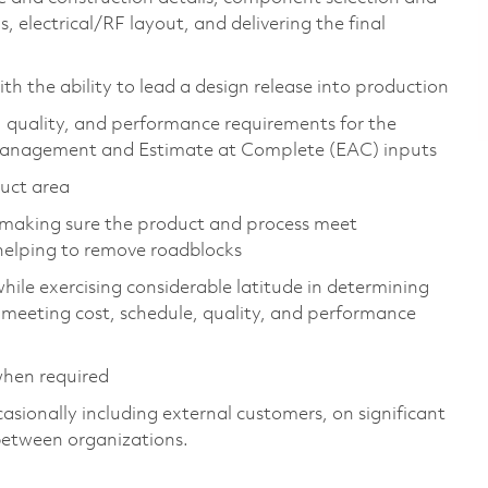
 electrical/RF layout, and delivering the final
h the ability to lead a design release into production
, quality, and performance requirements for the
 management and Estimate at Complete (EAC) inputs
duct area
h making sure the product and process meet
helping to remove roadblocks
hile exercising considerable latitude in determining
e meeting cost, schedule, quality, and performance
when required
casionally including external customers, on significant
between organizations.