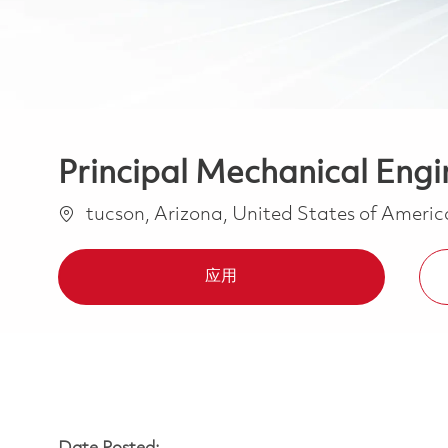
Principal Mechanical Engi
位置
tucson, Arizona, United States of Ameri
应用