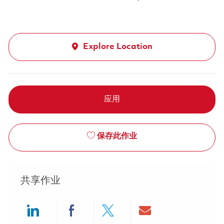
Explore Location
应用
保存此作业
共享作业
Share via LinkedIn
Share via Facebook
Share via twitter
Share via ema