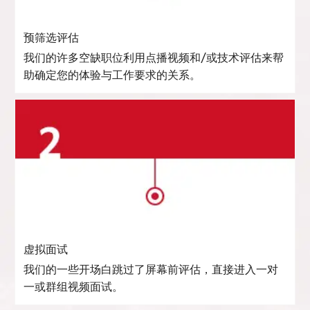
预筛选评估
我们的许多空缺职位利用点播视频和/或技术评估来帮
助确定您的体验与工作要求的关系。
虚拟面试
我们的一些开场白跳过了屏幕前评估，直接进入一对
一或群组视频面试。