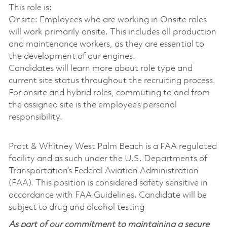
This role is:
Onsite: Employees who are working in Onsite roles
will work primarily onsite. This includes all production
and maintenance workers, as they are essential to
the development of our engines.
Candidates will learn more about role type and
current site status throughout the recruiting process.
For onsite and hybrid roles, commuting to and from
the assigned site is the employee’s personal
responsibility.
Pratt & Whitney West Palm Beach is a FAA regulated
facility and as such under the U.S. Departments of
Transportation’s Federal Aviation Administration
(FAA). This position is considered safety sensitive in
accordance with FAA Guidelines. Candidate will be
subject to drug and alcohol testing
As part of our commitment to maintaining a secure