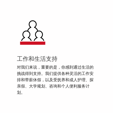
工作和生活支持
对我们来说，重要的是，你感到通过生活的
挑战得到支持。我们提供各种灵活的工作安
排和带薪休假，以及受抚养和成人护理、探
亲假、大学规划、咨询和个人便利服务计
划。