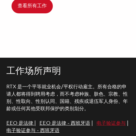
查看所有工作
工作场所声明
RTX 是一个平等就业机会/平权行动雇主。所有合格的申
请人都将得到聘用考虑，而不考虑种族、肤色、宗教、性
别、性取向、性别认同、国籍、残疾或退伍军人身份、年
龄或任何其他受联邦保护的类别划分。
EEO 是法律
|
EEO 是法律 - 西班牙语
|
电子验证参与
|
电子验证参与 - 西班牙语