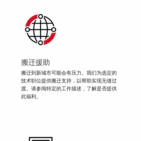
搬迁援助
搬迁到新城市可能会有压力。我们为选定的
技术职位提供搬迁支持，以帮助实现无缝过
渡。请参阅特定的工作描述，了解是否提供
此福利。