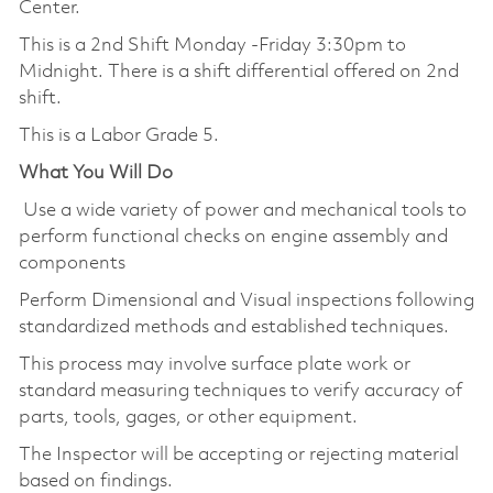
Center.
This is a 2nd Shift Monday -Friday 3:30pm to
Midnight. There is a shift differential offered on 2nd
shift.
This is a Labor Grade 5.
What You Will Do
Use a wide variety of power and mechanical tools to
perform functional checks on engine assembly and
components
Perform Dimensional and Visual inspections following
standardized methods and established techniques.
This process may involve surface plate work or
standard measuring techniques to verify accuracy of
parts, tools, gages, or other equipment.
The Inspector will be accepting or rejecting material
based on findings.