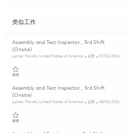
类似工作
Assembly and Test Inspector , 3rd Shift
(Onsite)
位置
类别
Posted Date
jupiter, Florida, United States of America
运营
07/02/2026
保存 Assembly and Test Inspector , 3rd Shift (Onsite) 01856700
保存
Assembly and Test Inspector , 3rd Shift
(Onsite)
位置
类别
Posted Date
jupiter, Florida, United States of America
运营
08/04/2026
保存 Assembly and Test Inspector , 3rd Shift (Onsite) 01856692
保存