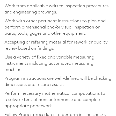
Work from applicable written inspection procedures
and engineering drawings.
Work with other pertinent instructions to plan and
perform dimensional and/or visual inspection on
parts, tools, gages and other equipment.
Accepting or referring material for rework or quality
review based on findings.
Use a variety of fixed and variable measuring
instruments including automated measuring
machines.
Program instructions are well-defined will be checking
dimensions and record results.
Perform necessary mathematical computations to
resolve extent of nonconformance and complete
appropriate paperwork.
Follow Proper procedures to perform in-line checks