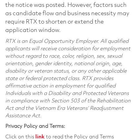
the notice was posted. However, factors such
as candidate flow and business necessity may
require RTX to shorten or extend the
application window.
RTX is an Equal Opportunity Employer. All qualified
applicants will receive consideration for employment
without regard to race, color, religion, sex, sexual
orientation, gender identity, national origin, age,
disability or veteran status, or any other applicable
state or federal protected class. RTX provides
affirmative action in employment for qualified
Individuals with a Disability and Protected Veterans
in compliance with Section 503 of the Rehabilitation
Act and the Vietnam Era Veterans’ Readjustment
Assistance Act.
Privacy Policy and Terms:
Click on this
link
to read the Policy and Terms