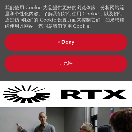
我们使用 Cookie 为您提供更好的浏览体验、分析网站流
量和个性化内容。了解我们如何使用 Cookie，以及如何
通过访问我们的 Cookie 设置页面来控制它们。如果您继
续使用此网站，您同意我们使用 Cookie。
Deny
允许
Skip to main content
Skip to main content
-
-