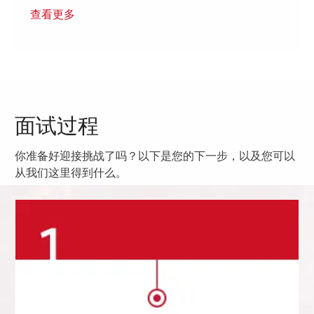
查看更多
面试过程
你准备好迎接挑战了吗？以下是您的下一步，以及您可以
从我们这里得到什么。