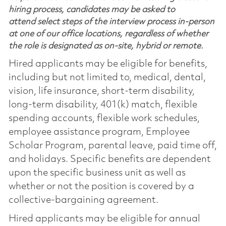
hiring process, candidates may be asked to
attend select steps of the interview process in-person
at one of our office locations, regardless of whether
the role is designated as on-site, hybrid or remote.
Hired applicants may be eligible for benefits,
including but not limited to, medical, dental,
vision, life insurance, short-term disability,
long-term disability, 401(k) match, flexible
spending accounts, flexible work schedules,
employee assistance program, Employee
Scholar Program, parental leave, paid time off,
and holidays. Specific benefits are dependent
upon the specific business unit as well as
whether or not the position is covered by a
collective-bargaining agreement.
Hired applicants may be eligible for annual