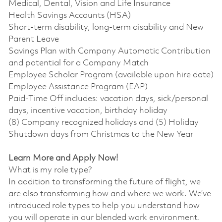
Medical, Dental, Vision and Life Insurance
Health Savings Accounts (HSA)
Short-term disability, long-term disability and New
Parent Leave
Savings Plan with Company Automatic Contribution
and potential for a Company Match
Employee Scholar Program (available upon hire date)
Employee Assistance Program (EAP)
Paid-Time Off includes: vacation days, sick/personal
days, incentive vacation, birthday holiday
(8) Company recognized holidays and (5) Holiday
Shutdown days from Christmas to the New Year
Learn More and Apply Now!
What is my role type?
In addition to transforming the future of flight, we
are also transforming how and where we work. We’ve
introduced role types to help you understand how
you will operate in our blended work environment.