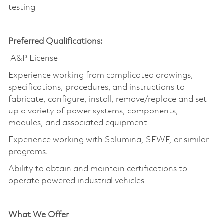
testing
Preferred Qualifications:
A&P License
Experience working from complicated drawings,
specifications, procedures, and instructions to
fabricate, configure, install, remove/replace and set
up a variety of power systems, components,
modules, and associated equipment
Experience working with Solumina, SFWF, or similar
programs.
Ability to obtain and maintain certifications to
operate powered industrial vehicles
What We Offer