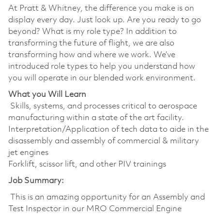
At Pratt & Whitney, the difference you make is on
display every day. Just look up. Are you ready to go
beyond? What is my role type? In addition to
transforming the future of flight, we are also
transforming how and where we work. We’ve
introduced role types to help you understand how
you will operate in our blended work environment.
What you Will Learn
Skills, systems, and processes critical to aerospace
manufacturing within a state of the art facility.
Interpretation/Application of tech data to aide in the
disassembly and assembly of commercial & military
jet engines
Forklift, scissor lift, and other PIV trainings
Job Summary:
This is an amazing opportunity for an Assembly and
Test Inspector in our MRO Commercial Engine