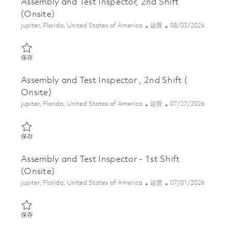
Assembly and Test Inspector, 2nd Shift
(Onsite)
位置
类别
Posted Date
jupiter, Florida, United States of America
运营
08/03/2026
保存 Assembly and Test Inspector, 2nd Shift (Onsite) 01863870
保存
Assembly and Test Inspector , 2nd Shift (
Onsite)
位置
类别
Posted Date
jupiter, Florida, United States of America
运营
07/27/2026
保存 Assembly and Test Inspector , 2nd Shift ( Onsite) 01862042
保存
Assembly and Test Inspector - 1st Shift
(Onsite)
位置
类别
Posted Date
jupiter, Florida, United States of America
运营
07/01/2026
保存 Assembly and Test Inspector - 1st Shift (Onsite) 01851237
保存