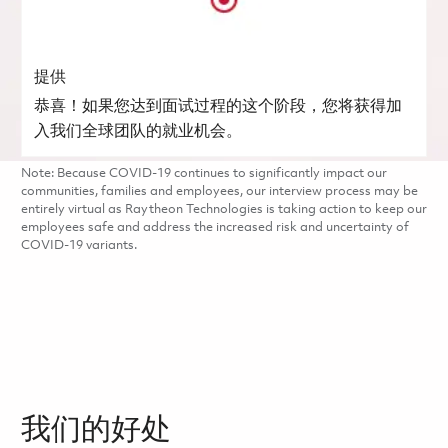
提供
恭喜！如果您达到面试过程的这个阶段，您将获得加
入我们全球团队的就业机会。
Note: Because COVID-19 continues to significantly impact our
communities, families and employees, our interview process may be
entirely virtual as Raytheon Technologies is taking action to keep our
employees safe and address the increased risk and uncertainty of
COVID-19 variants.
我们的好处