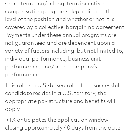
short-term and/or long-term incentive
compensation programs depending on the
level of the position and whether or not it is
covered by a collective-bargaining agreement.
Payments under these annual programs are
not guaranteed and are dependent upon a
variety of factors including, but not limited to,
individual performance, business unit
performance, and/or the company’s
performance.
This role is a U.S.-based role. If the successful
candidate resides in a U.S. territory, the
appropriate pay structure and benefits will
apply.
RTX anticipates the application window
closing approximately 40 days from the date