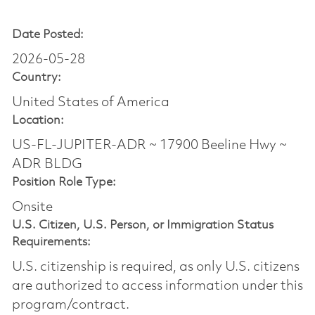
Date Posted:
2026-05-28
Country:
United States of America
Location:
US-FL-JUPITER-ADR ~ 17900 Beeline Hwy ~
ADR BLDG
Position Role Type:
Onsite
U.S. Citizen, U.S. Person, or Immigration Status
Requirements:
U.S. citizenship is required, as only U.S. citizens
are authorized to access information under this
program/contract.