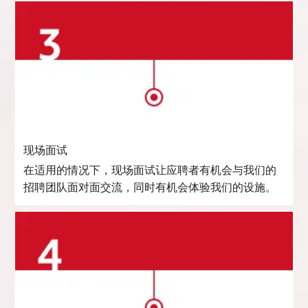
现场面试
在适用的情况下，现场面试让应聘者有机会与我们的
招聘团队面对面交流，同时有机会体验我们的设施。