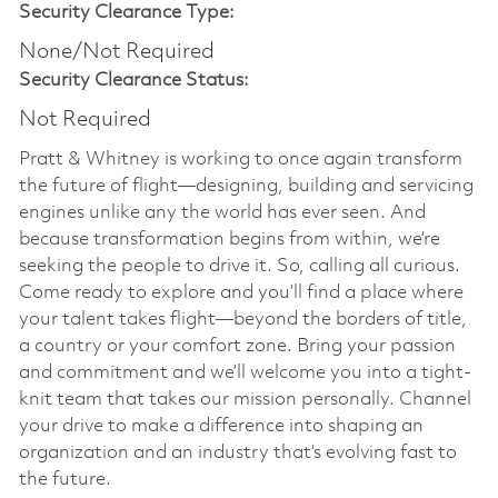
Security Clearance Type:
None/Not Required
Security Clearance Status:
Not Required
Pratt & Whitney is working to once again transform
the future of flight—designing, building and servicing
engines unlike any the world has ever seen. And
because transformation begins from within, we’re
seeking the people to drive it. So, calling all curious.
Come ready to explore and you’ll find a place where
your talent takes flight—beyond the borders of title,
a country or your comfort zone. Bring your passion
and commitment and we’ll welcome you into a tight-
knit team that takes our mission personally. Channel
your drive to make a difference into shaping an
organization and an industry that’s evolving fast to
the future.