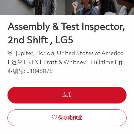
Assembly & Test Inspector,
2nd Shift , LG5
位置
jupiter, Florida, United States of America
类别
Job Type
运营
RTX
Pratt & Whitney
Full time
作
业编号:
01848876
应用
保存此作业