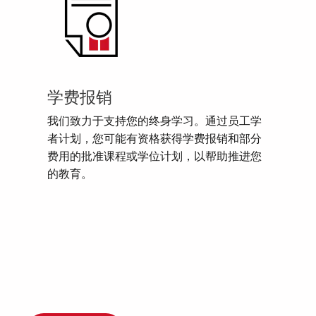
学费报销
我们致力于支持您的终身学习。通过员工学
者计划，您可能有资格获得学费报销和部分
费用的批准课程或学位计划，以帮助推进您
的教育。