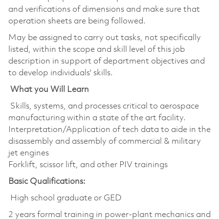
and verifications of dimensions and make sure that
operation sheets are being followed.
May be assigned to carry out tasks, not specifically
listed, within the scope and skill level of this job
description in support of department objectives and
to develop individuals' skills.
What you Will Learn
Skills, systems, and processes critical to aerospace
manufacturing within a state of the art facility.
Interpretation/Application of tech data to aide in the
disassembly and assembly of commercial & military
jet engines
Forklift, scissor lift, and other PIV trainings
Basic Qualifications:
High school graduate or GED
2 years formal training in power-plant mechanics and