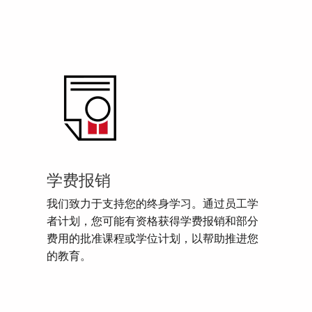
学费报销
我们致力于支持您的终身学习。通过员工学
者计划，您可能有资格获得学费报销和部分
费用的批准课程或学位计划，以帮助推进您
的教育。