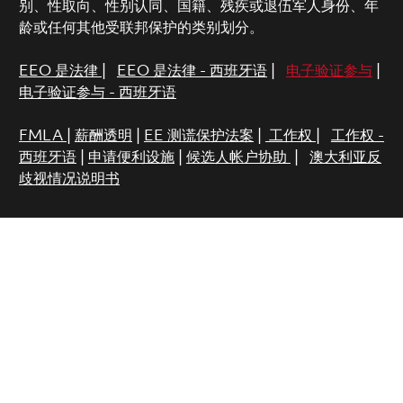
别、性取向、性别认同、国籍、残疾或退伍军人身份、年
龄或任何其他受联邦保护的类别划分。
EEO 是法律
|
EEO 是法律 - 西班牙语
|
电子验证参与
|
电子验证参与 - 西班牙语
FMLA
|
薪酬透明
|
EE 测谎保护法案
|
工作权
|
工作权 -
西班牙语
|
申请便利设施
|
候选人帐户协助
|
澳大利亚反
歧视情况说明书