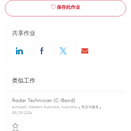
保存此作业
共享作业
Share via LinkedIn
Share via Facebook
Share via twitter
Share via ema
类似工作
Radar Technician (C-Band)
位置
类别
exmouth, Western Australia, Australia
售后与服务
Posted Date
05/29/2026