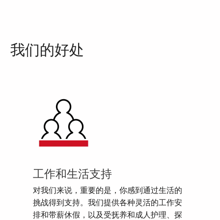
我们的好处
工作和生活支持
对我们来说，重要的是，你感到通过生活的
挑战得到支持。我们提供各种灵活的工作安
排和带薪休假，以及受抚养和成人护理、探