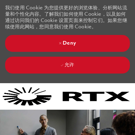
我们使用 Cookie 为您提供更好的浏览体验、分析网站流
量和个性化内容。了解我们如何使用 Cookie，以及如何
通过访问我们的 Cookie 设置页面来控制它们。如果您继
续使用此网站，您同意我们使用 Cookie。
Deny
允许
Skip to main content
Skip to main content
-
-