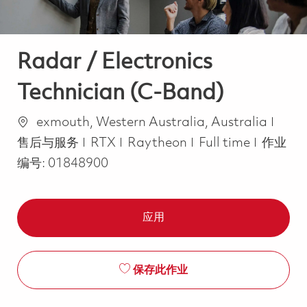
Radar / Electronics
Technician (C-Band)
位置
类别
exmouth, Western Australia, Australia
Job Type
售后与服务
RTX
Raytheon
Full time
作业
编号:
01848900
应用
保存此作业