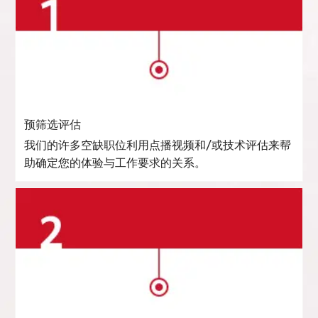
预筛选评估
我们的许多空缺职位利用点播视频和/或技术评估来帮
助确定您的体验与工作要求的关系。