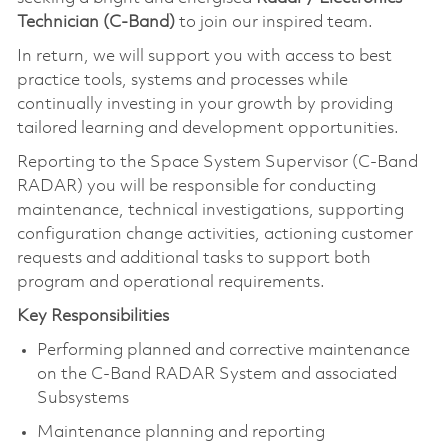
Technician (C-Band)
to join our inspired team.
In return, we will support you with access to best
practice tools, systems and processes while
continually investing in your growth by providing
tailored learning and development opportunities.
Reporting to the Space System Supervisor (C-Band
RADAR) you will be responsible for conducting
maintenance, technical investigations, supporting
configuration change activities, actioning customer
requests and additional tasks to support both
program and operational requirements.
Key Responsibilities
Performing planned and corrective maintenance
on the C-Band RADAR System and associated
Subsystems
Maintenance planning and reporting