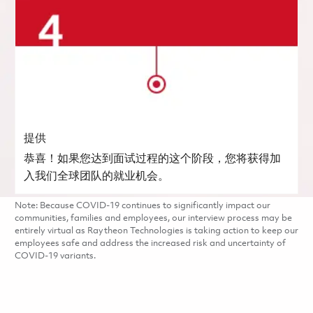
提供
恭喜！如果您达到面试过程的这个阶段，您将获得加
入我们全球团队的就业机会。
Note: Because COVID-19 continues to significantly impact our
communities, families and employees, our interview process may be
entirely virtual as Raytheon Technologies is taking action to keep our
employees safe and address the increased risk and uncertainty of
COVID-19 variants.