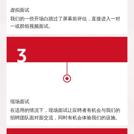
虚拟面试
我们的一些开场白跳过了屏幕前评估，直接进入一对
一或群组视频面试。
现场面试
在适用的情况下，现场面试让应聘者有机会与我们的
招聘团队面对面交流，同时有机会体验我们的设施。