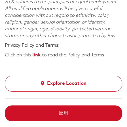
RTX adheres to the principles of equal employment.
All qualified applications will be given careful
consideration without regard to ethnicity, color,
religion, gender, sexual orientation or identity,
national origin, age, disability, protected veteran
status or any other characteristic protected by law.
Privacy Policy and Terms:
Click on this
link
to read the Policy and Terms
Explore Location
应用