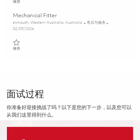
保存 Precinct Supervisor (Power Generation) 01819293
保存
Mechanical Fitter
位置
类别
exmouth, Western Australia, Australia
售后与服务
Posted Date
02/09/2026
保存 Mechanical Fitter 01821552
保存
面试过程
你准备好迎接挑战了吗？以下是您的下一步，以及您可以
从我们这里得到什么。