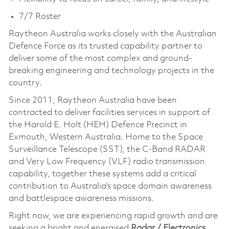
7/7 Roster
Raytheon Australia works closely with the Australian
Defence Force as its trusted capability partner to
deliver some of the most complex and ground-
breaking engineering and technology projects in the
country.
Since 2011, Raytheon Australia have been
contracted to deliver facilities services in support of
the Harold E. Holt (HEH) Defence Precinct in
Exmouth, Western Australia. Home to the Space
Surveillance Telescope (SST), the C-Band RADAR
and Very Low Frequency (VLF) radio transmission
capability, together these systems add a critical
contribution to Australia's space domain awareness
and battlespace awareness missions.
Right now, we are experiencing rapid growth and are
seeking a bright and energised
Radar / Electronics