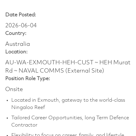
Date Posted:
2026-06-04
Country:
Australia
Location:
AU-WA-EXMOUTH-HEH-CUST ~ HEH Murat
Rd ~ NAVAL COMMS (External Site)
Position Role Type:
Onsite
Located in Exmouth, gateway to the world-class
Ningaloo Reef
Tailored Career Opportunities, long Term Defence
Contractor
Flexibility to focus on career, family, and lifestyle