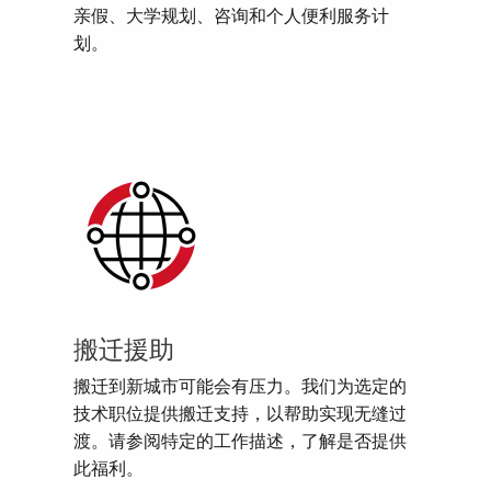
亲假、大学规划、咨询和个人便利服务计
划。
搬迁援助
搬迁到新城市可能会有压力。我们为选定的
技术职位提供搬迁支持，以帮助实现无缝过
渡。请参阅特定的工作描述，了解是否提供
此福利。