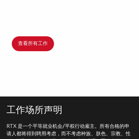
查看所有工作
工作场所声明
RTX 是一个平等就业机会/平权行动雇主。所有合格的申
请人都将得到聘用考虑，而不考虑种族、肤色、宗教、性