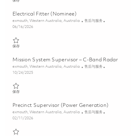
保存 Radar Technician (C-Band) 01848901
保存
Electrical Fitter (Nominee)
位置
类别
exmouth, Western Australia, Australia
售后与服务
Posted Date
06/16/2026
保存 Electrical Fitter (Nominee) 01847067
保存
Mission System Supervisor – C-Band Radar
位置
类别
exmouth, Western Australia, Australia
售后与服务
Posted Date
10/24/2025
保存 Mission System Supervisor – C-Band Radar 01802116
保存
Precinct Supervisor (Power Generation)
位置
类别
exmouth, Western Australia, Australia
售后与服务
Posted Date
02/11/2026