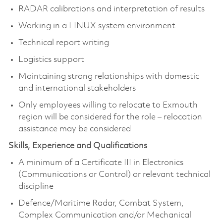
RADAR calibrations and interpretation of results
Working in a LINUX system environment
Technical report writing
Logistics support
Maintaining strong relationships with domestic
and international stakeholders
Only employees willing to relocate to Exmouth
region will be considered for the role – relocation
assistance may be considered
Skills, Experience and Qualifications
A minimum of a Certificate III in Electronics
(Communications or Control) or relevant technical
discipline
Defence/Maritime Radar, Combat System,
Complex Communication and/or Mechanical