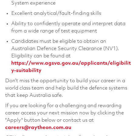
System experience
Excellent analytical/fault-finding skills
Ability to confidently operate and interpret data
from a wide range of test equipment
Candidates must be eligible to obtain an
Australian Defence Security Clearance (NV1).
Eligibility can be found at
https://www.agsva.gov.au/applicants/eligibilit
y-suitability
Don’t miss the opportunity to build your career in a
world class team and help build the defence systems
that keep Australia safe.
If you are looking for a challenging and rewarding
career access your next mission now by clicking the
"Apply" button below or contact us at
careers@raytheon.com.au