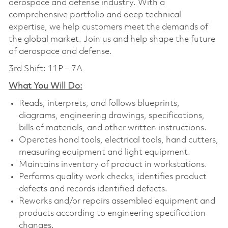
aerospace and defense industry. With a
comprehensive portfolio and deep technical
expertise, we help customers meet the demands of
the global market. Join us and help shape the future
of aerospace and defense.
3rd Shift: 11P – 7A
What You Will Do:
Reads, interprets, and follows blueprints,
diagrams, engineering drawings, specifications,
bills of materials, and other written instructions.
Operates hand tools, electrical tools, hand cutters,
measuring equipment and light equipment.
Maintains inventory of product in workstations.
Performs quality work checks, identifies product
defects and records identified defects.
Reworks and/or repairs assembled equipment and
products according to engineering specification
changes.