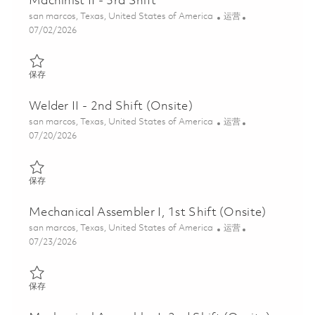
Machinist II - 3rd Shift
位置
类别
san marcos, Texas, United States of America
运营
Posted Date
07/02/2026
保存 Machinist II - 3rd Shift 01856748
保存
Welder II - 2nd Shift (Onsite)
位置
类别
san marcos, Texas, United States of America
运营
Posted Date
07/20/2026
保存 Welder II - 2nd Shift (Onsite) 01853854
保存
Mechanical Assembler I, 1st Shift (Onsite)
位置
类别
san marcos, Texas, United States of America
运营
Posted Date
07/23/2026
保存 Mechanical Assembler I, 1st Shift (Onsite) 01860886
保存