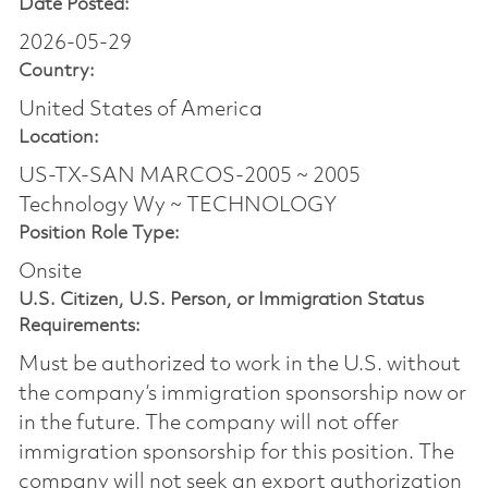
Date Posted:
2026-05-29
Country:
United States of America
Location:
US-TX-SAN MARCOS-2005 ~ 2005
Technology Wy ~ TECHNOLOGY
Position Role Type:
Onsite
U.S. Citizen, U.S. Person, or Immigration Status
Requirements:
Must be authorized to work in the U.S. without
the company’s immigration sponsorship now or
in the future. The company will not offer
immigration sponsorship for this position.​ The
company will not seek an export authorization