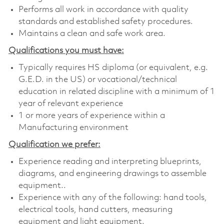
Performs all work in accordance with quality
standards and established safety procedures.
Maintains a clean and safe work area.
Qualifications you must have:
Typically requires HS diploma (or equivalent, e.g.
G.E.D. in the US) or vocational/technical
education in related discipline with a minimum of 1
year of relevant experience
1 or more years of experience within a
Manufacturing environment
Qualification we prefer:
Experience reading and interpreting blueprints,
diagrams, and engineering drawings to assemble
equipment..
Experience with any of the following: hand tools,
electrical tools, hand cutters, measuring
equipment and light equipment.