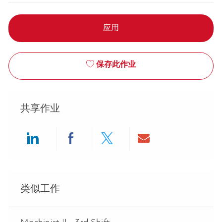
应用
保存此作业
共享作业
Share via LinkedIn
Share via Facebook
Share via twitter
Share via ema
类似工作