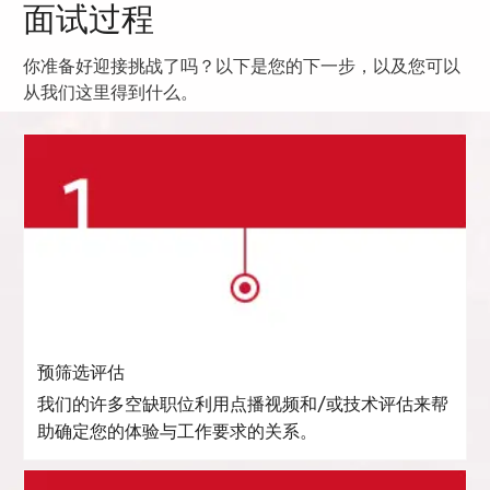
面试过程
你准备好迎接挑战了吗？以下是您的下一步，以及您可以
从我们这里得到什么。
预筛选评估
我们的许多空缺职位利用点播视频和/或技术评估来帮
助确定您的体验与工作要求的关系。