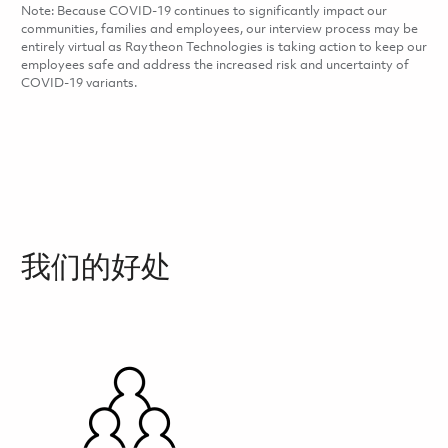
Note: Because COVID-19 continues to significantly impact our
communities, families and employees, our interview process may be
entirely virtual as Raytheon Technologies is taking action to keep our
employees safe and address the increased risk and uncertainty of
COVID-19 variants.
我们的好处