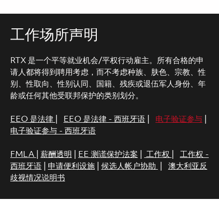
工作场所声明
RTX 是一个平等就业机会/平权行动雇主。所有合格的申
请人都将得到聘用考虑，而不考虑种族、肤色、宗教、性
别、性取向、性别认同、国籍、残疾或退伍军人身份、年
龄或任何其他受联邦保护的类别划分。
EEO 是法律
|
EEO 是法律 - 西班牙语
|
电子验证参与
|
电子验证参与 - 西班牙语
FMLA
|
薪酬透明
|
EE 测谎保护法案
|
工作权
|
工作权 -
西班牙语
|
申请便利设施
|
候选人帐户协助
|
澳大利亚反
歧视情况说明书