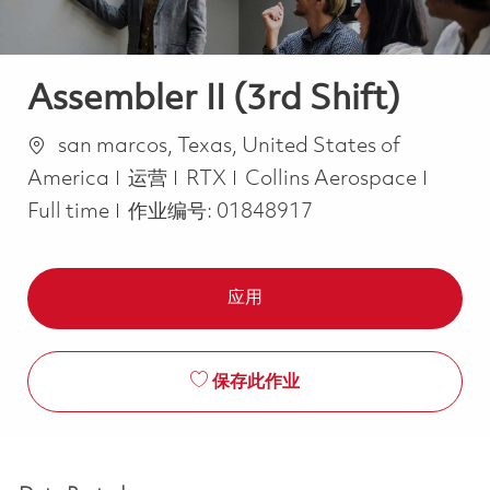
Assembler II (3rd Shift)
位置
san marcos, Texas, United States of
类别
Job T
America
运营
RTX
Collins Aerospace
Full time
作业编号:
01848917
应用
保存此作业