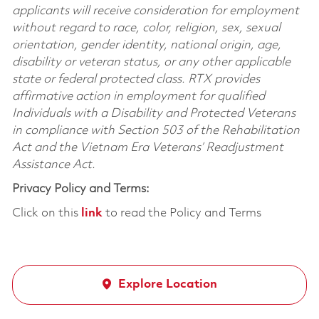
applicants will receive consideration for employment
without regard to race, color, religion, sex, sexual
orientation, gender identity, national origin, age,
disability or veteran status, or any other applicable
state or federal protected class. RTX provides
affirmative action in employment for qualified
Individuals with a Disability and Protected Veterans
in compliance with Section 503 of the Rehabilitation
Act and the Vietnam Era Veterans’ Readjustment
Assistance Act.
Privacy Policy and Terms:
Click on this
link
to read the Policy and Terms
Explore Location