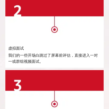
虚拟面试
我们的一些开场白跳过了屏幕前评估，直接进入一对
一或群组视频面试。