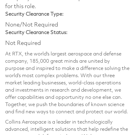
for this role.
Security Clearance Type:
None/Not Required
Security Clearance Status:
Not Required
At RTX, the world's largest aerospace and defense
company, 185,000 great minds are united by
purpose and inspired to make a difference solving the
world’s most complex problems. With our three
market leading businesses, world-class operations
and investments in research and development, we
offer capabilities and opportunity no one else can.
Together, we push the boundaries of known science
and find new ways to connect and protect our world.
Collins Aerospace is a leader in technologically
advanced, intelligent solutions that help redefine the