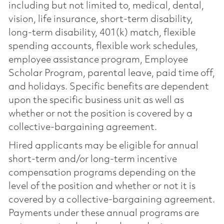
including but not limited to, medical, dental,
vision, life insurance, short-term disability,
long-term disability, 401(k) match, flexible
spending accounts, flexible work schedules,
employee assistance program, Employee
Scholar Program, parental leave, paid time off,
and holidays. Specific benefits are dependent
upon the specific business unit as well as
whether or not the position is covered by a
collective-bargaining agreement.
Hired applicants may be eligible for annual
short-term and/or long-term incentive
compensation programs depending on the
level of the position and whether or not it is
covered by a collective-bargaining agreement.
Payments under these annual programs are