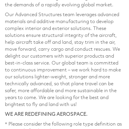
the demands of a rapidly evolving global market.
Our Advanced Structures team leverages advanced
materials and additive manufacturing to develop
complex interior and exterior solutions. These
solutions ensure structural integrity of the aircraft,
help aircraft take off and land, stay trim in the air,
move forward, carry cargo and conduct rescues. We
delight our customers with superior products and
best-in-class service. Our global team is committed
to continuous improvement – we work hard to make
our solutions lighter-weight, stronger and more
technically advanced, so that plane travel can be
safer, more affordable and more sustainable in the
years to come. We are looking for the best and
brightest to fly and land with us!
WE ARE REDEFINING AEROSPACE.
* Please consider the following role type definition as