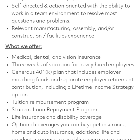
Self-directed & action oriented with the ability to
work in a team environment to resolve most
questions and problems.
Relevant manufacturing, assembly, and/or
construction / facilities experience
What we offer:
Medical, dental, and vision insurance
Three weeks of vacation for newly hired employees
Generous 401(k) plan that includes employer
matching funds and separate employer retirement
contribution, including a Lifetime Income Strategy
option
Tuition reimbursement program
Student Loan Repayment Program
Life insurance and disability coverage
Optional coverages you can buy: pet insurance,
home and auto insurance, additional life and
accident insurance, critical illness insurance, group