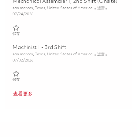
Mechanical Assembler I, 2nd Shift (Onsite)
位置
类别
san marcos, Texas, United States of America
运营
Posted Date
07/24/2026
保存 Mechanical Assembler I, 2nd Shift (Onsite) 01860879
保存
Machinist I - 3rd Shift
位置
类别
san marcos, Texas, United States of America
运营
Posted Date
07/02/2026
保存 Machinist I - 3rd Shift 01856744
保存
查看更多