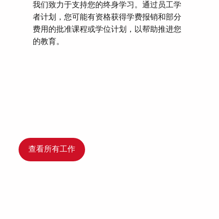
我们致力于支持您的终身学习。通过员工学
者计划，您可能有资格获得学费报销和部分
费用的批准课程或学位计划，以帮助推进您
的教育。
查看所有工作