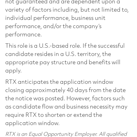
not guaranteed and are dependent upon a
variety of factors including, but not limited to,
individual performance, business unit
performance, and/or the company’s
performance.
This role is a U.S.-based role. If the successful
candidate resides in a U.S. territory, the
appropriate pay structure and benefits will
apply.
RTX anticipates the application window
closing approximately 40 days from the date
the notice was posted. However, factors such
as candidate flow and business necessity may
require RTX to shorten or extend the
application window.
RTX is an Equal Opportunity Employer. All qualified