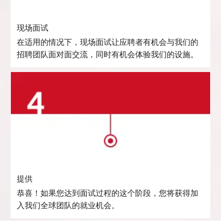
现场面试
在适用的情况下，现场面试让应聘者有机会与我们的
招聘团队面对面交流，同时有机会体验我们的设施。
提供
恭喜！如果您达到面试过程的这个阶段，您将获得加
入我们全球团队的就业机会。