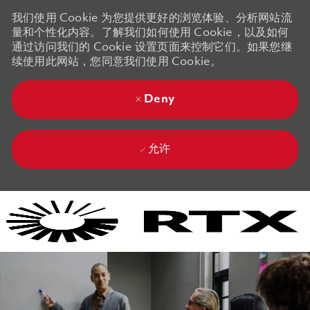
我们使用 Cookie 为您提供更好的浏览体验、分析网站流
量和个性化内容。了解我们如何使用 Cookie，以及如何
通过访问我们的 Cookie 设置页面来控制它们。如果您继
续使用此网站，您同意我们使用 Cookie。
Deny
允许
Skip to main content
Skip to main content
-
-