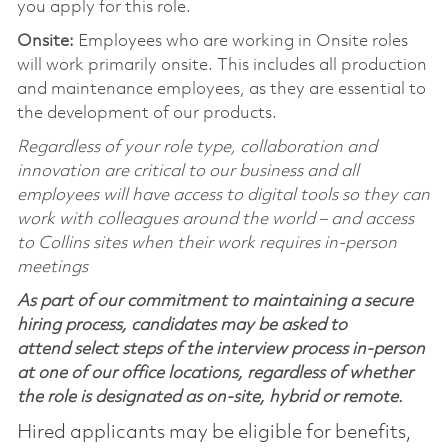
you apply for this role.
Onsite:
Employees who are working in Onsite roles
will work primarily onsite. This includes all production
and maintenance employees, as they are essential to
the development of our products.
Regardless of your role type, collaboration and
innovation are critical to our business and all
employees will have access to digital tools so they can
work with colleagues around the world – and access
to Collins sites when their work requires in-person
meetings
As part of our commitment to maintaining a secure
hiring process, candidates may be asked to
attend select steps of the interview process in-person
at one of our office locations, regardless of whether
the role is designated as on-site, hybrid or remote.
Hired applicants may be eligible for benefits,