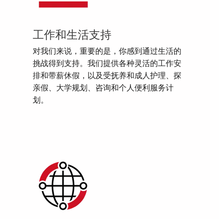
工作和生活支持
对我们来说，重要的是，你感到通过生活的
挑战得到支持。我们提供各种灵活的工作安
排和带薪休假，以及受抚养和成人护理、探
亲假、大学规划、咨询和个人便利服务计
划。