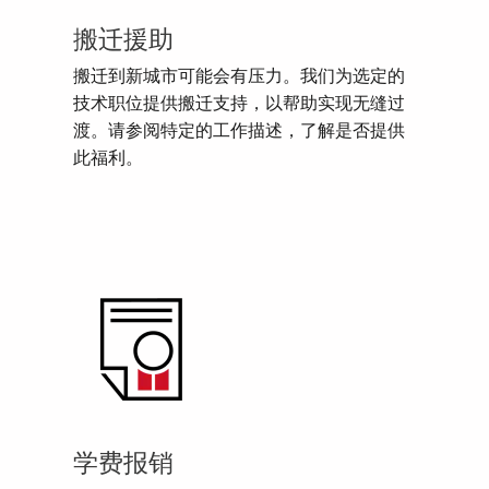
搬迁援助
搬迁到新城市可能会有压力。我们为选定的
技术职位提供搬迁支持，以帮助实现无缝过
渡。请参阅特定的工作描述，了解是否提供
此福利。
学费报销