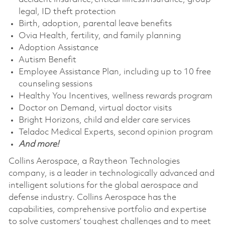
legal, ID theft protection
Birth, adoption, parental leave benefits
Ovia Health, fertility, and family planning
Adoption Assistance
Autism Benefit
Employee Assistance Plan, including up to 10 free
counseling sessions
Healthy You Incentives, wellness rewards program
Doctor on Demand, virtual doctor visits
Bright Horizons, child and elder care services
Teladoc Medical Experts, second opinion program
And more!
Collins Aerospace, a Raytheon Technologies
company, is a leader in technologically advanced and
intelligent solutions for the global aerospace and
defense industry. Collins Aerospace has the
capabilities, comprehensive portfolio and expertise
to solve customers’ toughest challenges and to meet