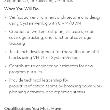
Segundo CA, or Fullerton, CA office.
What You Will Do
Verification environment architecture and design
using SystemVerilog with OVM/UVM
Creation of written test plan, testcases, code
coverage tracking, and functional coverage
tracking
Testbench development for the verification of RTL
blocks using VHDL or SystemVerilog
Contribute to engineering estimates for new
program pursuits.
Provide technical leadership for
project verification teams by breaking down work,
planning activities, and reporting status
Qualifications You Must Have