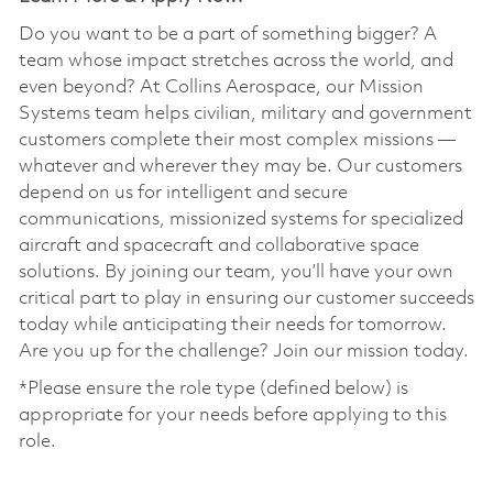
Do you want to be a part of something bigger? A
team whose impact stretches across the world, and
even beyond? At Collins Aerospace, our Mission
Systems team helps civilian, military and government
customers complete their most complex missions —
whatever and wherever they may be. Our customers
depend on us for intelligent and secure
communications, missionized systems for specialized
aircraft and spacecraft and collaborative space
solutions. By joining our team, you’ll have your own
critical part to play in ensuring our customer succeeds
today while anticipating their needs for tomorrow.
Are you up for the challenge? Join our mission today.
*Please ensure the role type (defined below) is
appropriate for your needs before applying to this
role.