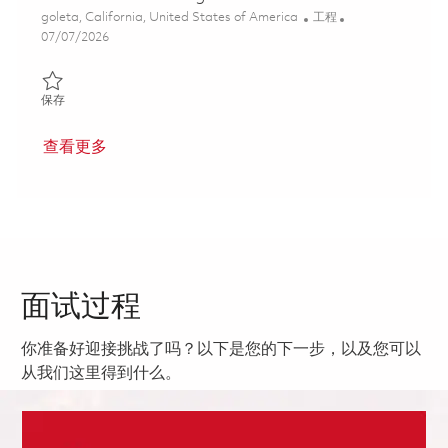
位置
类别
goleta, California, United States of America
工程
Posted Date
07/07/2026
保存 Senior Electrical Engineer Firmware 01857300
保存
查看更多
面试过程
你准备好迎接挑战了吗？以下是您的下一步，以及您可以
从我们这里得到什么。