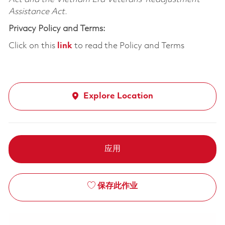
Assistance Act.
Privacy Policy and Terms:
Click on this
link
to read the Policy and Terms
Explore Location
应用
保存此作业