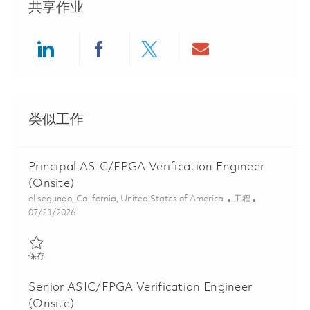
共享作业
Share via LinkedIn
Share via Facebook
Share via twitter
Share via ema
类似工作
Principal ASIC/FPGA Verification Engineer
(Onsite)
位置
类别
el segundo, California, United States of America
工程
Posted Date
07/21/2026
保存 Principal ASIC/FPGA Verification Engineer (Onsite) 0185865
保存
Senior ASIC/FPGA Verification Engineer
(Onsite)