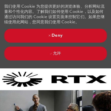
我们使用 Cookie 为您提供更好的浏览体验、分析网站流
量和个性化内容。了解我们如何使用 Cookie，以及如何
通过访问我们的 Cookie 设置页面来控制它们。如果您继
续使用此网站，您同意我们使用 Cookie。
Deny
允许
Skip to main content
Skip to main content
-
-