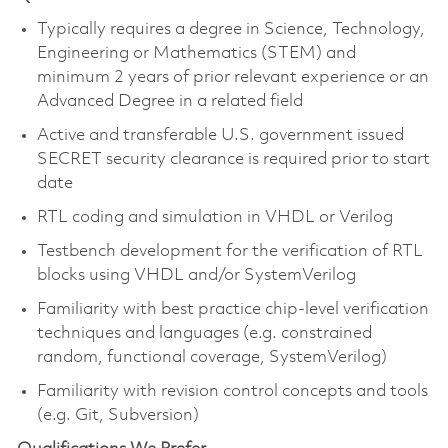
Typically requires a degree in Science, Technology,
Engineering or Mathematics (STEM) and
minimum 2 years of prior relevant experience or an
Advanced Degree in a related field
Active and transferable U.S. government issued
SECRET security clearance is required prior to start
date
RTL coding and simulation in VHDL or Verilog
Testbench development for the verification of RTL
blocks using VHDL and/or SystemVerilog
Familiarity with best practice chip-level verification
techniques and languages (e.g. constrained
random, functional coverage, SystemVerilog)
Familiarity with revision control concepts and tools
(e.g. Git, Subversion)