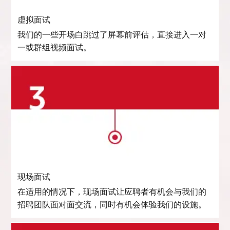
虚拟面试
我们的一些开场白跳过了屏幕前评估，直接进入一对
一或群组视频面试。
现场面试
在适用的情况下，现场面试让应聘者有机会与我们的
招聘团队面对面交流，同时有机会体验我们的设施。