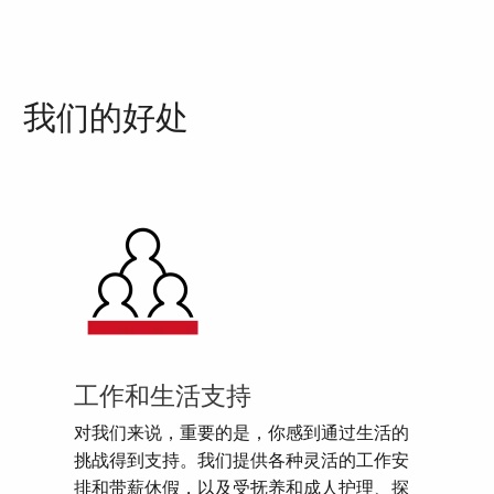
我们的好处
工作和生活支持
对我们来说，重要的是，你感到通过生活的
挑战得到支持。我们提供各种灵活的工作安
排和带薪休假，以及受抚养和成人护理、探