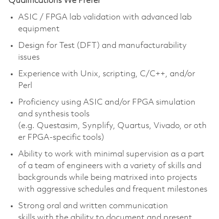
Qualifications We Prefer
ASIC / FPGA lab validation with advanced lab
equipment
Design for Test (DFT) and manufacturability
issues
Experience with Unix, scripting, C/C++, and/or
Perl
Proficiency using ASIC and/or FPGA simulation
and synthesis tools
(e.g. Questasim, Synplify, Quartus, Vivado, or oth
er FPGA-specific tools)
Ability to work with minimal supervision as a part
of a team of engineers with a variety of skills and
backgrounds while being matrixed into projects
with aggressive schedules and frequent milestones
Strong oral and written communication
skills with the ability to document and present