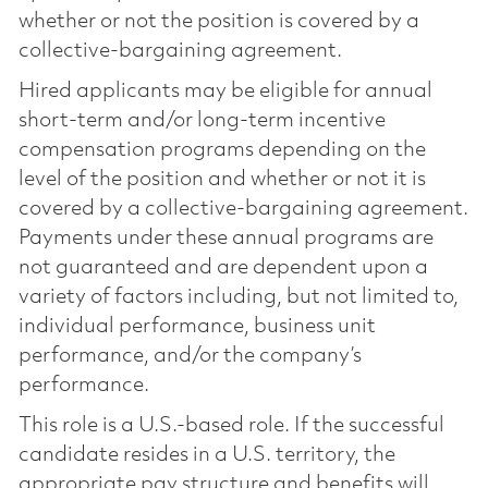
whether or not the position is covered by a
collective-bargaining agreement.
Hired applicants may be eligible for annual
short-term and/or long-term incentive
compensation programs depending on the
level of the position and whether or not it is
covered by a collective-bargaining agreement.
Payments under these annual programs are
not guaranteed and are dependent upon a
variety of factors including, but not limited to,
individual performance, business unit
performance, and/or the company’s
performance.
This role is a U.S.-based role. If the successful
candidate resides in a U.S. territory, the
appropriate pay structure and benefits will