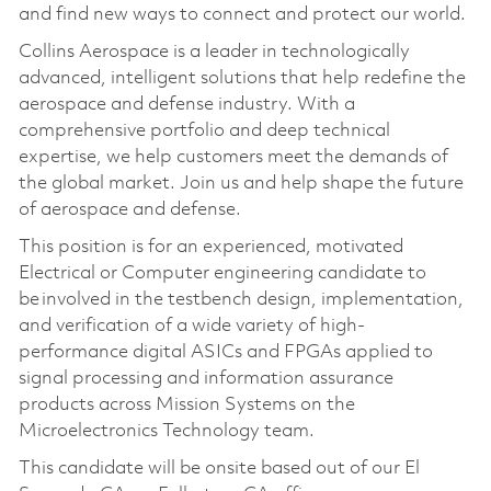
and find new ways to connect and protect our world.
Collins Aerospace is a leader in technologically
advanced, intelligent solutions that help redefine the
aerospace and defense industry. With a
comprehensive portfolio and deep technical
expertise, we help customers meet the demands of
the global market. Join us and help shape the future
of aerospace and defense.
This position is for an experienced, motivated
Electrical or Computer engineering candidate to
be involved in the testbench design, implementation,
and verification of a wide variety of high-
performance digital ASICs and FPGAs applied to
signal processing and information assurance
products across Mission Systems on the
Microelectronics Technology team.
This candidate will be onsite based out of our El