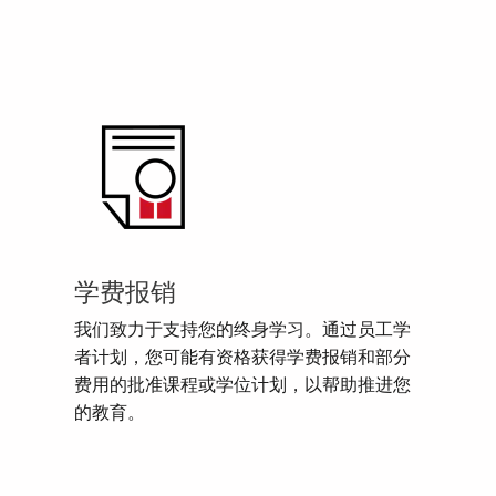
学费报销
我们致力于支持您的终身学习。通过员工学
者计划，您可能有资格获得学费报销和部分
费用的批准课程或学位计划，以帮助推进您
的教育。