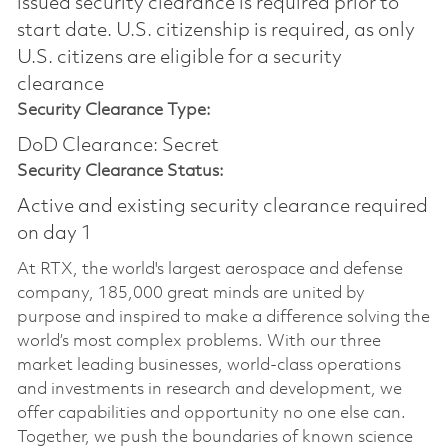
issued security clearance is required prior to
start date.​ U.S. citizenship is required, as only
U.S. citizens are eligible for a security
clearance​
Security Clearance Type:
DoD Clearance: Secret
Security Clearance Status:
Active and existing security clearance required
on day 1
At RTX, the world's largest aerospace and defense
company, 185,000 great minds are united by
purpose and inspired to make a difference solving the
world’s most complex problems. With our three
market leading businesses, world-class operations
and investments in research and development, we
offer capabilities and opportunity no one else can.
Together, we push the boundaries of known science