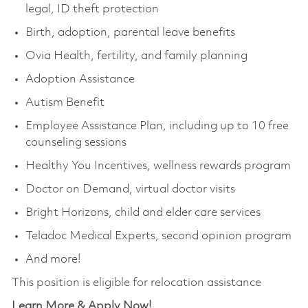
legal, ID theft protection
Birth, adoption, parental leave benefits
Ovia Health, fertility, and family planning
Adoption Assistance
Autism Benefit
Employee Assistance Plan, including up to 10 free
counseling sessions
Healthy You Incentives, wellness rewards program
Doctor on Demand, virtual doctor visits
Bright Horizons, child and elder care services
Teladoc Medical Experts, second opinion program
And more!
This position is eligible for relocation assistance
Learn More & Apply Now!