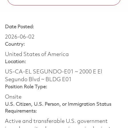
Date Posted:
2026-06-02
Country:
United States of America
Location:
US-CA-EL SEGUNDO-E01 ~ 2000 E El
Segundo Blvd ~ BLDG E01
Position Role Type:
Onsite
U.S. Citizen, U.S. Person, or Immigration Status
Requirements:
Active and transferable U.S. government