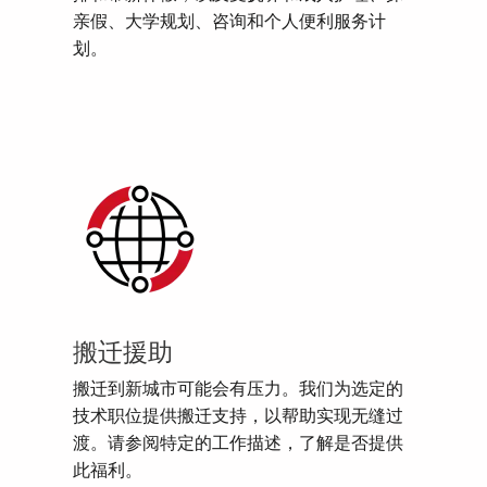
亲假、大学规划、咨询和个人便利服务计
划。
搬迁援助
搬迁到新城市可能会有压力。我们为选定的
技术职位提供搬迁支持，以帮助实现无缝过
渡。请参阅特定的工作描述，了解是否提供
此福利。