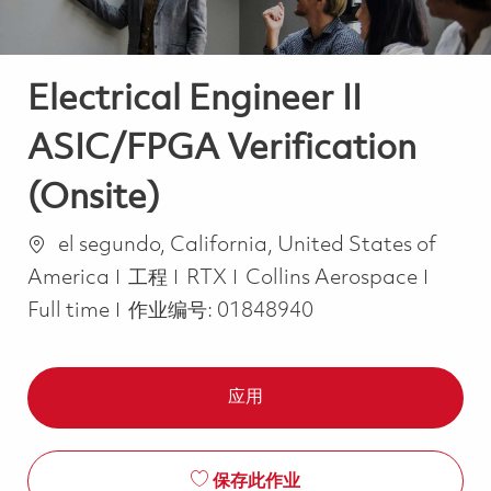
Electrical Engineer II
ASIC/FPGA Verification
(Onsite)
位置
el segundo, California, United States of
类别
Job T
America
工程
RTX
Collins Aerospace
Full time
作业编号:
01848940
应用
保存此作业