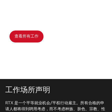
查看所有工作
工作场所声明
RTX 是一个平等就业机会/平权行动雇主。所有合格的申
请人都将得到聘用考虑，而不考虑种族、肤色、宗教、性