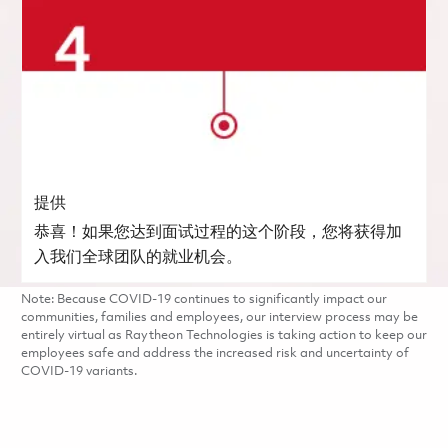
提供
恭喜！如果您达到面试过程的这个阶段，您将获得加
入我们全球团队的就业机会。
Note: Because COVID-19 continues to significantly impact our
communities, families and employees, our interview process may be
entirely virtual as Raytheon Technologies is taking action to keep our
employees safe and address the increased risk and uncertainty of
COVID-19 variants.