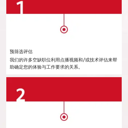
预筛选评估
我们的许多空缺职位利用点播视频和/或技术评估来帮
助确定您的体验与工作要求的关系。