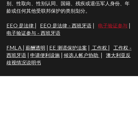
别、性取向、性别认同、国籍、残疾或退伍军人身份、年
龄或任何其他受联邦保护的类别划分。
EEO 是法律
|
EEO 是法律 - 西班牙语
|
电子验证参与
|
电子验证参与 - 西班牙语
FMLA
|
薪酬透明
|
EE 测谎保护法案
|
工作权
|
工作权 -
西班牙语
|
申请便利设施
|
候选人帐户协助
|
澳大利亚反
歧视情况说明书