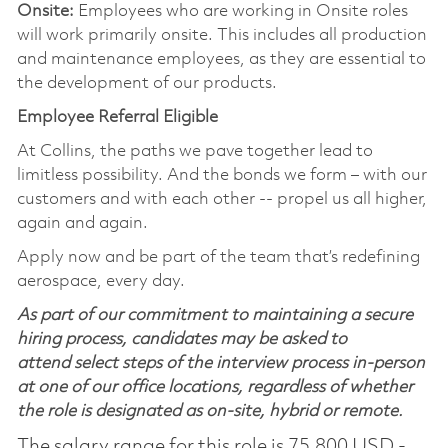
Onsite:
Employees who are working in Onsite roles
will work primarily onsite. This includes all production
and maintenance employees, as they are essential to
the development of our products.
Employee Referral Eligible
At Collins, the paths we pave together lead to
limitless possibility. And the bonds we form – with our
customers and with each other -- propel us all higher,
again and again.
Apply now and be part of the team that’s redefining
aerospace, every day.
As part of our commitment to maintaining a secure
hiring process, candidates may be asked to
attend select steps of the interview process in-person
at one of our office locations, regardless of whether
the role is designated as on-site, hybrid or remote.
The salary range for this role is 75,800 USD -