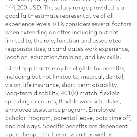
144,200 USD. The salary range provided is a
good faith estimate representative of all
experience levels. RTX considers several factors
when extending an offer, including but not
limited to, the role, function and associated
responsibilities, a candidate’s work experience,
location, education/training, and key skills.
Hired applicants may be eligible for benefits,
including but not limited to, medical, dental,
vision, life insurance, short-term disability,
long-term disability, 401(k) match, flexible
spending accounts, flexible work schedules,
employee assistance program, Employee
Scholar Program, parental leave, paid time off,
and holidays. Specific benefits are dependent
upon the specific business unit as well as