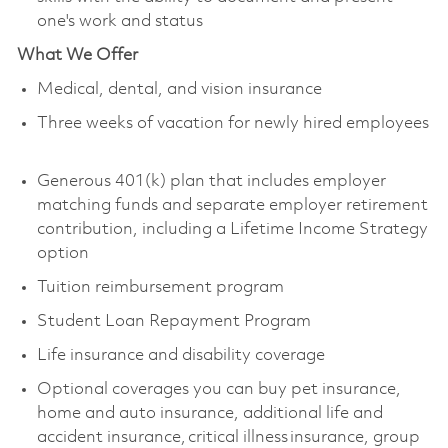
one's work and status
What We Offer
Medical, dental, and vision insurance
Three weeks of vacation for newly hired employees
Generous 401(k) plan that includes employer
matching funds and separate employer retirement
contribution, including a Lifetime Income Strategy
option
Tuition reimbursement program
Student Loan Repayment Program
Life insurance and disability coverage
Optional coverages you can buy pet insurance,
home and auto insurance, additional life and
accident insurance, critical illness insurance, group