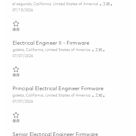
位置
类别
el segundo, California, United States of America
工程
Posted Date
07/13/2026
保存 Senior ASIC/FPGA Verification Engineer (Onsite) 01852089
保存
Electrical Engineer II - Firmware
位置
类别
goleta, California, United States of America
工程
Posted Date
07/07/2026
保存 Electrical Engineer II - Firmware 01857295
保存
Principal Electrical Engineer Firmware
位置
类别
goleta, California, United States of America
工程
Posted Date
07/07/2026
保存 Principal Electrical Engineer Firmware 01857311
保存
Senior Electrical Engineer Firmware