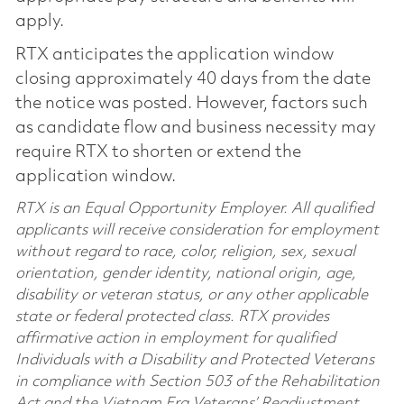
apply.
RTX anticipates the application window
closing approximately 40 days from the date
the notice was posted. However, factors such
as candidate flow and business necessity may
require RTX to shorten or extend the
application window.
RTX is an Equal Opportunity Employer. All qualified
applicants will receive consideration for employment
without regard to race, color, religion, sex, sexual
orientation, gender identity, national origin, age,
disability or veteran status, or any other applicable
state or federal protected class. RTX provides
affirmative action in employment for qualified
Individuals with a Disability and Protected Veterans
in compliance with Section 503 of the Rehabilitation
Act and the Vietnam Era Veterans’ Readjustment