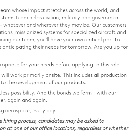
team whose impact stretches across the world, and
stems team helps civilian, military and government
— whatever and wherever they may be. Our customers
ions, missionized systems for specialized aircraft and
ining our team, you’ll have your own critical part to
 anticipating their needs for tomorrow. Are you up for
ropriate for your needs before applying to this role.
ill work primarily onsite. This includes all production
 to the development of our products.
tless possibility. And the bonds we form – with our
her, again and again.
ng aerospace, every day.
 hiring process, candidates may be asked to
on at one of our office locations, regardless of whether