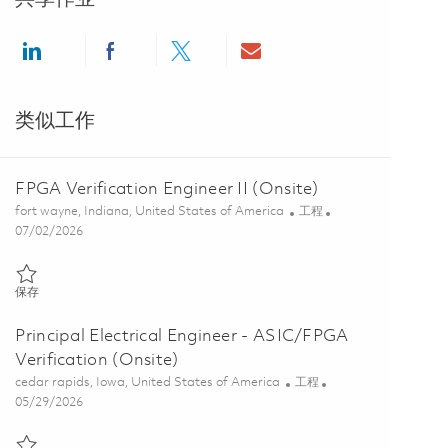
Share via LinkedIn
Share via Facebook
Share via twitter
Share via email
类似工作
FPGA Verification Engineer II (Onsite)
位置
类别
fort wayne, Indiana, United States of America
工程
Posted Date
07/02/2026
保存 FPGA Verification Engineer II (Onsite) 01857069
保存
Principal Electrical Engineer - ASIC/FPGA
Verification (Onsite)
位置
类别
cedar rapids, Iowa, United States of America
工程
Posted Date
05/29/2026