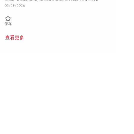
Posted Date
05/29/2026
保存 Principal Electrical Engineer - ASIC/FPGA (Onsite) 01849071
保存
查看更多