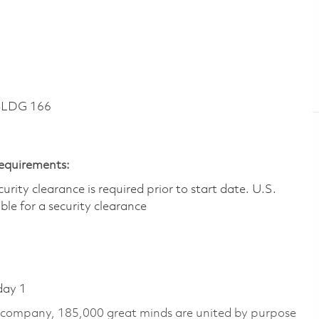
BLDG 166
Requirements:
ity clearance is required prior to start date.​ U.S.
ible for a security clearance​
day 1
e company, 185,000 great minds are united by purpose