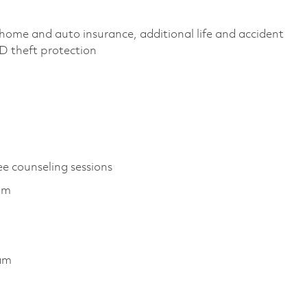
home and auto insurance, additional life and accident
 ID theft protection
ee counseling sessions
ram
ram