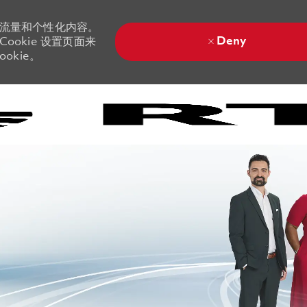
站流量和个性化内容。
Deny
ookie 设置页面来
okie。
Skip to main content
Skip to main content