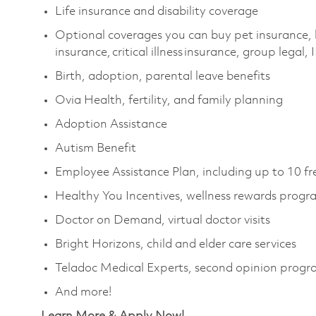
Life insurance and disability coverage
Optional coverages you can buy pet insurance, 
insurance, critical illness insurance, group legal,
Birth, adoption, parental leave benefits
Ovia Health, fertility, and family planning
Adoption Assistance
Autism Benefit
Employee Assistance Plan, including up to 10 fr
Healthy You Incentives, wellness rewards prog
Doctor on Demand, virtual doctor visits
Bright Horizons, child and elder care services
Teladoc Medical Experts, second opinion prog
And more!