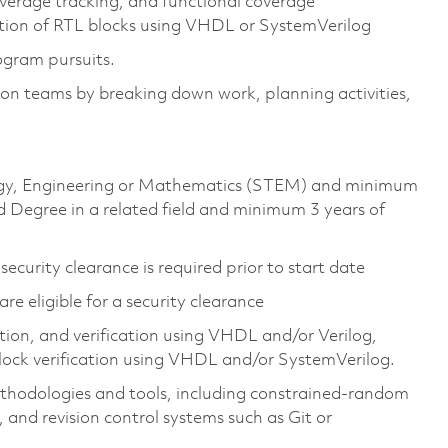
overage tracking, and functional coverage
ation of RTL blocks using VHDL or SystemVerilog
ogram pursuits.
ation teams by breaking down work, planning activities,
ology, Engineering or Mathematics (STEM) and minimum
 Degree in a related field and minimum 3 years of
ecurity clearance is required prior to start date
 are eligible for a security clearance
on, and verification using VHDL and/or Verilog,
lock verification using VHDL and/or SystemVerilog.
ethodologies and tools, including constrained-random
 and revision control systems such as Git or