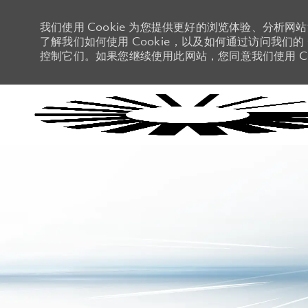
我们使用 Cookie 为您提供更好的浏览体验、分析网
了解我们如何使用 Cookie，以及如何通过访问我们的 C
控制它们。如果您继续使用此网站，您同意我们使用 Co
-
-