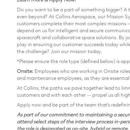
Learn More & Apply Now!
Do you want to be a part of something bigger? A 
even beyond? At Collins Aerospace, our Mission Sy
customers complete their most complex missions 
depend on us for intelligent and secure communicat
spacecraft and collaborative space solutions. By jo
play in ensuring our customer succeeds today while
the challenge? Join our mission today.
*Please ensure the role type (defined below) is app
Onsite:
Employees who are working in Onsite roles w
and maintenance employees, as they are essential
At Collins, the paths we pave together lead to limi
customers and with each other -- propel us all hig
Apply now and be part of the team that’s redefini
As part of our commitment to maintaining a secure
attend select steps of the interview process in-pers
the role is designated as on-site, hybrid or remote.