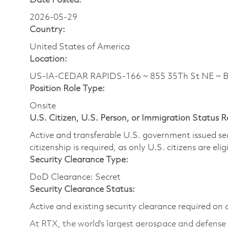
Date Posted:
2026-05-29
Country:
United States of America
Location:
US-IA-CEDAR RAPIDS-166 ~ 855 35Th St NE ~ 
Position Role Type:
Onsite
U.S. Citizen, U.S. Person, or Immigration Status 
Active and transferable U.S. government issued secur
citizenship is required, as only U.S. citizens are elig
Security Clearance Type:
DoD Clearance: Secret
Security Clearance Status:
Active and existing security clearance required on 
At RTX, the world's largest aerospace and defens