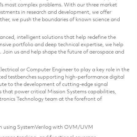
ld’s most complex problems. With our three market
vestments in research and development, we offer
ether, we push the boundaries of known science and
anced, intelligent solutions that help redefine the
ive portfolio and deep technical expertise, we help
 Join us and help shape the future of aerospace and
ectrical or Computer Engineer to play a key role in the
nced testbenches supporting high-performance digital
bute to the development of cutting-edge signal
that power critical Mission Systems capabilities,
tronics Technology team at the forefront of
sign using SystemVerilog with OVM/UVM