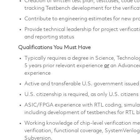
Creation of written test plan, testcases, code c
tracking Testbench development for the verific
Contribute to engineering estimates for new pr
Provide technical leadership for project verific
and reporting status
Qualifications You Must Have
Typically requires a degree in Science, Techn
5 years prior relevant experience
or
an Advanced
experience
Active and transferable U.S. government issued s
U.S. citizenship is required, as only U.S. citizens
ASIC/FPGA experience with RTL coding, simulati
including development of testbenches for RTL b
Working knowledge of chip-level verification m
verification, functional coverage, SystemVerilog,
Subversion.