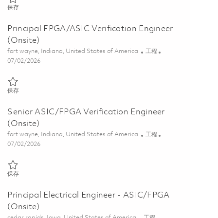
保存 Principal Electrical Engineer - ASIC/FPGA Verification (Onsite) 
保存
Principal FPGA/ASIC Verification Engineer
(Onsite)
位置
类别
fort wayne, Indiana, United States of America
工程
Posted Date
07/02/2026
保存 Principal FPGA/ASIC Verification Engineer (Onsite) 01857075
保存
Senior ASIC/FPGA Verification Engineer
(Onsite)
位置
类别
fort wayne, Indiana, United States of America
工程
Posted Date
07/02/2026
保存 Senior ASIC/FPGA Verification Engineer (Onsite) 01857070
保存
Principal Electrical Engineer - ASIC/FPGA
(Onsite)
位置
类别
cedar rapids, Iowa, United States of America
工程