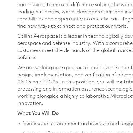
and inspired to make a difference solving the wor
leading businesses, world-class operations and in
capabilities and opportunity no one else can. Tog
find new ways to connect and protect our world.
Collins Aerospace is a leader in technologically adv
aerospace and defense industry. With a comprehens
customers meet the demands of the global market.
defense.
We are seeking an experienced and driven Senior El
design, implementation, and verification of adva
ASICs and FPGAs. In this position, you will contri
processing and information assurance technologies 
working alongside a highly collaborative Microelec
innovation.
What You Will Do
Verification environment architecture and de