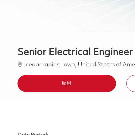
Senior Electrical Engineer
位置
cedar rapids, Iowa, United States of Am
应用