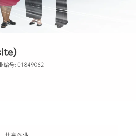
ite)
业编号:
01849062
共享作业