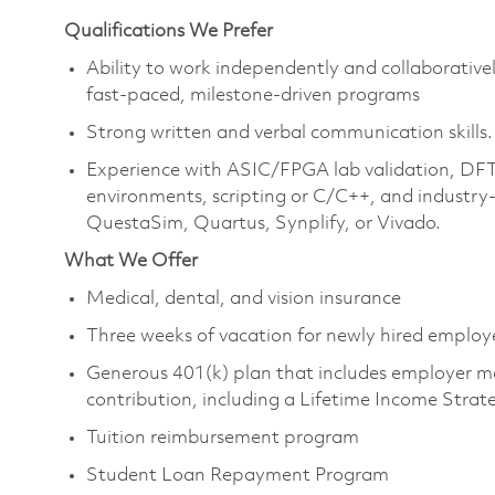
Qualifications We Prefer
Ability to work independently and collaborative
fast-paced, milestone-driven programs
Strong written and verbal communication skills.
Experience with ASIC/FPGA lab validation, DFT
environments, scripting or C/C++, and industry-
QuestaSim, Quartus, Synplify, or Vivado.
What We Offer
Medical, dental, and vision insurance
Three weeks of vacation for newly hired emplo
Generous 401(k) plan that includes employer m
contribution, including a Lifetime Income Stra
Tuition reimbursement program
Student Loan Repayment Program