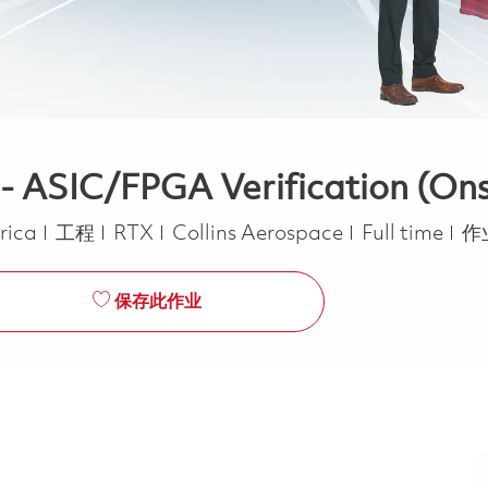
 - ASIC/FPGA Verification (Ons
类别
Job Type
erica
工程
RTX
Collins Aerospace
Full time
作
保存此作业