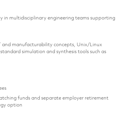
ly in multidisciplinary engineering teams supporting
 and manufacturability concepts, Unix/Linux
standard simulation and synthesis tools such as
yees
atching funds and separate employer retirement
tegy option