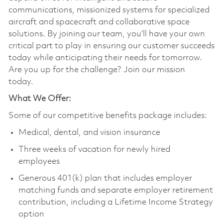
communications, missionized systems for specialized
aircraft and spacecraft and collaborative space
solutions. By joining our team, you’ll have your own
critical part to play in ensuring our customer succeeds
today while anticipating their needs for tomorrow.
Are you up for the challenge? Join our mission
today.
What We Offer:
Some of our competitive benefits package includes:
Medical, dental, and vision insurance
Three weeks of vacation for newly hired
employees
Generous 401(k) plan that includes employer
matching funds and separate employer retirement
contribution, including a Lifetime Income Strategy
option