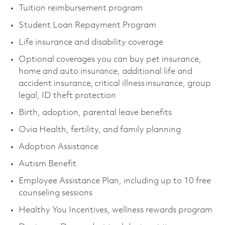
Tuition reimbursement program
Student Loan Repayment Program
Life insurance and disability coverage
Optional coverages you can buy pet insurance,
home and auto insurance, additional life and
accident insurance, critical illness insurance, group
legal, ID theft protection
Birth, adoption, parental leave benefits
Ovia Health, fertility, and family planning
Adoption Assistance
Autism Benefit
Employee Assistance Plan, including up to 10 free
counseling sessions
Healthy You Incentives, wellness rewards program