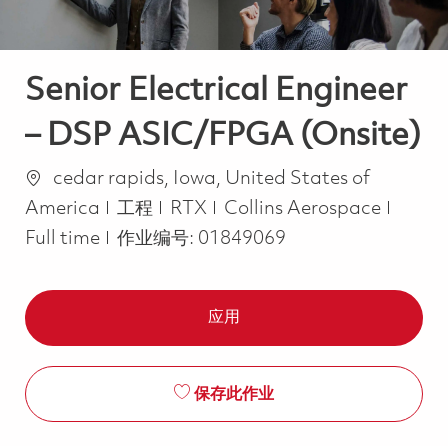
Senior Electrical Engineer
– DSP ASIC/FPGA (Onsite)
位置
cedar rapids, Iowa, United States of
类别
Job T
America
工程
RTX
Collins Aerospace
Full time
作业编号:
01849069
应用
保存此作业