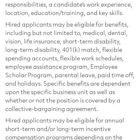
responsibilities, a candidate’s work experience,
location, education/training, and key skills.
Hired applicants may be eligible for benefits,
including but not limited to, medical, dental,
vision, life insurance, short-term disability,
long-term disability, 401(k) match, flexible
spending accounts, flexible work schedules,
employee assistance program, Employee
Scholar Program, parental leave, paid time off,
and holidays. Specific benefits are dependent
upon the specific business unit as well as
whether or not the position is covered by a
collective-bargaining agreement.
Hired applicants may be eligible for annual
short-term and/or long-term incentive
compensation programs depending on the