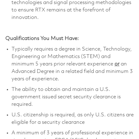
technologies and signal processing methodologies
to ensure RTX remains at the forefront of
innovation.
Qualifications You Must Have:
Typically requires a degree in Science, Technology,
Engineering or Mathematics (STEM) and
minimum 5 years prior relevant experience
or
an
Advanced Degree in a related field and minimum 3
years of experience.
The ability to obtain and maintain a U.S.
government issued secret security clearance is
required.
U.S. citizenship is required, as only U.S. citizens are
eligible for a security clearance
A minimum of 3 years of professional experience in