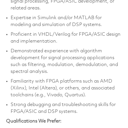
signal processing, FPGA/ASIC development, or
related areas.
Expertise in Simulink and/or MATLAB for
modeling and simulation of DSP systems.
Proficient in VHDL/Verilog for FPGA/ASIC design
and implementation.
Demonstrated experience with algorithm
development for signal processing applications
such as filtering, modulation, demodulation, and
spectral analysis.
Familiarity with FPGA platforms such as AMD
(Xilinx), Intel (Altera), or others, and associated
toolchains (e.g., Vivado, Quartus).
Strong debugging and troubleshooting skills for
FPGA/ASIC and DSP systems.
Qualifications We Prefer: