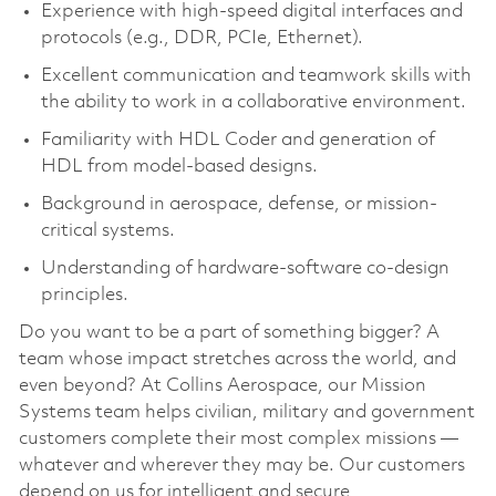
Experience with high-speed digital interfaces and
protocols (e.g., DDR, PCIe, Ethernet).
Excellent communication and teamwork skills with
the ability to work in a collaborative environment.
Familiarity with HDL Coder and generation of
HDL from model-based designs.
Background in aerospace, defense, or mission-
critical systems.
Understanding of hardware-software co-design
principles.
Do you want to be a part of something bigger? A
team whose impact stretches across the world, and
even beyond? At Collins Aerospace, our Mission
Systems team helps civilian, military and government
customers complete their most complex missions —
whatever and wherever they may be. Our customers
depend on us for intelligent and secure