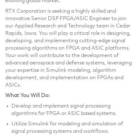
evolving global market.
RTX Corporation is seeking a highly skilled and
innovative Senior DSP FPGA/ASIC Engineer to join
our Applied Research and Technology team in Cedar
Rapids, Iowa. You will play a critical role in designing,
developing, and implementing cutting-edge signal
processing algorithms on FPGA and ASIC platforms.
Your work will contribute to the development of
advanced aerospace and defense systems, leveraging
your expertise in Simulink modeling, algorithm
development, and implementation on FPGAs and
ASICs.
What You Will Do:
Develop and implement signal processing
algorithms for FPGA or ASIC based systems.
Utilize Simulink for modeling and simulation of
signal processing systems and workflows.