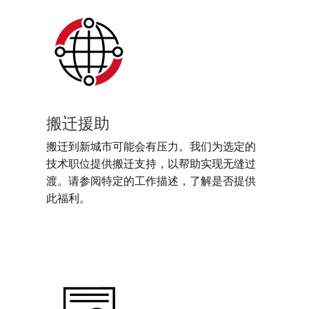
搬迁援助
搬迁到新城市可能会有压力。我们为选定的
技术职位提供搬迁支持，以帮助实现无缝过
渡。请参阅特定的工作描述，了解是否提供
此福利。