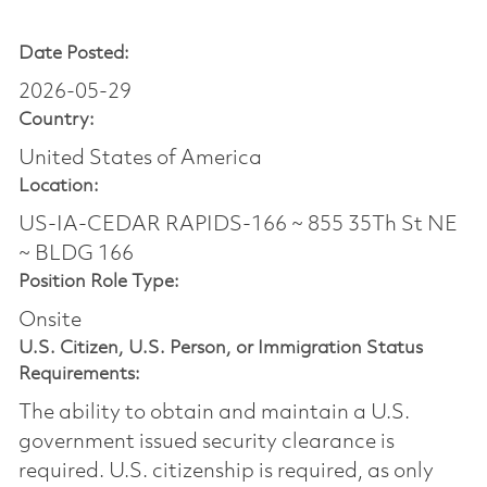
Date Posted:
2026-05-29
Country:
United States of America
Location:
US-IA-CEDAR RAPIDS-166 ~ 855 35Th St NE
~ BLDG 166
Position Role Type:
Onsite
U.S. Citizen, U.S. Person, or Immigration Status
Requirements:
The ability to obtain and maintain a U.S.
government issued security clearance is
required.​ U.S. citizenship is required, as only