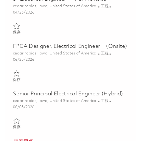
位置
类别
cedar rapids, Iowa, United States of America
工程
Posted Date
04/23/2026
保存 Sr Electrical Engineer - FPGA (Onsite) 01839381
保存
FPGA Designer, Electrical Engineer II (Onsite)
位置
类别
cedar rapids, Iowa, United States of America
工程
Posted Date
06/25/2026
保存 FPGA Designer, Electrical Engineer II (Onsite) 01854335
保存
Senior Principal Electrical Engineer (Hybrid)
位置
类别
cedar rapids, Iowa, United States of America
工程
Posted Date
08/05/2026
保存 Senior Principal Electrical Engineer (Hybrid) 01834923
保存