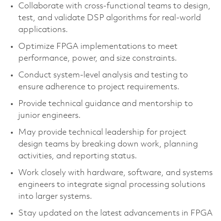
Collaborate with cross-functional teams to design,
test, and validate DSP algorithms for real-world
applications.
Optimize FPGA implementations to meet
performance, power, and size constraints.
Conduct system-level analysis and testing to
ensure adherence to project requirements.
Provide technical guidance and mentorship to
junior engineers.
May provide technical leadership for project
design teams by breaking down work, planning
activities, and reporting status.
Work closely with hardware, software, and systems
engineers to integrate signal processing solutions
into larger systems.
Stay updated on the latest advancements in FPGA