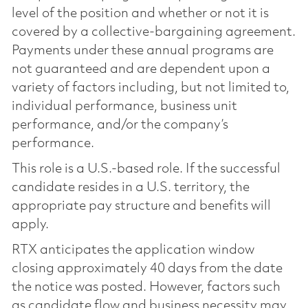
level of the position and whether or not it is
covered by a collective-bargaining agreement.
Payments under these annual programs are
not guaranteed and are dependent upon a
variety of factors including, but not limited to,
individual performance, business unit
performance, and/or the company’s
performance.
This role is a U.S.-based role. If the successful
candidate resides in a U.S. territory, the
appropriate pay structure and benefits will
apply.
RTX anticipates the application window
closing approximately 40 days from the date
the notice was posted. However, factors such
as candidate flow and business necessity may