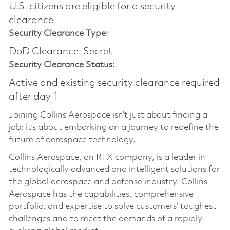
U.S. citizens are eligible for a security
clearance
Security Clearance Type:
DoD Clearance: Secret
Security Clearance Status:
Active and existing security clearance required
after day 1
Joining Collins Aerospace isn’t just about finding a
job; it’s about embarking on a journey to redefine the
future of aerospace technology.
Collins Aerospace, an RTX company, is a leader in
technologically advanced and intelligent solutions for
the global aerospace and defense industry. Collins
Aerospace has the capabilities, comprehensive
portfolio, and expertise to solve customers’ toughest
challenges and to meet the demands of a rapidly