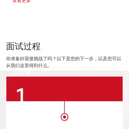
查看更多
面试过程
你准备好迎接挑战了吗？以下是您的下一步，以及您可以
从我们这里得到什么。