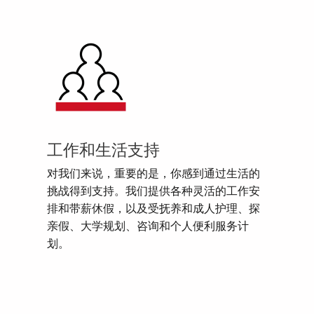
工作和生活支持
对我们来说，重要的是，你感到通过生活的
挑战得到支持。我们提供各种灵活的工作安
排和带薪休假，以及受抚养和成人护理、探
亲假、大学规划、咨询和个人便利服务计
划。