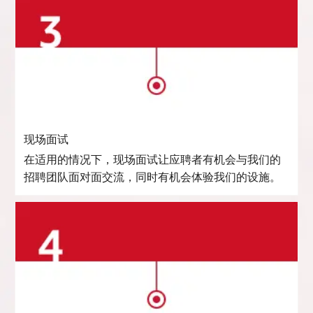
现场面试
在适用的情况下，现场面试让应聘者有机会与我们的
招聘团队面对面交流，同时有机会体验我们的设施。