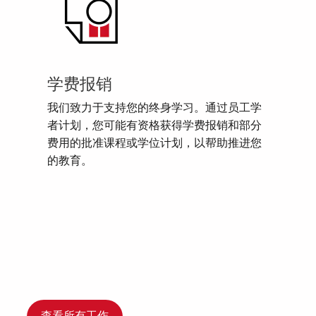
学费报销
我们致力于支持您的终身学习。通过员工学
者计划，您可能有资格获得学费报销和部分
费用的批准课程或学位计划，以帮助推进您
的教育。