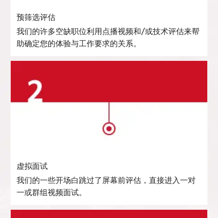
预筛选评估
我们的许多空缺职位利用点播视频和/或技术评估来帮
助确定您的体验与工作要求的关系。
虚拟面试
我们的一些开场白跳过了屏幕前评估，直接进入一对
一或群组视频面试。