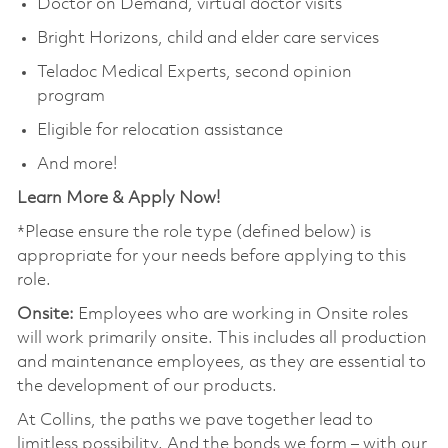
Doctor on Demand, virtual doctor visits
Bright Horizons, child and elder care services
Teladoc Medical Experts, second opinion
program
Eligible for relocation assistance
And more!
Learn More & Apply Now!
*Please ensure the role type (defined below) is
appropriate for your needs before applying to this
role.
Onsite:
Employees who are working in Onsite roles
will work primarily onsite. This includes all production
and maintenance employees, as they are essential to
the development of our products.
At Collins, the paths we pave together lead to
limitless possibility. And the bonds we form – with our