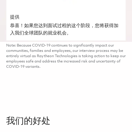
提供
恭喜！如果您达到面试过程的这个阶段，您将获得加
入我们全球团队的就业机会。
Note: Because COVID-19 continues to significantly impact our
communities, families and employees, our interview process may be
entirely virtual as Raytheon Technologies is taking action to keep our
employees safe and address the increased risk and uncertainty of
COVID-19 variants.
我们的好处