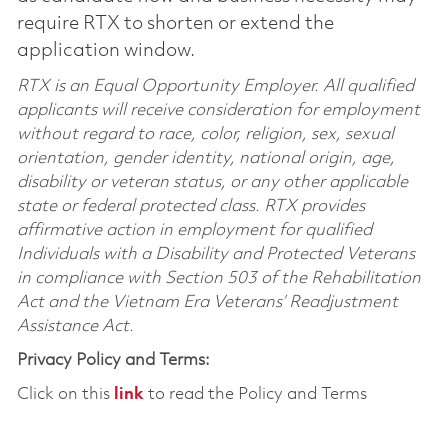
require RTX to shorten or extend the
application window.
RTX is an Equal Opportunity Employer. All qualified
applicants will receive consideration for employment
without regard to race, color, religion, sex, sexual
orientation, gender identity, national origin, age,
disability or veteran status, or any other applicable
state or federal protected class. RTX provides
affirmative action in employment for qualified
Individuals with a Disability and Protected Veterans
in compliance with Section 503 of the Rehabilitation
Act and the Vietnam Era Veterans’ Readjustment
Assistance Act.
Privacy Policy and Terms:
Click on this
link
to read the Policy and Terms