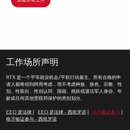
查看所有工作
工作场所声明
RTX 是一个平等就业机会/平权行动雇主。所有合格的申
请人都将得到聘用考虑，而不考虑种族、肤色、宗教、性
别、性取向、性别认同、国籍、残疾或退伍军人身份、年
龄或任何其他受联邦保护的类别划分。
EEO 是法律
|
EEO 是法律 - 西班牙语
|
电子验证参与
|
电子验证参与 - 西班牙语