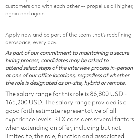
customers and with each other -- propel us all higher,
again and again.
Apply now and be part of the team that’s redefining
aerospace, every day.
As part of our commitment to maintaining a secure
hiring process, candidates may be asked to
attend select steps of the interview process in-person
at one of our office locations, regardless of whether
the role is designated as on-site, hybrid or remote.
The salary range for this role is 86,800 USD -
165,200 USD. The salary range provided is a
good faith estimate representative of all
experience levels. RTX considers several factors
when extending an offer, including but not
limited to, the role, function and associated