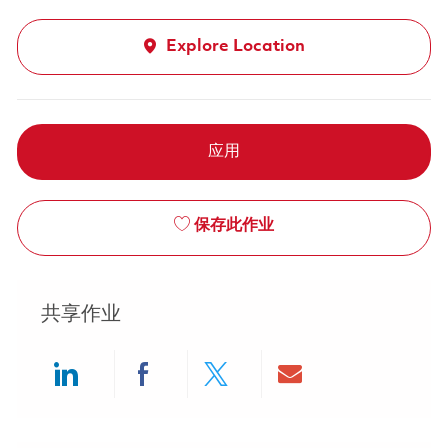
Explore Location
应用
保存此作业
共享作业
Share via LinkedIn
Share via Facebook
Share via twitter
Share via ema