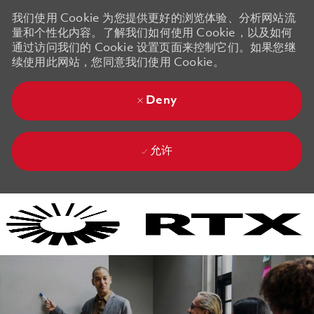
我们使用 Cookie 为您提供更好的浏览体验、分析网站流
量和个性化内容。了解我们如何使用 Cookie，以及如何
通过访问我们的 Cookie 设置页面来控制它们。如果您继
续使用此网站，您同意我们使用 Cookie。
Deny
允许
Skip to main content
Skip to main content
-
-