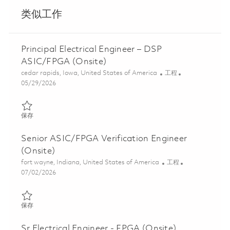
类似工作
Principal Electrical Engineer – DSP
ASIC/FPGA (Onsite)
位置
类别
cedar rapids, Iowa, United States of America
工程
Posted Date
05/29/2026
保存 Principal Electrical Engineer – DSP ASIC/FPGA (Onsite) 018
保存
Senior ASIC/FPGA Verification Engineer
(Onsite)
位置
类别
fort wayne, Indiana, United States of America
工程
Posted Date
07/02/2026
保存 Senior ASIC/FPGA Verification Engineer (Onsite) 01857070
保存
Sr Electrical Engineer - FPGA (Onsite)