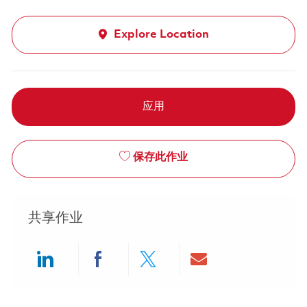
Explore Location
应用
保存此作业
共享作业
Share via LinkedIn
Share via Facebook
Share via twitter
Share via ema