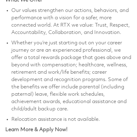
What We Offer
Our values strengthen our actions, behaviors, and
performance with a vision for a safer, more
connected world. At RTX we value: Trust, Respect,
Accountability, Collaboration, and Innovation.
Whether you’re just starting out on your career
journey or are an experienced professional, we
offer a total rewards package that goes above and
beyond with compensation; healthcare, wellness,
retirement and work/life benefits; career
development and recognition programs. Some of
the benefits we offer include parental (including
paternal) leave, flexible work schedules,
achievement awards, educational assistance and
child/adult backup care.
Relocation assistance is not available.
Learn More & Apply Now!