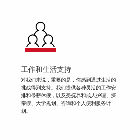
工作和生活支持
对我们来说，重要的是，你感到通过生活的
挑战得到支持。我们提供各种灵活的工作安
排和带薪休假，以及受抚养和成人护理、探
亲假、大学规划、咨询和个人便利服务计
划。