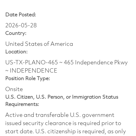
Date Posted:
2026-05-28
Country:
United States of America
Location:
US-TX-PLANO-465 ~ 465 Independence Pkwy
~ INDEPENDENCE
Position Role Type:
Onsite
U.S. Citizen, U.S. Person, or Immigration Status
Requirements:
Active and transferable U.S. government
issued security clearance is required prior to
start date.​ U.S. citizenship is required, as only