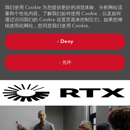
我们使用 Cookie 为您提供更好的浏览体验、分析网站流
量和个性化内容。了解我们如何使用 Cookie，以及如何
通过访问我们的 Cookie 设置页面来控制它们。如果您继
续使用此网站，您同意我们使用 Cookie。
Deny
允许
Skip to main content
Skip to main content
-
-