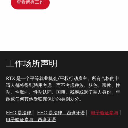
查看所有工作
工作场所声明
RTX 是一个平等就业机会/平权行动雇主。所有合格的申
请人都将得到聘用考虑，而不考虑种族、肤色、宗教、性
别、性取向、性别认同、国籍、残疾或退伍军人身份、年
龄或任何其他受联邦保护的类别划分。
EEO 是法律
|
EEO 是法律 - 西班牙语
|
电子验证参与
|
电子验证参与 - 西班牙语