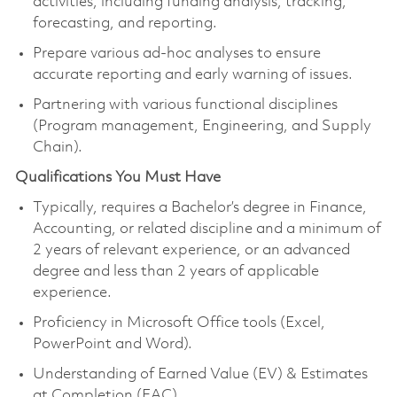
activities, including funding analysis, tracking,
forecasting, and reporting.
Prepare various ad-hoc analyses to ensure
accurate reporting and early warning of issues.
Partnering with various functional disciplines
(Program management, Engineering, and Supply
Chain).
Qualifications You Must Have
Typically, requires a Bachelor’s degree in Finance,
Accounting, or related discipline and a minimum of
2 years of relevant experience, or an advanced
degree and less than 2 years of applicable
experience.
Proficiency in Microsoft Office tools (Excel,
PowerPoint and Word).
Understanding of Earned Value (EV) & Estimates
at Completion (EAC).