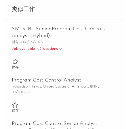
类似工作
SM-3 IB - Senior Program Cost Controls
Analyst (Hybrid)
类别
Posted Date
财务
06/16/2026
Job available in 5 locations
保存 SM-3 IB - Senior Program Cost Controls Analyst (Hybrid) 0
保存
Program Cost Control Analyst
位置
类别
richardson, Texas, United States of America
财务
Posted Date
07/30/2026
保存 Program Cost Control Analyst 01863171
保存
Program Cost Control Senior Analyst