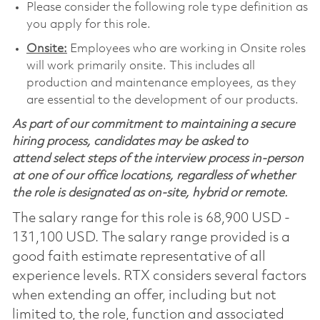
Please consider the following role type definition as
you apply for this role.
Onsite:
Employees who are working in Onsite roles
will work primarily onsite. This includes all
production and maintenance employees, as they
are essential to the development of our products.
As part of our commitment to maintaining a secure
hiring process, candidates may be asked to
attend select steps of the interview process in-person
at one of our office locations, regardless of whether
the role is designated as on-site, hybrid or remote.
The salary range for this role is 68,900 USD -
131,100 USD. The salary range provided is a
good faith estimate representative of all
experience levels. RTX considers several factors
when extending an offer, including but not
limited to, the role, function and associated