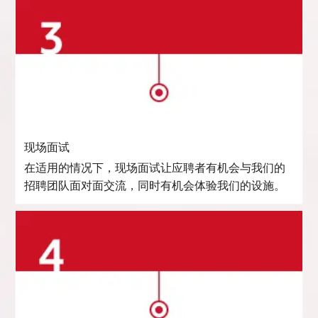
现场面试
在适用的情况下，现场面试让应聘者有机会与我们的
招聘团队面对面交流，同时有机会体验我们的设施。