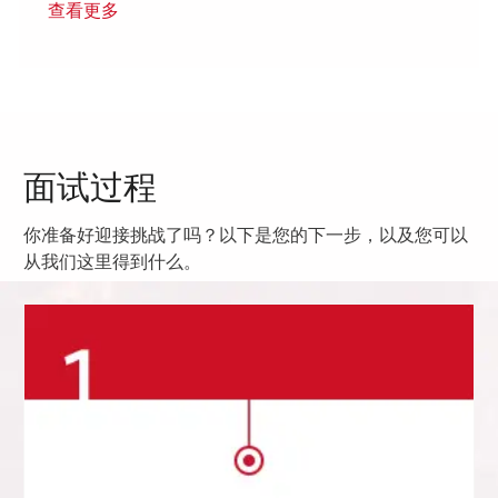
查看更多
面试过程
你准备好迎接挑战了吗？以下是您的下一步，以及您可以
从我们这里得到什么。