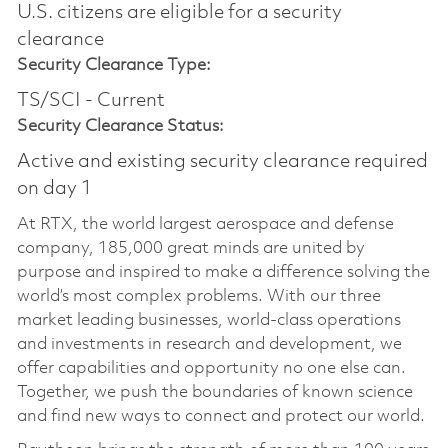
U.S. citizens are eligible for a security
clearance​
Security Clearance Type:
TS/SCI - Current
Security Clearance Status:
Active and existing security clearance required
on day 1
At RTX, the world largest aerospace and defense
company, 185,000 great minds are united by
purpose and inspired to make a difference solving the
world’s most complex problems. With our three
market leading businesses, world-class operations
and investments in research and development, we
offer capabilities and opportunity no one else can.
Together, we push the boundaries of known science
and find new ways to connect and protect our world.