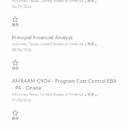
位置
类别
mckinney, Texas, United States of America
财务
Posted Date
06/29/2026
保存 Program Cost Control Senior Analyst 01851695
保存
Principal Financial Analyst
位置
类别
mckinney, Texas, United States of America
财务
Posted Date
08/06/2026
保存 Principal Financial Analyst 01862958
保存
AMRAAM C9D4 - Program Cost Control EBA
- P4 - Onsite
位置
类别
mckinney, Texas, United States of America
财务
Posted Date
07/30/2026
保存 AMRAAM C9D4 - Program Cost Control EBA - P4 - Onsite 0
保存