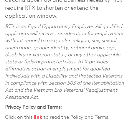
as candidate flow and business necessity may
require RTX to shorten or extend the
application window.
RTX is an Equal Opportunity Employer. All qualified
applicants will receive consideration for employment
without regard to race, color, religion, sex, sexual
orientation, gender identity, national origin, age,
disability or veteran status, or any other applicable
state or federal protected class. RTX provides
affirmative action in employment for qualified
Individuals with a Disability and Protected Veterans
in compliance with Section 503 of the Rehabilitation
Act and the Vietnam Era Veterans’ Readjustment
Assistance Act.
Privacy Policy and Terms:
Click on this
link
to read the Policy and Terms