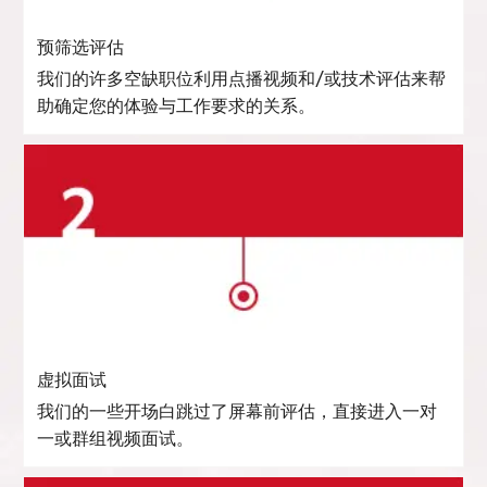
预筛选评估
我们的许多空缺职位利用点播视频和/或技术评估来帮
助确定您的体验与工作要求的关系。
虚拟面试
我们的一些开场白跳过了屏幕前评估，直接进入一对
一或群组视频面试。