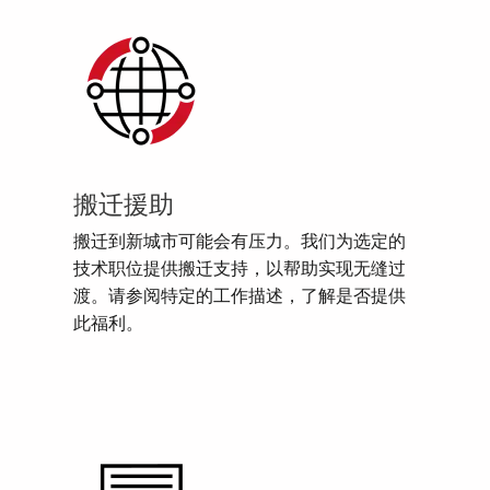
搬迁援助
搬迁到新城市可能会有压力。我们为选定的
技术职位提供搬迁支持，以帮助实现无缝过
渡。请参阅特定的工作描述，了解是否提供
此福利。