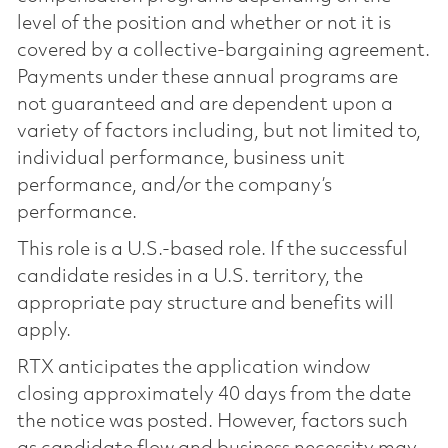
level of the position and whether or not it is
covered by a collective-bargaining agreement.
Payments under these annual programs are
not guaranteed and are dependent upon a
variety of factors including, but not limited to,
individual performance, business unit
performance, and/or the company’s
performance.
This role is a U.S.-based role. If the successful
candidate resides in a U.S. territory, the
appropriate pay structure and benefits will
apply.
RTX anticipates the application window
closing approximately 40 days from the date
the notice was posted. However, factors such