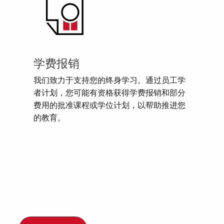
学费报销
我们致力于支持您的终身学习。通过员工学
者计划，您可能有资格获得学费报销和部分
费用的批准课程或学位计划，以帮助推进您
的教育。