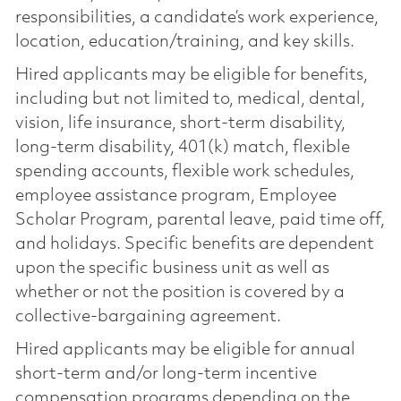
responsibilities, a candidate’s work experience,
location, education/training, and key skills.
Hired applicants may be eligible for benefits,
including but not limited to, medical, dental,
vision, life insurance, short-term disability,
long-term disability, 401(k) match, flexible
spending accounts, flexible work schedules,
employee assistance program, Employee
Scholar Program, parental leave, paid time off,
and holidays. Specific benefits are dependent
upon the specific business unit as well as
whether or not the position is covered by a
collective-bargaining agreement.
Hired applicants may be eligible for annual
short-term and/or long-term incentive
compensation programs depending on the