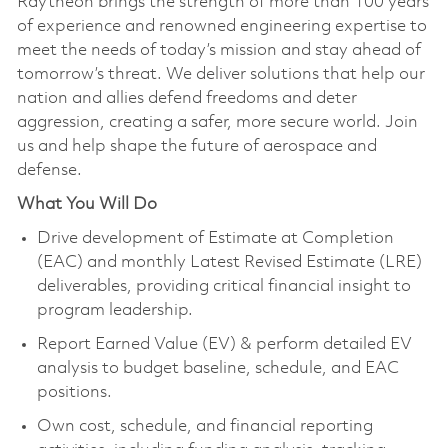
Raytheon brings the strength of more than 100 years
of experience and renowned engineering expertise to
meet the needs of today’s mission and stay ahead of
tomorrow’s threat. We deliver solutions that help our
nation and allies defend freedoms and deter
aggression, creating a safer, more secure world. Join
us and help shape the future of aerospace and
defense.
What You Will Do
Drive development of Estimate at Completion
(EAC) and monthly Latest Revised Estimate (LRE)
deliverables, providing critical financial insight to
program leadership.
Report Earned Value (EV) & perform detailed EV
analysis to budget baseline, schedule, and EAC
positions.
Own cost, schedule, and financial reporting