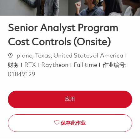
Senior Analyst Program
Cost Controls (Onsite)
位置
类别
plano, Texas, United States of America
Job Type
财务
RTX
Raytheon
Full time
作业编号:
01849129
应用
保存此作业