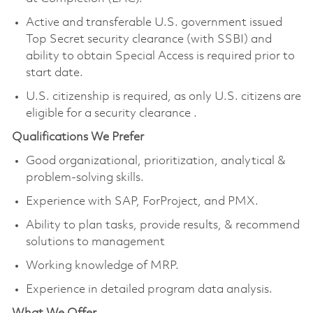
Active and transferable U.S. government issued
Top Secret security clearance
(with SSBI) and
ability to obtain Special Access
is required prior to
start date.
U.S. citizenship is required, as only U.S. citizens are
eligible for a security clearance
.
Qualifications We Prefer
Good organizational, prioritization, analytical &
problem-solving skills.
Experience with SAP, ForProject, and PMX.
Ability to plan tasks, provide results, & recommend
solutions to management
Working knowledge of MRP.
Experience in detailed program data analysis.