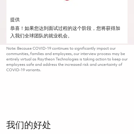
提供
恭喜！如果您达到面试过程的这个阶段，您将获得加
入我们全球团队的就业机会。
Note: Because COVID-19 continues to significantly impact our
communities, families and employees, our interview process may be
entirely virtual as Raytheon Technologies is taking action to keep our
employees safe and address the increased risk and uncertainty of
COVID-19 variants.
我们的好处