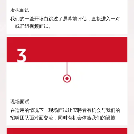
虚拟面试
我们的一些开场白跳过了屏幕前评估，直接进入一对
一或群组视频面试。
现场面试
在适用的情况下，现场面试让应聘者有机会与我们的
招聘团队面对面交流，同时有机会体验我们的设施。