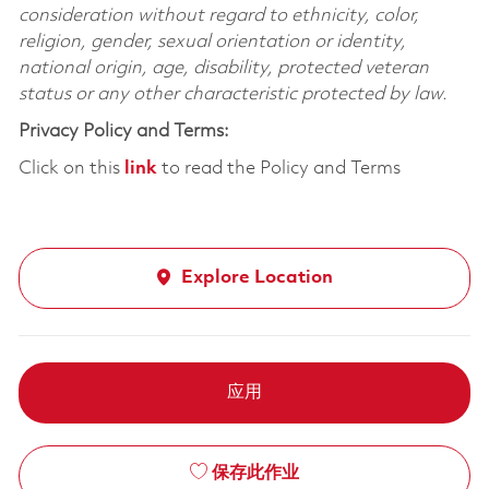
consideration without regard to ethnicity, color,
religion, gender, sexual orientation or identity,
national origin, age, disability, protected veteran
status or any other characteristic protected by law.
Privacy Policy and Terms:
Click on this
link
to read the Policy and Terms
Explore Location
应用
保存此作业