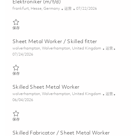
Elektroniker (m/f/d)
位置
类别
Posted Date
frankfurt, Hesse, Germany
运营
07/22/2026
保存 Elektroniker (m/f/d) 01859242
保存
Sheet Metal Worker / Skilled fitter
位置
类别
wolverhampton, Wolverhampton, United Kingdom
运营
Posted Date
07/24/2026
保存 Sheet Metal Worker / Skilled fitter 01854001
保存
Skilled Sheet Metal Worker
位置
类别
wolverhampton, Wolverhampton, United Kingdom
运营
Posted Date
06/04/2026
保存 Skilled Sheet Metal Worker 01850084
保存
Skilled Fabricator / Sheet Metal Worker