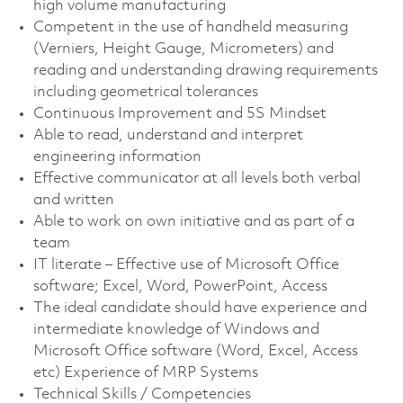
high volume manufacturing
Competent in the use of handheld measuring
(Verniers, Height Gauge, Micrometers) and
reading and understanding drawing requirements
including geometrical tolerances
Continuous Improvement and 5S Mindset
Able to read, understand and interpret
engineering information
Effective communicator at all levels both verbal
and written
Able to work on own initiative and as part of a
team
IT literate – Effective use of Microsoft Office
software; Excel, Word, PowerPoint, Access
The ideal candidate should have experience and
intermediate knowledge of Windows and
Microsoft Office software (Word, Excel, Access
etc) Experience of MRP Systems
Technical Skills / Competencies