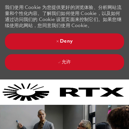
我们使用 Cookie 为您提供更好的浏览体验、分析网站流
量和个性化内容。了解我们如何使用 Cookie，以及如何
通过访问我们的 Cookie 设置页面来控制它们。如果您继
续使用此网站，您同意我们使用 Cookie。
Deny
允许
Skip to main content
Skip to main content
-
-