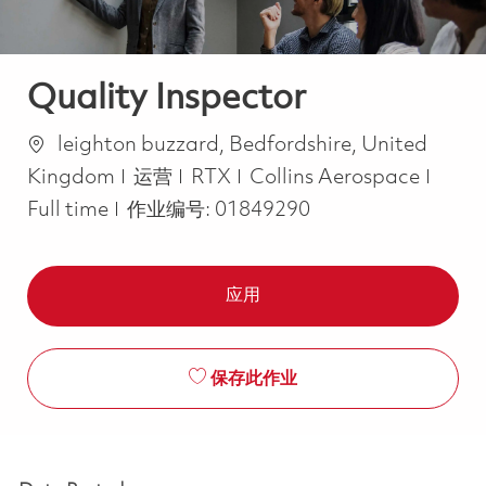
Quality Inspector
位置
leighton buzzard, Bedfordshire, United
类别
Job 
Kingdom
运营
RTX
Collins Aerospace
Full time
作业编号:
01849290
应用
保存此作业