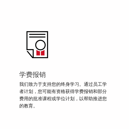
学费报销
我们致力于支持您的终身学习。通过员工学
者计划，您可能有资格获得学费报销和部分
费用的批准课程或学位计划，以帮助推进您
的教育。