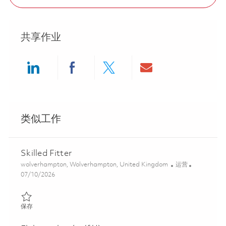
共享作业
Share via LinkedIn
Share via Facebook
Share via twitter
Share via ema
类似工作
Skilled Fitter
位置
类别
wolverhampton, Wolverhampton, United Kingdom
运营
Posted Date
07/10/2026
保存 Skilled Fitter 01851321
保存