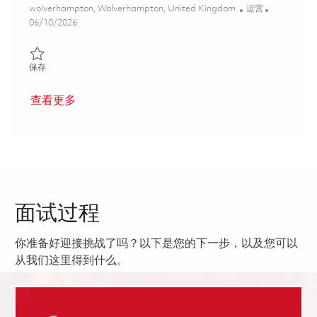
位置
类别
wolverhampton, Wolverhampton, United Kingdom
运营
Posted Date
06/10/2026
保存 Skilled Fabricator / Sheet Metal Worker 01850443
保存
查看更多
面试过程
你准备好迎接挑战了吗？以下是您的下一步，以及您可以
从我们这里得到什么。