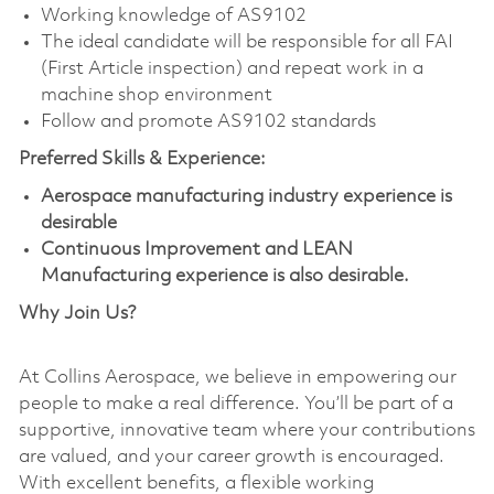
Working knowledge of AS9102
The ideal candidate will be responsible for all FAI
(First Article inspection) and repeat work in a
machine shop environment
Follow and promote AS9102 standards
Preferred Skills & Experience:
Aerospace manufacturing industry experience is
desirable
Continuous Improvement and LEAN
Manufacturing experience is also desirable.
Why Join Us?
At Collins Aerospace, we believe in empowering our
people to make a real difference. You’ll be part of a
supportive, innovative team where your contributions
are valued, and your career growth is encouraged.
With excellent benefits, a flexible working