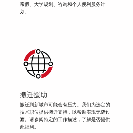
亲假、大学规划、咨询和个人便利服务计
划。
搬迁援助
搬迁到新城市可能会有压力。我们为选定的
技术职位提供搬迁支持，以帮助实现无缝过
渡。请参阅特定的工作描述，了解是否提供
此福利。