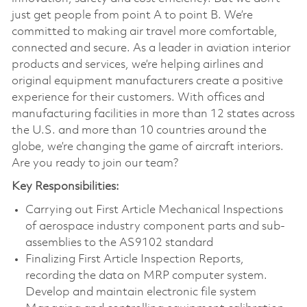
just get people from point A to point B. We’re
committed to making air travel more comfortable,
connected and secure. As a leader in aviation interior
products and services, we’re helping airlines and
original equipment manufacturers create a positive
experience for their customers. With offices and
manufacturing facilities in more than 12 states across
the U.S. and more than 10 countries around the
globe, we’re changing the game of aircraft interiors.
Are you ready to join our team?
Key Responsibilities:
Carrying out First Article Mechanical Inspections
of aerospace industry component parts and sub-
assemblies to the AS9102 standard
Finalizing First Article Inspection Reports,
recording the data on MRP computer system.
Develop and maintain electronic file system