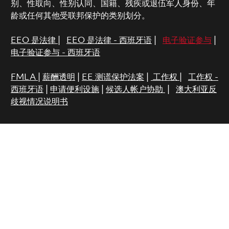
别、性取向、性别认同、国籍、残疾或退伍军人身份、年
龄或任何其他受联邦保护的类别划分。
EEO 是法律
|
EEO 是法律 - 西班牙语
|
电子验证参与
|
电子验证参与 - 西班牙语
FMLA
|
薪酬透明
|
EE 测谎保护法案
|
工作权
|
工作权 -
西班牙语
|
申请便利设施
|
候选人帐户协助
|
澳大利亚反
歧视情况说明书