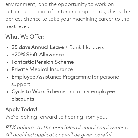
environment, and the opportunity to work on
cutting-edge aircraft interior components, this is the
perfect chance to take your machining career to the
next level.
What We Offer:
25 days Annual Leave
+ Bank Holidays
+20% Shift Allowance
Fantastic Pension Scheme
Private Medical Insurance
Employee Assistance Programme
for personal
support
Cycle to Work Scheme
and other
employee
discounts
Apply Today!
We’re looking forward to hearing from you.
RTX adheres to the principles of equal employment.
All qualified applications will be given careful