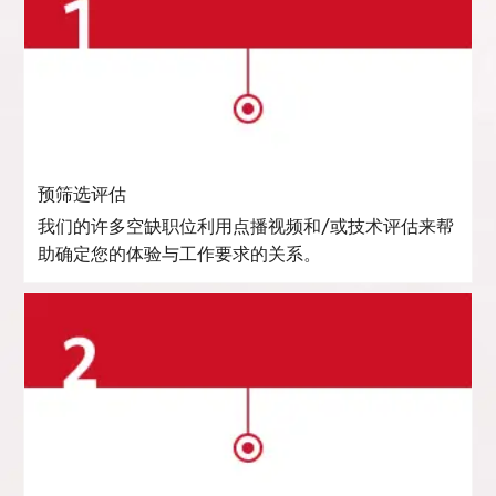
预筛选评估
我们的许多空缺职位利用点播视频和/或技术评估来帮
助确定您的体验与工作要求的关系。