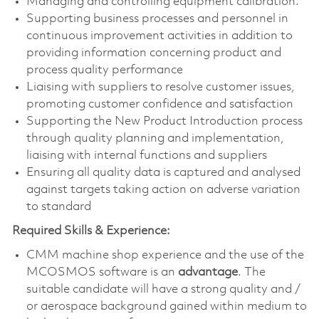
Managing and controlling equipment calibration.
Supporting business processes and personnel in
continuous improvement activities in addition to
providing information concerning product and
process quality performance
Liaising with suppliers to resolve customer issues,
promoting customer confidence and satisfaction
Supporting the New Product Introduction process
through quality planning and implementation,
liaising with internal functions and suppliers
Ensuring all quality data is captured and analysed
against targets taking action on adverse variation
to standard
Required Skills & Experience:
CMM machine shop experience and the use of the
MCOSMOS software is an
advantage
. The
suitable candidate will have a strong quality and /
or aerospace background gained within medium to