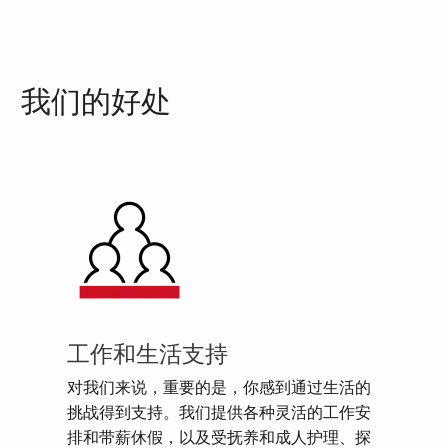
我们的好处
工作和生活支持
对我们来说，重要的是，你感到通过生活的
挑战得到支持。我们提供各种灵活的工作安
排和带薪休假，以及受抚养和成人护理、探