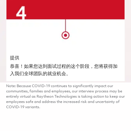
提供
恭喜！如果您达到面试过程的这个阶段，您将获得加
入我们全球团队的就业机会。
Note: Because COVID-19 continues to significantly impact our
communities, families and employees, our interview process may be
entirely virtual as Raytheon Technologies is taking action to keep our
employees safe and address the increased risk and uncertainty of
COVID-19 variants.