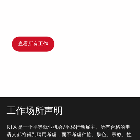
查看所有工作
工作场所声明
RTX 是一个平等就业机会/平权行动雇主。所有合格的申
请人都将得到聘用考虑，而不考虑种族、肤色、宗教、性