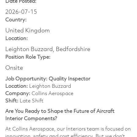
Date Posted:
2026-07-15
Country:
United Kingdom
Location:
Leighton Buzzard, Bedfordshire
Position Role Type:
Onsite
Job Opportunity: Quality Inspector
Location:
Leighton Buzzard
Company:
Collins Aerospace
Shift:
Late Shift
Are You Ready to Shape the Future of Aircraft
Interior Components?
At Collins Aerospace, our Interiors team is focused on
innovation, safety and cost efficiency. But we don’t