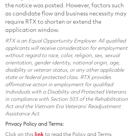
the notice was posted. However, factors such
as candidate flow and business necessity may
require RTX to shorten or extend the
application window.
RTX is an Equal Opportunity Employer. All qualified
applicants will receive consideration for employment
without regard to race, color, religion, sex, sexual
orientation, gender identity, national origin, age,
disability or veteran status, or any other applicable
state or federal protected class. RTX provides
affirmative action in employment for qualified
Individuals with a Disability and Protected Veterans
in compliance with Section 503 of the Rehabilitation
Act and the Vietnam Era Veterans’ Readjustment
Assistance Act.
Privacy Policy and Terms:
Click on this
link
to read the Policy and Terms