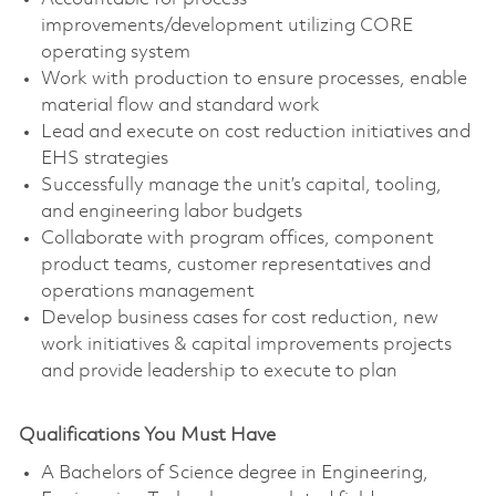
improvements/development utilizing CORE
operating system
Work with production to ensure processes, enable
material flow and standard work
Lead and execute on cost reduction initiatives and
EHS strategies
Successfully manage the unit’s capital, tooling,
and engineering labor budgets
Collaborate with program offices, component
product teams, customer representatives and
operations management
Develop business cases for cost reduction, new
work initiatives & capital improvements projects
and provide leadership to execute to plan
Qualifications You Must Have
A Bachelors of Science degree in Engineering,