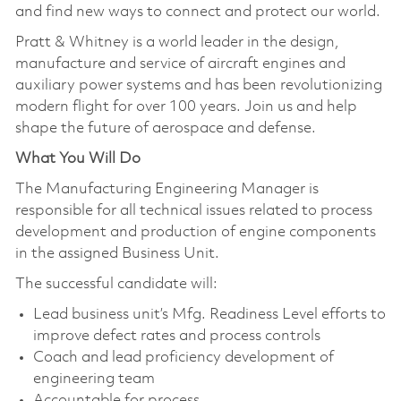
and find new ways to connect and protect our world.
Pratt & Whitney is a world leader in the design,
manufacture and service of aircraft engines and
auxiliary power systems and has been revolutionizing
modern flight for over 100 years. Join us and help
shape the future of aerospace and defense.
What You Will Do
The Manufacturing Engineering Manager is
responsible for all technical issues related to process
development and production of engine components
in the assigned Business Unit.
The successful candidate will:
Lead business unit’s Mfg. Readiness Level efforts to
improve defect rates and process controls
Coach and lead proficiency development of
engineering team
Accountable for process