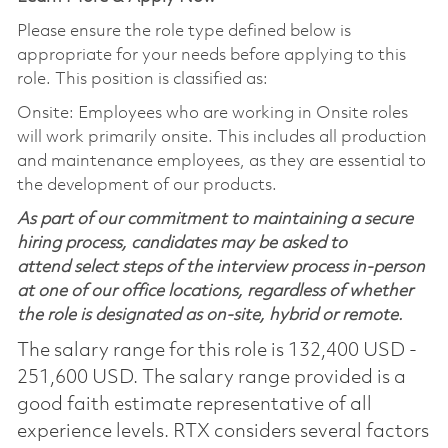
Please ensure the role type defined below is
appropriate for your needs before applying to this
role. This position is classified as:
Onsite: Employees who are working in Onsite roles
will work primarily onsite. This includes all production
and maintenance employees, as they are essential to
the development of our products.
As part of our commitment to maintaining a secure
hiring process, candidates may be asked to
attend select steps of the interview process in-person
at one of our office locations, regardless of whether
the role is designated as on-site, hybrid or remote.
The salary range for this role is 132,400 USD -
251,600 USD. The salary range provided is a
good faith estimate representative of all
experience levels. RTX considers several factors