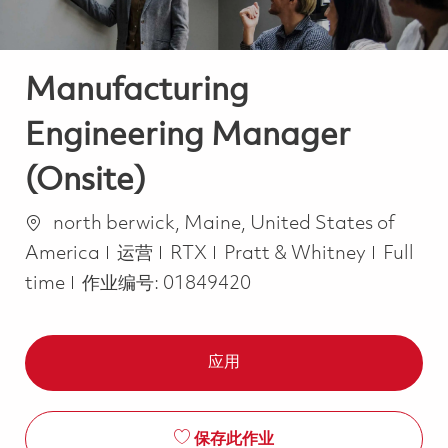
Manufacturing
Engineering Manager
(Onsite)
位置
north berwick, Maine, United States of
类别
Job Ty
America
运营
RTX
Pratt & Whitney
Full
time
作业编号:
01849420
应用
保存此作业