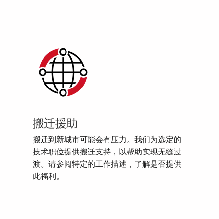
搬迁援助
搬迁到新城市可能会有压力。我们为选定的
技术职位提供搬迁支持，以帮助实现无缝过
渡。请参阅特定的工作描述，了解是否提供
此福利。