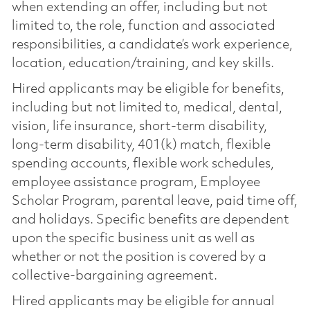
when extending an offer, including but not
limited to, the role, function and associated
responsibilities, a candidate’s work experience,
location, education/training, and key skills.
Hired applicants may be eligible for benefits,
including but not limited to, medical, dental,
vision, life insurance, short-term disability,
long-term disability, 401(k) match, flexible
spending accounts, flexible work schedules,
employee assistance program, Employee
Scholar Program, parental leave, paid time off,
and holidays. Specific benefits are dependent
upon the specific business unit as well as
whether or not the position is covered by a
collective-bargaining agreement.
Hired applicants may be eligible for annual