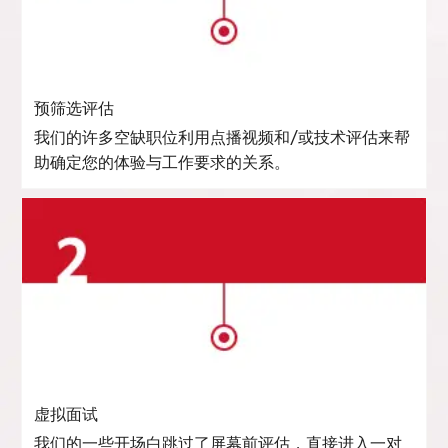
预筛选评估
我们的许多空缺职位利用点播视频和/或技术评估来帮
助确定您的体验与工作要求的关系。
虚拟面试
我们的一些开场白跳过了屏幕前评估，直接进入一对