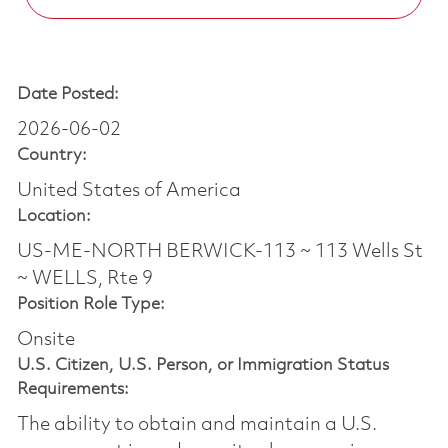
Date Posted:
2026-06-02
Country:
United States of America
Location:
US-ME-NORTH BERWICK-113 ~ 113 Wells St
~ WELLS, Rte 9
Position Role Type:
Onsite
U.S. Citizen, U.S. Person, or Immigration Status
Requirements:
The ability to obtain and maintain a U.S.