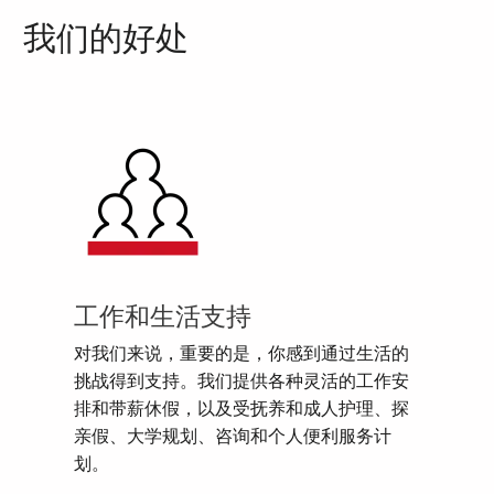
我们的好处
工作和生活支持
对我们来说，重要的是，你感到通过生活的
挑战得到支持。我们提供各种灵活的工作安
排和带薪休假，以及受抚养和成人护理、探
亲假、大学规划、咨询和个人便利服务计
划。