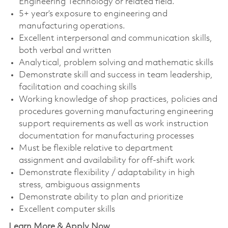
Engineering Technology or related field.
5+ year’s exposure to engineering and
manufacturing operations.
Excellent interpersonal and communication skills,
both verbal and written
Analytical, problem solving and mathematic skills
Demonstrate skill and success in team leadership,
facilitation and coaching skills
Working knowledge of shop practices, policies and
procedures governing manufacturing engineering
support requirements as well as work instruction
documentation for manufacturing processes
Must be flexible relative to department
assignment and availability for off-shift work
Demonstrate flexibility / adaptability in high
stress, ambiguous assignments
Demonstrate ability to plan and prioritize
Excellent computer skills
Learn More & Apply Now