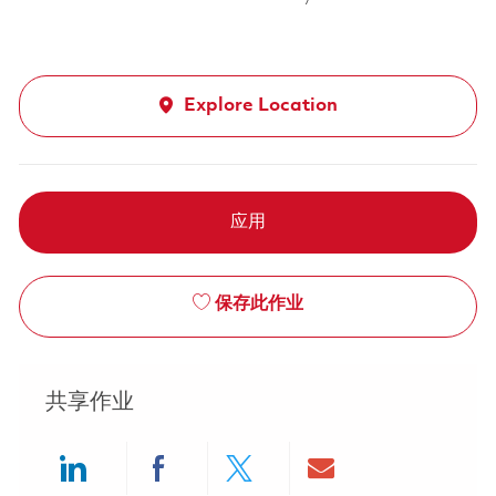
Explore Location
应用
保存此作业
共享作业
Share via LinkedIn
Share via Facebook
Share via twitter
Share via ema