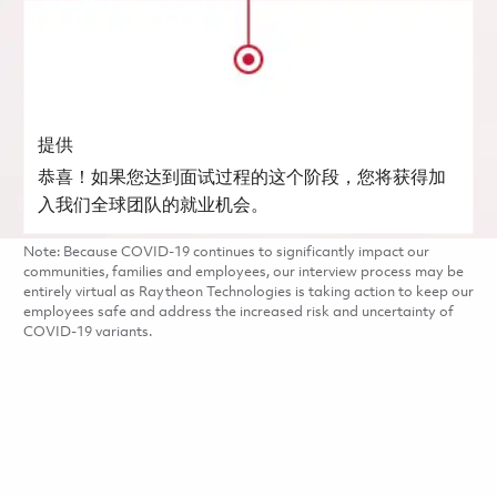
提供
恭喜！如果您达到面试过程的这个阶段，您将获得加
入我们全球团队的就业机会。
Note: Because COVID-19 continues to significantly impact our
communities, families and employees, our interview process may be
entirely virtual as Raytheon Technologies is taking action to keep our
employees safe and address the increased risk and uncertainty of
COVID-19 variants.