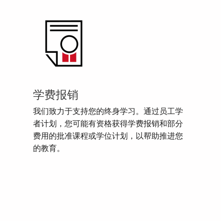
学费报销
我们致力于支持您的终身学习。通过员工学
者计划，您可能有资格获得学费报销和部分
费用的批准课程或学位计划，以帮助推进您
的教育。