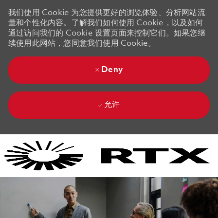
我们使用 Cookie 为您提供更好的浏览体验、分析网站流
量和个性化内容。了解我们如何使用 Cookie，以及如何
通过访问我们的 Cookie 设置页面来控制它们。如果您继
续使用此网站，您同意我们使用 Cookie。
Deny
允许
Skip to main content
Skip to main content
-
-