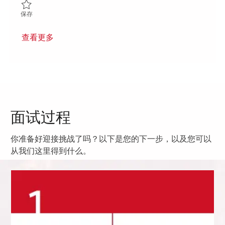
保存 Materials Shop Floor Control Specialist (Onsite) 01850720
保存
查看更多
面试过程
你准备好迎接挑战了吗？以下是您的下一步，以及您可以
从我们这里得到什么。