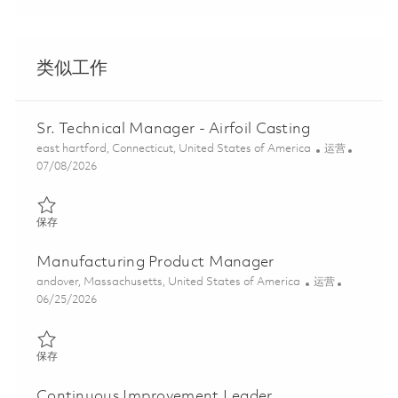
类似工作
Sr. Technical Manager - Airfoil Casting
位置
类别
east hartford, Connecticut, United States of America
运营
Posted Date
07/08/2026
保存 Sr. Technical Manager - Airfoil Casting 01857714
保存
Manufacturing Product Manager
位置
类别
andover, Massachusetts, United States of America
运营
Posted Date
06/25/2026
保存 Manufacturing Product Manager 01855762
保存
Continuous Improvement Leader,