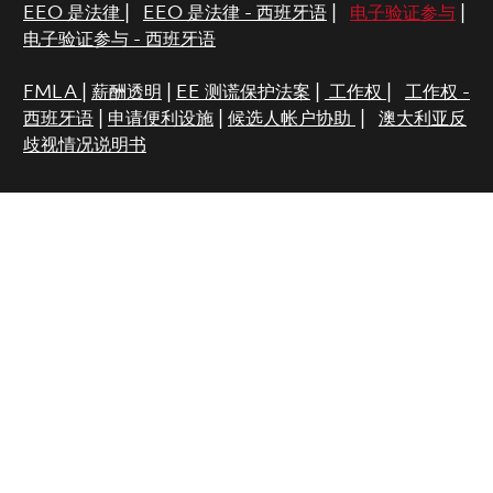
EEO 是法律
|
EEO 是法律 - 西班牙语
|
电子验证参与
|
电子验证参与 - 西班牙语
FMLA
|
薪酬透明
|
EE 测谎保护法案
|
工作权
|
工作权 -
西班牙语
|
申请便利设施
|
候选人帐户协助
|
澳大利亚反
歧视情况说明书