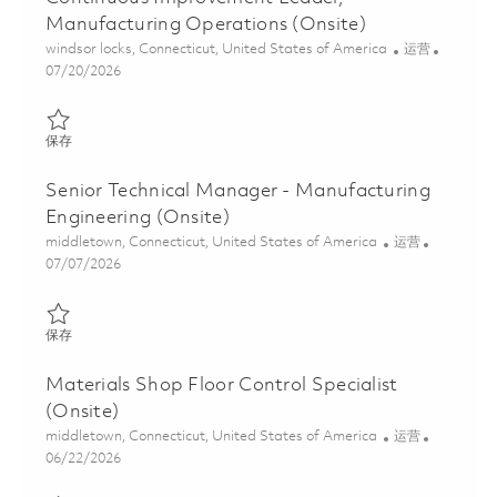
Manufacturing Operations (Onsite)
位置
类别
windsor locks, Connecticut, United States of America
运营
Posted Date
07/20/2026
保存 Continuous Improvement Leader, Manufacturing Operations
保存
Senior Technical Manager - Manufacturing
Engineering (Onsite)
位置
类别
middletown, Connecticut, United States of America
运营
Posted Date
07/07/2026
保存 Senior Technical Manager - Manufacturing Engineering (Ons
保存
Materials Shop Floor Control Specialist
(Onsite)
位置
类别
middletown, Connecticut, United States of America
运营
Posted Date
06/22/2026