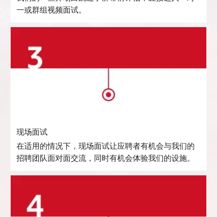
一或群组视频面试。
现场面试
在适用的情况下，现场面试让应聘者有机会与我们的
招聘团队面对面交流，同时有机会体验我们的设施。