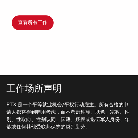
查看所有工作
工作场所声明
RTX 是一个平等就业机会/平权行动雇主。所有合格的申
请人都将得到聘用考虑，而不考虑种族、肤色、宗教、性
别、性取向、性别认同、国籍、残疾或退伍军人身份、年
龄或任何其他受联邦保护的类别划分。