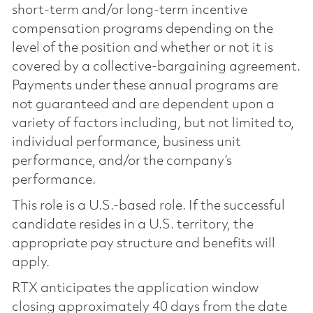
short-term and/or long-term incentive
compensation programs depending on the
level of the position and whether or not it is
covered by a collective-bargaining agreement.
Payments under these annual programs are
not guaranteed and are dependent upon a
variety of factors including, but not limited to,
individual performance, business unit
performance, and/or the company’s
performance.
This role is a U.S.-based role. If the successful
candidate resides in a U.S. territory, the
appropriate pay structure and benefits will
apply.
RTX anticipates the application window
closing approximately 40 days from the date