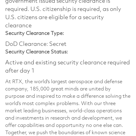
government issued security clearance is
required.​ U.S. citizenship is required, as only
U.S. citizens are eligible for a security
clearance
Security Clearance Type:
DoD Clearance: Secret
Security Clearance Status:
Active and existing security clearance required
after day 1
At RTX, the world's largest aerospace and defense
company, 185,000 great minds are united by
purpose and inspired to make a difference solving the
world’s most complex problems. With our three
market leading businesses, world-class operations
and investments in research and development, we
offer capabilities and opportunity no one else can.
Together, we push the boundaries of known science