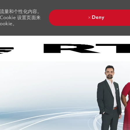
站流量和个性化内容。
Deny
ookie 设置页面来
okie。
Skip to main content
Skip to main content