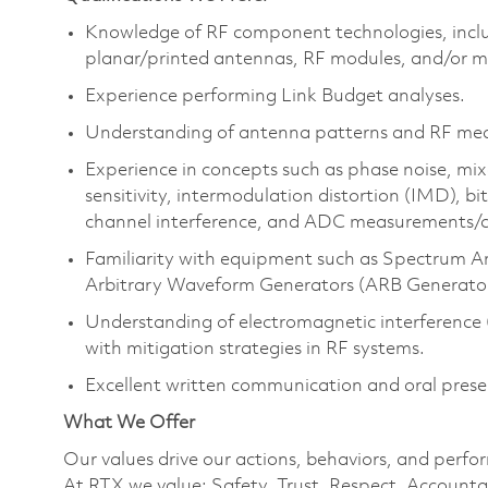
Knowledge of RF component technologies, includ
planar/printed antennas, RF modules, and/or mo
Experience performing Link Budget analyses.
Understanding of antenna patterns and RF mea
Experience in concepts such as phase noise, mix
sensitivity, intermodulation distortion (IMD), b
channel interference, and ADC measurements/c
Familiarity with equipment such as Spectrum A
Arbitrary Waveform Generators (ARB Generator
Understanding of electromagnetic interference 
with mitigation strategies in RF systems.
Excellent written communication and oral presen
What We Offer
Our values drive our actions, behaviors, and perfo
At RTX we value: Safety, Trust, Respect, Accountab