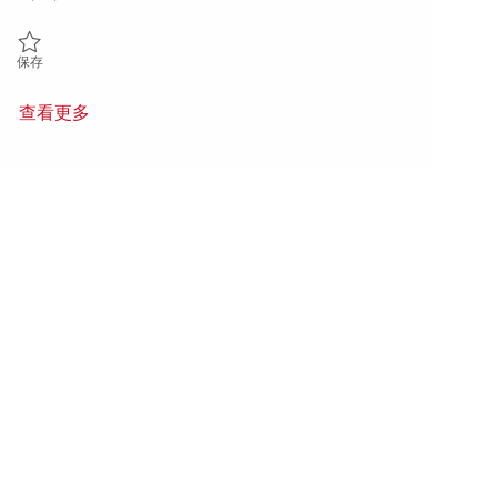
保存 Sr. Principal Radar / RF Electrical Subsystems Engineer 01842530
保存
查看更多