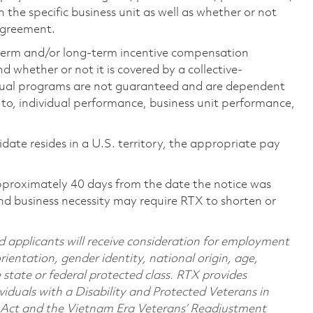
the specific business unit as well as whether or not
 agreement.
-term and/or long-term incentive compensation
 whether or not it is covered by a collective-
ual programs are not guaranteed and are dependent
d to, individual performance, business unit performance,
didate resides in a U.S. territory, the appropriate pay
pproximately 40 days from the date the notice was
nd business necessity may require RTX to shorten or
d applicants will receive consideration for employment
orientation, gender identity, national origin, age,
e state or federal protected class. RTX provides
viduals with a Disability and Protected Veterans in
n Act and the Vietnam Era Veterans’ Readjustment