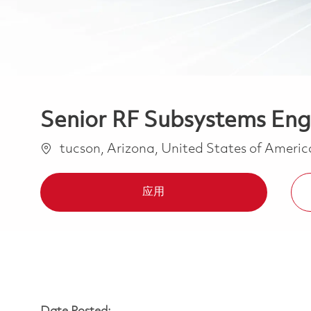
Senior RF Subsystems Eng
位置
tucson, Arizona, United States of Ameri
应用