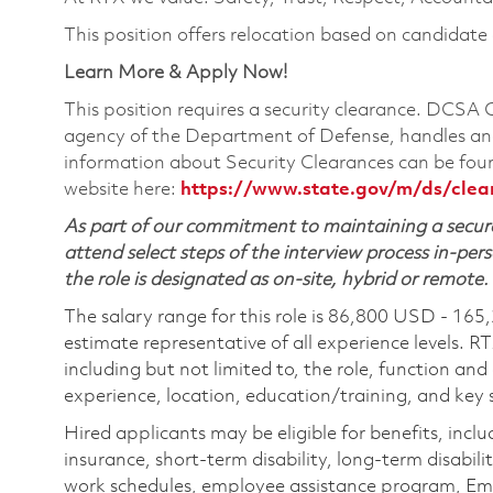
This position offers relocation based on candidate el
Learn More & Apply Now!
This position requires a security clearance. DCSA
agency of the Department of Defense, handles and
information about Security Clearances can be f
website here:
https://www.state.gov/m/ds/cle
As part of our commitment to maintaining a secure
attend select steps of the interview process in-pers
the role is designated as on-site, hybrid or remote.
The salary range for this role is 86,800 USD - 165
estimate representative of all experience levels. R
including but not limited to, the role, function and
experience, location, education/training, and key sk
Hired applicants may be eligible for benefits, includ
insurance, short-term disability, long-term disabili
work schedules, employee assistance program, Emp