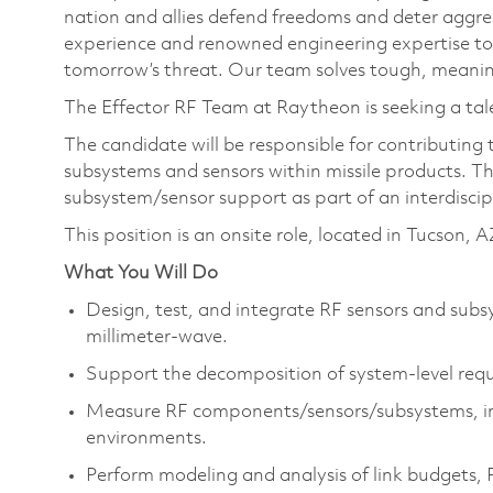
nation and allies defend freedoms and deter aggre
experience and renowned engineering expertise to
tomorrow’s threat. Our team solves tough, meaning
The Effector RF Team at Raytheon is seeking a tal
The candidate will be responsible for contributing
subsystems and sensors within missile products. Th
subsystem/sensor support as part of an interdisci
This position is an onsite role, located in Tucson, A
What You Will Do
Design, test, and integrate RF sensors and sub
millimeter-wave.
Support the decomposition of system-level req
Measure RF components/sensors/subsystems, i
environments.
Perform modeling and analysis of link budgets,