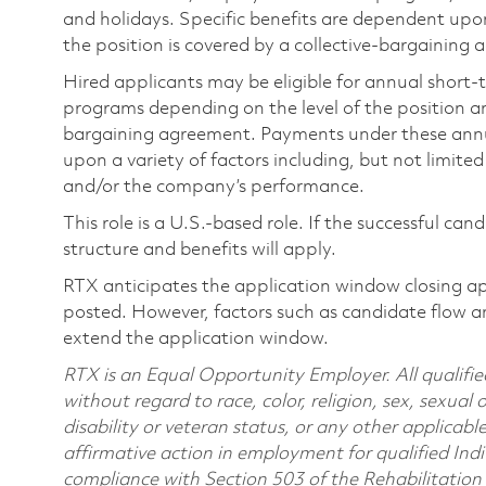
and holidays. Specific benefits are dependent upon 
the position is covered by a collective-bargaining
Hired applicants may be eligible for annual short
programs depending on the level of the position and
bargaining agreement. Payments under these ann
upon a variety of factors including, but not limite
and/or the company’s performance.
This role is a U.S.-based role. If the successful can
structure and benefits will apply.
RTX anticipates the application window closing a
posted. However, factors such as candidate flow a
extend the application window.
RTX is an Equal Opportunity Employer. All qualifie
without regard to race, color, religion, sex, sexual 
disability or veteran status, or any other applicabl
affirmative action in employment for qualified Indi
compliance with Section 503 of the Rehabilitatio