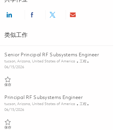
Share via LinkedIn
Share via Facebook
Share via twitter
Share via email
类似工作
Senior Principal RF Subsystems Engineer
位置
类别
tucson, Arizona, United States of America
工程
Posted Date
06/15/2026
保存 Senior Principal RF Subsystems Engineer 01849741
保存
Principal RF Subsystems Engineer
位置
类别
tucson, Arizona, United States of America
工程
Posted Date
06/15/2026
保存 Principal RF Subsystems Engineer 01849738
保存