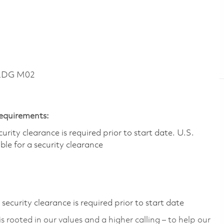
BLDG M02
Requirements:
ity clearance is required prior to start date.​ U.S.
ible for a security clearance​
ecurity clearance is required prior to start date
 rooted in our values and a higher calling – to help our