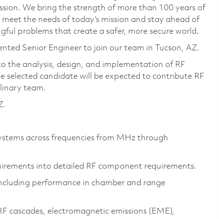
ssion. We bring the strength of more than 100 years of
 meet the needs of today’s mission and stay ahead of
ful problems that create a safer, more secure world.
ented Senior Engineer to join our team in Tucson, AZ.
 to the analysis, design, and implementation of RF
e selected candidate will be expected to contribute RF
plinary team.
Z.
systems across frequencies from MHz through
uirements into detailed RF component requirements.
ncluding performance in chamber and range
 RF cascades, electromagnetic emissions (EME),