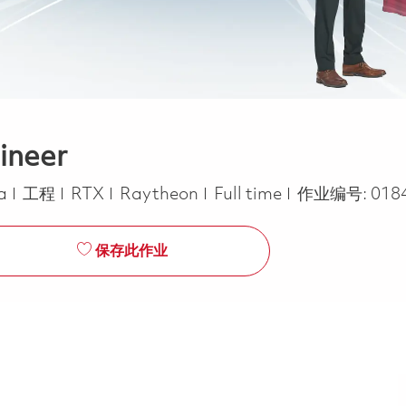
ineer
类别
Job Type
ca
工程
RTX
Raytheon
Full time
作业编号:
018
保存此作业