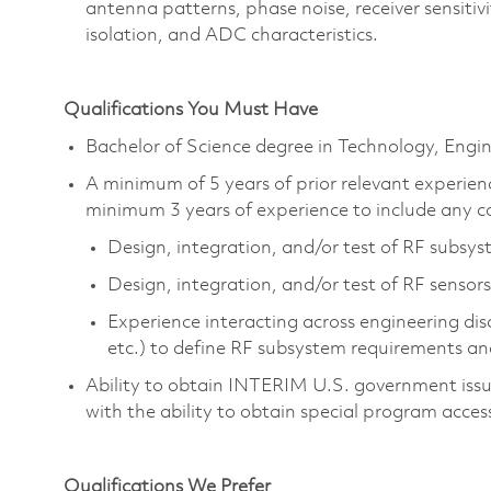
antenna patterns, phase noise, receiver sensitiv
isolation, and ADC characteristics.
Qualifications You Must Have
Bachelor of Science degree in Technology, Eng
A minimum of 5 years of prior relevant experienc
minimum 3 years of experience to include any c
Design, integration, and/or test of RF subsy
Design, integration, and/or test of RF sensors
Experience interacting across engineering dis
etc.) to define RF subsystem requirements a
Ability to obtain INTERIM U.S. government issued
with the ability to obtain special program acces
Qualifications We Prefer