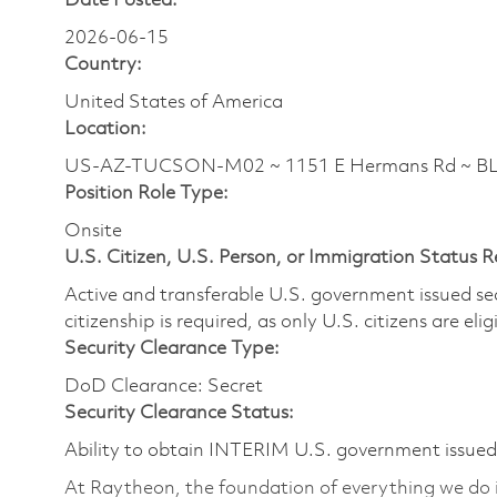
Date Posted:
2026-06-15
Country:
United States of America
Location:
US-AZ-TUCSON-M02 ~ 1151 E Hermans Rd ~ 
Position Role Type:
Onsite
U.S. Citizen, U.S. Person, or Immigration Status 
Active and transferable U.S. government issued secur
citizenship is required, as only U.S. citizens are elig
Security Clearance Type:
DoD Clearance: Secret
Security Clearance Status:
Ability to obtain INTERIM U.S. government issued s
At Raytheon, the foundation of everything we do is