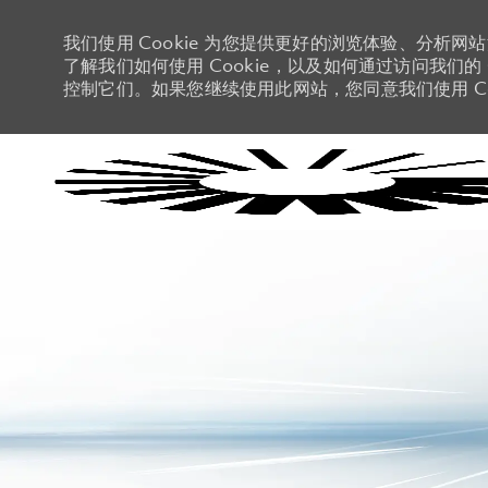
我们使用 Cookie 为您提供更好的浏览体验、分析网
了解我们如何使用 Cookie，以及如何通过访问我们的 C
控制它们。如果您继续使用此网站，您同意我们使用 Co
-
-