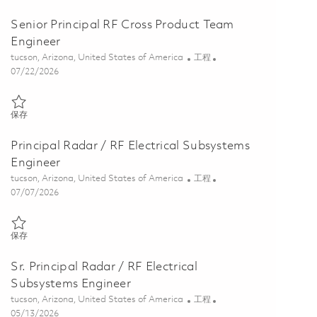
Senior Principal RF Cross Product Team
Engineer
位置
类别
tucson, Arizona, United States of America
工程
Posted Date
07/22/2026
保存 Senior Principal RF Cross Product Team Engineer 01860263
保存
Principal Radar / RF Electrical Subsystems
Engineer
位置
类别
tucson, Arizona, United States of America
工程
Posted Date
07/07/2026
保存 Principal Radar / RF Electrical Subsystems Engineer 01842533
保存
Sr. Principal Radar / RF Electrical
Subsystems Engineer
位置
类别
tucson, Arizona, United States of America
工程
Posted Date
05/13/2026