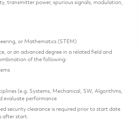
ity, transmitter power, spurious signals, modulation,
ineering, or Mathematics (STEM)
e, or an advanced degree in a related field and
ombination of the following:
stems
ciplines (e.g. Systems, Mechanical, SW, Algorithms,
nd evaluate performance
 security clearance is required prior to start date
s after start.