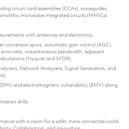
ing circuit card assemblies (CCAs), waveguides,
nolithic microwave integrated circuits (MMICs).
surements with antennas and electronics.
er conversion spurs, automatic gain control (AGC),
it error rate, instantaneous bandwidth, adjacent
alculations (Nyquist and SFDR).
nalyzers, Network Analyzers, Signal Generators, and
s).
(EMI) and electromagnetic vulnerability (EMV) along
tation skills.
rmance with a vision for a safer, more connected world.
ility, Collaboration, and Innovation.