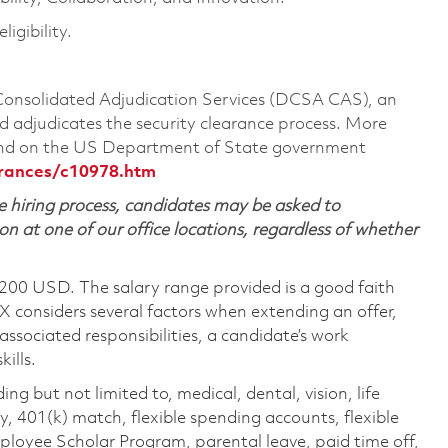
igibility.
 Consolidated Adjudication Services (DCSA CAS), an
 adjudicates the security clearance process. More
ound on the US Department of State government
arances/c10978.htm
 hiring process, candidates may be asked to
on at one of our office locations, regardless of whether
,200 USD. The salary range provided is a good faith
TX considers several factors when extending an offer,
 associated responsibilities, a candidate’s work
ills.
ing but not limited to, medical, dental, vision, life
ty, 401(k) match, flexible spending accounts, flexible
loyee Scholar Program, parental leave, paid time off,