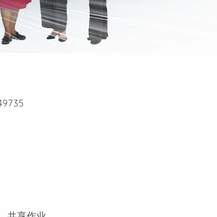
49735
共享作业