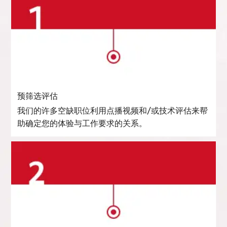
预筛选评估
我们的许多空缺职位利用点播视频和/或技术评估来帮
助确定您的体验与工作要求的关系。