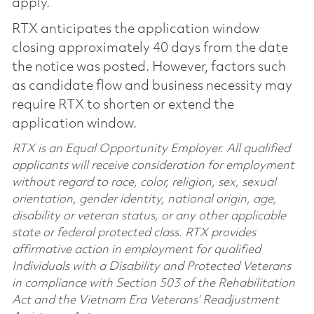
apply.
RTX anticipates the application window
closing approximately 40 days from the date
the notice was posted. However, factors such
as candidate flow and business necessity may
require RTX to shorten or extend the
application window.
RTX is an Equal Opportunity Employer. All qualified
applicants will receive consideration for employment
without regard to race, color, religion, sex, sexual
orientation, gender identity, national origin, age,
disability or veteran status, or any other applicable
state or federal protected class. RTX provides
affirmative action in employment for qualified
Individuals with a Disability and Protected Veterans
in compliance with Section 503 of the Rehabilitation
Act and the Vietnam Era Veterans’ Readjustment