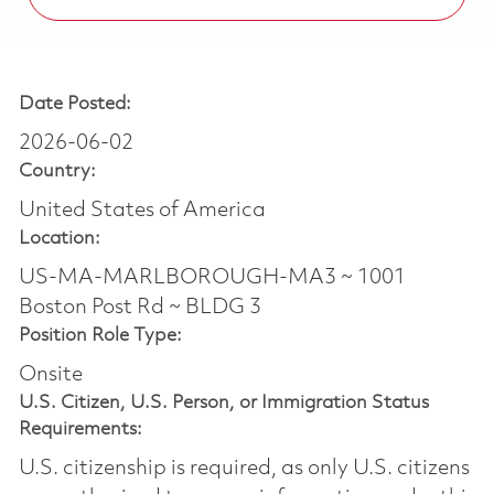
Date Posted:
2026-06-02
Country:
United States of America
Location:
US-MA-MARLBOROUGH-MA3 ~ 1001
Boston Post Rd ~ BLDG 3
Position Role Type:
Onsite
U.S. Citizen, U.S. Person, or Immigration Status
Requirements:
U.S. citizenship is required, as only U.S. citizens