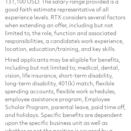
131,100 USD. The salary range provided is a
good faith estimate representative of all
experience levels. RTX considers several factors
when extending an offer, including but not
limited to, the role, function and associated
responsibilities, a candidate’s work experience,
location, education/training, and key skills.
Hired applicants may be eligible for benefits,
including but not limited to, medical, dental,
vision, life insurance, short-term disability,
long-term disability, 401(k) match, flexible
spending accounts, flexible work schedules,
employee assistance program, Employee
Scholar Program, parental leave, paid time off,
and holidays. Specific benefits are dependent
upon the specific business unit as well as