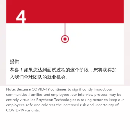
提供
恭喜！如果您达到面试过程的这个阶段，您将获得加
入我们全球团队的就业机会。
Note: Because COVID-19 continues to significantly impact our
communities, families and employees, our interview process may be
entirely virtual as Raytheon Technologies is taking action to keep our
employees safe and address the increased risk and uncertainty of
COVID-19 variants.