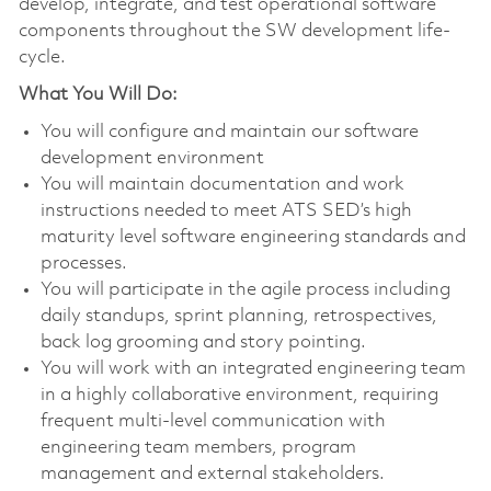
develop, integrate, and test operational software
components throughout the SW development life-
cycle.
What You Will Do:
You will configure and maintain our software
development environment
You will maintain documentation and work
instructions needed to meet ATS SED’s high
maturity level software engineering standards and
processes.
You will participate in the agile process including
daily standups, sprint planning, retrospectives,
back log grooming and story pointing.
You will work with an integrated engineering team
in a highly collaborative environment, requiring
frequent multi-level communication with
engineering team members, program
management and external stakeholders.