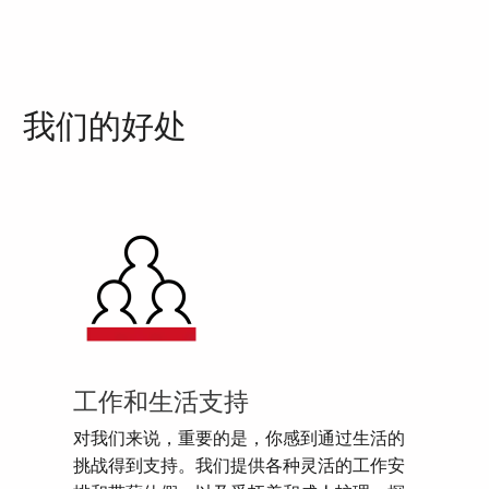
我们的好处
工作和生活支持
对我们来说，重要的是，你感到通过生活的
挑战得到支持。我们提供各种灵活的工作安