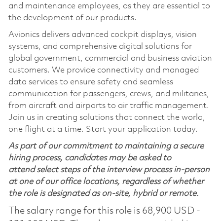
and maintenance employees, as they are essential to
the development of our products.
Avionics delivers advanced cockpit displays, vision
systems, and comprehensive digital solutions for
global government, commercial and business aviation
customers. We provide connectivity and managed
data services to ensure safety and seamless
communication for passengers, crews, and militaries,
from aircraft and airports to air traffic management.
Join us in creating solutions that connect the world,
one flight at a time. Start your application today.
As part of our commitment to maintaining a secure
hiring process, candidates may be asked to
attend select steps of the interview process in-person
at one of our office locations, regardless of whether
the role is designated as on-site, hybrid or remote.
The salary range for this role is 68,900 USD -