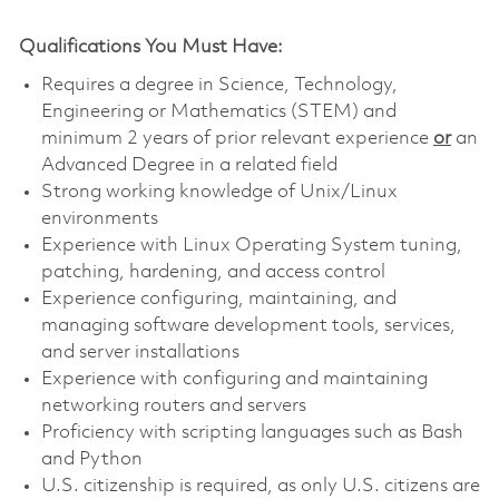
Qualifications You Must Have:
Requires a degree in Science, Technology,
Engineering or Mathematics (STEM) and
minimum 2 years of prior relevant experience
or
an
Advanced Degree in a related field
Strong working knowledge of Unix/Linux
environments
Experience with Linux Operating System tuning,
patching, hardening, and access control
Experience configuring, maintaining, and
managing software development tools, services,
and server installations
Experience with configuring and maintaining
networking routers and servers
Proficiency with scripting languages such as Bash
and Python
U.S. citizenship is required, as only U.S. citizens are