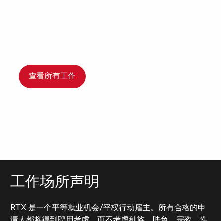
查看所有工作
工作场所声明
RTX 是一个平等就业机会/平权行动雇主。所有合格的申
请人都将得到聘用考虑，而不考虑种族、肤色、宗教、性