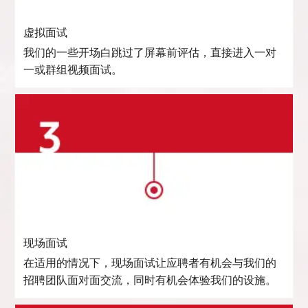
虚拟面试
我们的一些开场白跳过了屏幕前评估，直接进入一对
一或群组视频面试。
现场面试
在适用的情况下，现场面试让应聘者有机会与我们的
招聘团队面对面交流，同时有机会体验我们的设施。