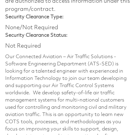
are authorized to access information under this
program/contract.
Security Clearance Type:
None/Not Required
Security Clearance Status:
Not Required
Our Connected Aviation – Air Traffic Solutions -
Software Engineering Department (ATS-SED) is
looking for a talented engineer with experienced in
Information Technology to join our team developing
and supporting our Air Traffic Control Systems
worldwide. We develop safety-of-life air traffic
management systems for multi-national customers
used for controlling and monitoring civil and military
aviation traffic. This is an opportunity to learn new
COTS tools, processes, and methodologies as you
focus on improving your skills to support, design,