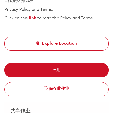
Assistance Act.
Privacy Policy and Terms:
Click on this
link
to read the Policy and Terms
Explore Location
应用
保存此作业
共享作业