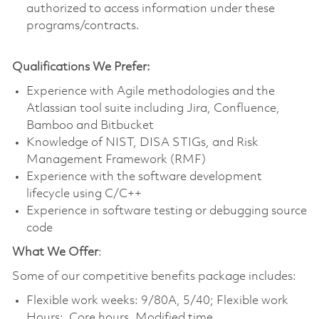
authorized to access information under these
programs/contracts.
Qualifications We Prefer:
Experience with Agile methodologies and the
Atlassian tool suite including Jira, Confluence,
Bamboo and Bitbucket
Knowledge of NIST, DISA STIGs, and Risk
Management Framework (RMF)
Experience with the software development
lifecycle using C/C++
Experience in software testing or debugging source
code
What We Offer
:
Some of our competitive benefits package includes:
Flexible work weeks: 9/80A, 5/40; Flexible work
Hours: Core hours, Modified time