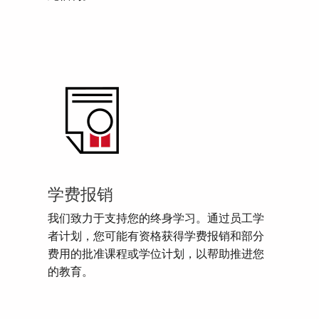
学费报销
我们致力于支持您的终身学习。通过员工学
者计划，您可能有资格获得学费报销和部分
费用的批准课程或学位计划，以帮助推进您
的教育。