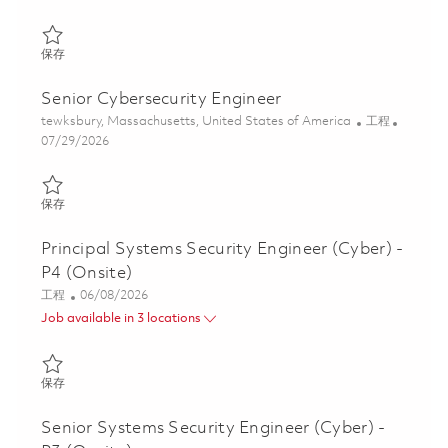
保存 Software Engineer II - Air Traffic Solutions (Onsite) 0184985
保存
Senior Cybersecurity Engineer
位置
类别
tewksbury, Massachusetts, United States of America
工程
Posted Date
07/29/2026
保存 Senior Cybersecurity Engineer 01843003
保存
Principal Systems Security Engineer (Cyber) -
P4 (Onsite)
类别
Posted Date
工程
06/08/2026
Job available in 3 locations
保存 Principal Systems Security Engineer (Cyber) - P4 (Onsite) 0
保存
Senior Systems Security Engineer (Cyber) -