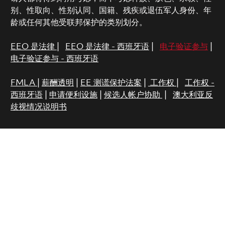
别、性取向、性别认同、国籍、残疾或退伍军人身份、年
龄或任何其他受联邦保护的类别划分。
EEO 是法律
|
EEO 是法律 - 西班牙语
|
电子验证参与
|
电子验证参与 - 西班牙语
FMLA
|
薪酬透明
|
EE 测谎保护法案
|
工作权
|
工作权 -
西班牙语
|
申请便利设施
|
候选人帐户协助
|
澳大利亚反
歧视情况说明书