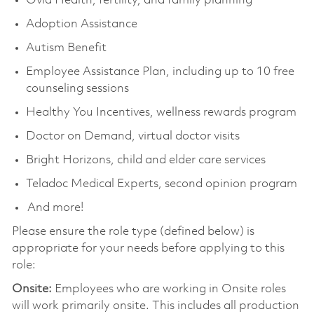
Ovia Health, fertility, and family planning
Adoption Assistance
Autism Benefit
Employee Assistance Plan, including up to 10 free
counseling sessions
Healthy You Incentives, wellness rewards program
Doctor on Demand, virtual doctor visits
Bright Horizons, child and elder care services
Teladoc Medical Experts, second opinion program
And more!
Please ensure the role type (defined below) is
appropriate for your needs before applying to this
role:
Onsite:
Employees who are working in Onsite roles
will work primarily onsite. This includes all production