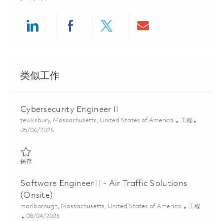
Share via LinkedIn
Share via Facebook
Share via twitter
Share via ema
类似工作
Cybersecurity Engineer II
位置
类别
tewksbury, Massachusetts, United States of America
工程
Posted Date
05/06/2026
保存 Cybersecurity Engineer II 01842996
保存
Software Engineer II - Air Traffic Solutions
(Onsite)
位置
类别
marlborough, Massachusetts, United States of America
工程
Posted Date
08/04/2026