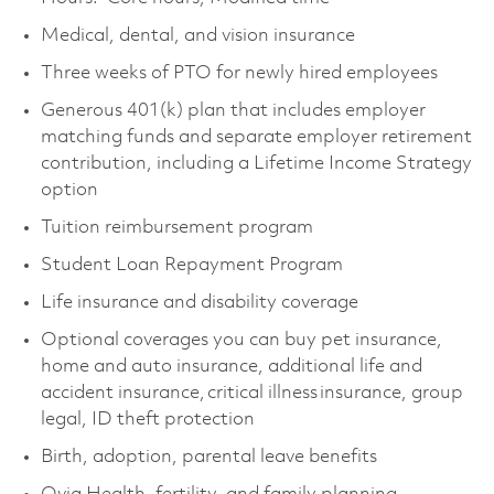
Medical, dental, and vision insurance
Three weeks of PTO for newly hired employees
Generous 401(k) plan that includes employer
matching funds and separate employer retirement
contribution, including a Lifetime Income Strategy
option
Tuition reimbursement program
Student Loan Repayment Program
Life insurance and disability coverage
Optional coverages you can buy pet insurance,
home and auto insurance, additional life and
accident insurance, critical illness insurance, group
legal, ID theft protection
Birth, adoption, parental leave benefits