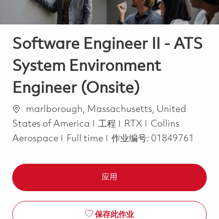
Software Engineer II - ATS
System Environment
Engineer (Onsite)
位置
marlborough, Massachusetts, United
类别
States of America
工程
RTX
Collins
Job Type
Aerospace
Full time
作业编号:
01849761
应用
保存此作业