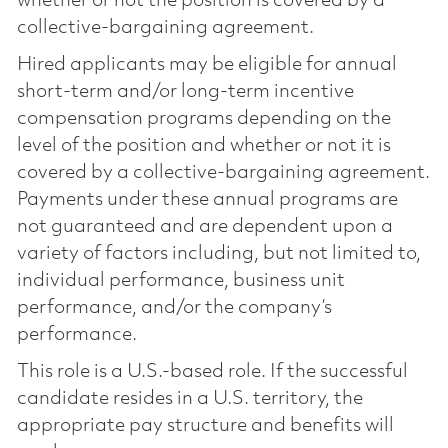
whether or not the position is covered by a
collective-bargaining agreement.
Hired applicants may be eligible for annual
short-term and/or long-term incentive
compensation programs depending on the
level of the position and whether or not it is
covered by a collective-bargaining agreement.
Payments under these annual programs are
not guaranteed and are dependent upon a
variety of factors including, but not limited to,
individual performance, business unit
performance, and/or the company’s
performance.
This role is a U.S.-based role. If the successful
candidate resides in a U.S. territory, the
appropriate pay structure and benefits will