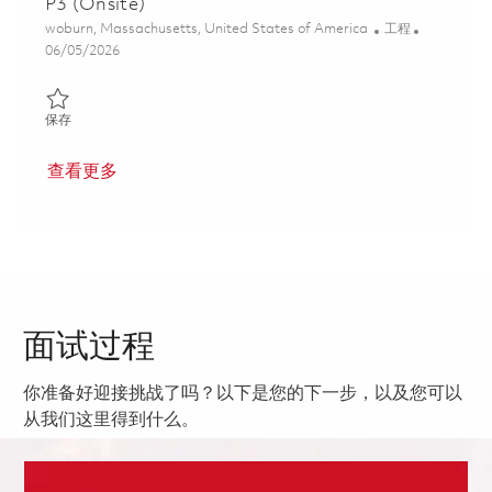
P3 (Onsite)
位置
类别
woburn, Massachusetts, United States of America
工程
Posted Date
06/05/2026
保存 Senior Systems Security Engineer (Cyber) - P3 (Onsite) 018
保存
查看更多
面试过程
你准备好迎接挑战了吗？以下是您的下一步，以及您可以
从我们这里得到什么。