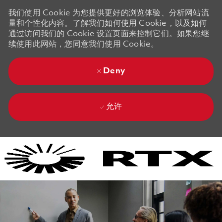
我们使用 Cookie 为您提供更好的浏览体验、分析网站流
量和个性化内容。了解我们如何使用 Cookie，以及如何
通过访问我们的 Cookie 设置页面来控制它们。如果您继
续使用此网站，您同意我们使用 Cookie。
Deny
允许
Skip to main content
Skip to main content
-
-