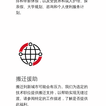
排和带薪休假，以及受抚养和成人护理、探
亲假、大学规划、咨询和个人便利服务计
划。
搬迁援助
搬迁到新城市可能会有压力。我们为选定的
技术职位提供搬迁支持，以帮助实现无缝过
渡。请参阅特定的工作描述，了解是否提供
此福利。