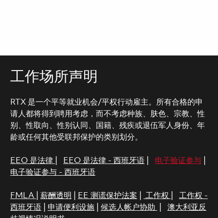
工作场所声明
RTX 是一个平等就业机会/平权行动雇主。所有合格的申
请人都将得到聘用考虑，而不考虑种族、肤色、宗教、性
别、性取向、性别认同、国籍、残疾或退伍军人身份、年
龄或任何其他受联邦保护的类别划分。
EEO 是法律
|
EEO 是法律 - 西班牙语
|
电子验证参与
|
电子验证参与 - 西班牙语
FMLA
|
薪酬透明
|
EE 测谎保护法案
|
工作权
|
工作权 -
西班牙语
|
申请便利设施
|
候选人帐户协助
|
澳大利亚反