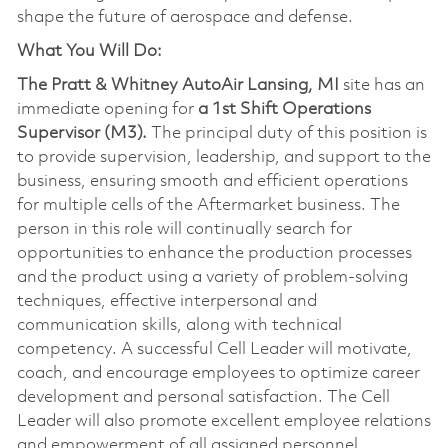
shape the future of aerospace and defense.
What You Will Do:
The Pratt & Whitney AutoAir Lansing, MI
site has an
immediate opening for
a 1st Shift Operations
Supervisor (M3).
The principal duty of this position is
to provide supervision, leadership, and support to the
business, ensuring smooth and efficient operations
for multiple cells of the Aftermarket business. The
person in this role will continually search for
opportunities to enhance the production processes
and the product using a variety of problem-solving
techniques, effective interpersonal and
communication skills, along with technical
competency. A successful Cell Leader will motivate,
coach, and encourage employees to optimize career
development and personal satisfaction. The Cell
Leader will also promote excellent employee relations
and empowerment of all assigned personnel.