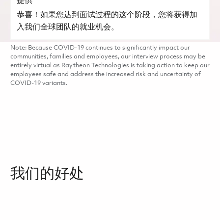
提供
恭喜！如果您达到面试过程的这个阶段，您将获得加
入我们全球团队的就业机会。
Note: Because COVID-19 continues to significantly impact our
communities, families and employees, our interview process may be
entirely virtual as Raytheon Technologies is taking action to keep our
employees safe and address the increased risk and uncertainty of
COVID-19 variants.
我们的好处