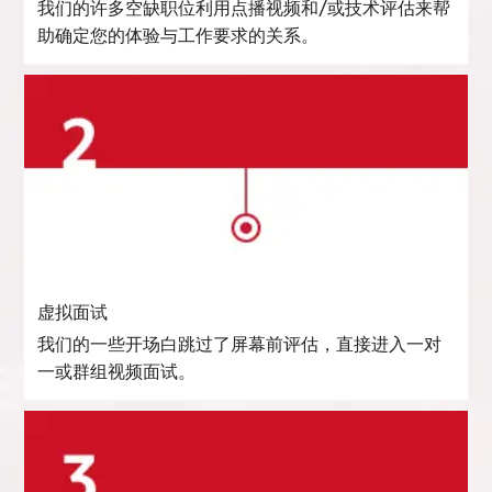
我们的许多空缺职位利用点播视频和/或技术评估来帮
助确定您的体验与工作要求的关系。
虚拟面试
我们的一些开场白跳过了屏幕前评估，直接进入一对
一或群组视频面试。