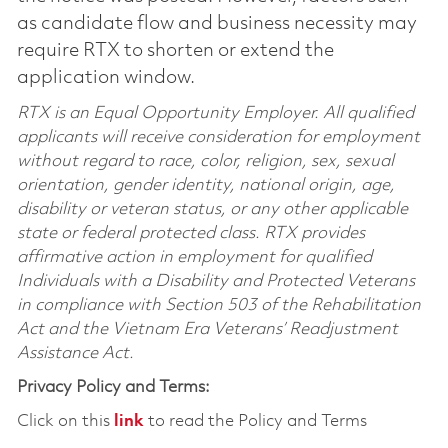
as candidate flow and business necessity may
require RTX to shorten or extend the
application window.
RTX is an Equal Opportunity Employer. All qualified
applicants will receive consideration for employment
without regard to race, color, religion, sex, sexual
orientation, gender identity, national origin, age,
disability or veteran status, or any other applicable
state or federal protected class. RTX provides
affirmative action in employment for qualified
Individuals with a Disability and Protected Veterans
in compliance with Section 503 of the Rehabilitation
Act and the Vietnam Era Veterans’ Readjustment
Assistance Act.
Privacy Policy and Terms:
Click on this
link
to read the Policy and Terms