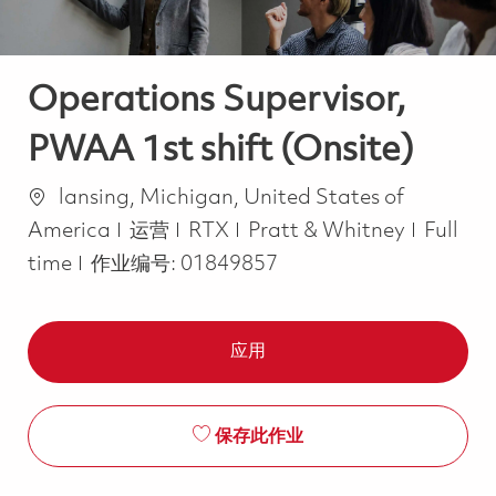
Operations Supervisor,
PWAA 1st shift (Onsite)
位置
lansing, Michigan, United States of
类别
Job Ty
America
运营
RTX
Pratt & Whitney
Full
time
作业编号:
01849857
应用
保存此作业