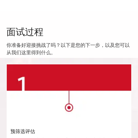
面试过程
你准备好迎接挑战了吗？以下是您的下一步，以及您可以
从我们这里得到什么。
预筛选评估