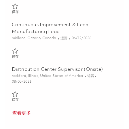
保存 3rd Shift Production Supervisor (Onsite) 01856383
保存
Continuous Improvement & Lean
Manufacturing Lead
位置
类别
Posted Date
midland, Ontario, Canada
运营
06/12/2026
保存 Continuous Improvement & Lean Manufacturing Lead 01852
保存
Distribution Center Supervisor (Onsite)
位置
类别
rockford, Illinois, United States of America
运营
Posted Date
08/05/2026
保存 Distribution Center Supervisor (Onsite) 01863418
保存
查看更多