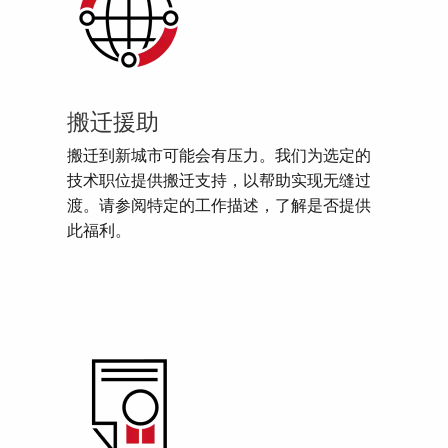
搬迁援助
搬迁到新城市可能会有压力。我们为选定的
技术职位提供搬迁支持，以帮助实现无缝过
渡。请参阅特定的工作描述，了解是否提供
此福利。