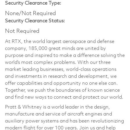
Security Clearance Type:
None/Not Required
Security Clearance Status:
Not Required
At RTX, the world largest aerospace and defense
company, 185,000 great minds are united by
purpose and inspired to make a difference solving the
world’s most complex problems. With our three
market leading businesses, world-class operations
and investments in research and development, we
offer capabilities and opportunity no one else can.
Together, we push the boundaries of known science
and find new ways to connect and protect our world.
Pratt & Whitney is a world leader in the design,
manufacture and service of aircraft engines and
auxiliary power systems and has been revolutionizing
modern flight for over 100 years. Join us and help