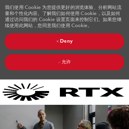
我们使用 Cookie 为您提供更好的浏览体验、分析网站流
量和个性化内容。了解我们如何使用 Cookie，以及如何
通过访问我们的 Cookie 设置页面来控制它们。如果您继
续使用此网站，您同意我们使用 Cookie。
Deny
允许
Skip to main content
Skip to main content
-
-