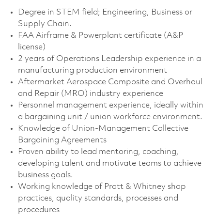
Degree in STEM field; Engineering, Business or
Supply Chain.
FAA Airframe & Powerplant certificate (A&P
license)
2 years of Operations Leadership experience in a
manufacturing production environment
Aftermarket Aerospace Composite and Overhaul
and Repair (MRO) industry experience
Personnel management experience, ideally within
a bargaining unit / union workforce environment.
Knowledge of Union-Management Collective
Bargaining Agreements
Proven ability to lead mentoring, coaching,
developing talent and motivate teams to achieve
business goals.
Working knowledge of Pratt & Whitney shop
practices, quality standards, processes and
procedures