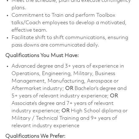
Meet the schedule, plan and execute contingency
plans.
Commitment to Train and perform Toolbox
talks/Coach employees to develop a motivated,
effective team.
Facilitate shift to shift communications, ensuring
pass downs are communicated daily.
Qualifications You Must Have:
Advanced degree and 3+ years of experience in
Operations, Engineering, Military, Business
Management, Manufacturing, Aerospace or
Aftermarket industry;
OR
Bachelor’s degree and
5+ years of relevant industry experience;
OR
Associate’s degree and 7+ years of relevant
industry experience;
OR
High School diploma or
Military / Technical Training and 9+ years of
relevant industry experience
Qualifications We Prefer: