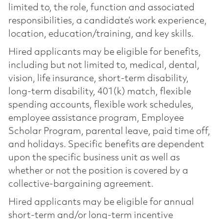
limited to, the role, function and associated
responsibilities, a candidate’s work experience,
location, education/training, and key skills.
Hired applicants may be eligible for benefits,
including but not limited to, medical, dental,
vision, life insurance, short-term disability,
long-term disability, 401(k) match, flexible
spending accounts, flexible work schedules,
employee assistance program, Employee
Scholar Program, parental leave, paid time off,
and holidays. Specific benefits are dependent
upon the specific business unit as well as
whether or not the position is covered by a
collective-bargaining agreement.
Hired applicants may be eligible for annual
short-term and/or long-term incentive