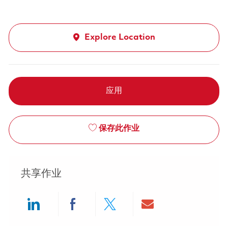
Explore Location
应用
保存此作业
共享作业
Share via LinkedIn
Share via Facebook
Share via twitter
Share via ema