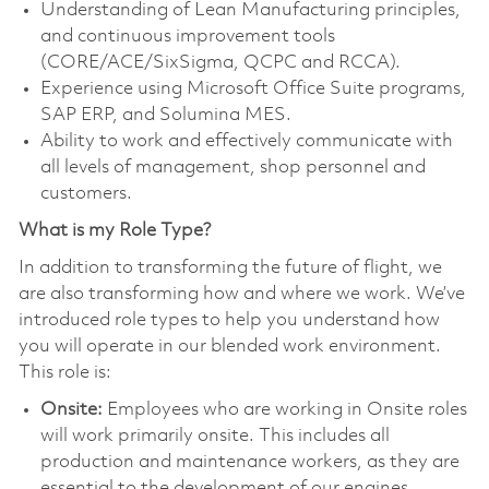
Understanding of Lean Manufacturing principles,
and continuous improvement tools
(CORE/ACE/SixSigma, QCPC and RCCA).
Experience using Microsoft Office Suite programs,
SAP ERP, and Solumina MES.
Ability to work and effectively communicate with
all levels of management, shop personnel and
customers.
What is my Role Type?
In addition to transforming the future of flight, we
are also transforming how and where we work. We’ve
introduced role types to help you understand how
you will operate in our blended work environment.
This role is:
Onsite:
Employees who are working in Onsite roles
will work primarily onsite. This includes all
production and maintenance workers, as they are
essential to the development of our engines.