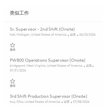
类似工作
Sr. Supervisor - 2nd Shift (Onsite)
位置
类别
Posted Date
holt, Michigan, United States of America
运营
06/20/2026
保存 Sr. Supervisor - 2nd Shift (Onsite) 01852853
保存
PW800 Operations Supervisor (Onsite)
位置
类别
bridgeport, West Virginia, United States of America
运营
Posted Date
07/31/2026
保存 PW800 Operations Supervisor (Onsite) 01863366
保存
3rd Shift Production Supervisor (Onsite)
位置
类别
Posted Date
troy, Ohio, United States of America
运营
07/08/2026