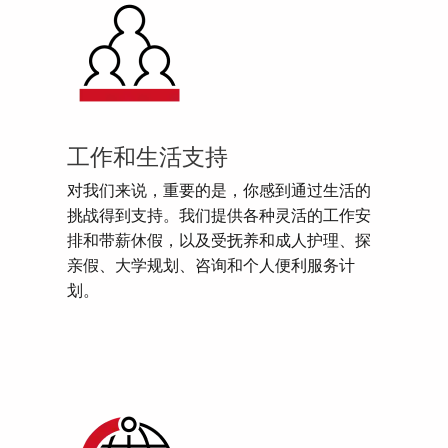
工作和生活支持
对我们来说，重要的是，你感到通过生活的
挑战得到支持。我们提供各种灵活的工作安
排和带薪休假，以及受抚养和成人护理、探
亲假、大学规划、咨询和个人便利服务计
划。