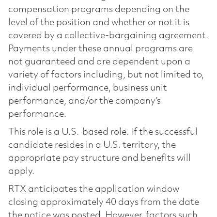
compensation programs depending on the
level of the position and whether or not it is
covered by a collective-bargaining agreement.
Payments under these annual programs are
not guaranteed and are dependent upon a
variety of factors including, but not limited to,
individual performance, business unit
performance, and/or the company’s
performance.
This role is a U.S.-based role. If the successful
candidate resides in a U.S. territory, the
appropriate pay structure and benefits will
apply.
RTX anticipates the application window
closing approximately 40 days from the date
the notice was posted. However, factors such