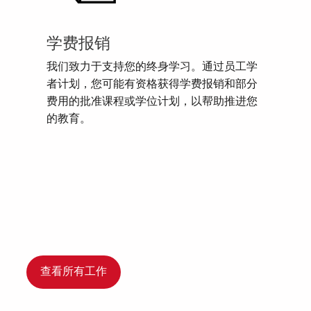
学费报销
我们致力于支持您的终身学习。通过员工学
者计划，您可能有资格获得学费报销和部分
费用的批准课程或学位计划，以帮助推进您
的教育。
查看所有工作