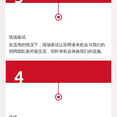
现场面试
在适用的情况下，现场面试让应聘者有机会与我们的
招聘团队面对面交流，同时有机会体验我们的设施。