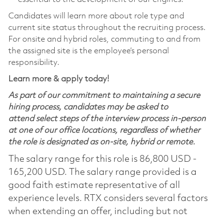
Candidates will learn more about role type and
current site status throughout the recruiting process.
For onsite and hybrid roles, commuting to and from
the assigned site is the employee’s personal
responsibility.
Learn more & apply today!
As part of our commitment to maintaining a secure
hiring process, candidates may be asked to
attend select steps of the interview process in-person
at one of our office locations, regardless of whether
the role is designated as on-site, hybrid or remote.
The salary range for this role is 86,800 USD -
165,200 USD. The salary range provided is a
good faith estimate representative of all
experience levels. RTX considers several factors
when extending an offer, including but not