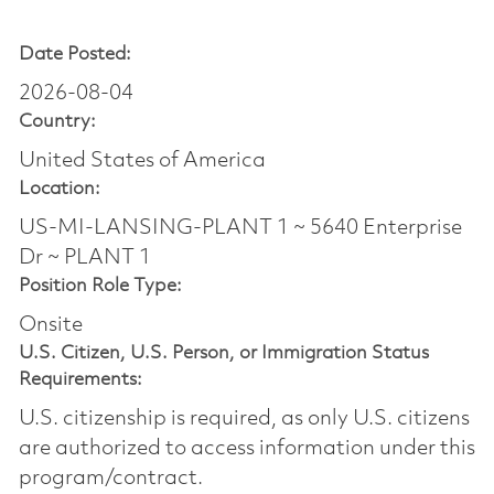
Date Posted:
2026-08-04
Country:
United States of America
Location:
US-MI-LANSING-PLANT 1 ~ 5640 Enterprise
Dr ~ PLANT 1
Position Role Type:
Onsite
U.S. Citizen, U.S. Person, or Immigration Status
Requirements:
U.S. citizenship is required, as only U.S. citizens
are authorized to access information under this
program/contract.