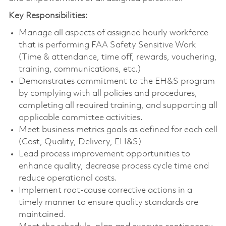
Key Responsibilities:
Manage all aspects of assigned hourly workforce
that is performing FAA Safety Sensitive Work
(Time & attendance, time off, rewards, vouchering,
training, communications, etc.)
Demonstrates commitment to the EH&S program
by complying with all policies and procedures,
completing all required training, and supporting all
applicable committee activities.
Meet business metrics goals as defined for each cell
(Cost, Quality, Delivery, EH&S)
Lead process improvement opportunities to
enhance quality, decrease process cycle time and
reduce operational costs.
Implement root-cause corrective actions in a
timely manner to ensure quality standards are
maintained.