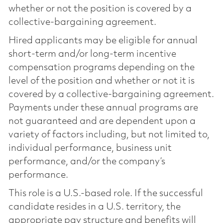
whether or not the position is covered by a
collective-bargaining agreement.
Hired applicants may be eligible for annual
short-term and/or long-term incentive
compensation programs depending on the
level of the position and whether or not it is
covered by a collective-bargaining agreement.
Payments under these annual programs are
not guaranteed and are dependent upon a
variety of factors including, but not limited to,
individual performance, business unit
performance, and/or the company’s
performance.
This role is a U.S.-based role. If the successful
candidate resides in a U.S. territory, the
appropriate pay structure and benefits will