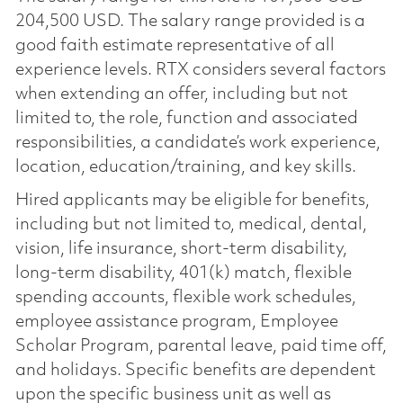
204,500 USD. The salary range provided is a
good faith estimate representative of all
experience levels. RTX considers several factors
when extending an offer, including but not
limited to, the role, function and associated
responsibilities, a candidate’s work experience,
location, education/training, and key skills.
Hired applicants may be eligible for benefits,
including but not limited to, medical, dental,
vision, life insurance, short-term disability,
long-term disability, 401(k) match, flexible
spending accounts, flexible work schedules,
employee assistance program, Employee
Scholar Program, parental leave, paid time off,
and holidays. Specific benefits are dependent
upon the specific business unit as well as