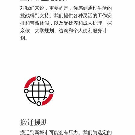
对我们来说，重要的是，你感到通过生活的
挑战得到支持。我们提供各种灵活的工作安
排和带薪休假，以及受抚养和成人护理、探
亲假、大学规划、咨询和个人便利服务计
划。
搬迁援助
搬迁到新城市可能会有压力。我们为选定的