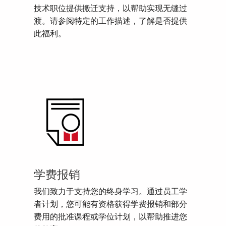
技术职位提供搬迁支持，以帮助实现无缝过
渡。请参阅特定的工作描述，了解是否提供
此福利。
学费报销
我们致力于支持您的终身学习。通过员工学
者计划，您可能有资格获得学费报销和部分
费用的批准课程或学位计划，以帮助推进您