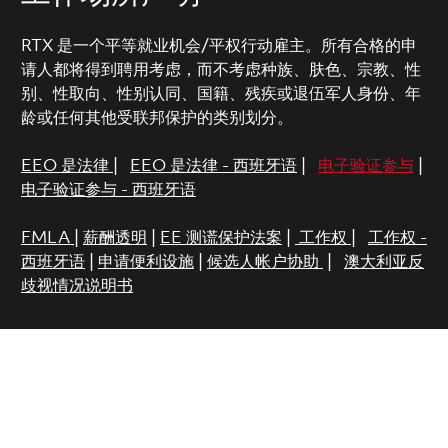
RTX 是一个平等就业机会/平权行动雇主。所有合格的申
请人都将得到聘用考虑，而不考虑种族、肤色、宗教、性
别、性取向、性别认同、国籍、残疾或退伍军人身份、年
龄或任何其他受联邦保护的类别划分。
EEO 是法律
|
EEO 是法律 - 西班牙语
|
电子验证参与
|
电子验证参与 - 西班牙语
FMLA
|
薪酬透明
|
EE 测谎保护法案
|
工作权
|
工作权 -
西班牙语
|
申请便利设施
|
候选人帐户协助
|
澳大利亚反
歧视情况说明书