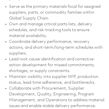
Serve as the primary materials focal for assigned
suppliers, parts, or commodity families within
Global Supply Chain.
Own and manage critical parts lists, delivery
schedules, and risk‑tracking tools to ensure
material availability.
Coordinate delivery performance, recovery
actions, and short‑term/long‑term schedules with
suppliers.
Lead root-cause identification and corrective-
action development for missed commitments,
shortages, or supply constraints.
Maintain visibility into supplier WIP, production
status, lead-time adherence, and bottlenecks.
Collaborate with Procurement, Supplier
Development, Quality, Engineering, Program
Management, and Operations to address material
issues and enable stable delivery performance.