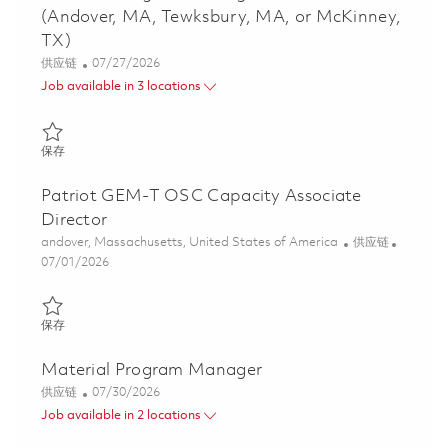
(Andover, MA, Tewksbury, MA, or McKinney,
TX)
类别
Posted Date
供应链
07/27/2026
Job available in 3 locations
保存 Material Program Manager - Global Patriot (Andover, MA, T
保存
Patriot GEM-T OSC Capacity Associate
Director
位置
类别
andover, Massachusetts, United States of America
供应链
Posted Date
07/01/2026
保存 Patriot GEM-T OSC Capacity Associate Director 01854439
保存
Material Program Manager
类别
Posted Date
供应链
07/30/2026
Job available in 2 locations