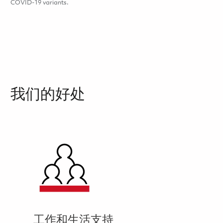
COVID-19 variants.
我们的好处
工作和生活支持