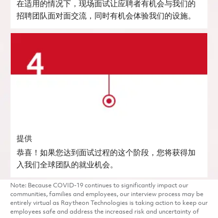
在适用的情况下，现场面试让应聘者有机会与我们的
招聘团队面对面交流，同时有机会体验我们的设施。
提供
恭喜！如果您达到面试过程的这个阶段，您将获得加
入我们全球团队的就业机会。
Note: Because COVID-19 continues to significantly impact our
communities, families and employees, our interview process may be
entirely virtual as Raytheon Technologies is taking action to keep our
employees safe and address the increased risk and uncertainty of