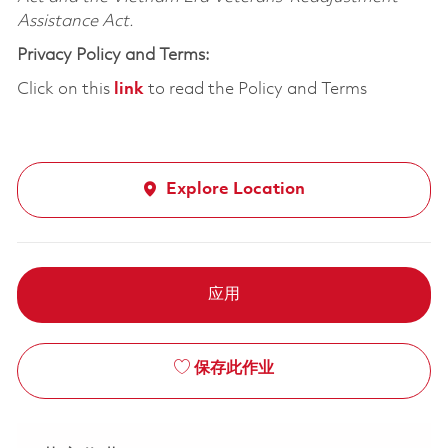
Assistance Act.
Privacy Policy and Terms:
Click on this
link
to read the Policy and Terms
Explore Location
应用
保存此作业