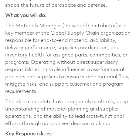
shape the future of aerospace and defense.
What you will do:
The Materials Manager (Individual Contributor) is a
key member of the Global Supply Chain organization
responsible for end‑to‑end material availability,
delivery performance, supplier coordination, and
inventory health for assigned parts, commodities, or
programs. Operating without direct supervisory
responsibilities, this role influences cross‑functional
partners and suppliers to ensure stable material flow,
mitigate risks, and support customer and program
requirements.
The ideal candidate has strong analytical skills, deep
understanding of material planning and supplier
operations, and the ability to lead cross‑functional
efforts through data-driven decision making.
Key Responsibilities: