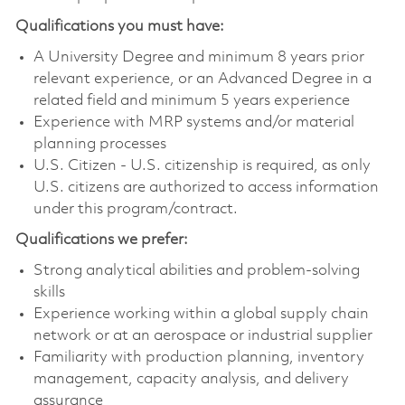
Qualifications you must have:
A University Degree and minimum 8 years prior
relevant experience, or an Advanced Degree in a
related field and minimum 5 years experience
Experience with MRP systems and/or material
planning processes
U.S. Citizen - U.S. citizenship is required, as only
U.S. citizens are authorized to access information
under this program/contract.
Qualifications we prefer:
Strong analytical abilities and problem-solving
skills
Experience working within a global supply chain
network or at an aerospace or industrial supplier
Familiarity with production planning, inventory
management, capacity analysis, and delivery
assurance