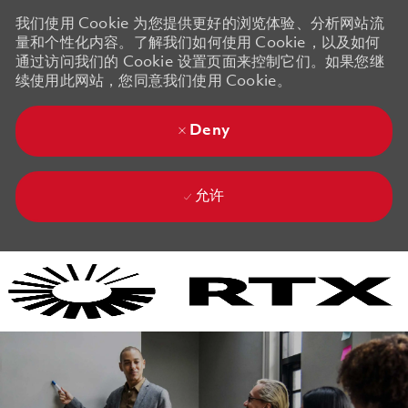
我们使用 Cookie 为您提供更好的浏览体验、分析网站流
量和个性化内容。了解我们如何使用 Cookie，以及如何
通过访问我们的 Cookie 设置页面来控制它们。如果您继
续使用此网站，您同意我们使用 Cookie。
Deny
允许
Skip to main content
Skip to main content
-
-