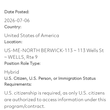
Date Posted:
2026-07-06
Country:
United States of America
Location:
US-ME-NORTH BERWICK-113 ~ 113 Wells St
~ WELLS, Rte 9
Position Role Type:
Hybrid
U.S. Citizen, U.S. Person, or Immigration Status
Requirements:
U.S. citizenship is required, as only U.S. citizens
are authorized to access information under this
program/contract.