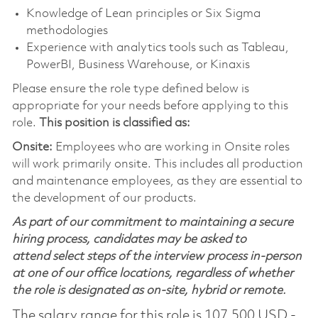
Knowledge of Lean principles or Six Sigma
methodologies
Experience with analytics tools such as Tableau,
PowerBI, Business Warehouse, or Kinaxis
Please ensure the role type defined below is
appropriate for your needs before applying to this
role.
This position is classified as:
Onsite:
Employees who are working in Onsite roles
will work primarily onsite. This includes all production
and maintenance employees, as they are essential to
the development of our products.
As part of our commitment to maintaining a secure
hiring process, candidates may be asked to
attend select steps of the interview process in-person
at one of our office locations, regardless of whether
the role is designated as on-site, hybrid or remote.
The salary range for this role is 107,500 USD -