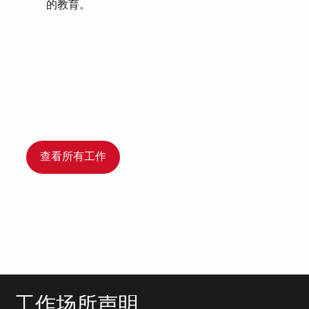
的教育。
查看所有工作
工作场所声明