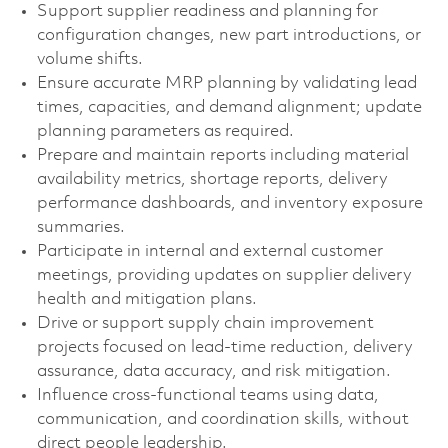
Support supplier readiness and planning for
configuration changes, new part introductions, or
volume shifts.
Ensure accurate MRP planning by validating lead
times, capacities, and demand alignment; update
planning parameters as required.
Prepare and maintain reports including material
availability metrics, shortage reports, delivery
performance dashboards, and inventory exposure
summaries.
Participate in internal and external customer
meetings, providing updates on supplier delivery
health and mitigation plans.
Drive or support supply chain improvement
projects focused on lead-time reduction, delivery
assurance, data accuracy, and risk mitigation.
Influence cross-functional teams using data,
communication, and coordination skills, without
direct people leadership.