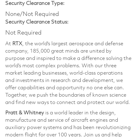
Security Clearance Type:
None/Not Required
Security Clearance Status:
Not Required
At
RTX
, the world's largest aerospace and defense
company, 185,000 great minds are united by
purpose and inspired to make a difference solving the
world’s most complex problems. With our three
market leading businesses, world-class operations
and investments in research and development, we
offer capabilities and opportunity no one else can.
Together, we push the boundaries of known science
and find new ways to connect and protect our world.
Pratt & Whitney
is a world leader in the design,
manufacture and service of aircraft engines and
auxiliary power systems and has been revolutionizing
modern flight for over 100 years. Join us and help