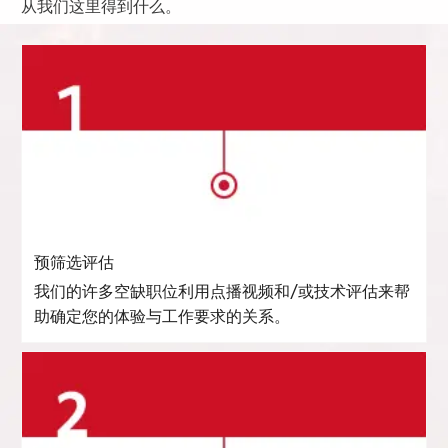
从我们这里得到什么。
预筛选评估
我们的许多空缺职位利用点播视频和/或技术评估来帮
助确定您的体验与工作要求的关系。