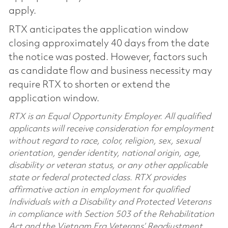
apply.
RTX anticipates the application window
closing approximately 40 days from the date
the notice was posted. However, factors such
as candidate flow and business necessity may
require RTX to shorten or extend the
application window.
RTX is an Equal Opportunity Employer. All qualified
applicants will receive consideration for employment
without regard to race, color, religion, sex, sexual
orientation, gender identity, national origin, age,
disability or veteran status, or any other applicable
state or federal protected class. RTX provides
affirmative action in employment for qualified
Individuals with a Disability and Protected Veterans
in compliance with Section 503 of the Rehabilitation
Act and the Vietnam Era Veterans’ Readjustment