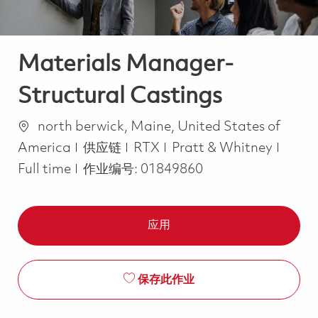
Materials Manager-
Structural Castings
位置
north berwick, Maine, United States of
类别
Job T
America
供应链
RTX
Pratt & Whitney
Full time
作业编号:
01849860
应用
保存此作业