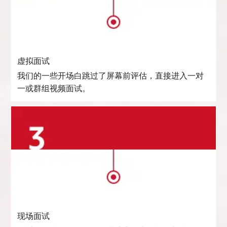
虚拟面试
我们的一些开场白跳过了屏幕前评估，直接进入一对
一或群组视频面试。
现场面试