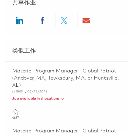
共享作业
Share via LinkedIn
Share via Facebook
Share via twitter
Share via ema
类似工作
Material Program Manager - Global Patriot
(Andover, MA, Tewksbury, MA, or Huntsville,
AL)
类别
Posted Date
供应链
07/21/2026
Job available in 3 locations
保存 Material Program Manager - Global Patriot (Andover, MA, Te
保存
Material Program Manager - Global Patriot