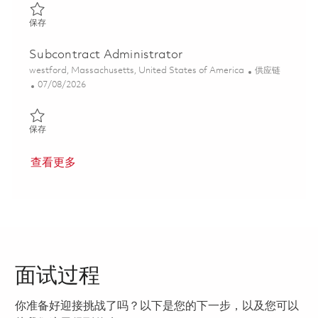
保存 Material Program Manager 01849319
保存
Subcontract Administrator
位置
类别
westford, Massachusetts, United States of America
供应链
Posted Date
07/08/2026
保存 Subcontract Administrator 01851830
保存
查看更多
面试过程
你准备好迎接挑战了吗？以下是您的下一步，以及您可以