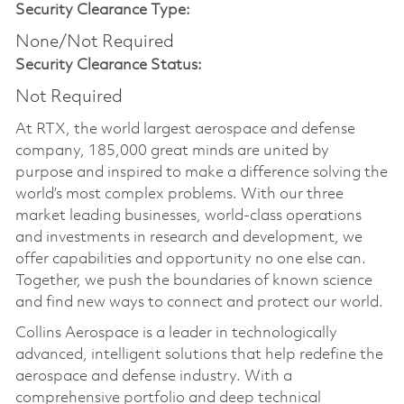
Security Clearance Type:
None/Not Required
Security Clearance Status:
Not Required
At RTX, the world largest aerospace and defense
company, 185,000 great minds are united by
purpose and inspired to make a difference solving the
world’s most complex problems. With our three
market leading businesses, world-class operations
and investments in research and development, we
offer capabilities and opportunity no one else can.
Together, we push the boundaries of known science
and find new ways to connect and protect our world.
Collins Aerospace is a leader in technologically
advanced, intelligent solutions that help redefine the
aerospace and defense industry. With a
comprehensive portfolio and deep technical