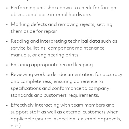
Performing unit shakedown to check for foreign
objects and loose internal hardware.
Marking defects and removing rejects, setting
them aside for repair.
Reading and interpreting technical data such as
service bulletins, component maintenance
manuals, or engineering prints.
Ensuring appropriate record keeping.
Reviewing work order documentation for accuracy
and completeness, ensuring adherence to
specifications and conformance to company
standards and customers’ requirements.
Effectively interacting with team members and
support staff as well as external customers when
applicable (source inspection, external approvals,
etc.)