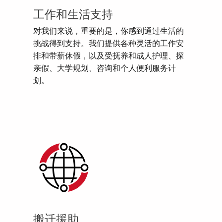
工作和生活支持
对我们来说，重要的是，你感到通过生活的
挑战得到支持。我们提供各种灵活的工作安
排和带薪休假，以及受抚养和成人护理、探
亲假、大学规划、咨询和个人便利服务计
划。
搬迁援助