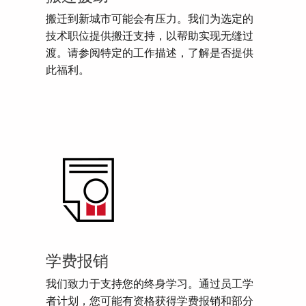
搬迁到新城市可能会有压力。我们为选定的
技术职位提供搬迁支持，以帮助实现无缝过
渡。请参阅特定的工作描述，了解是否提供
此福利。
学费报销
我们致力于支持您的终身学习。通过员工学
者计划，您可能有资格获得学费报销和部分