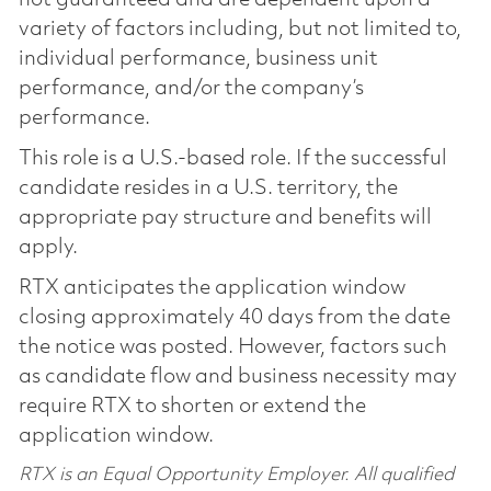
variety of factors including, but not limited to,
individual performance, business unit
performance, and/or the company’s
performance.
This role is a U.S.-based role. If the successful
candidate resides in a U.S. territory, the
appropriate pay structure and benefits will
apply.
RTX anticipates the application window
closing approximately 40 days from the date
the notice was posted. However, factors such
as candidate flow and business necessity may
require RTX to shorten or extend the
application window.
RTX is an Equal Opportunity Employer. All qualified