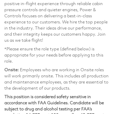
positive in-flight experience through reliable cabin
pressure controls and quieter engines, Power &
Controls focuses on delivering a best-in-class
experience to our customers. We hire the top people
in the industry. Their ideas drive our performance,
and their integrity keeps our customers happy. Join
us as we take flight!
*Please ensure the role type (defined below) is
appropriate for your needs before applying to this
role.
Onsite:
Employees who are working in Onsite roles
will work primarily onsite. This includes all production
and maintenance employees, as they are essential to
the development of our products.
This position is considered safety sensitive in
accordance with FAA Guidelines. Candidate will be
subject to drug and alcohol testing per FAA’s