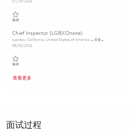
Posted Date
07/29/2026
保存 Quality Engineer - Second Shift 01862147
保存
Chief Inspector (LGB)(Onsite)
位置
类别
cypress, California, United States of America
质量
Posted Date
08/03/2026
保存 Chief Inspector (LGB)(Onsite) 01862779
保存
查看更多
面试过程