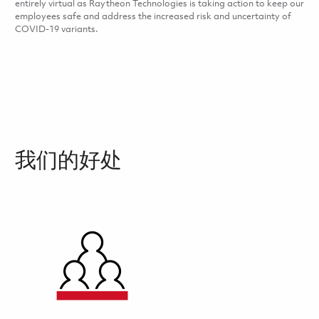
entirely virtual as Raytheon Technologies is taking action to keep our
employees safe and address the increased risk and uncertainty of
COVID-19 variants.
我们的好处