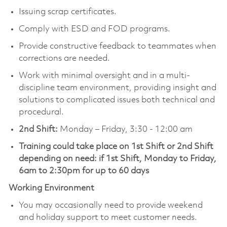
Issuing scrap certificates.
Comply with ESD and FOD programs.
Provide constructive feedback to teammates when
corrections are needed.
Work with minimal oversight and in a multi-
discipline team environment, providing insight and
solutions to complicated issues both technical and
procedural.
2nd Shift:
Monday – Friday, 3:30 - 12:00 am
Training could take place on 1st Shift or 2nd Shift
depending on need: if 1st Shift, Monday to Friday,
6am to 2:30pm for up to 60 days
Working Environment
You may occasionally need to provide weekend
and holiday support to meet customer needs.