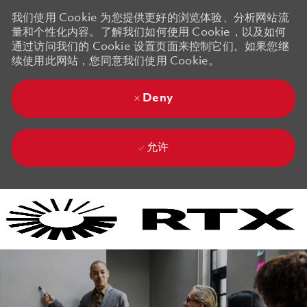
我们使用 Cookie 为您提供更好的浏览体验、分析网站流
量和个性化内容。了解我们如何使用 Cookie，以及如何
通过访问我们的 Cookie 设置页面来控制它们。如果您继
续使用此网站，您同意我们使用 Cookie。
Deny
允许
Skip to main content
Skip to main content
-
-