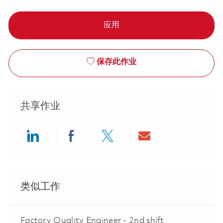
应用
保存此作业
共享作业
Share via LinkedIn
Share via Facebook
Share via twitter
Share via ema
类似工作
Factory Quality Engineer - 2nd shift