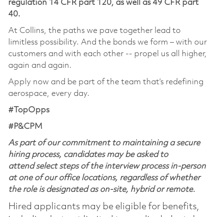
regulation 14 CFR part 120, as well as 49 CFR part
40.
At Collins, the paths we pave together lead to
limitless possibility. And the bonds we form – with our
customers and with each other -- propel us all higher,
again and again.
Apply now and be part of the team that’s redefining
aerospace, every day.
#TopOpps
#P&CPM
As part of our commitment to maintaining a secure
hiring process, candidates may be asked to
attend select steps of the interview process in-person
at one of our office locations, regardless of whether
the role is designated as on-site, hybrid or remote.
Hired applicants may be eligible for benefits,