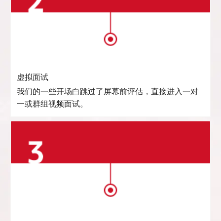
虚拟面试
我们的一些开场白跳过了屏幕前评估，直接进入一对
一或群组视频面试。