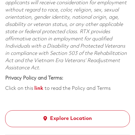
applicants will receive consideration for employment
without regard to race, color, religion, sex, sexual
orientation, gender identity, national origin, age,
disability or veteran status, or any other applicable
state or federal protected class. RTX provides
affirmative action in employment for qualified
Individuals with a Disability and Protected Veterans
in compliance with Section 503 of the Rehabilitation
Act and the Vietnam Era Veterans’ Readjustment
Assistance Act.
Privacy Policy and Terms:
Click on this
link
to read the Policy and Terms
Explore Location