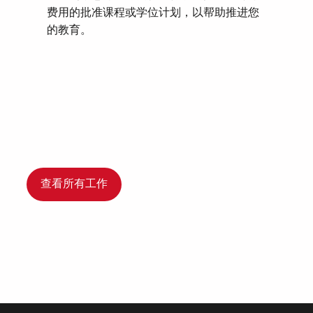
费用的批准课程或学位计划，以帮助推进您
的教育。
查看所有工作