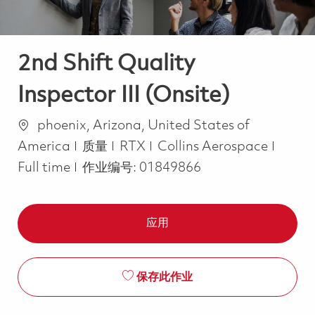
2nd Shift Quality
Inspector III (Onsite)
位置
phoenix, Arizona, United States of
类别
Job T
America
质量
RTX
Collins Aerospace
Full time
作业编号:
01849866
应用
保存此作业