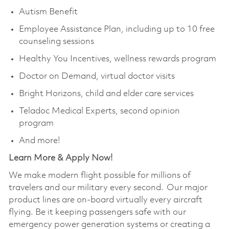
Autism Benefit
Employee Assistance Plan, including up to 10 free
counseling sessions
Healthy You Incentives, wellness rewards program
Doctor on Demand, virtual doctor visits
Bright Horizons, child and elder care services
Teladoc Medical Experts, second opinion
program
And more!
Learn More & Apply Now!
We make modern flight possible for millions of
travelers and our military every second. Our major
product lines are on-board virtually every aircraft
flying. Be it keeping passengers safe with our
emergency power generation systems or creating a