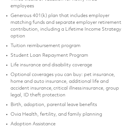
employees
Generous 401(k) plan that includes employer
matching funds and separate employer retirement
contribution, including a Lifetime Income Strategy
option
Tuition reimbursement program
Student Loan Repayment Program
Life insurance and disability coverage
Optional coverages you can buy: pet insurance,
home and auto insurance, additional life and
accident insurance, critical illness insurance, group
legal, ID theft protection
Birth, adoption, parental leave benefits
Ovia Health, fertility, and family planning
Adoption Assistance