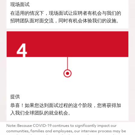
现场面试
在适用的情况下，现场面试让应聘者有机会与我们的
招聘团队面对面交流，同时有机会体验我们的设施。
提供
恭喜！如果您达到面试过程的这个阶段，您将获得加
入我们全球团队的就业机会。
Note: Because COVID-19 continues to significantly impact our
communities, families and employees, our interview process may be