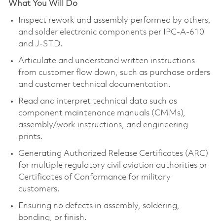
What You Will Do
Inspect rework and assembly performed by others,
and solder electronic components per IPC-A-610
and J-STD.
Articulate and understand written instructions
from customer flow down, such as purchase orders
and customer technical documentation.
Read and interpret technical data such as
component maintenance manuals (CMMs),
assembly/work instructions, and engineering
prints.
Generating Authorized Release Certificates (ARC)
for multiple regulatory civil aviation authorities or
Certificates of Conformance for military
customers.
Ensuring no defects in assembly, soldering,
bonding, or finish.