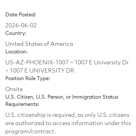
Date Posted:
2026-06-02
Country:
United States of America
Location:
US-AZ-PHOENIX-1007 ~ 1007 E University Dr
~ 1007 E UNIVERSITY DR
Position Role Type:
Onsite
U.S. Citizen, U.S. Person, or Immigration Status
Requirements:
U.S. citizenship is required, as only U.S. citizens
are authorized to access information under this
program/contract.