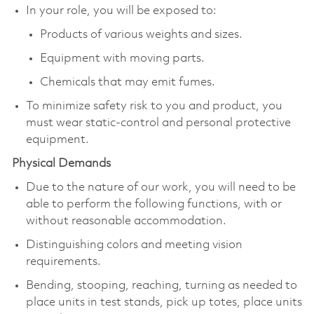
In your role, you will be exposed to:
Products of various weights and sizes.
Equipment with moving parts.
Chemicals that may emit fumes.
To minimize safety risk to you and product, you
must wear static-control and personal protective
equipment.
Physical Demands
Due to the nature of our work, you will need to be
able to perform the following functions, with or
without reasonable accommodation.
Distinguishing colors and meeting vision
requirements.
Bending, stooping, reaching, turning as needed to
place units in test stands, pick up totes, place units