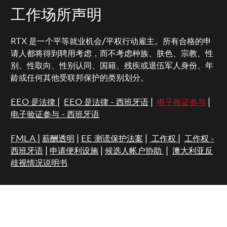
工作场所声明
RTX 是一个平等就业机会/平权行动雇主。所有合格的申
请人都将得到聘用考虑，而不考虑种族、肤色、宗教、性
别、性取向、性别认同、国籍、残疾或退伍军人身份、年
龄或任何其他受联邦保护的类别划分。
EEO 是法律
|
EEO 是法律 - 西班牙语
|
电子验证参与
|
电子验证参与 - 西班牙语
FMLA
|
薪酬透明
|
EE 测谎保护法案
|
工作权
|
工作权 -
西班牙语
|
申请便利设施
|
候选人帐户协助
|
澳大利亚反
歧视情况说明书