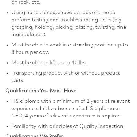
on rack, etc.
Using hands for extended periods of time to
perform testing and troubleshooting tasks (e.g.
grasping, holding, picking, placing, twisting, fine
manipulation).
Must be able to work in a standing position up to
8 hours per day.
Must be able to lift up to 40 lbs.
Transporting product with or without product
carts.
Qualifications You Must Have
HS diploma with a minimum of 2 years of relevant
experience. In the absence of a HS diploma or
GED, 4 years of relevant experience is required.
Familiarity with principles of Quality Inspection.
Qualifications We Prefer