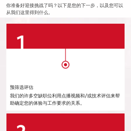
你准备好迎接挑战了吗？以下是您的下一步，以及您可以
从我们这里得到什么。
预筛选评估
我们的许多空缺职位利用点播视频和/或技术评估来帮
助确定您的体验与工作要求的关系。