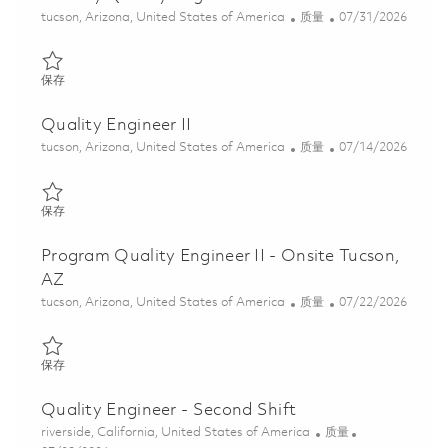
位置
类别
Posted Date
tucson, Arizona, United States of America
质量
07/31/2026
保存 Factory Quality Engineer - 2nd shift 01863519
保存
Quality Engineer II
位置
类别
Posted Date
tucson, Arizona, United States of America
质量
07/14/2026
保存 Quality Engineer II 01859165
保存
Program Quality Engineer II - Onsite Tucson,
AZ
位置
类别
Posted Date
tucson, Arizona, United States of America
质量
07/22/2026
保存 Program Quality Engineer II - Onsite Tucson, AZ 01861344
保存
Quality Engineer - Second Shift
位置
类别
riverside, California, United States of America
质量