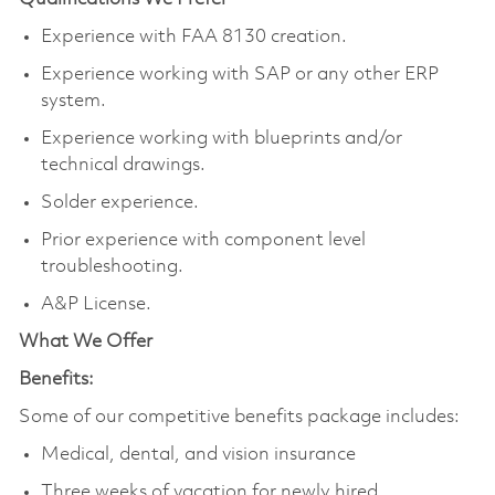
Experience with FAA 8130 creation.
Experience working with SAP or any other ERP
system.
Experience working with blueprints and/or
technical drawings.
Solder experience.
Prior experience with component level
troubleshooting.
A&P License.
What We Offer
Benefits:
Some of our competitive benefits package includes:
Medical, dental, and vision insurance
Three weeks of vacation for newly hired