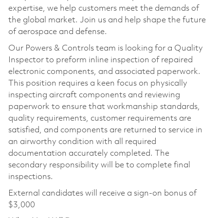
expertise, we help customers meet the demands of
the global market. Join us and help shape the future
of aerospace and defense.
Our Powers & Controls team is looking for a Quality
Inspector to preform inline inspection of repaired
electronic components, and associated paperwork.
This position requires a keen focus on physically
inspecting aircraft components and reviewing
paperwork to ensure that workmanship standards,
quality requirements, customer requirements are
satisfied, and components are returned to service in
an airworthy condition with all required
documentation accurately completed. The
secondary responsibility will be to complete final
inspections.
External candidates will receive a sign-on bonus of
$3,000