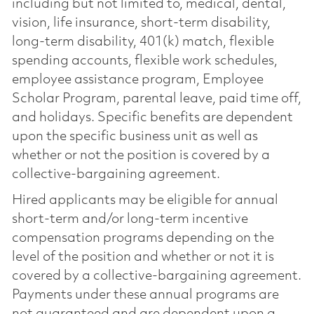
including but not limited to, medical, dental,
vision, life insurance, short-term disability,
long-term disability, 401(k) match, flexible
spending accounts, flexible work schedules,
employee assistance program, Employee
Scholar Program, parental leave, paid time off,
and holidays. Specific benefits are dependent
upon the specific business unit as well as
whether or not the position is covered by a
collective-bargaining agreement.
Hired applicants may be eligible for annual
short-term and/or long-term incentive
compensation programs depending on the
level of the position and whether or not it is
covered by a collective-bargaining agreement.
Payments under these annual programs are
not guaranteed and are dependent upon a