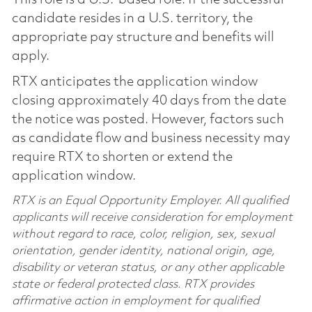
candidate resides in a U.S. territory, the
appropriate pay structure and benefits will
apply.
RTX anticipates the application window
closing approximately 40 days from the date
the notice was posted. However, factors such
as candidate flow and business necessity may
require RTX to shorten or extend the
application window.
RTX is an Equal Opportunity Employer. All qualified
applicants will receive consideration for employment
without regard to race, color, religion, sex, sexual
orientation, gender identity, national origin, age,
disability or veteran status, or any other applicable
state or federal protected class. RTX provides
affirmative action in employment for qualified