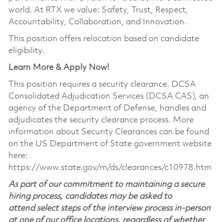
world. At RTX we value: Safety, Trust, Respect,
Accountability, Collaboration, and Innovation.
This position offers relocation based on candidate
eligibility.
Learn More & Apply Now!
This position requires a security clearance. DCSA
Consolidated Adjudication Services (DCSA CAS), an
agency of the Department of Defense, handles and
adjudicates the security clearance process. More
information about Security Clearances can be found
on the US Department of State government website
here:
https://www.state.gov/m/ds/clearances/c10978.htm
As part of our commitment to maintaining a secure
hiring process, candidates may be asked to
attend select steps of the interview process in-person
at one of our office locations, regardless of whether