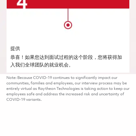
提供
恭喜！如果您达到面试过程的这个阶段，您将获得加
入我们全球团队的就业机会。
Note: Because COVID-19 continues to significantly impact our
communities, families and employees, our interview process may be
entirely virtual as Raytheon Technologies is taking action to keep our
employees safe and address the increased risk and uncertainty of
COVID-19 variants.