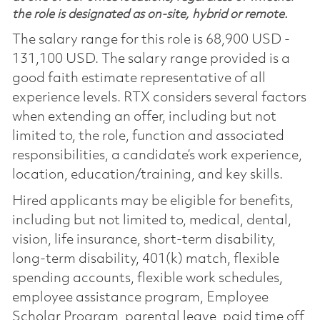
the role is designated as on-site, hybrid or remote.
The salary range for this role is 68,900 USD -
131,100 USD. The salary range provided is a
good faith estimate representative of all
experience levels. RTX considers several factors
when extending an offer, including but not
limited to, the role, function and associated
responsibilities, a candidate’s work experience,
location, education/training, and key skills.
Hired applicants may be eligible for benefits,
including but not limited to, medical, dental,
vision, life insurance, short-term disability,
long-term disability, 401(k) match, flexible
spending accounts, flexible work schedules,
employee assistance program, Employee
Scholar Program, parental leave, paid time off,