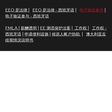
EEO 是法律
|
EEO 是法律 - 西班牙语
|
电子验证参与
|
电子验证参与 - 西班牙语
FMLA
|
薪酬透明
|
EE 测谎保护法案
|
工作权
|
工作权 -
西班牙语
|
申请便利设施
|
候选人帐户协助
|
澳大利亚反
歧视情况说明书