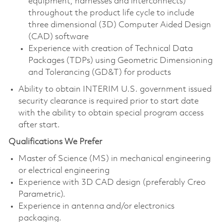
equipment, harnesses and interconnects)
throughout the product life cycle to include
three dimensional (3D) Computer Aided Design
(CAD) software
Experience with creation of Technical Data
Packages (TDPs) using Geometric Dimensioning
and Tolerancing (GD&T) for products
Ability to obtain INTERIM U.S. government issued
security clearance is required prior to start date
with the ability to obtain special program access
after start.
Qualifications We Prefer
Master of Science (MS) in mechanical engineering
or electrical engineering
Experience with 3D CAD design (preferably Creo
Parametric).
Experience in antenna and/or electronics
packaging.