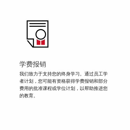
学费报销
我们致力于支持您的终身学习。通过员工学
者计划，您可能有资格获得学费报销和部分
费用的批准课程或学位计划，以帮助推进您
的教育。