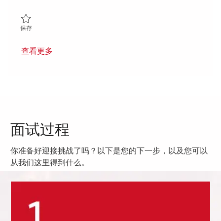
保存 Senior Principal RF Mechanical Engineer 01849873
保存
查看更多
面试过程
你准备好迎接挑战了吗？以下是您的下一步，以及您可以
从我们这里得到什么。