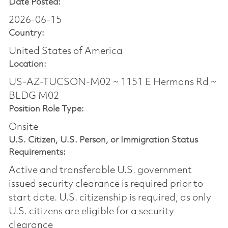
Date Posted:
2026-06-15
Country:
United States of America
Location:
US-AZ-TUCSON-M02 ~ 1151 E Hermans Rd ~
BLDG M02
Position Role Type:
Onsite
U.S. Citizen, U.S. Person, or Immigration Status
Requirements:
Active and transferable U.S. government
issued security clearance is required prior to
start date.​ U.S. citizenship is required, as only
U.S. citizens are eligible for a security
clearance​