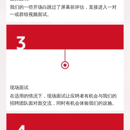
我们的一些开场白跳过了屏幕前评估，直接进入一对
一或群组视频面试。
现场面试
在适用的情况下，现场面试让应聘者有机会与我们的
招聘团队面对面交流，同时有机会体验我们的设施。