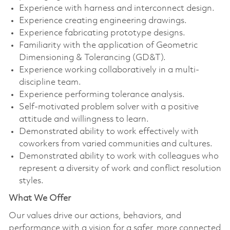
Experience with harness and interconnect design.
Experience creating engineering drawings.
Experience fabricating prototype designs.
Familiarity with the application of Geometric
Dimensioning & Tolerancing (GD&T).
Experience working collaboratively in a multi-
discipline team.
Experience performing tolerance analysis.
Self-motivated problem solver with a positive
attitude and willingness to learn.
Demonstrated ability to work effectively with
coworkers from varied communities and cultures.
Demonstrated ability to work with colleagues who
represent a diversity of work and conflict resolution
styles.
What We Offer
Our values drive our actions, behaviors, and
performance with a vision for a safer, more connected