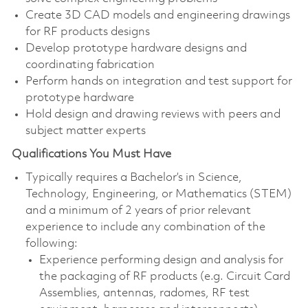
Create 3D CAD models and engineering drawings
for RF products designs
Develop prototype hardware designs and
coordinating fabrication
Perform hands on integration and test support for
prototype hardware
Hold design and drawing reviews with peers and
subject matter experts
Qualifications You Must Have
Typically requires a Bachelor’s in Science,
Technology, Engineering, or Mathematics (STEM)
and a minimum of 2 years of prior relevant
experience to include any combination of the
following:
Experience performing design and analysis for
the packaging of RF products (e.g. Circuit Card
Assemblies, antennas, radomes, RF test