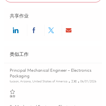
共享作业
Share via LinkedIn
Share via Facebook
Share via twitter
Share via ema
类似工作
Principal Mechanical Engineer – Electronics
Packaging
位置
类别
Posted Date
tucson, Arizona, United States of America
工程
06/01/2026
保存 Principal Mechanical Engineer – Electronics Packaging 0184
保存