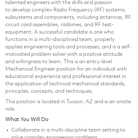
talented engineers with the skills and passion
to develop complex Radio Frequency (RF) systems,
subsystems and components, including antennas, RF
circuit card assemblies, radomes, and RF test-
equipment. A successful candidate is one who
functions in a multi-disciplined team, properly
applies engineering tools and processes, and is a self-
motivated problem solver with a positive attitude
and willingness to learn. This is an entry-level
Mechanical Engineer position for an individual with
educational experience and professional interest in
the application of technical mechanical standards,
principles, concepts, and techniques.
This position is located in Tucson, AZ and is an onsite
role.
What You Will Do
Collaborate in a multi-discipline team setting to
solve complex engineering problems