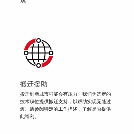
划。
搬迁援助
搬迁到新城市可能会有压力。我们为选定的
技术职位提供搬迁支持，以帮助实现无缝过
渡。请参阅特定的工作描述，了解是否提供
此福利。