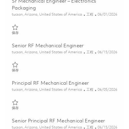
Sr Mechanical Engineer – Electronics
Packaging
位置
类别
Posted Date
tucson, Arizona, United States of America
工程
06/01/2026
保存 Sr Mechanical Engineer – Electronics Packaging 01848951
保存
Senior RF Mechanical Engineer
位置
类别
Posted Date
tucson, Arizona, United States of America
工程
06/15/2026
保存 Senior RF Mechanical Engineer 01849871
保存
Principal RF Mechanical Engineer
位置
类别
Posted Date
tucson, Arizona, United States of America
工程
06/05/2026
保存 Principal RF Mechanical Engineer 01849872
保存
Senior Principal RF Mechanical Engineer
位置
类别
Posted Date
tucson, Arizona, United States of America
工程
06/15/2026