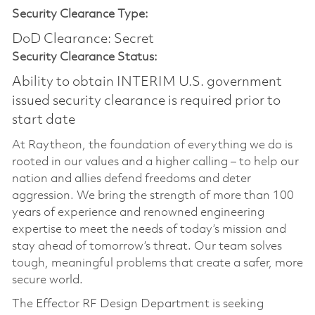
Security Clearance Type:
DoD Clearance: Secret
Security Clearance Status:
Ability to obtain INTERIM U.S. government
issued security clearance is required prior to
start date
At Raytheon, the foundation of everything we do is
rooted in our values and a higher calling – to help our
nation and allies defend freedoms and deter
aggression. We bring the strength of more than 100
years of experience and renowned engineering
expertise to meet the needs of today’s mission and
stay ahead of tomorrow’s threat. Our team solves
tough, meaningful problems that create a safer, more
secure world.
The Effector RF Design Department is seeking