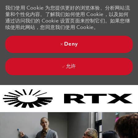
我们使用 Cookie 为您提供更好的浏览体验、分析网站流
量和个性化内容。了解我们如何使用 Cookie，以及如何
通过访问我们的 Cookie 设置页面来控制它们。如果您继
续使用此网站，您同意我们使用 Cookie。
Deny
允许
Skip to main content
Skip to main content
-
-