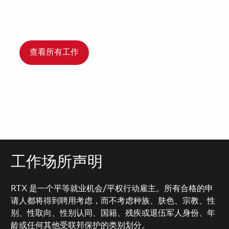
查看所有工作
工作场所声明
RTX 是一个平等就业机会/平权行动雇主。所有合格的申
请人都将得到聘用考虑，而不考虑种族、肤色、宗教、性
别、性取向、性别认同、国籍、残疾或退伍军人身份、年
龄或任何其他受联邦保护的类别划分。