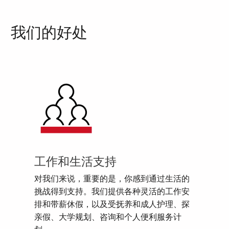
我们的好处
工作和生活支持
对我们来说，重要的是，你感到通过生活的
挑战得到支持。我们提供各种灵活的工作安
排和带薪休假，以及受抚养和成人护理、探
亲假、大学规划、咨询和个人便利服务计