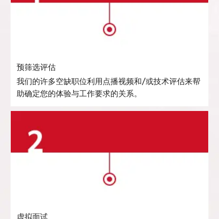
预筛选评估
我们的许多空缺职位利用点播视频和/或技术评估来帮
助确定您的体验与工作要求的关系。
虚拟面试