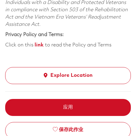
Individuals with a Disability and Protected Veterans
in compliance with Section 503 of the Rehabilitation
Act and the Vietnam Era Veterans’ Readjustment
Assistance Act.
Privacy Policy and Terms:
Click on this
link
to read the Policy and Terms
Explore Location
应用
保存此作业