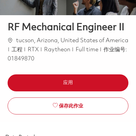
RF Mechanical Engineer II
位置
tucson, Arizona, United States of America
类别
Job Type
工程
RTX
Raytheon
Full time
作业编号:
01849870
应用
保存此作业