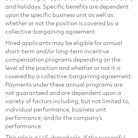
and holidays. Specific benefits are dependent
upon the specific business unit as well as
whether or not the position is covered by a
collective-bargaining agreement.
Hired applicants may be eligible for annual
short-term and/or long-term incentive
compensation programs depending on the
level of the position and whether or not it is
covered by a collective-bargaining agreement.
Payments under these annual programs are
not guaranteed and are dependent upon a
variety of factors including, but not limited to,
individual performance, business unit
performance, and/or the company’s
performance.
This role is a U.S.-based role. If the successful