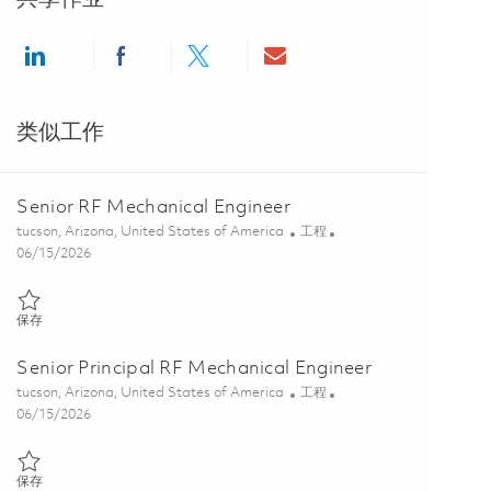
Share via LinkedIn
Share via Facebook
Share via twitter
Share via email
类似工作
Senior RF Mechanical Engineer
位置
类别
tucson, Arizona, United States of America
工程
Posted Date
06/15/2026
保存 Senior RF Mechanical Engineer 01849871
保存
Senior Principal RF Mechanical Engineer
位置
类别
tucson, Arizona, United States of America
工程
Posted Date
06/15/2026
保存 Senior Principal RF Mechanical Engineer 01849873
保存