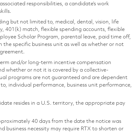
 associated responsibilities, a candidate’s work
ills.
ing but not limited to, medical, dental, vision, life
ty, 401(k) match, flexible spending accounts, flexible
loyee Scholar Program, parental leave, paid time off,
the specific business unit as well as whether or not
 agreement.
-term and/or long-term incentive compensation
 whether or not it is covered by a collective-
ual programs are not guaranteed and are dependent
d to, individual performance, business unit performance,
didate resides in a U.S. territory, the appropriate pay
pproximately 40 days from the date the notice was
nd business necessity may require RTX to shorten or