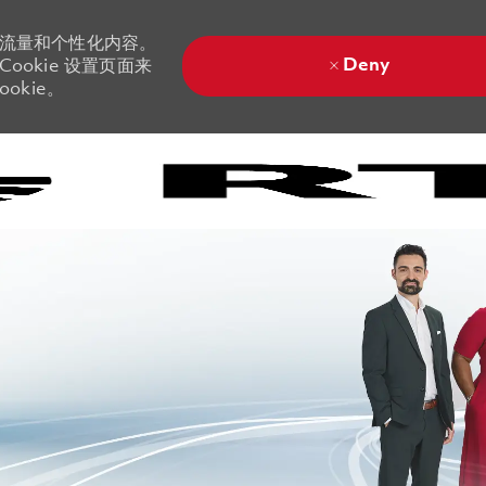
站流量和个性化内容。
Deny
ookie 设置页面来
okie。
Skip to main content
Skip to main content