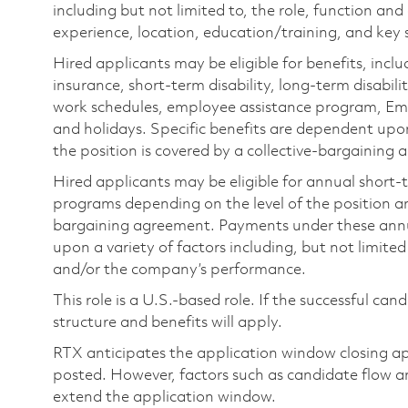
including but not limited to, the role, function and
experience, location, education/training, and key sk
Hired applicants may be eligible for benefits, includ
insurance, short-term disability, long-term disabili
work schedules, employee assistance program, Emp
and holidays. Specific benefits are dependent upon 
the position is covered by a collective-bargaining
Hired applicants may be eligible for annual short
programs depending on the level of the position and
bargaining agreement. Payments under these ann
upon a variety of factors including, but not limite
and/or the company’s performance.
This role is a U.S.-based role. If the successful can
structure and benefits will apply.
RTX anticipates the application window closing a
posted. However, factors such as candidate flow a
extend the application window.