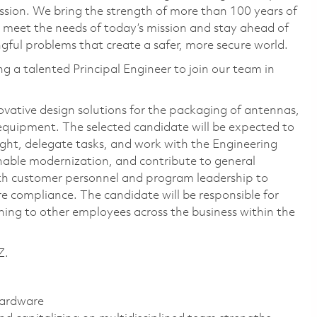
ssion. We bring the strength of more than 100 years of
 meet the needs of today’s mission and stay ahead of
ful problems that create a safer, more secure world.
 a talented Principal Engineer to join our team in
novative design solutions for the packaging of antennas,
equipment. The selected candidate will be expected to
sight, delegate tasks, and work with the Engineering
nable modernization, and contribute to general
with customer personnel and program leadership to
e compliance. The candidate will be responsible for
ning to other employees across the business within the
Z.
hardware