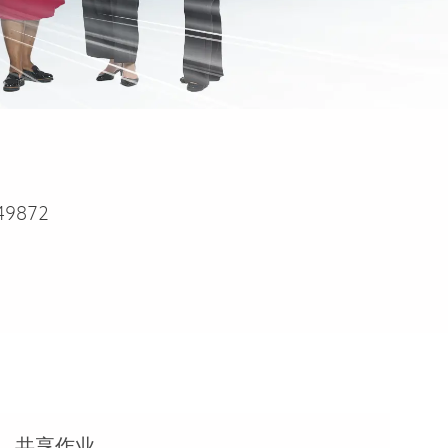
49872
共享作业