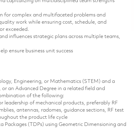
 capitalizing on multidisciplined team strengths
ion for complex and multifaceted problems and
uality work while ensuring cost, schedule, and
 or exceeded.
and influences strategic plans across multiple teams,
help ensure business unit success
hnology, Engineering, or Mathematics (STEM) and a
, or an Advanced Degree in a related field and
ombination of the following:
or leadership of mechanical products, preferably RF
emblies, antennas, radomes, guidance sections, RF test
ughout the product life cycle
ata Packages (TDPs) using Geometric Dimensioning and