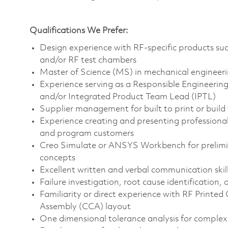
Qualifications We Prefer:
Design experience with RF-specific products such
and/or RF test chambers
Master of Science (MS) in mechanical engineerin
Experience serving as a Responsible Engineeri
and/or Integrated Product Team Lead (IPTL)
Supplier management for built to print or build
Experience creating and presenting professiona
and program customers
Creo Simulate or ANSYS Workbench for prelimina
concepts
Excellent written and verbal communication skil
Failure investigation, root cause identification
Familiarity or direct experience with RF Printed
Assembly (CCA) layout
One dimensional tolerance analysis for comple