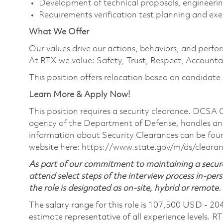
Development of technical proposals, engineerin
Requirements verification test planning and ex
What We Offer
Our values drive our actions, behaviors, and perfo
At RTX we value: Safety, Trust, Respect, Accountab
This position offers relocation based on candidate el
Learn More & Apply Now!
This position requires a security clearance. DCSA
agency of the Department of Defense, handles and
information about Security Clearances can be f
website here:
https://www.state.gov/m/ds/cleara
As part of our commitment to maintaining a secure
attend select steps of the interview process in-pers
the role is designated as on-site, hybrid or remote.
The salary range for this role is 107,500 USD - 20
estimate representative of all experience levels. R