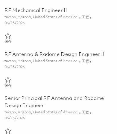
RF Mechanical Engineer II
位置
类别
tucson, Arizona, United States of America
工程
Posted Date
06/15/2026
保存 RF Mechanical Engineer II 01849870
保存
RF Antenna & Radome Design Engineer II
位置
类别
tucson, Arizona, United States of America
工程
Posted Date
06/15/2026
保存 RF Antenna & Radome Design Engineer II 01848404
保存
Senior Principal RF Antenna and Radome
Design Engineer
位置
类别
tucson, Arizona, United States of America
工程
Posted Date
06/15/2026