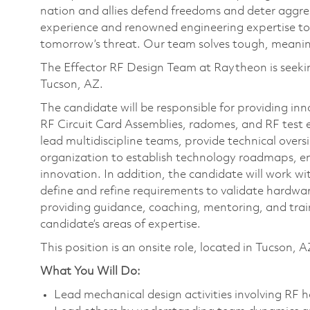
nation and allies defend freedoms and deter aggre
experience and renowned engineering expertise to
tomorrow’s threat. Our team solves tough, meaning
The Effector RF Design Team at Raytheon is seeking
Tucson, AZ.
The candidate will be responsible for providing in
RF Circuit Card Assemblies, radomes, and RF test 
lead multidiscipline teams, provide technical over
organization to establish technology roadmaps, e
innovation. In addition, the candidate will work 
define and refine requirements to validate hardwar
providing guidance, coaching, mentoring, and trai
candidate’s areas of expertise.
This position is an onsite role, located in Tucson, A
What You Will Do:
Lead mechanical design activities involving RF 