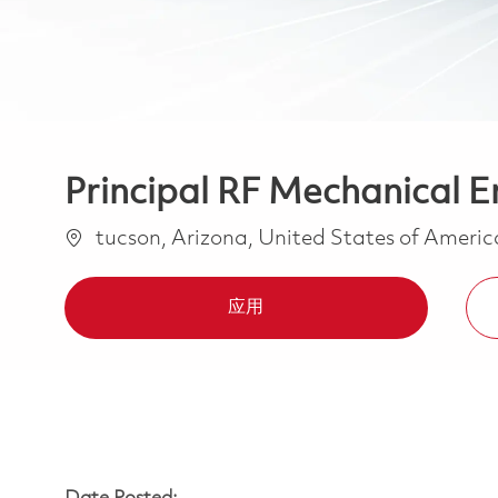
Principal RF Mechanical E
位置
tucson, Arizona, United States of Ameri
应用