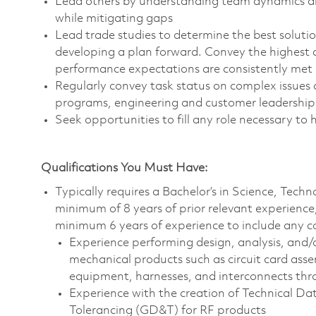
Lead others by understanding team dynamics and
while mitigating gaps
Lead trade studies to determine the best solut
developing a plan forward. Convey the highest q
performance expectations are consistently met
Regularly convey task status on complex issues 
programs, engineering and customer leadership
Seek opportunities to fill any role necessary to 
Qualifications You Must Have:
Typically requires a Bachelor’s in Science, Tec
minimum of 8 years of prior relevant experience
minimum 6 years of experience to include any c
Experience performing design, analysis, and/
mechanical products such as circuit card ass
equipment, harnesses, and interconnects thro
Experience with the creation of Technical D
Tolerancing (GD&T) for RF products