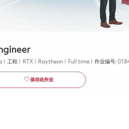
ngineer
类别
Job Type
ca
工程
RTX
Raytheon
Full time
作业编号:
018
保存此作业