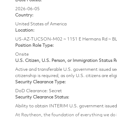
Date Posted:
2026-06-05
Country:
United States of America
Location:
US-AZ-TUCSON-M02 ~ 1151 E Hermans Rd ~ 
Position Role Type:
Onsite
U.S. Citizen, U.S. Person, or Immigration Status 
Active and transferable U.S. government issued secur
citizenship is required, as only U.S. citizens are elig
Security Clearance Type:
DoD Clearance: Secret
Security Clearance Status:
Ability to obtain INTERIM U.S. government issued s
At Raytheon, the foundation of everything we do is