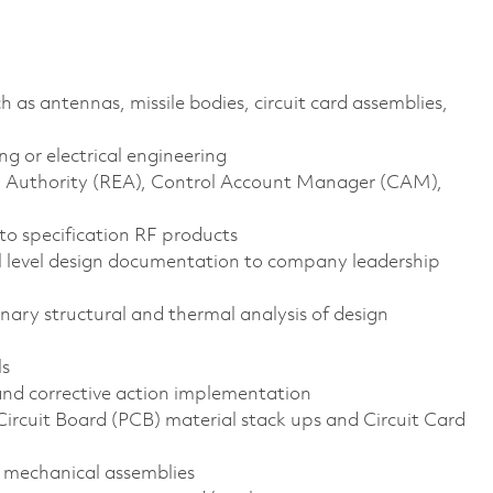
 as antennas, missile bodies, circuit card assemblies,
g or electrical engineering
ng Authority (REA), Control Account Manager (CAM),
 to specification RF products
l level design documentation to company leadership
ry structural and thermal analysis of design
ls
, and corrective action implementation
 Circuit Board (PCB) material stack ups and Circuit Card
x mechanical assemblies