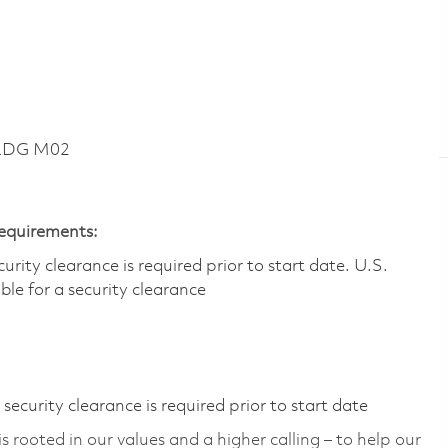
BLDG M02
Requirements:
ity clearance is required prior to start date.​ U.S.
ible for a security clearance​
ecurity clearance is required prior to start date
 rooted in our values and a higher calling – to help our