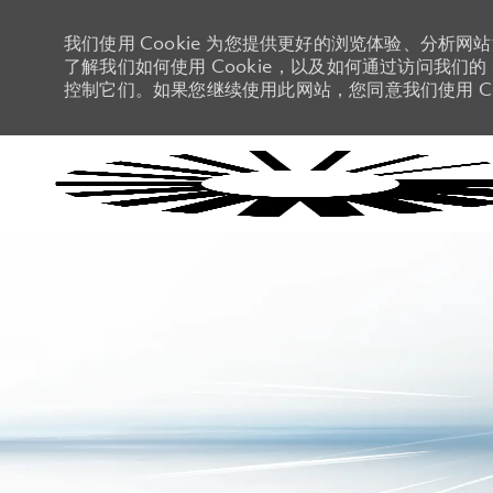
我们使用 Cookie 为您提供更好的浏览体验、分析网
了解我们如何使用 Cookie，以及如何通过访问我们的 C
控制它们。如果您继续使用此网站，您同意我们使用 Co
-
-