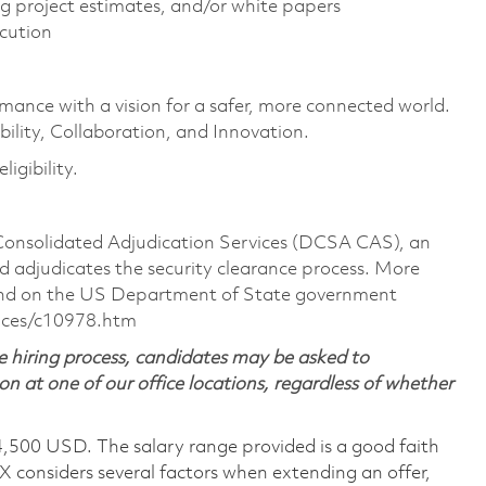
g project estimates, and/or white papers
ecution
rmance with a vision for a safer, more connected world.
ility, Collaboration, and Innovation.
igibility.
 Consolidated Adjudication Services (DCSA CAS), an
 adjudicates the security clearance process. More
ound on the US Department of State government
nces/c10978.htm
 hiring process, candidates may be asked to
on at one of our office locations, regardless of whether
4,500 USD. The salary range provided is a good faith
TX considers several factors when extending an offer,