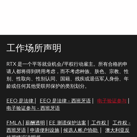
工作场所声明
RTX 是一个平等就业机会/平权行动雇主。所有合格的申
请人都将得到聘用考虑，而不考虑种族、肤色、宗教、性
别、性取向、性别认同、国籍、残疾或退伍军人身份、年
龄或任何其他受联邦保护的类别划分。
EEO 是法律
|
EEO 是法律 - 西班牙语
|
电子验证参与
|
电子验证参与 - 西班牙语
FMLA
|
薪酬透明
|
EE 测谎保护法案
|
工作权
|
工作权 -
西班牙语
|
申请便利设施
|
候选人帐户协助
|
澳大利亚反