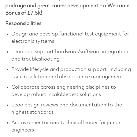
package and great career development - a Welcome
Bonus of £7.5k!
Responsibilities
Design and develop functional test equipment for
electronic systems
Lead and support hardware/software integration
and troubleshooting
Provide lifecycle and production support, including
issue resolution and obsolescence management
Collaborate across engineering disciplines to
develop robust, scalable test solutions
Lead design reviews and documentation to the
highest standards
Act as a mentor and technical leader for junior
engineers