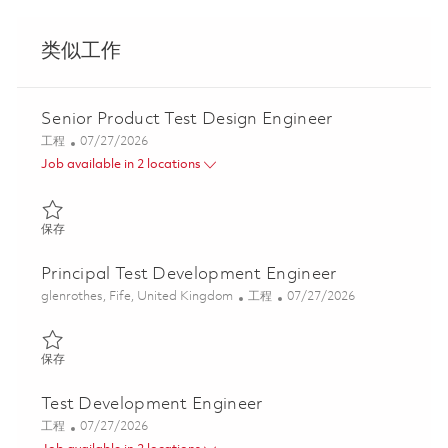
类似工作
Senior Product Test Design Engineer
类别
Posted Date
工程
07/27/2026
Job available in 2 locations
保存 Senior Product Test Design Engineer 01860449
保存
Principal Test Development Engineer
位置
类别
Posted Date
glenrothes, Fife, United Kingdom
工程
07/27/2026
保存 Principal Test Development Engineer 01860448
保存
Test Development Engineer
类别
Posted Date
工程
07/27/2026