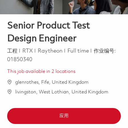
Senior Product Test
Design Engineer
类别
Job Type
工程
RTX
Raytheon
Full time
作业编号:
01850340
This job available in 2 locations
glenrothes, Fife, United Kingdom
livingston, West Lothian, United Kingdom
应用