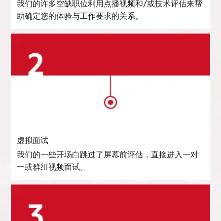
我们的许多空缺职位利用点播视频和/或技术评估来帮
助确定您的体验与工作要求的关系。
虚拟面试
我们的一些开场白跳过了屏幕前评估，直接进入一对
一或群组视频面试。