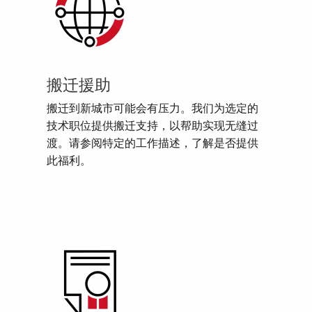
搬迁援助
搬迁到新城市可能会有压力。我们为选定的
技术职位提供搬迁支持，以帮助实现无缝过
渡。请参阅特定的工作描述，了解是否提供
此福利。