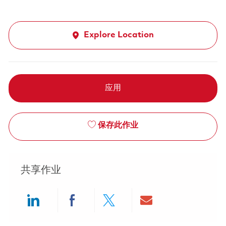
Explore Location
应用
保存此作业
共享作业
Share via LinkedIn
Share via Facebook
Share via twitter
Share via ema