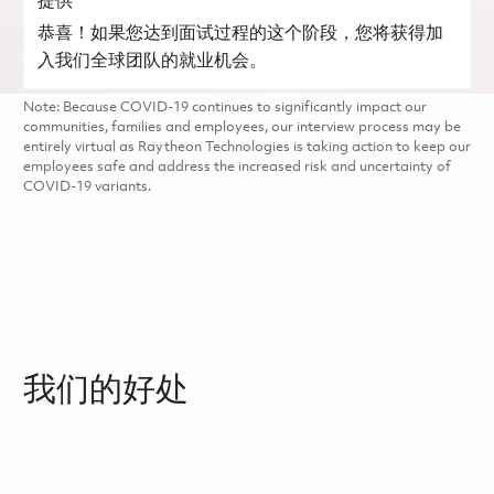
提供
恭喜！如果您达到面试过程的这个阶段，您将获得加
入我们全球团队的就业机会。
Note: Because COVID-19 continues to significantly impact our
communities, families and employees, our interview process may be
entirely virtual as Raytheon Technologies is taking action to keep our
employees safe and address the increased risk and uncertainty of
COVID-19 variants.
我们的好处