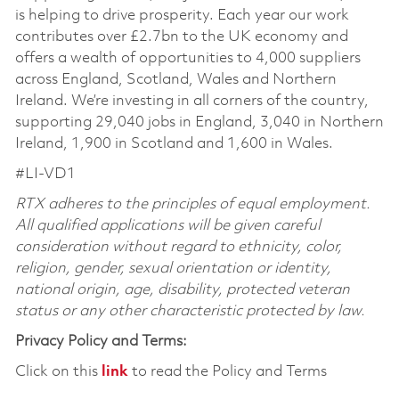
is helping to drive prosperity. Each year our work
contributes over £2.7bn to the UK economy and
offers a wealth of opportunities to 4,000 suppliers
across England, Scotland, Wales and Northern
Ireland. We’re investing in all corners of the country,
supporting 29,040 jobs in England, 3,040 in Northern
Ireland, 1,900 in Scotland and 1,600 in Wales.
#LI-VD1
RTX adheres to the principles of equal employment.
All qualified applications will be given careful
consideration without regard to ethnicity, color,
religion, gender, sexual orientation or identity,
national origin, age, disability, protected veteran
status or any other characteristic protected by law.
Privacy Policy and Terms:
Click on this
link
to read the Policy and Terms