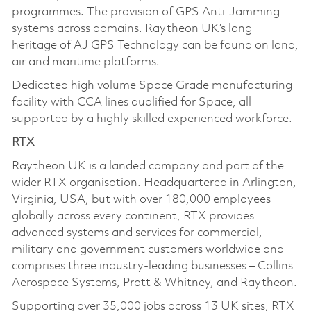
programmes. The provision of GPS Anti-Jamming
systems across domains. Raytheon UK’s long
heritage of AJ GPS Technology can be found on land,
air and maritime platforms.
Dedicated high volume Space Grade manufacturing
facility with CCA lines qualified for Space, all
supported by a highly skilled experienced workforce.
RTX
Raytheon UK is a landed company and part of the
wider RTX organisation. Headquartered in Arlington,
Virginia, USA, but with over 180,000 employees
globally across every continent, RTX provides
advanced systems and services for commercial,
military and government customers worldwide and
comprises three industry-leading businesses – Collins
Aerospace Systems, Pratt & Whitney, and Raytheon.
Supporting over 35,000 jobs across 13 UK sites, RTX