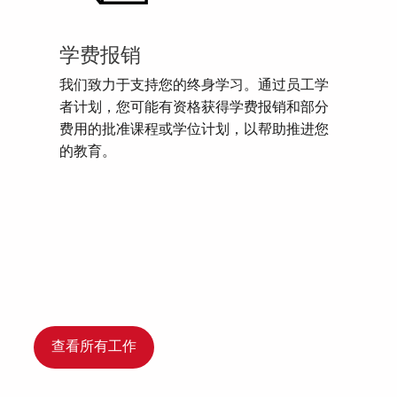
学费报销
我们致力于支持您的终身学习。通过员工学
者计划，您可能有资格获得学费报销和部分
费用的批准课程或学位计划，以帮助推进您
的教育。
查看所有工作