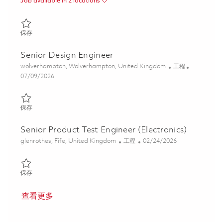
Job available in 2 locations
保存 Test Development Engineer 01860444
保存
Senior Design Engineer
位置
类别
wolverhampton, Wolverhampton, United Kingdom
工程
Posted Date
07/09/2026
保存 Senior Design Engineer 01852699
保存
Senior Product Test Engineer (Electronics)
位置
类别
Posted Date
glenrothes, Fife, United Kingdom
工程
02/24/2026
保存 Senior Product Test Engineer (Electronics) 01776347
保存
查看更多