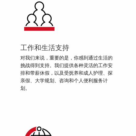
工作和生活支持
对我们来说，重要的是，你感到通过生活的
挑战得到支持。我们提供各种灵活的工作安
排和带薪休假，以及受抚养和成人护理、探
亲假、大学规划、咨询和个人便利服务计
划。