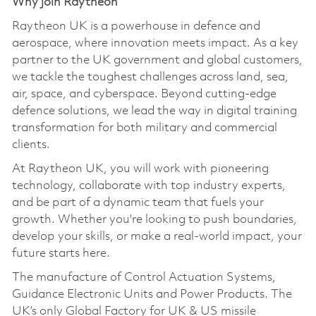
Why join Raytheon
Raytheon UK is a powerhouse in defence and
aerospace, where innovation meets impact. As a key
partner to the UK government and global customers,
we tackle the toughest challenges across land, sea,
air, space, and cyberspace. Beyond cutting-edge
defence solutions, we lead the way in digital training
transformation for both military and commercial
clients.
At Raytheon UK, you will work with pioneering
technology, collaborate with top industry experts,
and be part of a dynamic team that fuels your
growth. Whether you're looking to push boundaries,
develop your skills, or make a real-world impact, your
future starts here.
The manufacture of Control Actuation Systems,
Guidance Electronic Units and Power Products. The
UK’s only Global Factory for UK & US missile