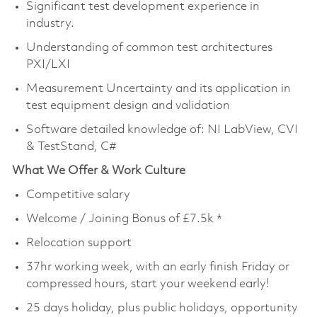
Significant test development experience in
industry.
Understanding of common test architectures
PXI/LXI
Measurement Uncertainty and its application in
test equipment design and validation
Software detailed knowledge of: NI LabView, CVI
& TestStand, C#
What We Offer & Work Culture
Competitive salary
Welcome / Joining Bonus of £7.5k *
Relocation support
37hr working week, with an early finish Friday or
compressed hours, start your weekend early!
25 days holiday, plus public holidays, opportunity