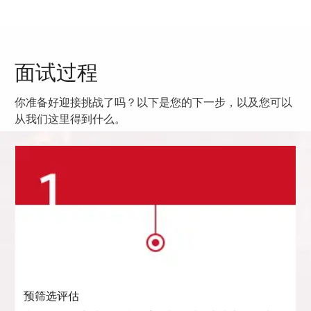
面试过程
你准备好迎接挑战了吗？以下是您的下一步，以及您可以
从我们这里得到什么。
预筛选评估