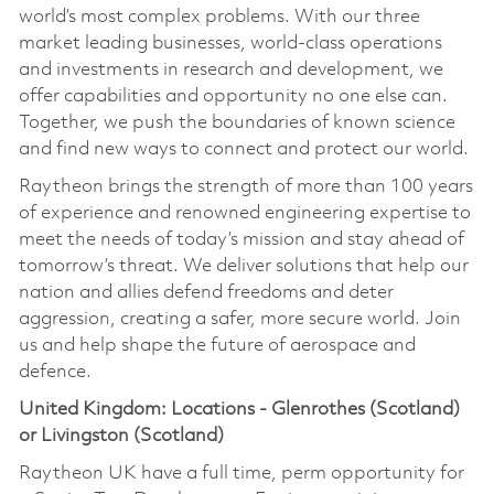
world’s most complex problems. With our three
market leading businesses, world-class operations
and investments in research and development, we
offer capabilities and opportunity no one else can.
Together, we push the boundaries of known science
and find new ways to connect and protect our world.
Raytheon brings the strength of more than 100 years
of experience and renowned engineering expertise to
meet the needs of today’s mission and stay ahead of
tomorrow’s threat. We deliver solutions that help our
nation and allies defend freedoms and deter
aggression, creating a safer, more secure world. Join
us and help shape the future of aerospace and
defence.
United Kingdom: Locations - Glenrothes (Scotland)
or Livingston (Scotland)
Raytheon UK have a full time, perm opportunity for