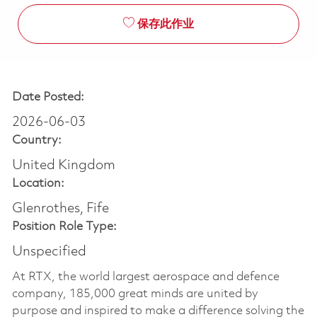
保存此作业
Date Posted:
2026-06-03
Country:
United Kingdom
Location:
Glenrothes, Fife
Position Role Type:
Unspecified
At RTX, the world largest aerospace and defence
company, 185,000 great minds are united by
purpose and inspired to make a difference solving the