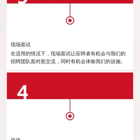
现场面试
在适用的情况下，现场面试让应聘者有机会与我们的
招聘团队面对面交流，同时有机会体验我们的设施。