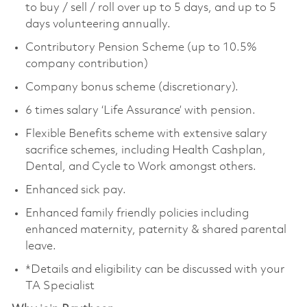
to buy / sell / roll over up to 5 days, and up to 5
days volunteering annually.
Contributory Pension Scheme (up to 10.5%
company contribution)
Company bonus scheme (discretionary).
6 times salary ‘Life Assurance’ with pension.
Flexible Benefits scheme with extensive salary
sacrifice schemes, including Health Cashplan,
Dental, and Cycle to Work amongst others.
Enhanced sick pay.
Enhanced family friendly policies including
enhanced maternity, paternity & shared parental
leave.
*Details and eligibility can be discussed with your
TA Specialist