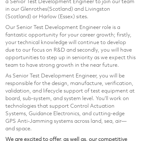
a Senior Test Development Engineer to join our team
in our Glenrothes(Scotland) and Livingston
(Scotland) or Harlow (Essex) sites.
Our Senior Test Development Engineer role is a
fantastic opportunity for your career growth; firstly,
your technical knowledge will continue to develop
due to our focus on R&D and secondly, you will have
opportunities to step up in seniority as we expect this
team to have strong growth in the near future.
As Senior Test Development Engineer, you will be
responsible for the design, manufacture, verification,
validation, and lifecycle support of test equipment at
board, sub-system, and system level. You’ll work on
technologies that support Control Actuation
Systems, Guidance Electronics, and cutting-edge
GPS Anti-Jamming systems across land, sea, air—
and space.
We are excited to offer, as well as, our competitive