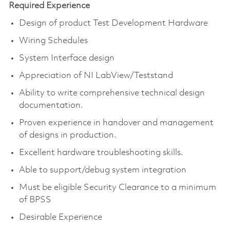
Required Experience
Design of product Test Development Hardware
Wiring Schedules
System Interface design
Appreciation of NI LabView/Teststand
Ability to write comprehensive technical design
documentation.
Proven experience in handover and management
of designs in production.
Excellent hardware troubleshooting skills.
Able to support/debug system integration
Must be eligible Security Clearance to a minimum
of BPSS
Desirable Experience