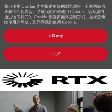
我们使用 Cookie 为您提供更好的浏览体验、分析网站流
量和个性化内容。了解我们如何使用 Cookie，以及如何
通过访问我们的 Cookie 设置页面来控制它们。如果您继
续使用此网站，您同意我们使用 Cookie。
Deny
允许
Skip to main content
Skip to main content
-
-