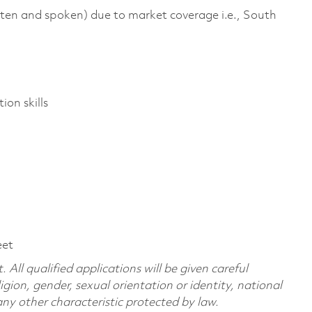
tten and spoken) due to market coverage i.e., South
ion skills
eet
All qualified applications will be given careful
ligion, gender, sexual orientation or identity, national
 any other characteristic protected by law.