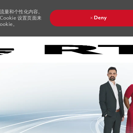
站流量和个性化内容。
Deny
ookie 设置页面来
okie。
Skip to main content
Skip to main content