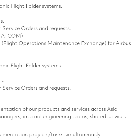
onic Flight Folder systems.
s.
 Service Orders and requests.
d SATCOM)
(Flight Operations Maintenance Exchange) for Airbus
onic Flight Folder systems.
s.
 Service Orders and requests.
ntation of our products and services across Asia
anagers, internal engineering teams, shared services
lementation projects/tasks simultaneously