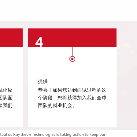
提供
试让应
恭喜！如果您达到面试过程的这
团队面
个阶段，您将获得加入我们全球
验我们
团队的就业机会。
tual as Raytheon Technologies is taking action to keep our