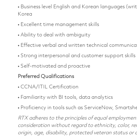
• Business level English and Korean languages (wri
Korea
• Excellent time management skills
• Ability to deal with ambiguity
• Effective verbal and written technical communicat
• Strong interpersonal and customer support skills
• Self-motivated and proactive
Preferred Qualifications
• CCNA/ITIL Certification
• Familiarity with BI tools, data analytics
• Proficiency in tools such as ServiceNow, Smartsh
RTX adheres to the principles of equal employment. 
consideration without regard to ethnicity, color, re
origin, age, disability, protected veteran status or