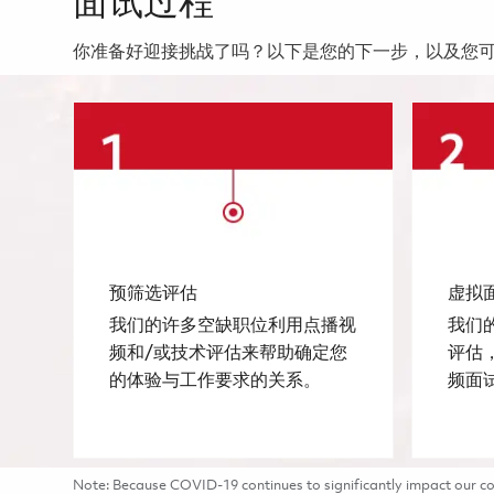
面试过程
你准备好迎接挑战了吗？以下是您的下一步，以及您
预筛选评估
虚拟
我们的许多空缺职位利用点播视
我们
频和/或技术评估来帮助确定您
评估
的体验与工作要求的关系。
频面
Note: Because COVID-19 continues to significantly impact our com