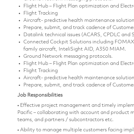
Flight Hub – Flight Plan optimization and Electr
Flight Tracking
Aircraft- predictive health maintenance solution
Prepare, submit, and track cadence of Customer
Datalink technical issues (ACARS, CPDLC an
Connected Cockpit Solutions including FOMAX 
family aircraft, InteliSight AID, A350 MIAM.
Ground Network messaging protocols.
Flight Hub – Flight Plan optimization and Electr
Flight Tracking
Aircraft- predictive health maintenance solution
Prepare, submit, and track cadence of Customer
Job Responsibilities
• Effective project management and timely impleme
Pacific – collaborating with account and product m
teams, and partners / subcontractors etc.
• Ability to manage multiple customers facing imp