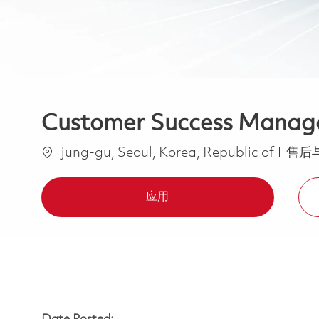
Customer Success Manag
位置
类别
jung-gu, Seoul, Korea, Republic of
售后
应用