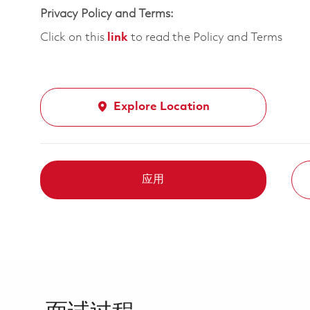
Privacy Policy and Terms:
Click on this
link
to read the Policy and Terms
Explore Location
应用