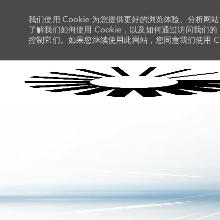
我们使用 Cookie 为您提供更好的浏览体验、分析网
了解我们如何使用 Cookie，以及如何通过访问我们的 C
控制它们。如果您继续使用此网站，您同意我们使用 Co
-
-