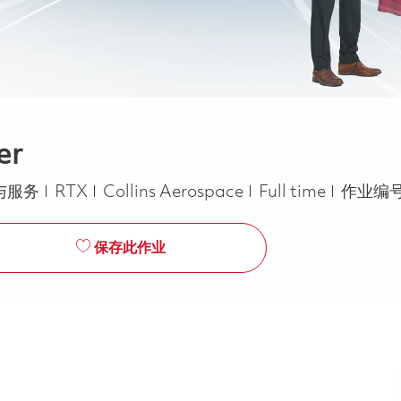
er
Job Type
与服务
RTX
Collins Aerospace
Full time
作业编号
保存此作业