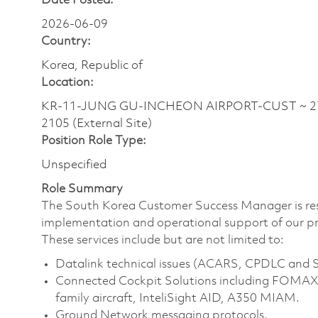
Date Posted:
2026-06-09
Country:
Korea, Republic of
Location:
KR-11-JUNG GU-INCHEON AIRPORT-CUST ~ 272
2105 (External Site)
Position Role Type:
Unspecified
Role Summary
The South Korea Customer Success Manager is res
implementation and operational support of our pro
These services include but are not limited to:
Datalink technical issues (ACARS, CPDLC an
Connected Cockpit Solutions including FOMAX 
family aircraft, InteliSight AID, A350 MIAM.
Ground Network messaging protocols.