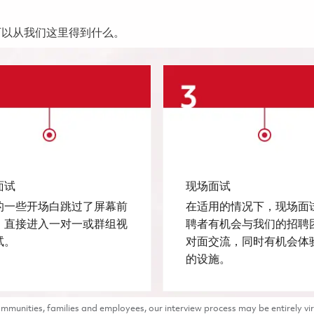
可以从我们这里得到什么。
面试
现场面试
的一些开场白跳过了屏幕前
在适用的情况下，现场面
，直接进入一对一或群组视
聘者有机会与我们的招聘
试。
对面交流，同时有机会体
的设施。
munities, families and employees, our interview process may be entirely vir