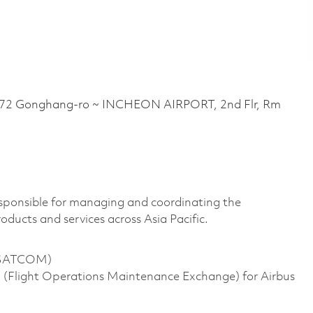
 Gonghang-ro ~ INCHEON AIRPORT, 2nd Flr, Rm
ponsible for managing and coordinating the
ducts and services across Asia Pacific.
d SATCOM)
(Flight Operations Maintenance Exchange) for Airbus