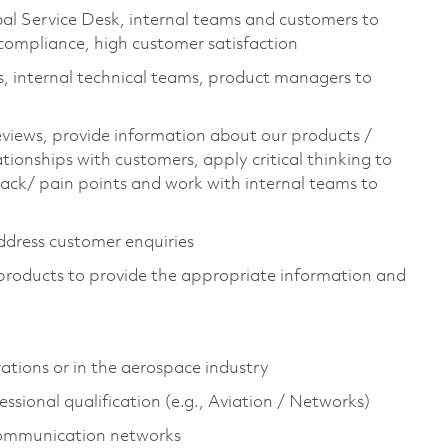
al Service Desk, internal teams and customers to
 compliance, high customer satisfaction
s, internal technical teams, product managers to
reviews, provide information about our products /
lationships with customers, apply critical thinking to
ack/ pain points and work with internal teams to
address customer enquiries
 products to provide the appropriate information and
rations or in the aerospace industry
fessional qualification (e.g., Aviation / Networks)
communication networks