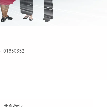
:
01850352
共享作业