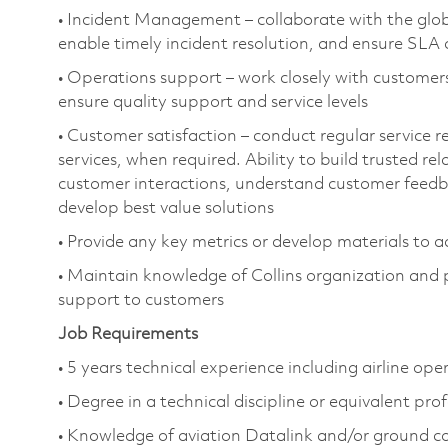
• Incident Management – collaborate with the glob
enable timely incident resolution, and ensure SLA
• Operations support – work closely with customer
ensure quality support and service levels
• Customer satisfaction – conduct regular service 
services, when required. Ability to build trusted re
customer interactions, understand customer feedb
develop best value solutions
• Provide any key metrics or develop materials to 
• Maintain knowledge of Collins organization and
support to customers
Job Requirements
• 5 years technical experience including airline ope
• Degree in a technical discipline or equivalent pro
• Knowledge of aviation Datalink and/or ground 