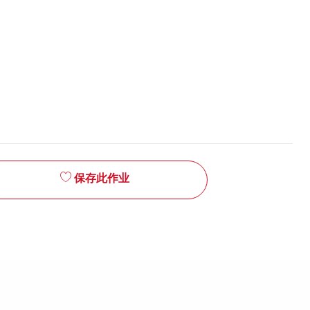
保存此作业