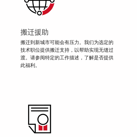
搬迁援助
搬迁到新城市可能会有压力。我们为选定的
技术职位提供搬迁支持，以帮助实现无缝过
渡。请参阅特定的工作描述，了解是否提供
此福利。