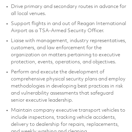
Drive primary and secondary routes in advance for
all local venues.
Support flights in and out of Reagan International
Airport as a TSA-Armed Security Officer.
Liaise with management, industry representatives,
customers, and law enforcement for the
organization on matters pertaining to executive
protection, events, operations, and objectives.
Perform and execute the development of
comprehensive physical security plans and employ
methodologies in developing best practices in risk
and vulnerability assessments that safeguard
senior executive leadership.
Maintain company executive transport vehicles to
include inspections, tracking vehicle accidents,
delivery to dealership for repairs, replacements,
and weekly washing and cleaning.