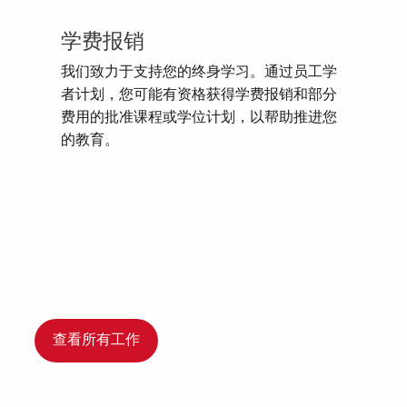
学费报销
我们致力于支持您的终身学习。通过员工学
者计划，您可能有资格获得学费报销和部分
费用的批准课程或学位计划，以帮助推进您
的教育。
查看所有工作