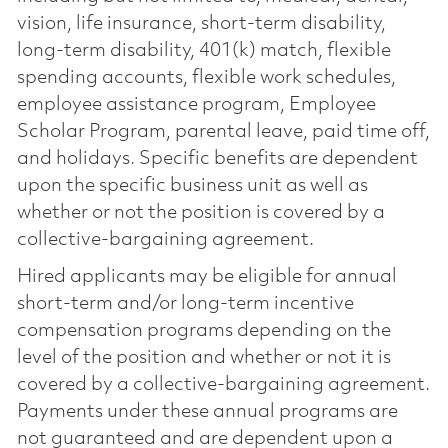
vision, life insurance, short-term disability,
long-term disability, 401(k) match, flexible
spending accounts, flexible work schedules,
employee assistance program, Employee
Scholar Program, parental leave, paid time off,
and holidays. Specific benefits are dependent
upon the specific business unit as well as
whether or not the position is covered by a
collective-bargaining agreement.
Hired applicants may be eligible for annual
short-term and/or long-term incentive
compensation programs depending on the
level of the position and whether or not it is
covered by a collective-bargaining agreement.
Payments under these annual programs are
not guaranteed and are dependent upon a