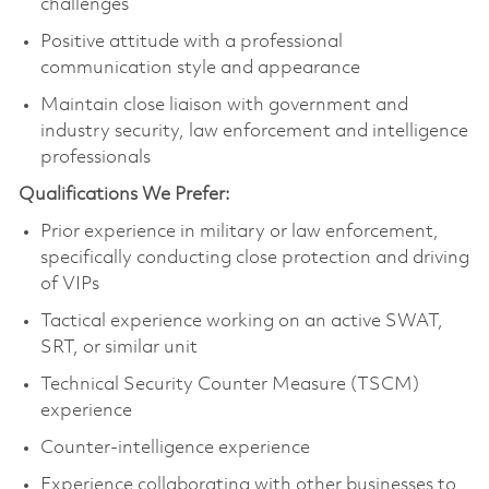
challenges
Positive attitude with a professional
communication style and appearance
Maintain close liaison with government and
industry security, law enforcement and intelligence
professionals
Qualifications We Prefer:
Prior experience in military or law enforcement,
specifically conducting close protection and driving
of VIPs
Tactical experience working on an active SWAT,
SRT, or similar unit
Technical Security Counter Measure (TSCM)
experience
Counter-intelligence experience
Experience collaborating with other businesses to