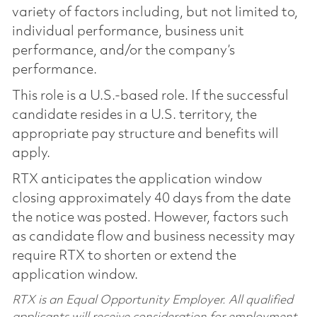
variety of factors including, but not limited to,
individual performance, business unit
performance, and/or the company’s
performance.
This role is a U.S.-based role. If the successful
candidate resides in a U.S. territory, the
appropriate pay structure and benefits will
apply.
RTX anticipates the application window
closing approximately 40 days from the date
the notice was posted. However, factors such
as candidate flow and business necessity may
require RTX to shorten or extend the
application window.
RTX is an Equal Opportunity Employer. All qualified