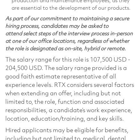
production and maintenance employees, as they
are essential to the development of our products.
As part of our commitment to maintaining a secure
hiring process, candidates may be asked to
attend select steps of the interview process in-person
at one of our office locations, regardless of whether
the role is designated as on-site, hybrid or remote.
The salary range for this role is 107,500 USD -
204,500 USD. The salary range provided is a
good faith estimate representative of all
experience levels. RTX considers several factors
when extending an offer, including but not
limited to, the role, function and associated
responsibilities, a candidate’s work experience,
location, education/training, and key skills.
Hired applicants may be eligible for benefits,
including but not limited to, medical, dental,