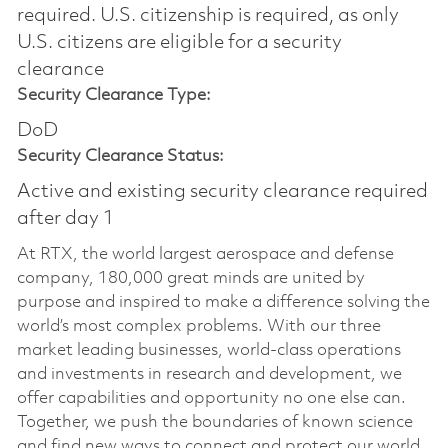
required.​ U.S. citizenship is required, as only
U.S. citizens are eligible for a security
clearance
Security Clearance Type:
DoD
Security Clearance Status:
Active and existing security clearance required
after day 1
At RTX, the world largest aerospace and defense
company, 180,000 great minds are united by
purpose and inspired to make a difference solving the
world’s most complex problems. With our three
market leading businesses, world-class operations
and investments in research and development, we
offer capabilities and opportunity no one else can.
Together, we push the boundaries of known science
and find new ways to connect and protect our world.