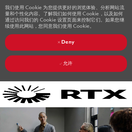
我们使用 Cookie 为您提供更好的浏览体验、分析网站流
量和个性化内容。了解我们如何使用 Cookie，以及如何
通过访问我们的 Cookie 设置页面来控制它们。如果您继
续使用此网站，您同意我们使用 Cookie。
Deny
允许
Skip to main content
Skip to main content
-
-