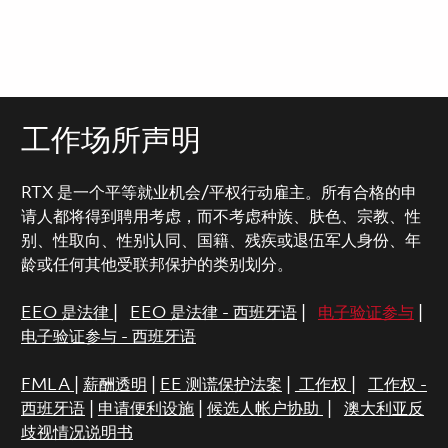
工作场所声明
RTX 是一个平等就业机会/平权行动雇主。所有合格的申
请人都将得到聘用考虑，而不考虑种族、肤色、宗教、性
别、性取向、性别认同、国籍、残疾或退伍军人身份、年
龄或任何其他受联邦保护的类别划分。
EEO 是法律
|
EEO 是法律 - 西班牙语
|
电子验证参与
|
电子验证参与 - 西班牙语
FMLA
|
薪酬透明
|
EE 测谎保护法案
|
工作权
|
工作权 -
西班牙语
|
申请便利设施
|
候选人帐户协助
|
澳大利亚反
歧视情况说明书