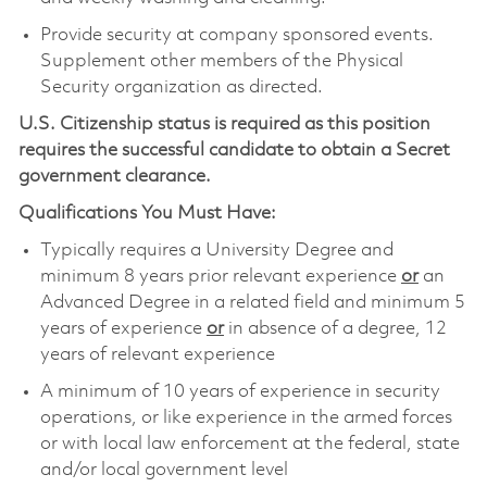
Provide security at company sponsored events.
Supplement other members of the Physical
Security organization as directed.
U.S. Citizenship status is required as this position
requires the successful candidate to obtain a Secret
government clearance.
Qualifications You Must Have:
Typically requires a University Degree and
minimum 8 years prior relevant experience
or
an
Advanced Degree in a related field and minimum 5
years of experience
or
in absence of a degree, 12
years of relevant experience
A minimum of 10 years of experience in security
operations, or like experience in the armed forces
or with local law enforcement at the federal, state
and/or local government level