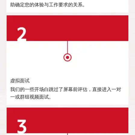
助确定您的体验与工作要求的关系。
虚拟面试
我们的一些开场白跳过了屏幕前评估，直接进入一对
一或群组视频面试。