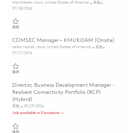
位置
类别
manchester, Iowa, United States of America
其他
Posted Date
07/28/2026
保存 Administrative Assistant 01861238
保存
COMSEC Manager – KMI/KOAM (Onsite)
位置
类别
cedar rapids, Iowa, United States of America
其他
Posted Date
07/21/2026
保存 COMSEC Manager – KMI/KOAM (Onsite) 01860840
保存
Director, Business Development Manager -
Resilient Connectivity Portfolio (RCP)
(Hybrid)
类别
Posted Date
其他
05/29/2026
Job available in 5 locations
保存 Director, Business Development Manager - Resilient Connecti
保存