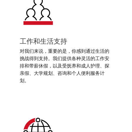
工作和生活支持
对我们来说，重要的是，你感到通过生活的
挑战得到支持。我们提供各种灵活的工作安
排和带薪休假，以及受抚养和成人护理、探
亲假、大学规划、咨询和个人便利服务计
划。