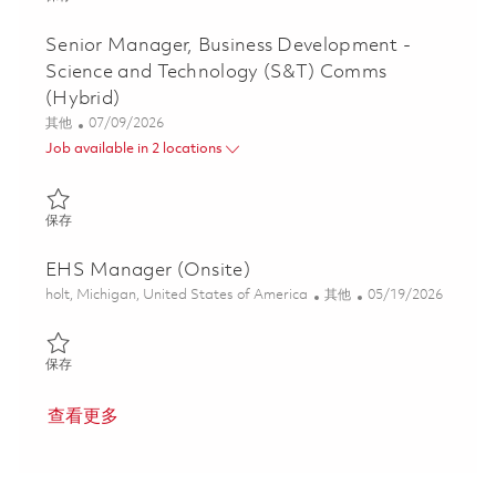
Senior Manager, Business Development -
Science and Technology (S&T) Comms
(Hybrid)
类别
Posted Date
其他
07/09/2026
Job available in 2 locations
保存 Senior Manager, Business Development - Science and Techn
保存
EHS Manager (Onsite)
位置
类别
Posted Date
holt, Michigan, United States of America
其他
05/19/2026
保存 EHS Manager (Onsite) 01846713
保存
查看更多