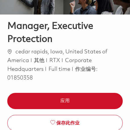
Manager, Executive
Protection
位置
cedar rapids, Iowa, United States of
类别
America
其他
RTX
Corporate
Job Type
Headquarters
Full time
作业编号:
01850358
应用
保存此作业