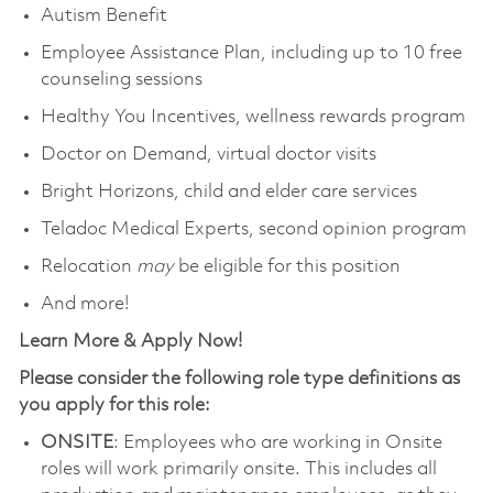
Autism Benefit
Employee Assistance Plan, including up to 10 free
counseling sessions
Healthy You Incentives, wellness rewards program
Doctor on Demand, virtual doctor visits
Bright Horizons, child and elder care services
Teladoc Medical Experts, second opinion program
Relocation
may
be eligible for this position
And more!
Learn More & Apply Now!
Please consider the following role type definitions as
you apply for this role:
ONSITE
: Employees who are working in Onsite
roles will work primarily onsite. This includes all