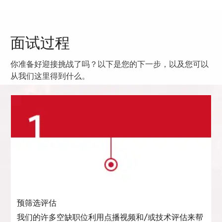
面试过程
你准备好迎接挑战了吗？以下是您的下一步，以及您可以
从我们这里得到什么。
预筛选评估
我们的许多空缺职位利用点播视频和/或技术评估来帮