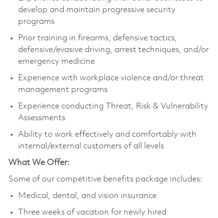
develop and maintain progressive security
programs
Prior training in firearms, defensive tactics,
defensive/evasive driving, arrest techniques, and/or
emergency medicine
Experience with workplace violence and/or threat
management programs
Experience conducting Threat, Risk & Vulnerability
Assessments
Ability to work effectively and comfortably with
internal/external customers of all levels
What We Offer:
Some of our competitive benefits package includes:
Medical, dental, and vision insurance
Three weeks of vacation for newly hired