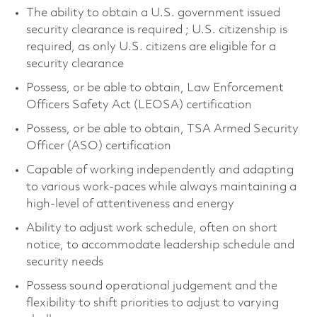
The ability to obtain a U.S. government issued
security clearance is required ; U.S. citizenship is
required, as only U.S. citizens are eligible for a
security clearance
Possess, or be able to obtain, Law Enforcement
Officers Safety Act (LEOSA) certification
Possess, or be able to obtain, TSA Armed Security
Officer (ASO) certification
Capable of working independently and adapting
to various work-paces while always maintaining a
high-level of attentiveness and energy
Ability to adjust work schedule, often on short
notice, to accommodate leadership schedule and
security needs
Possess sound operational judgement and the
flexibility to shift priorities to adjust to varying