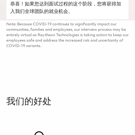
恭喜！如果您达到面试过程的这个阶段，您将获得加
入我们全球团队的就业机会。
Note: Because COVID-19 continues to significantly impact our
communities, families and employees, our interview process may be
entirely virtual as Raytheon Technologies is taking action to keep our
employees safe and address the increased risk and uncertainty of
COVID-19 variants.
我们的好处