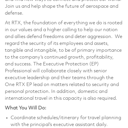
Join us and help shape the future of aerospace and
defense.
At RTX, the foundation of everything we do is rooted
in our values and a higher calling to help our nation
and allies defend freedoms and deter aggression. We
regard the security of its employees and assets,
tangible and intangible, to be of primary importance
to the company’s continued growth, profitability,
and success. The Executive Protection (EP)
Professional will collaborate closely with senior
executive leadership and their teams through the
One RTX EP lead on matters related to security and
personal protection. In addition, domestic and
international travel in this capacity is also required.
What You Will Do:
Coordinate schedules/itinerary for travel planning
with the principal’s executive assistant daily.