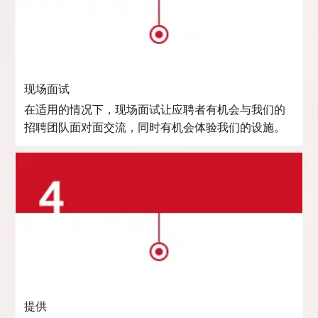
现场面试
在适用的情况下，现场面试让应聘者有机会与我们的
招聘团队面对面交流，同时有机会体验我们的设施。
提供