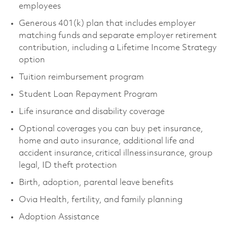
employees
Generous 401(k) plan that includes employer
matching funds and separate employer retirement
contribution, including a Lifetime Income Strategy
option
Tuition reimbursement program
Student Loan Repayment Program
Life insurance and disability coverage
Optional coverages you can buy pet insurance,
home and auto insurance, additional life and
accident insurance, critical illness insurance, group
legal, ID theft protection
Birth, adoption, parental leave benefits
Ovia Health, fertility, and family planning
Adoption Assistance