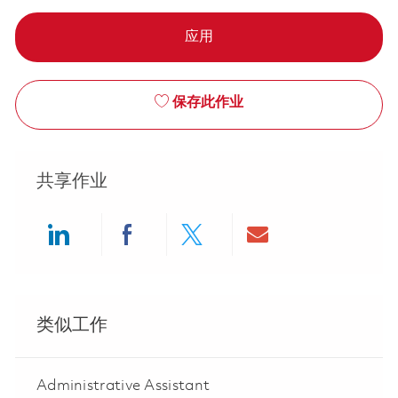
应用
保存此作业
共享作业
Share via LinkedIn
Share via Facebook
Share via twitter
Share via ema
类似工作
Administrative Assistant