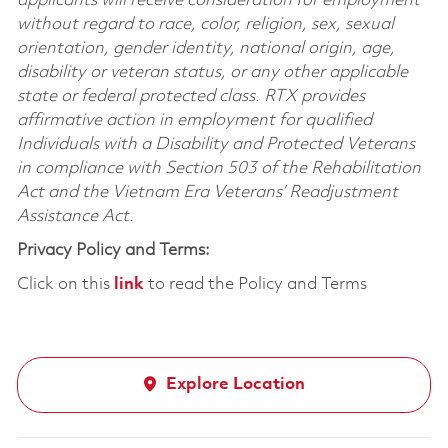
applicants will receive consideration for employment
without regard to race, color, religion, sex, sexual
orientation, gender identity, national origin, age,
disability or veteran status, or any other applicable
state or federal protected class. RTX provides
affirmative action in employment for qualified
Individuals with a Disability and Protected Veterans
in compliance with Section 503 of the Rehabilitation
Act and the Vietnam Era Veterans’ Readjustment
Assistance Act.
Privacy Policy and Terms:
Click on this
link
to read the Policy and Terms
Explore Location