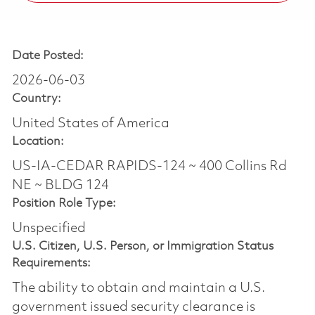
Date Posted:
2026-06-03
Country:
United States of America
Location:
US-IA-CEDAR RAPIDS-124 ~ 400 Collins Rd
NE ~ BLDG 124
Position Role Type:
Unspecified
U.S. Citizen, U.S. Person, or Immigration Status
Requirements:
The ability to obtain and maintain a U.S.
government issued security clearance is