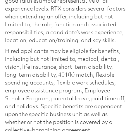
good faith estimate representative of all
experience levels. RTX considers several factors
when extending an offer, including but not
limited to, the role, function and associated
responsibilities, a candidate’s work experience,
location, education/training, and key skills.
Hired applicants may be eligible for benefits,
including but not limited to, medical, dental,
vision, life insurance, short-term disability,
long-term disability, 401(k) match, flexible
spending accounts, flexible work schedules,
employee assistance program, Employee
Scholar Program, parental leave, paid time off,
and holidays. Specific benefits are dependent
upon the specific business unit as well as
whether or not the position is covered by a
collective-bargaining agreement.