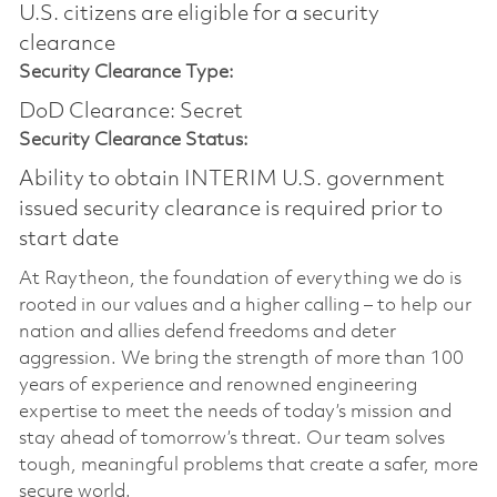
U.S. citizens are eligible for a security
clearance​
Security Clearance Type:
DoD Clearance: Secret
Security Clearance Status:
Ability to obtain INTERIM U.S. government
issued security clearance is required prior to
start date
At Raytheon, the foundation of everything we do is
rooted in our values and a higher calling – to help our
nation and allies defend freedoms and deter
aggression. We bring the strength of more than 100
years of experience and renowned engineering
expertise to meet the needs of today’s mission and
stay ahead of tomorrow’s threat. Our team solves
tough, meaningful problems that create a safer, more
secure world.