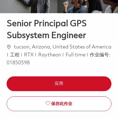
Senior Principal GPS
Subsystem Engineer
位置
tucson, Arizona, United States of America
类别
Job Type
工程
RTX
Raytheon
Full time
作业编号:
01850598
应用
保存此作业