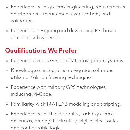
Experience with systems engineering, requirements
development, requirements verification, and
validation.
Experience designing and developing RF-based
electrical subsystems.
Qualifications We Prefer
Experience with GPS and IMU navigation systems.
Knowledge of integrated navigation solutions
utilizing Kalman filtering techniques.
Experience with military GPS technologies,
including M-Code.
Familiarity with MATLAB modeling and scripting.
Experience with RF electronics, radar systems,
antennas, analog RF circuitry, digital electronics,
and configurable logic.