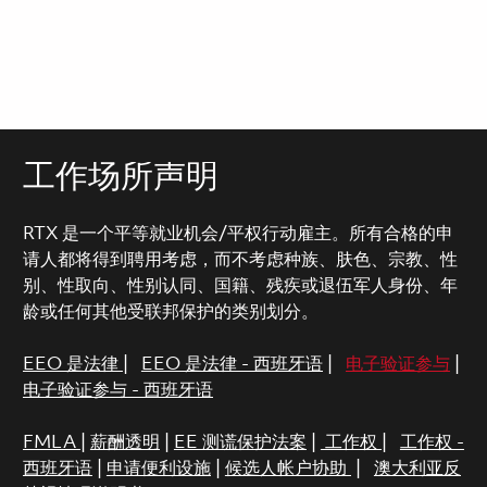
工作场所声明
RTX 是一个平等就业机会/平权行动雇主。所有合格的申
请人都将得到聘用考虑，而不考虑种族、肤色、宗教、性
别、性取向、性别认同、国籍、残疾或退伍军人身份、年
龄或任何其他受联邦保护的类别划分。
EEO 是法律
|
EEO 是法律 - 西班牙语
|
电子验证参与
|
电子验证参与 - 西班牙语
FMLA
|
薪酬透明
|
EE 测谎保护法案
|
工作权
|
工作权 -
西班牙语
|
申请便利设施
|
候选人帐户协助
|
澳大利亚反