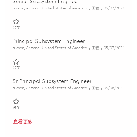
Senior Subsystem Engineer
位置
类别
Posted Date
tucson, Arizona, United States of America
工程
05/07/2026
保存 Senior Subsystem Engineer 01843332
保存
Principal Subsystem Engineer
位置
类别
Posted Date
tucson, Arizona, United States of America
工程
05/07/2026
保存 Principal Subsystem Engineer 01843805
保存
Sr Principal Subsystem Engineer
位置
类别
Posted Date
tucson, Arizona, United States of America
工程
06/08/2026
保存 Sr Principal Subsystem Engineer 01781537
保存
查看更多