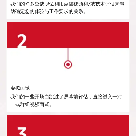
我们的许多空缺职位利用点播视频和/或技术评估来帮
助确定您的体验与工作要求的关系。
虚拟面试
我们的一些开场白跳过了屏幕前评估，直接进入一对
一或群组视频面试。