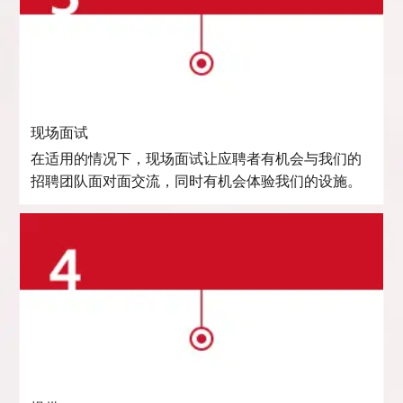
现场面试
在适用的情况下，现场面试让应聘者有机会与我们的
招聘团队面对面交流，同时有机会体验我们的设施。