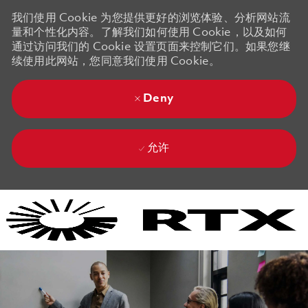
我们使用 Cookie 为您提供更好的浏览体验、分析网站流
量和个性化内容。了解我们如何使用 Cookie，以及如何
通过访问我们的 Cookie 设置页面来控制它们。如果您继
续使用此网站，您同意我们使用 Cookie。
Deny
允许
Skip to main content
Skip to main content
-
-