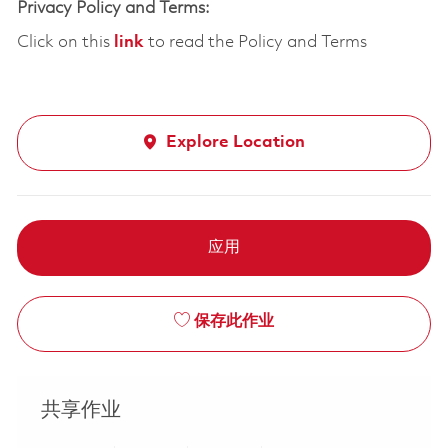
Privacy Policy and Terms:
Click on this
link
to read the Policy and Terms
Explore Location
应用
保存此作业
共享作业