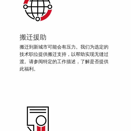
搬迁援助
搬迁到新城市可能会有压力。我们为选定的
技术职位提供搬迁支持，以帮助实现无缝过
渡。请参阅特定的工作描述，了解是否提供
此福利。