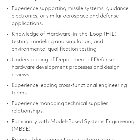
Experience supporting missile systems, guidance
electronics, or similar aerospace and defense
applications.
Knowledge of Hardware-in-the-Loop (HIL)
testing, modeling and simulation, and
environmental qualification testing.
Understanding of Department of Defense
hardware development processes and design
reviews.
Experience leading cross-functional engineering
teams.
Experience managing technical supplier
relationships.
Familiarity with Model-Based Systems Engineering
(MBSE).
Proposal development and capture support