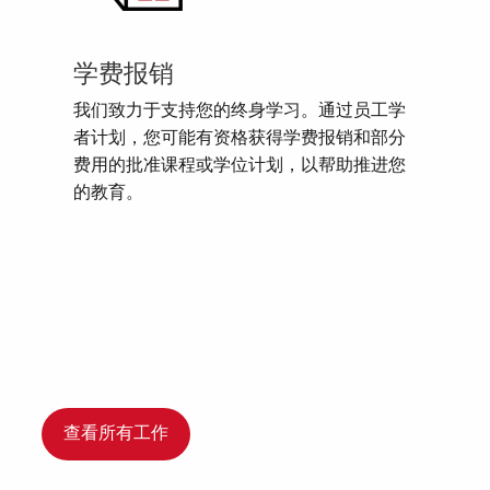
学费报销
我们致力于支持您的终身学习。通过员工学
者计划，您可能有资格获得学费报销和部分
费用的批准课程或学位计划，以帮助推进您
的教育。
查看所有工作