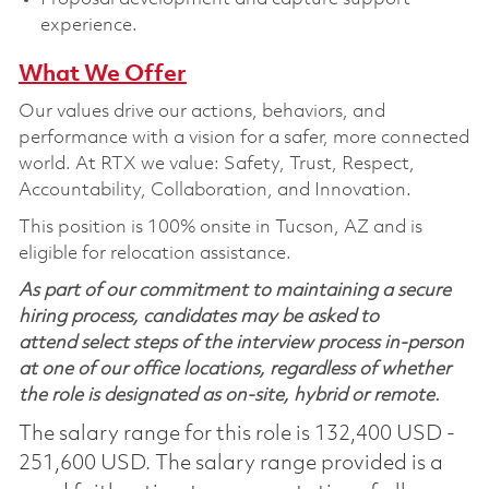
experience.
What We Offer
Our values drive our actions,
behaviors,
and
performance with a vision for a safer, more connected
world. At RTX we value:
Safety,
Trust, Respect,
Accountability,
Collaboration,
and Innovation
.
This position is 100% onsite in Tucson, AZ and is
eligible for relocation assistance.
As part of our commitment to maintaining a secure
hiring process, candidates may be asked to
attend select steps of the interview process in-person
at one of our office locations, regardless of whether
the role is designated as on-site, hybrid or remote.
The salary range for this role is 132,400 USD -
251,600 USD. The salary range provided is a