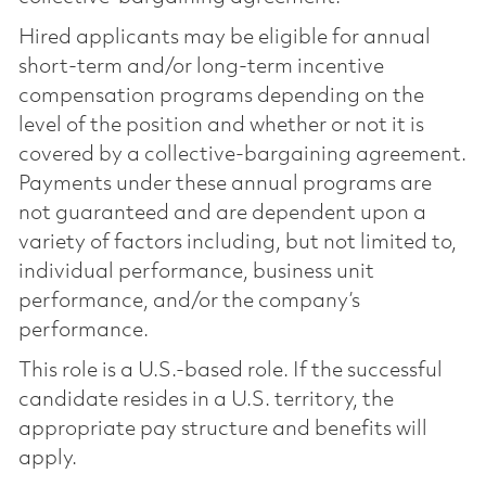
Hired applicants may be eligible for annual
short-term and/or long-term incentive
compensation programs depending on the
level of the position and whether or not it is
covered by a collective-bargaining agreement.
Payments under these annual programs are
not guaranteed and are dependent upon a
variety of factors including, but not limited to,
individual performance, business unit
performance, and/or the company’s
performance.
This role is a U.S.-based role. If the successful
candidate resides in a U.S. territory, the
appropriate pay structure and benefits will
apply.