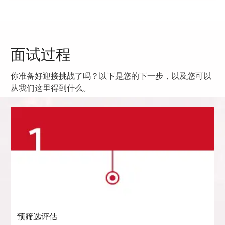
面试过程
你准备好迎接挑战了吗？以下是您的下一步，以及您可以
从我们这里得到什么。
预筛选评估