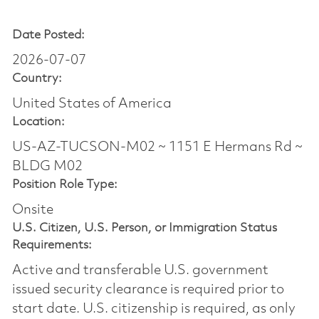
Date Posted:
2026-07-07
Country:
United States of America
Location:
US-AZ-TUCSON-M02 ~ 1151 E Hermans Rd ~
BLDG M02
Position Role Type:
Onsite
U.S. Citizen, U.S. Person, or Immigration Status
Requirements:
Active and transferable U.S. government
issued security clearance is required prior to
start date.​ U.S. citizenship is required, as only