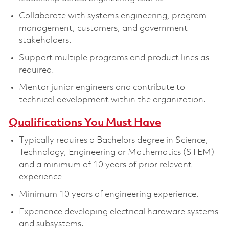
Collaborate with systems engineering, program
management, customers, and government
stakeholders.
Support multiple programs and product lines as
required.
Mentor junior engineers and contribute to
technical development within the organization.
Qualifications You Must Have
Typically requires a Bachelors degree in Science,
Technology, Engineering or Mathematics (STEM)
and a minimum of 10 years of prior relevant
experience
Minimum 10 years of engineering experience.
Experience developing electrical hardware systems
and subsystems.