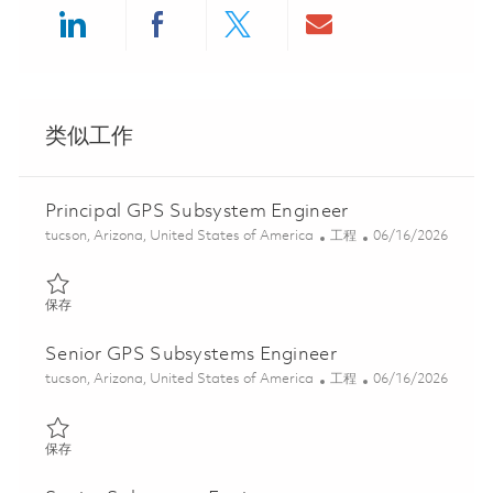
Share via LinkedIn
Share via Facebook
Share via twitter
Share via ema
类似工作
Principal GPS Subsystem Engineer
位置
类别
Posted Date
tucson, Arizona, United States of America
工程
06/16/2026
保存 Principal GPS Subsystem Engineer 01850596
保存
Senior GPS Subsystems Engineer
位置
类别
Posted Date
tucson, Arizona, United States of America
工程
06/16/2026
保存 Senior GPS Subsystems Engineer 01850595
保存