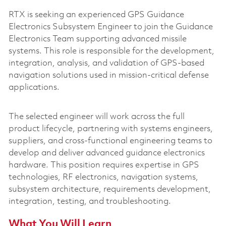
RTX is seeking an experienced GPS Guidance
Electronics Subsystem Engineer to join the Guidance
Electronics Team supporting advanced missile
systems. This role is responsible for the development,
integration, analysis, and validation of GPS-based
navigation solutions used in mission-critical defense
applications.
The selected engineer will work across the full
product lifecycle, partnering with systems engineers,
suppliers, and cross-functional engineering teams to
develop and deliver advanced guidance electronics
hardware. This position requires expertise in GPS
technologies, RF electronics, navigation systems,
subsystem architecture, requirements development,
integration, testing, and troubleshooting.
What You Will Learn