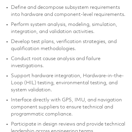
Define and decompose subsystem requirements
into hardware and component-level requirements.
Perform system analysis, modeling, simulation,
integration, and validation activities.
Develop test plans, verification strategies, and
qualification methodologies.
Conduct root cause analysis and failure
investigations.
Support hardware integration, Hardware-in-the-
Loop (HIL) testing, environmental testing, and
system validation.
Interface directly with GPS, IMU, and navigation
component suppliers to ensure technical and
programmatic compliance.
Participate in design reviews and provide technical
leadership across engineering teams.