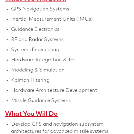
GPS Navigation Systems
Inertial Measurement Units (IMUs)
Guidance Electronics
RF and Radar Systems
Systems Engineering
Hardware Integration & Test
Modeling & Simulation
Kalman Filtering
Hardware Architecture Development
Missile Guidance Systems
What You Will Do
Develop GPS and navigation subsystem
architectures for advanced missile systems.