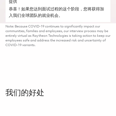
提供
恭喜！如果您达到面试过程的这个阶段，您将获得加
入我们全球团队的就业机会。
Note: Because COVID-19 continues to significantly impact our
communities, families and employees, our interview process may be
entirely virtual as Raytheon Technologies is taking action to keep our
employees safe and address the increased risk and uncertainty of
COVID-19 variants.
我们的好处