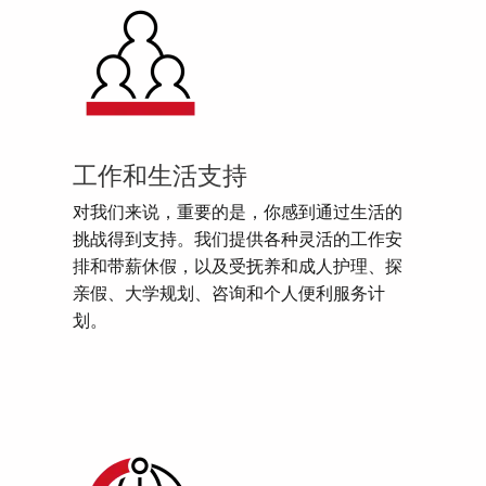
工作和生活支持
对我们来说，重要的是，你感到通过生活的
挑战得到支持。我们提供各种灵活的工作安
排和带薪休假，以及受抚养和成人护理、探
亲假、大学规划、咨询和个人便利服务计
划。