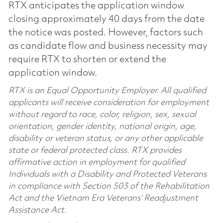
RTX anticipates the application window
closing approximately 40 days from the date
the notice was posted. However, factors such
as candidate flow and business necessity may
require RTX to shorten or extend the
application window.
RTX is an Equal Opportunity Employer. All qualified
applicants will receive consideration for employment
without regard to race, color, religion, sex, sexual
orientation, gender identity, national origin, age,
disability or veteran status, or any other applicable
state or federal protected class. RTX provides
affirmative action in employment for qualified
Individuals with a Disability and Protected Veterans
in compliance with Section 503 of the Rehabilitation
Act and the Vietnam Era Veterans’ Readjustment
Assistance Act.