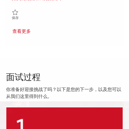
保存 Ground Based Radar Digitization (GBRD) FP&A and Program
保存
查看更多
面试过程
你准备好迎接挑战了吗？以下是您的下一步，以及您可以
从我们这里得到什么。