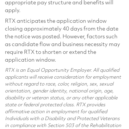
appropriate pay structure and benefits will
apply.
RTX anticipates the application window
closing approximately 40 days from the date
the notice was posted. However, factors such
as candidate flow and business necessity may
require RTX to shorten or extend the
application window.
RTX is an Equal Opportunity Employer. All qualified
applicants will receive consideration for employment
without regard to race, color, religion, sex, sexual
orientation, gender identity, national origin, age,
disability or veteran status, or any other applicable
state or federal protected class. RTX provides
affirmative action in employment for qualified
Individuals with a Disability and Protected Veterans
in compliance with Section 503 of the Rehabilitation