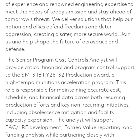
of experience and renowned engineering expertise to
meet the needs of today’s mission and stay ahead of
tomorrow’s threat. We deliver solutions that help our
nation and allies defend freedoms and deter
aggression, creating a safer, more secure world. Join
us and help shape the future of aerospace and
defense.
The Senior Program Cost Controls Analyst will
provide critical financial and program control support
to the SM‑3 IB FY26–32 Production award, a
high‑tempo munitions acceleration program. This
role is responsible for maintaining accurate cost,
schedule, and financial data across both recurring
production efforts and key non‑recurring initiatives,
including obsolescence mitigation and facility
capacity expansion. The analyst will support
EAC/LRE development, Earned Value reporting, and
funding analysis while partnering closely with