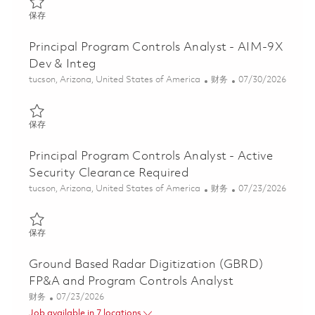
保存 Principal Specialist, Program Cost Controls 01807807
保存
Principal Program Controls Analyst - AIM-9X
Dev & Integ
位置
类别
Posted Date
tucson, Arizona, United States of America
财务
07/30/2026
保存 Principal Program Controls Analyst - AIM-9X Dev & Integ 0
保存
Principal Program Controls Analyst - Active
Security Clearance Required
位置
类别
Posted Date
tucson, Arizona, United States of America
财务
07/23/2026
保存 Principal Program Controls Analyst - Active Security Cleara
保存
Ground Based Radar Digitization (GBRD)
FP&A and Program Controls Analyst
类别
Posted Date
财务
07/23/2026
Job available in 7 locations