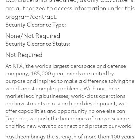
U.S. citizenship is required, as only U.S. citizens
are authorized to access information under this
program/contract.
Security Clearance Type:
None/Not Required
Security Clearance Status:
Not Required
At RTX, the world's largest aerospace and defense
company, 185,000 great minds are united by
purpose and inspired to make a difference solving the
world’s most complex problems. With our three
market leading businesses, world-class operations
and investments in research and development, we
offer capabilities and opportunity no one else can.
Together, we push the boundaries of known science
and find new ways to connect and protect our world.
Raytheon brings the strength of more than 100 years