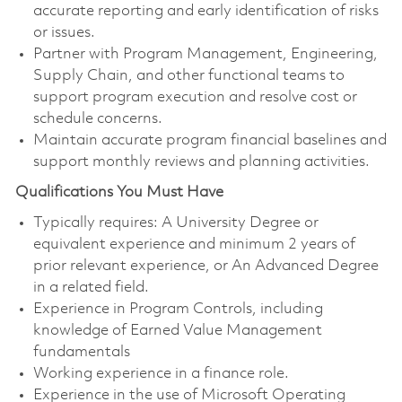
accurate reporting and early identification of risks
or issues.
Partner with Program Management, Engineering,
Supply Chain, and other functional teams to
support program execution and resolve cost or
schedule concerns.
Maintain accurate program financial baselines and
support monthly reviews and planning activities.
Qualifications You Must Have
Typically requires: A University Degree or
equivalent experience and minimum 2 years of
prior relevant experience, or An Advanced Degree
in a related field.
Experience in Program Controls, including
knowledge of Earned Value Management
fundamentals
Working experience in a finance role.
Experience in the use of Microsoft Operating