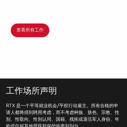
查看所有工作
工作场所声明
RTX 是一个平等就业机会/平权行动雇主。所有合格的申
请人都将得到聘用考虑，而不考虑种族、肤色、宗教、性
别、性取向、性别认同、国籍、残疾或退伍军人身份、年
龄或任何其他受联邦保护的类别划分。