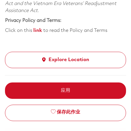
Act and the Vietnam Era Veterans’ Readjustment
Assistance Act.
Privacy Policy and Terms:
Click on this
link
to read the Policy and Terms
Explore Location
应用
保存此作业