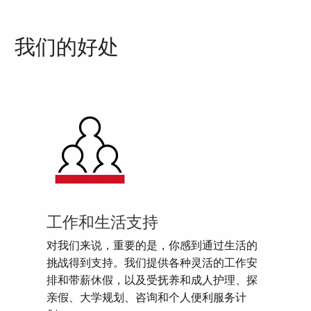
我们的好处
工作和生活支持
对我们来说，重要的是，你感到通过生活的
挑战得到支持。我们提供各种灵活的工作安
排和带薪休假，以及受抚养和成人护理、探
亲假、大学规划、咨询和个人便利服务计