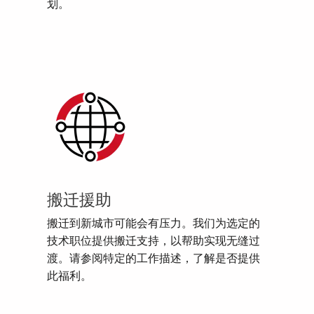
划。
搬迁援助
搬迁到新城市可能会有压力。我们为选定的
技术职位提供搬迁支持，以帮助实现无缝过
渡。请参阅特定的工作描述，了解是否提供
此福利。