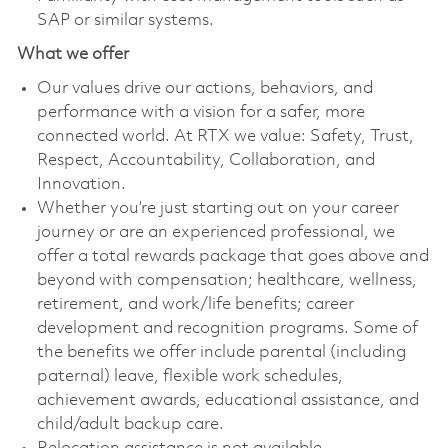
SAP or similar systems.
What we offer
Our values drive our actions, behaviors, and
performance with a vision for a safer, more
connected world. At RTX we value: Safety, Trust,
Respect, Accountability, Collaboration, and
Innovation.
Whether you’re just starting out on your career
journey or are an experienced professional, we
offer a total rewards package that goes above and
beyond with compensation; healthcare, wellness,
retirement, and work/life benefits; career
development and recognition programs. Some of
the benefits we offer include parental (including
paternal) leave, flexible work schedules,
achievement awards, educational assistance, and
child/adult backup care.