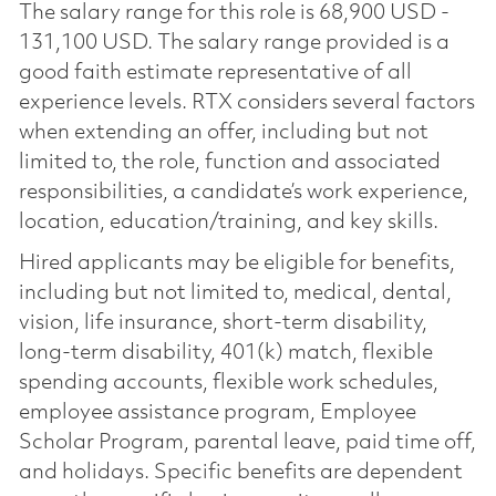
The salary range for this role is 68,900 USD -
131,100 USD. The salary range provided is a
good faith estimate representative of all
experience levels. RTX considers several factors
when extending an offer, including but not
limited to, the role, function and associated
responsibilities, a candidate’s work experience,
location, education/training, and key skills.
Hired applicants may be eligible for benefits,
including but not limited to, medical, dental,
vision, life insurance, short-term disability,
long-term disability, 401(k) match, flexible
spending accounts, flexible work schedules,
employee assistance program, Employee
Scholar Program, parental leave, paid time off,
and holidays. Specific benefits are dependent