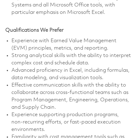
Systems and all Microsoft Office tools, with
particular emphasis on Microsoft Excel.
Qualifications We Prefer
Experience with Earned Value Management
(EVM) principles, metrics, and reporting.
Strong analytical skills with the ability to interpret
complex cost and schedule data.
Advanced proficiency in Excel, including formulas,
data modeling, and visualization tools.
Effective communication skills with the ability to
collaborate across cross‑functional teams such as
Program Management, Engineering, Operations,
and Supply Chain.
Experience supporting production programs,
non‑recurring efforts, or fast‑paced execution
environments.
Familiarity with cost management tools such as