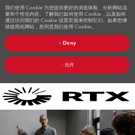
我们使用 Cookie 为您提供更好的浏览体验、分析网站流
量和个性化内容。了解我们如何使用 Cookie，以及如何
通过访问我们的 Cookie 设置页面来控制它们。如果您继
续使用此网站，您同意我们使用 Cookie。
Deny
允许
Skip to main content
Skip to main content
-
-