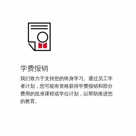
学费报销
我们致力于支持您的终身学习。通过员工学
者计划，您可能有资格获得学费报销和部分
费用的批准课程或学位计划，以帮助推进您
的教育。