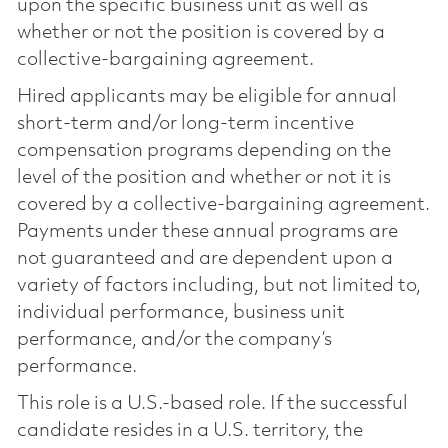
upon the specific business unit as well as
whether or not the position is covered by a
collective-bargaining agreement.
Hired applicants may be eligible for annual
short-term and/or long-term incentive
compensation programs depending on the
level of the position and whether or not it is
covered by a collective-bargaining agreement.
Payments under these annual programs are
not guaranteed and are dependent upon a
variety of factors including, but not limited to,
individual performance, business unit
performance, and/or the company’s
performance.
This role is a U.S.-based role. If the successful
candidate resides in a U.S. territory, the