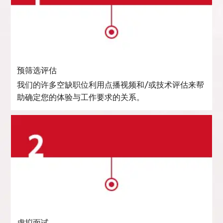
预筛选评估
我们的许多空缺职位利用点播视频和/或技术评估来帮
助确定您的体验与工作要求的关系。