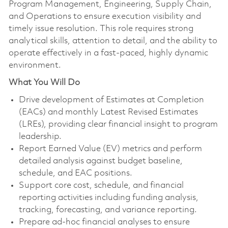
Program Management, Engineering, Supply Chain,
and Operations to ensure execution visibility and
timely issue resolution. This role requires strong
analytical skills, attention to detail, and the ability to
operate effectively in a fast‑paced, highly dynamic
environment.
What You Will Do
Drive development of Estimates at Completion
(EACs) and monthly Latest Revised Estimates
(LREs), providing clear financial insight to program
leadership.
Report Earned Value (EV) metrics and perform
detailed analysis against budget baseline,
schedule, and EAC positions.
Support core cost, schedule, and financial
reporting activities including funding analysis,
tracking, forecasting, and variance reporting.
Prepare ad‑hoc financial analyses to ensure