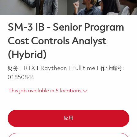
SM-3 IB - Senior Program
Cost Controls Analyst
(Hybrid)
类别
Job Type
财务
RTX
Raytheon
Full time
作业编号:
01850846
This job available in 5 locations
应用