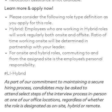
Relocation assistance is not available.
Learn more & apply now!
Please consider the following role type definition as
you apply for this role.
Hybrid: Employees who are working in Hybrid roles
will work regularly both onsite and offsite. Ratio of
time working onsite will be determined in
partnership with your leader.
For onsite and hybrid roles, commuting to and
from the assigned site is the employee’s personal
responsibility.
#LI-Hybrid
As part of our commitment to maintaining a secure
hiring process, candidates may be asked to
attend select steps of the interview process in-person
at one of our office locations, regardless of whether
the role is designated as on-site, hybrid or remote.