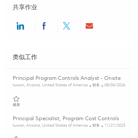
共享作业
Share via LinkedIn
Share via Facebook
Share via twitter
Share via ema
类似工作
Principal Program Controls Analyst - Onsite
位置
类别
Posted Date
tucson, Arizona, United States of America
财务
08/04/2026
保存 Principal Program Controls Analyst - Onsite 01863827
保存
Principal Specialist, Program Cost Controls
位置
类别
Posted Date
tucson, Arizona, United States of America
财务
11/21/2025