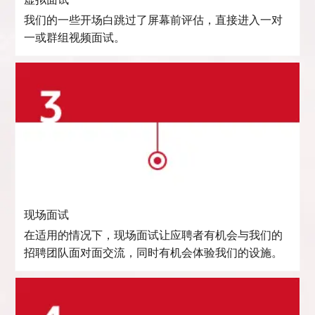
虚拟面试
我们的一些开场白跳过了屏幕前评估，直接进入一对
一或群组视频面试。
现场面试
在适用的情况下，现场面试让应聘者有机会与我们的
招聘团队面对面交流，同时有机会体验我们的设施。