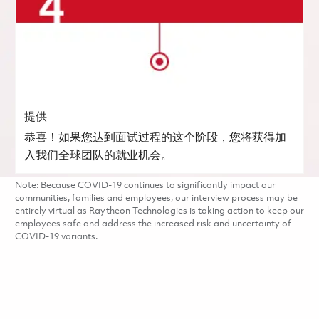
提供
恭喜！如果您达到面试过程的这个阶段，您将获得加
入我们全球团队的就业机会。
Note: Because COVID-19 continues to significantly impact our
communities, families and employees, our interview process may be
entirely virtual as Raytheon Technologies is taking action to keep our
employees safe and address the increased risk and uncertainty of
COVID-19 variants.