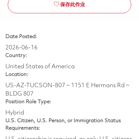
保存此作业
Date Posted:
2026-06-16
Country:
United States of America
Location:
US-AZ-TUCSON-807 ~ 1151 E Hermans Rd ~
BLDG 807
Position Role Type:
Hybrid
U.S. Citizen, U.S. Person, or Immigration Status
Requirements: