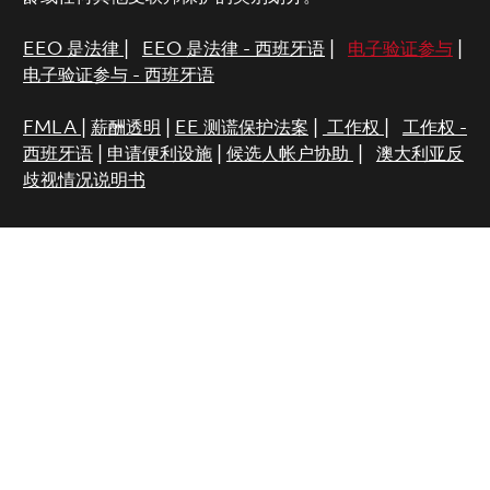
EEO 是法律
|
EEO 是法律 - 西班牙语
|
电子验证参与
|
电子验证参与 - 西班牙语
FMLA
|
薪酬透明
|
EE 测谎保护法案
|
工作权
|
工作权 -
西班牙语
|
申请便利设施
|
候选人帐户协助
|
澳大利亚反
歧视情况说明书