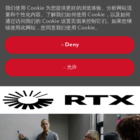
我们使用 Cookie 为您提供更好的浏览体验、分析网站流
量和个性化内容。了解我们如何使用 Cookie，以及如何
通过访问我们的 Cookie 设置页面来控制它们。如果您继
续使用此网站，您同意我们使用 Cookie。
Deny
允许
Skip to main content
Skip to main content
-
-