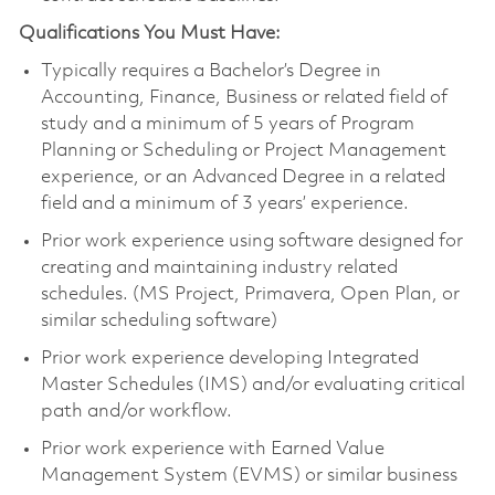
Qualifications You Must Have:
Typically requires a Bachelor’s Degree in
Accounting, Finance, Business or related field of
study and a minimum of 5 years of Program
Planning or Scheduling or Project Management
experience, or an Advanced Degree in a related
field and a minimum of 3 years’ experience.
Prior work experience using software designed for
creating and maintaining industry related
schedules. (MS Project, Primavera, Open Plan, or
similar scheduling software)
Prior work experience developing Integrated
Master Schedules (IMS) and/or evaluating critical
path and/or workflow.
Prior work experience with Earned Value
Management System (EVMS) or similar business