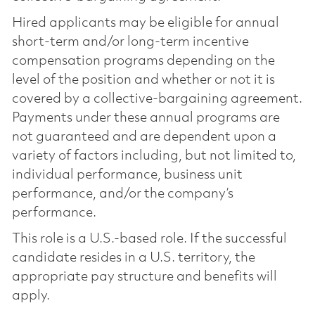
Hired applicants may be eligible for annual
short-term and/or long-term incentive
compensation programs depending on the
level of the position and whether or not it is
covered by a collective-bargaining agreement.
Payments under these annual programs are
not guaranteed and are dependent upon a
variety of factors including, but not limited to,
individual performance, business unit
performance, and/or the company’s
performance.
This role is a U.S.-based role. If the successful
candidate resides in a U.S. territory, the
appropriate pay structure and benefits will
apply.