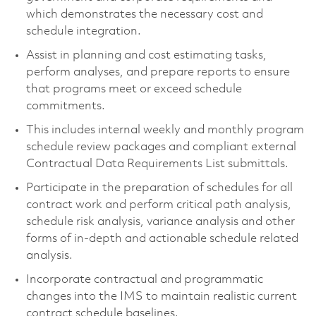
which demonstrates the necessary cost and
schedule integration.
Assist in planning and cost estimating tasks,
perform analyses, and prepare reports to ensure
that programs meet or exceed schedule
commitments.
This includes internal weekly and monthly program
schedule review packages and compliant external
Contractual Data Requirements List submittals.
Participate in the preparation of schedules for all
contract work and perform critical path analysis,
schedule risk analysis, variance analysis and other
forms of in-depth and actionable schedule related
analysis.
Incorporate contractual and programmatic
changes into the IMS to maintain realistic current
contract schedule baselines.