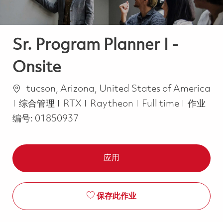
Sr. Program Planner I -
Onsite
位置
tucson, Arizona, United States of America
类别
Job Type
综合管理
RTX
Raytheon
Full time
作业
编号:
01850937
应用
保存此作业