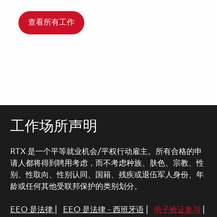
查看所有工作
工作场所声明
RTX 是一个平等就业机会/平权行动雇主。所有合格的申
请人都将得到聘用考虑，而不考虑种族、肤色、宗教、性
别、性取向、性别认同、国籍、残疾或退伍军人身份、年
龄或任何其他受联邦保护的类别划分。
EEO 是法律
|
EEO 是法律 - 西班牙语
|
电子验证参与
|