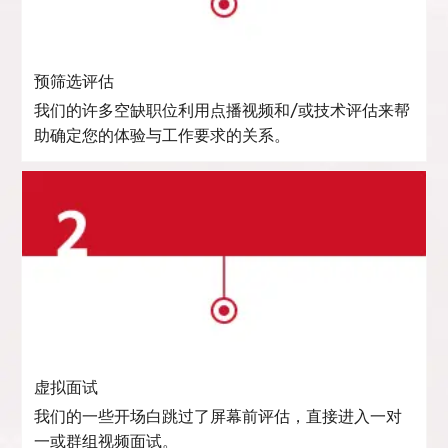
预筛选评估
我们的许多空缺职位利用点播视频和/或技术评估来帮
助确定您的体验与工作要求的关系。
虚拟面试
我们的一些开场白跳过了屏幕前评估，直接进入一对
一或群组视频面试。