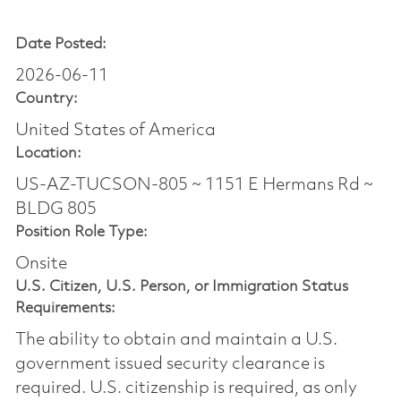
Date Posted:
2026-06-11
Country:
United States of America
Location:
US-AZ-TUCSON-805 ~ 1151 E Hermans Rd ~
BLDG 805
Position Role Type:
Onsite
U.S. Citizen, U.S. Person, or Immigration Status
Requirements:
The ability to obtain and maintain a U.S.
government issued security clearance is
required.​ U.S. citizenship is required, as only