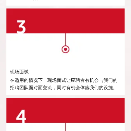
现场面试
在适用的情况下，现场面试让应聘者有机会与我们的
招聘团队面对面交流，同时有机会体验我们的设施。