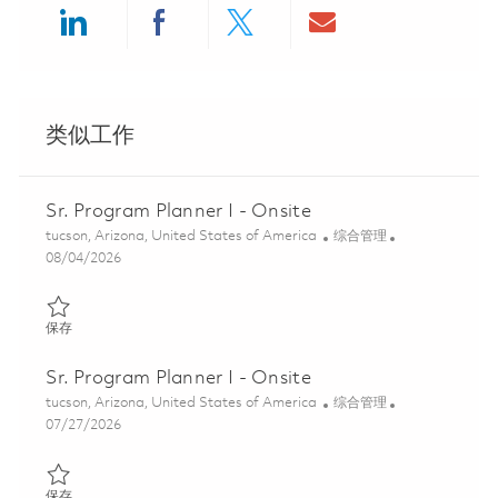
Share via LinkedIn
Share via Facebook
Share via twitter
Share via ema
类似工作
Sr. Program Planner I - Onsite
位置
类别
tucson, Arizona, United States of America
综合管理
Posted Date
08/04/2026
保存 Sr. Program Planner I - Onsite 01862832
保存
Sr. Program Planner I - Onsite
位置
类别
tucson, Arizona, United States of America
综合管理
Posted Date
07/27/2026
保存 Sr. Program Planner I - Onsite 01861495
保存