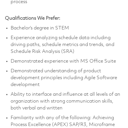
process
Qualifications We Prefer:
Bachelor’s degree in STEM
Experience analyzing schedule data including
driving paths, schedule metrics and trends, and
Schedule Risk Analysis (SRA)
Demonstrated experience with MS Office Suite
Demonstrated understanding of product
development principles including Agile Software
development
Ability to interface and influence at all levels of an
organization with strong communication skills,
both verbal and written
Familiarity with any of the following: Achieving
Process Excellence (APEX) SAP/R3, Microframe