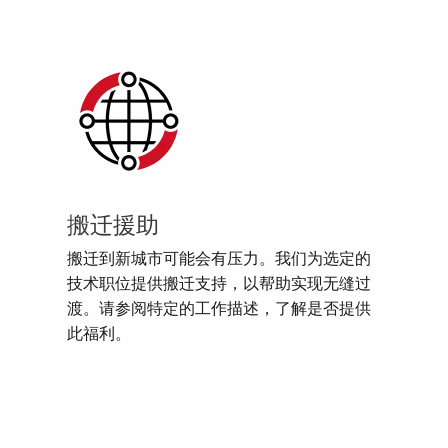
搬迁援助
搬迁到新城市可能会有压力。我们为选定的
技术职位提供搬迁支持，以帮助实现无缝过
渡。请参阅特定的工作描述，了解是否提供
此福利。