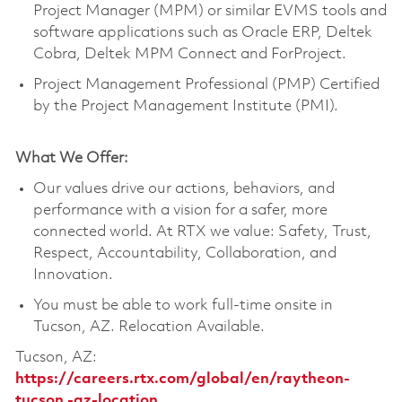
Project Manager (MPM) or similar EVMS tools and
software applications such as Oracle ERP, Deltek
Cobra, Deltek MPM Connect and ForProject.
Project Management Professional (PMP) Certified
by the Project Management Institute (PMI).
What We Offer:
Our values drive our actions, behaviors, and
performance with a vision for a safer, more
connected world. At RTX we value: Safety, Trust,
Respect, Accountability, Collaboration, and
Innovation.
You must be able to work full-time onsite in
Tucson, AZ. Relocation Available.
Tucson, AZ:
https://careers.rtx.com/global/en/raytheon-
tucson,-az-location