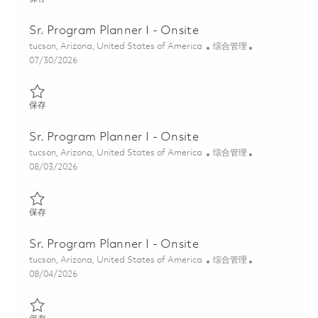
Sr. Program Planner I - Onsite
位置
类别
tucson, Arizona, United States of America
综合管理
Posted Date
07/30/2026
保存 Sr. Program Planner I - Onsite 01862503
保存
Sr. Program Planner I - Onsite
位置
类别
tucson, Arizona, United States of America
综合管理
Posted Date
08/03/2026
保存 Sr. Program Planner I - Onsite 01863460
保存
Sr. Program Planner I - Onsite
位置
类别
tucson, Arizona, United States of America
综合管理
Posted Date
08/04/2026