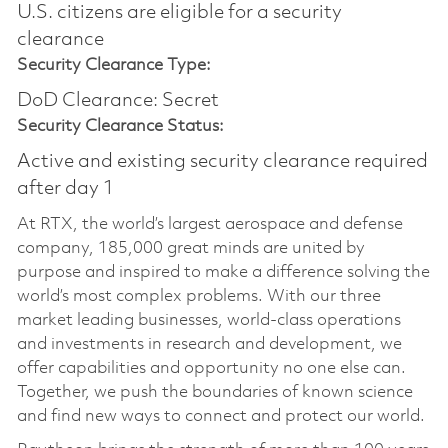
U.S. citizens are eligible for a security
clearance
Security Clearance Type:
DoD Clearance: Secret
Security Clearance Status:
Active and existing security clearance required
after day 1
At RTX, the world’s largest aerospace and defense
company, 185,000 great minds are united by
purpose and inspired to make a difference solving the
world’s most complex problems. With our three
market leading businesses, world-class operations
and investments in research and development, we
offer capabilities and opportunity no one else can.
Together, we push the boundaries of known science
and find new ways to connect and protect our world.