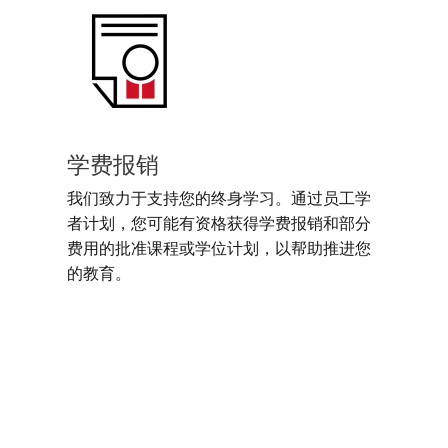
学费报销
我们致力于支持您的终身学习。通过员工学
者计划，您可能有资格获得学费报销和部分
费用的批准课程或学位计划，以帮助推进您
的教育。