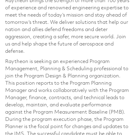
Raytheon brings the strength of more than 100 years
of experience and renowned engineering expertise to
meet the needs of today’s mission and stay ahead of
tomorrow’s threat. We deliver solutions that help our
nation and allies defend freedoms and deter
aggression, creating a safer, more secure world. Join
us and help shape the future of aerospace and
defense.
Raytheon is seeking an experienced Program
Management, Planning & Scheduling professional to
join the Program Design & Planning organization.
This position reports to the Program Planning
Manager and works collaboratively with the Program
Manager, finance, contracts, and technical leads to
develop, maintain, and evaluate performance
against the Program Measurement Baseline (PMB).
During the program execution phase, the Program
Planner is the focal point for changes and updates to
the IMS. The successful candidate must be able to