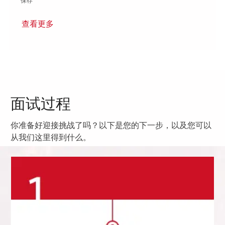
保存 Sr. Program Planner I - Onsite 01863088
保存
查看更多
面试过程
你准备好迎接挑战了吗？以下是您的下一步，以及您可以
从我们这里得到什么。