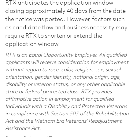
RTX anticipates the application window
closing approximately 40 days from the date
the notice was posted. However, factors such
as candidate flow and business necessity may
require RTX to shorten or extend the
application window.
RTX is an Equal Opportunity Employer. All qualified
applicants will receive consideration for employment
without regard to race, color, religion, sex, sexual
orientation, gender identity, national origin, age,
disability or veteran status, or any other applicable
state or federal protected class. RTX provides
affirmative action in employment for qualified
Individuals with a Disability and Protected Veterans
in compliance with Section 503 of the Rehabilitation
Act and the Vietnam Era Veterans’ Readjustment
Assistance Act.