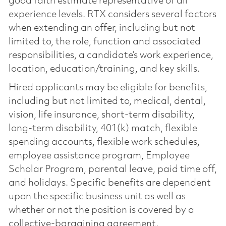
good faith estimate representative of all
experience levels. RTX considers several factors
when extending an offer, including but not
limited to, the role, function and associated
responsibilities, a candidate’s work experience,
location, education/training, and key skills.
Hired applicants may be eligible for benefits,
including but not limited to, medical, dental,
vision, life insurance, short-term disability,
long-term disability, 401(k) match, flexible
spending accounts, flexible work schedules,
employee assistance program, Employee
Scholar Program, parental leave, paid time off,
and holidays. Specific benefits are dependent
upon the specific business unit as well as
whether or not the position is covered by a
collective-bargaining agreement.