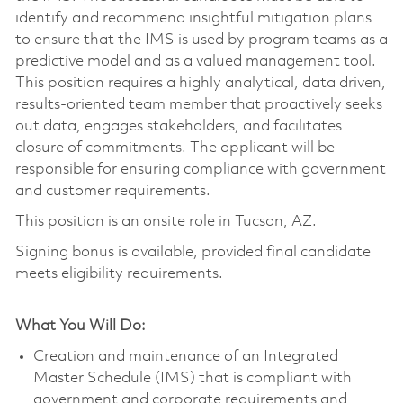
identify and recommend insightful mitigation plans
to ensure that the IMS is used by program teams as a
predictive model and as a valued management tool.
This position requires a highly analytical, data driven,
results-oriented team member that proactively seeks
out data, engages stakeholders, and facilitates
closure of commitments. The applicant will be
responsible for ensuring compliance with government
and customer requirements.
This position is an onsite role in Tucson, AZ.
Signing bonus is available, provided final candidate
meets eligibility requirements.
What You Will Do:
Creation and maintenance of an Integrated
Master Schedule (IMS) that is compliant with
government and corporate requirements and