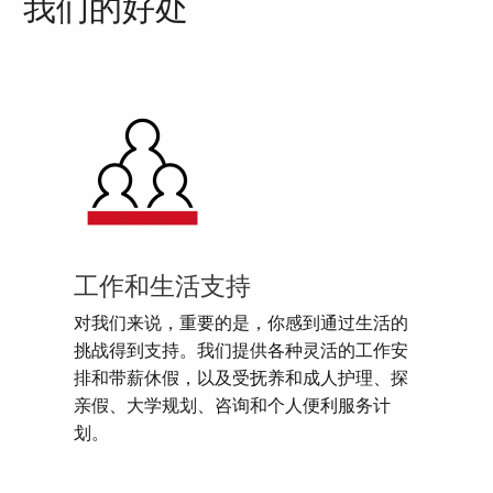
我们的好处
工作和生活支持
对我们来说，重要的是，你感到通过生活的
挑战得到支持。我们提供各种灵活的工作安
排和带薪休假，以及受抚养和成人护理、探
亲假、大学规划、咨询和个人便利服务计
划。