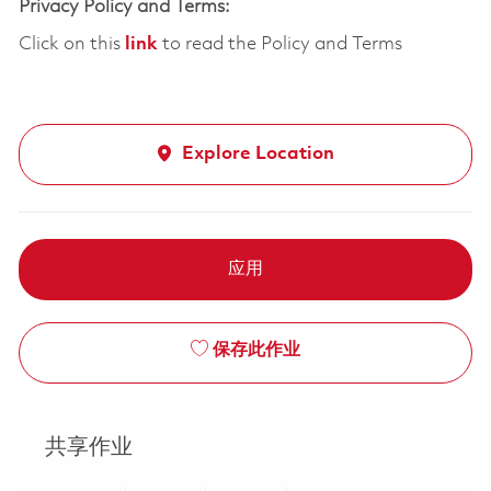
Privacy Policy and Terms:
Click on this
link
to read the Policy and Terms
Explore Location
应用
保存此作业
共享作业