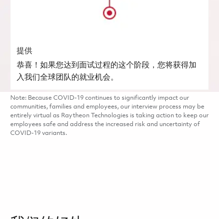
提供
恭喜！如果您达到面试过程的这个阶段，您将获得加
入我们全球团队的就业机会。
Note: Because COVID-19 continues to significantly impact our
communities, families and employees, our interview process may be
entirely virtual as Raytheon Technologies is taking action to keep our
employees safe and address the increased risk and uncertainty of
COVID-19 variants.