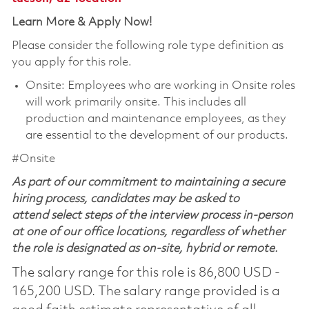
Learn More & Apply Now!
Please consider the following role type definition as
you apply for this role.
Onsite: Employees who are working in Onsite roles
will work primarily onsite. This includes all
production and maintenance employees, as they
are essential to the development of our products.
#Onsite
As part of our commitment to maintaining a secure
hiring process, candidates may be asked to
attend select steps of the interview process in-person
at one of our office locations, regardless of whether
the role is designated as on-site, hybrid or remote.
The salary range for this role is 86,800 USD -
165,200 USD. The salary range provided is a